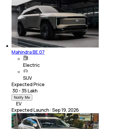
Mahindra BE.07
Electric
SUV
Expected Price
₹ 30 - 35 Lakh
Notify Me
EV
Expected Launch
:
Sep 19, 2026