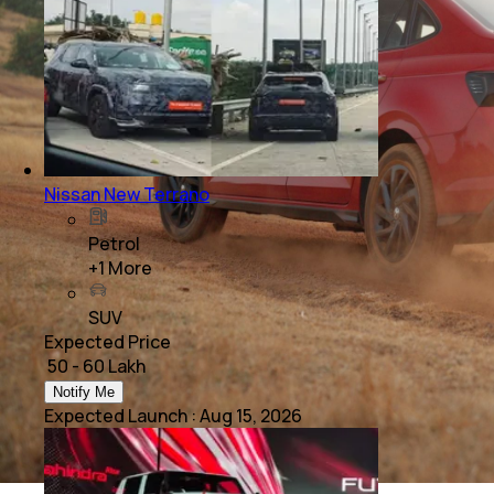
Nissan New Terrano
Petrol
+
1
More
SUV
Expected Price
₹ 50 - 60 Lakh
Notify Me
Expected Launch
:
Aug 15, 2026