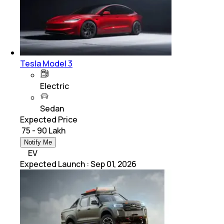
Tesla Model 3
Electric
Sedan
Expected Price
₹ 75 - 90 Lakh
Notify Me
EV
Expected Launch
:
Sep 01, 2026