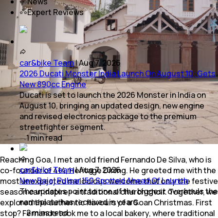
News
Expert Reviews
car&bike Team
|
Aug 7, 2026
2026 Ducati Monster India Launch On August 10; Gets
New 890cc Engine
Ducati is set to launch the 2026 Monster in India on
August 10, bringing an updated design, new engine
and revised electronics package to the premium
streetfighter segment.
1
min
read
Reaching Goa, I met an old friend Fernando De Silva, who is
car&bike Team
|
Aug 7, 2026
co-founder of 414, Heritage Dining. He greeted me with the
New Bajaj Pulsar 150 Spotted Ahead Of Launch
most unexpected melodious welcome that only the festive
The updates point to one of the biggest overhauls the
season can inspire - a traditional church choir. Together, we
nameplate has received in years.
explored the authentic flavours of a Goan Christmas. First
2
mins
read
stop? Fernando took me to a local bakery, where traditional