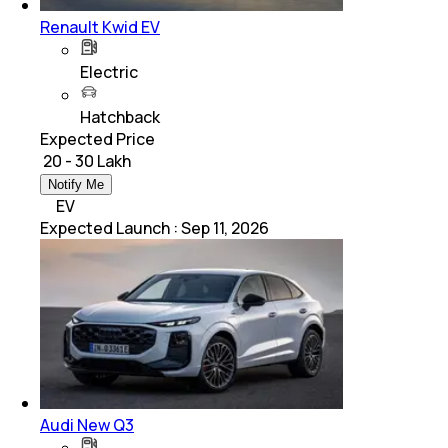
Renault Kwid EV
Electric
Hatchback
Expected Price
₹ 20 - 30 Lakh
Notify Me
EV
Expected Launch
:
Sep 11, 2026
Audi New Q3