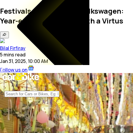
Festivals Of India With Volkswagen:
Year-end Magic in Goa with a Virtus
Bilal Firfiray
5
mins
read
Jan 31, 2025, 10:00 AM
Follow us on