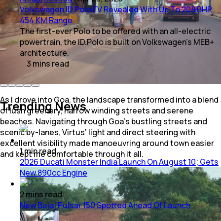
Volkswagen ID.Polo EV Revealed With Up To 208 BHP,
454 KM Range
The first-ever Polo to be offered with an all-electric
powertrain, the ID.Polo is built on Volkswagen's MEB+
architecture.
3
mins
read
As I drove into Goa, the landscape transformed into a blend
Trending News
of lush greenery, narrow winding streets and serene
beaches. Navigating through Goa’s bustling streets and
scenic by-lanes, Virtus’ light and direct steering with
excellent visibility made manoeuvring around town easier
1
min
read
and kept me comfortable through it all.
2026 Ducati Monster India Launch On August 10; Gets
New 890cc Engine
2
mins
read
New Bajaj Pulsar 150 Spotted Ahead Of Launch