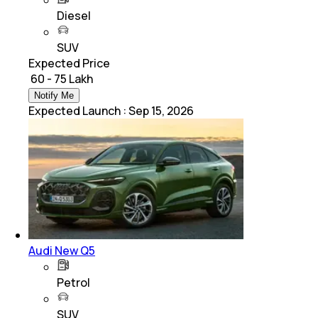
Diesel
SUV
Expected Price
₹ 60 - 75 Lakh
Notify Me
Expected Launch
:
Sep 15, 2026
Audi New Q5
Petrol
SUV