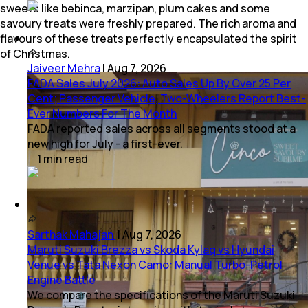
sweets like bebinca, marzipan, plum cakes and some
savoury treats were freshly prepared. The rich aroma and
flavours of these treats perfectly encapsulated the spirit
of Christmas.
Jaiveer Mehra
|
Aug 7, 2026
FADA Sales July 2026: Auto Sales Up By Over 25 Per
Cent; Passenger Vehicle, Two-Wheelers Report Best-
Ever Numbers For The Month
FADA reported sales across all segments stood at a
new high for July - a first-ever.
1
min
read
Sarthak Mahajan
|
Aug 7, 2026
Maruti Suzuki Brezza vs Skoda Kylaq vs Hyundai
Venue vs Tata Nexon Camo: Manual Turbo-Petrol
Engine Battle
We compare the specifications of the Maruti Suzuki