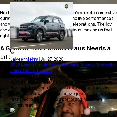
Next, came the local music scene. Goa’s streets come alive
during Christmas with carol singing and live performances,
and we couldn’t resist joining in the celebrations. The joy
and energy of the locals were contagious, making us feel
right at home.
A Special Ride: Santa Claus Needs a
Lift
Jaiveer Mehra
|
Jul 27, 2026
2026 Maruti Suzuki Brezza Facelift Review: Bestseller
Joins The Turbo Club
While Maruti’s facelifts have always tended to bring
subtle updates over the outgoing models, the latest
Brezza brings some heavy updates under the skin,
including a new 6-speed manual gearbox and, for the
first time, a turbocharged petrol engine option.
1
min
read