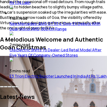
handled the occasional off-road detours. From rough trails
Rs 1.34 Lakh
leading to hidden beaches to slightly bumpy village paths,
the car’s suspension soaked up the irregularities with ease.
Bustling the narrow roads of Goa, the visibility offered by
1
min
read
Virtus’ low slung design is quite unique, especially after
New Mercedes-AMG GT 53 4-Door EV Debuts With
the onslaught of pseudo SUVs.
Dual-Motor AWD, 800 Km Range
A Melodious Welcome and Authentic
2
mins
read
Goan Christmas
Ola Electric Shifts To Dealer-Led Retail Model After
Five Years Of Company-Owned Stores
3
mins
read
E3 Trion Electric Scooter Launched In India At Rs 1 Lakh
Latest News