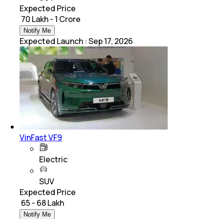
Expected Price
₹ 70 Lakh - 1 Crore
Notify Me
Expected Launch
:
Sep 17, 2026
VinFast VF9
Electric
SUV
Expected Price
₹ 65 - 68 Lakh
Notify Me