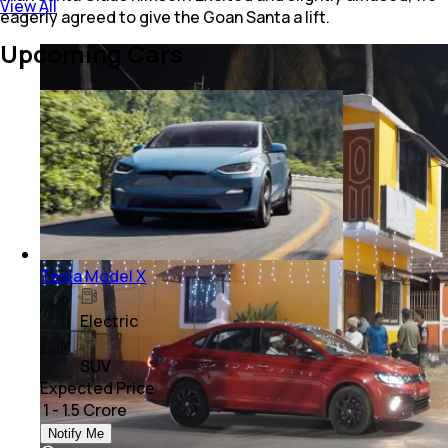
View All
eagerly agreed to give the Goan Santa a lift.
Upcoming Cars
Tesla Model X
Electric
SUV
Expected Price
₹ 1 - 1.5 Crore
Notify Me