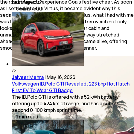
the road, eager to experience Goa’s festive cheer. As soon
best for you?
as I settled into the Virtus, it became evident why this
5
mins
read
sedan is the segment’s best-seller. Plus, what I had with me
was the recently-introduced GT Plus trim which not only
looks handsome but packs in a sportier cabin and
unmatched driving dynamics. The highway stretched
ahead, and the Virtus’ 1.5L TSI engine came alive, offering
smooth power delivery in a relaxed manner.
Jaiveer Mehra
|
May 16, 2026
Volkswagen ID.Polo GTI Revealed; 223 bhp Hot Hatch
First EV To Wear GTI Badge
The ID.Polo GTI is offered with a 52 kWh battery,
offering up to 424 km of range, and has a sub-7-
second 0-100 kmph sprint time.
1
min
read