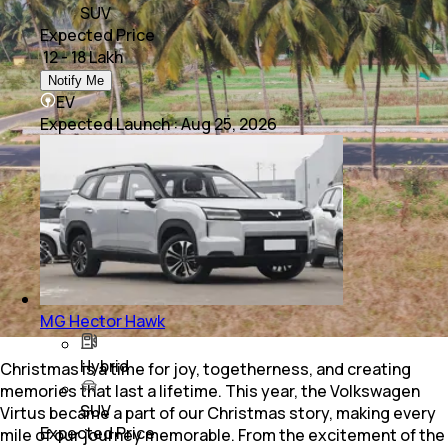
SUV
Expected Price
₹ 12 - 18 Lakh
Notify Me
EV
Expected Launch
:
Aug 25, 2026
MG Hector Hawk
Hybrid
Christmas is a time for joy, togetherness, and creating
memories that last a lifetime. This year, the Volkswagen
SUV
Virtus became a part of our Christmas story, making every
Expected Price
mile of our journey memorable. From the excitement of the