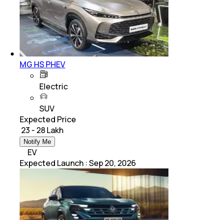
MG HS PHEV
Electric
SUV
Expected Price
₹ 23 - 28 Lakh
Notify Me
EV
Expected Launch
:
Sep 20, 2026