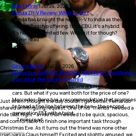
Bilal Firfiray
|
Jul 24, 2026
Honda ZR-V Review: Who Is It For?
Honda has brought the new ZR-V to India as their
current flagship offering. It’s a CBU, it’s a hybrid, and
it’s here for a limited few. Who is it for though?
1
min
read
Girish Karkera
|
Jul 29, 2026
Mercedes-AMG E53 4MATIC+ PHEV First Drive Review:
Just What The Doctor Ordered
There are luxury cars and there are high-performance
cars. But what if you want both for the price of one?
Mercedes-Benz has a recommendation that promises
Just when I thought the day couldn’t get better, Fernando
to tread a fine line between the two – the second
shared an intriguing request. One of his “friends” needed a
generation E53 with a twist.
ride that night - a ride that needed to be quick, spacious,
7
mins
read
and comfortable to finish one important task through
Christmas Eve. As it turns out the friend was none other
than Santa Claus himself! Excited and slightly amused, we