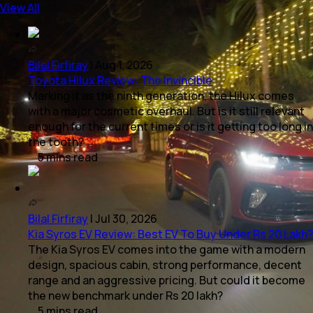
View All
Bilal Firfiray
|
Aug 1, 2026
Toyota Hilux Review: The Invincible
Marking it as the ninth generation, the Hilux comes
with a major cosmetic overhaul. But is it still relevant
enough for the current times or is it getting too long in
the tooth?
5
mins
read
Bilal Firfiray
|
Jul 30, 2026
Kia Syros EV Review: Best EV To Buy Under Rs 20 Lakh?
The Kia Syros EV comes into the game with a modern
design, spacious cabin, strong performance, decent
range and an aggressive pricing. But could it become
the new benchmark under Rs 20 lakh?
5
mins
read