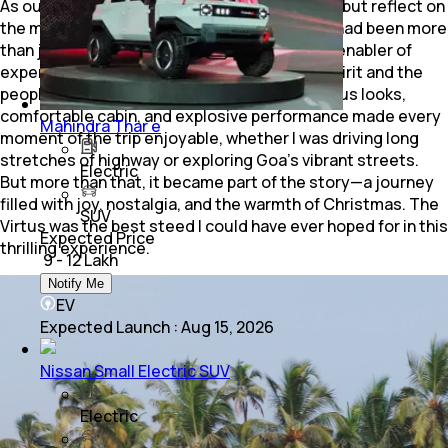
As our journey drew to a close, I couldn’t help but reflect on
the magic of the day. The Volkswagen Virtus had been more
than just a mode of transport; it had been an enabler of
experiences, connecting me to the festive spirit and the
people of Goa. Its blend of drop-dead gorgeous looks,
comfortable cabin, and explosive performance made every
Mahindra Thar e
moment of the trip enjoyable, whether I was driving long
stretches of highway or exploring Goa’s vibrant streets.
Electric
But more than that, it became part of the story—a journey
filled with joy, nostalgia, and the warmth of Christmas. The
SUV
Virtus was the best steed I could have ever hoped for in this
Expected Price
thrilling experience.
₹ 9 - 12 Lakh
Notify Me
EV
Expected Launch
:
Aug 15, 2026
Nissan Small Electric SUV
Electric