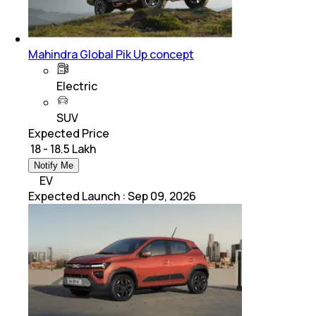
Mahindra Global Pik Up concept
Electric
SUV
Expected Price
₹ 18 - 18.5 Lakh
Notify Me
EV
Expected Launch
:
Sep 09, 2026