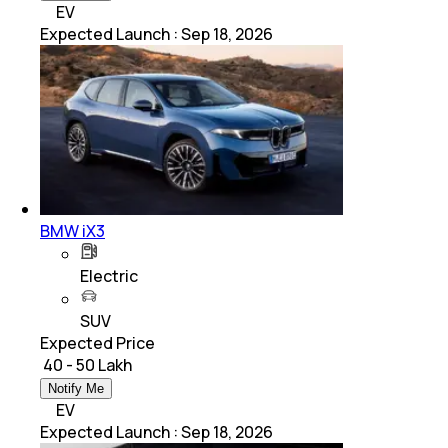
EV
Expected Launch
:
Sep 18, 2026
BMW iX3
Electric
SUV
Expected Price
₹ 40 - 50 Lakh
Notify Me
EV
Expected Launch
:
Sep 18, 2026