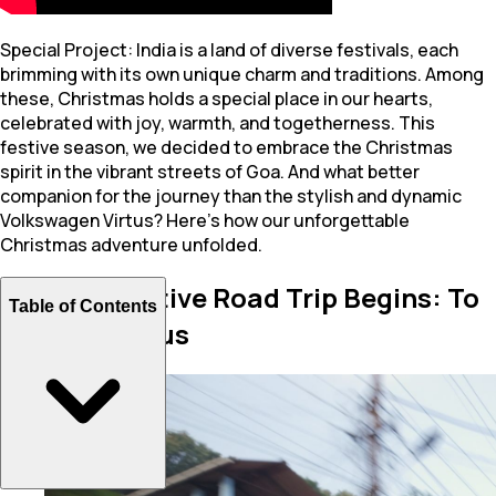
Special Project: India is a land of diverse festivals, each
brimming with its own unique charm and traditions. Among
these, Christmas holds a special place in our hearts,
celebrated with joy, warmth, and togetherness. This
festive season, we decided to embrace the Christmas
spirit in the vibrant streets of Goa. And what better
companion for the journey than the stylish and dynamic
Volkswagen Virtus? Here’s how our unforgettable
Christmas adventure unfolded.
Another Festive Road Trip Begins: To
Table of Contents
Goa in a Virtus