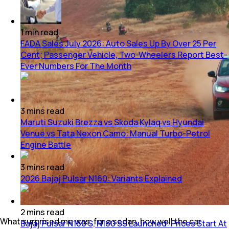
1
min
read
FADA Sales July 2026: Auto Sales Up By Over 25 Per
Cent; Passenger Vehicle, Two-Wheelers Report Best-
Ever Numbers For The Month
3
mins
read
Maruti Suzuki Brezza vs Skoda Kylaq vs Hyundai
Venue vs Tata Nexon Camo: Manual Turbo-Petrol
Engine Battle
3
mins
read
2026 Bajaj Pulsar N160: Variants Explained
2
mins
read
What surprised me was, for a sedan, how well the car
Bajaj Pulsar N160 S, N160 SS Launched: Prices Start At