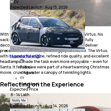
EV
Expected Launch
:
Aug 13, 2026
With the streets lit up, Santa hopped into the Virtus, his
sack of gifts in tow. Driving through the beautifully
decorated neighbourhoods, we helped Santa deliver
presents and sweets, spreading joy and cheer. The Virtus,
with its powerful engine, refined ride quality, and excellent
Hyundai New i20
headlamps, made the task even more enjoyable – even for
Santa. It felt like we were part of a heartwarming Christmas
Petrol
movie, cruising under a canopy of twinkling lights.
+
1
More
Reflecting on the Experience
Hatchback
Expected Price
₹ 8 - 14 Lakh
Notify Me
Expected Launch
:
Aug 14, 2026