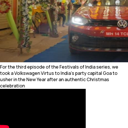
For the third episode of the Festivals of India series, we
took a Volkswagen Virtus to India’s party capital Goa to
usher in the New Year after an authentic Christmas
celebration