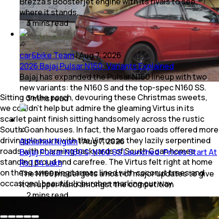
Brezza's Boosterjet engine with its rivals to see
where it stands.
3
mins
read
car&bike Team
|
Aug 7, 2026
2026 Bajaj Pulsar N160: Variants Explained
Bajaj has expanded the Pulsar N160 lineup with two
new variants: the N160 S and the top-spec N160 SS.
Sitting on the porch, devouring these Christmas sweets,
3
mins
read
we couldn’t help but admire the gleaming Virtus in its
scarlet paint finish sitting handsomely across the rustic
South Goan houses. In fact, the Margao roads offered more
driving pleasure with the Virtus as they lazily serpentined
Abhishek Nigam
|
Aug 7, 2026
roads with charming backyards of South Goan homes
Bajaj Pulsar N160 S, N160 SS Launched: Prices Start At
standing proud and carefree. The Virtus felt right at home
Rs 1.34 Lakh
on these sweeping tarmac lined with coconut trees and
The N160 model gets a host of major updates to give
occasional beautiful churches marking our way.
it an upper hand amongst the competition
2
mins
read