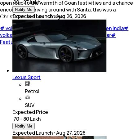
₹ 20 - 27 Lakh
open road to the warmth of Goan festivities and a chance
encounter of driving around with Santa, this was a
Notify Me
Expected Launch
:
Aug 26, 2026
Christmas I will never forget.
#
volkswagen India
#
volkswagen
#
volkswagen india
#
volkswagen virtus
#
volkswagen virtus GT
#
car
#
Feature
#
Travel
Lexus Sport
Petrol
SUV
Expected Price
₹ 70 - 80 Lakh
Notify Me
Expected Launch
:
Aug 27, 2026