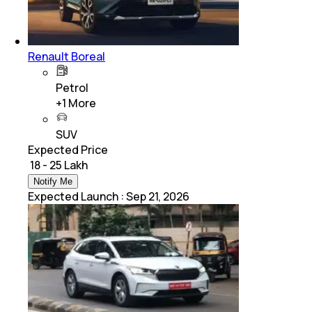
Renault Boreal
Petrol
+
1
More
SUV
Expected Price
₹ 18 - 25 Lakh
Notify Me
Expected Launch
:
Sep 21, 2026