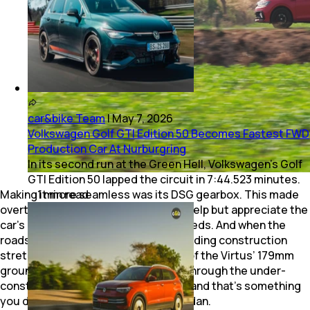
car&bike Team
|
May 7, 2026
Volkswagen Golf GTI Edition 50 Becomes Fastest FWD
Production Car At Nurburgring
In its second run at the Green Hell, Volkswagen’s Golf
GTI Edition 50 lapped the circuit in 7:44.523 minutes.
Making it more seamless was its DSG gearbox. This made
1
min
read
overtaking effortless, and I couldn’t help but appreciate the
car’s impeccable stability at high speeds. And when the
roads started disappearing into unending construction
stretches, it was no worry courtesy of the Virtus’ 179mm
ground clearance. The Virtus fazed through the under-
construction NH66 without a bother and that’s something
you don’t usually brag about for a sedan.