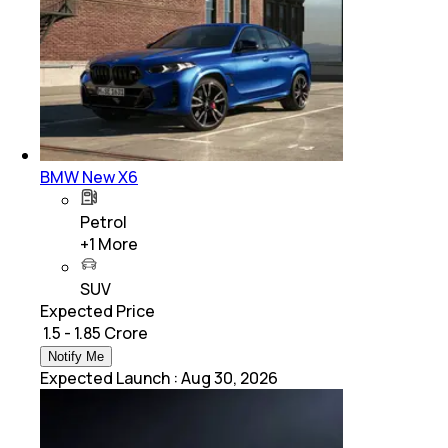
BMW New X6
Petrol
+
1
More
SUV
Expected Price
₹ 1.5 - 1.85 Crore
Notify Me
Expected Launch
:
Aug 30, 2026