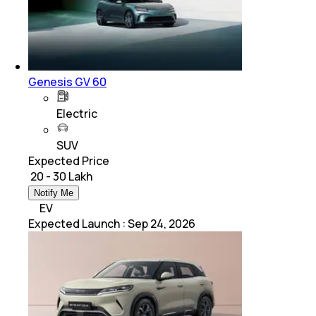
Genesis GV 60
Electric
SUV
Expected Price
₹ 20 - 30 Lakh
Notify Me
EV
Expected Launch
:
Sep 24, 2026