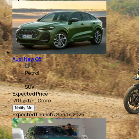
Audi New Q5
Petrol
SUV
Expected Price
₹ 70 Lakh - 1 Crore
Notify Me
Expected Launch
:
Sep 17, 2026