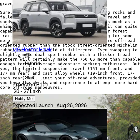
gravel road, when the tarmac ends
Sure, this is no bike to go bolting over big rocks and
fallen logs, but the usual broken tarmac, gravel and
sandy trails will be shrugged off without as much as a
whimper. It's a GS at heart after all, and it can quite
capably take on the occasional back road, or forest
trail you throw at it. And for those looking for some
more adventurous terrain, just a swap to more off-road
oriented rubber than the stock street-oriented Michelin
MG Hector Hawk
rubber can make a world of difference. Even swapping to
slightly more dual-sport rubber with a thicker tread
pattern will certainly make the 750 GS more than capable
Hybrid
enough for the average adventure seeking enthusiast. But
yes, the limited suspension travel (151 mm front, and
177 mm rear) and cast alloy wheels (19-inch front, 17-
SUV
inch rear) will limit your off-road adventures, provided
you have the skills and experience to attempt more hard-
Expected Price
core off-road manoeuvres.
₹ 20 - 27 Lakh
Notify Me
Expected Launch
:
Aug 26, 2026