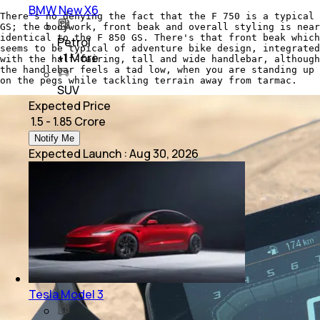
BMW New X6
There's no denying the fact that the F 750 is a typical
GS; the bodywork, front beak and overall styling is near
identical to the F 850 GS. There's that front beak which
Petrol
seems to be typical of adventure bike design, integrated
+
1
More
with the half-fairing, tall and wide handlebar, although
the handlebar feels a tad low, when you are standing up
on the pegs while tackling terrain away from tarmac.
SUV
Expected Price
₹ 1.5 - 1.85 Crore
Notify Me
Expected Launch
:
Aug 30, 2026
Tesla Model 3