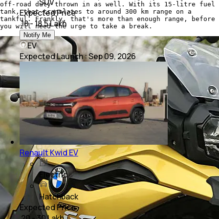
SUV
off-road duty thrown in as well. With its 15-litre fuel
Expected Price
tank, that translates to around 300 km range on a
tankful. Frankly, that's more than enough range, before
₹ 18 - 18.5 Lakh
you will need the urge to take a break.
Notify Me
EV
Expected Launch
:
Sep 09, 2026
Renault Kwid EV
Electric
Hatchback
Expected Price
₹ 20 - 30 Lakh