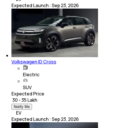
Expected Launch
:
Sep 23, 2026
Volkswagen ID Cross
Electric
SUV
Expected Price
₹ 30 - 35 Lakh
Notify Me
EV
Expected Launch
:
Sep 23, 2026