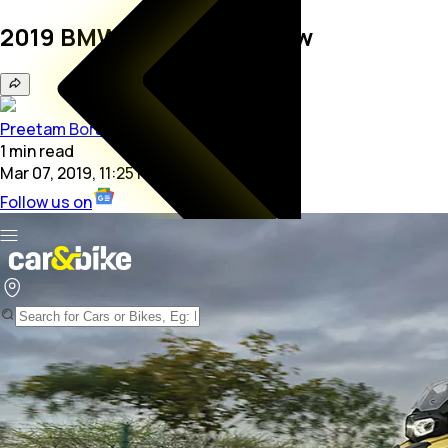
2019 BMW F 750 GS Review
Preetam Bora
1
min
read
Mar 07, 2019, 11:25 PM
Follow us on