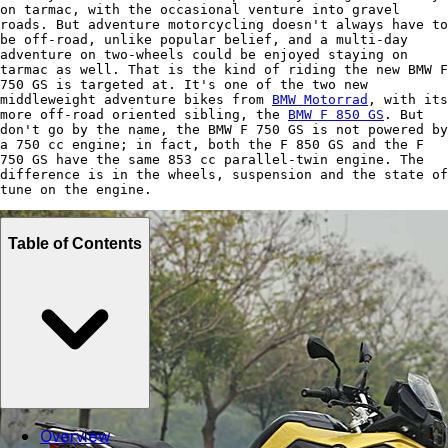
on tarmac, with the occasional venture into gravel
roads. But adventure motorcycling doesn't always have to
be off-road, unlike popular belief, and a multi-day
adventure on two-wheels could be enjoyed staying on
tarmac as well. That is the kind of riding the new BMW F
750 GS is targeted at. It's one of the two new
middleweight adventure bikes from
BMW Motorrad
, with its
more off-road oriented sibling, the
BMW F 850 GS
. But
don't go by the name, the BMW F 750 GS is not powered by
a 750 cc engine; in fact, both the F 850 GS and the F
750 GS have the same 853 cc parallel-twin engine. The
difference is in the wheels, suspension and the state of
tune on the engine.
Table of Contents
Overview