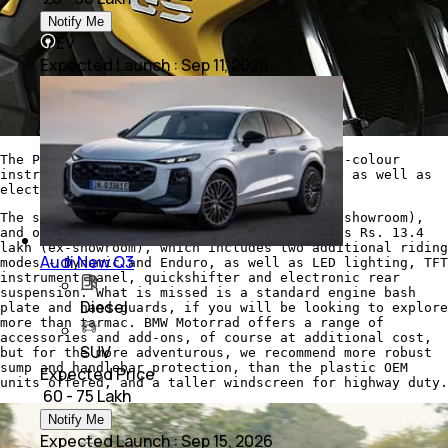
Notify Me
EV
Expected Launch
:
Sep 11, 2026
The Pro package includes LED lighting, full-colour
instrumentation with Bluetooth connectivity as well as
electronic suspension adjustment
The standard bike costs Rs. 11.95 lakh (ex-showroom),
and our test bike with the Pro package costs Rs. 13.4
lakh (ex-showroom), which includes two additional riding
Audi New Q3
modes - Dynamic and Enduro, as well as LED lighting, TFT
instrument panel, quickshifter and electronic rear
suspension. What is missed is a standard engine bash
Diesel
plate and hand-guards, if you will be looking to explore
more than tarmac. BMW Motorrad offers a range of
accessories and add-ons, of course at additional cost,
SUV
but for the more adventurous, we recommend more robust
sump and handlebar protection, than the plastic OEM
Expected Price
units offered, and a taller windscreen for highway duty.
₹ 60 - 75 Lakh
Notify Me
Expected Launch
:
Sep 15, 2026