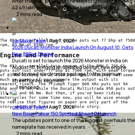
After the hike, prices for the Majestor now start at Rs
42.49 lakh (ex-showroom) for both 4x2 variants.
2
mins
read
car&bike Team
|
Aug 7, 2026
The 853 cc, parallel-twin engine puts out 77 bhp at 7500
rpm, 83 Nm at 6500 rpm
2026 Ducati Monster India Launch On August 10; Gets
New 890cc Engine
Engine and Performance
Ducati is set to launch the 2026 Monster in India on
The 853 cc, parallel-twin engine of the BMW F 750 GS
August 10, bringing an updated design, new engine
puts out just under 77 bhp at 7500 rpm, with peak torque
and revised electronics package to the premium
of 83 Nm kicking in at 6500 rpm. Now, this may not seem
streetfighter segment.
much on paper, if you compare the output with its
nearest rivals. The Triumph Tiger 800 XRx puts out 94
1
min
read
bhp and 79 Nm, while the Ducati Multistrada 950 puts out
113 bhp and 96 Nm. But then, if you've been riding
motorcycles for some time now, you will be wise enough
to realise that figures on paper are only part of the
car&bike Team
|
Aug 7, 2026
story about the bike, not the whole story.
New Bajaj Pulsar 150 Spotted Ahead Of Launch
The updates point to one of the biggest overhauls the
nameplate has received in years.
2
mins
read