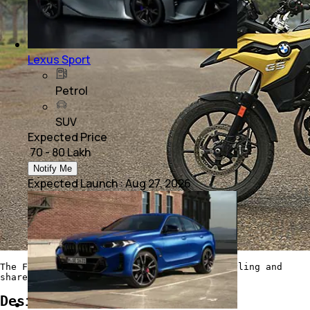
Lexus Sport
Petrol
SUV
Expected Price
₹ 70 - 80 Lakh
Notify Me
Expected Launch
:
Aug 27, 2026
The F 750 GS has typical adventure bike styling and
shares its bodywork with the F 850 GS
Design and Features