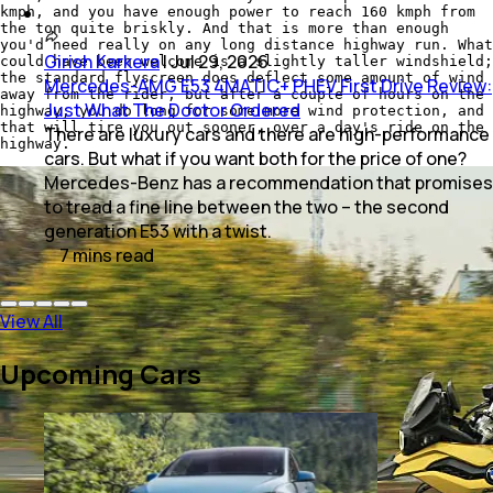
kmph, and you have enough power to reach 160 kmph from
the ton quite briskly. And that is more than enough
you'd need really on any long distance highway run. What
Girish Karkera
|
Jul 29, 2026
could have been welcome is a slightly taller windshield;
the standard flyscreen does deflect some amount of wind
Mercedes-AMG E53 4MATIC+ PHEV First Drive Review:
away from the rider, but after a couple of hours on the
Just What The Doctor Ordered
highway, you do long for some more wind protection, and
that will tire you out sooner, over a day's ride on the
There are luxury cars and there are high-performance
highway.
cars. But what if you want both for the price of one?
Mercedes-Benz has a recommendation that promises
to tread a fine line between the two – the second
generation E53 with a twist.
7
mins
read
View All
Upcoming Cars