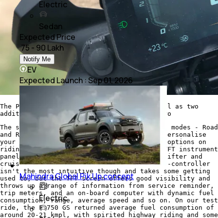
Electric
Sedan
Expected Price
₹ 75 - 90 Lakh
Notify Me
EV
Expected Launch
:
Sep 01, 2026
The Pro pack includes the TFT panel, as well as two
additional riding modes - Dynamic and Enduro
The standard F 750 GS comes with two riding modes - Road
and Rain, but then you have the option to personalise
your bike with several packages, with more options on
riding modes, LED lighting, a full-colour TFT instrument
panel with smartphone connectivity, quickshifter and
cruise control. The hand-grip mounted multi-controller
isn't the most intuitive though and takes some getting
Mahindra Global Pik Up concept
used to, but the TFT screen offers good visibility and
throws up a range of information from service reminder,
trip meters, and an on-board computer with dynamic fuel
Electric
consumption, range, average speed and so on. On our test
ride, the F 750 GS returned average fuel consumption of
around 20-21 kmpl, with spirited highway riding and some