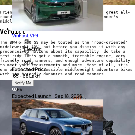
Friendly ergonomics, smooth performance and great all-
round capability make this a very good beginner's
middlweight ADV bike
Verdict
VinFast VF9
The BMW F 750 GS may be touted as the 'road-oriented'
middleweight ADV, but before you dismiss it with any
Electric
preconceived notions about its capability, do take a
test ride. It's got a smooth, tractable engine, very
friendly road manners, and enough adventure capability
SUV
to meet your requirements and more. Most of all, it's
Expected Price
one of the most accessible middleweight adventure bikes
with its friendly dynamics and road manners.
₹ 65 - 68 Lakh
Notify Me
EV
Expected Launch
:
Sep 18, 2026