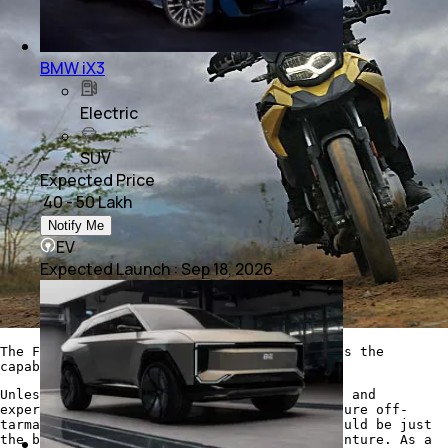
BMW iX3
Electric
SUV
Expected Price
₹ 40 - 50 Lakh
Notify Me
EV
Expected Launch
:
Sep 18, 2026
The F 750 GS has superb road manners and has the
capability to take on rough terrain as well
Unless you have above average riding skills and
experience, and you will be looking to venture off-
tarmac more often than not, the F 750 GS could be just
the bike you need for your two-wheeled adventure. As a