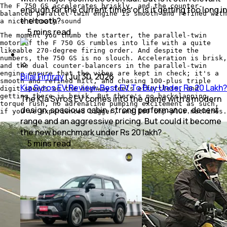
The F 750 GS accelerates briskly, and the counter-
enough for the current times or is it getting too long in
balanced parallel-twin engine is smooth and refined with
the tooth?
a nice throaty sound
5
mins
read
The moment you thumb the starter, the parallel-twin
motor of the F 750 GS rumbles into life with a quite
likeable 270-degree firing order. And despite the
numbers, the 750 GS is no slouch. Acceleration is brisk,
and the dual counter-balancers in the parallel-twin
engine ensure that the vibes are kept in check; it's a
Bilal Firfiray
|
Jul 30, 2026
smooth and refined mill, and chasing 100-plus triple
Kia Syros EV Review: Best EV To Buy Under Rs 20 Lakh?
digit speeds on the highway feels effortless, and
getting there is brisk. But there's no backslapping
The Kia Syros EV comes into the game with a modern
torque rush, no adrenaline pumping excitement as such,
design, spacious cabin, strong performance, decent
if you've experienced bigger, and 100 bhp-plus machines.
range and an aggressive pricing. But could it become
the new benchmark under Rs 20 lakh?
5
mins
read