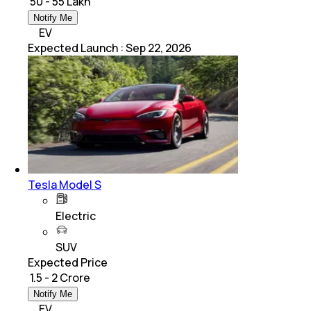
₹ 50 - 55 Lakh
Notify Me
EV
Expected Launch
:
Sep 22, 2026
Tesla Model S
Electric
SUV
Expected Price
₹ 1.5 - 2 Crore
Notify Me
EV