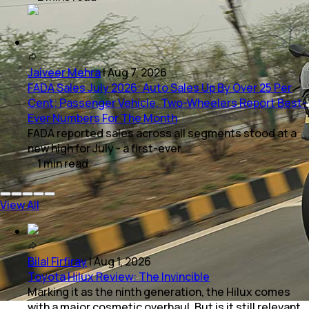
Jaiveer Mehra
|
Aug 7, 2026
FADA Sales July 2026: Auto Sales Up By Over 25 Per
Cent; Passenger Vehicle, Two-Wheelers Report Best-
Ever Numbers For The Month
FADA reported sales across all segments stood at a
new high for July - a first-ever.
1
min
read
View All
Bilal Firfiray
|
Aug 1, 2026
Toyota Hilux Review: The Invincible
Marking it as the ninth generation, the Hilux comes
with a major cosmetic overhaul. But is it still relevant