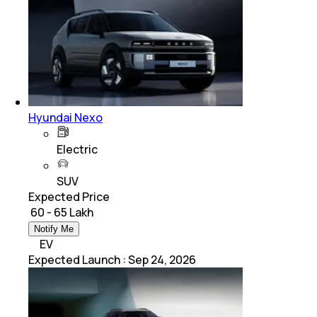
Hyundai Nexo
Electric
SUV
Expected Price
₹ 60 - 65 Lakh
Notify Me
EV
Expected Launch
:
Sep 24, 2026