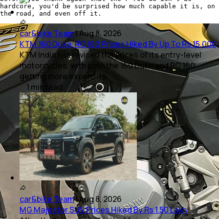
hardcore, you'd be surprised how much capable it is, on
the road, and even off it.
car&bike Team
|
Aug 8, 2026
KTM 160 Duke, RC 160 Prices Hiked By Up To Rs 15,000
KTM India has revised the prices of its entry-level
motorcycles, with both the 160 Duke and RC 160
getting more expensive.
1
min
read
car&bike Team
|
Aug 8, 2026
MG Majestor SUV Prices Hiked By Rs 1.50 Lakh