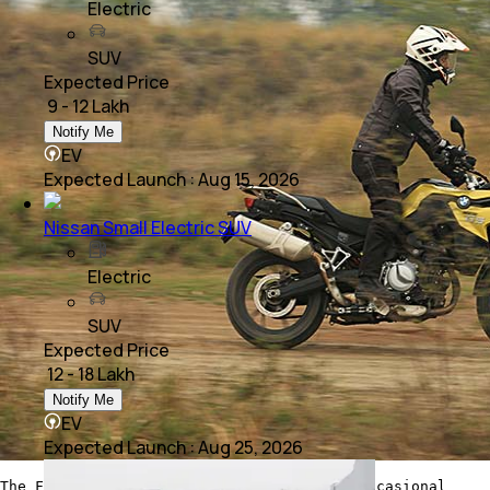
Electric
SUV
Expected Price
₹ 9 - 12 Lakh
Notify Me
EV
Expected Launch
:
Aug 15, 2026
Nissan Small Electric SUV
Electric
SUV
Expected Price
₹ 12 - 18 Lakh
Notify Me
EV
Expected Launch
:
Aug 25, 2026
The F 750 GS can quite easily tackle the occasional