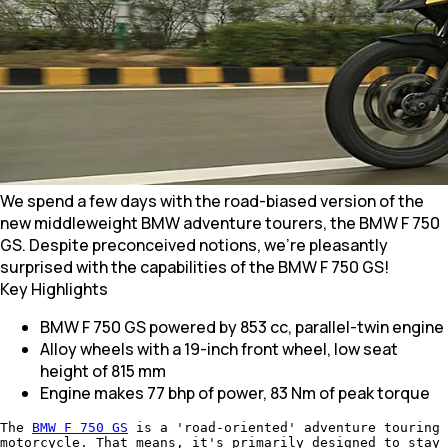
We spend a few days with the road-biased version of the
new middleweight BMW adventure tourers, the BMW F 750
GS. Despite preconceived notions, we're pleasantly
surprised with the capabilities of the BMW F 750 GS!
Key Highlights
BMW F 750 GS powered by 853 cc, parallel-twin engine
Alloy wheels with a 19-inch front wheel, low seat
height of 815 mm
Engine makes 77 bhp of power, 83 Nm of peak torque
The
BMW F 750 GS
is a 'road-oriented' adventure touring
motorcycle. That means, it's primarily designed to stay