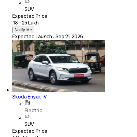
SUV
Expected Price
₹ 18 - 25 Lakh
Notify Me
Expected Launch
:
Sep 21, 2026
Skoda Enyaq iV
Electric
SUV
Expected Price