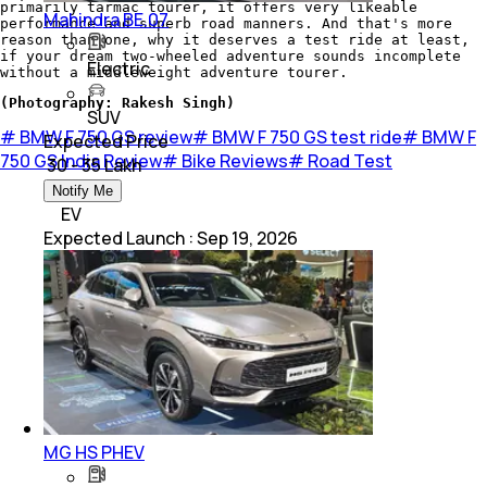
primarily tarmac tourer, it offers very likeable
Mahindra BE.07
performance and superb road manners. And that's more
reason than one, why it deserves a test ride at least,
if your dream two-wheeled adventure sounds incomplete
Electric
without a middleweight adventure tourer.
(Photography: Rakesh Singh)
SUV
#
BMW F 750 GS review
#
BMW F 750 GS test ride
#
BMW F
Expected Price
750 GS India Review
#
Bike Reviews
#
Road Test
₹ 30 - 35 Lakh
Notify Me
EV
Expected Launch
:
Sep 19, 2026
MG HS PHEV