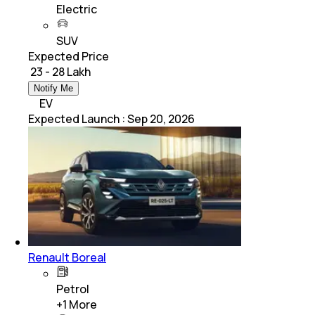
Electric
SUV
Expected Price
₹ 23 - 28 Lakh
Notify Me
EV
Expected Launch
:
Sep 20, 2026
Renault Boreal
Petrol
+
1
More