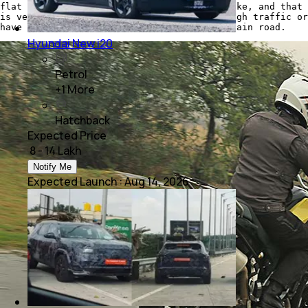
flat on the ground, while straddling the bike, and that
is very helpful while you're trudging through traffic or
have to make a quick stop on a narrow mountain road.
Hyundai New i20
Petrol
+
1
More
Hatchback
Expected Price
₹ 8 - 14 Lakh
Notify Me
Expected Launch
:
Aug 14, 2026