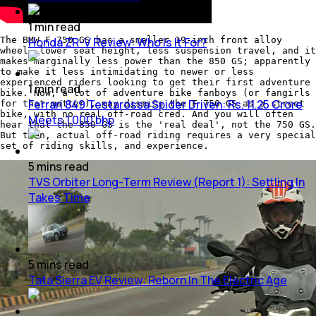
1
min
read
The BMW F 750 GS has a smaller 19-inch front alloy
Honda ZR-V Review: Who Is It For?
wheel, lower seat height, less suspension travel, and it
makes marginally less power than the 850 GS; apparently
to make it less intimidating to newer or less
experienced riders looking to get their first adventure
1
min
read
bike. Now, a lot of adventure bike fanboys (or fangirls
Ferrari 849 Testarossa Spider Driven: Rs. 11.25 Crore
for that matter), may dismiss the F 750 GS as a street
bike, with no real off-road cred. And you will often
Meets 1,000 bhp
hear that the 850 GS is the 'real deal', not the 750 GS.
But then, actual off-road riding requires a very special
set of riding skills, and experience.
5
mins
read
TVS Orbiter Long-Term Review (Report 1): Settling In
Takes Time
5
mins
read
Tata Sierra EV Review: Reborn In The Electric Age