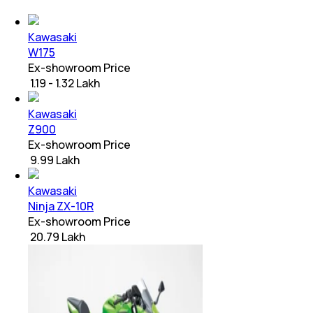
Kawasaki
W175
Ex-showroom Price
₹ 1.19 - 1.32 Lakh
Kawasaki
Z900
Ex-showroom Price
₹ 9.99 Lakh
Kawasaki
Ninja ZX-10R
Ex-showroom Price
₹ 20.79 Lakh