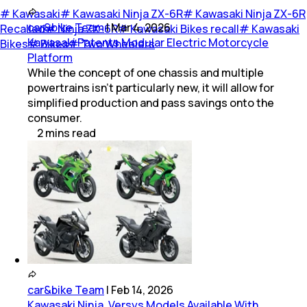
#
Kawasaki
#
Kawasaki Ninja ZX-6R
#
Kawasaki Ninja ZX-6R
car&bike Team
|
Mar 4, 2026
Recalled
#
Ninja ZX-6R
#
Kawasaki Bikes recall
#
Kawasaki
Kawasaki Patents Modular Electric Motorcycle
Bikes
#
Bikes
#
Two Wheelers
Platform
While the concept of one chassis and multiple
powertrains isn’t particularly new, it will allow for
simplified production and pass savings onto the
consumer.
2
mins
read
car&bike Team
|
Feb 14, 2026
Kawasaki Ninja, Versys Models Available With