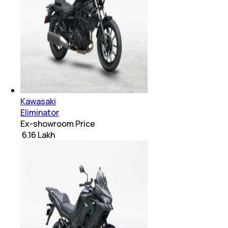
Kawasaki
Eliminator
Ex-showroom Price
₹ 6.16 Lakh