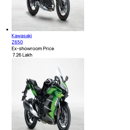
Kawasaki
Z650
Ex-showroom Price
₹ 7.26 Lakh