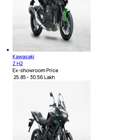
Kawasaki
Z H2
Ex-showroom Price
₹ 25.85 - 30.56 Lakh