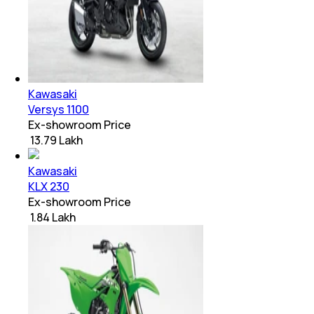
Kawasaki
Versys 1100
Ex-showroom Price
₹ 13.79 Lakh
Kawasaki
KLX 230
Ex-showroom Price
₹ 1.84 Lakh