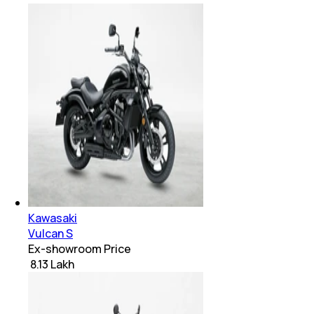
Kawasaki
Vulcan S
Ex-showroom Price
₹ 8.13 Lakh