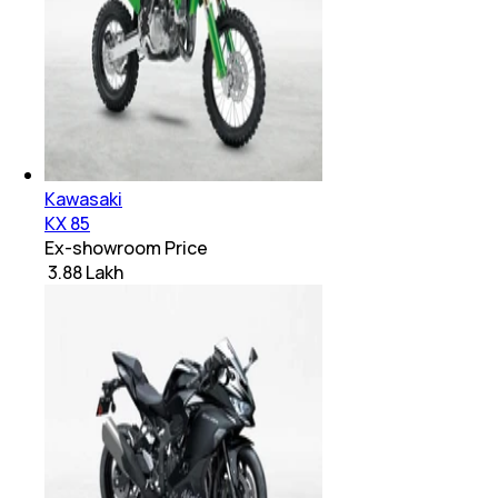
Kawasaki
KX 85
Ex-showroom Price
₹ 3.88 Lakh