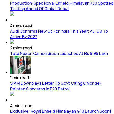
Production-Spec Royal Enfield Himalayan 750 Spotted
Testing Ahead Of Global Debut
3
mins
read
Audi Confirms New Q3 For India This Year; A5, Q9 To
Arrive By 2027
2
mins
read
Tata Nexon Camo Edition Launched At Rs 9.99 Lakh
1
min
read
SIAM Downplays Letter To Govt Citing Chloride-
Related Concerns In E20 Petrol
4
mins
read
Exclusive: Royal Enfield Himalayan 440 Launch Soon |