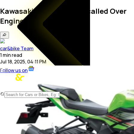
Kawasaki Ninja ZX-6R Recalled Over
Engine Issue
car&bike Team
1
min
read
Jul 18, 2025, 04:11 PM
Follow us on