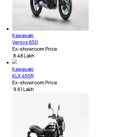
Kawasaki
Versys 650
Ex-showroom Price
₹ 8.48 Lakh
Kawasaki
KLX 450R
Ex-showroom Price
₹ 9.61 Lakh