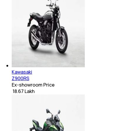
Kawasaki
Z900RS
Ex-showroom Price
₹ 18.67 Lakh