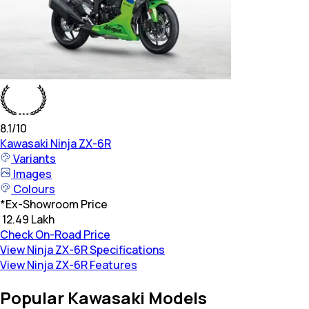
8.1
/10
Kawasaki
Ninja ZX-6R
Variants
Images
Colours
*
Ex-Showroom Price
₹ 12.49 Lakh
Check On-Road Price
View Ninja ZX-6R Specifications
View Ninja ZX-6R Features
Popular Kawasaki Models