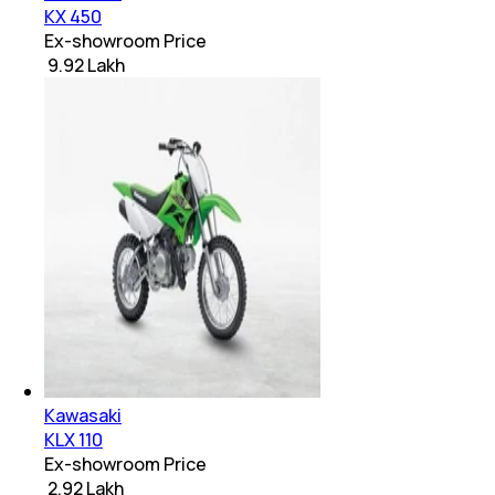
KX 450
Ex-showroom Price
₹ 9.92 Lakh
Kawasaki
KLX 110
Ex-showroom Price
₹ 2.92 Lakh