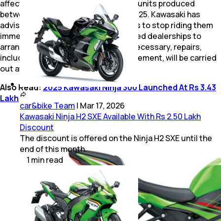
affected by the recall. These include units produced
between April 3, 2023, and June 28, 2025. Kawasaki has
advised owners of the impacted bikes to stop riding them
immediately and to contact authorised dealerships to
arrange for a detailed inspection. If necessary, repairs,
including crankshaft assembly replacement, will be carried
out at no cost.
Also Read:
2025 Kawasaki Ninja 300 Launched At Rs 3.43
Lakh
car&bike Team
|
Mar 17, 2026
Kawasaki Ninja H2 SXE Available With Rs 2.50 Lakh
Discount
The discount is offered on the Ninja H2 SXE until the
end of this month.
1
min
read