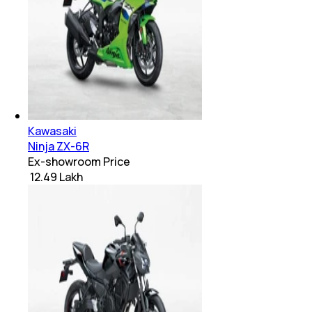
Kawasaki
Ninja ZX-6R
Ex-showroom Price
₹ 12.49 Lakh