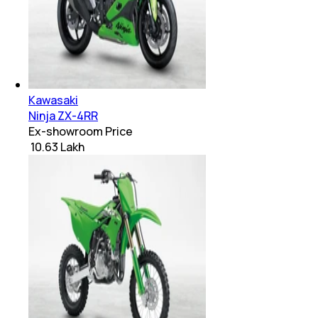
Kawasaki
Ninja ZX-4RR
Ex-showroom Price
₹ 10.63 Lakh