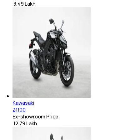
₹ 3.49 Lakh
Kawasaki
Z1100
Ex-showroom Price
₹ 12.79 Lakh