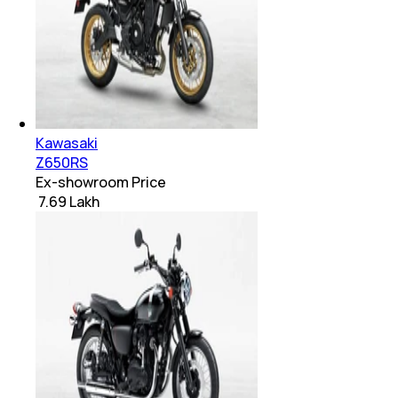
Kawasaki
Z650RS
Ex-showroom Price
₹ 7.69 Lakh