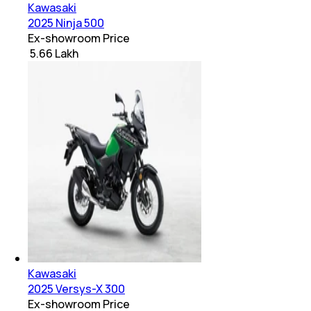
Kawasaki
2025 Ninja 500
Ex-showroom Price
₹ 5.66 Lakh
Kawasaki
2025 Versys-X 300
Ex-showroom Price