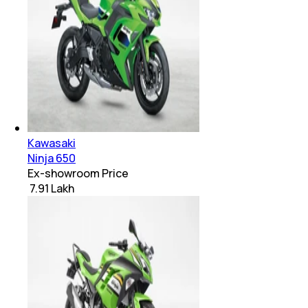
Kawasaki
Ninja 650
Ex-showroom Price
₹ 7.91 Lakh