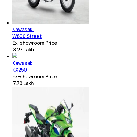
Kawasaki
W800 Street
Ex-showroom Price
₹ 8.27 Lakh
Kawasaki
KX250
Ex-showroom Price
₹ 7.78 Lakh