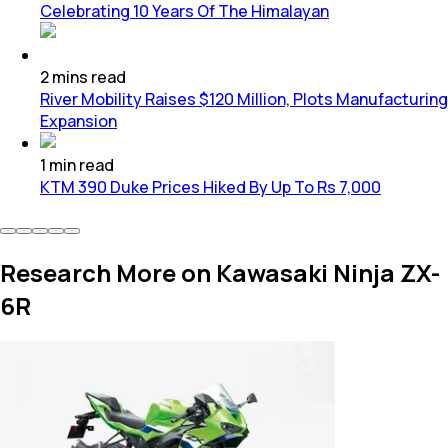
Celebrating 10 Years Of The Himalayan
2
mins
read
River Mobility Raises $120 Million, Plots Manufacturing
Expansion
1
min
read
KTM 390 Duke Prices Hiked By Up To Rs 7,000
Research More on Kawasaki Ninja ZX-
6R