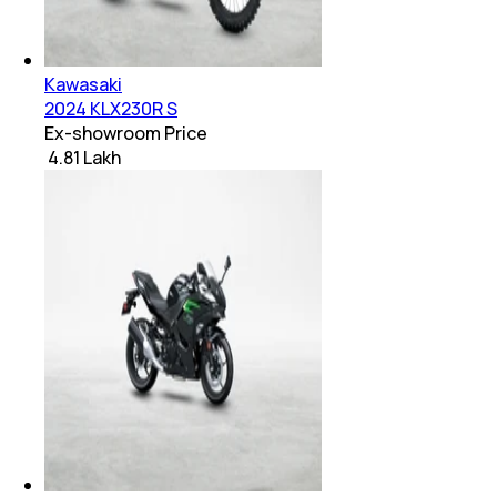
Kawasaki
2024 KLX230R S
Ex-showroom Price
₹ 4.81 Lakh