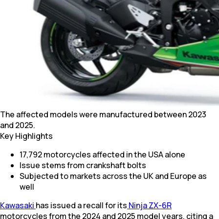
The affected models were manufactured between 2023
and 2025.
Key Highlights
17,792 motorcycles affected in the USA alone
Issue stems from crankshaft bolts
Subjected to markets across the UK and Europe as
well
Kawasaki
has issued a recall for its
Ninja ZX-6R
motorcycles from the 2024 and 2025 model years, citing a