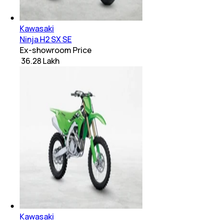
Kawasaki
Ninja H2 SX SE
Ex-showroom Price
₹ 36.28 Lakh
Kawasaki