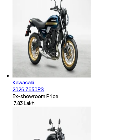
Kawasaki
2026 Z650RS
Ex-showroom Price
₹ 7.83 Lakh