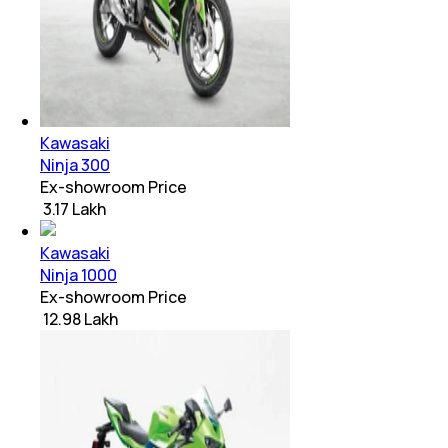
Kawasaki
Ninja 300
Ex-showroom Price
₹ 3.17 Lakh
Kawasaki
Ninja 1000
Ex-showroom Price
₹ 12.98 Lakh