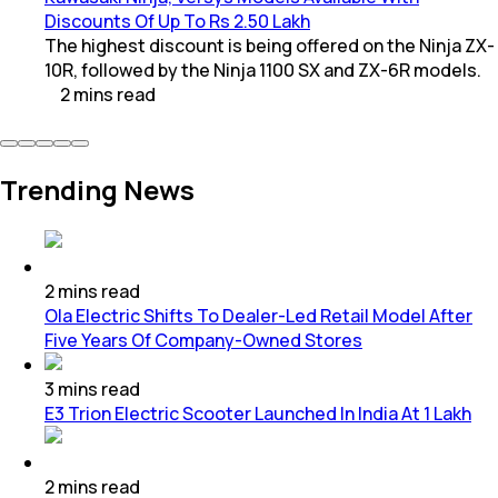
Discounts Of Up To Rs 2.50 Lakh
The highest discount is being offered on the Ninja ZX-
10R, followed by the Ninja 1100 SX and ZX-6R models.
2
mins
read
Trending News
2
mins
read
Ola Electric Shifts To Dealer-Led Retail Model After
Five Years Of Company-Owned Stores
3
mins
read
E3 Trion Electric Scooter Launched In India At 1 Lakh
2
mins
read