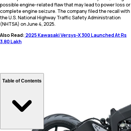
possible engine-related flaw that may lead to power loss or
complete engine seizure. The company filed the recall with
the U.S. National Highway Traffic Safety Administration
(NHTSA) on June 4, 2025.
Also Read:
2025 Kawasaki Versys-X 300 Launched At Rs
3.80 Lakh
Table of Contents