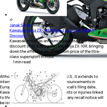
Janak Sorap
|
Mar 9, 2026
Kawasaki Ninja ZX-10R Offered at a Rs 2.89 Lakh
Discount
Kawasaki India has announced a limited-period
discount of Rs 2.89 lakh on the Ninja ZX-10R, bringing
down the effective ex-showroom price of the litre-
class supersport in India.
1
min
read
Although this recall originated in the U.S., it extends to
international markets, with similar announcements in
Europe and other regions. As of the recall’s filing date,
Kawasaki has not reported any incidents or injuries linked
to the defect. It remains to be seen if any recall notice will
be issued in India as well.