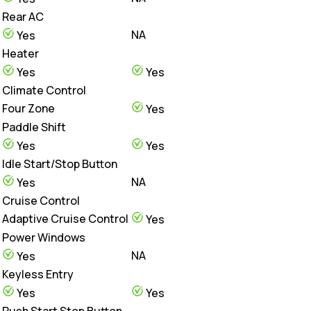
Rear AC
NA
Yes
Heater
Yes
Yes
Climate Control
Four Zone
Yes
Paddle Shift
Yes
Yes
Idle Start/Stop Button
NA
Yes
Cruise Control
Adaptive Cruise Control
Yes
Power Windows
NA
Yes
Keyless Entry
Yes
Yes
Push Start Stop Button