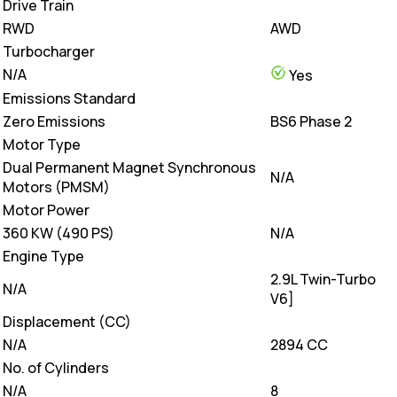
Drive Train
RWD
AWD
Turbocharger
N/A
Yes
Emissions Standard
Zero Emissions
BS6 Phase 2
Motor Type
Dual Permanent Magnet Synchronous
N/A
Motors (PMSM)
Motor Power
360 KW (490 PS)
N/A
Engine Type
2.9L Twin-Turbo
N/A
V6]
Displacement (CC)
N/A
2894 CC
No. of Cylinders
N/A
8