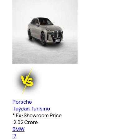
Porsche
Taycan Turismo
* Ex-Showroom Price
₹
2.02 Crore
BMW
i7