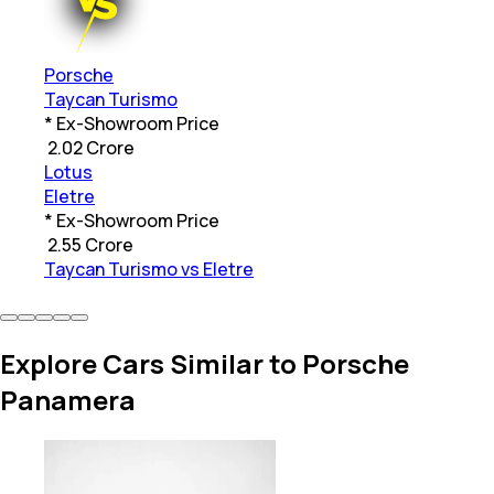
Porsche
Taycan Turismo
* Ex-Showroom Price
₹
2.02 Crore
Lotus
Eletre
* Ex-Showroom Price
₹
2.55 Crore
Taycan Turismo vs Eletre
Explore Cars Similar to Porsche
Panamera