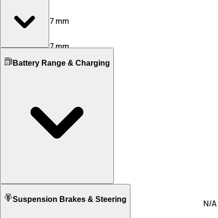
Width
1967 mm
1937 mm
Height
1409 mm
1427 mm
Boot Space
Wheelbase
Battery Range & Charging
446 L
500 L
2904 mm
2950 mm
No. of Doors
Ground Clearance
4
4
128 mm
112 mm
No. of Rows
Kerb Weight
2
N/A
2245 KG
2070 KG
Seating Capacity
4
4
Fuel tank Capacity
N/A
90.0
Battery Type
Suspension Brakes & Steering
Lithium Ion
N/A
Battery Capacity