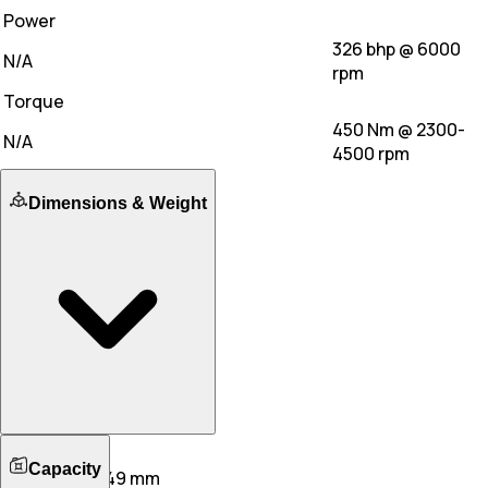
Power
326 bhp @ 6000
N/A
rpm
Torque
450 Nm @ 2300-
N/A
4500 rpm
Dimensions & Weight
Length
Capacity
4974 mm
5049 mm