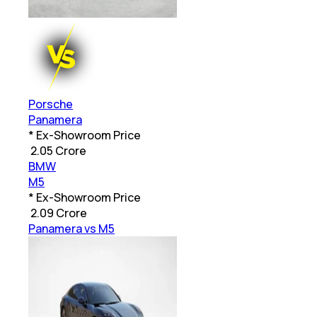
Porsche
Panamera
* Ex-Showroom Price
₹
2.05 Crore
BMW
M5
* Ex-Showroom Price
₹
2.09 Crore
Panamera vs M5