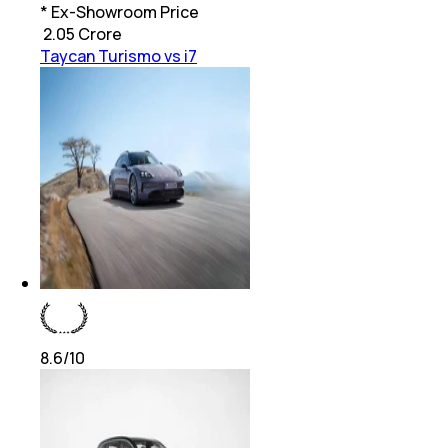
* Ex-Showroom Price
₹
2.05 Crore
Taycan Turismo vs i7
8.6
/10