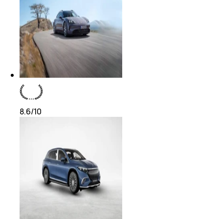
8.6
/10