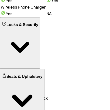
Yes
Yes
Wireless Phone Charger
NA
Yes
Locks & Security
Engine Immobilizer
Seats & Upholstery
Yes
Yes
Central Locking
NA
Yes
Speed Sensing Door Lock
Yes
Yes