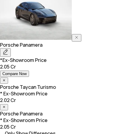
Porsche
Panamera
*Ex-Showroom Price
2.05 Cr
Compare Now
Porsche
Taycan Turismo
* Ex-Showroom Price
2.02 Cr
Porsche
Panamera
* Ex-Showroom Price
2.05 Cr
Only Show Differences