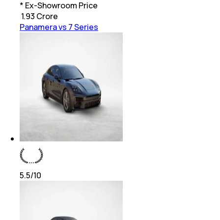
* Ex-Showroom Price
₹
1.93 Crore
Panamera vs 7 Series
5.5
/10