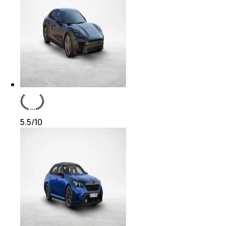
5.5
/10