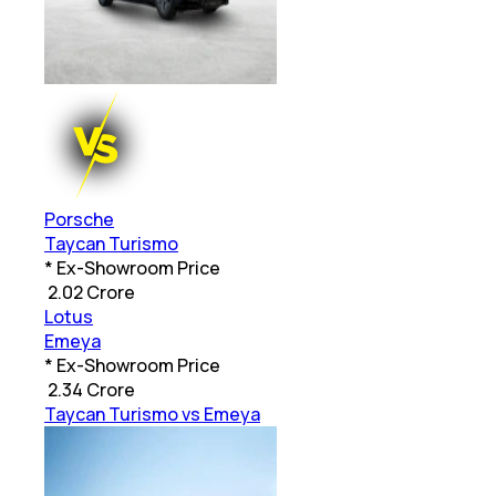
Porsche
Taycan Turismo
* Ex-Showroom Price
₹
2.02 Crore
Lotus
Emeya
* Ex-Showroom Price
₹
2.34 Crore
Taycan Turismo vs Emeya