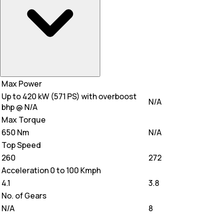
Max Power
Up to 420 kW (571 PS) with overboost
N/A
bhp @ N/A
Max Torque
650 Nm
N/A
Top Speed
260
272
Acceleration 0 to 100 Kmph
4.1
3.8
No. of Gears
N/A
8