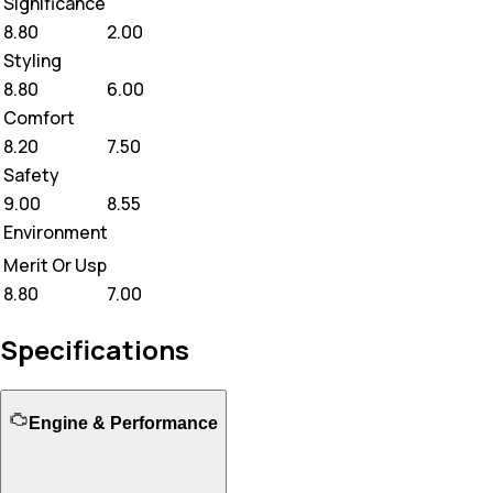
Significance
8.80
2.00
Styling
8.80
6.00
Comfort
8.20
7.50
Safety
9.00
8.55
Environment
Merit Or Usp
8.80
7.00
Specifications
Engine & Performance