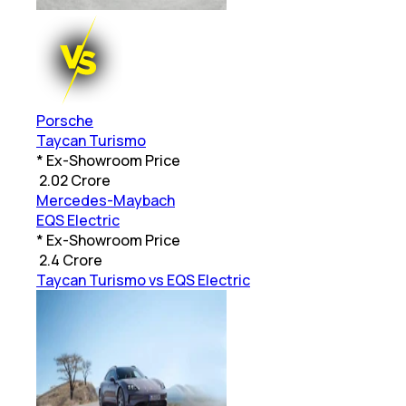
Porsche
Taycan Turismo
* Ex-Showroom Price
₹
2.02 Crore
Mercedes-Maybach
EQS Electric
* Ex-Showroom Price
₹
2.4 Crore
Taycan Turismo vs EQS Electric