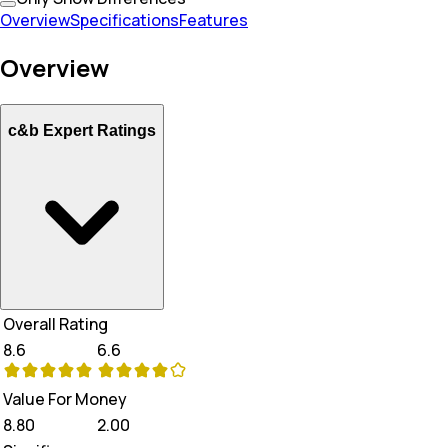
Overview
Specifications
Features
Overview
c&b Expert Ratings
Overall Rating
8.6
6.6
Value For Money
8.80
2.00