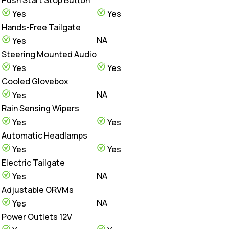
Yes
Yes
Hands-Free Tailgate
NA
Yes
Steering Mounted Audio
Yes
Yes
Cooled Glovebox
NA
Yes
Rain Sensing Wipers
Yes
Yes
Automatic Headlamps
Yes
Yes
Electric Tailgate
NA
Yes
Adjustable ORVMs
NA
Yes
Power Outlets 12V