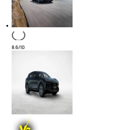
8.6
/10