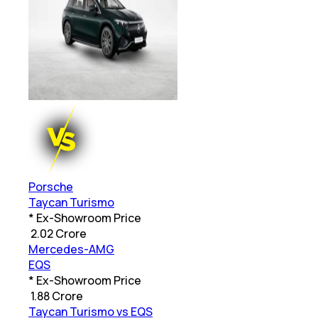
Porsche
Taycan Turismo
* Ex-Showroom Price
₹
2.02 Crore
Mercedes-AMG
EQS
* Ex-Showroom Price
₹
1.88 Crore
Taycan Turismo vs EQS