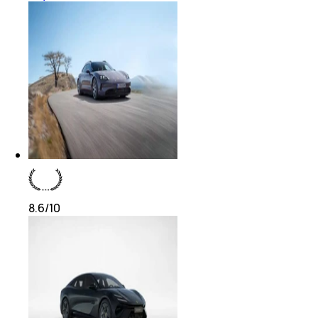
8.6
/10