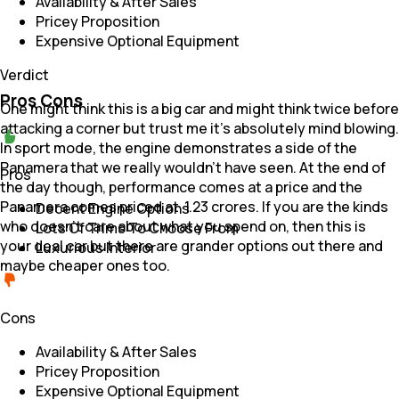
Availability & After Sales
Pricey Proposition
Expensive Optional Equipment
Verdict
Pros Cons
One might think this is a big car and might think twice before
attacking a corner but trust me it's absolutely mind blowing.
In sport mode, the engine demonstrates a side of the
Panamera that we really wouldn't have seen. At the end of
Pros
the day though, performance comes at a price and the
Panamera comes priced at ₹ 1.23 crores. If you are the kinds
Decent Engine Options
who doesn't care about what you spend on, then this is
Lots Of Trims To Choose From
your deal car but there are grander options out there and
Luxurious Interior
maybe cheaper ones too.
Cons
Availability & After Sales
Pricey Proposition
Expensive Optional Equipment