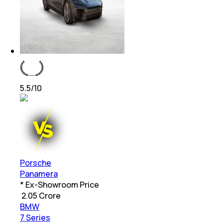
5.5
/10
Porsche
Panamera
* Ex-Showroom Price
₹
2.05 Crore
BMW
7 Series