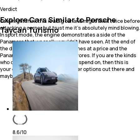
Verdict
Explore Cars Similar to Porsche
One might think this is a big car and might think twice before
attacking a corner but trust me it's absolutely mind blowing.
Taycan Turismo
In sport mode, the engine demonstrates a side of the
Panamera that we really wouldn't have seen. At the end of
the day though, performance comes at a price and the
Panamera comes priced at ₹ 1.23 crores. If you are the kinds
who doesn't care about what you spend on, then this is
your deal car but there are grander options out there and
maybe cheaper ones too.
8.6
/10