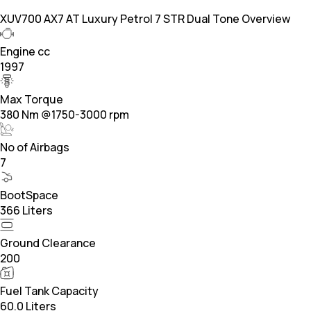
XUV700 AX7 AT Luxury Petrol 7 STR Dual Tone Overview
Engine cc
1997
Max Torque
380 Nm @1750-3000 rpm
No of Airbags
7
BootSpace
366 Liters
Ground Clearance
200
Fuel Tank Capacity
60.0 Liters