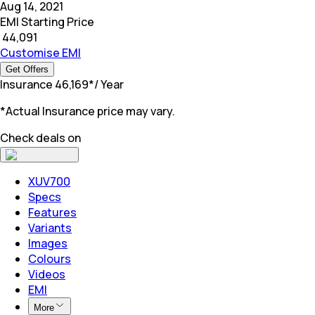
Aug 14, 2021
EMI Starting Price
₹
44,091
Customise EMI
Get Offers
Insurance
₹
46,169
*
/ Year
*Actual Insurance price may vary.
Check deals on
XUV700
Specs
Features
Variants
Images
Colours
Videos
EMI
More