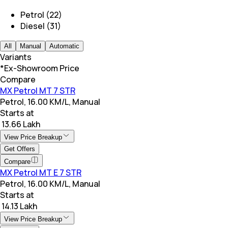
Petrol (22)
Diesel (31)
All
Manual
Automatic
Variants
*Ex-Showroom Price
Compare
MX Petrol MT 7 STR
Petrol, 16.00 KM/L, Manual
Starts at
₹ 13.66 Lakh
View Price Breakup
Get Offers
Compare
MX Petrol MT E 7 STR
Petrol, 16.00 KM/L, Manual
Starts at
₹ 14.13 Lakh
View Price Breakup