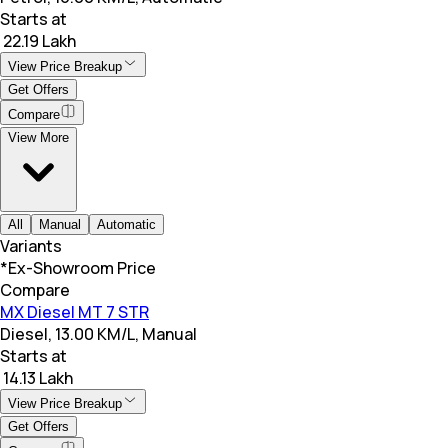
Starts at
₹ 22.19 Lakh
View Price Breakup
Get Offers
Compare
View More
All
Manual
Automatic
Variants
*Ex-Showroom Price
Compare
MX Diesel MT 7 STR
Diesel, 13.00 KM/L, Manual
Starts at
₹ 14.13 Lakh
View Price Breakup
Get Offers