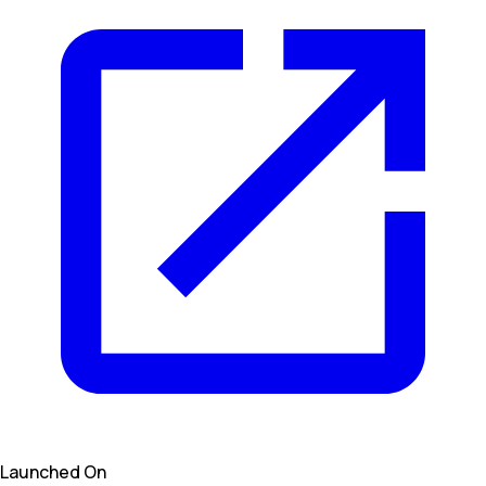
Launched On