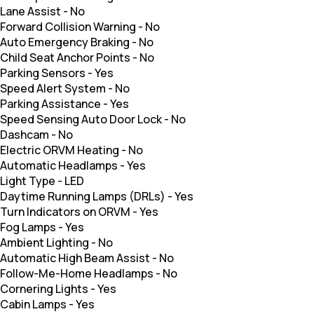
Lane Assist
-
No
Forward Collision Warning
-
No
Auto Emergency Braking
-
No
Child Seat Anchor Points
-
No
Parking Sensors
-
Yes
Speed Alert System
-
No
Parking Assistance
-
Yes
Speed Sensing Auto Door Lock
-
No
Dashcam
-
No
Electric ORVM Heating
-
No
Automatic Headlamps
-
Yes
Light Type
-
LED
Daytime Running Lamps (DRLs)
-
Yes
Turn Indicators on ORVM
-
Yes
Fog Lamps
-
Yes
Ambient Lighting
-
No
Automatic High Beam Assist
-
No
Follow-Me-Home Headlamps
-
No
Cornering Lights
-
Yes
Cabin Lamps
-
Yes