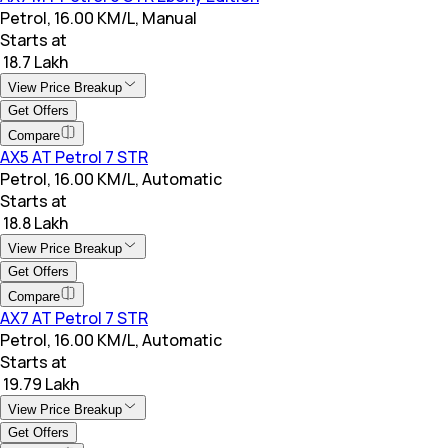
Petrol, 16.00 KM/L, Manual
Starts at
₹ 18.7 Lakh
View Price Breakup
Get Offers
Compare
AX5 AT Petrol 7 STR
Petrol, 16.00 KM/L, Automatic
Starts at
₹ 18.8 Lakh
View Price Breakup
Get Offers
Compare
AX7 AT Petrol 7 STR
Petrol, 16.00 KM/L, Automatic
Starts at
₹ 19.79 Lakh
View Price Breakup
Get Offers