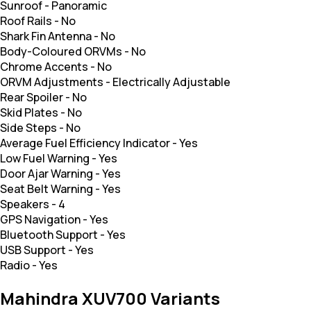
Sunroof
-
Panoramic
Roof Rails
-
No
Shark Fin Antenna
-
No
Body-Coloured ORVMs
-
No
Chrome Accents
-
No
ORVM Adjustments
-
Electrically Adjustable
Rear Spoiler
-
No
Skid Plates
-
No
Side Steps
-
No
Average Fuel Efficiency Indicator
-
Yes
Low Fuel Warning
-
Yes
Door Ajar Warning
-
Yes
Seat Belt Warning
-
Yes
Speakers
-
4
GPS Navigation
-
Yes
Bluetooth Support
-
Yes
USB Support
-
Yes
Radio
-
Yes
Mahindra XUV700 Variants