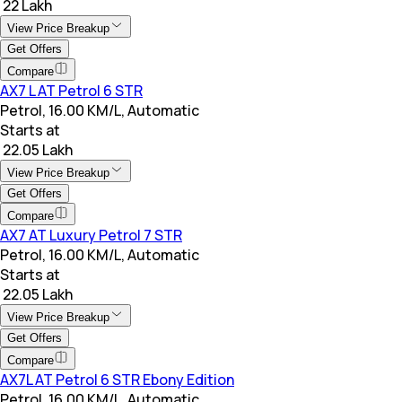
₹ 22 Lakh
View Price Breakup
Get Offers
Compare
AX7 L AT Petrol 6 STR
Petrol, 16.00 KM/L, Automatic
Starts at
₹ 22.05 Lakh
View Price Breakup
Get Offers
Compare
AX7 AT Luxury Petrol 7 STR
Petrol, 16.00 KM/L, Automatic
Starts at
₹ 22.05 Lakh
View Price Breakup
Get Offers
Compare
AX7L AT Petrol 6 STR Ebony Edition
Petrol, 16.00 KM/L, Automatic