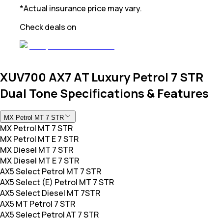
*Actual insurance price may vary.
Check deals on
XUV700 AX7 AT Luxury Petrol 7 STR
Dual Tone Specifications & Features
MX Petrol MT 7 STR
MX Petrol MT 7 STR
MX Petrol MT E 7 STR
MX Diesel MT 7 STR
MX Diesel MT E 7 STR
AX5 Select Petrol MT 7 STR
AX5 Select (E) Petrol MT 7 STR
AX5 Select Diesel MT 7STR
AX5 MT Petrol 7 STR
AX5 Select Petrol AT 7 STR