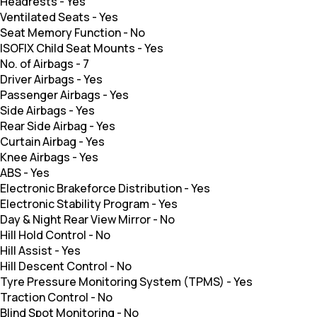
Headrests
-
Yes
Ventilated Seats
-
Yes
Seat Memory Function
-
No
ISOFIX Child Seat Mounts
-
Yes
No. of Airbags
-
7
Driver Airbags
-
Yes
Passenger Airbags
-
Yes
Side Airbags
-
Yes
Rear Side Airbag
-
Yes
Curtain Airbag
-
Yes
Knee Airbags
-
Yes
ABS
-
Yes
Electronic Brakeforce Distribution
-
Yes
Electronic Stability Program
-
Yes
Day & Night Rear View Mirror
-
No
Hill Hold Control
-
No
Hill Assist
-
Yes
Hill Descent Control
-
No
Tyre Pressure Monitoring System (TPMS)
-
Yes
Traction Control
-
No
Blind Spot Monitoring
-
No