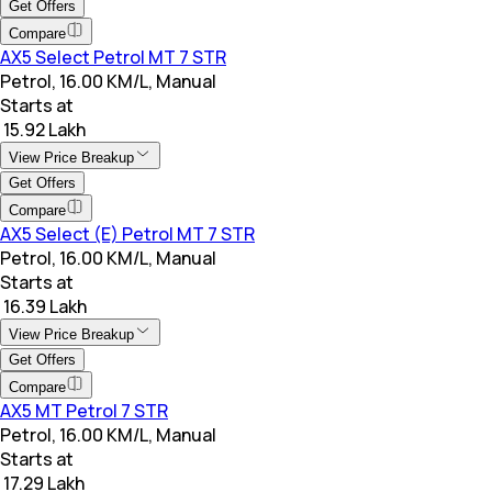
Get Offers
Compare
AX5 Select Petrol MT 7 STR
Petrol, 16.00 KM/L, Manual
Starts at
₹ 15.92 Lakh
View Price Breakup
Get Offers
Compare
AX5 Select (E) Petrol MT 7 STR
Petrol, 16.00 KM/L, Manual
Starts at
₹ 16.39 Lakh
View Price Breakup
Get Offers
Compare
AX5 MT Petrol 7 STR
Petrol, 16.00 KM/L, Manual
Starts at
₹ 17.29 Lakh