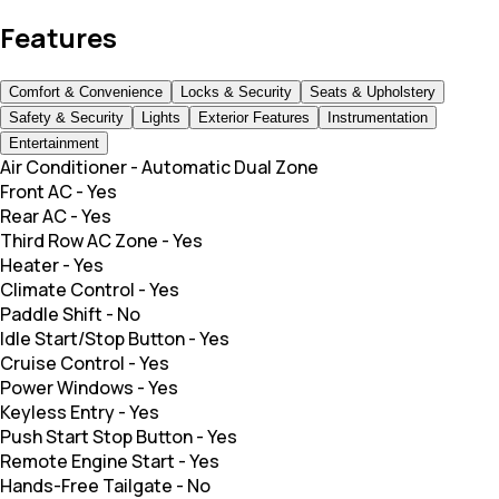
Features
Comfort & Convenience
Locks & Security
Seats & Upholstery
Safety & Security
Lights
Exterior Features
Instrumentation
Entertainment
Air Conditioner
-
Automatic Dual Zone
Front AC
-
Yes
Rear AC
-
Yes
Third Row AC Zone
-
Yes
Heater
-
Yes
Climate Control
-
Yes
Paddle Shift
-
No
Idle Start/Stop Button
-
Yes
Cruise Control
-
Yes
Power Windows
-
Yes
Keyless Entry
-
Yes
Push Start Stop Button
-
Yes
Remote Engine Start
-
Yes
Hands-Free Tailgate
-
No