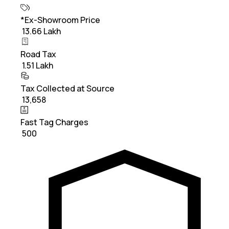
*Ex-Showroom Price
₹ 13.66 Lakh
Road Tax
₹ 1.51 Lakh
Tax Collected at Source
₹ 13,658
Fast Tag Charges
₹ 500