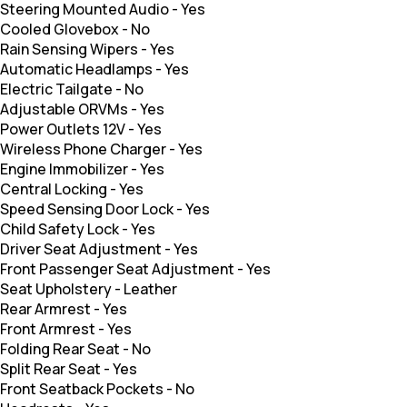
Steering Mounted Audio
-
Yes
Cooled Glovebox
-
No
Rain Sensing Wipers
-
Yes
Automatic Headlamps
-
Yes
Electric Tailgate
-
No
Adjustable ORVMs
-
Yes
Power Outlets 12V
-
Yes
Wireless Phone Charger
-
Yes
Engine Immobilizer
-
Yes
Central Locking
-
Yes
Speed Sensing Door Lock
-
Yes
Child Safety Lock
-
Yes
Driver Seat Adjustment
-
Yes
Front Passenger Seat Adjustment
-
Yes
Seat Upholstery
-
Leather
Rear Armrest
-
Yes
Front Armrest
-
Yes
Folding Rear Seat
-
No
Split Rear Seat
-
Yes
Front Seatback Pockets
-
No