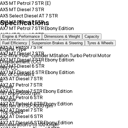
AX5 MT Petrol 7 STR (E)
AX5 MT Diesel 7 STR
AX5 Select Diesel AT 7 STR
Specifications
AX7 MT Petrol 7 STR
AX7 MT Petrol 7 STR Ebony Edition
AX7 MT Petrol 6 STR
Engine & Performance
Dimensions & Weight
Capacity
AX7 MT Petrol 6 STR Ebony Edition
Fuel Efficiency
Suspension Brakes & Steering
Tyres & Wheels
AX5 AT Petrol 7 STR
Engine Type
AX7 MT Diesel 7 STR
2.0-litre, Four-cylinder MStallon Turbo Petrol Motor
AX7 MT Diesel 7 STR Ebony Edition
Displacement (CC)
AX7 MT Diesel 6 STR
1997 CC
AX7 MT Diesel 6 STR Ebony Edition
No. of Cylinders
AX5 AT Diesel 7 STR
4
AX7 AT Petrol 7 STR
Power
AX7 AT Petrol 7 STR Ebony Edition
197 bhp@5000 rpm
AX7 AT Petrol 6 STR
Torque
AX7 AT Petrol 6 STR Ebony Edition
380 Nm @1750-3000 rpm
AX7 AT Diesel 7 STR
Top Speed
AX7 AT Diesel 6 STR
200
AX7 AT Diesel 6 STR Ebony Edition
Acceleration 0 to 100 Kmph