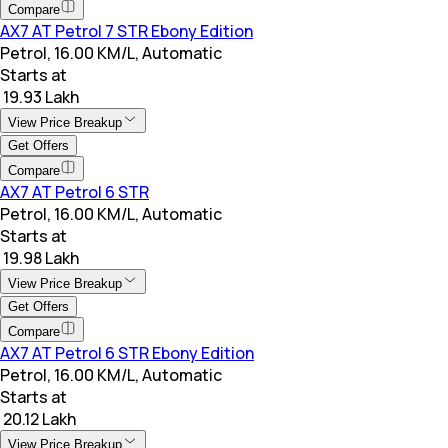
Compare
AX7 AT Petrol 7 STR Ebony Edition
Petrol, 16.00 KM/L, Automatic
Starts at
₹ 19.93 Lakh
View Price Breakup
Get Offers
Compare
AX7 AT Petrol 6 STR
Petrol, 16.00 KM/L, Automatic
Starts at
₹ 19.98 Lakh
View Price Breakup
Get Offers
Compare
AX7 AT Petrol 6 STR Ebony Edition
Petrol, 16.00 KM/L, Automatic
Starts at
₹ 20.12 Lakh
View Price Breakup