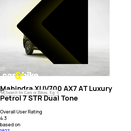
Mahindra XUV700 AX7 AT Luxury
Petrol 7 STR Dual Tone
Overall User Rating
4.3
based on
1827