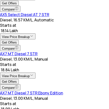
Get Offers
Compare
AX5 Select Diesel AT 7 STR
Diesel, 16.57 KM/L, Automatic
Starts at
₹ 18.14 Lakh
View Price Breakup
Get Offers
Compare
AX7 MT Diesel 7 STR
Diesel, 13.00 KM/L, Manual
Starts at
₹ 18.84 Lakh
View Price Breakup
Get Offers
Compare
AX7 MT Diesel 7 STR Ebony Edition
Diesel, 13.00 KM/L, Manual
Starts at
₹ 18.99 Lakh