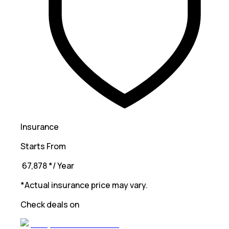
Insurance
Starts From
₹ 67,878
*
/ Year
*Actual insurance price may vary.
Check deals on