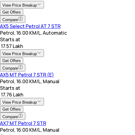
View Price Breakup
Get Offers
Compare
AX5 Select Petrol AT 7 STR
Petrol, 16.00 KM/L, Automatic
Starts at
₹ 17.57 Lakh
View Price Breakup
Get Offers
Compare
AX5 MT Petrol 7 STR (E)
Petrol, 16.00 KM/L, Manual
Starts at
₹ 17.76 Lakh
View Price Breakup
Get Offers
Compare
AX7 MT Petrol 7 STR
Petrol, 16.00 KM/L, Manual