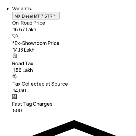
Variants:
MX Diesel MT 7 STR
On-Road Price
₹ 16.67 Lakh
*Ex-Showroom Price
₹ 14.13 Lakh
Road Tax
₹ 1.56 Lakh
Tax Collected at Source
₹ 14,130
Fast Tag Charges
₹ 500