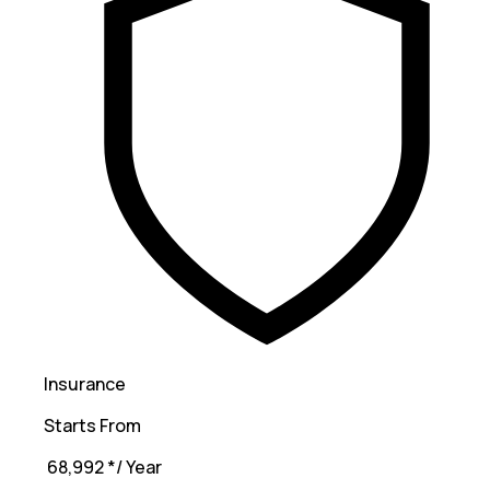
Insurance
Starts From
₹ 68,992
*
/ Year