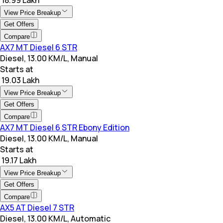
View Price Breakup
Get Offers
Compare
AX7 MT Diesel 6 STR
Diesel, 13.00 KM/L, Manual
Starts at
₹ 19.03 Lakh
View Price Breakup
Get Offers
Compare
AX7 MT Diesel 6 STR Ebony Edition
Diesel, 13.00 KM/L, Manual
Starts at
₹ 19.17 Lakh
View Price Breakup
Get Offers
Compare
AX5 AT Diesel 7 STR
Diesel, 13.00 KM/L, Automatic