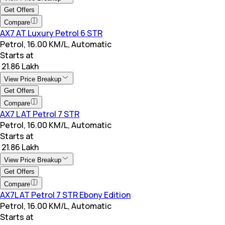
Get Offers
Compare
AX7 AT Luxury Petrol 6 STR
Petrol, 16.00 KM/L, Automatic
Starts at
₹ 21.86 Lakh
View Price Breakup
Get Offers
Compare
AX7 L AT Petrol 7 STR
Petrol, 16.00 KM/L, Automatic
Starts at
₹ 21.86 Lakh
View Price Breakup
Get Offers
Compare
AX7L AT Petrol 7 STR Ebony Edition
Petrol, 16.00 KM/L, Automatic
Starts at