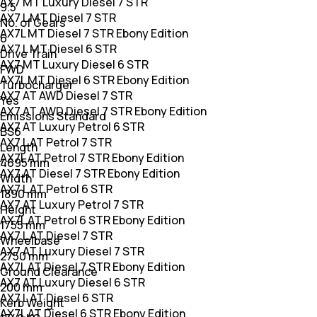
AX7 MT Luxury Diesel 7 STR
9.5
AX7 L MT Diesel 7 STR
No. of Gears
AX7L MT Diesel 7 STR Ebony Edition
6
AX7 L MT Diesel 6 STR
Drive Train
AX7 MT Luxury Diesel 6 STR
FWD
AX7L MT Diesel 6 STR Ebony Edition
Turbocharger
AX7 AT AWD Diesel 7 STR
Yes
AX7 AT AWD Diesel 7 STR Ebony Edition
Emissions Standard
AX7 AT Luxury Petrol 6 STR
BS6
AX7 L AT Petrol 7 STR
Length
AX7L AT Petrol 7 STR Ebony Edition
4695 mm
AX7 AT Diesel 7 STR Ebony Edition
Width
AX7 L AT Petrol 6 STR
1890 mm
AX7 AT Luxury Petrol 7 STR
Height
AX7L AT Petrol 6 STR Ebony Edition
1755 mm
AX7 L AT Diesel 7 STR
Wheelbase
AX7 AT Luxury Diesel 7 STR
2750 mm
AX7L AT Diesel 7 STR Ebony Edition
Ground Clearance
AX7 AT Luxury Diesel 6 STR
200 mm
AX7 L AT Diesel 6 STR
Kerb Weight
AX7L AT Diesel 6 STR Ebony Edition