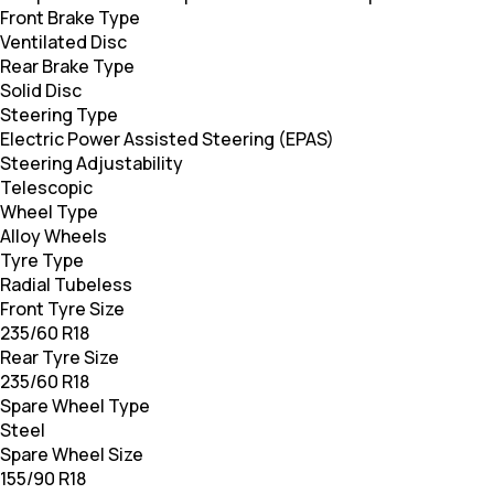
Front Brake Type
Ventilated Disc
Rear Brake Type
Solid Disc
Steering Type
Electric Power Assisted Steering (EPAS)
Steering Adjustability
Telescopic
Wheel Type
Alloy Wheels
Tyre Type
Radial Tubeless
Front Tyre Size
235/60 R18
Rear Tyre Size
235/60 R18
Spare Wheel Type
Steel
Spare Wheel Size
155/90 R18