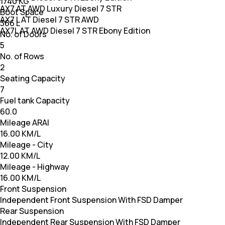
1740 KG
AX7 AT AWD Luxury Diesel 7 STR
Boot Space
AX7 L AT Diesel 7 STR AWD
366 L
AX7L AT AWD Diesel 7 STR Ebony Edition
No. of Doors
5
No. of Rows
2
Seating Capacity
7
Fuel tank Capacity
60.0
Mileage ARAI
16.00 KM/L
Mileage - City
12.00 KM/L
Mileage - Highway
16.00 KM/L
Front Suspension
Independent Front Suspension With FSD Damper
Rear Suspension
Independent Rear Suspension With FSD Damper