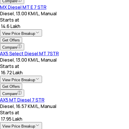
Compare
MX Diesel MT E 7 STR
Diesel, 13.00 KM/L, Manual
Starts at
₹ 14.6 Lakh
View Price Breakup
Get Offers
Compare
AX5 Select Diesel MT 7STR
Diesel, 13.00 KM/L, Manual
Starts at
₹ 16.72 Lakh
View Price Breakup
Get Offers
Compare
AX5 MT Diesel 7 STR
Diesel, 16.57 KM/L, Manual
Starts at
₹ 17.95 Lakh
View Price Breakup