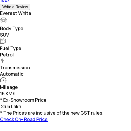
Write a Review
Everest White
Body Type
SUV
Fuel Type
Petrol
Transmission
Automatic
Mileage
16 KM/L
* Ex-Showroom Price
₹
23.6 Lakh
* The Prices are inclusive of the new GST rules.
Check On- Road Price