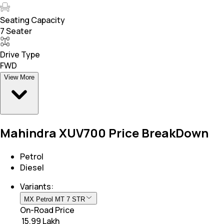
Seating Capacity
7 Seater
Drive Type
FWD
View More
Mahindra XUV700 Price BreakDown
Petrol
Diesel
Variants:
MX Petrol MT 7 STR
On-Road Price
₹ 15.99 Lakh