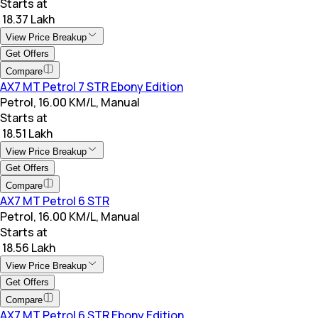
Starts at
₹ 18.37 Lakh
View Price Breakup
Get Offers
Compare
AX7 MT Petrol 7 STR Ebony Edition
Petrol, 16.00 KM/L, Manual
Starts at
₹ 18.51 Lakh
View Price Breakup
Get Offers
Compare
AX7 MT Petrol 6 STR
Petrol, 16.00 KM/L, Manual
Starts at
₹ 18.56 Lakh
View Price Breakup
Get Offers
Compare
AX7 MT Petrol 6 STR Ebony Edition