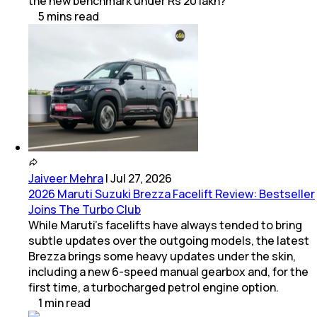
the new benchmark under Rs 20 lakh?
5
mins
read
Jaiveer Mehra
|
Jul 27, 2026
2026 Maruti Suzuki Brezza Facelift Review: Bestseller
Joins The Turbo Club
While Maruti’s facelifts have always tended to bring
subtle updates over the outgoing models, the latest
Brezza brings some heavy updates under the skin,
including a new 6-speed manual gearbox and, for the
first time, a turbocharged petrol engine option.
1
min
read