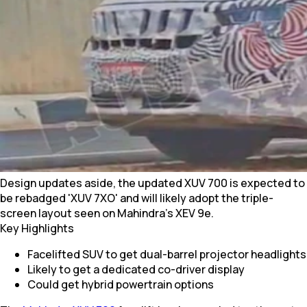
Design updates aside, the updated XUV 700 is expected to
be rebadged 'XUV 7XO' and will likely adopt the triple-
screen layout seen on Mahindra’s XEV 9e.
Key Highlights
Facelifted SUV to get dual-barrel projector headlights
Likely to get a dedicated co-driver display
Could get hybrid powertrain options