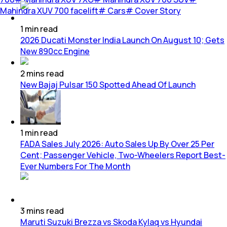
Mahindra XUV 700 facelift
#
Cars
#
Cover Story
1
min
read
2026 Ducati Monster India Launch On August 10; Gets
New 890cc Engine
2
mins
read
New Bajaj Pulsar 150 Spotted Ahead Of Launch
1
min
read
FADA Sales July 2026: Auto Sales Up By Over 25 Per
Cent; Passenger Vehicle, Two-Wheelers Report Best-
Ever Numbers For The Month
3
mins
read
Maruti Suzuki Brezza vs Skoda Kylaq vs Hyundai