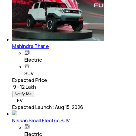
Mahindra Thar e
Electric
SUV
Expected Price
₹ 9 - 12 Lakh
Notify Me
EV
Expected Launch
:
Aug 15, 2026
Nissan Small Electric SUV
Electric