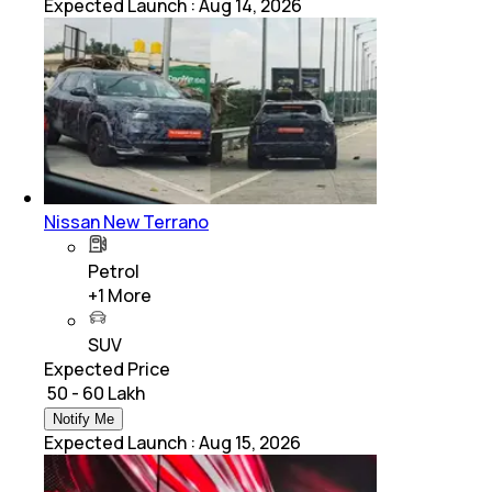
Expected Launch
:
Aug 14, 2026
Nissan New Terrano
Petrol
+
1
More
SUV
Expected Price
₹ 50 - 60 Lakh
Notify Me
Expected Launch
:
Aug 15, 2026