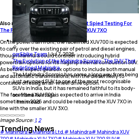
Also read:
Mahindra XUV700 Facelift Spied Testing For
The First Time; Could Be Rebadged XUV 7XO
On the powertrain front, the facelifted XUV700 is expected
to carry over the existing pair of petrol and diesel engines,
car&bike Team
|
Jul 7, 2026
though Mahindra could consider introducing hybrid
The Evolution of the Mahindra Scorpio: The SUV That
powertrain options for its flagship internal combustion SUV.
Redefined Mahindra
As before, expect gearbox options to include both manual
The Mahindra Scorpio has come a long way from being
and automatic transmissions, with the diesel likely to
just a rugged SUV to one of the most recognisable
continue offering an all-wheel drive option.
SUVs in India, but it has remained faithful to its body-
The facelifted XUV 700 is expected to arrive in India
on-frame heritage.
sometime in 2026 and could be rebadged the XUV 7XO in
1
min
read
line with the smaller XUV 3XO.
Image Source:
1
,
2
Trending News
#
Mahindra & Mahindra Ltd.
#
Mahindra
#
Mahindra XUV
700
#
Mahindra XUV 7XO
#
Mahindra XUV 700 SUV
#