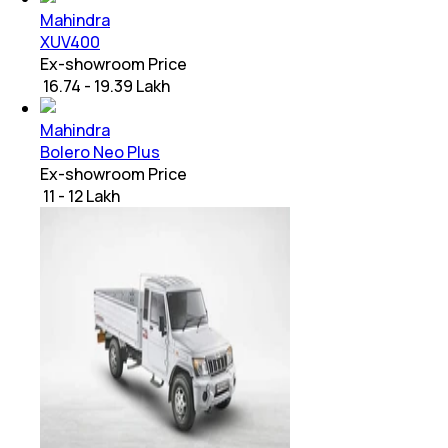
Mahindra
XUV400
Ex-showroom Price
₹ 16.74 - 19.39 Lakh
Mahindra
Bolero Neo Plus
Ex-showroom Price
₹ 11 - 12 Lakh