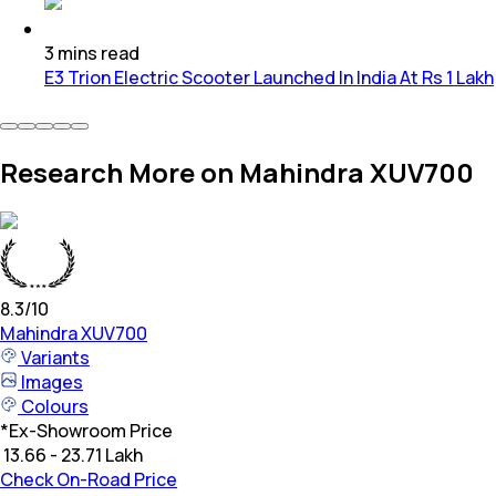
3
mins
read
E3 Trion Electric Scooter Launched In India At Rs 1 Lakh
Research More on Mahindra XUV700
8.3
/10
Mahindra
XUV700
Variants
Images
Colours
*
Ex-Showroom Price
₹ 13.66 - 23.71 Lakh
Check On-Road Price