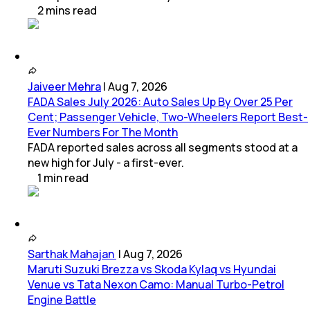
2
mins
read
Jaiveer Mehra
|
Aug 7, 2026
FADA Sales July 2026: Auto Sales Up By Over 25 Per
Cent; Passenger Vehicle, Two-Wheelers Report Best-
Ever Numbers For The Month
FADA reported sales across all segments stood at a
new high for July - a first-ever.
1
min
read
Sarthak Mahajan
|
Aug 7, 2026
Maruti Suzuki Brezza vs Skoda Kylaq vs Hyundai
Venue vs Tata Nexon Camo: Manual Turbo-Petrol
Engine Battle