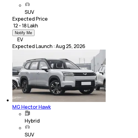
SUV
Expected Price
₹ 12 - 18 Lakh
Notify Me
EV
Expected Launch
:
Aug 25, 2026
MG Hector Hawk
Hybrid
SUV