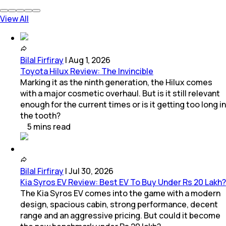
View All
Bilal Firfiray
|
Aug 1, 2026
Toyota Hilux Review: The Invincible
Marking it as the ninth generation, the Hilux comes
with a major cosmetic overhaul. But is it still relevant
enough for the current times or is it getting too long in
the tooth?
5
mins
read
Bilal Firfiray
|
Jul 30, 2026
Kia Syros EV Review: Best EV To Buy Under Rs 20 Lakh?
The Kia Syros EV comes into the game with a modern
design, spacious cabin, strong performance, decent
range and an aggressive pricing. But could it become