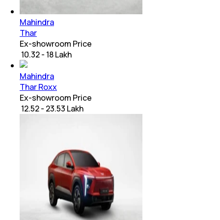
Mahindra
Thar
Ex-showroom Price
₹ 10.32 - 18 Lakh
Mahindra
Thar Roxx
Ex-showroom Price
₹ 12.52 - 23.53 Lakh