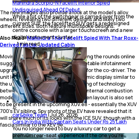
Mahindra Scorpio-N Facelift Interior Spied
Undisguised Ahead Of Debut
The new images also provide a look at the model’s alloy
While a lot of the switchgear is carried over from the
wheels, revealing two different designs and likely two
current SUV, the facelifted SUV gets a redesigned
different sizes. Both feature multispoke designs.
centre console with a larger touchscreen and a new
digital instrument cluster.
Also Read:
Mahindra Thar Facelift Spied With Thar Roxx-
1
min
read
Derived Fascia, Updated Cabin
Moving to the interior, new videos doing the rounds online
suggest that the 700 will receive a notable infotainment
upgrade in the form of a third display for the co-driver. The
unit looks to be part of a large panoramic display similar to
the unit in the XEV 9e, hinting at sharing of technology
between Mahindra’s all-new EVs and internal combustion
models. Interestingly, the triple-screen layout is also set
to be present in the upcoming XUV.e8 - essentially the XUV
700’s EV sibling. Spy shots of the EV have revealed that it
car&bike Team
|
Jul 26, 2026
will share much of its looks with the ICE SUV, though with a
Cars In India With Captain Seats Under Rs 25 Lakh
fascia similar to the XEV 9e.
You no longer need to buy a luxury car to get a
premium rear-seat experience if the one you’re