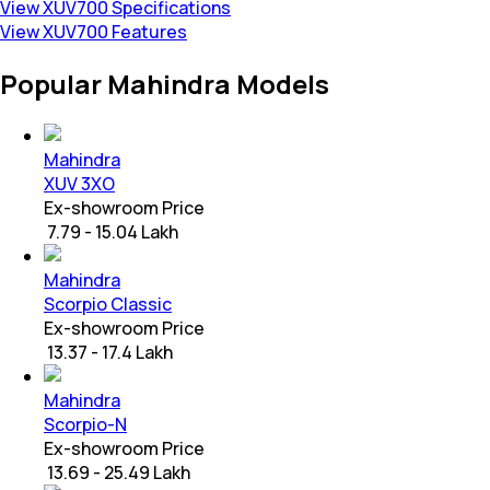
View XUV700 Specifications
View XUV700 Features
Popular Mahindra Models
Mahindra
XUV 3XO
Ex-showroom Price
₹ 7.79 - 15.04 Lakh
Mahindra
Scorpio Classic
Ex-showroom Price
₹ 13.37 - 17.4 Lakh
Mahindra
Scorpio-N
Ex-showroom Price
₹ 13.69 - 25.49 Lakh