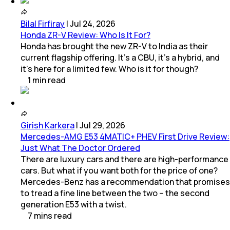
Bilal Firfiray
|
Jul 24, 2026
Honda ZR-V Review: Who Is It For?
Honda has brought the new ZR-V to India as their
current flagship offering. It’s a CBU, it’s a hybrid, and
it’s here for a limited few. Who is it for though?
1
min
read
Girish Karkera
|
Jul 29, 2026
Mercedes-AMG E53 4MATIC+ PHEV First Drive Review:
Just What The Doctor Ordered
There are luxury cars and there are high-performance
cars. But what if you want both for the price of one?
Mercedes-Benz has a recommendation that promises
to tread a fine line between the two – the second
generation E53 with a twist.
7
mins
read