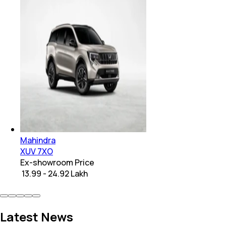
Mahindra
XUV 7XO
Ex-showroom Price
₹ 13.99 - 24.92 Lakh
Latest News