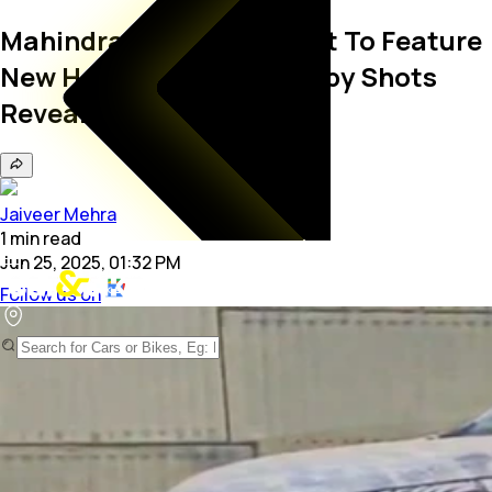
Mahindra XUV700 Facelift To Feature
New Headlights, Latest Spy Shots
Reveal
Jaiveer Mehra
1
min
read
Jun 25, 2025, 01:32 PM
Follow us on