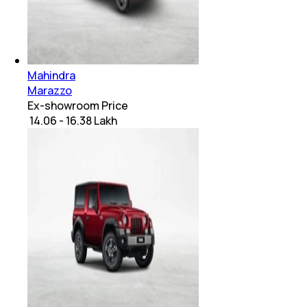
Mahindra
Marazzo
Ex-showroom Price
₹ 14.06 - 16.38 Lakh