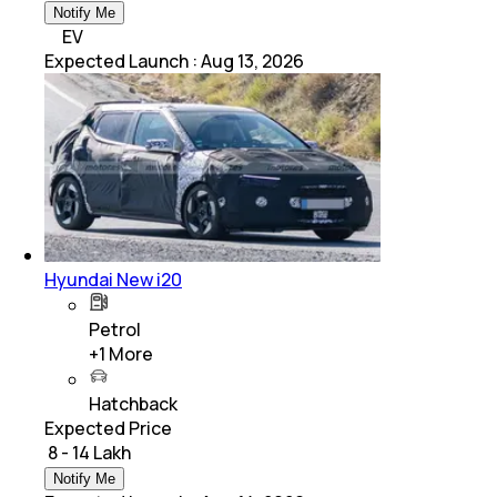
Notify Me
EV
Expected Launch
:
Aug 13, 2026
Hyundai New i20
Petrol
+
1
More
Hatchback
Expected Price
₹ 8 - 14 Lakh
Notify Me