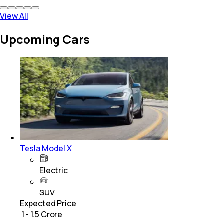
View All
Upcoming Cars
Tesla Model X
Electric
SUV
Expected Price
₹ 1 - 1.5 Crore