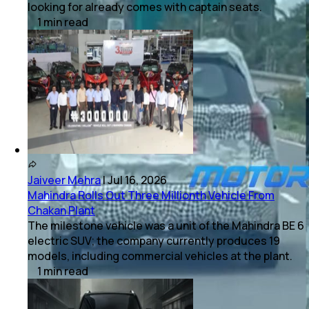
looking for already comes with captain seats.
1
min
read
Jaiveer Mehra
|
Jul 16, 2026
Mahindra Rolls Out Three Millionth Vehicle From
Chakan Plant
The milestone vehicle was a unit of the Mahindra BE 6
electric SUV; the company currently produces 19
models, including commercial vehicles at the plant.
1
min
read