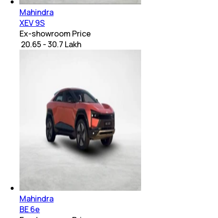
Mahindra
XEV 9S
Ex-showroom Price
₹ 20.65 - 30.7 Lakh
Mahindra
BE 6e