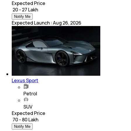
Expected Price
₹ 20 - 27 Lakh
Notify Me
Expected Launch
:
Aug 26, 2026
Lexus Sport
Petrol
SUV
Expected Price
₹ 70 - 80 Lakh
Notify Me