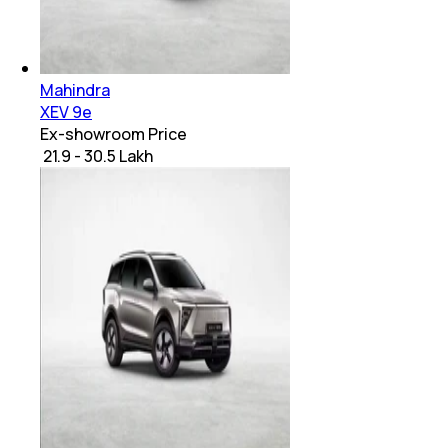
Mahindra
XEV 9e
Ex-showroom Price
₹ 21.9 - 30.5 Lakh