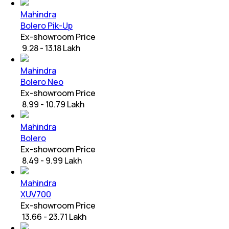
Mahindra
Bolero Pik-Up
Ex-showroom Price
₹ 9.28 - 13.18 Lakh
Mahindra
Bolero Neo
Ex-showroom Price
₹ 8.99 - 10.79 Lakh
Mahindra
Bolero
Ex-showroom Price
₹ 8.49 - 9.99 Lakh
Mahindra
XUV700
Ex-showroom Price
₹ 13.66 - 23.71 Lakh