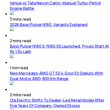
Venue vs Tata Nexon Camo: Manual Turbo-Petrol
Engine Battle
3
mins
read
2026 Bajaj Pulsar N160: Variants Explained
2
mins
read
Bajaj Pulsar N160 S, N160 SS Launched: Prices Start At
Rs 1.34 Lakh
1
min
read
New Mercedes-AMG GT 53 4-Door EV Debuts With
Dual-Motor AWD, 800 Km Range
2
mins
read
Ola Electric Shifts To Dealer-Led Retail Model After
Five Years Of Company-Owned Stores