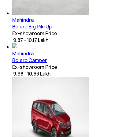
Mahindra
Bolero Big Pik-Up
Ex-showroom Price
₹ 9.87 - 10.17 Lakh
Mahindra
Bolero Camper
Ex-showroom Price
₹ 9.98 - 10.63 Lakh