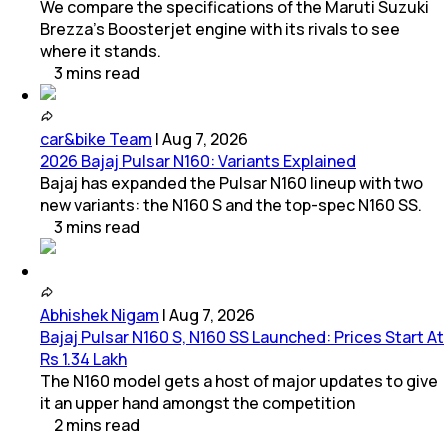
We compare the specifications of the Maruti Suzuki
Brezza's Boosterjet engine with its rivals to see
where it stands.
3
mins
read
car&bike Team
|
Aug 7, 2026
2026 Bajaj Pulsar N160: Variants Explained
Bajaj has expanded the Pulsar N160 lineup with two
new variants: the N160 S and the top-spec N160 SS.
3
mins
read
Abhishek Nigam
|
Aug 7, 2026
Bajaj Pulsar N160 S, N160 SS Launched: Prices Start At
Rs 1.34 Lakh
The N160 model gets a host of major updates to give
it an upper hand amongst the competition
2
mins
read