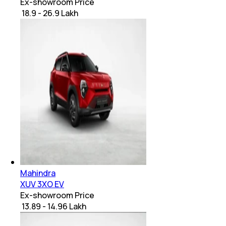
Ex-showroom Price
₹ 18.9 - 26.9 Lakh
Mahindra
XUV 3XO EV
Ex-showroom Price
₹ 13.89 - 14.96 Lakh