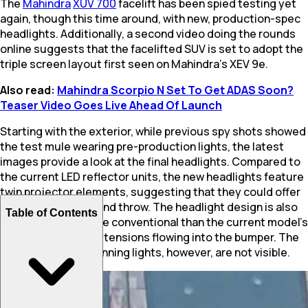
The
Mahindra
XUV 700
facelift has been spied testing yet
again, though this time around, with new, production-spec
headlights. Additionally, a second video doing the rounds
online suggests that the facelifted SUV is set to adopt the
triple screen layout first seen on Mahindra’s XEV 9e.
Also read:
Mahindra Scorpio N Set To Get ADAS Soon?
Teaser Video Goes Live Ahead Of Launch
Starting with the exterior, while previous spy shots showed
the test mule wearing pre-production lights, the latest
images provide a look at the final headlights. Compared to
the current LED reflector units, the new headlights feature
twin projector elements, suggesting that they could offer
better illumination and throw. The headlight design is also
Table of Contents
expected to be more conventional than the current model’s
- missing the DRL extensions flowing into the bumper. The
new LED daytime running lights, however, are not visible.