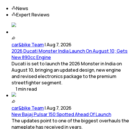
News
Expert Reviews
car&bike Team
|
Aug 7, 2026
2026 Ducati Monster India Launch On August 10; Gets
New 890cc Engine
Ducati is set to launch the 2026 Monster in India on
August 10, bringing an updated design, new engine
and revised electronics package to the premium
streetfighter segment.
1
min
read
car&bike Team
|
Aug 7, 2026
New Bajaj Pulsar 150 Spotted Ahead Of Launch
The updates point to one of the biggest overhauls the
nameplate has received in years.