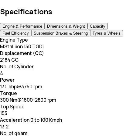
Specifications
Engine & Performance
Dimensions & Weight
Capacity
Fuel Efficiency
Suspension Brakes & Steering
Tyres & Wheels
Engine Type
MStalliion 150 TGDi
Displacement (CC)
2184 CC
No. of Cylinder
4
Power
130 bhp@3750 rpm
Torque
300 Nm@1600-2800 rpm
Top Speed
155
Acceleration 0 to 100 Kmph
13.2
No. of gears