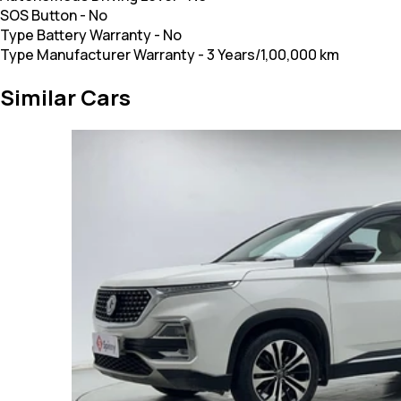
SOS Button
-
No
Type Battery Warranty
-
No
Type Manufacturer Warranty
-
3 Years/1,00,000 km
Similar Cars