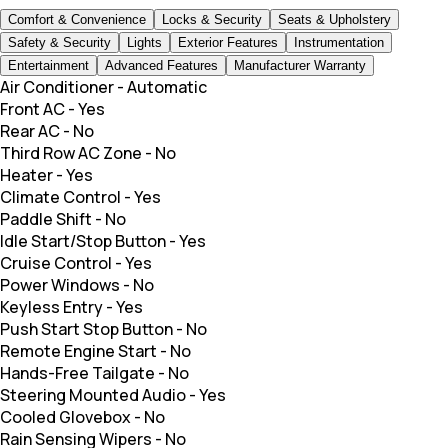
Comfort & Convenience
Locks & Security
Seats & Upholstery
Safety & Security
Lights
Exterior Features
Instrumentation
Entertainment
Advanced Features
Manufacturer Warranty
Air Conditioner
-
Automatic
Front AC
-
Yes
Rear AC
-
No
Third Row AC Zone
-
No
Heater
-
Yes
Climate Control
-
Yes
Paddle Shift
-
No
Idle Start/Stop Button
-
Yes
Cruise Control
-
Yes
Power Windows
-
No
Keyless Entry
-
Yes
Push Start Stop Button
-
No
Remote Engine Start
-
No
Hands-Free Tailgate
-
No
Steering Mounted Audio
-
Yes
Cooled Glovebox
-
No
Rain Sensing Wipers
-
No