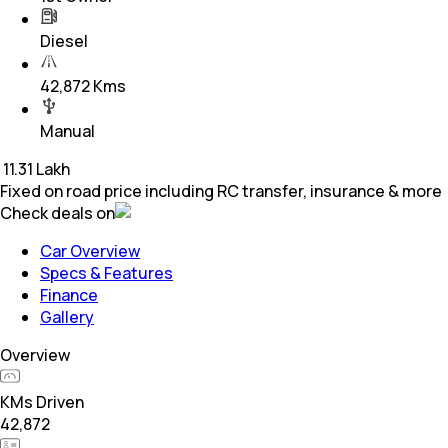
Diesel
42,872 Kms
Manual
₹
11.31 Lakh
Fixed on road price including RC transfer, insurance & more
Check deals on
Car Overview
Specs & Features
Finance
Gallery
Overview
KMs Driven
42,872