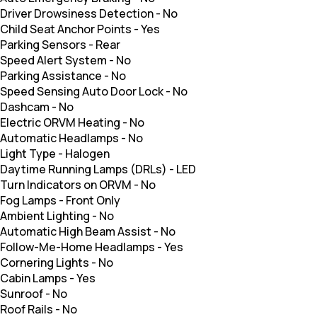
Driver Drowsiness Detection
-
No
Child Seat Anchor Points
-
Yes
Parking Sensors
-
Rear
Speed Alert System
-
No
Parking Assistance
-
No
Speed Sensing Auto Door Lock
-
No
Dashcam
-
No
Electric ORVM Heating
-
No
Automatic Headlamps
-
No
Light Type
-
Halogen
Daytime Running Lamps (DRLs)
-
LED
Turn Indicators on ORVM
-
No
Fog Lamps
-
Front Only
Ambient Lighting
-
No
Automatic High Beam Assist
-
No
Follow-Me-Home Headlamps
-
Yes
Cornering Lights
-
No
Cabin Lamps
-
Yes
Sunroof
-
No
Roof Rails
-
No