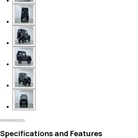
Specifications and Features