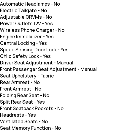
Automatic Headlamps
-
No
Electric Tailgate
-
No
Adjustable ORVMs
-
No
Power Outlets 12V
-
Yes
Wireless Phone Charger
-
No
Engine Immobilizer
-
Yes
Central Locking
-
Yes
Speed Sensing Door Lock
-
Yes
Child Safety Lock
-
Yes
Driver Seat Adjustment
-
Manual
Front Passenger Seat Adjustment
-
Manual
Seat Upholstery
-
Fabric
Rear Armrest
-
No
Front Armrest
-
No
Folding Rear Seat
-
No
Split Rear Seat
-
Yes
Front Seatback Pockets
-
No
Headrests
-
Yes
Ventilated Seats
-
No
Seat Memory Function
-
No