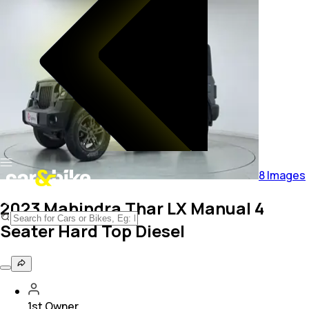
8
Images
2023 Mahindra Thar LX Manual 4
Seater Hard Top Diesel
1st Owner