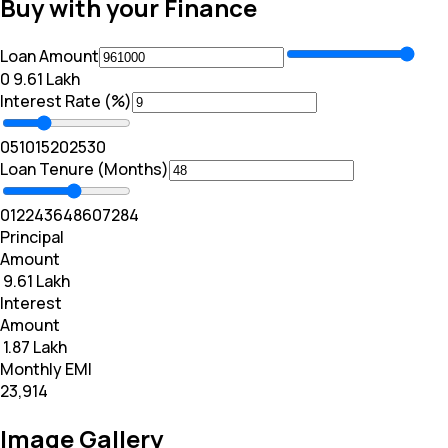
Buy with your Finance
Loan Amount
₹0
₹ 9.61 Lakh
Interest Rate (%)
0
5
10
15
20
25
30
Loan Tenure (Months)
0
12
24
36
48
60
72
84
Principal
Amount
₹ 9.61 Lakh
Interest
Amount
₹ 1.87 Lakh
Monthly EMI
₹23,914
Image Gallery