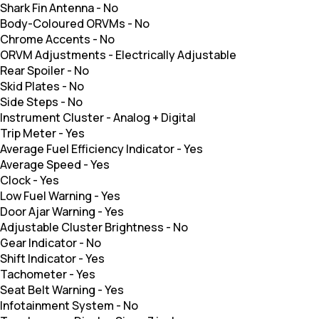
Shark Fin Antenna
-
No
Body-Coloured ORVMs
-
No
Chrome Accents
-
No
ORVM Adjustments
-
Electrically Adjustable
Rear Spoiler
-
No
Skid Plates
-
No
Side Steps
-
No
Instrument Cluster
-
Analog + Digital
Trip Meter
-
Yes
Average Fuel Efficiency Indicator
-
Yes
Average Speed
-
Yes
Clock
-
Yes
Low Fuel Warning
-
Yes
Door Ajar Warning
-
Yes
Adjustable Cluster Brightness
-
No
Gear Indicator
-
No
Shift Indicator
-
Yes
Tachometer
-
Yes
Seat Belt Warning
-
Yes
Infotainment System
-
No