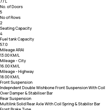
77 L
No. of Doors
5
No of Rows
2
Seating Capacity
4
Fuel tank Capacity
57.0
Mileage ARAI
13.00 KM/L
Mileage - City
16.00 KM/L
Mileage - Highway
18.00 KM/L
Front Suspension
Indepndent Double Wishbone Front Suspension With Coil
Over Damper & Stabiliser Bar
Rear Suspension
Multilink Solid Rear Axle With Coil Spring & Stabilisr Bar
Front Brake Type