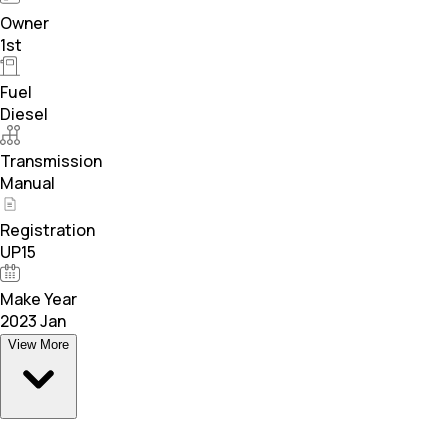
Owner
1st
Fuel
Diesel
Transmission
Manual
Registration
UP15
Make Year
2023 Jan
View More