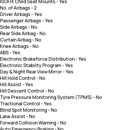
ISOFIX Child Seat Mounts
-
Yes
No. of Airbags
-
2
Driver Airbags
-
Yes
Passenger Airbags
-
Yes
Side Airbags
-
No
Rear Side Airbag
-
No
Curtain Airbag
-
No
Knee Airbags
-
No
ABS
-
Yes
Electronic Brakeforce Distribution
-
Yes
Electronic Stability Program
-
Yes
Day & Night Rear View Mirror
-
Yes
Hill Hold Control
-
No
Hill Assist
-
Yes
Hill Descent Control
-
No
Tyre Pressure Monitoring System (TPMS)
-
No
Tractional Control
-
Yes
Blind Spot Monitoring
-
No
Lane Assist
-
No
Forward Collision Warning
-
No
Auto Emergency Braking
-
No