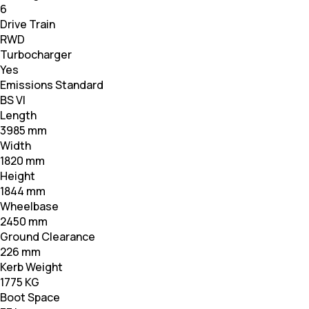
6
Drive Train
RWD
Turbocharger
Yes
Emissions Standard
BS VI
Length
3985 mm
Width
1820 mm
Height
1844 mm
Wheelbase
2450 mm
Ground Clearance
226 mm
Kerb Weight
1775 KG
Boot Space