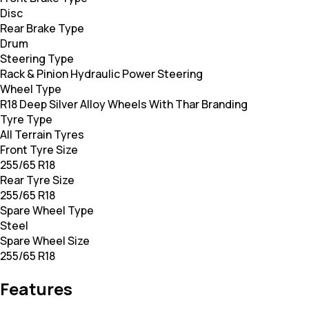
Disc
Rear Brake Type
Drum
Steering Type
Rack & Pinion Hydraulic Power Steering
Wheel Type
R18 Deep Silver Alloy Wheels With Thar Branding
Tyre Type
All Terrain Tyres
Front Tyre Size
255/65 R18
Rear Tyre Size
255/65 R18
Spare Wheel Type
Steel
Spare Wheel Size
255/65 R18
Features