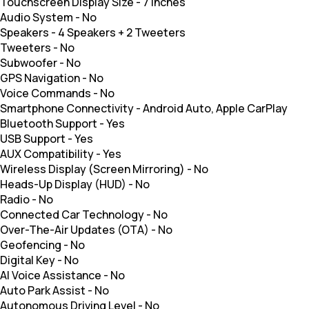
Touchscreen Display Size
-
7 inches
Audio System
-
No
Speakers
-
4 Speakers + 2 Tweeters
Tweeters
-
No
Subwoofer
-
No
GPS Navigation
-
No
Voice Commands
-
No
Smartphone Connectivity
-
Android Auto, Apple CarPlay
Bluetooth Support
-
Yes
USB Support
-
Yes
AUX Compatibility
-
Yes
Wireless Display (Screen Mirroring)
-
No
Heads-Up Display (HUD)
-
No
Radio
-
No
Connected Car Technology
-
No
Over-The-Air Updates (OTA)
-
No
Geofencing
-
No
Digital Key
-
No
AI Voice Assistance
-
No
Auto Park Assist
-
No
Autonomous Driving Level
-
No