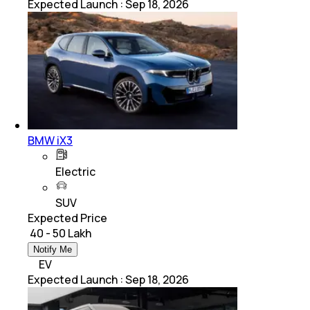
Expected Launch
:
Sep 18, 2026
BMW iX3
Electric
SUV
Expected Price
₹ 40 - 50 Lakh
Notify Me
EV
Expected Launch
:
Sep 18, 2026