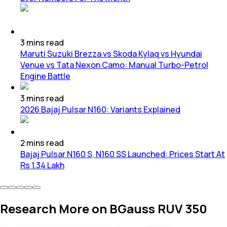
3
mins
read
Maruti Suzuki Brezza vs Skoda Kylaq vs Hyundai
Venue vs Tata Nexon Camo: Manual Turbo-Petrol
Engine Battle
3
mins
read
2026 Bajaj Pulsar N160: Variants Explained
2
mins
read
Bajaj Pulsar N160 S, N160 SS Launched: Prices Start At
Rs 1.34 Lakh
Research More on BGauss RUV 350