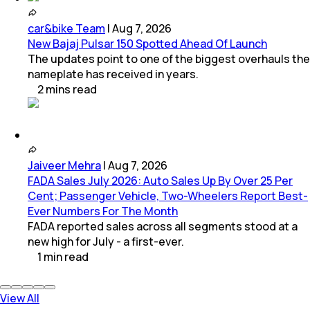
car&bike Team
|
Aug 7, 2026
New Bajaj Pulsar 150 Spotted Ahead Of Launch
The updates point to one of the biggest overhauls the
nameplate has received in years.
2
mins
read
Jaiveer Mehra
|
Aug 7, 2026
FADA Sales July 2026: Auto Sales Up By Over 25 Per
Cent; Passenger Vehicle, Two-Wheelers Report Best-
Ever Numbers For The Month
FADA reported sales across all segments stood at a
new high for July - a first-ever.
1
min
read
View All