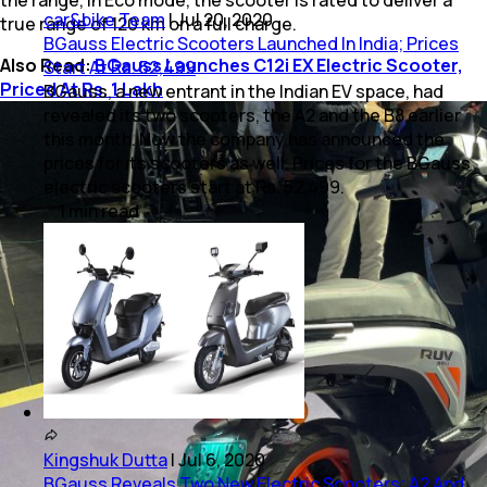
car&bike Team
|
Jul 20, 2020
true range of 120 km on a full charge.
BGauss Electric Scooters Launched In India; Prices
Also Read:
BGauss Launches C12i EX Electric Scooter,
Start At Rs. 52,499
Priced At Rs. 1 Lakh
BGauss, a new entrant in the Indian EV space, had
revealed its two scooters, the A2 and the B8 earlier
this month. Now the company has announced the
prices for its scooters as well. Prices for the BGauss
electric scooters start at Rs. 52,499.
1
min
read
Kingshuk Dutta
|
Jul 6, 2020
BGauss Reveals Two New Electric Scooters; A2 And