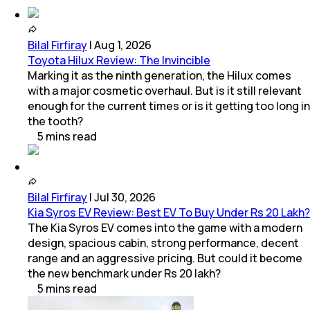
Bilal Firfiray
|
Aug 1, 2026
Toyota Hilux Review: The Invincible
Marking it as the ninth generation, the Hilux comes
with a major cosmetic overhaul. But is it still relevant
enough for the current times or is it getting too long in
the tooth?
5
mins
read
Bilal Firfiray
|
Jul 30, 2026
Kia Syros EV Review: Best EV To Buy Under Rs 20 Lakh?
The Kia Syros EV comes into the game with a modern
design, spacious cabin, strong performance, decent
range and an aggressive pricing. But could it become
the new benchmark under Rs 20 lakh?
5
mins
read