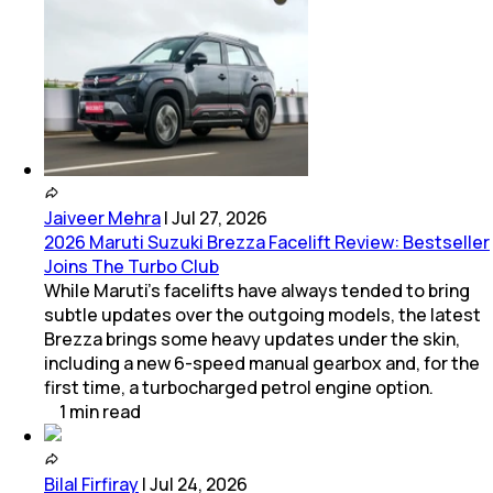
Jaiveer Mehra
|
Jul 27, 2026
2026 Maruti Suzuki Brezza Facelift Review: Bestseller
Joins The Turbo Club
While Maruti’s facelifts have always tended to bring
subtle updates over the outgoing models, the latest
Brezza brings some heavy updates under the skin,
including a new 6-speed manual gearbox and, for the
first time, a turbocharged petrol engine option.
1
min
read
Bilal Firfiray
|
Jul 24, 2026