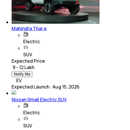
Mahindra Thar e
Electric
SUV
Expected Price
₹ 9 - 12 Lakh
Notify Me
EV
Expected Launch
:
Aug 15, 2026
Nissan Small Electric SUV
Electric
SUV