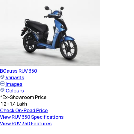
BGauss
RUV 350
Variants
Images
Colours
*
Ex-Showroom Price
₹ 1.2 - 1.4 Lakh
Check On-Road Price
View RUV 350 Specifications
View RUV 350 Features