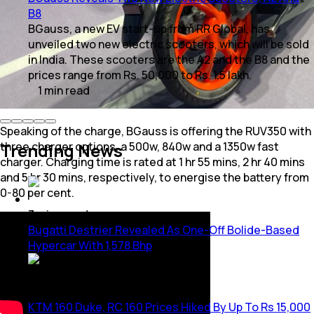
B8
BGauss, a new EV start-up from RR Global, has
unveiled two new electric scooters, which will be sold
in India. These scooters are the A2 and the B8 and the
prices range from Rs. 50,000 to Rs. 1.5 lakh.
1
min
read
Speaking of the charge, BGauss is offering the RUV350 with
Trending News
three charger options, a 500w, 840w and a 1350w fast
charger. Charging time is rated at 1 hr 55 mins, 2 hr 40 mins
and 5 hr 30 mins, respectively, to energise the battery from
0-80 per cent.
3
mins
read
Bugatti Destrier Revealed As One-Off Bolide-Based
Hypercar With 1,578 Bhp
1
min
read
KTM 160 Duke, RC 160 Prices Hiked By Up To Rs 15,000