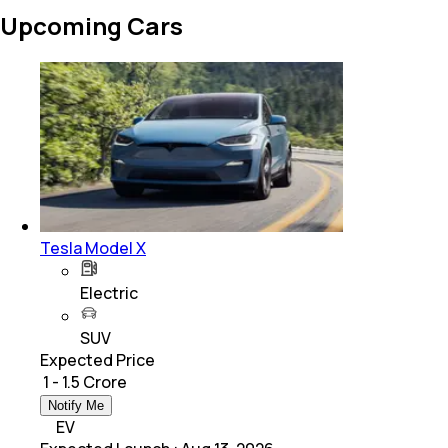
Upcoming Cars
Tesla Model X
Electric
SUV
Expected Price
₹ 1 - 1.5 Crore
Notify Me
EV