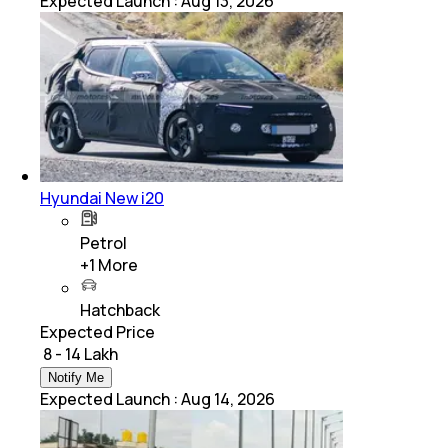
Expected Launch
:
Aug 13, 2026
Hyundai New i20
Petrol
+
1
More
Hatchback
Expected Price
₹ 8 - 14 Lakh
Notify Me
Expected Launch
:
Aug 14, 2026