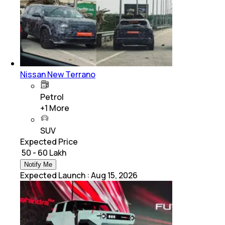
Nissan New Terrano
Petrol
+
1
More
SUV
Expected Price
₹ 50 - 60 Lakh
Notify Me
Expected Launch
:
Aug 15, 2026