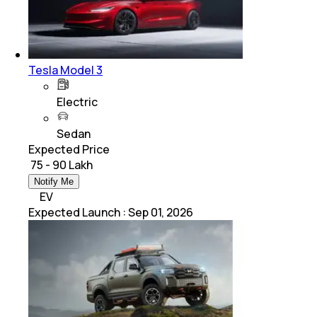
Tesla Model 3
Electric
Sedan
Expected Price
₹ 75 - 90 Lakh
Notify Me
EV
Expected Launch
:
Sep 01, 2026