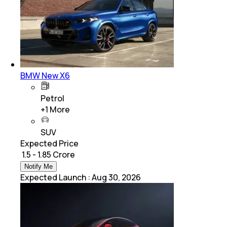
BMW New X6
Petrol
+
1
More
SUV
Expected Price
₹ 1.5 - 1.85 Crore
Notify Me
Expected Launch
:
Aug 30, 2026