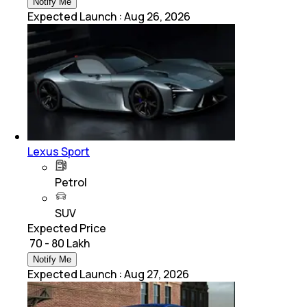
Notify Me
Expected Launch
:
Aug 26, 2026
Lexus Sport
Petrol
SUV
Expected Price
₹ 70 - 80 Lakh
Notify Me
Expected Launch
:
Aug 27, 2026