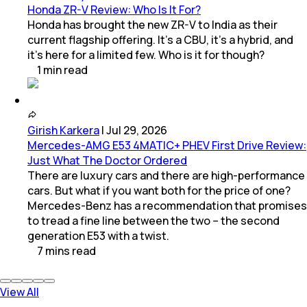
Honda ZR-V Review: Who Is It For?
Honda has brought the new ZR-V to India as their
current flagship offering. It’s a CBU, it’s a hybrid, and
it’s here for a limited few. Who is it for though?
1
min
read
Girish Karkera
|
Jul 29, 2026
Mercedes-AMG E53 4MATIC+ PHEV First Drive Review:
Just What The Doctor Ordered
There are luxury cars and there are high-performance
cars. But what if you want both for the price of one?
Mercedes-Benz has a recommendation that promises
to tread a fine line between the two – the second
generation E53 with a twist.
7
mins
read
View All