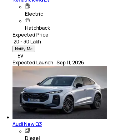
Electric
Hatchback
Expected Price
₹ 20 - 30 Lakh
Notify Me
EV
Expected Launch
:
Sep 11, 2026
Audi New Q3
Diesel