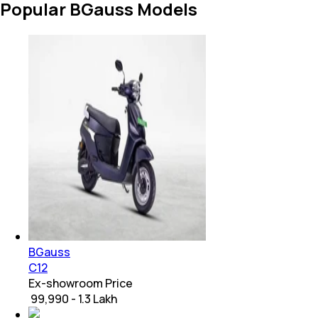
Popular BGauss Models
BGauss
C12
Ex-showroom Price
₹ 99,990 - 1.3 Lakh