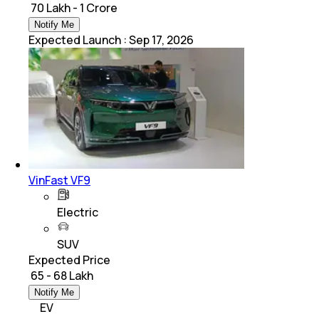
₹ 70 Lakh - 1 Crore
Notify Me
Expected Launch
:
Sep 17, 2026
VinFast VF9
Electric
SUV
Expected Price
₹ 65 - 68 Lakh
Notify Me
EV