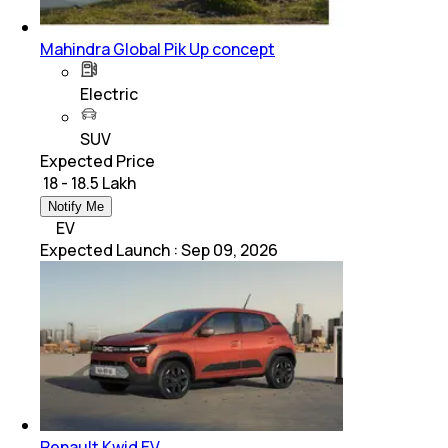
Mahindra Global Pik Up concept
Electric
SUV
Expected Price
₹ 18 - 18.5 Lakh
Notify Me
EV
Expected Launch
:
Sep 09, 2026
Renault Kwid EV