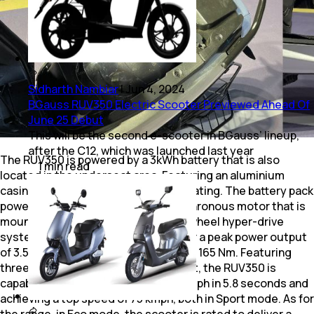
Sidharth Nambiar
|
Jun 4, 2024
BGauss RUV350 Electric Scooter Previewed Ahead Of
June 25 Debut
This will be the second e-scooter in BGauss’ lineup,
after the C12, which was launched last year
The RUV350 is powered by a 3kWh battery that is also
1
min
read
located in the underseat area. Featuring an aluminium
casing, the battery pack has an IP67 rating. The battery pack
powers the permanent magnet synchronous motor that is
mounted to the rear wheel via an in-wheel hyper-drive
system. The motor is rated to deliver a peak power output
of 3.5 kW and a peak torque output of 165 Nm. Featuring
three ride modes, Eco, Ride and Sport, the RUV350 is
capable of accelerating from 0-40 kmph in 5.8 seconds and
achieving a top speed of 75 kmph, both in Sport mode. As for
the range, in Eco mode, the scooter is rated to deliver a