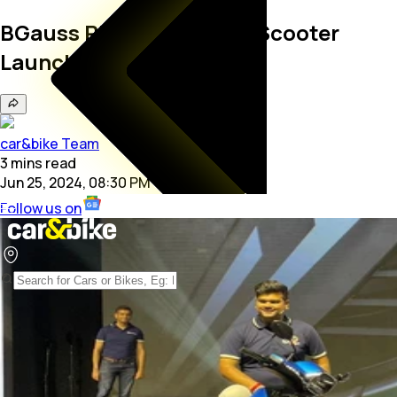
BGauss RUV350 Electric Scooter
Launched At Rs 1.10 Lakh
car&bike Team
3
mins
read
Jun 25, 2024, 08:30 PM
Follow us on