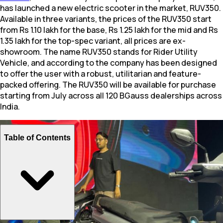
has launched a new electric scooter in the market, RUV350.
Available in three variants, the prices of the RUV350 start
from Rs 1.10 lakh for the base, Rs 1.25 lakh for the mid and Rs
1.35 lakh for the top-spec variant, all prices are ex-
showroom. The name RUV350 stands for Rider Utility
Vehicle, and according to the company has been designed
to offer the user with a robust, utilitarian and feature-
packed offering. The RUV350 will be available for purchase
starting from July across all 120 BGauss dealerships across
India.
Table of Contents