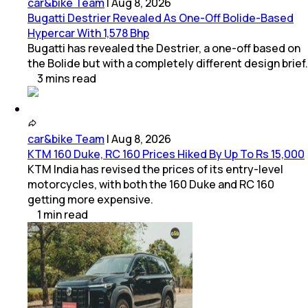
car&bike Team
|
Aug 8, 2026
Bugatti Destrier Revealed As One-Off Bolide-Based
Hypercar With 1,578 Bhp
Bugatti has revealed the Destrier, a one-off based on
the Bolide but with a completely different design brief.
3
mins
read
car&bike Team
|
Aug 8, 2026
KTM 160 Duke, RC 160 Prices Hiked By Up To Rs 15,000
KTM India has revised the prices of its entry-level
motorcycles, with both the 160 Duke and RC 160
getting more expensive.
1
min
read