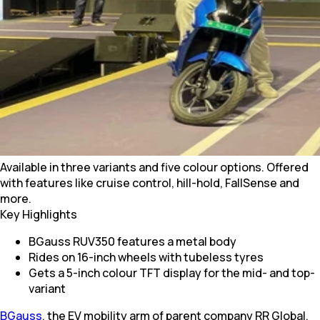
Available in three variants and five colour options. Offered
with features like cruise control, hill-hold, FallSense and
more.
Key Highlights
BGauss RUV350 features a metal body
Rides on 16-inch wheels with tubeless tyres
Gets a 5-inch colour TFT display for the mid- and top-
variant
BGauss
, the EV mobility arm of parent company RR Global,