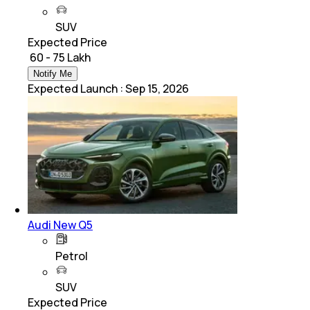
SUV
Expected Price
₹ 60 - 75 Lakh
Notify Me
Expected Launch
:
Sep 15, 2026
Audi New Q5
Petrol
SUV
Expected Price