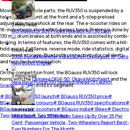
Moving to the cycle parts, the RUV350 is suspended by a
telescopic fork unit at the front and a 5-step preload
adjustable monoshock at the rear. The e-scooter rides on
2
mins
read
16-inch wheels shod with tubeless tyres. Braking is done by
MG Majestor SUV Prices Hiked By Rs 1.50 Lakh
130 mm drum brakes at both ends and is assisted by combi-
braking. In terms of features, the RUV350 comes with a hill-
hold assist, FallSense, reverse mode, ride statistics, digital
1
min
read
document storage, Bluetooth connectivity for call alerts
2026 Ducati Monster India Launch On August 10; Gets
and turn-by-turn navigation.
New 890cc Engine
On the competition front, the BGauss RUV350 will lock
2
mins
read
horns with the
Okinawa OKHI-90
,
Okaya Motofaast
and the
New Bajaj Pulsar 150 Spotted Ahead Of Launch
Gravton Quanta
in its EV segment.
#
BGauss RUV350 launch
#
BGauss RUV350 price
#
BGauss RUV350 colours
#
BGauss RUV350 specifications
#
BGauss electric scooters
#
BGauss india
#
Bikes
#
Electric
1
min
read
Two-wheelers
#
Two Wheelers
FADA Sales July 2026: Auto Sales Up By Over 25 Per
Cent; Passenger Vehicle, Two-Wheelers Report Best-
Ever Numbers For The Month