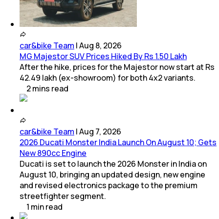
car&bike Team
|
Aug 8, 2026
MG Majestor SUV Prices Hiked By Rs 1.50 Lakh
After the hike, prices for the Majestor now start at Rs
42.49 lakh (ex-showroom) for both 4x2 variants.
2
mins
read
car&bike Team
|
Aug 7, 2026
2026 Ducati Monster India Launch On August 10; Gets
New 890cc Engine
Ducati is set to launch the 2026 Monster in India on
August 10, bringing an updated design, new engine
and revised electronics package to the premium
streetfighter segment.
1
min
read