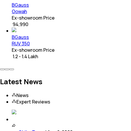
BGauss
Oowah
Ex-showroom Price
₹ 94,990
BGauss
RUV 350
Ex-showroom Price
₹ 1.2 - 1.4 Lakh
Latest News
News
Expert Reviews