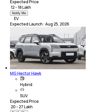
Expected Price
₹ 12 - 18 Lakh
Notify Me
EV
Expected Launch
:
Aug 25, 2026
MG Hector Hawk
Hybrid
SUV
Expected Price
₹ 20 - 27 Lakh