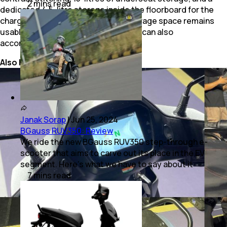
2
mins
read
dedicated 4.5-litre storage inside the floorboard for the
charger. This way, the underseat storage space remains
usable for storing some luggage and can also
accommodate a half-face helmet.
Also Read:
BGauss RUV350: Review
Janak Sorap
|
Jun 25, 2024
BGauss RUV350: Review
We ride the new BGauss RUV350 step-through e-
scooter that aims to carve out its place in the EV
segment. Here’s what we have to say about it
7
mins
read