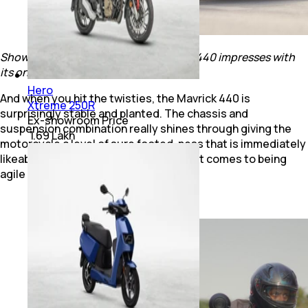
Show it a few corners and the Mavrick 440 impresses with
its on-road handling ability.
Hero
And when you hit the twisties, the Mavrick 440 is
Xtreme 250R
surprisingly stable and planted. The chassis and
Ex-showroom Price
suspension combination really shines through giving the
₹ 1.69 Lakh
motorcycle a level of sure footed-ness that is immediately
likeable. Sure, it’s no sports bike when it comes to being
agile and planted, but the Mavrick 440