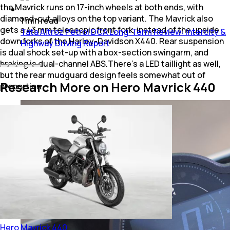
the Mavrick runs on 17-inch wheels at both ends, with
diamond-cut alloys on the top variant. The Mavrick also
1
min
read
gets a 43 mm telescopic front fork, instead of the upside
Tata Altroz Petrol DCA Long-Term Review: Intercity &
down forks of the Harley-Davidson X440. Rear suspension
Highway Driving Report
is dual shock set-up with a box-section swingarm, and
braking is dual-channel ABS.There's a LED taillight as well,
but the rear mudguard design feels somewhat out of
Research More on Hero Mavrick 440
proportion.
Hero
Mavrick 440