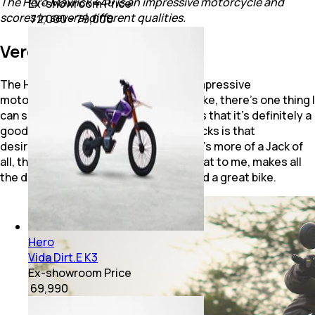
The Hero Mavrick 440 is an impressive motorcycle and
Ex-showroom Price
scores in several different qualities.
₹ 72,000 - 79,000
Verdict
The Hero Mavrick 440 certainly is an impressive
motorcycle. If you ask me, how's the bike, there's one thing I
can say with full confidence, and that is that it’s definitely a
good bike!.At the same time, what it lacks is that
desirability factor, that “wow” factor. It's more of a Jack of
all, than being best at one thing. And that to me, makes all
the difference between a good bike and a great bike.
Hero
Vida Dirt.E K3
Ex-showroom Price
₹ 69,990