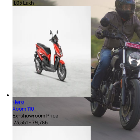
₹ 1.05 Lakh
Hero
Xoom 110
Ex-showroom Price
₹ 73,551 - 79,786