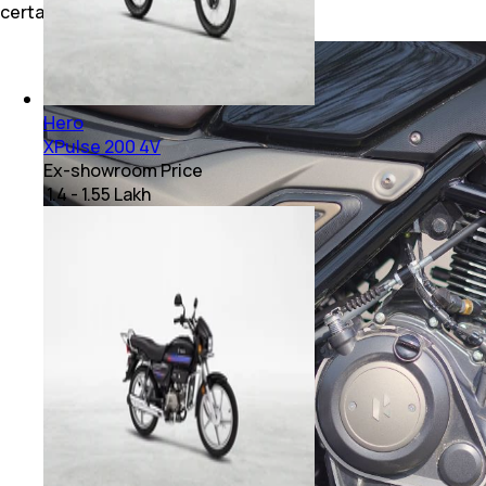
certainly would have helped.
Hero
XPulse 200 4V
Ex-showroom Price
₹ 1.4 - 1.55 Lakh