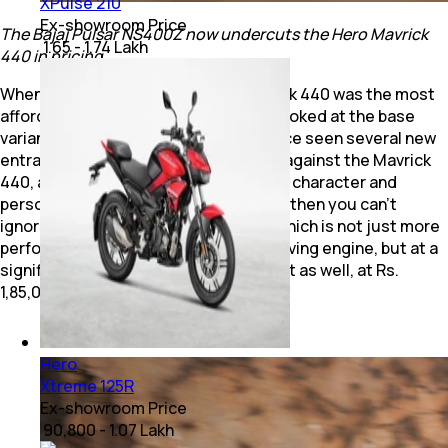
XPulse 210
Ex-showroom Price
The Bajaj Pulsar NS400Z now undercuts the Hero Mavrick
₹ 1.65 - 1.74 Lakh
440 in pricing.
When it was launched, the Hero Mavrick 440 was the most
affordable 400 cc motorcycle, if you looked at the base
variant price. But the segment has since seen several new
entrants which will compete squarely against the Mavrick
440, at least at its price point, if not its character and
personality. If you look purely at value, then you can't
ignore the new Bajaj Pulsar NS400Z, which is not just more
performance-oriented, with a high-revving engine, but at a
significantly more attractive price point as well, at Rs.
1,85,000 (Ex-showroom, Delhi)..
Hero
Xtreme 125R
Ex-showroom Price
₹ 90,800 - 1.07 Lakh