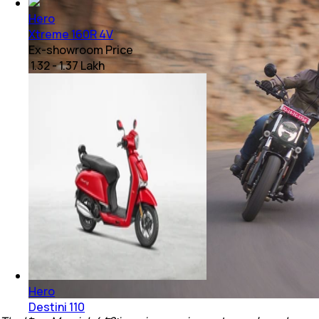
Hero
Xtreme 160R 4V
Ex-showroom Price
₹ 1.32 - 1.37 Lakh
Hero
Destini 110