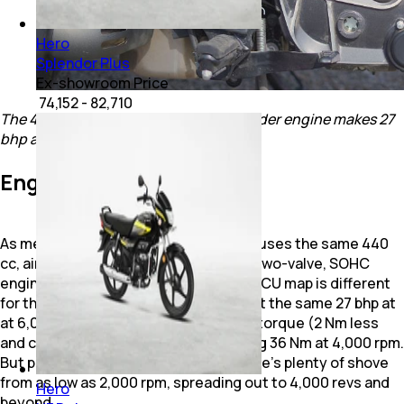
Hero
Splendor Plus
Ex-showroom Price
₹ 74,152 - 82,710
The 440 cc, air/oil-cooled, single-cylinder engine makes 27
bhp and 36 Nm.
Engine & Performance
As mentioned earlier, the Mavrick 440 uses the same 440
cc, air and oil-cooled, single-cylinder, two-valve, SOHC
engine, but it’s slightly different. The ECU map is different
for the Mavrick 440, so while it puts out the same 27 bhp at
at 6,000 rpm, it makes marginally less torque (2 Nm less
and comes in 1,000 revs higher), making 36 Nm at 4,000 rpm.
But pulling power is still good, and there’s plenty of shove
from as low as 2,000 rpm, spreading out to 4,000 revs and
Hero
beyond.