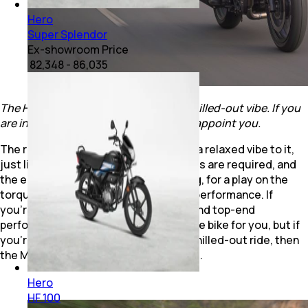
Hero
Super Splendor
Ex-showroom Price
₹ 82,348 - 86,035
The Hero Mavrick 440 has a relaxed, chilled-out vibe. If you
are into that kind of riding, it won't disappoint you.
The result is that the Mavrick 440 has a relaxed vibe to it,
just like the X440. Not many downshifts are required, and
the engine is made for relaxed cruising, for a play on the
torque, rather than outright, top-end performance. If
you’re looking for quick acceleration and top-end
performance, the Mavrick 440 is not the bike for you, but if
you’re someone who likes a relaxed, chilled-out ride, then
the Mavrick 440 will not disappoint you.
Hero
HF 100