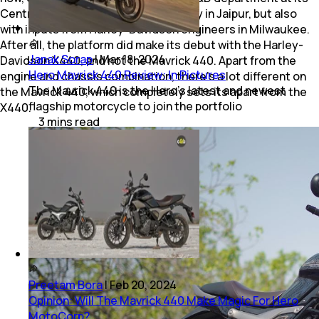
Centre for Innovation and Technology in Jaipur, but also
with inputs from Harley-Davidson engineers in Milwaukee.
After all, the platform did make its debut with the Harley-
Janak Sorap
|
Mar 18, 2024
Davidson X440, and not the Mavrick 440. Apart from the
Hero Mavrick 440 Review: In Pictures
engine and chassis combination, there’s a lot different on
The Mavrick 440 is the Hero’s latest and newest
the Mavrick 440, which completely sets its apart from the
flagship motorcycle to join the portfolio
X440.
3
mins
read
Preetam Bora
|
Feb 20, 2024
Opinion: Will The Mavrick 440 Make Magic For Hero
MotoCorp?