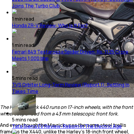
Joins The Turbo Club
1
min
read
Honda ZR-V Review: Who Is It For?
1
min
read
Ferrari 849 Testarossa Spider Driven: Rs. 11.25 Crore
Meets 1,000 bhp
5
mins
read
TVS Orbiter Long-Term Review (Report 1): Settling In
Takes Time
The Hero Mavrick 440 runs on 17-inch wheels, with the front
wheel suspended from a 43 mm telescopic front fork.
5
mins
read
And even though the Mavrick uses the same steel trellis
Tata Sierra EV Review: Reborn In The Electric Age
frame as the X440, unlike the Harley’s 18-inch front wheel,