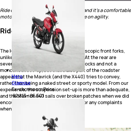
Ride quality is plush and comfortable, and it's a comfortable
motorcycle, which doesn't compromise on agility.
Ride, Handling & Brakes
The Hero Mavrick 440 gets 43 mm telescopic front forks,
unlike the X440’s upside down set-up. At the rear are
seven-step preload adjustable twin shocks and not a
monoshock set-up, but that’s also part of the roadster
Hero
appeal that the Mavrick (and the X440) tries to convey,
Glamour
rather than being a naked street or sporty model. From our
Ex-showroom Price
experience, the suspension set-up is more than adequate,
₹ 82,813 - 86,501
and the Mavrick 440 sails over broken patches when we did
encounter them, and gave no reason for any complaints
when it came to its ride quality.