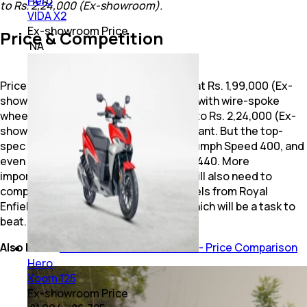
Hero
to Rs. 2,24,000 (Ex-showroom).
VIDA X2
Ex-showroom Price
Price & Competition
₹ NA
Prices for the Hero Mavrick 440 begin at Rs. 1,99,000 (Ex-
showroom, Delhi) for the base variant, with wire-spoke
wheels and tube-type tyres, going up to Rs. 2,24,000 (Ex-
showroom, Delhi) for the top-spec variant. But the top-
spec variant is priced closer to the Triumph Speed 400, and
even its sibling, the Harley-Davidson X440. More
importantly though, the Mavrick 440 will also need to
compete directly with the 350 cc models from Royal
Enfield, particularly the Classic 350, which will be a task to
beat.
Also Read:
Hero Mavrick 440 Vs Rivals - Price Comparison
Hero
Xoom 125
Ex-showroom Price