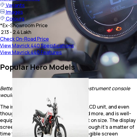
Variants
Images
Colours
*
Ex-Showroom Price
₹ 2.13 - 2.4 Lakh
Check On-Road Price
View Mavrick 440 Specifications
View Mavrick 440 Features
Popular Hero Models
Better visibility of the readings in the instrument console
would have certainly helped.
The instrument console is a negative LCD unit, and even
though it gets connected features and more, and is well-
equipped with read-outs, it misses out on size. The display
screen is somewhat small, and even though it’s a matter of
time to get used to it, a bigger, more legible screen