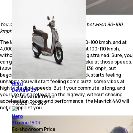
You can cruise all day at 100 kmph, and between 90-100
kmph is the Mavrick 440's sweet spot.
The Mavrick is happiest at speeds of 90-100 kmph, and at
4,000 rpm, you can cruise all day long at 100-110 kmph,
without any stress or the engine feeling strained. Sure, you
can go higher if you need a quick overtake at those speeds.
I saw a speedo-indicated top speed of 138 kmph, but
beyond 110-115 kmph is when the Mavrick starts feeling
unhappy. You will start feeling some buzz, some vibes at
Hero
high triple digit speeds. But if your commute is long, and
Destini 125
your like being relaxed on the highway, without chasing
Ex-showroom Price
acceleration or top-end performance, the Mavrick 440 will
₹ 75,838 - 83,245
not disappoint you.
Hero
Xtreme 160R
Ex-showroom Price