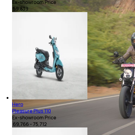
Ex-showroom Price
₹ 59,839
Hero
Pleasure Plus 110
Ex-showroom Price
₹ 69,766 - 75,712