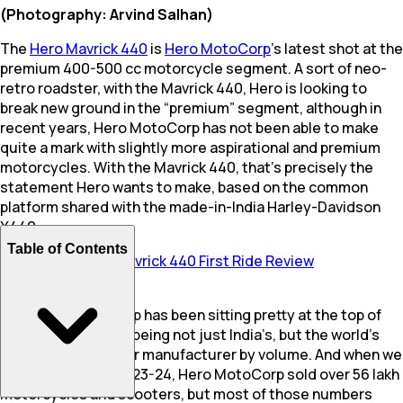
(Photography: Arvind Salhan)
The
Hero Mavrick 440
is
Hero MotoCorp
’s latest shot at the
premium 400-500 cc motorcycle segment. A sort of neo-
retro roadster, with the Mavrick 440, Hero is looking to
break new ground in the “premium” segment, although in
recent years, Hero MotoCorp has not been able to make
quite a mark with slightly more aspirational and premium
motorcycles. With the Mavrick 440, that’s precisely the
statement Hero wants to make, based on the common
platform shared with the made-in-India Harley-Davidson
X440.
Table of Contents
Also Read:
Hero Mavrick 440 First Ride Review
Now, Hero MotoCorp has been sitting pretty at the top of
the volumes game, being not just India’s, but the world’s
largest two-wheeler manufacturer by volume. And when we
say volume, in FY 2023-24, Hero MotoCorp sold over 56 lakh
motorcycles and scooters, but most of those numbers