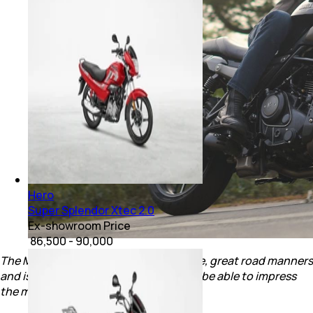
Hero
Super Splendor Xtec 2.0
Ex-showroom Price
₹ 86,500 - 90,000
The Mavrick 440 has a tractable engine, great road manners
and is priced right. Will Hero's Top Gun be able to impress
the market?