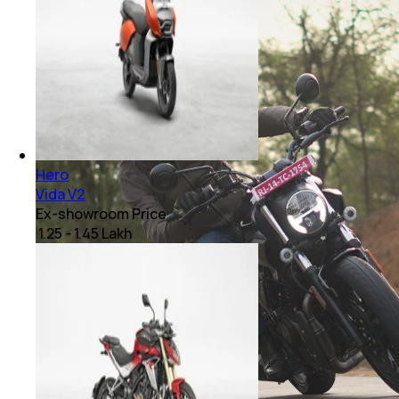
Hero
Vida V2
Ex-showroom Price
₹ 1.25 - 1.45 Lakh