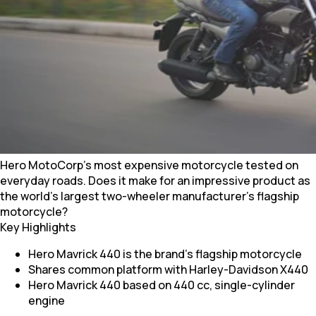
Hero MotoCorp’s most expensive motorcycle tested on
everyday roads. Does it make for an impressive product as
the world's largest two-wheeler manufacturer's flagship
motorcycle?
Key Highlights
Hero Mavrick 440 is the brand's flagship motorcycle
Shares common platform with Harley-Davidson X440
Hero Mavrick 440 based on 440 cc, single-cylinder
engine