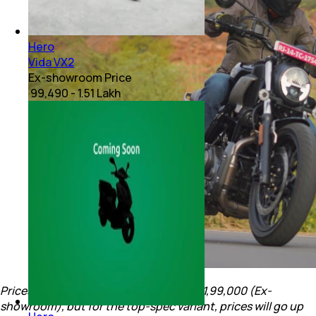
Hero
Vida VX2
Ex-showroom Price
₹ 99,490 - 1.51 Lakh
Prices for the Mavrick 440 begin at Rs. 1,99,000 (Ex-
showroom), but for the top-spec variant, prices will go up