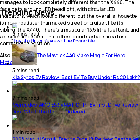
manages to look completely different than the X440. The
face gets a round LED headlight, with circular LED
Trending News
indicators, which looks different, but the overall silhouette
is more roadster than naked street or cruiser, like its
sibling, the X440. There’s a muscular 13.5 litre fuel tank, and
5
mins
read
a single-piece seat that offers good surface area for a
Toyota Hilux Review: The Invincible
comfy riding position.
Also Read:
Will The Mavrick 440 Make Magic For Hero
MotoCorp?
5
mins
read
Kia Syros EV Review: Best EV To Buy Under Rs 20 Lakh?
7
mins
read
Mercedes-AMG E53 4MATIC+ PHEV First Drive Review:
Just What The Doctor Ordered
1
min
read
2026 Maruti Suzuki Brezza Facelift Review: Bestseller