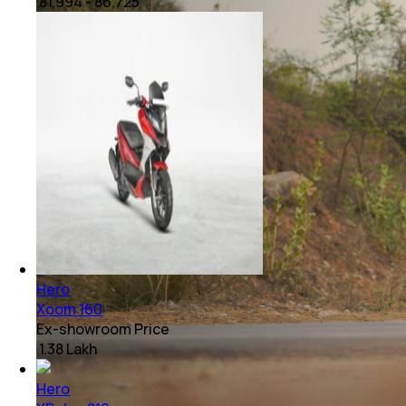
₹ 81,994 - 86,725
Hero
Xoom 160
Ex-showroom Price
₹ 1.38 Lakh
Hero