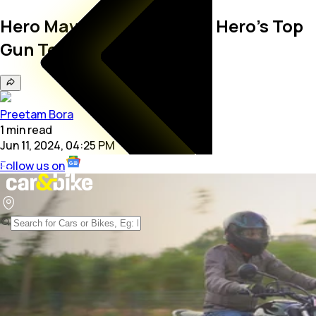
Hero Mavrick 440 Review: Hero’s Top
Gun Tested!
Preetam Bora
1
min
read
Jun 11, 2024, 04:25 PM
Follow us on