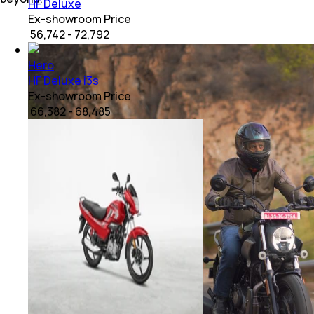
HF Deluxe
Ex-showroom Price
₹ 56,742 - 72,792
Hero
HF Deluxe i3s
Ex-showroom Price
₹ 66,382 - 68,485