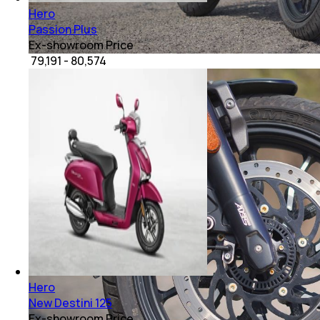
Hero
Passion Plus
Ex-showroom Price
₹ 79,191 - 80,574
Hero
New Destini 125
Ex-showroom Price