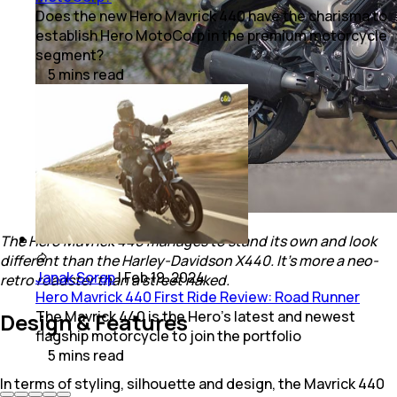
Does the new Hero Mavrick 440 have the charisma to
establish Hero MotoCorp in the premium motorcycle
segment?
5
mins
read
The Hero Mavrick 440 manages to stand its own and look
different than the Harley-Davidson X440. It's more a neo-
Janak Sorap
|
Feb 19, 2024
retro roadster than a street naked.
Hero Mavrick 440 First Ride Review: Road Runner
The Mavrick 440 is the Hero’s latest and newest
Design & Features
flagship motorcycle to join the portfolio
5
mins
read
In terms of styling, silhouette and design, the Mavrick 440