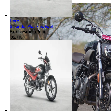
Hero
Splendor Plus Flex Fuel
Ex-showroom Price
₹ 82,710