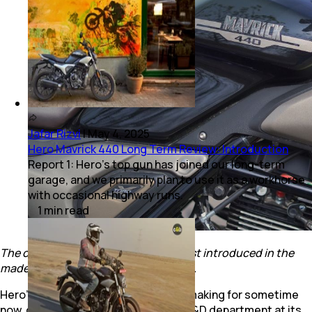
Jafar Rizvi
|
May 4, 2025
Hero Mavrick 440 Long Term Review: Introduction
Report 1: Hero's top gun has joined our long-term
garage, and we primarily plan to use it as a workhorse
with occasional highway runs.
1
min
read
The common 440 cc platform was first introduced in the
made-in-India Harley-Davidson X440.
Hero’s 440 platform has been in the making for sometime
now, developed in-house by Hero’s R&D department at its