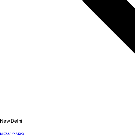
New Delhi
NEW CARS