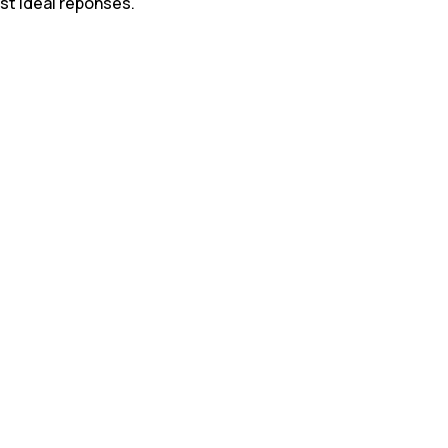
st ideal reponses.