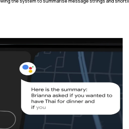
lowing the system to summarise message strings and shortli