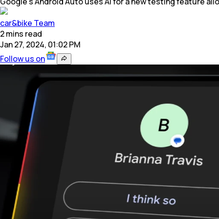
Google's Android Auto uses AI for a new testing feature al
car&bike Team
2
mins
read
Jan 27, 2024, 01:02 PM
Follow us on