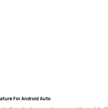
ature For Android Auto