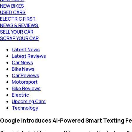
NEW BIKES
USED CARS
ELECTRIC FIRST
NEWS & REVIEWS
SELL YOUR CAR
SCRAP YOUR CAR
Latest News
Latest Reviews
Car News
Bike News
Car Reviews
Motorsport
Bike Reviews
Electric
Upcoming Cars
Technology
Google Introduces AI-Powered Smart Texting Fe