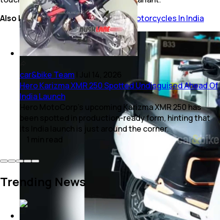
Also Read:
Top 10 Most Affordable Motorcycles In India
car&bike Team
|
Jul 14, 2026
Hero Karizma XMR 250 Spotted Undisguised Ahead Of
India Launch
Hero MotoCorp's upcoming Karizma XMR 250 has
been spotted in production-ready form, hinting that
its India launch is just around the corner.
1
min
read
Trending News