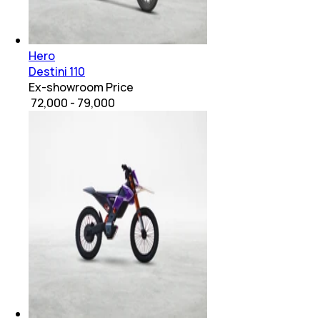
Hero
Destini 110
Ex-showroom Price
₹ 72,000 - 79,000