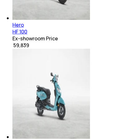
Hero
HF 100
Ex-showroom Price
₹ 59,839