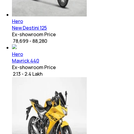
Hero
New Destini 125
Ex-showroom Price
₹ 78,699 - 88,280
Hero
Mavrick 440
Ex-showroom Price
₹ 2.13 - 2.4 Lakh