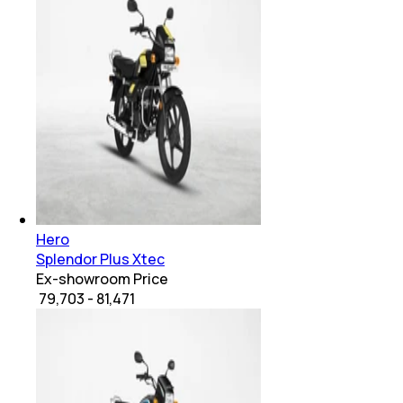
Hero
Splendor Plus Xtec
Ex-showroom Price
₹ 79,703 - 81,471