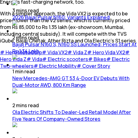
Energy's fast-charging network, too.
3
mins
read
With a simpler approach, the Vida VX2 is expected to be
2026 Bajaj Pulsar N160: Variants Explained
priced lower than the V2 series, which is currently priced
from Rs 85,000 to Rs 1.35 lakh (ex-showroom, Mumbai,
including central subsidy). It will compete with the TVS
2
mins
read
iQube, Bajaj Chetak, Ather Rizta and Ola Electric’s S1 series.
Bajaj Pulsar N160 S, N160 SS Launched: Prices Start At
Rs 1.34 Lakh
#
Hero MotoCorp
#
Vida VX2
#
Vida Z
#
Hero Vida VX2
#
Hero Vida Z
#
Vida
#
Electric scooters
#
Bikes
#
Electric
Two-wheelers
#
Electric Mobility
#
Cover Story
1
min
read
New Mercedes-AMG GT 53 4-Door EV Debuts With
Dual-Motor AWD, 800 Km Range
2
mins
read
Ola Electric Shifts To Dealer-Led Retail Model After
Five Years Of Company-Owned Stores