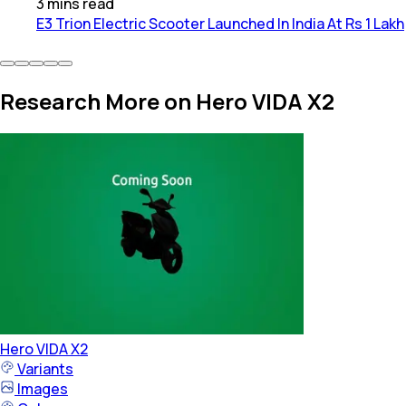
3
mins
read
E3 Trion Electric Scooter Launched In India At Rs 1 Lakh
Research More on Hero VIDA X2
Hero
VIDA X2
Variants
Images