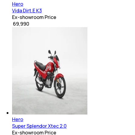
Hero
Vida Dirt.E K3
Ex-showroom Price
₹ 69,990
Hero
Super Splendor Xtec 2.0
Ex-showroom Price