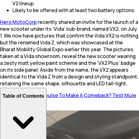
V2 lineup.
Likely to be offered with at least two battery options.
Hero MotoCorp
recently shared an invite for the launch of a
new scooter under its ‘Vida’ sub-brand, named VX2, on July
1. We now have pictures that confirm the Vida VX2 is nothing
but the renamed Vida Z, which was showcased at the
Bharat Mobility Global Expo earlier this year. The pictures,
taken at a Vida showroom, reveal the new scooter wearing
a zesty matt yellow paint scheme and the ‘VX2 Plus’ badge
on its side panel. Aside from the name, the VX2 appears
identical to the Vida Z from a design and styling standpoint,
retaining the same shape, silhouette and LED tail-light.
Also Read:
Hero Impulse To Make A Comeback? Test Mule
Table of Contents
Spotted