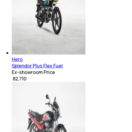
Hero
Splendor Plus Flex Fuel
Ex-showroom Price
₹ 82,710