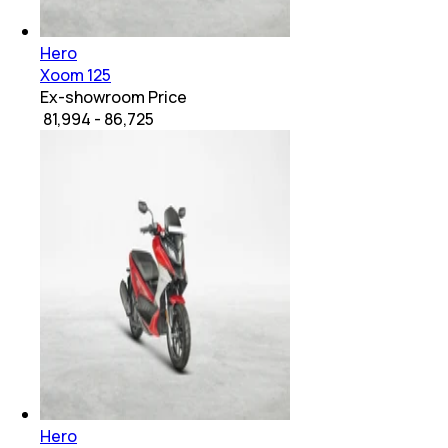
Hero
Xoom 125
Ex-showroom Price
₹ 81,994 - 86,725
Hero