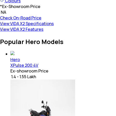
Colours
*
Ex-Showroom Price
₹ NA
Check On-Road Price
View VIDA X2 Specifications
View VIDA X2 Features
Popular Hero Models
Hero
XPulse 200 4V
Ex-showroom Price
₹ 1.4 - 1.55 Lakh