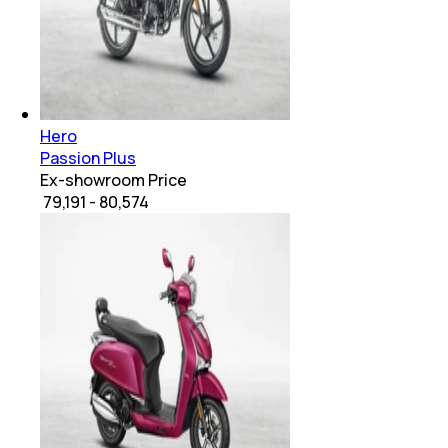
Hero
Passion Plus
Ex-showroom Price
₹ 79,191 - 80,574