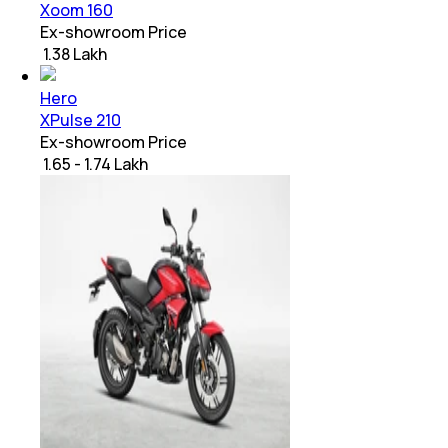
Xoom 160
Ex-showroom Price
₹ 1.38 Lakh
Hero
XPulse 210
Ex-showroom Price
₹ 1.65 - 1.74 Lakh