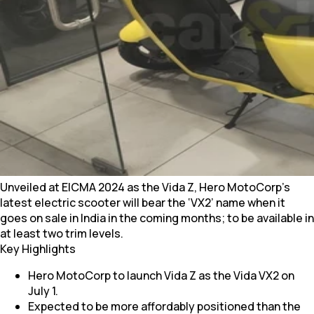
Unveiled at EICMA 2024 as the Vida Z, Hero MotoCorp’s
latest electric scooter will bear the ‘VX2’ name when it
goes on sale in India in the coming months; to be available in
at least two trim levels.
Key Highlights
Hero MotoCorp to launch Vida Z as the Vida VX2 on
July 1.
Expected to be more affordably positioned than the