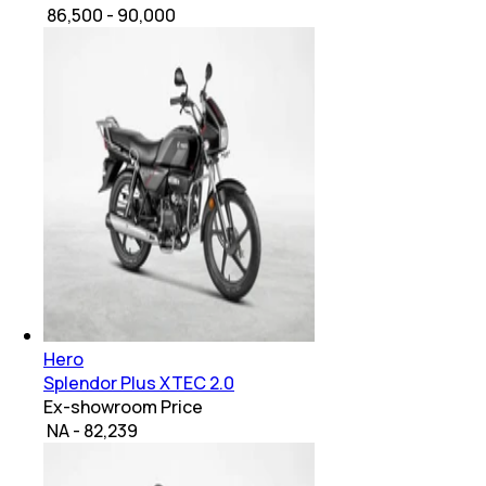
₹ 86,500 - 90,000
Hero
Splendor Plus XTEC 2.0
Ex-showroom Price
₹ NA - 82,239