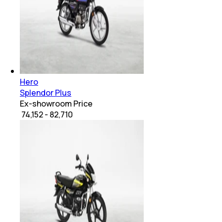
Hero
Splendor Plus
Ex-showroom Price
₹ 74,152 - 82,710