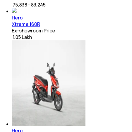
₹ 75,838 - 83,245
Hero
Xtreme 160R
Ex-showroom Price
₹ 1.05 Lakh
Hero