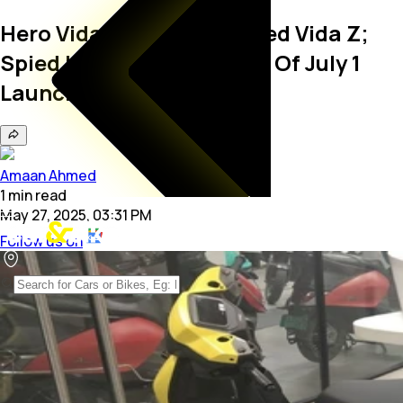
Hero Vida VX2 Is Rebranded Vida Z;
Spied Undisguised Ahead Of July 1
Launch
Amaan Ahmed
1
min
read
May 27, 2025, 03:31 PM
Follow us on