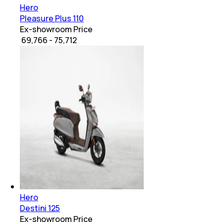
Hero
Pleasure Plus 110
Ex-showroom Price
₹ 69,766 - 75,712
Hero
Destini 125
Ex-showroom Price