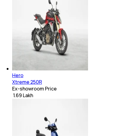
Hero
Xtreme 250R
Ex-showroom Price
₹ 1.69 Lakh