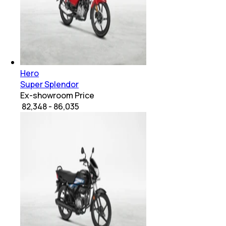
Hero
Super Splendor
Ex-showroom Price
₹ 82,348 - 86,035