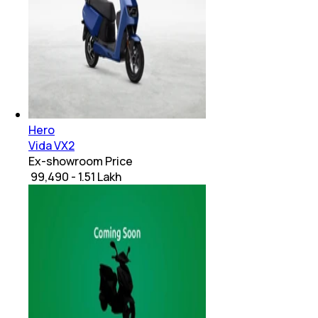
Hero
Vida VX2
Ex-showroom Price
₹ 99,490 - 1.51 Lakh