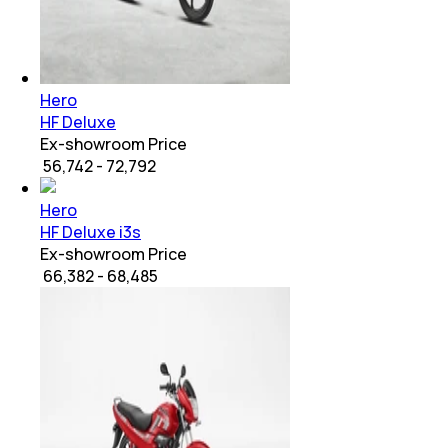
Hero
HF Deluxe
Ex-showroom Price
₹ 56,742 - 72,792
Hero
HF Deluxe i3s
Ex-showroom Price
₹ 66,382 - 68,485