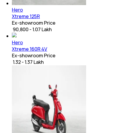
Hero
Xtreme 125R
Ex-showroom Price
₹ 90,800 - 1.07 Lakh
Hero
Xtreme 160R 4V
Ex-showroom Price
₹ 1.32 - 1.37 Lakh