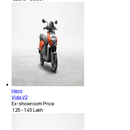
Hero
Vida V2
Ex-showroom Price
₹ 1.25 - 1.45 Lakh