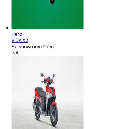
Hero
VIDA X2
Ex-showroom Price
₹ NA