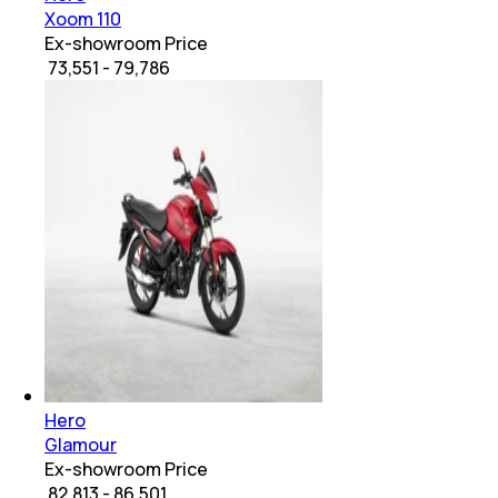
Xoom 110
Ex-showroom Price
₹ 73,551 - 79,786
Hero
Glamour
Ex-showroom Price
₹ 82,813 - 86,501