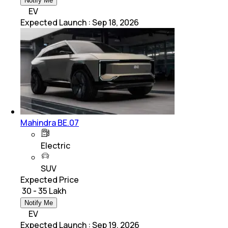
Notify Me
EV
Expected Launch
:
Sep 18, 2026
Mahindra BE.07
Electric
SUV
Expected Price
₹ 30 - 35 Lakh
Notify Me
EV
Expected Launch
:
Sep 19, 2026