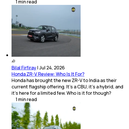
1
min
read
Bilal Firfiray
|
Jul 24, 2026
Honda ZR-V Review: Who Is It For?
Honda has brought the new ZR-V to India as their
current flagship offering. It’s a CBU, it’s a hybrid, and
it’s here for a limited few. Who is it for though?
1
min
read