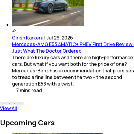
Girish Karkera
|
Jul 29, 2026
Mercedes-AMG E53 4MATIC+ PHEV First Drive Review:
Just What The Doctor Ordered
There are luxury cars and there are high-performance
cars. But what if you want both for the price of one?
Mercedes-Benz has a recommendation that promises
to tread a fine line between the two – the second
generation E53 with a twist.
7
mins
read
View All
Upcoming Cars