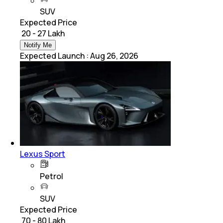
SUV
Expected Price
₹ 20 - 27 Lakh
Notify Me
Expected Launch
:
Aug 26, 2026
Lexus Sport
Petrol
SUV
Expected Price
₹ 70 - 80 Lakh