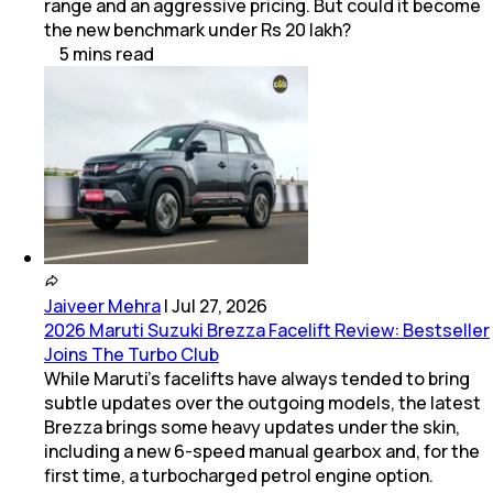
range and an aggressive pricing. But could it become
the new benchmark under Rs 20 lakh?
5
mins
read
Jaiveer Mehra
|
Jul 27, 2026
2026 Maruti Suzuki Brezza Facelift Review: Bestseller
Joins The Turbo Club
While Maruti’s facelifts have always tended to bring
subtle updates over the outgoing models, the latest
Brezza brings some heavy updates under the skin,
including a new 6-speed manual gearbox and, for the
first time, a turbocharged petrol engine option.