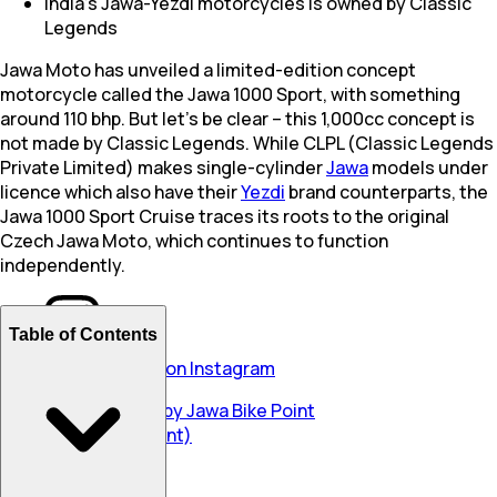
India's Jawa-Yezdi motorcycles is owned by Classic
Legends
Jawa Moto has unveiled a limited-edition concept
motorcycle called the Jawa 1000 Sport, with something
around 110 bhp. But let’s be clear – this 1,000cc concept is
not made by Classic Legends. While CLPL (Classic Legends
Private Limited) makes single-cylinder
Jawa
models under
licence which also have their
Yezdi
brand counterparts, the
Jawa 1000 Sport Cruise traces its roots to the original
Czech Jawa Moto, which continues to function
independently.
Table of Contents
View this post on Instagram
A post shared by Jawa Bike Point
(@jawabikepoint)
undefined