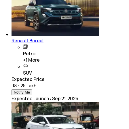
Renault Boreal
Petrol
+
1
More
SUV
Expected Price
₹ 18 - 25 Lakh
Notify Me
Expected Launch
:
Sep 21, 2026