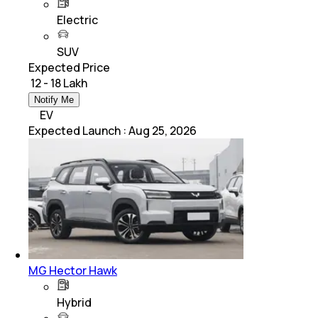
Electric
SUV
Expected Price
₹ 12 - 18 Lakh
Notify Me
EV
Expected Launch
:
Aug 25, 2026
MG Hector Hawk
Hybrid