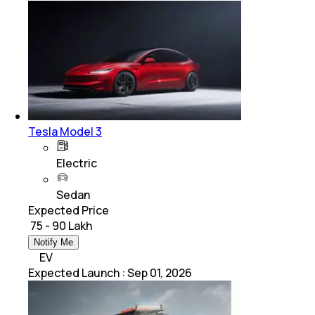
Tesla Model 3
Electric
Sedan
Expected Price
₹ 75 - 90 Lakh
Notify Me
EV
Expected Launch
:
Sep 01, 2026