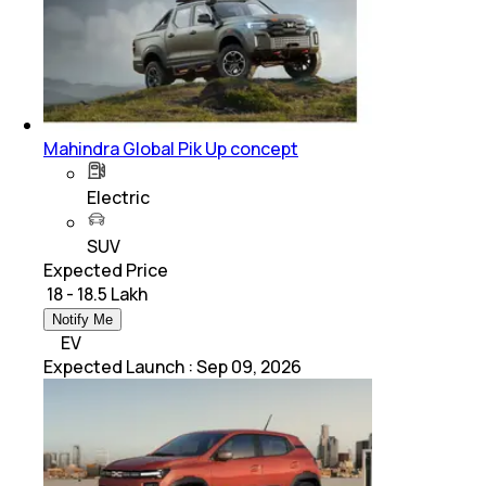
Mahindra Global Pik Up concept
Electric
SUV
Expected Price
₹ 18 - 18.5 Lakh
Notify Me
EV
Expected Launch
:
Sep 09, 2026