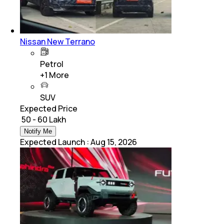
Nissan New Terrano
Petrol
+
1
More
SUV
Expected Price
₹ 50 - 60 Lakh
Notify Me
Expected Launch
:
Aug 15, 2026