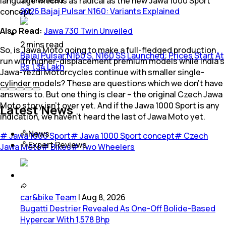
language which is as radical as the new Jawa 1000 Sport
2026 Bajaj Pulsar N160: Variants Explained
concept.
Also Read:
Jawa 730 Twin Unveiled
2
mins
read
So, is Jawa Moto going to make a full-fledged production
Bajaj Pulsar N160 S, N160 SS Launched: Prices Start At
run with higher-displacement premium models while India’s
Rs 1.34 Lakh
Jawa-Yezdi Motorcycles continue with smaller single-
cylinder models? These are questions which we don’t have
answers to. But one thing is clear – the original Czech Jawa
Moto story isn’t over yet. And if the Jawa 1000 Sport is any
Latest News
indication, we haven’t heard the last of Jawa Moto yet.
News
#
Jawa 1000 Sport
#
Jawa 1000 Sport concept
#
Czech
Expert Reviews
Jawa Moto
#
Bikes
#
Two Wheelers
car&bike Team
|
Aug 8, 2026
Bugatti Destrier Revealed As One-Off Bolide-Based
Hypercar With 1,578 Bhp