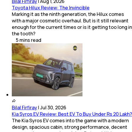
Bilal Firfiray
|
Aug 1, 2026
Toyota Hilux Review: The Invincible
Marking it as the ninth generation, the Hilux comes
with a major cosmetic overhaul. But is it still relevant
enough for the current times or is it getting too long in
the tooth?
5
mins
read
Bilal Firfiray
|
Jul 30, 2026
Kia Syros EV Review: Best EV To Buy Under Rs 20 Lakh?
The Kia Syros EV comes into the game with a modern
design, spacious cabin, strong performance, decent