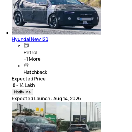
Hyundai New i20
Petrol
+
1
More
Hatchback
Expected Price
₹ 8 - 14 Lakh
Notify Me
Expected Launch
:
Aug 14, 2026