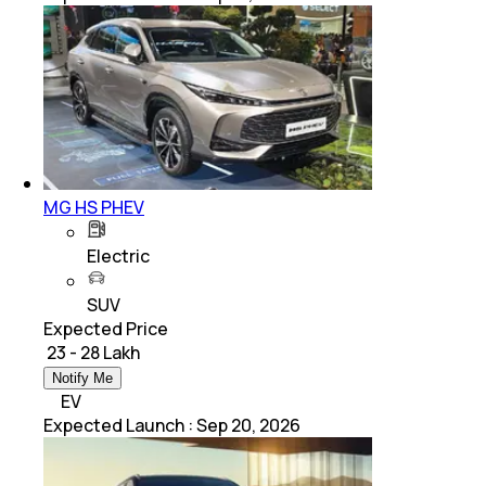
MG HS PHEV
Electric
SUV
Expected Price
₹ 23 - 28 Lakh
Notify Me
EV
Expected Launch
:
Sep 20, 2026