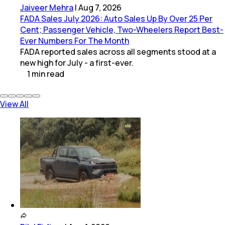
Jaiveer Mehra
|
Aug 7, 2026
FADA Sales July 2026: Auto Sales Up By Over 25 Per
Cent; Passenger Vehicle, Two-Wheelers Report Best-
Ever Numbers For The Month
FADA reported sales across all segments stood at a
new high for July - a first-ever.
1
min
read
View All