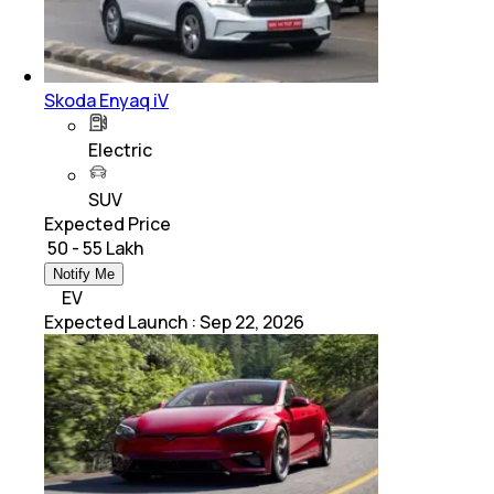
Skoda Enyaq iV
Electric
SUV
Expected Price
₹ 50 - 55 Lakh
Notify Me
EV
Expected Launch
:
Sep 22, 2026