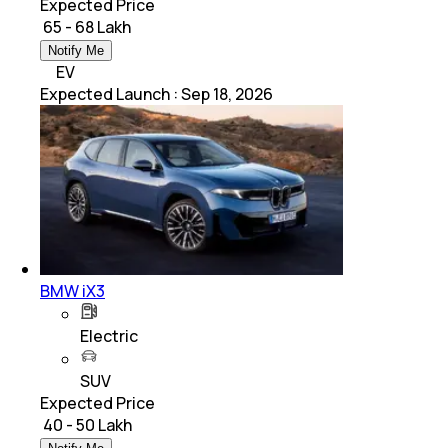
Expected Price
₹ 65 - 68 Lakh
Notify Me
EV
Expected Launch
:
Sep 18, 2026
BMW iX3
Electric
SUV
Expected Price
₹ 40 - 50 Lakh