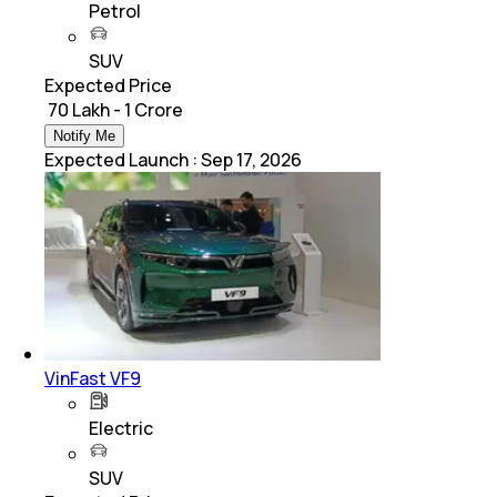
Petrol
SUV
Expected Price
₹ 70 Lakh - 1 Crore
Notify Me
Expected Launch
:
Sep 17, 2026
VinFast VF9
Electric
SUV