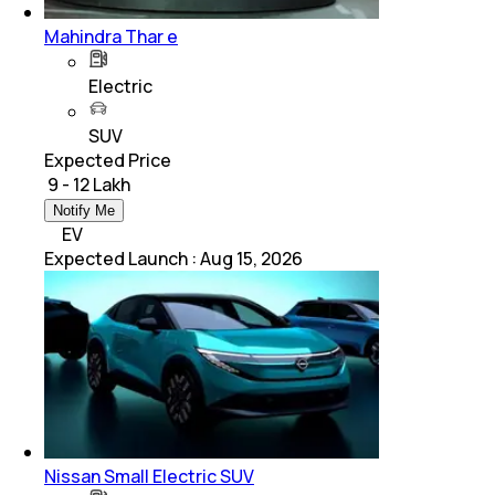
Mahindra Thar e
Electric
SUV
Expected Price
₹ 9 - 12 Lakh
Notify Me
EV
Expected Launch
:
Aug 15, 2026
Nissan Small Electric SUV