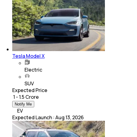
Tesla Model X
Electric
SUV
Expected Price
₹ 1 - 1.5 Crore
Notify Me
EV
Expected Launch
:
Aug 13, 2026