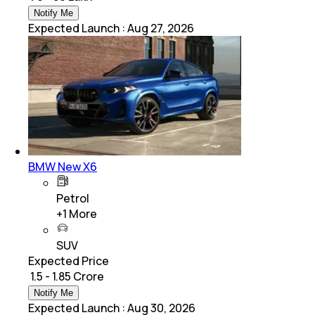
Notify Me
Expected Launch
:
Aug 27, 2026
BMW New X6
Petrol
+
1
More
SUV
Expected Price
₹ 1.5 - 1.85 Crore
Notify Me
Expected Launch
:
Aug 30, 2026