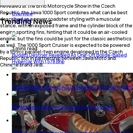
Revealed at the Brno Motorcycle Show in the Czech
Republic, the Jawa 1000 Sport combines what can be best
Overview
described as a power roadster styling with a muscular
Trending News
Highlight
stance, with an exposed frame and the cylinder block of the
engine sporting fins, hinting that it could be an air-cooled
engine, but the fins could be just for the classic aesthetics
as well. The 1000 Sport Cruiser is expected to be powered
3
mins
read
by a 999cc parallel-twin engine developed in the Czech
Bugatti Destrier Revealed As One-Off Bolide-Based
Republic, but in partnership between Jawa Moto and
Hypercar With 1,578 Bhp
Chinese brand Jedi.
1
min
read
KTM 160 Duke, RC 160 Prices Hiked By Up To Rs 15,000
2
mins
read
MG Majestor SUV Prices Hiked By Rs 1.50 Lakh
1
min
read