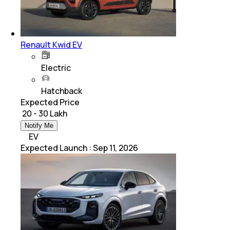
Renault Kwid EV
Electric
Hatchback
Expected Price
₹ 20 - 30 Lakh
Notify Me
EV
Expected Launch
:
Sep 11, 2026