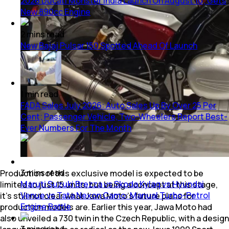
2026 Ducati Monster India Launch On August 10; Gets
New 890cc Engine
2
mins
read
New Bajaj Pulsar 150 Spotted Ahead Of Launch
1
min
read
FADA Sales July 2026: Auto Sales Up By Over 25 Per
Cent; Passenger Vehicle, Two-Wheelers Report Best-
Ever Numbers For The Month
3
mins
read
Production of this exclusive model is expected to be
Maruti Suzuki Brezza vs Skoda Kylaq vs Hyundai
limited to just 15 units, but being a concept at this stage,
Venue vs Tata Nexon Camo: Manual Turbo-Petrol
it’s still not clear what Jawa Moto’s future plans for
Engine Battle
production models are. Earlier this year, Jawa Moto had
also unveiled a 730 twin in the Czech Republic, with a design
3
mins
read