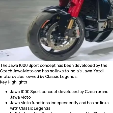
The Jawa 1000 Sport concept has been developed by the
Czech Jawa Moto and has no links to India’s Jawa-Yezdi
motorcycles, owned by Classic Legends.
Key Highlights
Jawa 1000 Sport concept developed by Czech brand
Jawa Moto
Jawa Moto functions independently and has no links
with Classic Legends