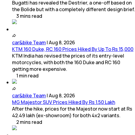
Bugatti has revealed the Destrier, a one-off based on
the Bolide but with a completely different design brief.
3
mins
read
car&bike Team
|
Aug 8, 2026
KTM 160 Duke, RC 160 Prices Hiked By Up To Rs 15,000
KTM India has revised the prices of its entry-level
motorcycles, with both the 160 Duke and RC 160
getting more expensive.
1
min
read
car&bike Team
|
Aug 8, 2026
MG Majestor SUV Prices Hiked By Rs 1.50 Lakh
After the hike, prices for the Majestor now start at Rs
42.49 lakh (ex-showroom) for both 4x2 variants.
2
mins
read