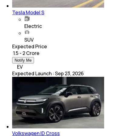
Tesla Model S
Electric
SUV
Expected Price
₹ 1.5 - 2 Crore
Notify Me
EV
Expected Launch
:
Sep 23, 2026
Volkswagen ID Cross