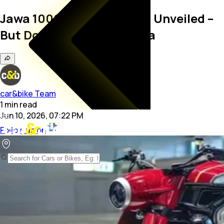
Jawa 1000 Sport Concept Unveiled –
But Don’t Expect It In India
car&bike Team
1
min
read
Jun 10, 2026, 07:22 PM
Follow us on