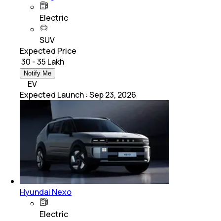
Electric
SUV
Expected Price
₹ 30 - 35 Lakh
Notify Me
EV
Expected Launch
:
Sep 23, 2026
Hyundai Nexo
Electric