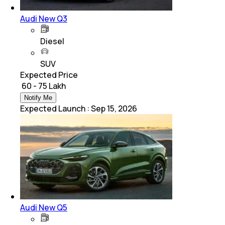
Audi New Q3
Diesel
SUV
Expected Price
₹ 60 - 75 Lakh
Notify Me
Expected Launch
:
Sep 15, 2026
Audi New Q5