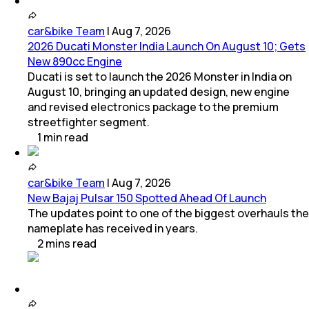
car&bike Team
|
Aug 7, 2026
2026 Ducati Monster India Launch On August 10; Gets
New 890cc Engine
Ducati is set to launch the 2026 Monster in India on
August 10, bringing an updated design, new engine
and revised electronics package to the premium
streetfighter segment.
1
min
read
car&bike Team
|
Aug 7, 2026
New Bajaj Pulsar 150 Spotted Ahead Of Launch
The updates point to one of the biggest overhauls the
nameplate has received in years.
2
mins
read