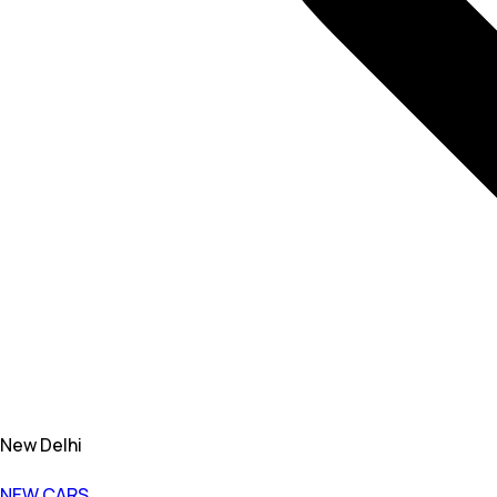
New Delhi
NEW CARS