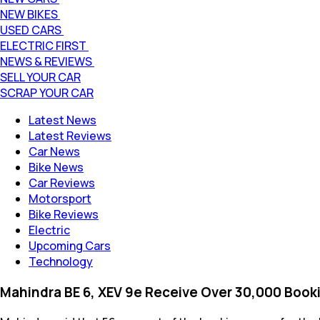
NEW BIKES
USED CARS
ELECTRIC FIRST
NEWS & REVIEWS
SELL YOUR CAR
SCRAP YOUR CAR
Latest News
Latest Reviews
Car News
Bike News
Car Reviews
Motorsport
Bike Reviews
Electric
Upcoming Cars
Technology
Mahindra BE 6, XEV 9e Receive Over 30,000 Booki