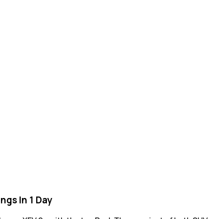
ngs In 1 Day