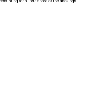
counting for a lion’s share of the bookings.