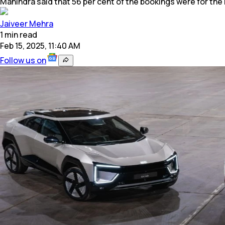
Mahindra said that 56 per cent of the bookings were for the 
Jaiveer Mehra
1
min
read
Feb 15, 2025, 11:40 AM
Follow us on