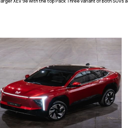
larger XEV 9e with the top Pack Three variant of both SUVs ac