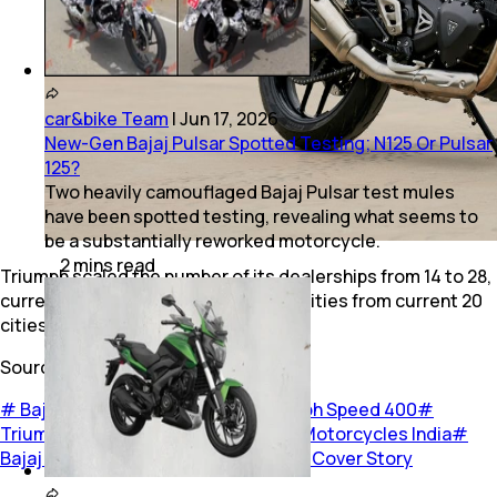
car&bike Team
|
Jun 17, 2026
New-Gen Bajaj Pulsar Spotted Testing; N125 Or Pulsar
125?
Two heavily camouflaged Bajaj Pulsar test mules
have been spotted testing, revealing what seems to
be a substantially reworked motorcycle.
2
mins
read
Triumph scaled the number of its dealerships from 14 to 28,
currently and are likely to touch 100 cities from current 20
cities in the next few months.
Source:
Autocar India
#
Bajaj Triumph partnership
#
Triumph Speed 400
#
Triumph Scrambler 400 X
#
Triumph Motorcycles India
#
Bajaj Auto
#
Bikes
#
Two Wheelers
#
Cover Story