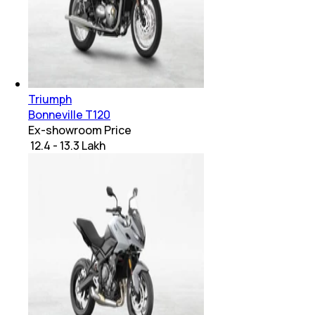
Triumph
Bonneville T120
Ex-showroom Price
₹ 12.4 - 13.3 Lakh