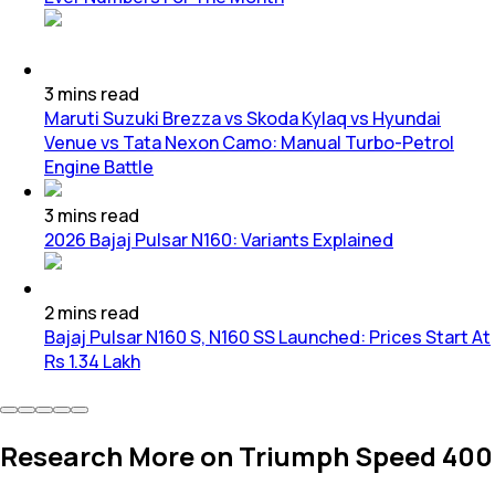
3
mins
read
Maruti Suzuki Brezza vs Skoda Kylaq vs Hyundai
Venue vs Tata Nexon Camo: Manual Turbo-Petrol
Engine Battle
3
mins
read
2026 Bajaj Pulsar N160: Variants Explained
2
mins
read
Bajaj Pulsar N160 S, N160 SS Launched: Prices Start At
Rs 1.34 Lakh
Research More on Triumph Speed 400