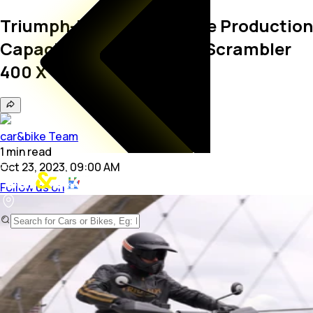
Triumph-Bajaj To Increase Production
Capacity For Speed 400, Scrambler
400 X
car&bike Team
1
min
read
Oct 23, 2023, 09:00 AM
Follow us on