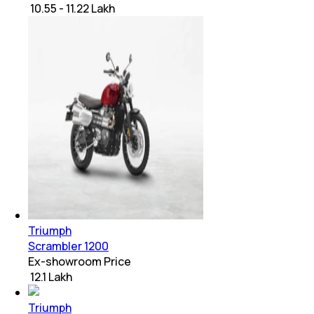
₹ 10.55 - 11.22 Lakh
Triumph
Scrambler 1200
Ex-showroom Price
₹ 12.1 Lakh
Triumph