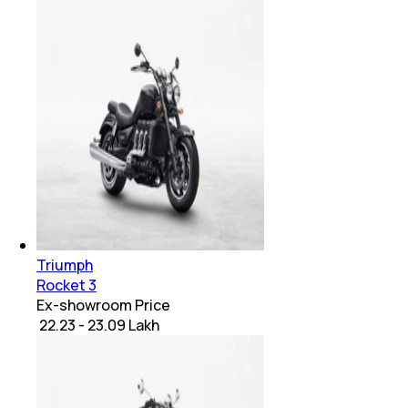
Triumph
Rocket 3
Ex-showroom Price
₹ 22.23 - 23.09 Lakh