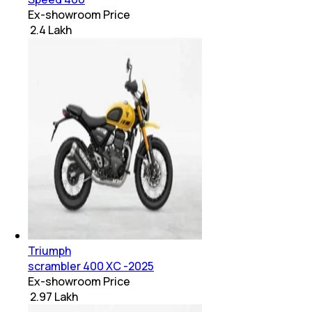
Ex-showroom Price
₹ 2.4 Lakh
Triumph
scrambler 400 XC -2025
Ex-showroom Price
₹ 2.97 Lakh