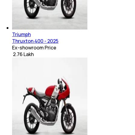
Triumph
Thruxton 400 - 2025
Ex-showroom Price
₹ 2.76 Lakh