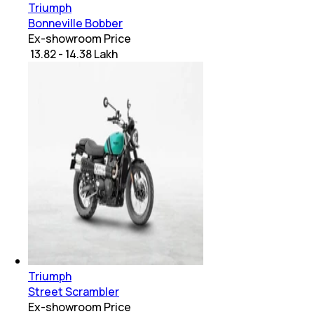
Triumph
Bonneville Bobber
Ex-showroom Price
₹ 13.82 - 14.38 Lakh
Triumph
Street Scrambler
Ex-showroom Price