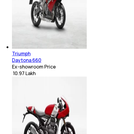
Triumph
Daytona 660
Ex-showroom Price
₹ 10.97 Lakh