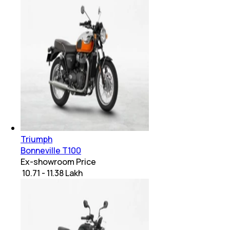
Triumph
Bonneville T100
Ex-showroom Price
₹ 10.71 - 11.38 Lakh