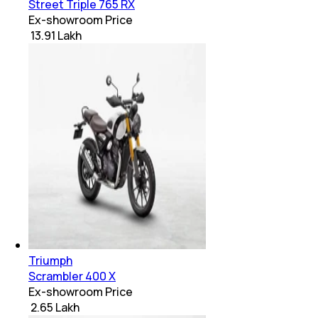
Street Triple 765 RX
Ex-showroom Price
₹ 13.91 Lakh
Triumph
Scrambler 400 X
Ex-showroom Price
₹ 2.65 Lakh