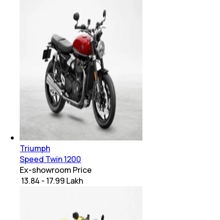
Triumph
Speed Twin 1200
Ex-showroom Price
₹ 13.84 - 17.99 Lakh