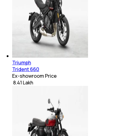
Triumph
Trident 660
Ex-showroom Price
₹ 8.41 Lakh