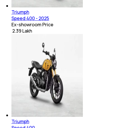
Triumph
Speed 400 - 2025
Ex-showroom Price
₹ 2.39 Lakh
Triumph
Speed 400