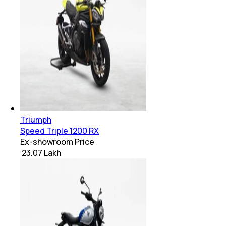
Triumph
Speed Triple 1200 RX
Ex-showroom Price
₹ 23.07 Lakh