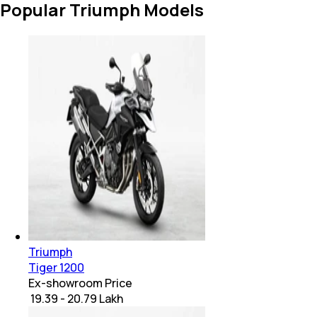
Popular Triumph Models
Triumph
Tiger 1200
Ex-showroom Price
₹ 19.39 - 20.79 Lakh