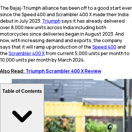
The Bajaj-Triumph alliance has been off to a good start ever
since the Speed 400 and Scrambler 400 X made their India
debut in July 2023.
Triumph
says it has already delivered
over 8,000 new units across India including both
motorcycles since deliveries began in August 2023. And
now, with increasing demand and exports, the company
says that it will ramp up production of the
Speed 400
and
the
Scrambler 400 X
from current 5,000 units per month to
10,000 units per month by March 2024.
Also Read:
Triumph Scrambler 400 X Review
Table of Contents