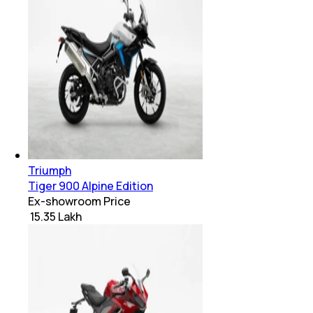
Triumph
Tiger 900 Alpine Edition
Ex-showroom Price
₹ 15.35 Lakh