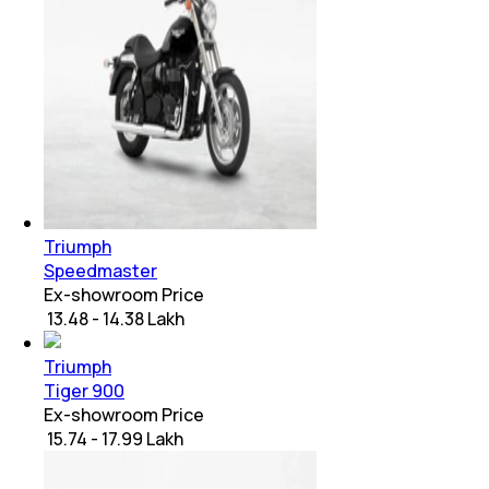
Triumph
Speedmaster
Ex-showroom Price
₹ 13.48 - 14.38 Lakh
Triumph
Tiger 900
Ex-showroom Price
₹ 15.74 - 17.99 Lakh