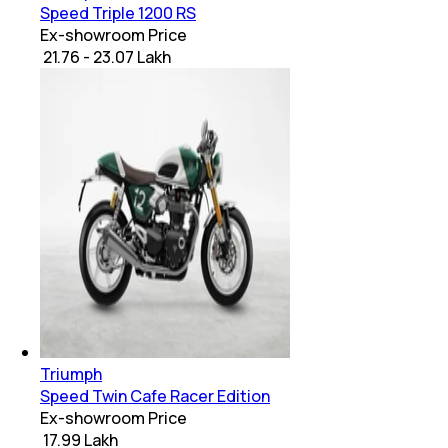
Speed Triple 1200 RS
Ex-showroom Price
₹ 21.76 - 23.07 Lakh
Triumph
Speed Twin Cafe Racer Edition
Ex-showroom Price
₹ 17.99 Lakh