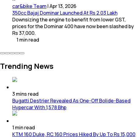
car&bike Team
|
Apr 13, 2026
350cc Bajaj Dominar Launched At Rs 2.03 Lakh
Downsizing the engine to benefit from lower GST,
prices for the Dominar 400 have now been slashed by
Rs 37,000.
1
min
read
Trending News
3
mins
read
Bugatti Destrier Revealed As One-Off Bolide-Based
Hypercar With 1,578 Bhp
1
min
read
KTM 160 Duke, RC 160 Prices Hiked By Up To Rs 15,000