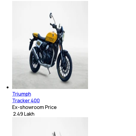
Triumph
Tracker 400
Ex-showroom Price
₹ 2.49 Lakh