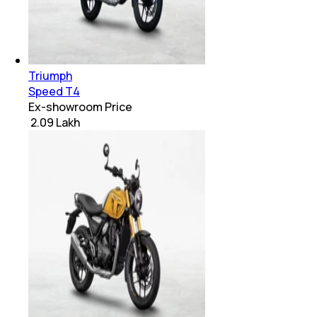
Triumph
Speed T4
Ex-showroom Price
₹ 2.09 Lakh