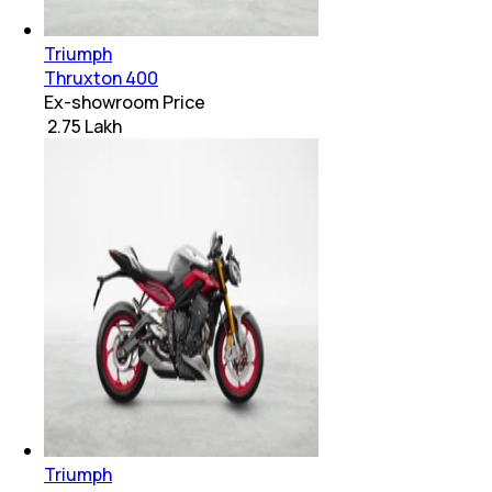
Triumph
Thruxton 400
Ex-showroom Price
₹ 2.75 Lakh
Triumph