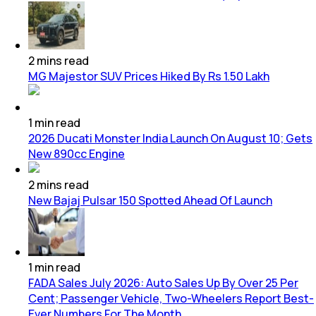
2
mins
read
MG Majestor SUV Prices Hiked By Rs 1.50 Lakh
1
min
read
2026 Ducati Monster India Launch On August 10; Gets
New 890cc Engine
2
mins
read
New Bajaj Pulsar 150 Spotted Ahead Of Launch
1
min
read
FADA Sales July 2026: Auto Sales Up By Over 25 Per
Cent; Passenger Vehicle, Two-Wheelers Report Best-
Ever Numbers For The Month