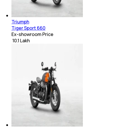
Triumph
Tiger Sport 660
Ex-showroom Price
₹ 10.1 Lakh