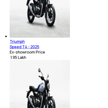
Triumph
Speed T4 - 2025
Ex-showroom Price
₹ 1.95 Lakh