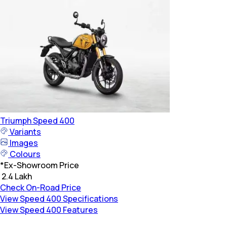
Triumph
Speed 400
Variants
Images
Colours
*
Ex-Showroom Price
₹ 2.4 Lakh
Check On-Road Price
View Speed 400 Specifications
View Speed 400 Features