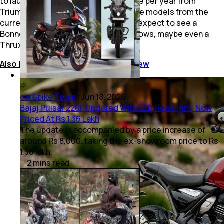
to launch at least one new motorcycle per year from
Triumph brand, and that includes more models from the
current 400 cc platforms as well. So, expect to see a
Bonneville 400, Tiger 400 and who knows, maybe even a
Thruxton 400 too.
Also Read:
Triumph Speed 400 Review
car&bike Team
|
Jun 18, 2026
Bajaj Pulsar 220F Updated With LED Headlight: Now
Priced At Rs 1.36 Lakh
The update is accompanied by a price increase of
around Rs 8,000, taking the ex-showroom price to Rs
1.36 lakh.
2
mins
read