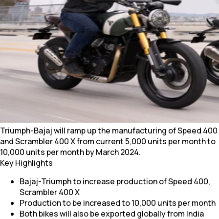
Triumph-Bajaj will ramp up the manufacturing of Speed 400
and Scrambler 400 X from current 5,000 units per month to
10,000 units per month by March 2024.
Key Highlights
Bajaj-Triumph to increase production of Speed 400,
Scrambler 400 X
Production to be increased to 10,000 units per month
Both bikes will also be exported globally from India