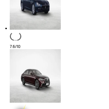
7.6
/10