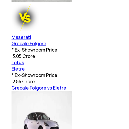
Maserati
Grecale Folgore
* Ex-Showroom Price
₹
3.05 Crore
Lotus
Eletre
* Ex-Showroom Price
₹
2.55 Crore
Grecale Folgore vs Eletre