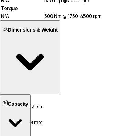
N/A
350 bhp @ 5500 rpm
Torque
N/A
500 Nm @ 1750-4500 rpm
Dimensions & Weight
Length
Capacity
4865 mm
5262 mm
Width
1948 mm
2128 mm
Height