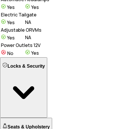
Yes
Yes
Electric Tailgate
NA
Yes
Adjustable ORVMs
NA
Yes
Power Outlets 12V
Yes
No
Locks & Security
Engine Immobilizer
Seats & Upholstery