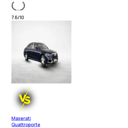
7.6
/10
Maserati
Quattroporte