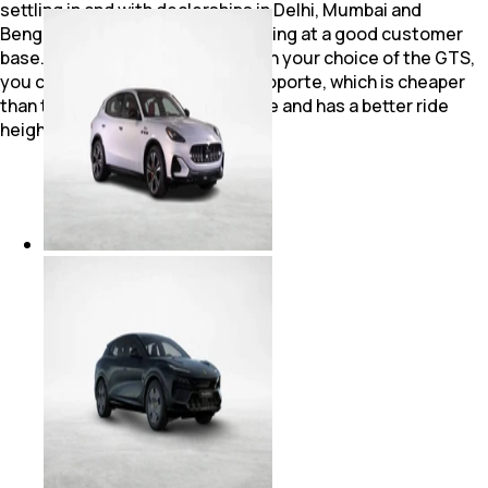
settling in and with dealerships in Delhi, Mumbai and
Bengaluru, brand Maserati is looking at a good customer
base. Though no one will question your choice of the GTS,
you can opt for the diesel Quattroporte, which is cheaper
than the GTS by more than a crore and has a better ride
height and a softer suspension.