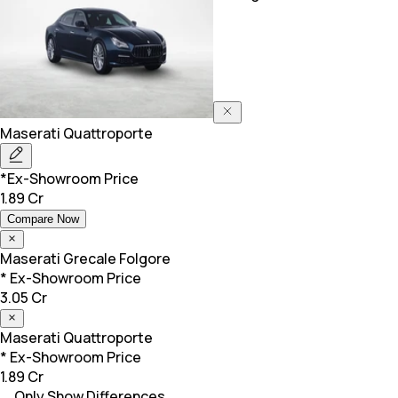
Maserati
Quattroporte
*Ex-Showroom Price
1.89 Cr
Compare Now
Maserati
Grecale Folgore
* Ex-Showroom Price
3.05 Cr
Maserati
Quattroporte
* Ex-Showroom Price
1.89 Cr
Only Show Differences