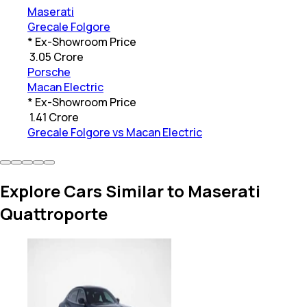
Maserati
Grecale Folgore
* Ex-Showroom Price
₹
3.05 Crore
Porsche
Macan Electric
* Ex-Showroom Price
₹
1.41 Crore
Grecale Folgore vs Macan Electric
Explore Cars Similar to Maserati
Quattroporte