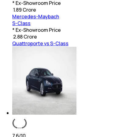
* Ex-Showroom Price
₹
1.89 Crore
Mercedes-Maybach
S-Class
* Ex-Showroom Price
₹
2.88 Crore
Quattroporte vs S-Class
7.6
/10