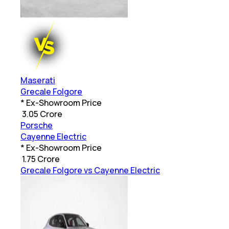
Maserati
Grecale Folgore
* Ex-Showroom Price
₹
3.05 Crore
Porsche
Cayenne Electric
* Ex-Showroom Price
₹
1.75 Crore
Grecale Folgore vs Cayenne Electric