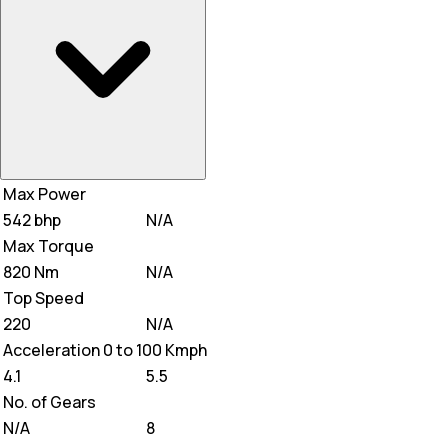
Max Power
542 bhp
N/A
Max Torque
820 Nm
N/A
Top Speed
220
N/A
Acceleration 0 to 100 Kmph
4.1
5.5
No. of Gears
N/A
8