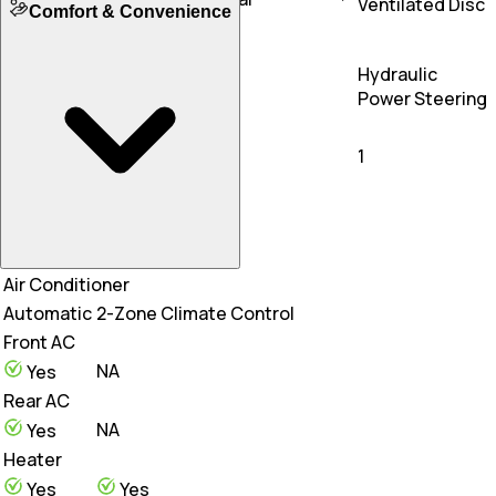
Ventilated Disc
Comfort & Convenience
Floating Calipers
Front Tyre Size
Steering Type
255/40 R21
245/45 R19
Hydraulic
Rear Tyre Size
Electric Power Steering
Power Steering
295/35 R21
275/40 R19
Steering Adjustability
Tilt
1
Air Conditioner
Automatic
2-Zone Climate Control
Front AC
NA
Yes
Rear AC
NA
Yes
Heater
Yes
Yes