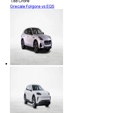
₹
1.88 Crore
Grecale Folgore vs EQS