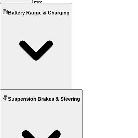
1651 mm
1481 mm
Boot Space
Wheelbase
Battery Range & Charging
535 L
530 L
2903 mm
3171 mm
No. of Doors
Ground Clearance
5
4
N/A
100 mm
No. of Rows
Kerb Weight
5
N/A
2480 KG
1925 KG
Seating Capacity
2
5
Fuel tank Capacity
N/A
70.0
Battery Type
Suspension Brakes & Steering
Lithium-ion (NMC)
N/A
Battery Capacity
105 KWh
N/A
Charging Time
5 H 15 Min
N/A