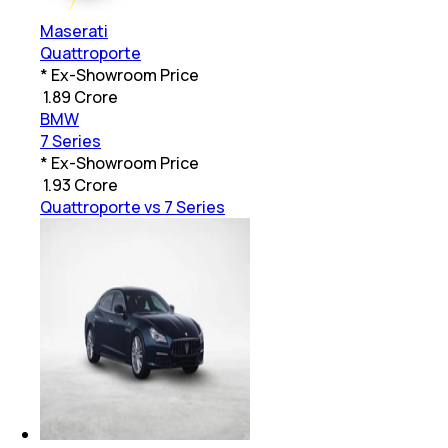
Maserati
Quattroporte
* Ex-Showroom Price
₹
1.89 Crore
BMW
7 Series
* Ex-Showroom Price
₹
1.93 Crore
Quattroporte vs 7 Series