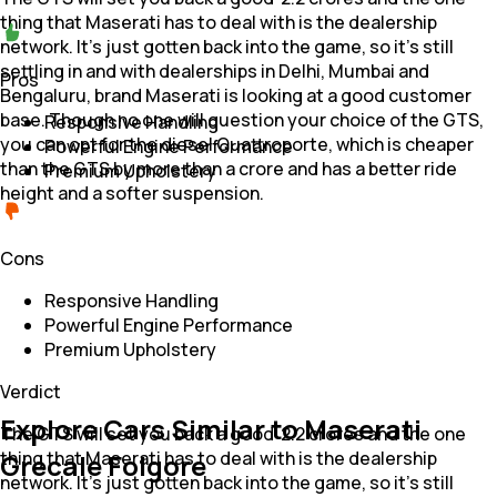
thing that Maserati has to deal with is the dealership
network. It's just gotten back into the game, so it's still
settling in and with dealerships in Delhi, Mumbai and
Pros
Bengaluru, brand Maserati is looking at a good customer
base. Though no one will question your choice of the GTS,
Responsive Handling
you can opt for the diesel Quattroporte, which is cheaper
Powerful Engine Performance
than the GTS by more than a crore and has a better ride
Premium Upholstery
height and a softer suspension.
Cons
Responsive Handling
Powerful Engine Performance
Premium Upholstery
Verdict
Explore Cars Similar to Maserati
The GTS will set you back a good ₹ 2.2 crores and the one
thing that Maserati has to deal with is the dealership
Grecale Folgore
network. It's just gotten back into the game, so it's still