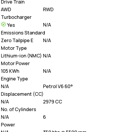
Drive Train
AWD
RWD
Turbocharger
N/A
Yes
Emissions Standard
Zero Tailpipe E
N/A
Motor Type
Lithium-ion (NMC)
N/A
Motor Power
105 KWh
N/A
Engine Type
N/A
Petrol V6 60°
Displacement (CC)
N/A
2979 CC
No. of Cylinders
N/A
6
Power