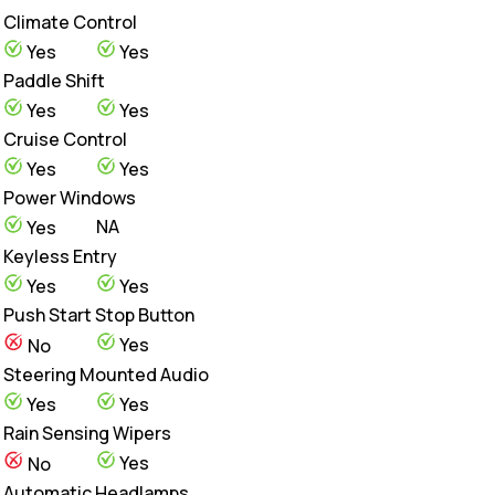
Climate Control
Yes
Yes
Paddle Shift
Yes
Yes
Cruise Control
Yes
Yes
Power Windows
NA
Yes
Keyless Entry
Yes
Yes
Push Start Stop Button
Yes
No
Steering Mounted Audio
Yes
Yes
Rain Sensing Wipers
Yes
No
Automatic Headlamps