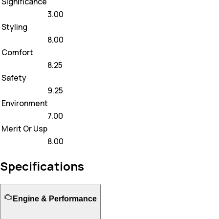
Significance
3.00
Styling
8.00
Comfort
8.25
Safety
9.25
Environment
7.00
Merit Or Usp
8.00
Specifications
Engine & Performance