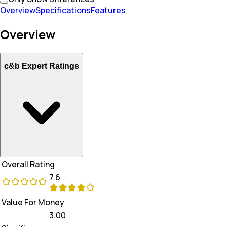
Overview
Specifications
Features
Overview
c&b Expert Ratings
Overall Rating
7.6
Value For Money
3.00