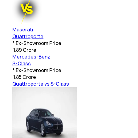
Maserati
Quattroporte
* Ex-Showroom Price
₹
1.89 Crore
Mercedes-Benz
S-Class
* Ex-Showroom Price
₹
1.85 Crore
Quattroporte vs S-Class