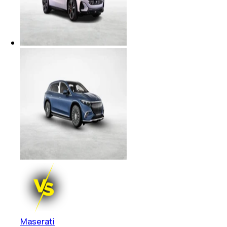
Maserati