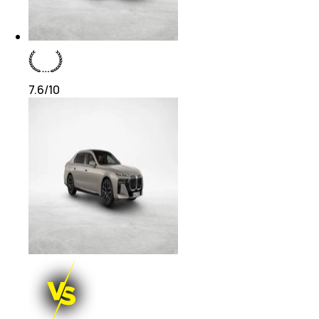
7.6
/10