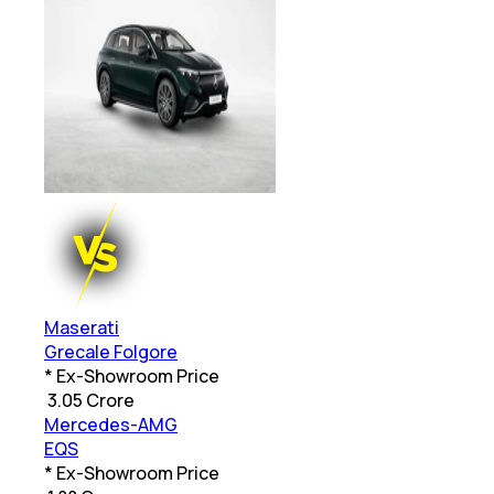
Maserati
Grecale Folgore
* Ex-Showroom Price
₹
3.05 Crore
Mercedes-AMG
EQS
* Ex-Showroom Price