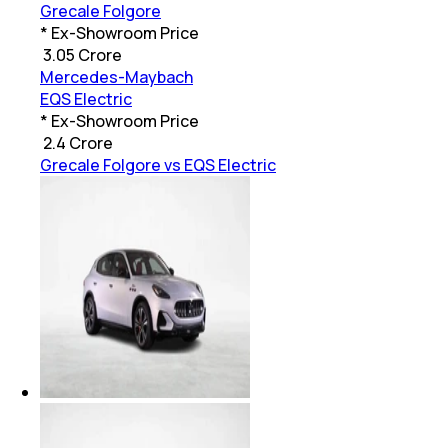
Grecale Folgore
* Ex-Showroom Price
₹
3.05 Crore
Mercedes-Maybach
EQS Electric
* Ex-Showroom Price
₹
2.4 Crore
Grecale Folgore vs EQS Electric