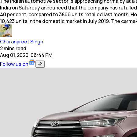
The Indian automotive sector is approaching normalcy at a 
India on Saturday announced that the company has retailed
40 per cent, compared to 3866 units retailed last month. H
10,423 units in the domestic market in July 2019. The carmak
Charanpreet Singh
2
mins
read
Aug 01, 2020, 06:44 PM
Follow us on