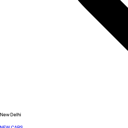
New Delhi
NEW CARS