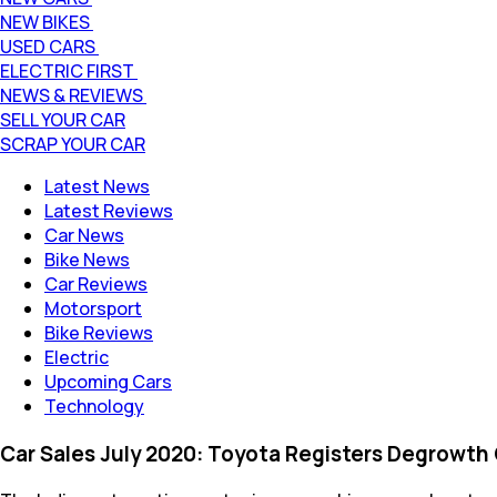
NEW BIKES
USED CARS
ELECTRIC FIRST
NEWS & REVIEWS
SELL YOUR CAR
SCRAP YOUR CAR
Latest News
Latest Reviews
Car News
Bike News
Car Reviews
Motorsport
Bike Reviews
Electric
Upcoming Cars
Technology
Car Sales July 2020: Toyota Registers Degrowth