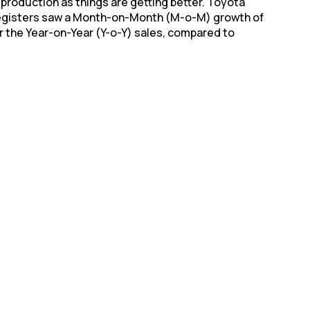
production as things are getting better. Toyota
 registers saw a Month-on-Month (M-o-M) growth of
r the Year-on-Year (Y-o-Y) sales, compared to