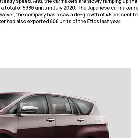
steady speed. And, the carmakers are slowly ramping up the 
 a total of 5386 units in July 2020. The Japanese carmaker
owever, the company has a saw a de-growth of 48 per cent fo
er had also exported 868 units of the Etios last year.