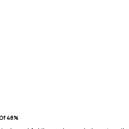
 Of 48%