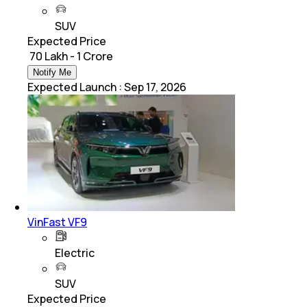
SUV
Expected Price
₹ 70 Lakh - 1 Crore
Notify Me
Expected Launch
:
Sep 17, 2026
VinFast VF9
Electric
SUV
Expected Price