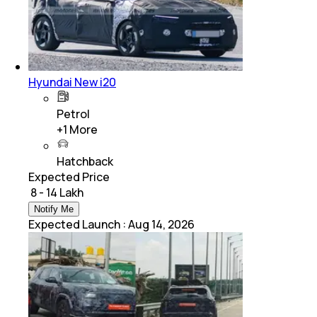
Hyundai New i20
Petrol
+
1
More
Hatchback
Expected Price
₹ 8 - 14 Lakh
Notify Me
Expected Launch
:
Aug 14, 2026