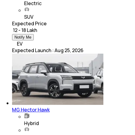
Electric
SUV
Expected Price
₹ 12 - 18 Lakh
Notify Me
EV
Expected Launch
:
Aug 25, 2026
MG Hector Hawk
Hybrid