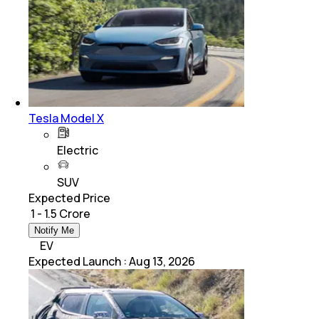
Tesla Model X
Electric
SUV
Expected Price
₹ 1 - 1.5 Crore
Notify Me
EV
Expected Launch
:
Aug 13, 2026