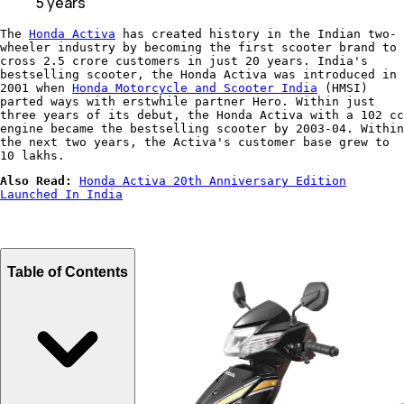
5 years
The
Honda Activa
has created history in the Indian two-
wheeler industry by becoming the first scooter brand to
cross 2.5 crore customers in just 20 years. India's
bestselling scooter, the Honda Activa was introduced in
2001 when
Honda Motorcycle and Scooter India
(HMSI)
parted ways with erstwhile partner Hero. Within just
three years of its debut, the Honda Activa with a 102 cc
engine became the bestselling scooter by 2003-04. Within
the next two years, the Activa's customer base grew to
10 lakhs.
Also Read:
Honda Activa 20th Anniversary Edition
Launched In India
Table of Contents