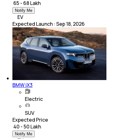
₹ 65 - 68 Lakh
Notify Me
EV
Expected Launch
:
Sep 18, 2026
BMW iX3
Electric
SUV
Expected Price
₹ 40 - 50 Lakh
Notify Me