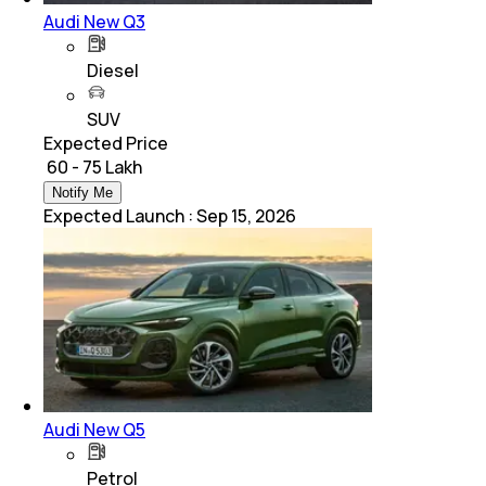
Audi New Q3
Diesel
SUV
Expected Price
₹ 60 - 75 Lakh
Notify Me
Expected Launch
:
Sep 15, 2026
Audi New Q5
Petrol