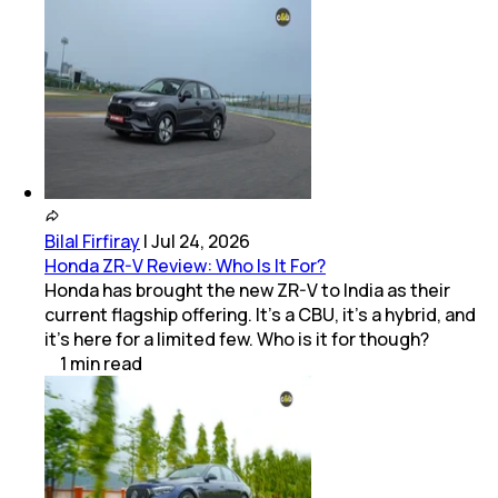
Bilal Firfiray
|
Jul 24, 2026
Honda ZR-V Review: Who Is It For?
Honda has brought the new ZR-V to India as their
current flagship offering. It’s a CBU, it’s a hybrid, and
it’s here for a limited few. Who is it for though?
1
min
read