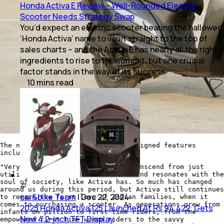
Honda Activa E Review – Well-Rounded Electric
Scooter Needs Strategy Swap
You’d expect an electric scooter bearing the hallowed
‘Honda Activa’ name to vault straight to the top of
sales charts – and the Activa E has nearly all the right
ingredients to rise to the summit, but one crucial
factor stands in the way of its success.
10
mins
read
The new Honda Activa 125 gets redesigned features
including LED headlights
"Very rarely does a two-wheeler transcend from just
utility to an emotion which stirs and resonates with the
soul of society, like Activa has. So much has changed
around us during this period, but Activa still continues
car&bike Team
|
Dec 22, 2024
to remain the first love of Indian families, when it
comes to purchasing a scooter. As generations grew from
2025 Honda Activa 125 Launched At Rs 94,422; Gets
infants on pillion to first time riders, from the
New 4.2-inch TFT Display
empowered first time women riders to the savvy