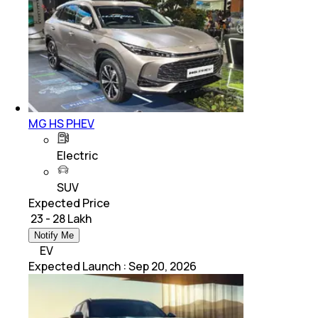
MG HS PHEV
Electric
SUV
Expected Price
₹ 23 - 28 Lakh
Notify Me
EV
Expected Launch
:
Sep 20, 2026