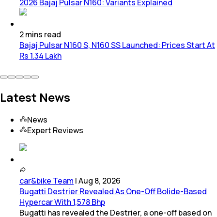
2026 Bajaj Pulsar N160: Variants Explained
2
mins
read
Bajaj Pulsar N160 S, N160 SS Launched: Prices Start At
Rs 1.34 Lakh
Latest News
News
Expert Reviews
car&bike Team
|
Aug 8, 2026
Bugatti Destrier Revealed As One-Off Bolide-Based
Hypercar With 1,578 Bhp
Bugatti has revealed the Destrier, a one-off based on