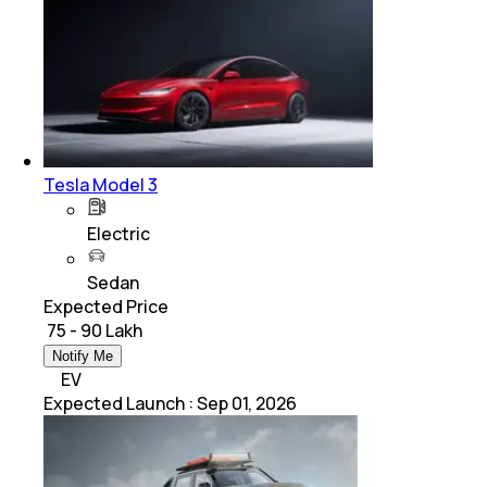
Tesla Model 3
Electric
Sedan
Expected Price
₹ 75 - 90 Lakh
Notify Me
EV
Expected Launch
:
Sep 01, 2026