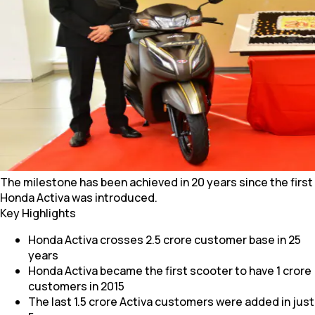
The milestone has been achieved in 20 years since the first
Honda Activa was introduced.
Key Highlights
Honda Activa crosses 2.5 crore customer base in 25
years
Honda Activa became the first scooter to have 1 crore
customers in 2015
The last 1.5 crore Activa customers were added in just