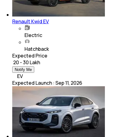
Renault Kwid EV
Electric
Hatchback
Expected Price
₹ 20 - 30 Lakh
Notify Me
EV
Expected Launch
:
Sep 11, 2026