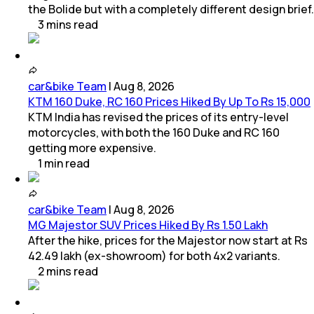
the Bolide but with a completely different design brief.
3
mins
read
car&bike Team
|
Aug 8, 2026
KTM 160 Duke, RC 160 Prices Hiked By Up To Rs 15,000
KTM India has revised the prices of its entry-level
motorcycles, with both the 160 Duke and RC 160
getting more expensive.
1
min
read
car&bike Team
|
Aug 8, 2026
MG Majestor SUV Prices Hiked By Rs 1.50 Lakh
After the hike, prices for the Majestor now start at Rs
42.49 lakh (ex-showroom) for both 4x2 variants.
2
mins
read