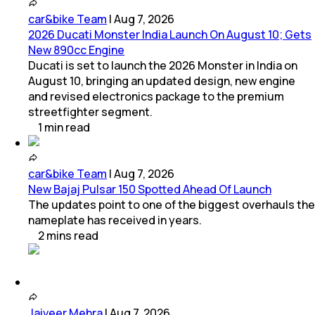
car&bike Team
|
Aug 7, 2026
2026 Ducati Monster India Launch On August 10; Gets
New 890cc Engine
Ducati is set to launch the 2026 Monster in India on
August 10, bringing an updated design, new engine
and revised electronics package to the premium
streetfighter segment.
1
min
read
car&bike Team
|
Aug 7, 2026
New Bajaj Pulsar 150 Spotted Ahead Of Launch
The updates point to one of the biggest overhauls the
nameplate has received in years.
2
mins
read
Jaiveer Mehra
|
Aug 7, 2026