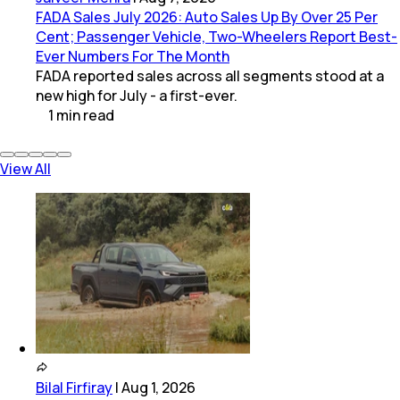
FADA Sales July 2026: Auto Sales Up By Over 25 Per
Cent; Passenger Vehicle, Two-Wheelers Report Best-
Ever Numbers For The Month
FADA reported sales across all segments stood at a
new high for July - a first-ever.
1
min
read
View All
Bilal Firfiray
|
Aug 1, 2026