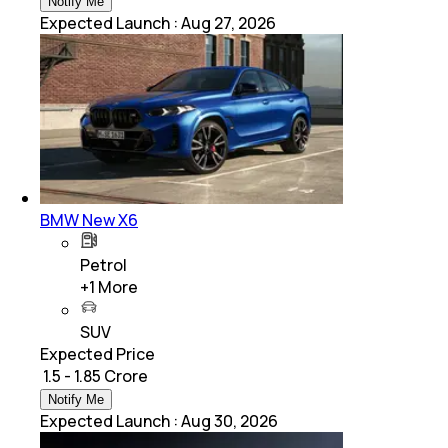
Notify Me
Expected Launch
:
Aug 27, 2026
BMW New X6
Petrol
+
1
More
SUV
Expected Price
₹ 1.5 - 1.85 Crore
Notify Me
Expected Launch
:
Aug 30, 2026