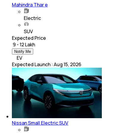
Mahindra Thar e
Electric
SUV
Expected Price
₹ 9 - 12 Lakh
Notify Me
EV
Expected Launch
:
Aug 15, 2026
Nissan Small Electric SUV