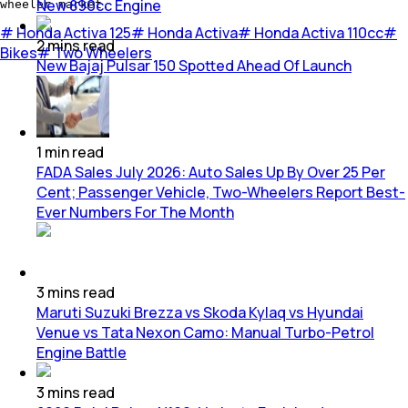
New 890cc Engine
wheeler market.
#
Honda Activa 125
#
Honda Activa
#
Honda Activa 110cc
#
2
mins
read
Bikes
#
Two Wheelers
New Bajaj Pulsar 150 Spotted Ahead Of Launch
1
min
read
FADA Sales July 2026: Auto Sales Up By Over 25 Per
Cent; Passenger Vehicle, Two-Wheelers Report Best-
Ever Numbers For The Month
3
mins
read
Maruti Suzuki Brezza vs Skoda Kylaq vs Hyundai
Venue vs Tata Nexon Camo: Manual Turbo-Petrol
Engine Battle
3
mins
read