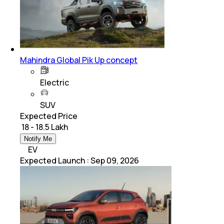
Mahindra Global Pik Up concept
Electric
SUV
Expected Price
₹ 18 - 18.5 Lakh
Notify Me
EV
Expected Launch
:
Sep 09, 2026