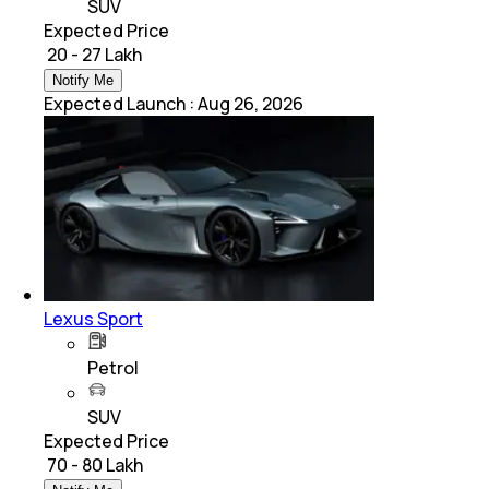
SUV
Expected Price
₹ 20 - 27 Lakh
Notify Me
Expected Launch
:
Aug 26, 2026
Lexus Sport
Petrol
SUV
Expected Price
₹ 70 - 80 Lakh