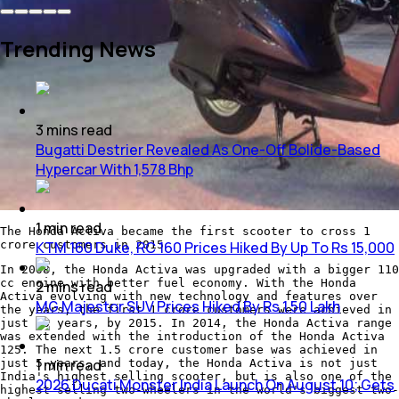
Trending News
3
mins
read
Bugatti Destrier Revealed As One-Off Bolide-Based
Hypercar With 1,578 Bhp
1
min
read
The Honda Activa became the first scooter to cross 1
KTM 160 Duke, RC 160 Prices Hiked By Up To Rs 15,000
crore customers in 2015
In 2008, the Honda Activa was upgraded with a bigger 110
cc engine with better fuel economy. With the Honda
2
mins
read
Activa evolving with new technology and features over
MG Majestor SUV Prices Hiked By Rs 1.50 Lakh
the years, the first 1 crore customers were achieved in
just 15 years, by 2015. In 2014, the Honda Activa range
was extended with the introduction of the Honda Activa
125. The next 1.5 crore customer base was achieved in
1
min
read
just 5 years, and today, the Honda Activa is not just
India's highest selling scooter, but is also one of the
2026 Ducati Monster India Launch On August 10; Gets
highest selling two-wheelers in the world's biggest two-