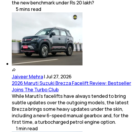
the new benchmark under Rs 20 lakh?
5
mins
read
Jaiveer Mehra
|
Jul 27, 2026
2026 Maruti Suzuki Brezza Facelift Review: Bestseller
Joins The Turbo Club
While Maruti’s facelifts have always tended to bring
subtle updates over the outgoing models, the latest
Brezza brings some heavy updates under the skin,
including a new 6-speed manual gearbox and, for the
first time, a turbocharged petrol engine option.
1
min
read