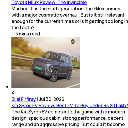
Toyota Hilux Review: The Invincible
Marking it as the ninth generation, the Hilux comes
with a major cosmetic overhaul. But is it still relevant
enough for the current times or is it getting too long in
the tooth?
5
mins
read
Bilal Firfiray
|
Jul 30, 2026
Kia Syros EV Review: Best EV To Buy Under Rs 20 Lakh?
The Kia Syros EV comes into the game with a modern
design, spacious cabin, strong performance, decent
range and an aggressive pricing. But could it become