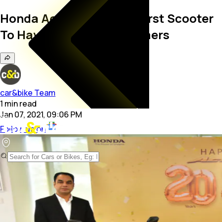
Honda Activa Becomes First Scooter
To Have 2.5 Crore Customers
car&bike Team
1
min
read
Jan 07, 2021, 09:06 PM
Follow us on