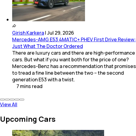
Girish Karkera
|
Jul 29, 2026
Mercedes-AMG E53 4MATIC+ PHEV First Drive Review:
Just What The Doctor Ordered
There are luxury cars and there are high-performance
cars. But what if you want both for the price of one?
Mercedes-Benz has a recommendation that promises
to tread a fine line between the two – the second
generation E53 with a twist.
7
mins
read
View All
Upcoming Cars