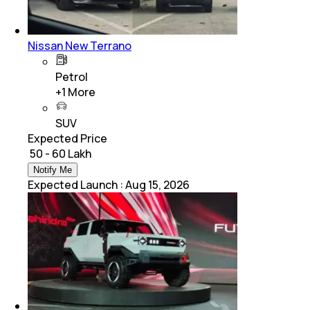
Nissan New Terrano
Petrol
+
1
More
SUV
Expected Price
₹ 50 - 60 Lakh
Notify Me
Expected Launch
:
Aug 15, 2026