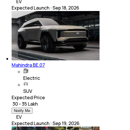
EV
Expected Launch
:
Sep 18, 2026
Mahindra BE.07
Electric
SUV
Expected Price
₹ 30 - 35 Lakh
Notify Me
EV
Expected Launch
:
Sep 19, 2026