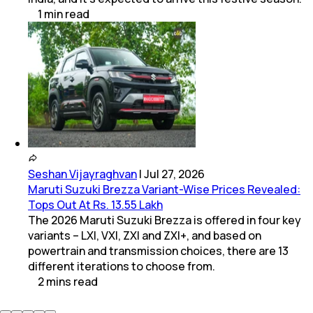
1
min
read
Seshan Vijayraghvan
|
Jul 27, 2026
Maruti Suzuki Brezza Variant-Wise Prices Revealed:
Tops Out At Rs. 13.55 Lakh
The 2026 Maruti Suzuki Brezza is offered in four key
variants – LXI, VXI, ZXI and ZXI+, and based on
powertrain and transmission choices, there are 13
different iterations to choose from.
2
mins
read