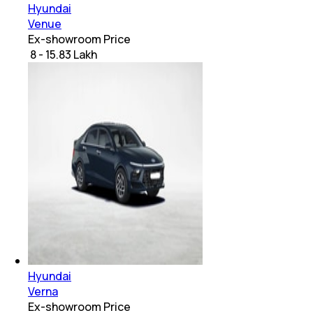
Hyundai
Venue
Ex-showroom Price
₹ 8 - 15.83 Lakh
Hyundai
Verna
Ex-showroom Price