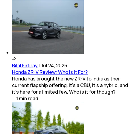
Bilal Firfiray
|
Jul 24, 2026
Honda ZR-V Review: Who Is It For?
Honda has brought the new ZR-V to India as their
current flagship offering. It’s a CBU, it’s a hybrid, and
it’s here for a limited few. Who is it for though?
1
min
read