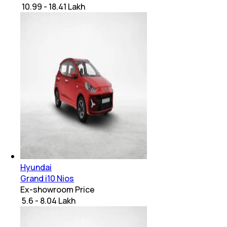
₹ 10.99 - 18.41 Lakh
Hyundai
Grand i10 Nios
Ex-showroom Price
₹ 5.6 - 8.04 Lakh