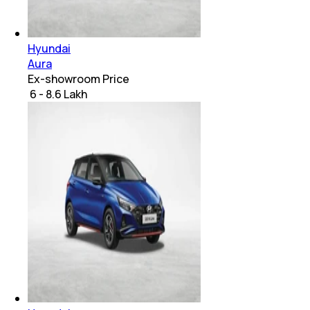
Hyundai
Aura
Ex-showroom Price
₹ 6 - 8.6 Lakh