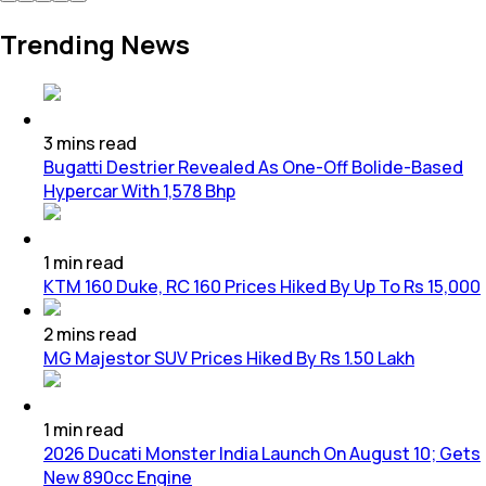
Trending News
3
mins
read
Bugatti Destrier Revealed As One-Off Bolide-Based
Hypercar With 1,578 Bhp
1
min
read
KTM 160 Duke, RC 160 Prices Hiked By Up To Rs 15,000
2
mins
read
MG Majestor SUV Prices Hiked By Rs 1.50 Lakh
1
min
read
2026 Ducati Monster India Launch On August 10; Gets
New 890cc Engine