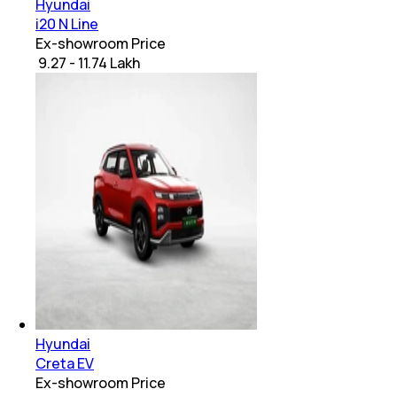
Hyundai
i20 N Line
Ex-showroom Price
₹ 9.27 - 11.74 Lakh
Hyundai
Creta EV
Ex-showroom Price