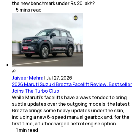
the new benchmark under Rs 20 lakh?
5
mins
read
Jaiveer Mehra
|
Jul 27, 2026
2026 Maruti Suzuki Brezza Facelift Review: Bestseller
Joins The Turbo Club
While Maruti’s facelifts have always tended to bring
subtle updates over the outgoing models, the latest
Brezza brings some heavy updates under the skin,
including a new 6-speed manual gearbox and, for the
first time, a turbocharged petrol engine option.
1
min
read