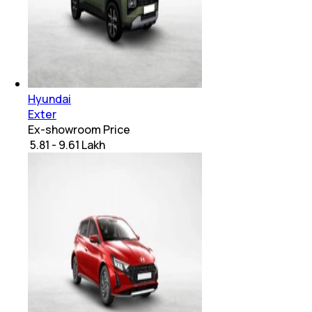
Hyundai
Exter
Ex-showroom Price
₹ 5.81 - 9.61 Lakh