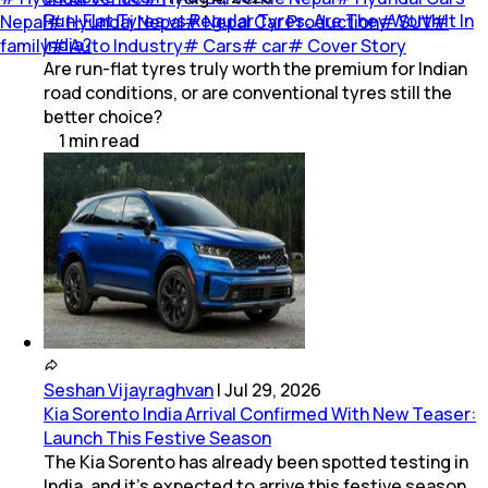
Run-Flat Tyres vs Regular Tyres: Are They Worth It In
Nepal
#
Hyundai Nepal
#
Nepal Car Production
#
SUV
#
India?
family
#
Auto Industry
#
Cars
#
car
#
Cover Story
Are run-flat tyres truly worth the premium for Indian
road conditions, or are conventional tyres still the
better choice?
1
min
read
Seshan Vijayraghvan
|
Jul 29, 2026
Kia Sorento India Arrival Confirmed With New Teaser:
Launch This Festive Season
The Kia Sorento has already been spotted testing in
India, and it's expected to arrive this festive season.