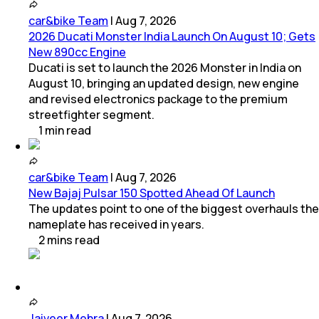
car&bike Team
|
Aug 7, 2026
2026 Ducati Monster India Launch On August 10; Gets
New 890cc Engine
Ducati is set to launch the 2026 Monster in India on
August 10, bringing an updated design, new engine
and revised electronics package to the premium
streetfighter segment.
1
min
read
car&bike Team
|
Aug 7, 2026
New Bajaj Pulsar 150 Spotted Ahead Of Launch
The updates point to one of the biggest overhauls the
nameplate has received in years.
2
mins
read
Jaiveer Mehra
|
Aug 7, 2026