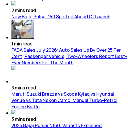
2
mins
read
New Bajaj Pulsar 150 Spotted Ahead Of Launch
1
min
read
FADA Sales July 2026: Auto Sales Up By Over 25 Per
Cent; Passenger Vehicle, Two-Wheelers Report Best-
Ever Numbers For The Month
3
mins
read
Maruti Suzuki Brezza vs Skoda Kylaq vs Hyundai
Venue vs Tata Nexon Camo: Manual Turbo-Petrol
Engine Battle
3
mins
read
2026 Bajaj Pulsar N160: Variants Explained