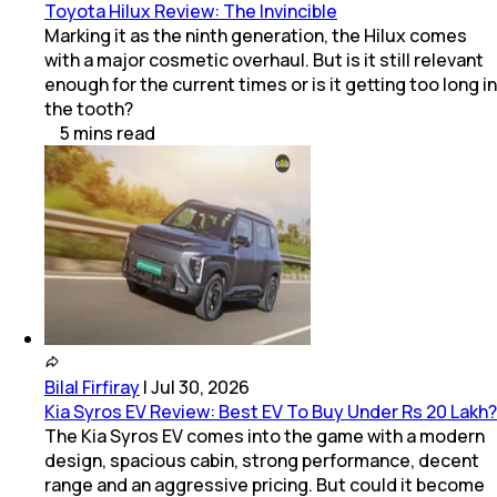
Toyota Hilux Review: The Invincible
Marking it as the ninth generation, the Hilux comes
with a major cosmetic overhaul. But is it still relevant
enough for the current times or is it getting too long in
the tooth?
5
mins
read
Bilal Firfiray
|
Jul 30, 2026
Kia Syros EV Review: Best EV To Buy Under Rs 20 Lakh?
The Kia Syros EV comes into the game with a modern
design, spacious cabin, strong performance, decent
range and an aggressive pricing. But could it become