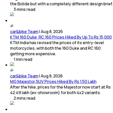
the Bolide but with a completely different design brief.
3
mins
read
car&bike Team
|
Aug 8, 2026
KTM 160 Duke, RC 160 Prices Hiked By Up To Rs 15,000
KTM India has revised the prices of its entry-level
motorcycles, with both the 160 Duke and RC 160
getting more expensive.
1
min
read
car&bike Team
|
Aug 8, 2026
MG Majestor SUV Prices Hiked By Rs 1.50 Lakh
After the hike, prices for the Majestor now start at Rs
42.49 lakh (ex-showroom) for both 4x2 variants.
2
mins
read