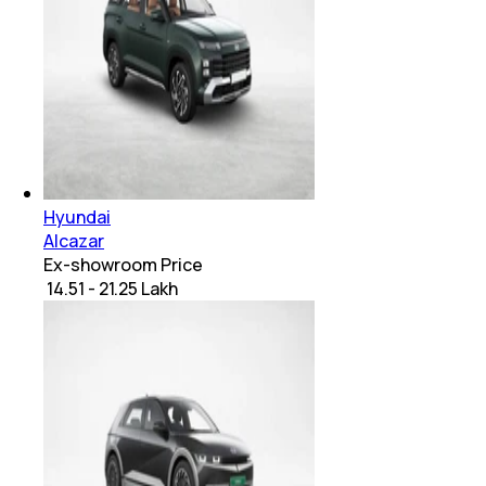
Hyundai
Alcazar
Ex-showroom Price
₹ 14.51 - 21.25 Lakh