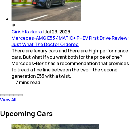
Girish Karkera
|
Jul 29, 2026
Mercedes-AMG E53 4MATIC+ PHEV First Drive Review:
Just What The Doctor Ordered
There are luxury cars and there are high-performance
cars. But what if you want both for the price of one?
Mercedes-Benz has a recommendation that promises
to tread a fine line between the two – the second
generation E53 with a twist.
7
mins
read
View All
Upcoming Cars