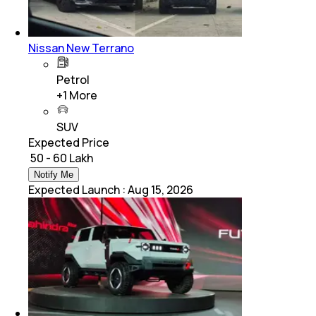
Nissan New Terrano
Petrol
+
1
More
SUV
Expected Price
₹ 50 - 60 Lakh
Notify Me
Expected Launch
:
Aug 15, 2026