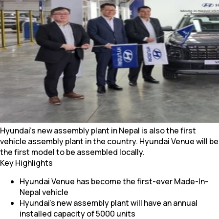
Hyundai's new assembly plant in Nepal is also the first
vehicle assembly plant in the country. Hyundai Venue will be
the first model to be assembled locally.
Key Highlights
Hyundai Venue has become the first-ever Made-In-
Nepal vehicle
Hyundai’s new assembly plant will have an annual
installed capacity of 5000 units