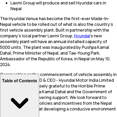
Laxmi Group will produce and sell Hyundai cars in
Nepal
The Hyundai Venue has become the first-ever Made-In-
Nepal vehicle to be rolled out of what is also the country’s
first vehicle assembly plant. Built in partnership with the
company’s local partner Laxmi Group,
Hyundai
’s new
assembly plant will have an annual installed capacity of
5000 units. The plant was inaugurated by Pushpa Kamal
Dahal, Prime Minister of Nepal, and Tae-Young Park,
Ambassador of the Republic of Korea, in Nepal on May 10,
2024.
Commenting on the commencement of vehicle assembly in
Nepal, Unsoo Kim, MD & CEO - Hyundai Motor India Limited
Table of Contents
said, “We are immensely grateful to the Hon’ble Prime
Minister Shri. Pushpa Kamal Dahal and the Government of
Nepal for their unwavering support. We look forward to
more encouraging policies and incentives from the Nepal
Government aimed at developing a conducive environment
for local assembly.”