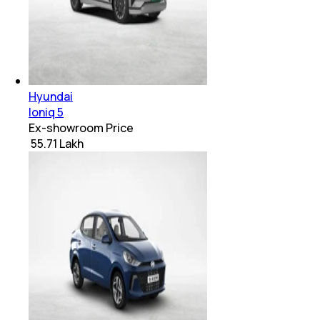
Hyundai
Ioniq 5
Ex-showroom Price
₹ 55.71 Lakh