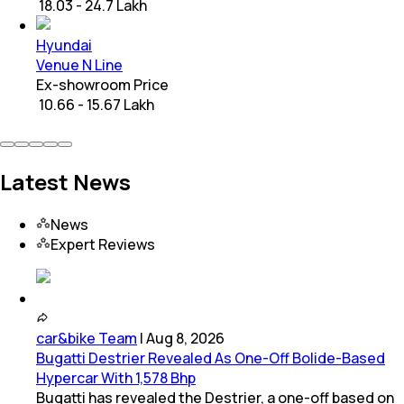
₹ 18.03 - 24.7 Lakh
Hyundai
Venue N Line
Ex-showroom Price
₹ 10.66 - 15.67 Lakh
Latest News
News
Expert Reviews
car&bike Team
|
Aug 8, 2026
Bugatti Destrier Revealed As One-Off Bolide-Based
Hypercar With 1,578 Bhp
Bugatti has revealed the Destrier, a one-off based on