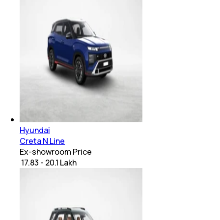
Hyundai
Creta N Line
Ex-showroom Price
₹ 17.83 - 20.1 Lakh