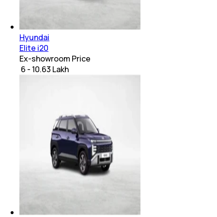
Hyundai
Elite i20
Ex-showroom Price
₹ 6 - 10.63 Lakh