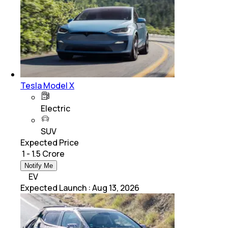
Tesla Model X
Electric
SUV
Expected Price
₹ 1 - 1.5 Crore
Notify Me
EV
Expected Launch
:
Aug 13, 2026