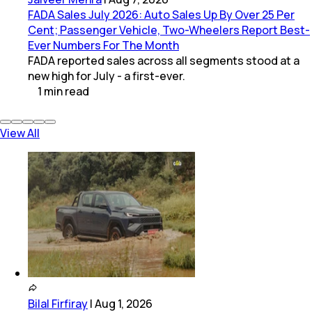
FADA Sales July 2026: Auto Sales Up By Over 25 Per
Cent; Passenger Vehicle, Two-Wheelers Report Best-
Ever Numbers For The Month
FADA reported sales across all segments stood at a
new high for July - a first-ever.
1
min
read
View All
Bilal Firfiray
|
Aug 1, 2026