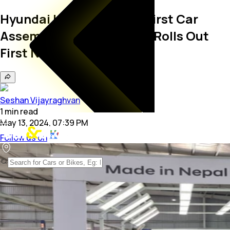
Hyundai India Opens Its First Car
Assembly Plant In Nepal; Rolls Out
First Nepal-Made Venue
Seshan Vijayraghvan
1
min
read
May 13, 2024, 07:39 PM
Follow us on