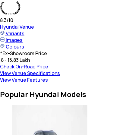
8.3
/10
Hyundai
Venue
Variants
Images
Colours
*
Ex-Showroom Price
₹ 8 - 15.83 Lakh
Check On-Road Price
View Venue Specifications
View Venue Features
Popular Hyundai Models