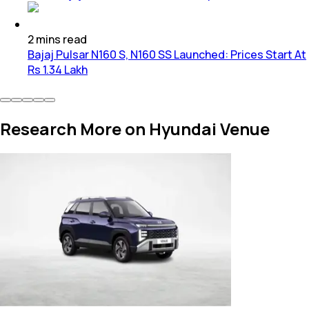
2
mins
read
Bajaj Pulsar N160 S, N160 SS Launched: Prices Start At
Rs 1.34 Lakh
Research More on Hyundai Venue