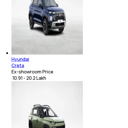
Hyundai
Creta
Ex-showroom Price
₹ 10.91 - 20.2 Lakh