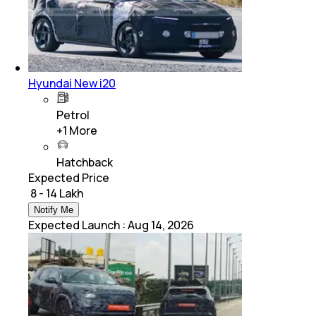
Hyundai New i20
Petrol
+
1
More
Hatchback
Expected Price
₹ 8 - 14 Lakh
Notify Me
Expected Launch
:
Aug 14, 2026