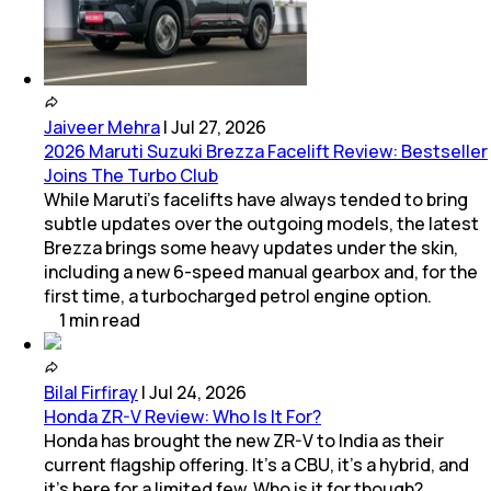
Jaiveer Mehra
|
Jul 27, 2026
2026 Maruti Suzuki Brezza Facelift Review: Bestseller
Joins The Turbo Club
While Maruti’s facelifts have always tended to bring
subtle updates over the outgoing models, the latest
Brezza brings some heavy updates under the skin,
including a new 6-speed manual gearbox and, for the
first time, a turbocharged petrol engine option.
1
min
read
Bilal Firfiray
|
Jul 24, 2026
Honda ZR-V Review: Who Is It For?
Honda has brought the new ZR-V to India as their
current flagship offering. It’s a CBU, it’s a hybrid, and
it’s here for a limited few. Who is it for though?