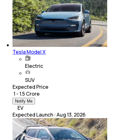
Tesla Model X
Electric
SUV
Expected Price
₹ 1 - 1.5 Crore
Notify Me
EV
Expected Launch
:
Aug 13, 2026