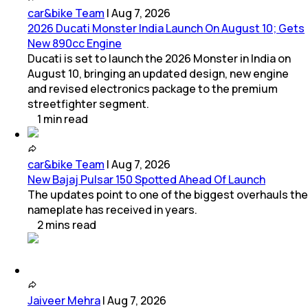
car&bike Team
|
Aug 7, 2026
2026 Ducati Monster India Launch On August 10; Gets
New 890cc Engine
Ducati is set to launch the 2026 Monster in India on
August 10, bringing an updated design, new engine
and revised electronics package to the premium
streetfighter segment.
1
min
read
car&bike Team
|
Aug 7, 2026
New Bajaj Pulsar 150 Spotted Ahead Of Launch
The updates point to one of the biggest overhauls the
nameplate has received in years.
2
mins
read
Jaiveer Mehra
|
Aug 7, 2026