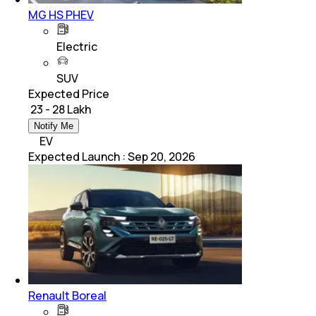
MG HS PHEV
Electric
SUV
Expected Price
₹ 23 - 28 Lakh
Notify Me
EV
Expected Launch
:
Sep 20, 2026
Renault Boreal