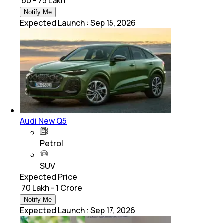
₹ 60 - 75 Lakh
Notify Me
Expected Launch
:
Sep 15, 2026
Audi New Q5
Petrol
SUV
Expected Price
₹ 70 Lakh - 1 Crore
Notify Me
Expected Launch
:
Sep 17, 2026