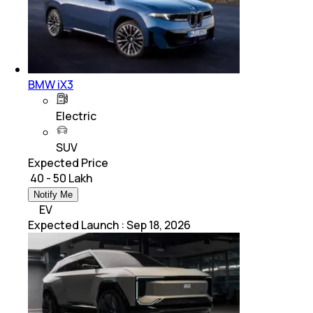
BMW iX3
Electric
SUV
Expected Price
₹ 40 - 50 Lakh
Notify Me
EV
Expected Launch
:
Sep 18, 2026