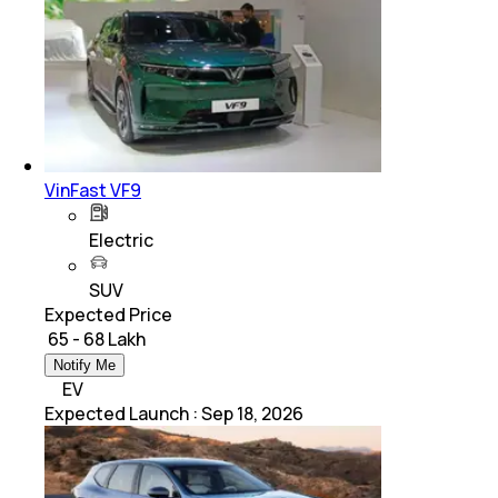
VinFast VF9
Electric
SUV
Expected Price
₹ 65 - 68 Lakh
Notify Me
EV
Expected Launch
:
Sep 18, 2026