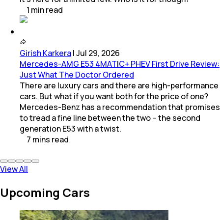
1
min
read
Girish Karkera
|
Jul 29, 2026
Mercedes-AMG E53 4MATIC+ PHEV First Drive Review:
Just What The Doctor Ordered
There are luxury cars and there are high-performance
cars. But what if you want both for the price of one?
Mercedes-Benz has a recommendation that promises
to tread a fine line between the two – the second
generation E53 with a twist.
7
mins
read
View All
Upcoming Cars