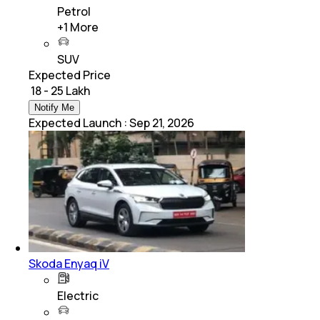
Petrol
+
1
More
SUV
Expected Price
₹ 18 - 25 Lakh
Notify Me
Expected Launch
:
Sep 21, 2026
Skoda Enyaq iV
Electric