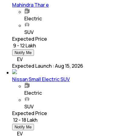
Mahindra Thar e
Electric
SUV
Expected Price
₹ 9 - 12 Lakh
Notify Me
EV
Expected Launch
:
Aug 15, 2026
Nissan Small Electric SUV
Electric
SUV
Expected Price
₹ 12 - 18 Lakh
Notify Me
EV