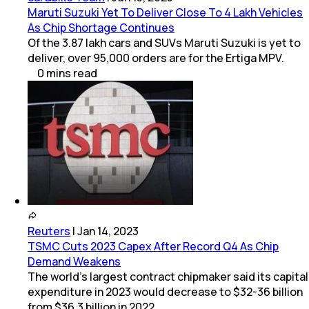
Maruti Suzuki Yet To Deliver Close To 4 Lakh Vehicles
As Chip Shortage Continues
Of the 3.87 lakh cars and SUVs Maruti Suzuki is yet to
deliver, over 95,000 orders are for the Ertiga MPV.
0
mins
read
Reuters
|
Jan 14, 2023
TSMC Cuts 2023 Capex After Record Q4 As Chip
Demand Weakens
The world's largest contract chipmaker said its capital
expenditure in 2023 would decrease to $32-36 billion
from $36.3 billion in 2022.