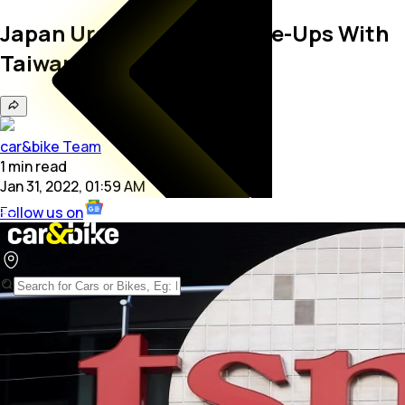
Japan Urges More Chip Tie-Ups With
Taiwan At Trade Talks
car&bike Team
1
min
read
Jan 31, 2022, 01:59 AM
Follow us on