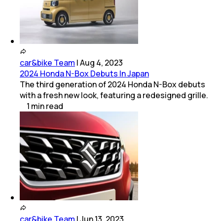
car&bike Team
|
Aug 4, 2023
2024 Honda N-Box Debuts In Japan
The third generation of 2024 Honda N-Box debuts
with a fresh new look, featuring a redesigned grille.
1
min
read
car&bike Team
|
Jun 13, 2023