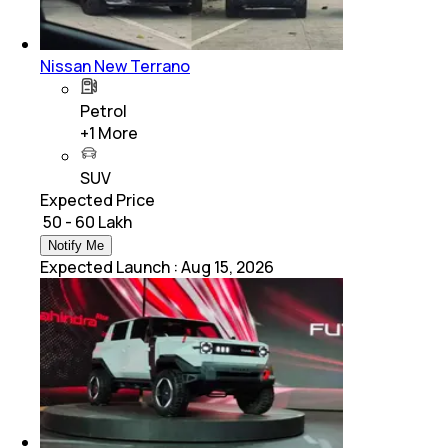
Nissan New Terrano
Petrol
+
1
More
SUV
Expected Price
₹ 50 - 60 Lakh
Notify Me
Expected Launch
:
Aug 15, 2026