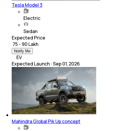
Tesla Model 3
Electric
Sedan
Expected Price
₹ 75 - 90 Lakh
Notify Me
EV
Expected Launch
:
Sep 01, 2026
Mahindra Global Pik Up concept