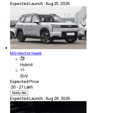
Expected Launch
:
Aug 25, 2026
MG Hector Hawk
Hybrid
SUV
Expected Price
₹ 20 - 27 Lakh
Notify Me
Expected Launch
:
Aug 26, 2026