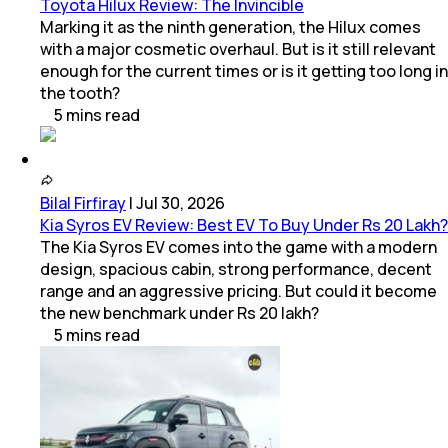
Toyota Hilux Review: The Invincible
Marking it as the ninth generation, the Hilux comes
with a major cosmetic overhaul. But is it still relevant
enough for the current times or is it getting too long in
the tooth?
5
mins
read
Bilal Firfiray
|
Jul 30, 2026
Kia Syros EV Review: Best EV To Buy Under Rs 20 Lakh?
The Kia Syros EV comes into the game with a modern
design, spacious cabin, strong performance, decent
range and an aggressive pricing. But could it become
the new benchmark under Rs 20 lakh?
5
mins
read