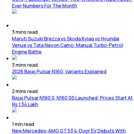
Ever Numbers For The Month
3
mins
read
Maruti Suzuki Brezza vs Skoda Kylaq vs Hyundai
Venue vs Tata Nexon Camo: Manual Turbo-Petrol
Engine Battle
3
mins
read
2026 Bajaj Pulsar N160: Variants Explained
2
mins
read
Bajaj Pulsar N160 S, N160 SS Launched: Prices Start At
Rs 1.34 Lakh
1
min
read
New Mercedes-AMG GT 53 4-Door EV Debuts With