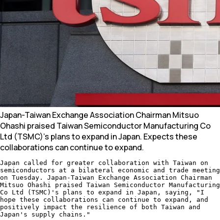
Japan-Taiwan Exchange Association Chairman Mitsuo
Ohashi praised Taiwan Semiconductor Manufacturing Co
Ltd (TSMC)'s plans to expand in Japan. Expects these
collaborations can continue to expand.
Japan called for greater collaboration with Taiwan on
semiconductors at a bilateral economic and trade meeting
on Tuesday. Japan-Taiwan Exchange Association Chairman
Mitsuo Ohashi praised Taiwan Semiconductor Manufacturing
Co Ltd (TSMC)'s plans to expand in Japan, saying, "I
hope these collaborations can continue to expand, and
positively impact the resilience of both Taiwan and
Japan's supply chains."