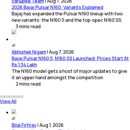
car&bike Team
|
Aug 7, 2026
2026 Bajaj Pulsar N160: Variants Explained
Bajaj has expanded the Pulsar N160 lineup with two
new variants: the N160 S and the top-spec N160 SS.
3
mins
read
Abhishek Nigam
|
Aug 7, 2026
Bajaj Pulsar N160 S, N160 SS Launched: Prices Start At
Rs 1.34 Lakh
The N160 model gets a host of major updates to give
it an upper hand amongst the competition
2
mins
read
View All
Bilal Firfiray
|
Aug 1, 2026