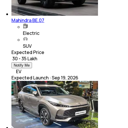
Mahindra BE.07
Electric
SUV
Expected Price
₹ 30 - 35 Lakh
Notify Me
EV
Expected Launch
:
Sep 19, 2026