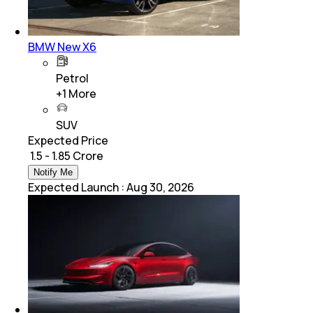
BMW New X6
Petrol
+
1
More
SUV
Expected Price
₹ 1.5 - 1.85 Crore
Notify Me
Expected Launch
:
Aug 30, 2026