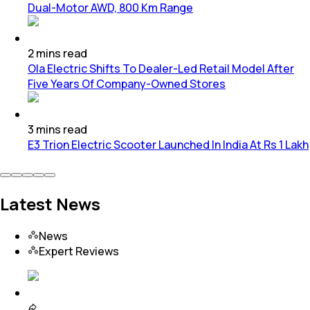
Dual-Motor AWD, 800 Km Range
2
mins
read
Ola Electric Shifts To Dealer-Led Retail Model After
Five Years Of Company-Owned Stores
3
mins
read
E3 Trion Electric Scooter Launched In India At Rs 1 Lakh
Latest News
News
Expert Reviews