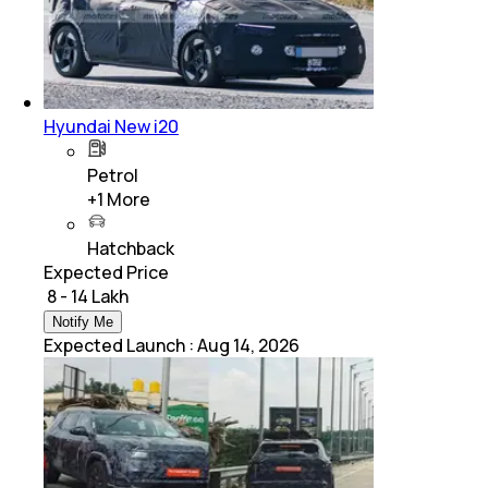
Hyundai New i20
Petrol
+
1
More
Hatchback
Expected Price
₹ 8 - 14 Lakh
Notify Me
Expected Launch
:
Aug 14, 2026