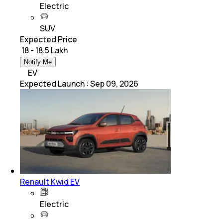
Electric
SUV
Expected Price
₹ 18 - 18.5 Lakh
Notify Me
EV
Expected Launch
:
Sep 09, 2026
Renault Kwid EV
Electric