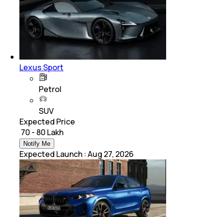
Lexus Sport
Petrol
SUV
Expected Price
₹ 70 - 80 Lakh
Notify Me
Expected Launch
:
Aug 27, 2026