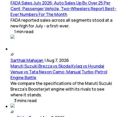
FADA Sales July 2026: Auto Sales Up By Over 25 Per
Cent; Passenger Vehicle, Two-Wheelers Report Best-
Ever Numbers For The Month
FADA reported sales across all segments stood at a
new high for July - a first-ever.
1
min
read
Sarthak Mahajan
|
Aug 7, 2026
Maruti Suzuki Brezza vs Skoda Kylaq vs Hyundai
Venue vs Tata Nexon Camo: Manual Turbo-Petrol
Engine Battle
We compare the specifications of the Maruti Suzuki
Brezza's Boosterjet engine with its rivals to see
where it stands.
3
mins
read