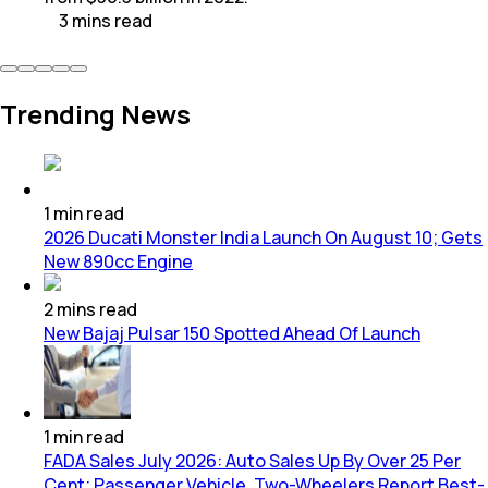
3
mins
read
Trending News
1
min
read
2026 Ducati Monster India Launch On August 10; Gets
New 890cc Engine
2
mins
read
New Bajaj Pulsar 150 Spotted Ahead Of Launch
1
min
read
FADA Sales July 2026: Auto Sales Up By Over 25 Per
Cent; Passenger Vehicle, Two-Wheelers Report Best-