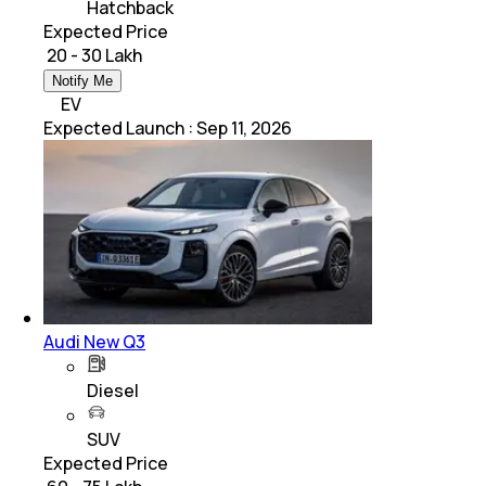
Hatchback
Expected Price
₹ 20 - 30 Lakh
Notify Me
EV
Expected Launch
:
Sep 11, 2026
Audi New Q3
Diesel
SUV
Expected Price