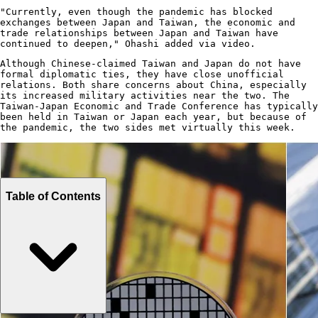
"Currently, even though the pandemic has blocked
exchanges between Japan and Taiwan, the economic and
trade relationships between Japan and Taiwan have
continued to deepen," Ohashi added via video.
Although Chinese-claimed Taiwan and Japan do not have
formal diplomatic ties, they have close unofficial
relations. Both share concerns about China, especially
its increased military activities near the two. The
Taiwan-Japan Economic and Trade Conference has typically
been held in Taiwan or Japan each year, but because of
the pandemic, the two sides met virtually this week.
Table of Contents