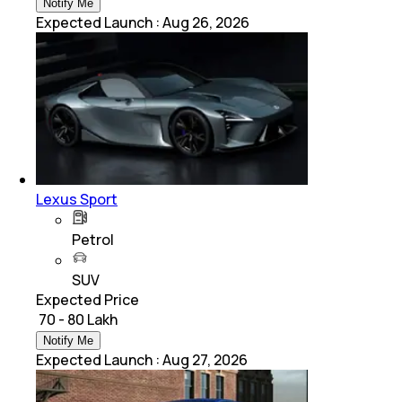
Notify Me
Expected Launch
:
Aug 26, 2026
Lexus Sport
Petrol
SUV
Expected Price
₹ 70 - 80 Lakh
Notify Me
Expected Launch
:
Aug 27, 2026