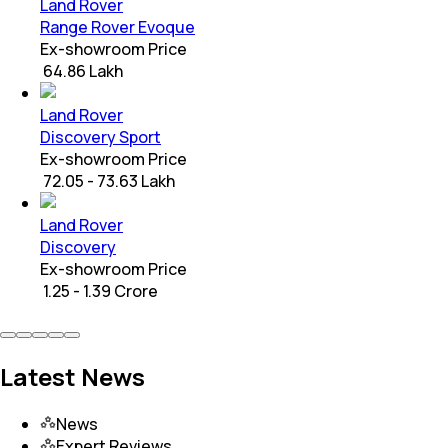
Land Rover
Range Rover Evoque
Ex-showroom Price
₹ 64.86 Lakh
Land Rover
Discovery Sport
Ex-showroom Price
₹ 72.05 - 73.63 Lakh
Land Rover
Discovery
Ex-showroom Price
₹ 1.25 - 1.39 Crore
Latest News
News
Expert Reviews