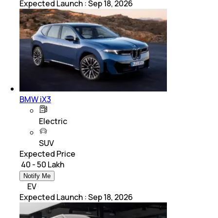
Expected Launch
:
Sep 18, 2026
BMW iX3
Electric
SUV
Expected Price
₹ 40 - 50 Lakh
Notify Me
EV
Expected Launch
:
Sep 18, 2026