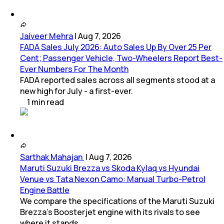
Jaiveer Mehra
|
Aug 7, 2026
FADA Sales July 2026: Auto Sales Up By Over 25 Per
Cent; Passenger Vehicle, Two-Wheelers Report Best-
Ever Numbers For The Month
FADA reported sales across all segments stood at a
new high for July - a first-ever.
1
min
read
Sarthak Mahajan
|
Aug 7, 2026
Maruti Suzuki Brezza vs Skoda Kylaq vs Hyundai
Venue vs Tata Nexon Camo: Manual Turbo-Petrol
Engine Battle
We compare the specifications of the Maruti Suzuki
Brezza's Boosterjet engine with its rivals to see
where it stands.