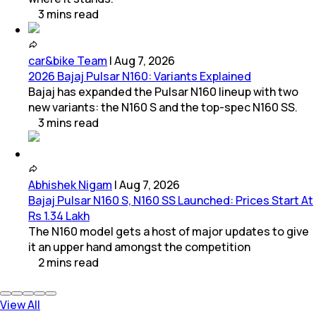
3
mins
read
car&bike Team
|
Aug 7, 2026
2026 Bajaj Pulsar N160: Variants Explained
Bajaj has expanded the Pulsar N160 lineup with two
new variants: the N160 S and the top-spec N160 SS.
3
mins
read
Abhishek Nigam
|
Aug 7, 2026
Bajaj Pulsar N160 S, N160 SS Launched: Prices Start At
Rs 1.34 Lakh
The N160 model gets a host of major updates to give
it an upper hand amongst the competition
2
mins
read
View All