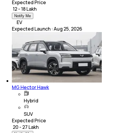
Expected Price
₹ 12 - 18 Lakh
Notify Me
EV
Expected Launch
:
Aug 25, 2026
MG Hector Hawk
Hybrid
SUV
Expected Price
₹ 20 - 27 Lakh