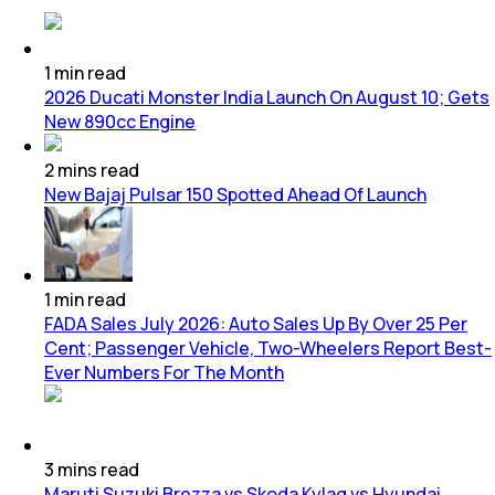
1
min
read
2026 Ducati Monster India Launch On August 10; Gets
New 890cc Engine
2
mins
read
New Bajaj Pulsar 150 Spotted Ahead Of Launch
1
min
read
FADA Sales July 2026: Auto Sales Up By Over 25 Per
Cent; Passenger Vehicle, Two-Wheelers Report Best-
Ever Numbers For The Month
3
mins
read
Maruti Suzuki Brezza vs Skoda Kylaq vs Hyundai