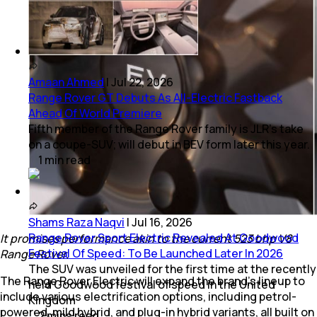
Amaan Ahmed
|
Jul 22, 2026
Range Rover GT Debuts As All-Electric Fastback
Ahead Of World Premiere
Fifth member of the Range Rover family is JLR's take
on a coupe-SUV; will debut in BEV form later this year.
1
min
read
Shams Raza Naqvi
|
Jul 16, 2026
Range Rover Sport Electric Revealed At Goodwood
It promises performance akin to the current 523 bhp V8
Festival Of Speed: To Be Launched Later In 2026
Range Rover.
The SUV was unveiled for the first time at the recently
The Range Rover Electric will expand the brand's lineup to
held Goodwood festival of speed in the United
include various electrification options, including petrol-
Kingdom
powered, mild hybrid, and plug-in hybrid variants, all built on
2
mins
read