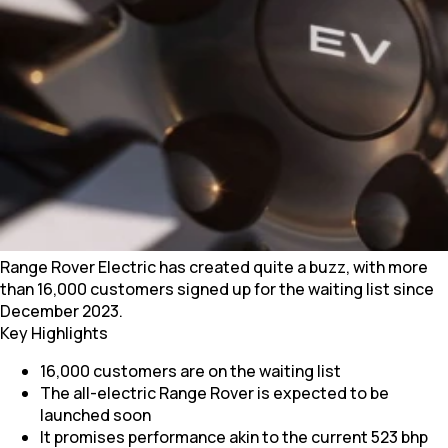
Range Rover Electric has created quite a buzz, with more
than 16,000 customers signed up for the waiting list since
December 2023.
Key Highlights
16,000 customers are on the waiting list
The all-electric Range Rover is expected to be
launched soon
It promises performance akin to the current 523 bhp