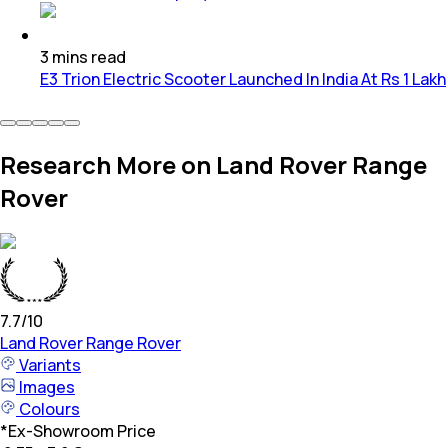
3
mins
read
E3 Trion Electric Scooter Launched In India At Rs 1 Lakh
Research More on Land Rover Range
Rover
7.7
/10
Land Rover
Range Rover
Variants
Images
Colours
*
Ex-Showroom Price