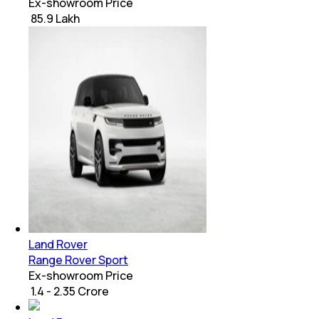
Ex-showroom Price
₹ 85.9 Lakh
Land Rover
Range Rover Sport
Ex-showroom Price
₹ 1.4 - 2.35 Crore