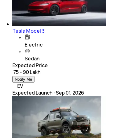
Tesla Model 3
Electric
Sedan
Expected Price
₹ 75 - 90 Lakh
Notify Me
EV
Expected Launch
:
Sep 01, 2026