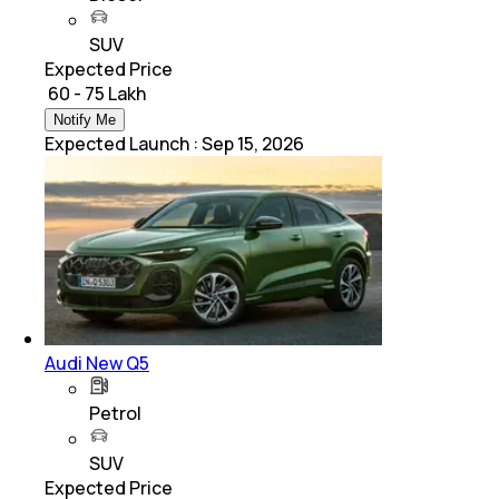
SUV
Expected Price
₹ 60 - 75 Lakh
Notify Me
Expected Launch
:
Sep 15, 2026
Audi New Q5
Petrol
SUV
Expected Price