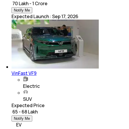
₹ 70 Lakh - 1 Crore
Notify Me
Expected Launch
:
Sep 17, 2026
VinFast VF9
Electric
SUV
Expected Price
₹ 65 - 68 Lakh
Notify Me
EV