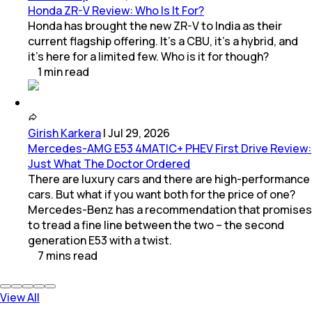
Honda ZR-V Review: Who Is It For?
Honda has brought the new ZR-V to India as their
current flagship offering. It’s a CBU, it’s a hybrid, and
it’s here for a limited few. Who is it for though?
1
min
read
Girish Karkera
|
Jul 29, 2026
Mercedes-AMG E53 4MATIC+ PHEV First Drive Review:
Just What The Doctor Ordered
There are luxury cars and there are high-performance
cars. But what if you want both for the price of one?
Mercedes-Benz has a recommendation that promises
to tread a fine line between the two – the second
generation E53 with a twist.
7
mins
read
View All