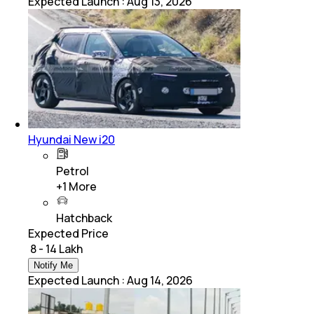
Expected Launch
:
Aug 13, 2026
Hyundai New i20
Petrol
+
1
More
Hatchback
Expected Price
₹ 8 - 14 Lakh
Notify Me
Expected Launch
:
Aug 14, 2026