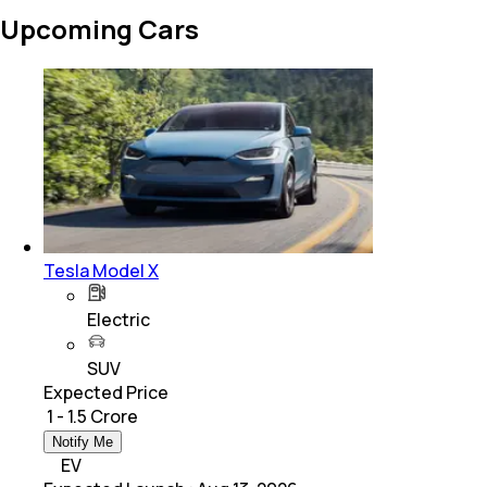
Upcoming Cars
Tesla Model X
Electric
SUV
Expected Price
₹ 1 - 1.5 Crore
Notify Me
EV