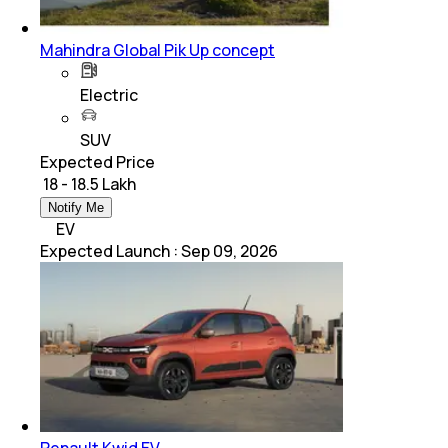
Mahindra Global Pik Up concept
Electric
SUV
Expected Price
₹ 18 - 18.5 Lakh
Notify Me
EV
Expected Launch
:
Sep 09, 2026
Renault Kwid EV