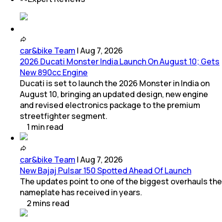
car&bike Team
|
Aug 7, 2026
2026 Ducati Monster India Launch On August 10; Gets
New 890cc Engine
Ducati is set to launch the 2026 Monster in India on
August 10, bringing an updated design, new engine
and revised electronics package to the premium
streetfighter segment.
1
min
read
car&bike Team
|
Aug 7, 2026
New Bajaj Pulsar 150 Spotted Ahead Of Launch
The updates point to one of the biggest overhauls the
nameplate has received in years.
2
mins
read