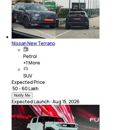
Nissan New Terrano
Petrol
+
1
More
SUV
Expected Price
₹ 50 - 60 Lakh
Notify Me
Expected Launch
:
Aug 15, 2026