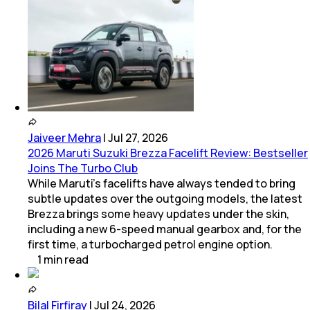
Jaiveer Mehra
|
Jul 27, 2026
2026 Maruti Suzuki Brezza Facelift Review: Bestseller
Joins The Turbo Club
While Maruti’s facelifts have always tended to bring
subtle updates over the outgoing models, the latest
Brezza brings some heavy updates under the skin,
including a new 6-speed manual gearbox and, for the
first time, a turbocharged petrol engine option.
1
min
read
Bilal Firfiray
|
Jul 24, 2026