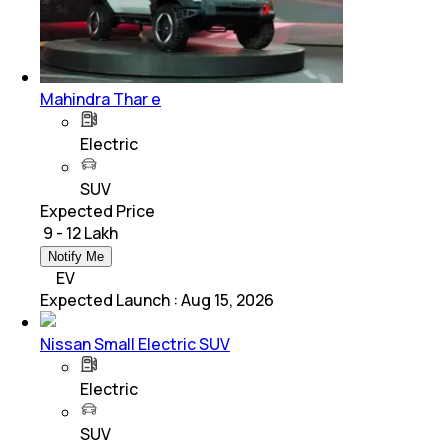
Mahindra Thar e
Electric
SUV
Expected Price
₹ 9 - 12 Lakh
Notify Me
EV
Expected Launch
:
Aug 15, 2026
Nissan Small Electric SUV
Electric
SUV