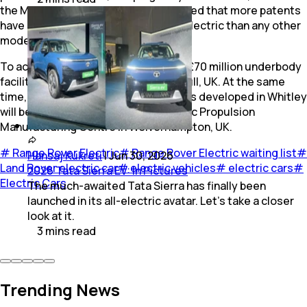
the MLA platform. The brand mentioned that more patents
have been filed for the Range Rover Electric than any other
model before.
To accommodate production, a new £70 million underbody
facility has been established in Solihull, UK. At the same
time, batteries and electric drive units developed in Whitley
will be assembled at JLR's new Electric Propulsion
Manufacturing Centre in Wolverhampton, UK.
#
Range Rover Electric
#
Range Rover Electric waiting list
#
Hansaj Kukreti
|
Jun 30, 2026
Land Rover electric car
#
electric vehicles
#
electric cars
#
2026 Tata Sierra EV: In Pictures
Electric Cars
The much-awaited Tata Sierra has finally been
launched in its all-electric avatar. Let's take a closer
look at it.
3
mins
read
Trending News