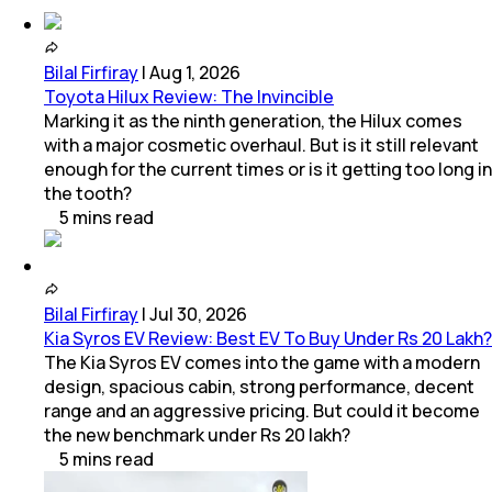
Bilal Firfiray
|
Aug 1, 2026
Toyota Hilux Review: The Invincible
Marking it as the ninth generation, the Hilux comes
with a major cosmetic overhaul. But is it still relevant
enough for the current times or is it getting too long in
the tooth?
5
mins
read
Bilal Firfiray
|
Jul 30, 2026
Kia Syros EV Review: Best EV To Buy Under Rs 20 Lakh?
The Kia Syros EV comes into the game with a modern
design, spacious cabin, strong performance, decent
range and an aggressive pricing. But could it become
the new benchmark under Rs 20 lakh?
5
mins
read