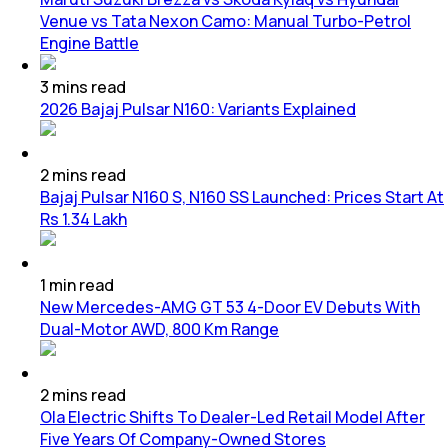
Venue vs Tata Nexon Camo: Manual Turbo-Petrol
Engine Battle
3
mins
read
2026 Bajaj Pulsar N160: Variants Explained
2
mins
read
Bajaj Pulsar N160 S, N160 SS Launched: Prices Start At
Rs 1.34 Lakh
1
min
read
New Mercedes-AMG GT 53 4-Door EV Debuts With
Dual-Motor AWD, 800 Km Range
2
mins
read
Ola Electric Shifts To Dealer-Led Retail Model After
Five Years Of Company-Owned Stores