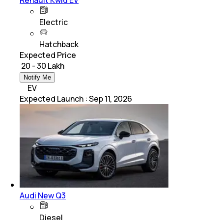
Electric
Hatchback
Expected Price
₹ 20 - 30 Lakh
Notify Me
EV
Expected Launch
:
Sep 11, 2026
Audi New Q3
Diesel