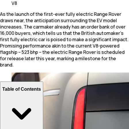
V8
As the launch of the first-ever fully electric Range Rover
draws near, the anticipation surrounding the EV model
increases. The carmaker already has an order bank of over
16,000 buyers, which tells us that the British automaker's
first fully electric car is poised to make a significant impact.
Promising performance akin to the current V8-powered
flagship – 523 bhp – the electric Range Rover is scheduled
for release later this year, marking a milestone for the
brand.
Table of Contents