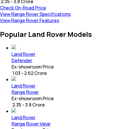
₹ 2.35 - 3.8 Crore
Check On-Road Price
View Range Rover Specifications
View Range Rover Features
Popular Land Rover Models
Land Rover
Defender
Ex-showroom Price
₹ 1.03 - 2.62 Crore
Land Rover
Range Rover
Ex-showroom Price
₹ 2.35 - 3.8 Crore
Land Rover
Range Rover Velar