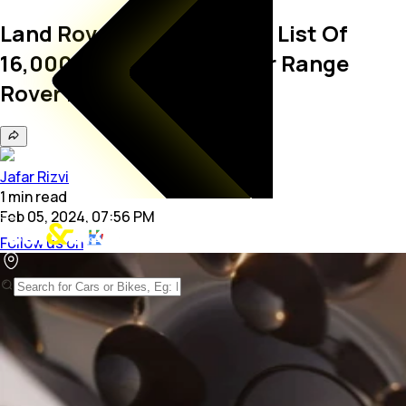
Land Rover Has A Waiting List Of
16,000 Buyers Already For Range
Rover Electric SUV
Jafar Rizvi
1
min
read
Feb 05, 2024, 07:56 PM
Follow us on