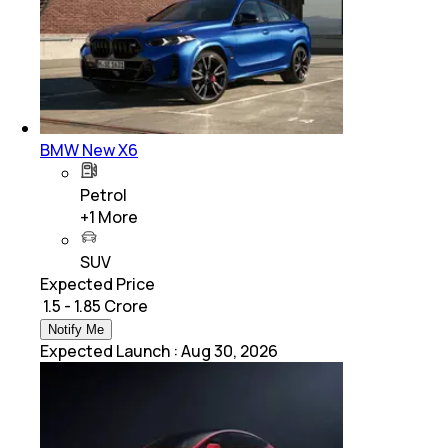
BMW New X6
Petrol
+
1
More
SUV
Expected Price
₹ 1.5 - 1.85 Crore
Notify Me
Expected Launch
:
Aug 30, 2026