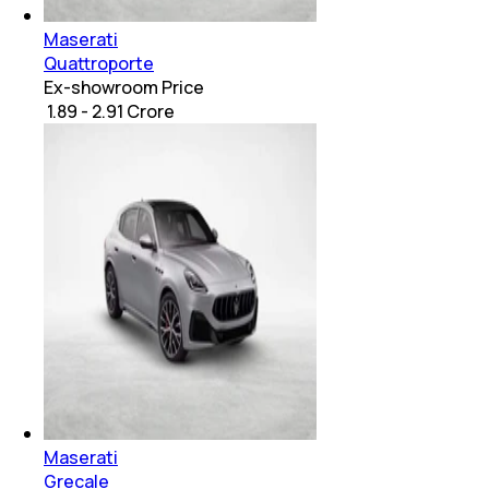
Maserati
Quattroporte
Ex-showroom Price
₹ 1.89 - 2.91 Crore
Maserati
Grecale