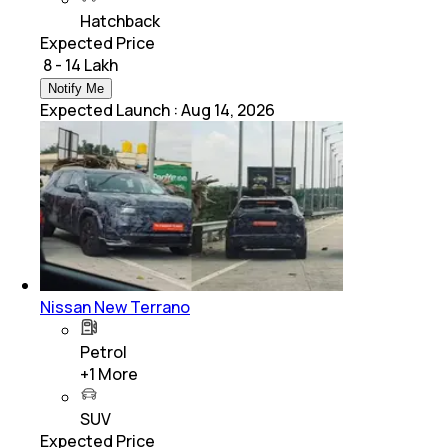
Hatchback
Expected Price
₹ 8 - 14 Lakh
Notify Me
Expected Launch
:
Aug 14, 2026
Nissan New Terrano
Petrol
+
1
More
SUV
Expected Price