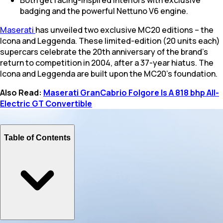
badging and the powerful Nettuno V6 engine.
Maserati
has unveiled two exclusive MC20 editions – the
Icona and Leggenda. These limited-edition (20 units each)
supercars celebrate the 20th anniversary of the brand's
return to competition in 2004, after a 37-year hiatus. The
Icona and Leggenda are built upon the MC20's foundation.
Also Read:
Maserati GranCabrio Folgore Is A 818 bhp All-
Electric GT Convertible
Table of Contents