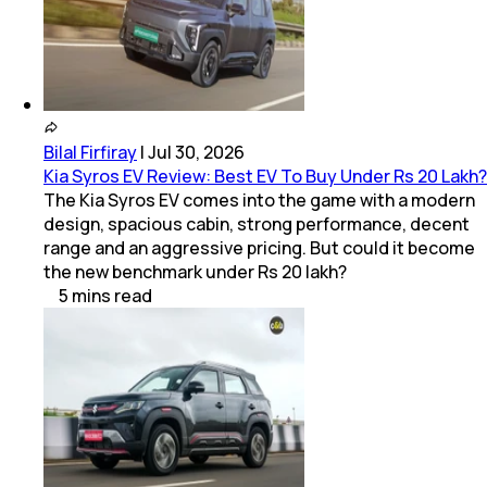
Bilal Firfiray
|
Jul 30, 2026
Kia Syros EV Review: Best EV To Buy Under Rs 20 Lakh?
The Kia Syros EV comes into the game with a modern
design, spacious cabin, strong performance, decent
range and an aggressive pricing. But could it become
the new benchmark under Rs 20 lakh?
5
mins
read