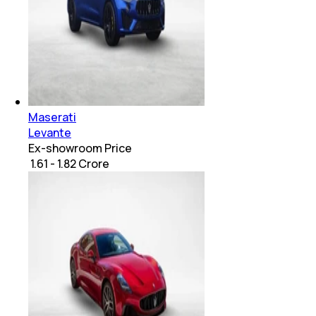
Maserati
Levante
Ex-showroom Price
₹ 1.61 - 1.82 Crore