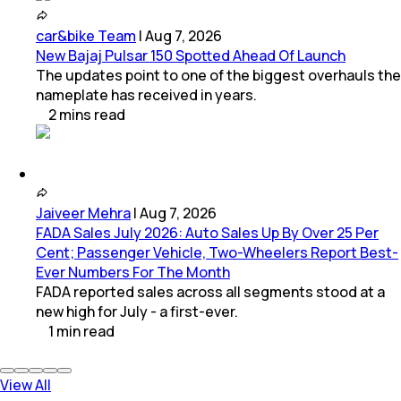
car&bike Team
|
Aug 7, 2026
New Bajaj Pulsar 150 Spotted Ahead Of Launch
The updates point to one of the biggest overhauls the
nameplate has received in years.
2
mins
read
Jaiveer Mehra
|
Aug 7, 2026
FADA Sales July 2026: Auto Sales Up By Over 25 Per
Cent; Passenger Vehicle, Two-Wheelers Report Best-
Ever Numbers For The Month
FADA reported sales across all segments stood at a
new high for July - a first-ever.
1
min
read
View All