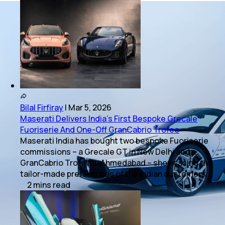
Bilal Firfiray
|
Mar 5, 2026
Maserati Delivers India’s First Bespoke Grecale
Fuoriserie And One-Off GranCabrio Trofeo
Maserati India has bought two bespoke Fuoriserie
commissions – a Grecale GT in New Delhi and a
GranCabrio Trofeo in Ahmedabad – showcasing the
tailor-made preferences of the Indian customers.
2
mins
read