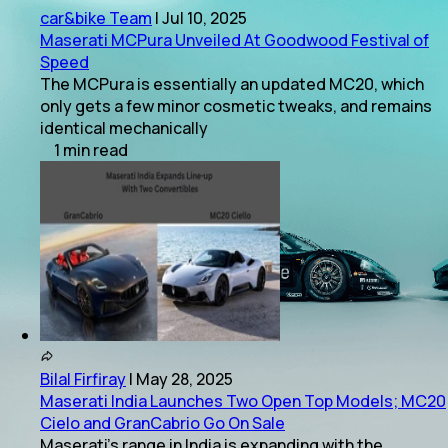
car&bike Team
|
Jul 10, 2025
Maserati MCPura Unveiled At Goodwood Festival of
Speed
The MCPura is essentially an updated MC20, which
only gets a few minor cosmetic tweaks, and remains
identical mechanically
1
min
read
Bilal Firfiray
|
May 28, 2025
Maserati India Launches Two Open Top Models; MC20
Cielo and GranCabrio Go On Sale
Maserati's range in India is expanding with the