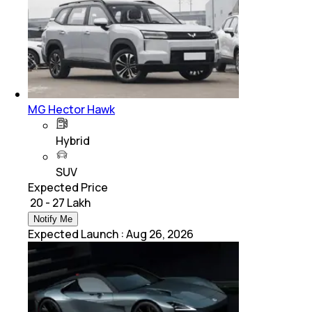
MG Hector Hawk
Hybrid
SUV
Expected Price
₹ 20 - 27 Lakh
Notify Me
Expected Launch
:
Aug 26, 2026