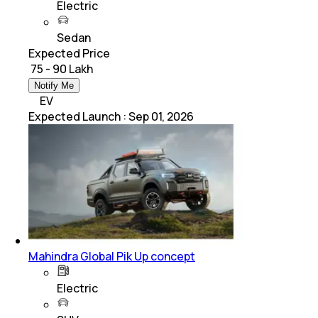
Electric
Sedan
Expected Price
₹ 75 - 90 Lakh
Notify Me
EV
Expected Launch
:
Sep 01, 2026
Mahindra Global Pik Up concept
Electric