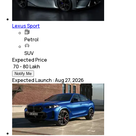
Lexus Sport
Petrol
SUV
Expected Price
₹ 70 - 80 Lakh
Notify Me
Expected Launch
:
Aug 27, 2026