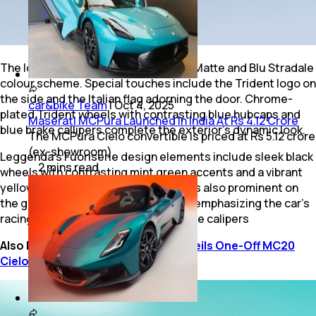
The Icona features a Bianco Audace Matte and Blu Stradale
colour scheme. Special touches include the Trident logo on
the side and the Italian flag adorning the door. Chrome-
car&bike Team
|
Oct 4, 2025
plated Trident wheels with contrasting blue hubcaps and
Maserati MCPura Launched In India At Rs 4.12 Crore
blue brake callipers complete the exterior's dynamic look.
The MCPura Cielo convertible is priced at Rs 5.12 crore
(ex-showroom).
Leggenda's Fuoriserie design elements include sleek black
2
mins
read
wheels with contrasting mint green accents and a vibrant
yellow Trident logo. This yellow hue is also prominent on
the grille, doors, and C-pillar, further emphasizing the car's
racing pedigree. It also has Black brake calipers
Also Read:
Maserati Fuoriserie Unveils One-Off MC20
Cielo “Opera d’Arte”