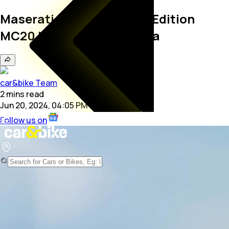
Maserati Unveils Limited Edition
MC20 Icona And Leggenda
car&bike Team
2
mins
read
Jun 20, 2024, 04:05 PM
Follow us on