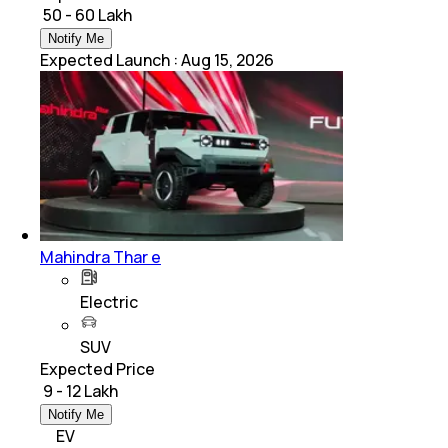
₹ 50 - 60 Lakh
Notify Me
Expected Launch
:
Aug 15, 2026
Mahindra Thar e
Electric
SUV
Expected Price
₹ 9 - 12 Lakh
Notify Me
EV