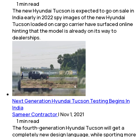
1
min
read
The new Hyundai Tucson is expected to go on sale in
India early in 2022 spy images of the new Hyundai
Tucson loaded on cargo carrier have surfaced online
hinting that the model is already on its way to
dealerships.
Next Generation Hyundai Tucson Testing Begins In
India
Sameer Contractor
|
Nov 1, 2021
1
min
read
The fourth-generation Hyundai Tucson will get a
completely new design language, while sporting more