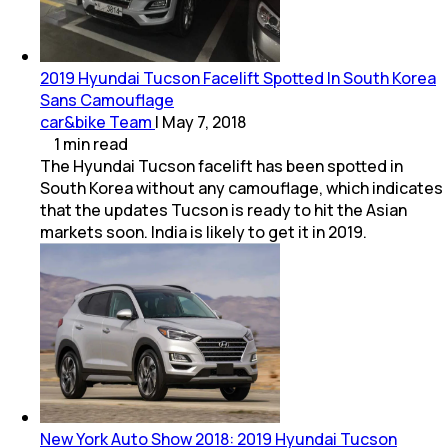
2019 Hyundai Tucson Facelift Spotted In South Korea
Sans Camouflage
car&bike Team
|
May 7, 2018
1
min
read
The Hyundai Tucson facelift has been spotted in
South Korea without any camouflage, which indicates
that the updates Tucson is ready to hit the Asian
markets soon. India is likely to get it in 2019.
New York Auto Show 2018: 2019 Hyundai Tucson