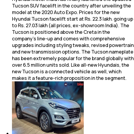
Tucson SUV facelift in the country after unveiling the
model at the 2020 Auto Expo. Prices for the new
Hyundai Tucson facelift start at Rs. 22.3 lakh. going up
to Rs. 27.03 lakh (all prices, ex-showroom India). The
Tucson is positioned above the Creta in the
company's line-up and comes with comprehensive
upgrades including styling tweaks, revised powertrain
and new transmission options. The Tucson nameplate
has been extremely popular for the brand globally with
over 6.5 million units sold. Like all-new Hyundais, the
new Tucson is a connected vehicle as well, which
makes it a feature-rich proposition in the segment.