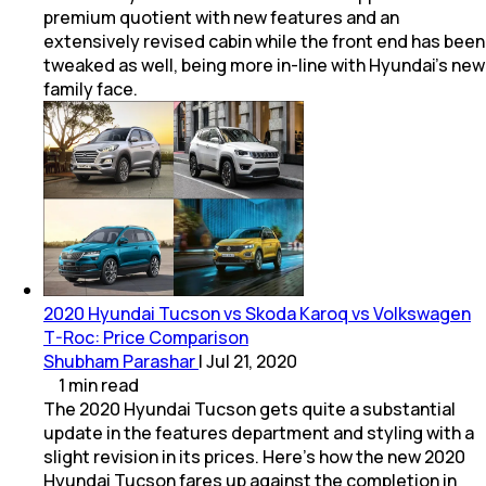
premium quotient with new features and an
extensively revised cabin while the front end has been
tweaked as well, being more in-line with Hyundai's new
family face.
2020 Hyundai Tucson vs Skoda Karoq vs Volkswagen
T-Roc: Price Comparison
Shubham Parashar
|
Jul 21, 2020
1
min
read
The 2020 Hyundai Tucson gets quite a substantial
update in the features department and styling with a
slight revision in its prices. Here's how the new 2020
Hyundai Tucson fares up against the completion in