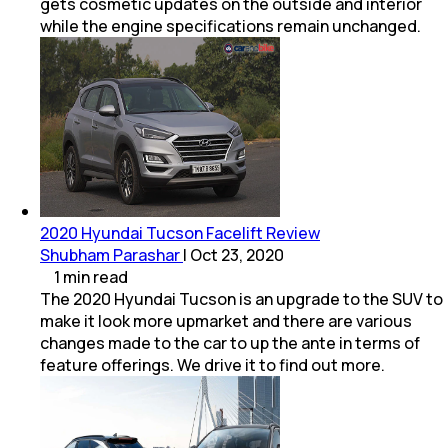
gets cosmetic updates on the outside and interior
while the engine specifications remain unchanged.
2020 Hyundai Tucson Facelift Review
Shubham Parashar
|
Oct 23, 2020
1
min
read
The 2020 Hyundai Tucson is an upgrade to the SUV to
make it look more upmarket and there are various
changes made to the car to up the ante in terms of
feature offerings. We drive it to find out more.