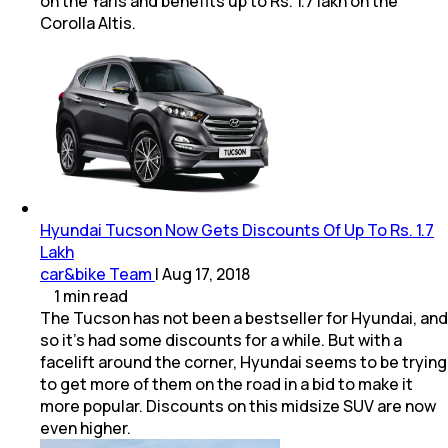
on the Yaris and benefits up to Rs. 1.7 lakh on the
Corolla Altis.
Hyundai Tucson Now Gets Discounts Of Up To Rs. 1.7
Lakh
car&bike Team
|
Aug 17, 2018
1
min
read
The Tucson has not been a bestseller for Hyundai, and
so it's had some discounts for a while. But with a
facelift around the corner, Hyundai seems to be trying
to get more of them on the road in a bid to make it
more popular. Discounts on this midsize SUV are now
even higher.