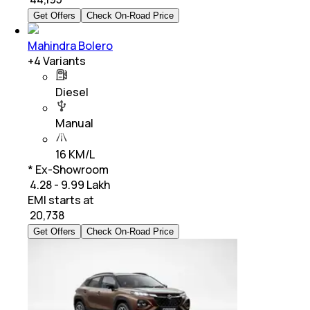
Get Offers
Check On-Road Price
Mahindra Bolero
+
4
Variants
Diesel
Manual
16 KM/L
* Ex-Showroom
₹ 4.28 - 9.99 Lakh
EMI starts at
₹
20,738
Get Offers
Check On-Road Price