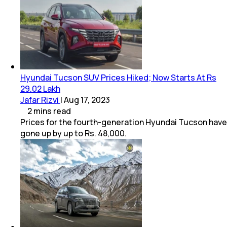
Hyundai Tucson SUV Prices Hiked; Now Starts At Rs
29.02 Lakh
Jafar Rizvi
|
Aug 17, 2023
2
mins
read
Prices for the fourth-generation Hyundai Tucson have
gone up by up to Rs. 48,000.