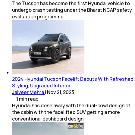
The Tucson has become the first Hyundai vehicle to
undergo crash testing under the Bharat NCAP safety
evaluation programme.
2024 Hyundai Tucson Facelift Debuts With Refreshed
Styling, Upgraded Interior
Jaiveer Mehra
|
Nov 21, 2023
1
min
read
Hyundai has done away with the dual-cowl design of
the cabin with the facelifted SUV getting a more
conventional dashboard design.