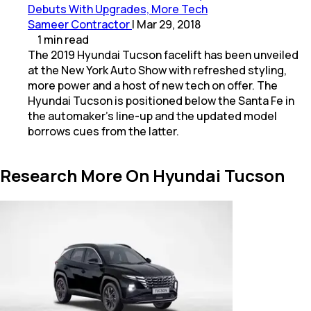
Debuts With Upgrades, More Tech
Sameer Contractor
|
Mar 29, 2018
1
min
read
The 2019 Hyundai Tucson facelift has been unveiled
at the New York Auto Show with refreshed styling,
more power and a host of new tech on offer. The
Hyundai Tucson is positioned below the Santa Fe in
the automaker's line-up and the updated model
borrows cues from the latter.
Research More On Hyundai Tucson