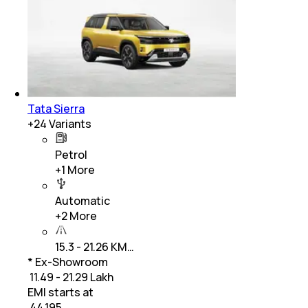
Tata Sierra
+
24
Variants
Petrol
+
1
More
Automatic
+
2
More
15.3 - 21.26 KM…
* Ex-Showroom
₹ 11.49 - 21.29 Lakh
EMI starts at
₹
44,195