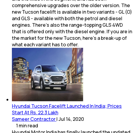
comprehensive upgrades over the older version. The
new Tucson facelift is available in two variants - GL (O)
and GLS - available with both the petrol and diesel
engines. There's also the range-topping GLS 4WD
that is offered only with the diesel engine. If you are in
the market for the new Tucson, here's a break-up of
what each variant has to offer.
Hyundai Tucson Facelift Launched In India; Prices
Start At Rs. 22.3 Lakh
Sameer Contractor
|
Jul 14, 2020
1
min
read
Hyundai Motor India has finally launched the updated