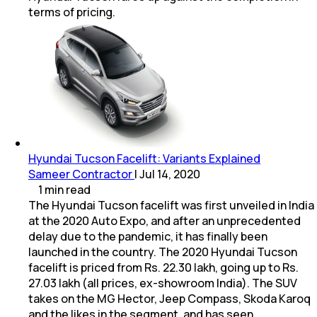
terms of pricing.
Hyundai Tucson Facelift: Variants Explained
Sameer Contractor
|
Jul 14, 2020
1
min
read
The Hyundai Tucson facelift was first unveiled in India
at the 2020 Auto Expo, and after an unprecedented
delay due to the pandemic, it has finally been
launched in the country. The 2020 Hyundai Tucson
facelift is priced from Rs. 22.30 lakh, going up to Rs.
27.03 lakh (all prices, ex-showroom India). The SUV
takes on the MG Hector, Jeep Compass, Skoda Karoq
and the likes in the segment, and has seen