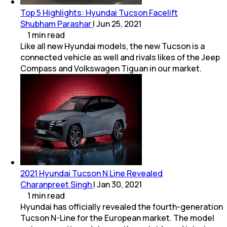
Top 5 Highlights: Hyundai Tucson Facelift
Shubham Parashar
|
Jun 25, 2021
1
min
read
Like all new Hyundai models, the new Tucson is a
connected vehicle as well and rivals likes of the Jeep
Compass and Volkswagen Tiguan in our market.
2021 Hyundai Tucson N Line Revealed
Charanpreet Singh
|
Jan 30, 2021
1
min
read
Hyundai has officially revealed the fourth-generation
Tucson N-Line for the European market. The model