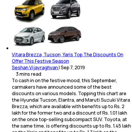
Vitara Brezza, Tucson, Yaris Top The Discounts On
Offer This Festive Season
Seshan Vijayraghvan
|
Sep 7, 2019
3
mins
read
To cash in on the festive mood, this September,
carmakers have announced some of the best
discounts on various models. Topping this chart are
the Hyundai Tucson, Elantra, and Maruti Suzuki Vitara
Brezza, which are available with benefits up to Rs. 2
lakh for the former two and a discount of Rs. 1.01 lakh
on the once top-selling subcompact SUV. Toyota, at
the same time, is offering discounts up to Rs. 1.45 lakh