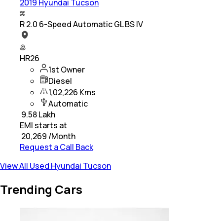
2019 Hyundai Tucson
R 2.0 6-Speed Automatic GL BS IV
HR26
1st Owner
Diesel
1,02,226 Kms
Automatic
₹
9.58 Lakh
EMI starts at
₹
20,269
/Month
Request a Call Back
View All Used Hyundai Tucson
Trending Cars