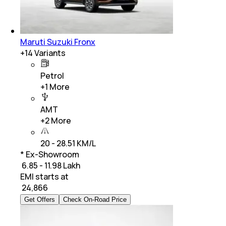
Maruti Suzuki Fronx
+
14
Variants
Petrol
+
1
More
AMT
+
2
More
20 - 28.51 KM/L
* Ex-Showroom
₹ 6.85 - 11.98 Lakh
EMI starts at
₹
24,866
Get Offers
Check On-Road Price