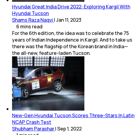
Hyundai Great India Drive 2022: Exploring Kargil With
Hyundai Tucson
Shams Raza Naqvi
|
Jan 11, 2023
6
mins
read
For the 6th edition, the idea was to celebrate the 75
years of Indian Independence in Kargil. And to take us
there was the flagship of the Korean brand in India—
the all-new, feature-laden Tucson.
New-Gen Hyundai Tucson Scores Three-Stars In Latin
NCAP Crash Test
Shubham Parashar
|
Sep 1, 2022