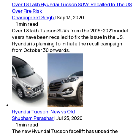
Over 1.8 Lakh Hyundai Tucson SUVs Recalled In The US
Over Fire Risk
Charanpreet Singh
|
Sep 13, 2020
1
min
read
Over 1.8 lakh Tucson SUVs from the 2019-2021 model
years have been recalled to fix the issue in the US.
Hyundai is planning to initiate the recall campaign
from October 30 onwards.
Hyundai Tucson: New vs Old
Shubham Parashar
|
Jul 25, 2020
1
min
read
The new Hyundai Tucson facelift has upped the