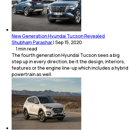
New Generation Hyundai Tucson Revealed
Shubham Parashar
|
Sep 15, 2020
1
min
read
The fourth generation Hyundai Tucson sees a big
step up in every direction, be it the design, interiors,
features or the engine line-up which includes a hybrid
powertrain as well.