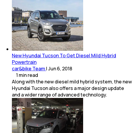
New Hyundai Tucson To Get Diesel Mild Hybrid
Powertrain
car&bike Team
|
Jun 6, 2018
1
min
read
Along with the new diesel mild hybrid system, the new
Hyundai Tucson also offers a major design update
and a wider range of advanced technology.