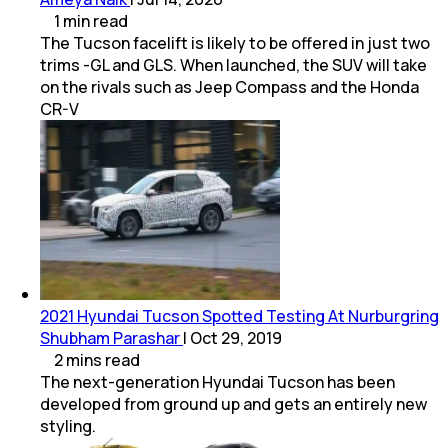
1
min
read
The Tucson facelift is likely to be offered in just two
trims -GL and GLS. When launched, the SUV will take
on the rivals such as Jeep Compass and the Honda
CR-V
2021 Hyundai Tucson Spotted Testing At Nurburgring
Shubham Parashar
|
Oct 29, 2019
2
mins
read
The next-generation Hyundai Tucson has been
developed from ground up and gets an entirely new
styling.