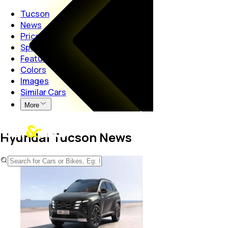
Tucson
News
Price
Specs
Features
Colors
Images
Similar Cars
More
Hyundai Tucson News