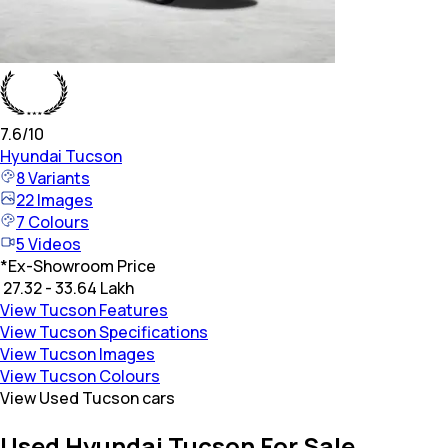
7.6
/10
Hyundai
Tucson
8
Variants
22
Images
7
Colours
5
Videos
*
Ex-Showroom Price
₹ 27.32 - 33.64 Lakh
View Tucson Features
View Tucson Specifications
View Tucson Images
View Tucson Colours
View Used Tucson cars
Used Hyundai Tucson For Sale