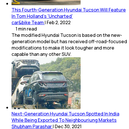
This Fourth-Generation Hyundai Tucson Will Feature
In Tom Holland's 'Uncharted'
car&bike Team
|
Feb 2, 2022
1
min
read
The modified Hyundai Tucson is based on the new-
generation model but has received off-road-focused
modifications to make it look tougher and more
capable than any other SUV.
Next-Generation Hyundai Tucson Spotted In India
While Being Exported To Neighbouriung Markets
Shubham Parashar
|
Dec 30, 2021