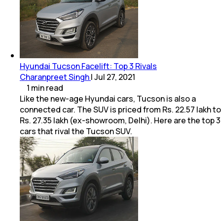
Hyundai Tucson Facelift: Top 3 Rivals
Charanpreet Singh
|
Jul 27, 2021
1
min
read
Like the new-age Hyundai cars, Tucson is also a
connected car. The SUV is priced from Rs. 22.57 lakh to
Rs. 27.35 lakh (ex-showroom, Delhi). Here are the top 3
cars that rival the Tucson SUV.