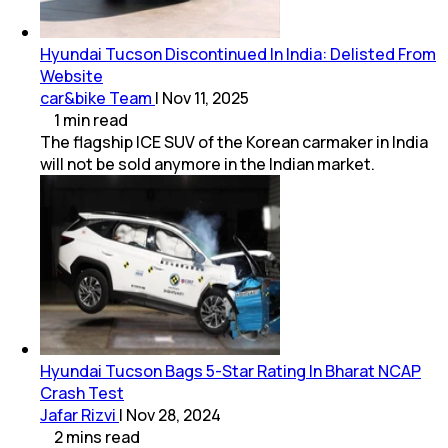
Hyundai Tucson Discontinued In India: Delisted From
Website
car&bike Team
|
Nov 11, 2025
1
min
read
The flagship ICE SUV of the Korean carmaker in India
will not be sold anymore in the Indian market.
Hyundai Tucson Bags 5-Star Rating In Bharat NCAP
Crash Test
Jafar Rizvi
|
Nov 28, 2024
2
mins
read