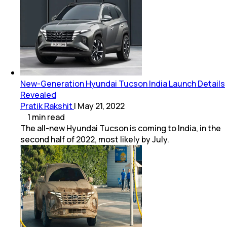
New-Generation Hyundai Tucson India Launch Details
Revealed
Pratik Rakshit
|
May 21, 2022
1
min
read
The all-new Hyundai Tucson is coming to India, in the
second half of 2022, most likely by July.