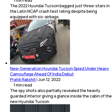
1
min
read
The 2022 Hyundai Tucson bagged just three-stars in
the Latin NCAP crash test rating despite being
equipped with six-airbags.
New-Generation Hyundai Tucson Spied Under Heavy
Camouflage Ahead Of India Debut
Pratik Rakshit
|
Jun 12, 2022
1
min
read
The spy shots also partially revealed the heavily
guarded interior giving a glance inside the cabin of the
new Hyundai Tucson.