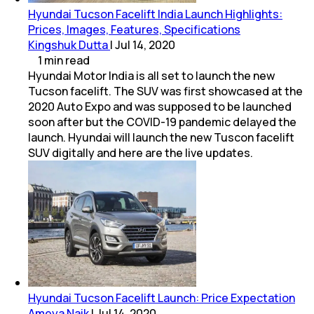
Hyundai Tucson Facelift India Launch Highlights:
Prices, Images, Features, Specifications
Kingshuk Dutta
|
Jul 14, 2020
1
min
read
Hyundai Motor India is all set to launch the new
Tucson facelift. The SUV was first showcased at the
2020 Auto Expo and was supposed to be launched
soon after but the COVID-19 pandemic delayed the
launch. Hyundai will launch the new Tuscon facelift
SUV digitally and here are the live updates.
Hyundai Tucson Facelift Launch: Price Expectation
Ameya Naik
|
Jul 14, 2020