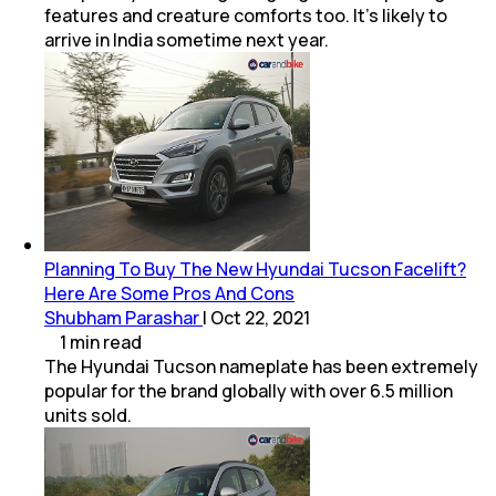
features and creature comforts too. It's likely to
arrive in India sometime next year.
Planning To Buy The New Hyundai Tucson Facelift?
Here Are Some Pros And Cons
Shubham Parashar
|
Oct 22, 2021
1
min
read
The Hyundai Tucson nameplate has been extremely
popular for the brand globally with over 6.5 million
units sold.