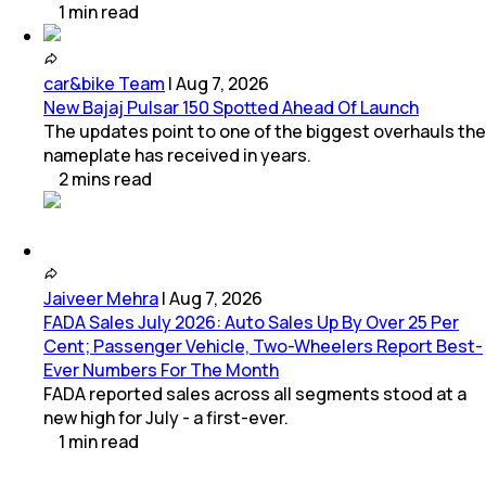
1
min
read
car&bike Team
|
Aug 7, 2026
New Bajaj Pulsar 150 Spotted Ahead Of Launch
The updates point to one of the biggest overhauls the
nameplate has received in years.
2
mins
read
Jaiveer Mehra
|
Aug 7, 2026
FADA Sales July 2026: Auto Sales Up By Over 25 Per
Cent; Passenger Vehicle, Two-Wheelers Report Best-
Ever Numbers For The Month
FADA reported sales across all segments stood at a
new high for July - a first-ever.
1
min
read