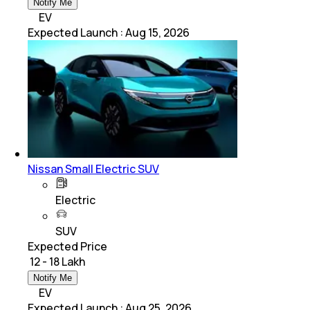
Notify Me
EV
Expected Launch
:
Aug 15, 2026
Nissan Small Electric SUV
Electric
SUV
Expected Price
₹ 12 - 18 Lakh
Notify Me
EV
Expected Launch
:
Aug 25, 2026