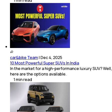
1
min
read
car&bike Team
|
Dec 4, 2025
10 Most Powerful Super SUVs In India
In the market for a high-performance luxury SUV? Well,
here are the options available.
1
min
read