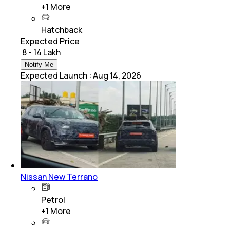
+
1
More
Hatchback
Expected Price
₹ 8 - 14 Lakh
Notify Me
Expected Launch
:
Aug 14, 2026
Nissan New Terrano
Petrol
+
1
More