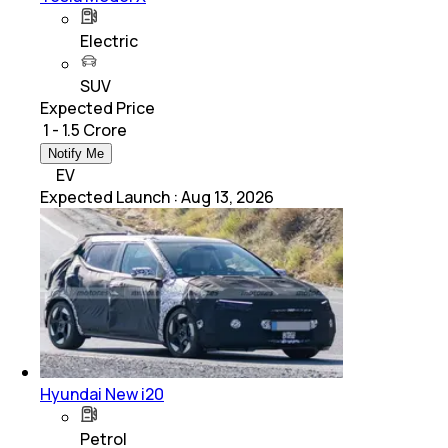
Electric
SUV
Expected Price
₹ 1 - 1.5 Crore
Notify Me
EV
Expected Launch
:
Aug 13, 2026
Hyundai New i20
Petrol