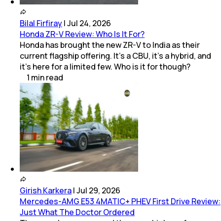
Bilal Firfiray
|
Jul 24, 2026
Honda ZR-V Review: Who Is It For?
Honda has brought the new ZR-V to India as their
current flagship offering. It’s a CBU, it’s a hybrid, and
it’s here for a limited few. Who is it for though?
1
min
read
Girish Karkera
|
Jul 29, 2026
Mercedes-AMG E53 4MATIC+ PHEV First Drive Review:
Just What The Doctor Ordered