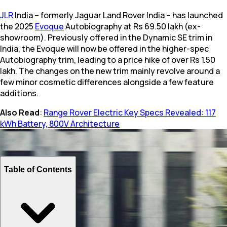
JLR
India – formerly Jaguar Land Rover India – has launched
the 2025
Evoque
Autobiography at Rs 69.50 lakh (ex-
showroom). Previously offered in the Dynamic SE trim in
India, the Evoque will now be offered in the higher-spec
Autobiography trim, leading to a price hike of over Rs 1.50
lakh. The changes on the new trim mainly revolve around a
few minor cosmetic differences alongside a few feature
additions.
Also Read
:
Range Rover Electric Key Specs Revealed: 117
kWh Battery, 800V Architecture
Table of Contents