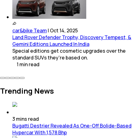
car&bike Team
|
Oct 14, 2025
Land Rover Defender Trophy, Discovery Tempest, &
Gemini Editions Launched In India
Special editions get cosmetic upgrades over the
standard SUVs they're based on.
1
min
read
Trending News
3
mins
read
Bugatti Destrier Revealed As One-Off Bolide-Based
Hypercar With 1,578 Bhp