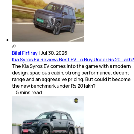
Bilal Firfiray
|
Jul 30, 2026
Kia Syros EV Review: Best EV To Buy Under Rs 20 Lakh?
The Kia Syros EV comes into the game with a modern
design, spacious cabin, strong performance, decent
range and an aggressive pricing. But could it become
the new benchmark under Rs 20 lakh?
5
mins
read