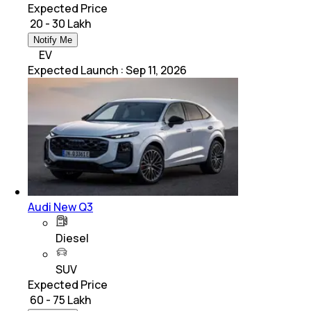
Expected Price
₹ 20 - 30 Lakh
Notify Me
EV
Expected Launch
:
Sep 11, 2026
Audi New Q3
Diesel
SUV
Expected Price
₹ 60 - 75 Lakh