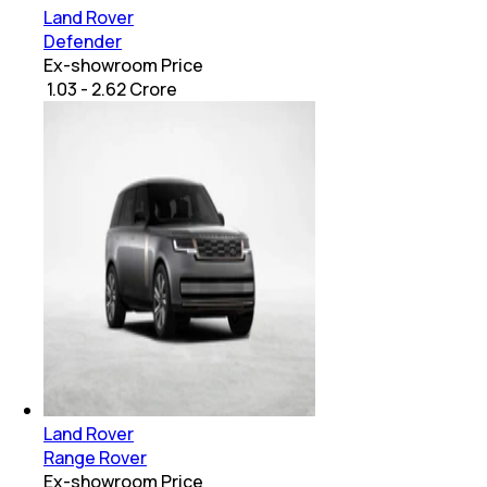
Land Rover
Defender
Ex-showroom Price
₹ 1.03 - 2.62 Crore
Land Rover
Range Rover
Ex-showroom Price