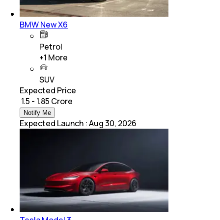
BMW New X6
Petrol
+
1
More
SUV
Expected Price
₹ 1.5 - 1.85 Crore
Notify Me
Expected Launch
:
Aug 30, 2026
Tesla Model 3