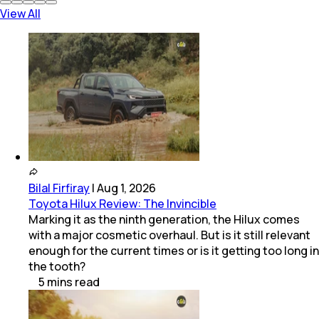
View All
Bilal Firfiray
|
Aug 1, 2026
Toyota Hilux Review: The Invincible
Marking it as the ninth generation, the Hilux comes
with a major cosmetic overhaul. But is it still relevant
enough for the current times or is it getting too long in
the tooth?
5
mins
read