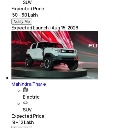
SUV
Expected Price
₹ 50 - 60 Lakh
Notify Me
Expected Launch
:
Aug 15, 2026
Mahindra Thar e
Electric
SUV
Expected Price
₹ 9 - 12 Lakh