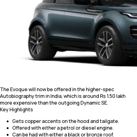
The Evoque will now be offered in the higher-spec
Autobiography trim in India, which is around Rs 1.50 lakh
more expensive than the outgoing Dynamic SE.
Key Highlights
Gets copper accents on the hood and tailgate.
Offered with either a petrol or diesel engine.
Can be had with either a black or bronze roof.