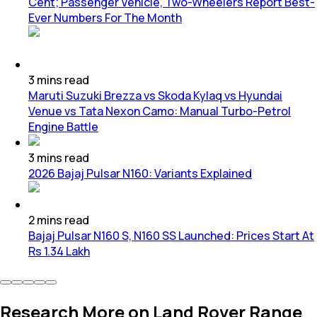
Cent; Passenger Vehicle, Two-Wheelers Report Best-
Ever Numbers For The Month
3
mins
read
Maruti Suzuki Brezza vs Skoda Kylaq vs Hyundai
Venue vs Tata Nexon Camo: Manual Turbo-Petrol
Engine Battle
3
mins
read
2026 Bajaj Pulsar N160: Variants Explained
2
mins
read
Bajaj Pulsar N160 S, N160 SS Launched: Prices Start At
Rs 1.34 Lakh
Research More on Land Rover Range