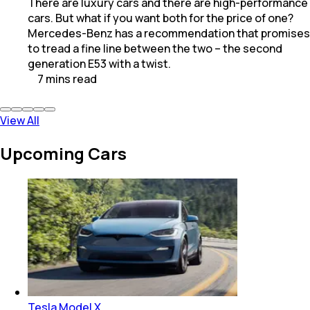
There are luxury cars and there are high-performance
cars. But what if you want both for the price of one?
Mercedes-Benz has a recommendation that promises
to tread a fine line between the two – the second
generation E53 with a twist.
7
mins
read
View All
Upcoming Cars
Tesla Model X