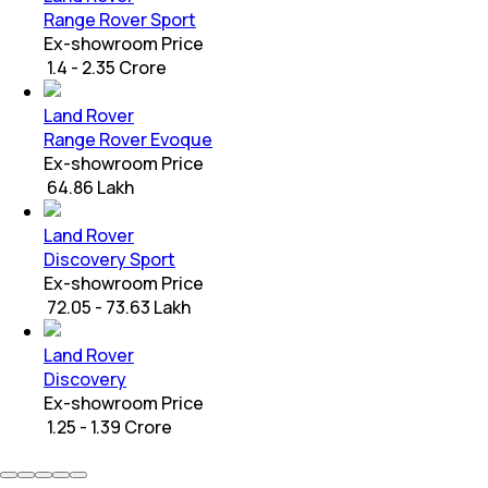
Range Rover Sport
Ex-showroom Price
₹ 1.4 - 2.35 Crore
Land Rover
Range Rover Evoque
Ex-showroom Price
₹ 64.86 Lakh
Land Rover
Discovery Sport
Ex-showroom Price
₹ 72.05 - 73.63 Lakh
Land Rover
Discovery
Ex-showroom Price
₹ 1.25 - 1.39 Crore