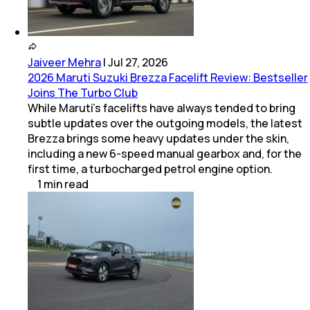
Jaiveer Mehra
|
Jul 27, 2026
2026 Maruti Suzuki Brezza Facelift Review: Bestseller
Joins The Turbo Club
While Maruti’s facelifts have always tended to bring
subtle updates over the outgoing models, the latest
Brezza brings some heavy updates under the skin,
including a new 6-speed manual gearbox and, for the
first time, a turbocharged petrol engine option.
1
min
read