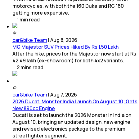
motorcycles, with both the 160 Duke and RC 160
getting more expensive.
1
min
read
car&bike Team
|
Aug 8, 2026
MG Majestor SUV Prices Hiked By Rs 1.50 Lakh
After the hike, prices for the Majestor now start at Rs
42.49 lakh (ex-showroom) for both 4x2 variants.
2
mins
read
car&bike Team
|
Aug 7, 2026
2026 Ducati Monster India Launch On August 10; Gets
New 890cc Engine
Ducati is set to launch the 2026 Monster in India on
August 10, bringing an updated design, new engine
and revised electronics package to the premium
streetfighter segment.