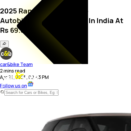
2025 Range Rover Evoque
Autobiography Launched In India At
Rs 69.50 Lakh
car&bike Team
2
mins
read
Apr 28, 2025, 02:43 PM
Follow us on