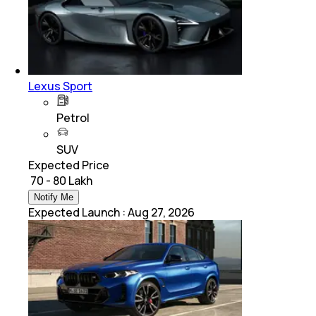
Lexus Sport
Petrol
SUV
Expected Price
₹ 70 - 80 Lakh
Notify Me
Expected Launch
:
Aug 27, 2026