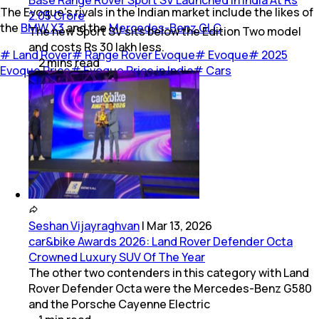
The Evoque’s rivals in the Indian market include the likes of
2.05 Crore
the
BMW X3
and the
Mercedes-Benz GLC
.
The new Sport SV sits below the Edition Two model
and costs Rs 30 lakh less.
#
Land Rover
#
Range Rover Evoque
#
Evoque
#
2025
2
mins
read
Evoque Price
#
Evoque Price in India
#
Cars
Seshan Vijayraghvan
|
Mar 13, 2026
car&bike Awards 2026: Land Rover Defender Octa
Crowned Luxury SUV Of The Year
The other two contenders in this category with Land
Rover Defender Octa were the Mercedes-Benz G580
and the Porsche Cayenne Electric