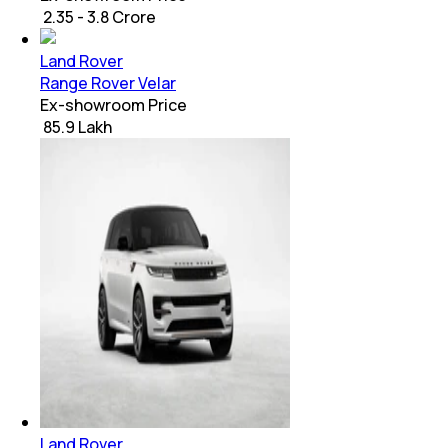
₹ 2.35 - 3.8 Crore
Land Rover
Range Rover Velar
Ex-showroom Price
₹ 85.9 Lakh
Land Rover