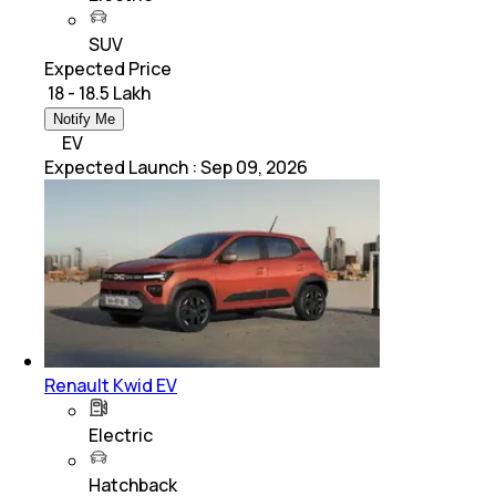
SUV
Expected Price
₹ 18 - 18.5 Lakh
Notify Me
EV
Expected Launch
:
Sep 09, 2026
Renault Kwid EV
Electric
Hatchback