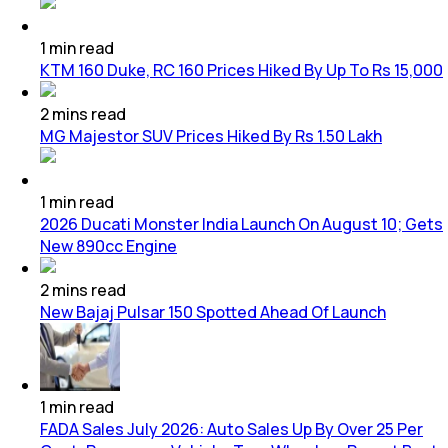
1
min
read
KTM 160 Duke, RC 160 Prices Hiked By Up To Rs 15,000
2
mins
read
MG Majestor SUV Prices Hiked By Rs 1.50 Lakh
1
min
read
2026 Ducati Monster India Launch On August 10; Gets
New 890cc Engine
2
mins
read
New Bajaj Pulsar 150 Spotted Ahead Of Launch
1
min
read
FADA Sales July 2026: Auto Sales Up By Over 25 Per