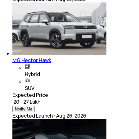
MG Hector Hawk
Hybrid
SUV
Expected Price
₹ 20 - 27 Lakh
Notify Me
Expected Launch
:
Aug 26, 2026