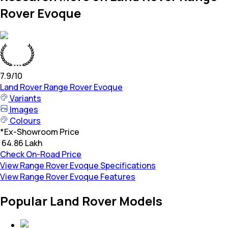
Rover Evoque
7.9
/10
Land Rover
Range Rover Evoque
Variants
Images
Colours
*
Ex-Showroom Price
₹ 64.86 Lakh
Check On-Road Price
View Range Rover Evoque Specifications
View Range Rover Evoque Features
Popular Land Rover Models