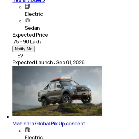
Electric
Sedan
Expected Price
₹ 75 - 90 Lakh
Notify Me
EV
Expected Launch
:
Sep 01, 2026
Mahindra Global Pik Up concept
Electric