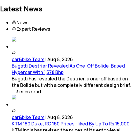
Latest News
News
Expert Reviews
car&bike Team
|
Aug 8, 2026
Bugatti Destrier Revealed As One-Off Bolide-Based
Hypercar With 1,578 Bhp
Bugatti has revealed the Destrier, a one-off based on
the Bolide but with a completely different design brief.
3
mins
read
car&bike Team
|
Aug 8, 2026
KTM 160 Duke, RC 160 Prices Hiked By Up To Rs 15,000
KTM India has revised the prices of its entry-level