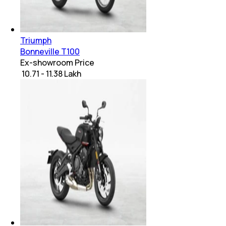
Triumph
Bonneville T100
Ex-showroom Price
₹ 10.71 - 11.38 Lakh