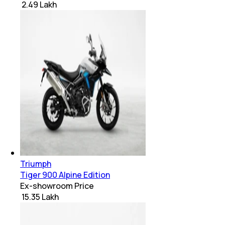
₹ 2.49 Lakh
Triumph
Tiger 900 Alpine Edition
Ex-showroom Price
₹ 15.35 Lakh