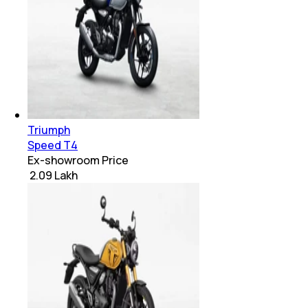
Triumph
Speed T4
Ex-showroom Price
₹ 2.09 Lakh