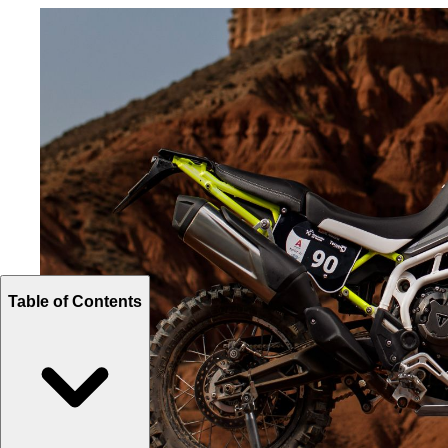
Table of Contents