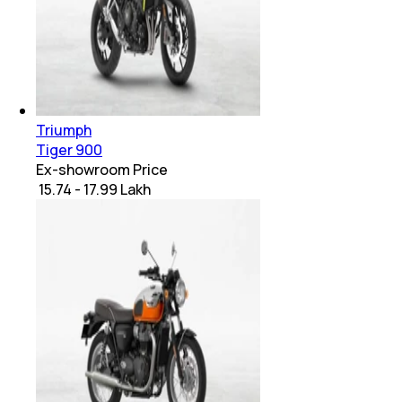
Triumph
Tiger 900
Ex-showroom Price
₹ 15.74 - 17.99 Lakh