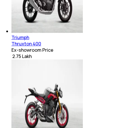
Triumph
Thruxton 400
Ex-showroom Price
₹ 2.75 Lakh