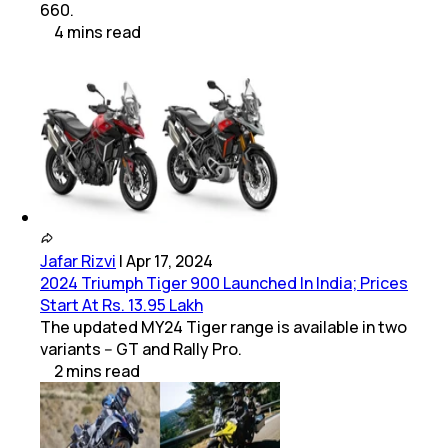
660.
4
mins
read
Jafar Rizvi
|
Apr 17, 2024
2024 Triumph Tiger 900 Launched In India; Prices
Start At Rs. 13.95 Lakh
The updated MY24 Tiger range is available in two
variants -- GT and Rally Pro.
2
mins
read