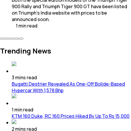
900 Rally and Triumph Tiger 900 GT have been listed
on Triumph’s India website with prices to be
announced soon.
1
min
read
Trending News
3
mins
read
Bugatti Destrier Revealed As One-Off Bolide-Based
Hypercar With 1,578 Bhp
1
min
read
KTM 160 Duke, RC 160 Prices Hiked By Up To Rs 15,000
2
mins
read