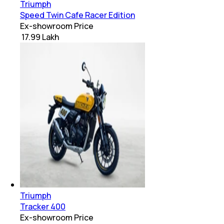
Triumph
Speed Twin Cafe Racer Edition
Ex-showroom Price
₹ 17.99 Lakh
Triumph
Tracker 400
Ex-showroom Price