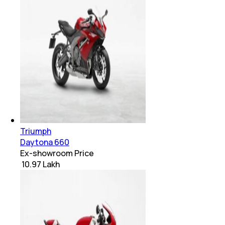
Triumph
Daytona 660
Ex-showroom Price
₹ 10.97 Lakh