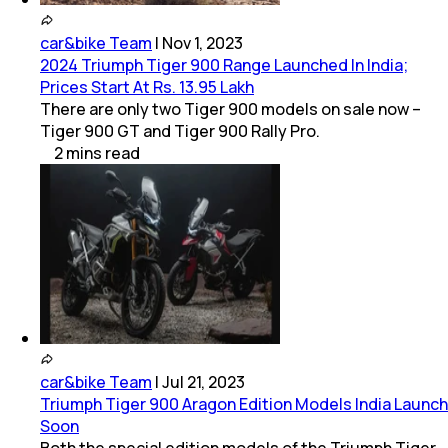
car&bike Team
|
Nov 1, 2023
2024 Triumph Tiger 900 Range Launched In India;
Prices Start At Rs. 13.95 Lakh
There are only two Tiger 900 models on sale now –
Tiger 900 GT and Tiger 900 Rally Pro.
2
mins
read
car&bike Team
|
Jul 21, 2023
Triumph Tiger 900 Aragon Edition Models India Launch
Soon
Both the special edition models of the Triumph Tiger