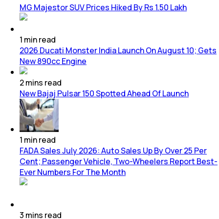
MG Majestor SUV Prices Hiked By Rs 1.50 Lakh
1
min
read
2026 Ducati Monster India Launch On August 10; Gets
New 890cc Engine
2
mins
read
New Bajaj Pulsar 150 Spotted Ahead Of Launch
1
min
read
FADA Sales July 2026: Auto Sales Up By Over 25 Per
Cent; Passenger Vehicle, Two-Wheelers Report Best-
Ever Numbers For The Month
3
mins
read