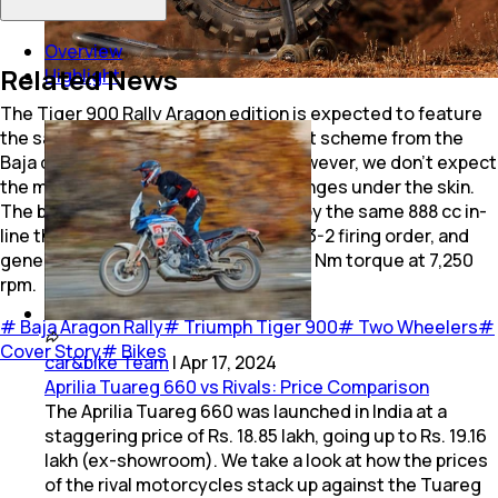
Overview
Related News
Highlight
The Tiger 900 Rally Aragon edition is expected to feature
the same silver & high-viz yellow paint scheme from the
Baja de Aragon Rally winning bike. However, we don't expect
the motorcycle to have a host of changes under the skin.
The bike is expected to be powered by the same 888 cc in-
line three engine that has a unique 1-3-2 firing order, and
generates 94 bhp at 8,750 rpm and 87 Nm torque at 7,250
rpm.
#
Baja Aragon Rally
#
Triumph Tiger 900
#
Two Wheelers
#
Cover Story
#
Bikes
car&bike Team
|
Apr 17, 2024
Aprilia Tuareg 660 vs Rivals: Price Comparison
The Aprilia Tuareg 660 was launched in India at a
staggering price of Rs. 18.85 lakh, going up to Rs. 19.16
lakh (ex-showroom). We take a look at how the prices
of the rival motorcycles stack up against the Tuareg