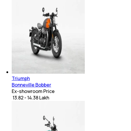
Triumph
Bonneville Bobber
Ex-showroom Price
₹ 13.82 - 14.38 Lakh