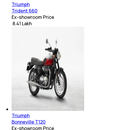
Triumph
Trident 660
Ex-showroom Price
₹ 8.41 Lakh
Triumph
Bonneville T120
Ex-showroom Price