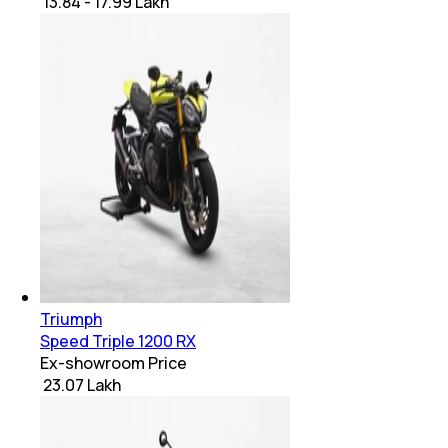
₹ 13.84 - 17.99 Lakh
Triumph
Speed Triple 1200 RX
Ex-showroom Price
₹ 23.07 Lakh