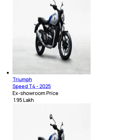
Triumph
Speed T4 - 2025
Ex-showroom Price
₹ 1.95 Lakh