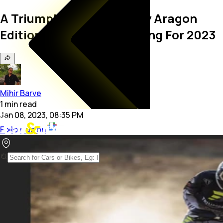
A Triumph Tiger 900 Rally Aragon
Edition May Be In The Offing For 2023
Mihir Barve
1
min
read
Jan 08, 2023, 08:35 PM
Follow us on