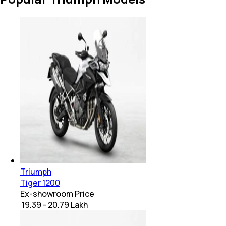
Triumph
Tiger 1200
Ex-showroom Price
₹ 19.39 - 20.79 Lakh