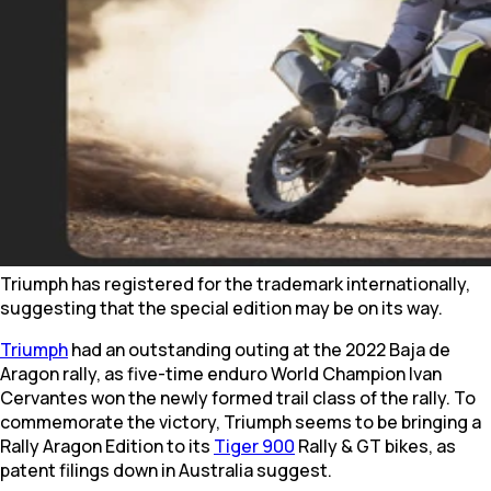
Triumph has registered for the trademark internationally,
suggesting that the special edition may be on its way.
Triumph
had an outstanding outing at the 2022 Baja de
Aragon rally, as five-time enduro World Champion Ivan
Cervantes won the newly formed trail class of the rally. To
commemorate the victory, Triumph seems to be bringing a
Rally Aragon Edition to its
Tiger 900
Rally & GT bikes, as
patent filings down in Australia suggest.