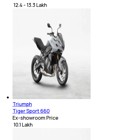
₹ 12.4 - 13.3 Lakh
Triumph
Tiger Sport 660
Ex-showroom Price
₹ 10.1 Lakh