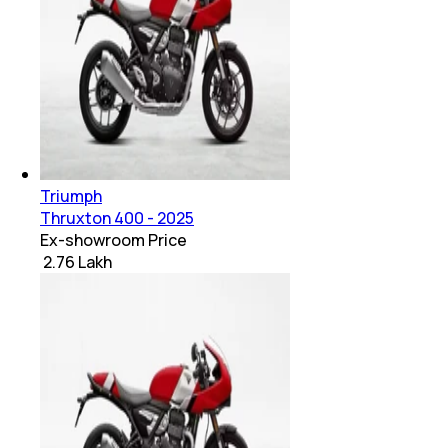
Triumph
Thruxton 400 - 2025
Ex-showroom Price
₹ 2.76 Lakh