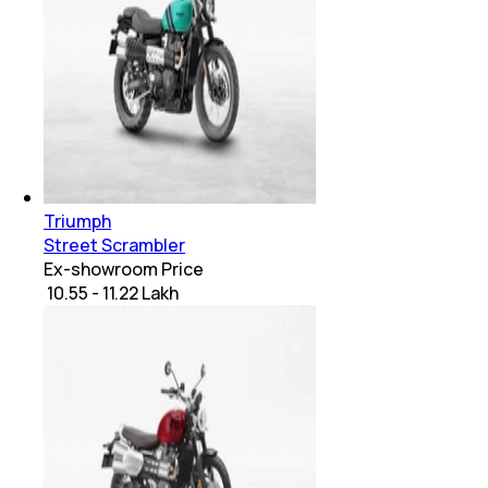
Triumph
Street Scrambler
Ex-showroom Price
₹ 10.55 - 11.22 Lakh