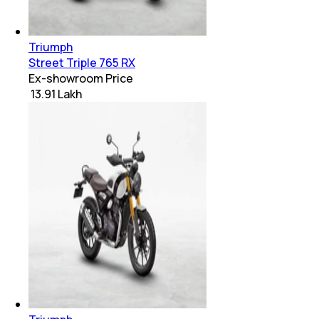
Triumph
Street Triple 765 RX
Ex-showroom Price
₹ 13.91 Lakh