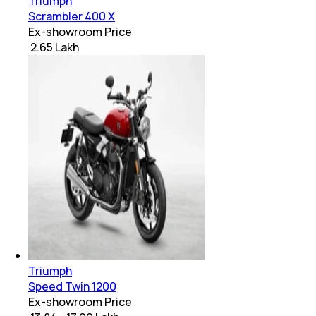
Triumph
Scrambler 400 X
Ex-showroom Price
₹ 2.65 Lakh
Triumph
Speed Twin 1200
Ex-showroom Price