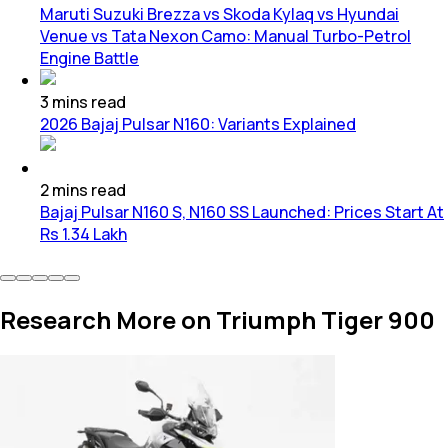
Maruti Suzuki Brezza vs Skoda Kylaq vs Hyundai
Venue vs Tata Nexon Camo: Manual Turbo-Petrol
Engine Battle
3
mins
read
2026 Bajaj Pulsar N160: Variants Explained
2
mins
read
Bajaj Pulsar N160 S, N160 SS Launched: Prices Start At
Rs 1.34 Lakh
Research More on Triumph Tiger 900