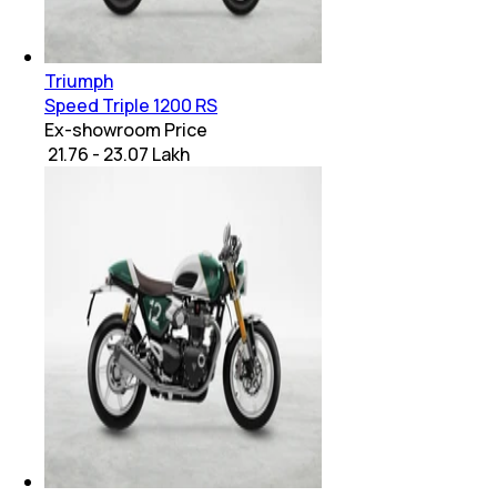
Triumph
Speed Triple 1200 RS
Ex-showroom Price
₹ 21.76 - 23.07 Lakh