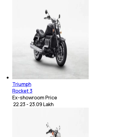
Triumph
Rocket 3
Ex-showroom Price
₹ 22.23 - 23.09 Lakh