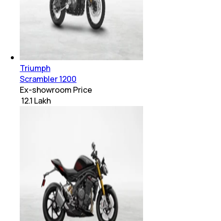
Triumph
Scrambler 1200
Ex-showroom Price
₹ 12.1 Lakh