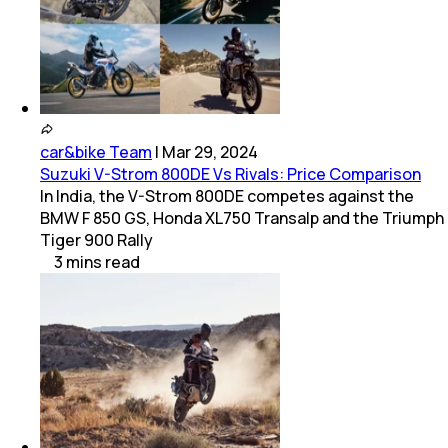
car&bike Team
|
Mar 29, 2024
Suzuki V-Strom 800DE Vs Rivals: Price Comparison
In India, the V-Strom 800DE competes against the
BMW F 850 GS, Honda XL750 Transalp and the Triumph
Tiger 900 Rally
3
mins
read