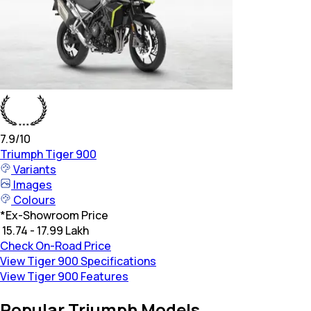
7.9
/10
Triumph
Tiger 900
Variants
Images
Colours
*
Ex-Showroom Price
₹ 15.74 - 17.99 Lakh
Check On-Road Price
View Tiger 900 Specifications
View Tiger 900 Features
Popular Triumph Models