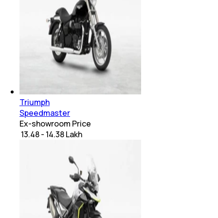
Triumph
Speedmaster
Ex-showroom Price
₹ 13.48 - 14.38 Lakh