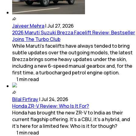
Jaiveer Mehra
|
Jul 27, 2026
2026 Maruti Suzuki Brezza Facelift Review: Bestseller
Joins The Turbo Club
While Maruti’s facelifts have always tended to bring
subtle updates over the outgoing models, the latest
Brezza brings some heavy updates under the skin,
including a new 6-speed manual gearbox and, for the
first time, a turbocharged petrol engine option.
1
min
read
Bilal Firfiray
|
Jul 24, 2026
Honda ZR-V Review: Who Is It For?
Honda has brought the new ZR-V to India as their
current flagship offering. It’s a CBU, it’s a hybrid, and
it’s here for a limited few. Who is it for though?
1
min
read