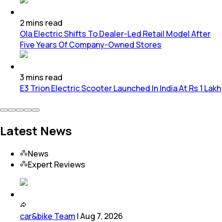
2
mins
read
Ola Electric Shifts To Dealer-Led Retail Model After
Five Years Of Company-Owned Stores
3
mins
read
E3 Trion Electric Scooter Launched In India At Rs 1 Lakh
Latest News
News
Expert Reviews
car&bike Team
|
Aug 7, 2026