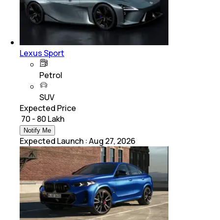
Lexus Sport
Petrol
SUV
Expected Price
₹ 70 - 80 Lakh
Notify Me
Expected Launch
:
Aug 27, 2026