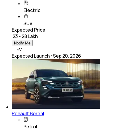
Electric
SUV
Expected Price
₹ 23 - 28 Lakh
Notify Me
EV
Expected Launch
:
Sep 20, 2026
Renault Boreal
Petrol