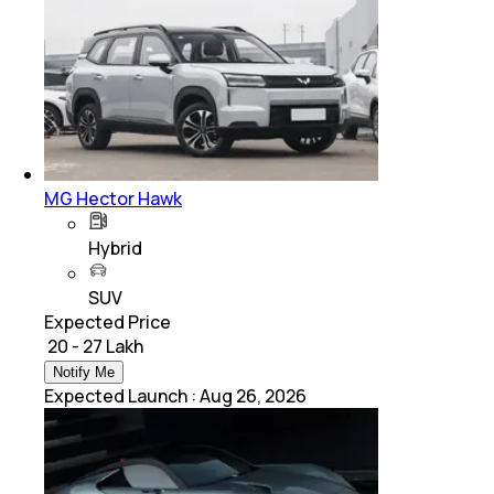
MG Hector Hawk
Hybrid
SUV
Expected Price
₹ 20 - 27 Lakh
Notify Me
Expected Launch
:
Aug 26, 2026