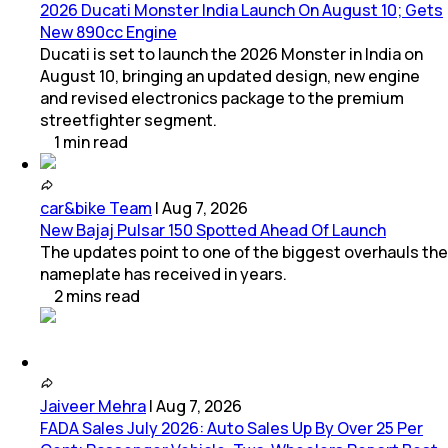
2026 Ducati Monster India Launch On August 10; Gets
New 890cc Engine
Ducati is set to launch the 2026 Monster in India on
August 10, bringing an updated design, new engine
and revised electronics package to the premium
streetfighter segment.
1
min
read
car&bike Team
|
Aug 7, 2026
New Bajaj Pulsar 150 Spotted Ahead Of Launch
The updates point to one of the biggest overhauls the
nameplate has received in years.
2
mins
read
Jaiveer Mehra
|
Aug 7, 2026
FADA Sales July 2026: Auto Sales Up By Over 25 Per