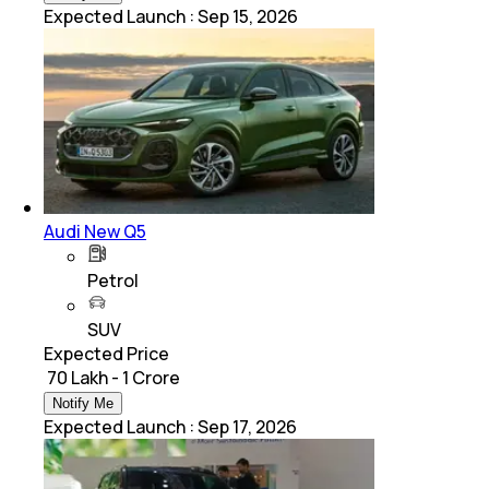
Expected Launch
:
Sep 15, 2026
Audi New Q5
Petrol
SUV
Expected Price
₹ 70 Lakh - 1 Crore
Notify Me
Expected Launch
:
Sep 17, 2026