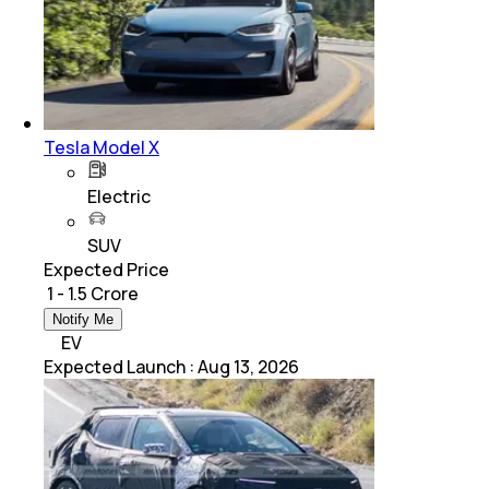
Tesla Model X
Electric
SUV
Expected Price
₹ 1 - 1.5 Crore
Notify Me
EV
Expected Launch
:
Aug 13, 2026