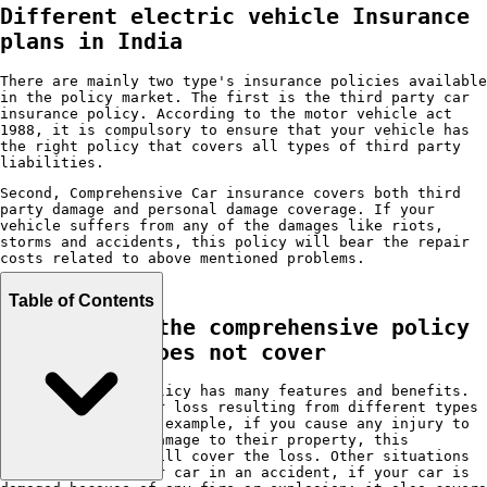
Different electric vehicle Insurance
plans in India
There are mainly two type's insurance policies available
in the policy market. The first is the third party car
insurance policy. According to the motor vehicle act
1988, it is compulsory to ensure that your vehicle has
the right policy that covers all types of third party
liabilities.
Second, Comprehensive Car insurance covers both third
party damage and personal damage coverage. If your
vehicle suffers from any of the damages like riots,
storms and accidents, this policy will bear the repair
costs related to above mentioned problems.
Table of Contents
Things that the comprehensive policy
covers and does not cover
A comprehensive policy has many features and benefits.
It covers damage or loss resulting from different types
of situations. For example, if you cause any injury to
third parties or damage to their property, this
insurance policy will cover the loss. Other situations
like damage to your car in an accident, if your car is