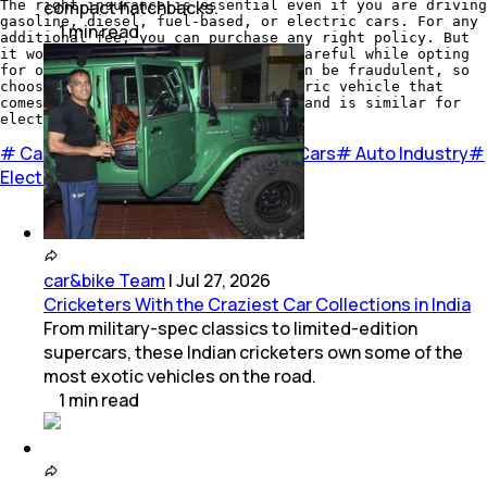
compact hatchbacks.
The right insurance is essential even if you are driving
gasoline, diesel, fuel-based, or electric cars. For any
1
min
read
additional fee, you can purchase any right policy. But
it would be best if you were very careful while opting
for one because several policies can be fraudulent, so
choose a liable policy for an electric vehicle that
comes with at least a 15% discount and is similar for
electric vehicles.
#
Cars
#
EV Cars
#
Insurance for EV Cars
#
Auto Industry
#
Electric Cars
car&bike Team
|
Jul 27, 2026
Cricketers With the Craziest Car Collections in India
From military-spec classics to limited-edition
supercars, these Indian cricketers own some of the
most exotic vehicles on the road.
1
min
read