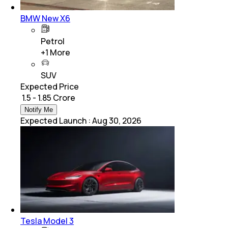
BMW New X6
Petrol
+
1
More
SUV
Expected Price
₹ 1.5 - 1.85 Crore
Notify Me
Expected Launch
:
Aug 30, 2026
Tesla Model 3