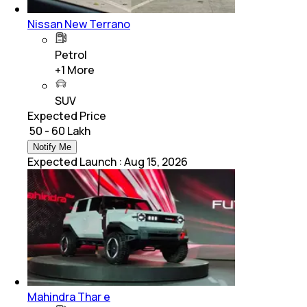
Nissan New Terrano
Petrol
+
1
More
SUV
Expected Price
₹ 50 - 60 Lakh
Notify Me
Expected Launch
:
Aug 15, 2026
Mahindra Thar e