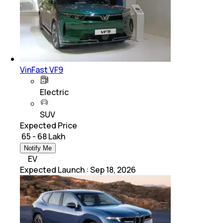
VinFast VF9
Electric
SUV
Expected Price
₹ 65 - 68 Lakh
Notify Me
EV
Expected Launch
:
Sep 18, 2026