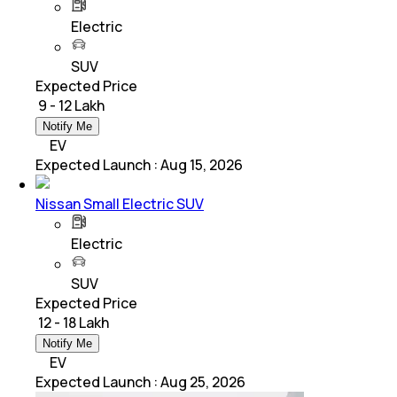
Electric
SUV
Expected Price
₹ 9 - 12 Lakh
Notify Me
EV
Expected Launch
:
Aug 15, 2026
Nissan Small Electric SUV
Electric
SUV
Expected Price
₹ 12 - 18 Lakh
Notify Me
EV
Expected Launch
:
Aug 25, 2026