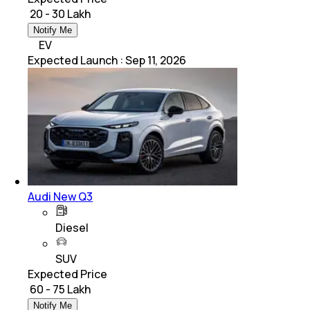
₹ 20 - 30 Lakh
Notify Me
EV
Expected Launch
:
Sep 11, 2026
Audi New Q3
Diesel
SUV
Expected Price
₹ 60 - 75 Lakh
Notify Me