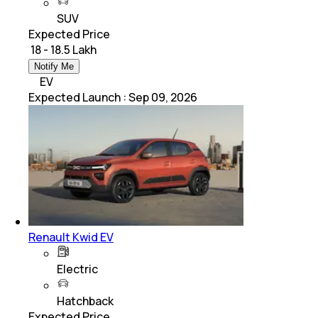
SUV
Expected Price
₹ 18 - 18.5 Lakh
Notify Me
EV
Expected Launch
:
Sep 09, 2026
Renault Kwid EV
Electric
Hatchback
Expected Price