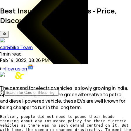
Best Insurance for EV Cars - Price,
Discount, Policy in India
car&bike Team
1
min
read
Feb 14, 2022, 08:26 PM
Follow us on
The demand for electric vehicles is slowly growing in India.
Apart from being seen as the green alternative to petrol
and diesel-powered vehicle, these EVs are well known for
being cheaper to run in the long term.
Earlier, people did not need to pound their heads
thinking about any insurance policy for their electric
vehicles as there was no such demand centred on it. But
with time, the scenario changed drastically. To meet the