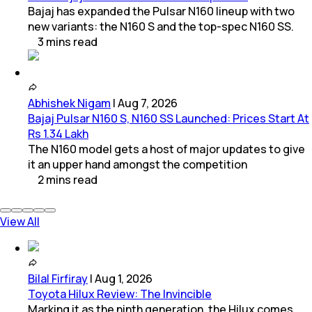
Bajaj has expanded the Pulsar N160 lineup with two
new variants: the N160 S and the top-spec N160 SS.
3
mins
read
Abhishek Nigam
|
Aug 7, 2026
Bajaj Pulsar N160 S, N160 SS Launched: Prices Start At
Rs 1.34 Lakh
The N160 model gets a host of major updates to give
it an upper hand amongst the competition
2
mins
read
View All
Bilal Firfiray
|
Aug 1, 2026
Toyota Hilux Review: The Invincible
Marking it as the ninth generation, the Hilux comes