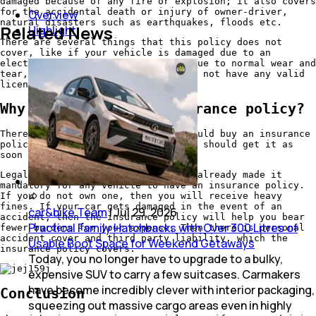
damaged because of any fire or explosion; it also covers
for the accidental death or injury of owner-driver,
Overview
natural disasters such as earthquakes, floods etc.
Related News
Highlight
There are several things that this policy does not
cover, like if your vehicle is damaged due to an
electrical or mechanical failure, due to normal wear and
tear, for careless driving and does not have any valid
licence.
Why do you need an insurance policy?
There are major reasons why you should buy an insurance
policy. And you do not own one, you should get it as
soon as possible.
Legal mandate, the vehicle act has already made it
mandatory for any vehicle to have an insurance policy.
If you do not own one, then you will receive heavy
fines. If your car gets damaged in the event of an
car&bike Team
|
Jul 29, 2026
accident, then the insurance policy will help you bear
Practical Family Hatchbacks with Over 300 Litres of
fewer burdens for your expense. Then there is personal
accident cover and third party liability, which the
Usable Boot Space for Weekend Getaways
insurance policy covers.
Today, you no longer have to upgrade to a bulky,
expensive SUV to carry a few suitcases. Carmakers
have become incredibly clever with interior packaging,
Conclusion
squeezing out massive cargo areas even in highly