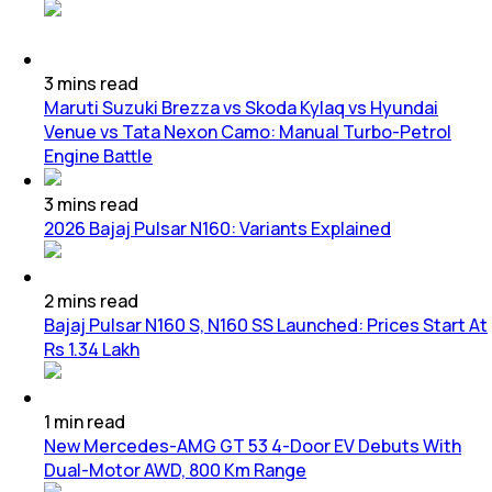
3
mins
read
Maruti Suzuki Brezza vs Skoda Kylaq vs Hyundai
Venue vs Tata Nexon Camo: Manual Turbo-Petrol
Engine Battle
3
mins
read
2026 Bajaj Pulsar N160: Variants Explained
2
mins
read
Bajaj Pulsar N160 S, N160 SS Launched: Prices Start At
Rs 1.34 Lakh
1
min
read
New Mercedes-AMG GT 53 4-Door EV Debuts With
Dual-Motor AWD, 800 Km Range