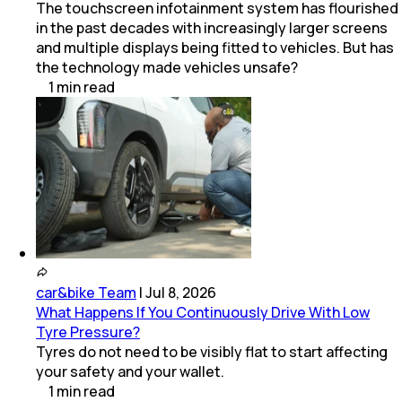
The touchscreen infotainment system has flourished
in the past decades with increasingly larger screens
and multiple displays being fitted to vehicles. But has
the technology made vehicles unsafe?
1
min
read
car&bike Team
|
Jul 8, 2026
What Happens If You Continuously Drive With Low
Tyre Pressure?
Tyres do not need to be visibly flat to start affecting
your safety and your wallet.
1
min
read