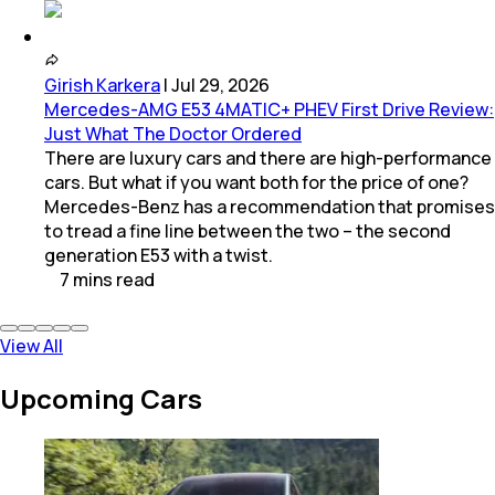
Girish Karkera
|
Jul 29, 2026
Mercedes-AMG E53 4MATIC+ PHEV First Drive Review:
Just What The Doctor Ordered
There are luxury cars and there are high-performance
cars. But what if you want both for the price of one?
Mercedes-Benz has a recommendation that promises
to tread a fine line between the two – the second
generation E53 with a twist.
7
mins
read
View All
Upcoming Cars