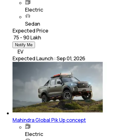
Electric
Sedan
Expected Price
₹ 75 - 90 Lakh
Notify Me
EV
Expected Launch
:
Sep 01, 2026
Mahindra Global Pik Up concept
Electric