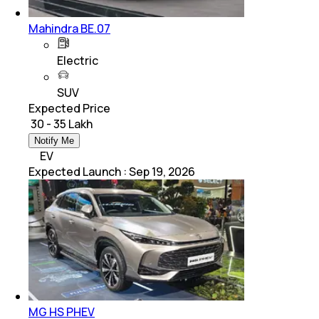
Mahindra BE.07
Electric
SUV
Expected Price
₹ 30 - 35 Lakh
Notify Me
EV
Expected Launch
:
Sep 19, 2026
MG HS PHEV