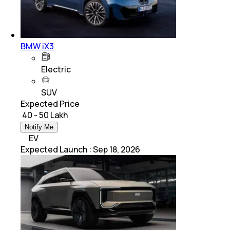
BMW iX3
Electric
SUV
Expected Price
₹ 40 - 50 Lakh
Notify Me
EV
Expected Launch
:
Sep 18, 2026