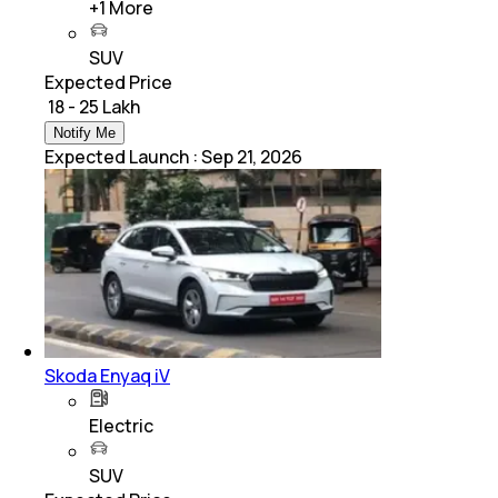
+
1
More
SUV
Expected Price
₹ 18 - 25 Lakh
Notify Me
Expected Launch
:
Sep 21, 2026
Skoda Enyaq iV
Electric
SUV