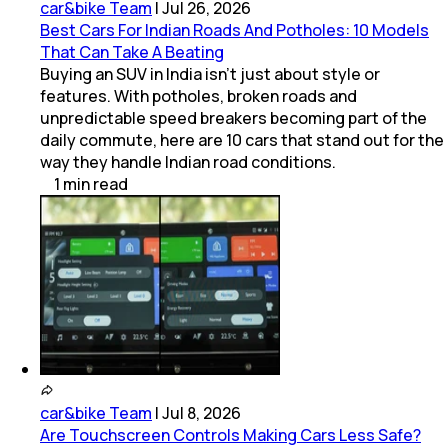
car&bike Team
|
Jul 26, 2026
Best Cars For Indian Roads And Potholes: 10 Models
That Can Take A Beating
Buying an SUV in India isn't just about style or
features. With potholes, broken roads and
unpredictable speed breakers becoming part of the
daily commute, here are 10 cars that stand out for the
way they handle Indian road conditions.
1
min
read
car&bike Team
|
Jul 8, 2026
Are Touchscreen Controls Making Cars Less Safe?