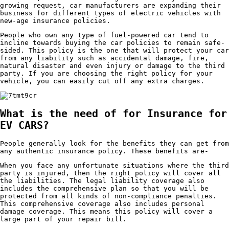
growing request, car manufacturers are expanding their
business for different types of electric vehicles with
new-age insurance policies.
People who own any type of fuel-powered car tend to
incline towards buying the car policies to remain safe-
sided. This policy is the one that will protect your car
from any liability such as accidental damage, fire,
natural disaster and even injury or damage to the third
party. If you are choosing the right policy for your
vehicle, you can easily cut off any extra charges.
What is the need of for Insurance for
EV CARS?
People generally look for the benefits they can get from
any authentic insurance policy. These benefits are-
When you face any unfortunate situations where the third
party is injured, then the right policy will cover all
the liabilities. The legal liability coverage also
includes the comprehensive plan so that you will be
protected from all kinds of non-compliance penalties.
This comprehensive coverage also includes personal
damage coverage. This means this policy will cover a
large part of your repair bill.