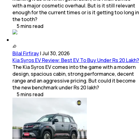
with a major cosmetic overhaul. But is it still relevant
enough for the current times or is it getting too long in
the tooth?
5
mins
read
Bilal Firfiray
|
Jul 30, 2026
Kia Syros EV Review: Best EV To Buy Under Rs 20 Lakh?
The Kia Syros EV comes into the game with a modern
design, spacious cabin, strong performance, decent
range and an aggressive pricing. But could it become
the new benchmark under Rs 20 lakh?
5
mins
read