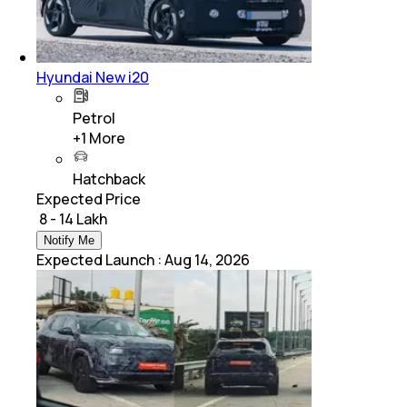
Hyundai New i20
Petrol
+
1
More
Hatchback
Expected Price
₹ 8 - 14 Lakh
Notify Me
Expected Launch
:
Aug 14, 2026