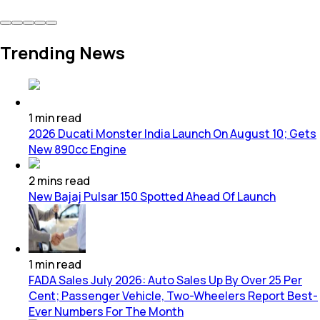
Trending News
1
min
read
2026 Ducati Monster India Launch On August 10; Gets
New 890cc Engine
2
mins
read
New Bajaj Pulsar 150 Spotted Ahead Of Launch
1
min
read
FADA Sales July 2026: Auto Sales Up By Over 25 Per
Cent; Passenger Vehicle, Two-Wheelers Report Best-
Ever Numbers For The Month