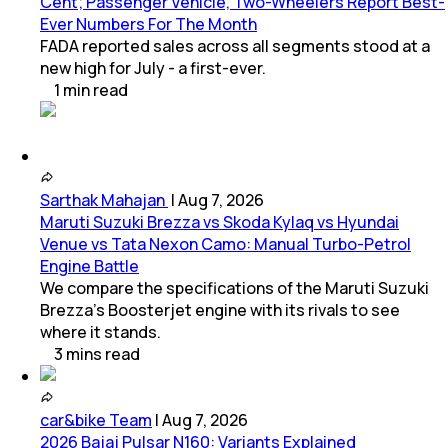
Cent; Passenger Vehicle, Two-Wheelers Report Best-
Ever Numbers For The Month
FADA reported sales across all segments stood at a
new high for July - a first-ever.
1
min
read
Sarthak Mahajan
|
Aug 7, 2026
Maruti Suzuki Brezza vs Skoda Kylaq vs Hyundai
Venue vs Tata Nexon Camo: Manual Turbo-Petrol
Engine Battle
We compare the specifications of the Maruti Suzuki
Brezza's Boosterjet engine with its rivals to see
where it stands.
3
mins
read
car&bike Team
|
Aug 7, 2026
2026 Bajaj Pulsar N160: Variants Explained