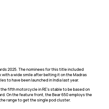
rds 2025. The nominees for this title included
with a wide smile after belting it on the Madras
les to have been launched in India last year.
 the fifth motorcycle in RE’s stable to be based on
dard. On the feature front, the Bear 650 employs the
the range to get the single pod cluster.