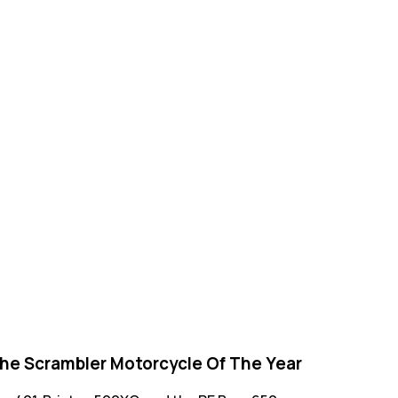
 The Scrambler Motorcycle Of The Year