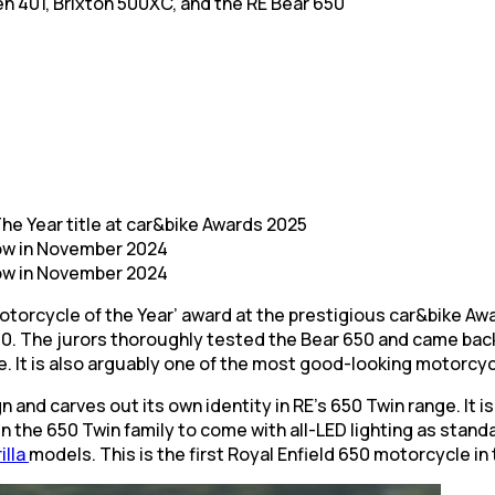
en 401, Brixton 500XC, and the RE Bear 650
he Year title at car&bike Awards 2025
ow in November 2024
ow in November 2024
otorcycle of the Year’ award at the prestigious car&bike Awa
0. The jurors thoroughly tested the Bear 650 and came back 
ne. It is also arguably one of the most good-looking motorcyc
and carves out its own identity in RE’s 650 Twin range. It is
in the 650 Twin family to come with all-LED lighting as stan
illa
models. This is the first Royal Enfield 650 motorcycle in 