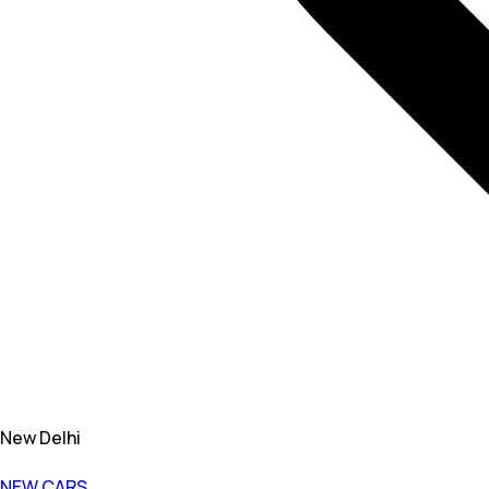
New Delhi
NEW CARS