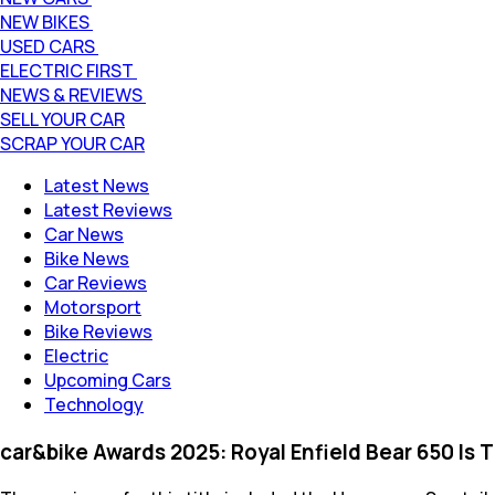
NEW BIKES
USED CARS
ELECTRIC FIRST
NEWS & REVIEWS
SELL YOUR CAR
SCRAP YOUR CAR
Latest News
Latest Reviews
Car News
Bike News
Car Reviews
Motorsport
Bike Reviews
Electric
Upcoming Cars
Technology
car&bike Awards 2025: Royal Enfield Bear 650 Is