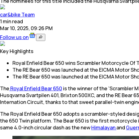
The nominees for this title included the Husqvarna Svartpil
car&bike Team
1
min
read
Mar 10, 2025, 09:26 PM
Follow us on
Key Highlights
Royal Enfield Bear 650 wins Scrambler Motorcycle Of T
The RE Bear 650 was launched at the EICMA Motor Sh
The RE Bear 650 was launched at the EICMA Motor Sh
The
Royal Enfield Bear 650
is the winner of the ‘Scrambler M
Husqvarna Svartpilen 401, Brixton 500XC, and the RE Bear 65
Internation Circuit, thanks to that sweet parallel-twin engi
The Royal Enfield Bear 650 adopts a scrambler-styled design 
the 650 Twin platform. The Bear 650 is the first motorcycle 
same 4.0-inch circular dash as the new
Himalayan
and
Guerr