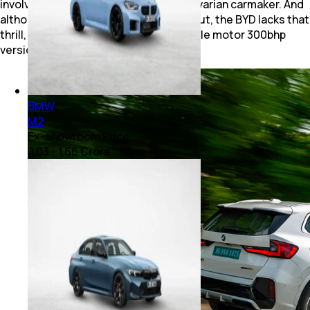
involvement you’d expect from the Bavarian carmaker. And
although offering colossal power output, the BYD lacks that
thrill, and you’d be fine getting the single motor 300bhp
version as well.
BMW
M2
Ex-showroom Price
₹ 1.03 - 1.66 Crore