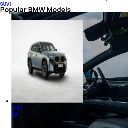
SUV?
Popular BMW Models
BMW
XM
Ex-showroom Price
₹ 3.42 Crore