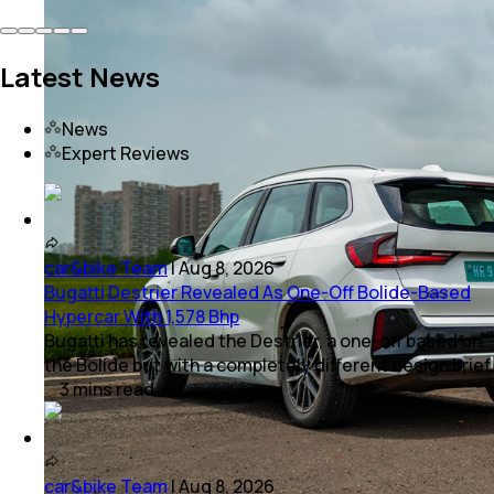
Latest News
News
Expert Reviews
car&bike Team
|
Aug 8, 2026
Bugatti Destrier Revealed As One-Off Bolide-Based
Hypercar With 1,578 Bhp
Bugatti has revealed the Destrier, a one-off based on
the Bolide but with a completely different design brief.
3
mins
read
car&bike Team
|
Aug 8, 2026