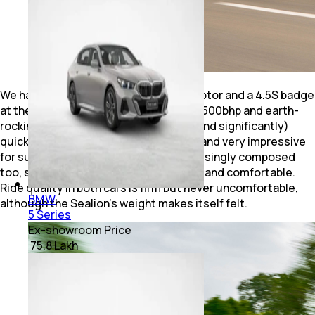
We have the BYD Sealion 7 with dual motor and a 4.5S badge
at the back. Which means it has nearly 500bhp and earth-
rocking 700Nm, so it is undoubtedly (and significantly)
quicker. Acceleration is strong, linear, and very impressive
for such a heavy SUV. Handling is surprisingly composed
too, striking a balance between sporty and comfortable.
Ride quality in both cars is firm but never uncomfortable,
BMW
although the Sealion’s weight makes itself felt.
5 Series
Ex-showroom Price
₹ 75.8 Lakh