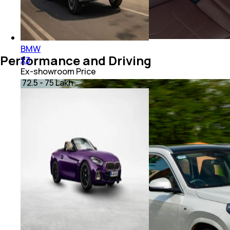
BMW
Performance and Driving
X3
Ex-showroom Price
₹ 72.5 - 75 Lakh