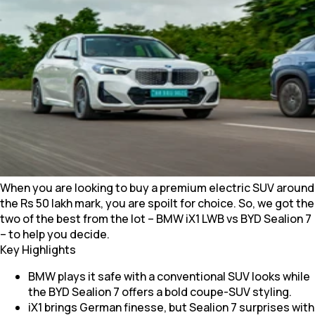
When you are looking to buy a premium electric SUV around
the Rs 50 lakh mark, you are spoilt for choice. So, we got the
two of the best from the lot – BMW iX1 LWB vs BYD Sealion 7
– to help you decide.
Key Highlights
BMW plays it safe with a conventional SUV looks while
the BYD Sealion 7 offers a bold coupe-SUV styling.
iX1 brings German finesse, but Sealion 7 surprises with