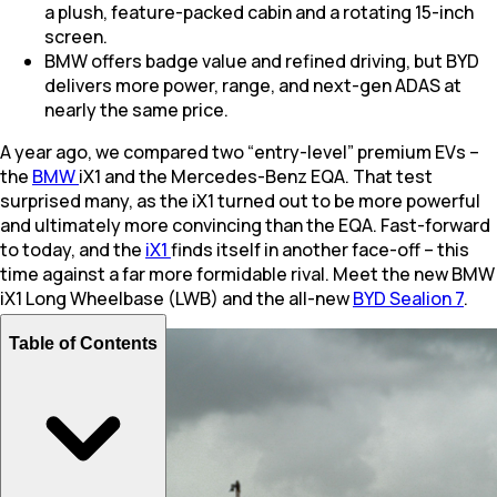
a plush, feature-packed cabin and a rotating 15-inch
screen.
BMW offers badge value and refined driving, but BYD
delivers more power, range, and next-gen ADAS at
nearly the same price.
A year ago, we compared two “entry-level” premium EVs –
the
BMW
iX1 and the Mercedes-Benz EQA. That test
surprised many, as the iX1 turned out to be more powerful
and ultimately more convincing than the EQA. Fast-forward
to today, and the
iX1
finds itself in another face-off – this
time against a far more formidable rival. Meet the new BMW
iX1 Long Wheelbase (LWB) and the all-new
BYD Sealion 7
.
Table of Contents