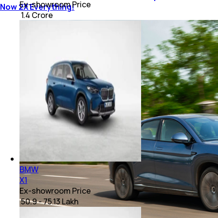
Ex-showroom Price
Now 2X Everything!
₹ 1.4 Crore
BMW
X1
Ex-showroom Price
₹ 50.9 - 75.13 Lakh