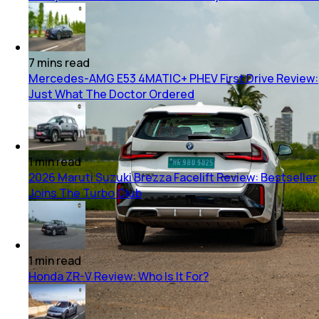
7
mins
read
Mercedes-AMG E53 4MATIC+ PHEV First Drive Review:
Just What The Doctor Ordered
1
min
read
2026 Maruti Suzuki Brezza Facelift Review: Bestseller
Joins The Turbo Club
1
min
read
Honda ZR-V Review: Who Is It For?