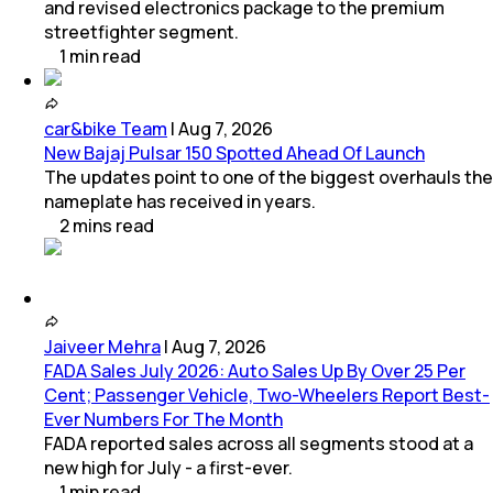
and revised electronics package to the premium
streetfighter segment.
1
min
read
car&bike Team
|
Aug 7, 2026
New Bajaj Pulsar 150 Spotted Ahead Of Launch
The updates point to one of the biggest overhauls the
nameplate has received in years.
2
mins
read
Jaiveer Mehra
|
Aug 7, 2026
FADA Sales July 2026: Auto Sales Up By Over 25 Per
Cent; Passenger Vehicle, Two-Wheelers Report Best-
Ever Numbers For The Month
FADA reported sales across all segments stood at a
new high for July - a first-ever.
1
min
read