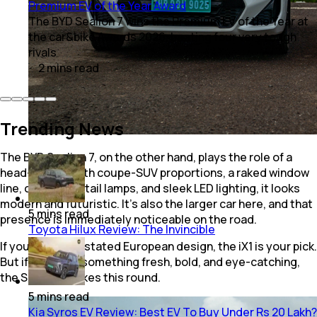
Premium EV of the Year Award
The BYD Sealion 7 wins the Premium EV of the Year at
the car&bike Awards 2026, beating four very tough
rivals
2
mins
read
Trending News
The BYD Sealion 7, on the other hand, plays the role of a
head-turner. With coupe-SUV proportions, a raked window
line, connected tail lamps, and sleek LED lighting, it looks
modern and futuristic. It’s also the larger car here, and that
5
mins
read
presence is immediately noticeable on the road.
Toyota Hilux Review: The Invincible
If you like understated European design, the iX1 is your pick.
But if you want something fresh, bold, and eye-catching,
the Sealion 7 takes this round.
5
mins
read
Kia Syros EV Review: Best EV To Buy Under Rs 20 Lakh?