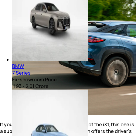
BMW
7 Series
Ex-showroom Price
₹ 1.93 - 2.01 Crore
If you haven’t driven the faster version of the iX1, this one is
a subtle and sensible car to drive, which offers the driver’s