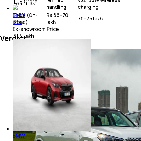
refined
V2L, 50W wireless
₹ 1.09 Crore
Features
handling
charging
Price (On-
Rs 66–70
BMW
₹70–75 lakh
Road)
lakh
ix1 L
Ex-showroom Price
₹ 51.4 Lakh
Verdict
BMW