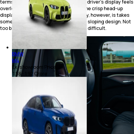
terms of user experience. The smaller driver’s display feels
overloaded with information, though the crisp head-up
display balances that out. Rear visibility, however, is takes
some time to get used to owing to the sloping design. Not
too bad, but newer drivers might find it difficult.
BMW
M4
Ex-showroom Price
₹ 1.58 - 1.92 Crore