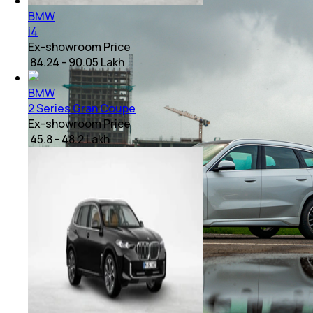
BMW
i4
Ex-showroom Price
₹ 84.24 - 90.05 Lakh
BMW
2 Series Gran Coupe
Ex-showroom Price
₹ 45.8 - 48.2 Lakh