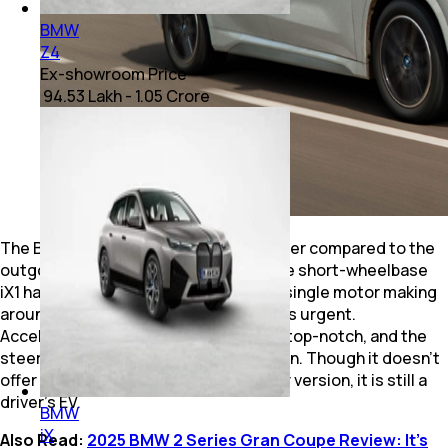
BMW
Z4
Ex-showroom Price
₹ 94.53 Lakh - 1.05 Crore
The BMW iX1 LWB is a step down in power compared to the
outgoing AWD version, as the erstwhile short-wheelbase
iX1 had more than 400bhp. Now, with a single motor making
around half the power, it no longer feels urgent.
Acceleration is smooth, refinement is top-notch, and the
steering has that typical BMW precision. Though it doesn’t
offer the thrill and urgency of the older version, it is still a
driver’s EV.
BMW
iX
Also Read:
2025 BMW 2 Series Gran Coupe Review: It’s