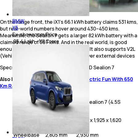
BMW
On the range front, the iX1’s 66.1 kWh battery claims 531 kms,
X5
but real-world numbers hover around 430–450 kms.
Ex-showroom Price
Meanwhile, the Sealion 7 gets a larger 82 kWh battery with a
₹ 95.4 Lakh - 1.11 Crore
claimed range of 567 kms. And in the real world, is good
enough to go 500 kms on a full charge. It also supports V2L
(Vehicle-to-Load), allowing you to power external devices
Specs Comparison: BMW iX1 LWB vs BYD Sealion 7
Also Read:
BYD Seal Review: Pure Electric Fun With 650
Km Range
BMW iX1
BYD Sealion 7 (4.5S
Specification
Long
AWD)
Wheelbase
Dimensions
4,613 x 1,845
4,830 x 1,925 x 1,620
(L x W x H)
x 1,664 mm
mm
Wheelbase
2,805 mm
2,930 mm