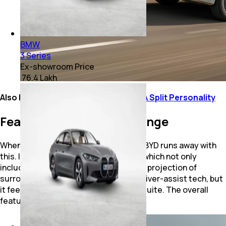
BMW
3 Series
Ex-showroom Price
₹ 76.4 Lakh
Also Read:
BMW M5 Review: It’s Got A Split Personality
Features, Battery and Range
When it comes to the feature list, the BYD runs away with
this. It has an advanced ADAS feature which not only
includes driver monitoring, but also 3D projection of
surrounding traffic. BMW does offer driver-assist tech, but
it feels dated next to BYD’s next-gen suite. The overall
feature list, too, is more elaborate.