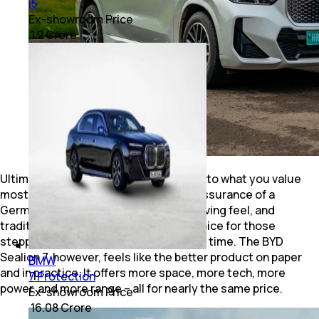
i5
Ex-showroom Price
₹ 1.2 Crore
Ultimately, your decision comes down to what you value
most. The BMW iX1 LWB brings the reassurance of a
German luxury badge, a connected driving feel, and
traditional BMW finesse. It’s a safe choice for those
stepping into premium EVs for the first time. The BYD
Sealion 7, however, feels like the better product on paper
BMW
and in practice. It offers more space, more tech, more
7 Protection
power, and more range – all for nearly the same price.
Ex-showroom Price
₹ 16.08 Crore