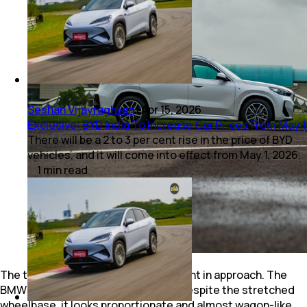
Seshan Vijayraghvan
|
Apr 15, 2026
Exclusive: BYD India To Increase Car Prices From May 1
There will be a 2 to 3 per cent rise in the price of BYD
vehicles, and it will come into effect from May 1, 2026.
1
min
read
The two EVs couldn’t be more different in approach. The
BMW iX1 LWB sticks to convention. Despite the stretched
wheelbase, it looks proportionate and almost wagon-like,