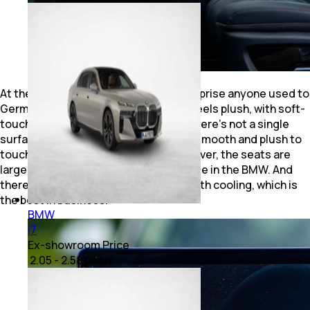
At the same time, the Sealion 7 will surprise anyone used to
German cabins. The all-black interior feels plush, with soft-
touch materials everywhere. In fact, there’s not a single
surface inside the front row that isn’t smooth and plush to
touch with no hard plastic at all. Moreover, the seats are
larger and more comfortable than those in the BMW. And
there’s a 50W wireless charging pad with cooling, which is
the best in business.
BMW
i7
Ex-showroom Price
₹ 2.05 - 2.58 Crore