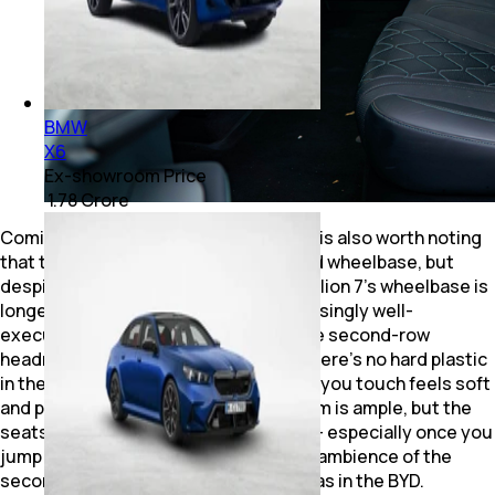
BMW
X6
Ex-showroom Price
₹ 1.78 Crore
Coming to the second-row comfort, it is also worth noting
that the iX1 benefits from its stretched wheelbase, but
despite the longer wheelbase, the Sealion 7’s wheelbase is
longer. And the coupe roofline is surprisingly well-
executed and doesn’t compromise the second-row
headroom. And akin to the front row, there’s no hard plastic
in the second row either – everywhere you touch feels soft
and premium. As for the iX1, the legroom is ample, but the
seats could have been well executed – especially once you
jump from the Sealion. And the overall ambience of the
second row isn’t as premium a feeling as in the BYD.