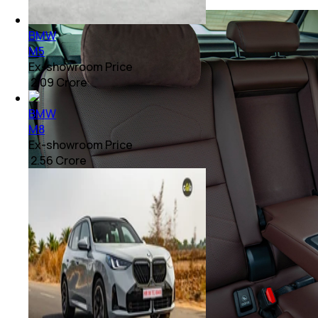
BMW
M5
Ex-showroom Price
₹ 2.09 Crore
BMW
M8
Ex-showroom Price
₹ 2.56 Crore