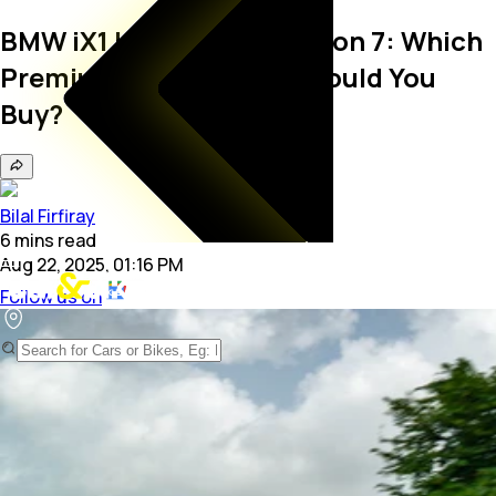
BMW iX1 LWB vs BYD Sealion 7: Which
Premium Electric SUV Should You
Buy?
Bilal Firfiray
6
mins
read
Aug 22, 2025, 01:16 PM
Follow us on