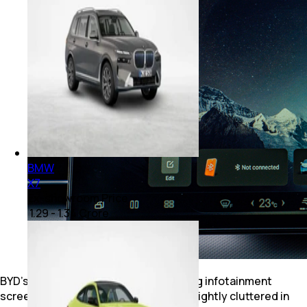
BMW
X7
Ex-showroom Price
₹ 1.29 - 1.34 Crore
BYD’s party piece is the 15-inch rotating infotainment
screen. It’s smartphone-smooth but slightly cluttered in