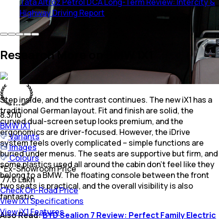
Tata Altroz Petrol DCA Long-Term Review: Intercity &
Highway Driving Report
Research More on BMW iX1
Step inside, and the contrast continues. The new iX1 has a
traditional German layout. Fit and finish are solid, the
8.3
/10
curved dual-screen setup looks premium, and the
BMW
iX1
ergonomics are driver-focused. However, the iDrive
Variants
system feels overly complicated – simple functions are
Images
buried under menus. The seats are supportive but firm, and
Colours
some plastics used all around the cabin don’t feel like they
*
Ex-Showroom Price
belong to a BMW. The floating console between the front
₹ 77.6 Lakh
two seats is practical, and the overall visibility is also
Check On-Road Price
fantastic.
View iX1 Specifications
View iX1 Features
Also Read:
BYD Sealion 7 Review: Perfect Family Electric