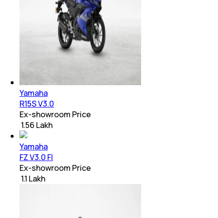
Yamaha
R15S V3.0
Ex-showroom Price
₹ 1.56 Lakh
Yamaha
FZ V3.0 FI
Ex-showroom Price
₹ 1.1 Lakh