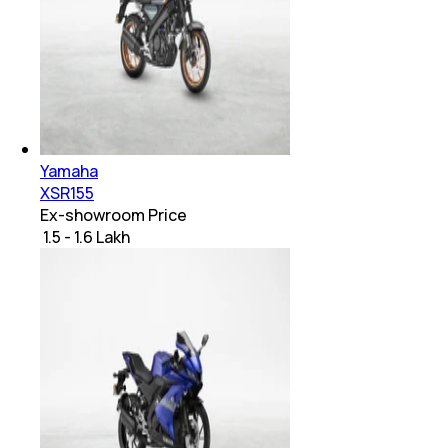
Yamaha
XSR155
Ex-showroom Price
₹ 1.5 - 1.6 Lakh