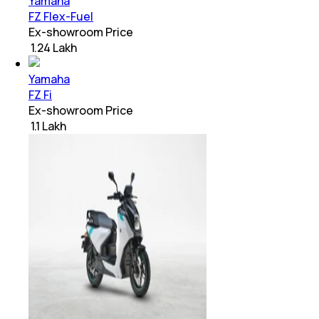
Yamaha
FZ Flex-Fuel
Ex-showroom Price
₹ 1.24 Lakh
Yamaha
FZ Fi
Ex-showroom Price
₹ 1.1 Lakh