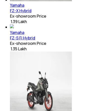
Yamaha
FZ-X Hybrid
Ex-showroom Price
₹ 1.39 Lakh
Yamaha
FZ-S Fi Hybrid
Ex-showroom Price
₹ 1.35 Lakh