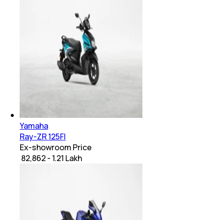
Yamaha
Ray-ZR 125FI
Ex-showroom Price
₹ 82,862 - 1.21 Lakh