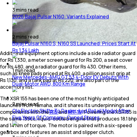
3
mins
read
2026 Bajaj Pulsar N160: Variants Explained
2
mins
read
Bajaj Pulsar N160 S, N160 SS Launched: Prices Start At
Rs 1.34 Lakh
Additional equipment options include a side radiator guard
for Rs 1,330, a meter screen guard for Rs 200, a seat cover
for Rs 480, and a radiator guard for Rs 430. Other items,
1
min
read
such as knee pads priced at Rs 400, a pillion assist grip at
New Mercedes-AMG GT 53 4-Door EV Debuts With
Rs 1,130, and a tank pad at Rs 220, are also part of the
Dual-Motor AWD, 800 Km Range
accessory list.
The XSR 155 has been one of the most highly anticipated
2
mins
read
launches from Yamaha, and it shares its underpinnings and
Ola Electric Shifts To Dealer-Led Retail Model After
components with the
R15
and
MT-15
. Powering the XSR155 is
Five Years Of Company-Owned Stores
the same 155cc, liquid-cooled engine that produces 18.1 bhp
and 14 Nm of torque. The motor is paired with a six-speed
gearbox and features an assist and slipper clutch.