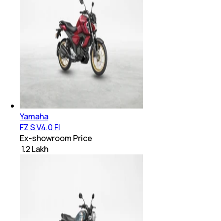
Yamaha
FZ S V4.0 FI
Ex-showroom Price
₹ 1.2 Lakh