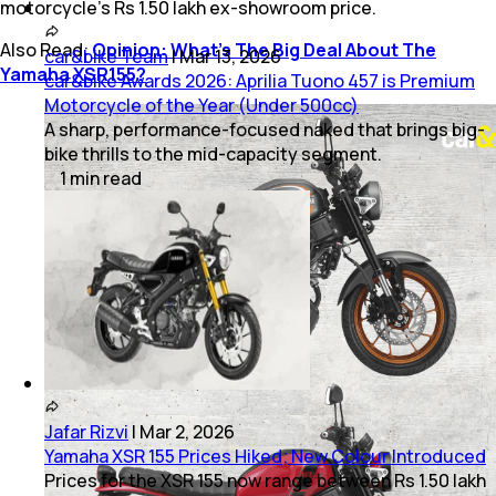
motorcycle’s Rs 1.50 lakh ex-showroom price.
Also Read:
Opinion: What’s The Big Deal About The
car&bike Team
|
Mar 13, 2026
Yamaha XSR155?
car&bike Awards 2026: Aprilia Tuono 457 is Premium
Motorcycle of the Year (Under 500cc)
A sharp, performance-focused naked that brings big-
bike thrills to the mid-capacity segment.
1
min
read
Jafar Rizvi
|
Mar 2, 2026
Yamaha XSR 155 Prices Hiked; New Colour Introduced
Prices for the XSR 155 now range between Rs 1.50 lakh