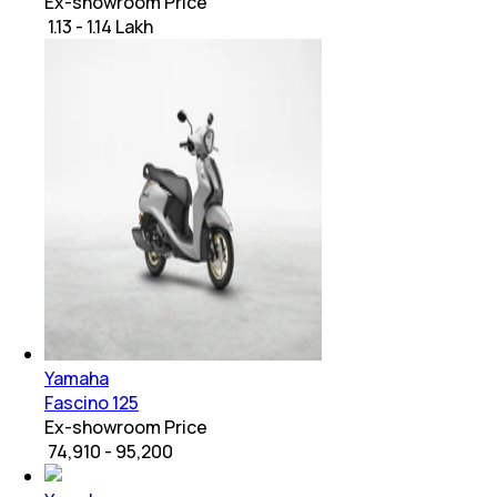
Ex-showroom Price
₹ 1.13 - 1.14 Lakh
Yamaha
Fascino 125
Ex-showroom Price
₹ 74,910 - 95,200