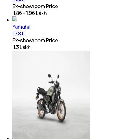
Ex-showroom Price
₹ 1.86 - 1.96 Lakh
Yamaha
FZS FI
Ex-showroom Price
₹ 1.3 Lakh