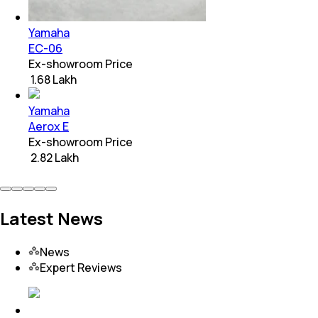
Yamaha
EC-06
Ex-showroom Price
₹ 1.68 Lakh
Yamaha
Aerox E
Ex-showroom Price
₹ 2.82 Lakh
Latest News
News
Expert Reviews