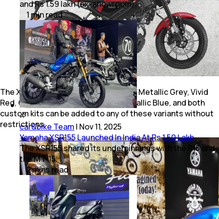
and Rs 1.59 lakh (ex-showroom).
1
min
read
The XSR155 is offered in four colours: Metallic Grey, Vivid
Red, Greyish Green Metallic, and Metallic Blue, and both
custom kits can be added to any of these variants without
restrictions.
car&bike Team
|
Nov 11, 2025
Yamaha XSR155 Launched In India At Rs 1.50 Lakh
The XSR155 shared its underpinnings with the R15 and
the MT-15.
2
mins
read