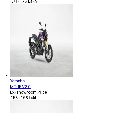
₹ 1.71 - 1.76 Lakh
Yamaha
MT-15 V2.0
Ex-showroom Price
₹ 1.58 - 1.68 Lakh