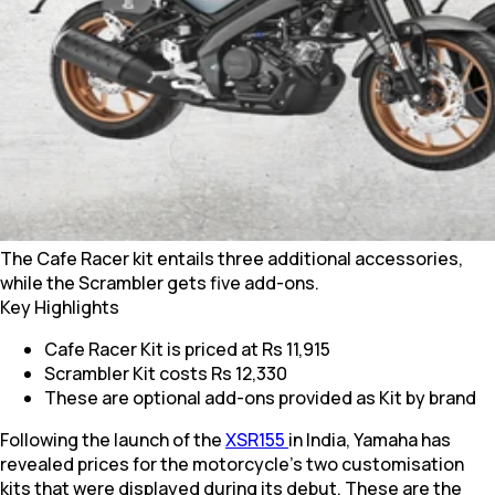
The Cafe Racer kit entails three additional accessories,
while the Scrambler gets five add-ons.
Key Highlights
Cafe Racer Kit is priced at Rs 11,915
Scrambler Kit costs Rs 12,330
These are optional add-ons provided as Kit by brand
Following the launch of the
XSR155
in India, Yamaha has
revealed prices for the motorcycle’s two customisation
kits that were displayed during its debut. These are the