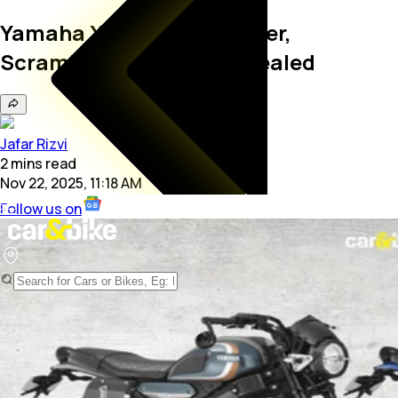
Yamaha XSR155 Cafe Racer,
Scrambler Kit Prices Revealed
Jafar Rizvi
2
mins
read
Nov 22, 2025, 11:18 AM
Follow us on