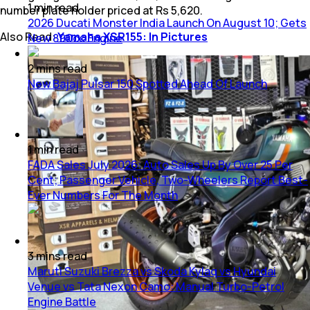
1
min
read
number plate holder priced at Rs 5,620.
2026 Ducati Monster India Launch On August 10; Gets
Also Read:
Yamaha XSR155: In Pictures
New 890cc Engine
2
mins
read
New Bajaj Pulsar 150 Spotted Ahead Of Launch
1
min
read
FADA Sales July 2026: Auto Sales Up By Over 25 Per
Cent; Passenger Vehicle, Two-Wheelers Report Best-
Ever Numbers For The Month
3
mins
read
Maruti Suzuki Brezza vs Skoda Kylaq vs Hyundai
Venue vs Tata Nexon Camo: Manual Turbo-Petrol
Engine Battle