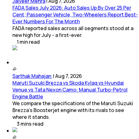
Jaiveer Mehra
|
Aug 7, 2026
FADA Sales July 2026: Auto Sales Up By Over 25 Per
Cent; Passenger Vehicle, Two-Wheelers Report Best-
Ever Numbers For The Month
FADA reported sales across all segments stood at a
new high for July - a first-ever.
1
min
read
Sarthak Mahajan
|
Aug 7, 2026
Maruti Suzuki Brezza vs Skoda Kylaq vs Hyundai
Venue vs Tata Nexon Camo: Manual Turbo-Petrol
Engine Battle
We compare the specifications of the Maruti Suzuki
Brezza's Boosterjet engine with its rivals to see
where it stands.
3
mins
read