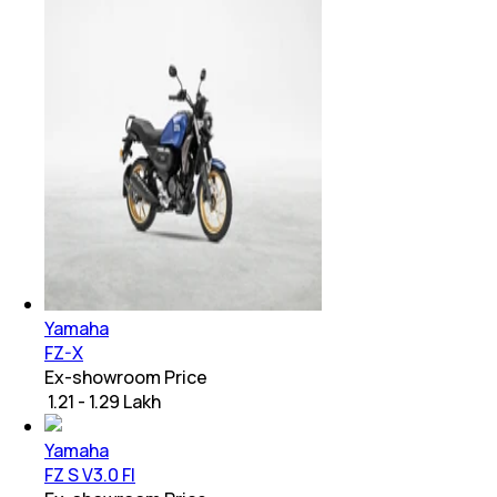
Yamaha
FZ-X
Ex-showroom Price
₹ 1.21 - 1.29 Lakh
Yamaha
FZ S V3.0 FI