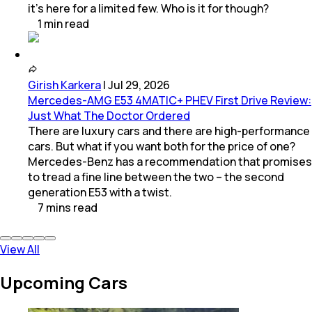
it’s here for a limited few. Who is it for though?
1
min
read
Girish Karkera
|
Jul 29, 2026
Mercedes-AMG E53 4MATIC+ PHEV First Drive Review:
Just What The Doctor Ordered
There are luxury cars and there are high-performance
cars. But what if you want both for the price of one?
Mercedes-Benz has a recommendation that promises
to tread a fine line between the two – the second
generation E53 with a twist.
7
mins
read
View All
Upcoming Cars