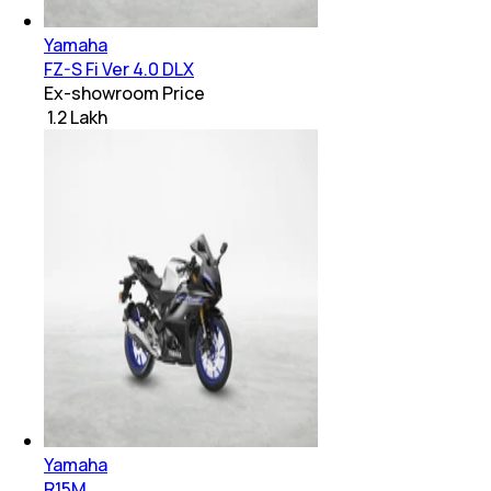
Yamaha
FZ-S Fi Ver 4.0 DLX
Ex-showroom Price
₹ 1.2 Lakh
Yamaha
R15M