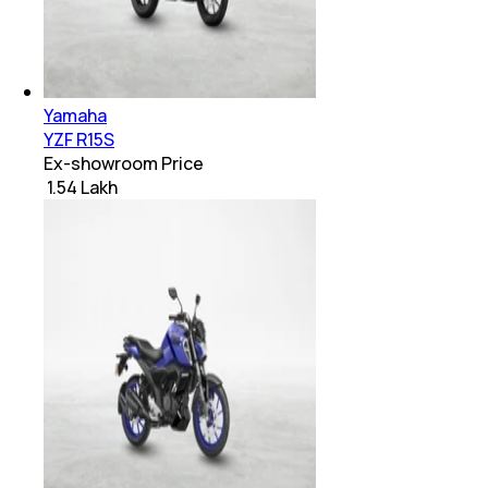
Yamaha
YZF R15S
Ex-showroom Price
₹ 1.54 Lakh