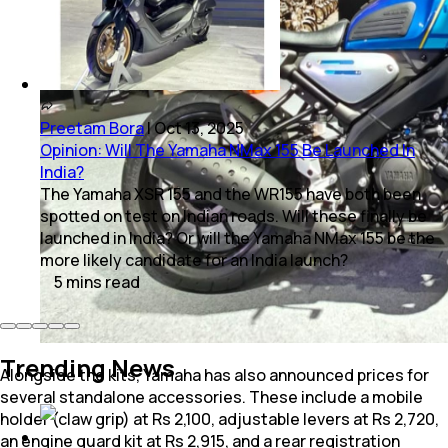
Preetam Bora
|
Oct 13, 2025
Opinion: Will The Yamaha NMax 155 Be Launched In
India?
The Yamaha XSR 155 and the WR155 have both been
spotted on test on Indian roads. Will these finally be
launched in India? Or will the Yamaha NMax 155 be the
more likely candidate for an India launch?
5
mins
read
Trending News
Alongside the kits, Yamaha has also announced prices for
several standalone accessories. These include a mobile
holder (claw grip) at Rs 2,100, adjustable levers at Rs 2,720,
an engine guard kit at Rs 2,915, and a rear registration