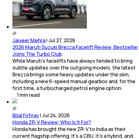
Jaiveer Mehra
|
Jul 27, 2026
2026 Maruti Suzuki Brezza Facelift Review: Bestseller
Joins The Turbo Club
While Maruti’s facelifts have always tended to bring
subtle updates over the outgoing models, the latest
Brezza brings some heavy updates under the skin,
including a new 6-speed manual gearbox and, for the
first time, a turbocharged petrol engine option.
1
min
read
Bilal Firfiray
|
Jul 24, 2026
Honda ZR-V Review: Who Is It For?
Honda has brought the new ZR-V to India as their
current flagship offering. It’s a CBU, it’s a hybrid, and