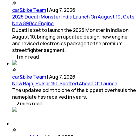
car&bike Team
|
Aug 7, 2026
2026 Ducati Monster India Launch On August 10; Gets
New 890cc Engine
Ducati is set to launch the 2026 Monster in India on
August 10, bringing an updated design, new engine
and revised electronics package to the premium
streetfighter segment.
1
min
read
car&bike Team
|
Aug 7, 2026
New Bajaj Pulsar 150 Spotted Ahead Of Launch
The updates point to one of the biggest overhauls the
nameplate has received in years.
2
mins
read