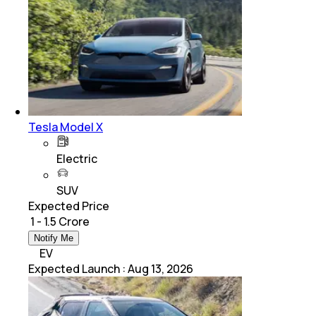
Tesla Model X
Electric
SUV
Expected Price
₹ 1 - 1.5 Crore
Notify Me
EV
Expected Launch
:
Aug 13, 2026