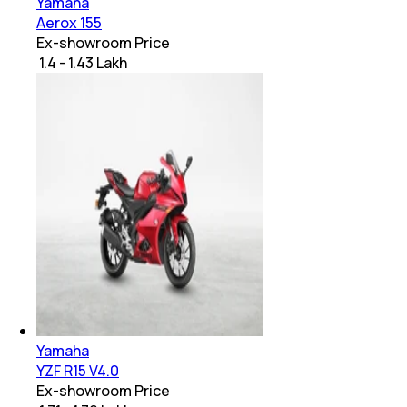
Yamaha
Aerox 155
Ex-showroom Price
₹ 1.4 - 1.43 Lakh
Yamaha
YZF R15 V4.0
Ex-showroom Price