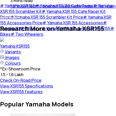
3
mins
read
#
Yamaha XSR 155
#
Yamaha XSR 155 Cafe Racer
#
Yamaha
E3 Trion Electric Scooter Launched In India At Rs 1 Lakh
XSR 155 Scrambler Kit
#
Yamaha XSR 155 Cafe Racer Kit
Price
#
Yamaha XSR 155 Scrambler Kit Price
#
Yamaha XSR
155 Accessories Price
#
Yamaha XSR 155 Accessories
#
Research More on Yamaha XSR155
Yamaha XSR 155 price
#
Yamaha XSR 155 details
#
XSR 155
#
Bikes
#
Two Wheelers
Yamaha
XSR155
Variants
Images
Colours
*
Ex-Showroom Price
₹ 1.5 - 1.6 Lakh
Check On-Road Price
View XSR155 Specifications
View XSR155 Features
Popular Yamaha Models