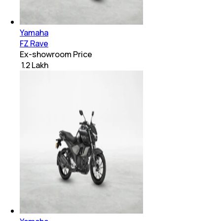
Yamaha
FZ Rave
Ex-showroom Price
₹ 1.2 Lakh