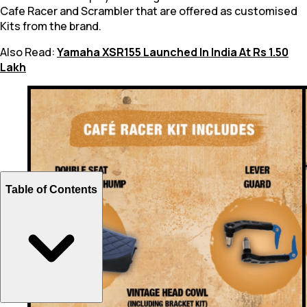
Cafe Racer and Scrambler that are offered as customised
Kits from the brand.
Also Read:
Yamaha XSR155 Launched In India At Rs 1.50
Lakh
Table of Contents