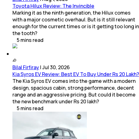
Toyota Hilux Review: The Invincible
Marking it as the ninth generation, the Hilux comes
with a major cosmetic overhaul. But is it still relevant
enough for the current times or is it getting too long in
the tooth?
5
mins
read
Bilal Firfiray
|
Jul 30, 2026
Kia Syros EV Review: Best EV To Buy Under Rs 20 Lakh?
The Kia Syros EV comes into the game with a modern
design, spacious cabin, strong performance, decent
range and an aggressive pricing. But could it become
the new benchmark under Rs 20 lakh?
5
mins
read