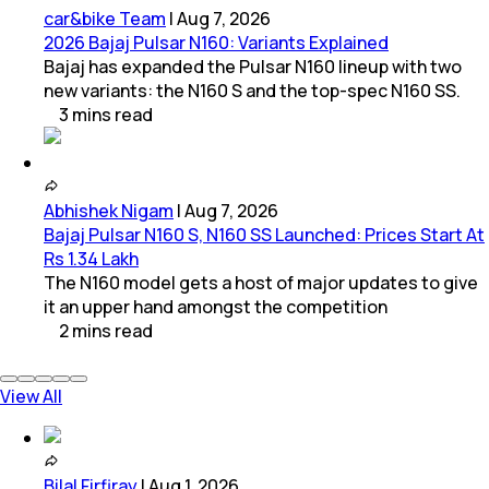
car&bike Team
|
Aug 7, 2026
2026 Bajaj Pulsar N160: Variants Explained
Bajaj has expanded the Pulsar N160 lineup with two
new variants: the N160 S and the top-spec N160 SS.
3
mins
read
Abhishek Nigam
|
Aug 7, 2026
Bajaj Pulsar N160 S, N160 SS Launched: Prices Start At
Rs 1.34 Lakh
The N160 model gets a host of major updates to give
it an upper hand amongst the competition
2
mins
read
View All
Bilal Firfiray
|
Aug 1, 2026