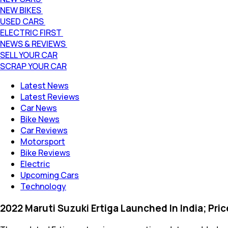
NEW BIKES
USED CARS
ELECTRIC FIRST
NEWS & REVIEWS
SELL YOUR CAR
SCRAP YOUR CAR
Latest News
Latest Reviews
Car News
Bike News
Car Reviews
Motorsport
Bike Reviews
Electric
Upcoming Cars
Technology
2022 Maruti Suzuki Ertiga Launched In India; Pri