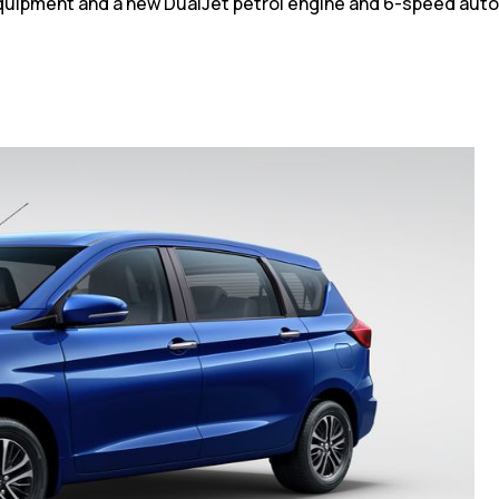
quipment and a new DualJet petrol engine and 6-speed aut