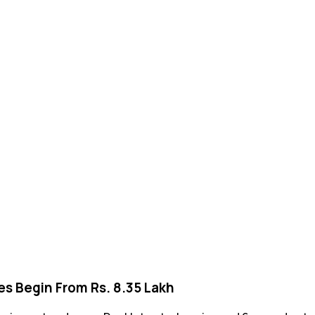
ces Begin From Rs. 8.35 Lakh