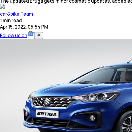
The updated Ertiga gets minor cosmetic updates, added e
car&bike Team
1
min
read
Apr 15, 2022, 05:54 PM
Follow us on