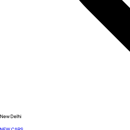
New Delhi
NEW CARS