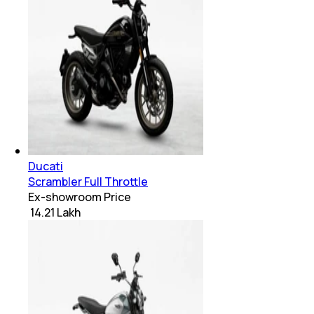
Ducati
Scrambler Full Throttle
Ex-showroom Price
₹ 14.21 Lakh