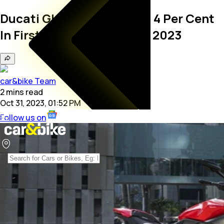
Ducati Global Sales Down 4 Per Cent
In First Three Quarters Of 2023
car&bike Team
2
mins
read
Oct 31, 2023, 01:52 PM
Follow us on