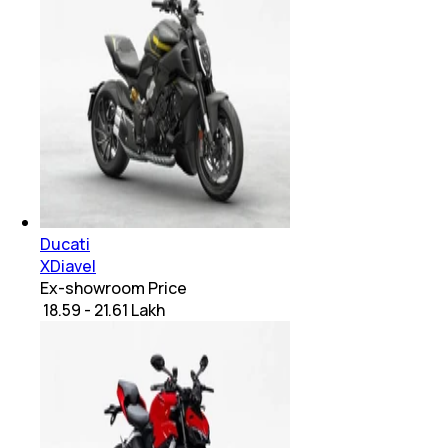
Ducati
XDiavel
Ex-showroom Price
₹ 18.59 - 21.61 Lakh