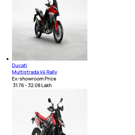
Ducati
Multistrada V4 Rally
Ex-showroom Price
₹ 31.76 - 32.08 Lakh