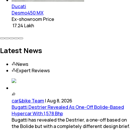
Ducati
Desmo450 MX
Ex-showroom Price
₹ 17.24 Lakh
Latest News
News
Expert Reviews
car&bike Team
|
Aug 8, 2026
Bugatti Destrier Revealed As One-Off Bolide-Based
Hypercar With 1,578 Bhp
Bugatti has revealed the Destrier, a one-off based on
the Bolide but with a completely different design brief.