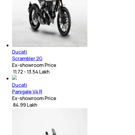
Ducati
Scrambler 2G
Ex-showroom Price
₹ 11.72 - 13.54 Lakh
Ducati
Panigale V4 R
Ex-showroom Price
₹ 84.99 Lakh