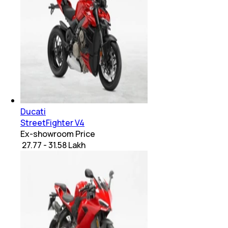
Ducati
StreetFighter V4
Ex-showroom Price
₹ 27.77 - 31.58 Lakh