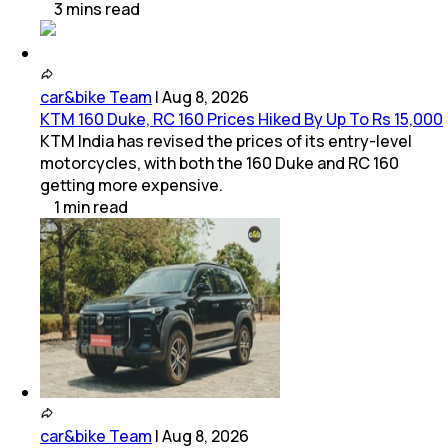
3
mins
read
car&bike Team
|
Aug 8, 2026
KTM 160 Duke, RC 160 Prices Hiked By Up To Rs 15,000
KTM India has revised the prices of its entry-level
motorcycles, with both the 160 Duke and RC 160
getting more expensive.
1
min
read
car&bike Team
|
Aug 8, 2026