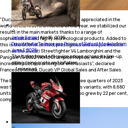
"Ducati has never been so strong and appreciated in the
world: in the first nine months of the year, we stabilized our
results in the main markets thanks to a range of
Janak Sorap
|
Apr 16, 2026
sophisticated and highly technological products. Added to
Ducati India To Increase Prices of Select Models from
this is the offer of limited, prestigious and unique models
June 1, 2026
such as the Ducati Streetfighter V4 Lamborghini and the
The Italian brand will revise prices across its line-up,
Panigale V4 2022 World Champion Replica, which had
citing rising costs and inflation.
incredible success among our enthusiasts", declared
1
min
read
Francesco Milicia, Ducati VP Global Sales and After Sales.
The best-selling model in the first three quarters of 2023
was the Ducati Multistrada V4, in all its variants, with 8,680
units sold. The sales of Panigale V4 too grew by 22 per cent,
compared to 2022.