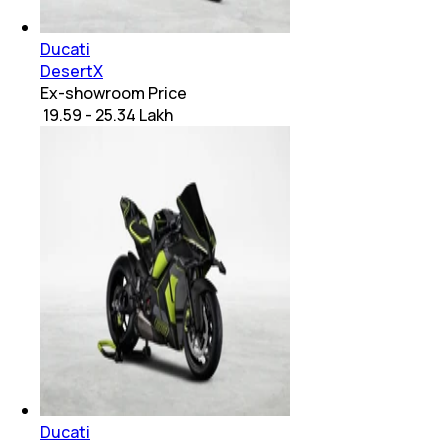
Ducati
DesertX
Ex-showroom Price
₹ 19.59 - 25.34 Lakh
Ducati