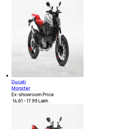
Ducati
Monster
Ex-showroom Price
₹ 14.61 - 17.99 Lakh