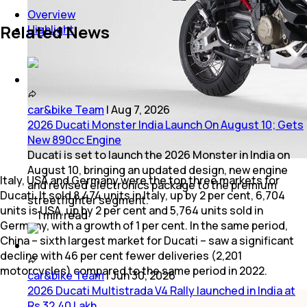
Overview
Related News
Highlight
car&bike Team
|
Aug 7, 2026
2026 Ducati Monster India Launch On August 10; Gets
New 890cc Engine
Ducati is set to launch the 2026 Monster in India on
August 10, bringing an updated design, new engine
Italy, USA and Germany were the top three markets for
and revised electronics package to the premium
Ducati. It sold 8,474 units in Italy, up by 2 per cent, 6,704
streetfighter segment.
units is USA, up by 2 per cent and 5,764 units sold in
1
min
read
Germany, with a growth of 1 per cent. In the same period,
China – sixth largest market for Ducati – saw a significant
decline with 46 per cent fewer deliveries (2,201
motorcycles) compared to the same period in 2022.
car&bike Team
|
Jun 30, 2026
2026 Ducati Multistrada V4 Rally launched in India at
Rs 32.40 Lakh