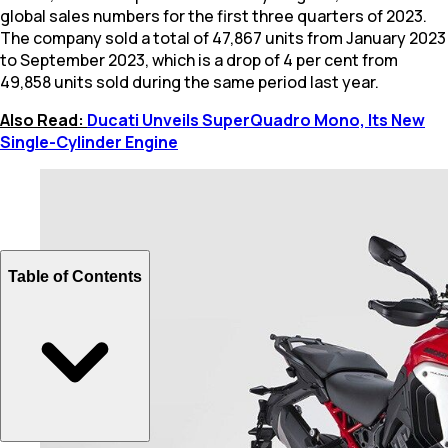
global sales numbers for the first three quarters of 2023.
The company sold a total of 47,867 units from January 2023
to September 2023, which is a drop of 4 per cent from
49,858 units sold during the same period last year.
Also Read:
Ducati Unveils SuperQuadro Mono, Its New
Single-Cylinder Engine
Table of Contents