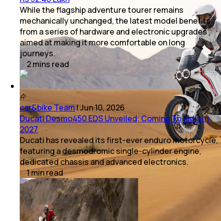
While the flagship adventure tourer remains
mechanically unchanged, the latest model benefits
from a series of hardware and electronic upgrades
aimed at making it more comfortable on long
journeys.
2
mins
read
car&bike Team
|
Jun 10, 2026
Ducati Desmo450 EDS Unveiled; Coming To India In
2027
Ducati has revealed its first-ever enduro motorcycle,
featuring a desmodromic single-cylinder engine,
dedicated chassis and advanced electronics.
1
min
read