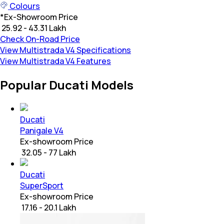
Colours
*
Ex-Showroom Price
₹ 25.92 - 43.31 Lakh
Check On-Road Price
View Multistrada V4 Specifications
View Multistrada V4 Features
Popular Ducati Models
Ducati
Panigale V4
Ex-showroom Price
₹ 32.05 - 77 Lakh
Ducati
SuperSport
Ex-showroom Price
₹ 17.16 - 20.1 Lakh