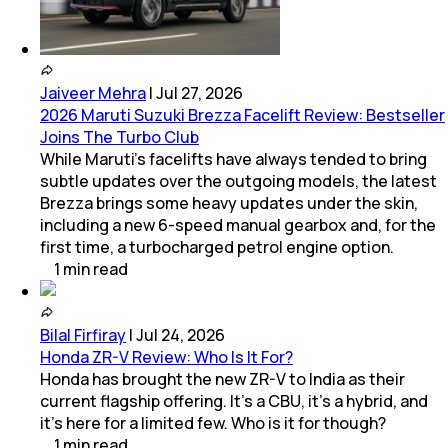
Jaiveer Mehra
|
Jul 27, 2026
2026 Maruti Suzuki Brezza Facelift Review: Bestseller
Joins The Turbo Club
While Maruti’s facelifts have always tended to bring
subtle updates over the outgoing models, the latest
Brezza brings some heavy updates under the skin,
including a new 6-speed manual gearbox and, for the
first time, a turbocharged petrol engine option.
1
min
read
Bilal Firfiray
|
Jul 24, 2026
Honda ZR-V Review: Who Is It For?
Honda has brought the new ZR-V to India as their
current flagship offering. It’s a CBU, it’s a hybrid, and
it’s here for a limited few. Who is it for though?
1
min
read