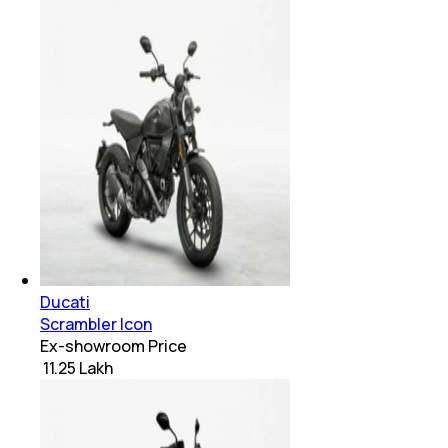
Ducati
Scrambler Icon
Ex-showroom Price
₹ 11.25 Lakh