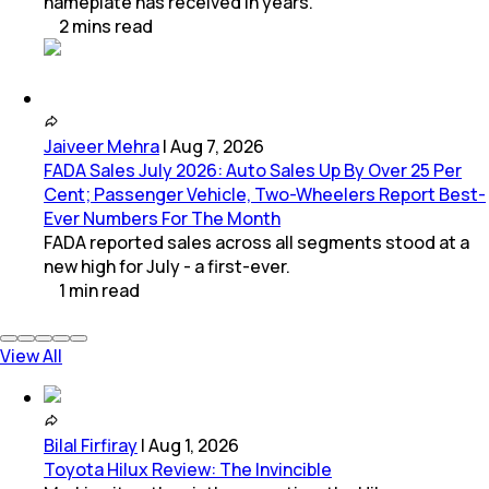
nameplate has received in years.
2
mins
read
Jaiveer Mehra
|
Aug 7, 2026
FADA Sales July 2026: Auto Sales Up By Over 25 Per
Cent; Passenger Vehicle, Two-Wheelers Report Best-
Ever Numbers For The Month
FADA reported sales across all segments stood at a
new high for July - a first-ever.
1
min
read
View All
Bilal Firfiray
|
Aug 1, 2026
Toyota Hilux Review: The Invincible