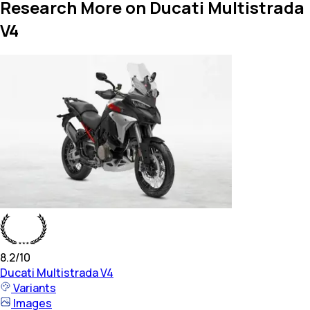
Research More on Ducati Multistrada
V4
8.2
/10
Ducati
Multistrada V4
Variants
Images