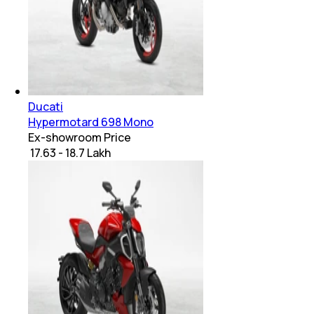
Ducati
Hypermotard 698 Mono
Ex-showroom Price
₹ 17.63 - 18.7 Lakh