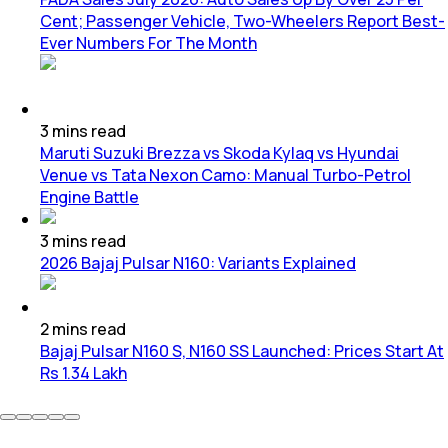
Cent; Passenger Vehicle, Two-Wheelers Report Best-
Ever Numbers For The Month
3
mins
read
Maruti Suzuki Brezza vs Skoda Kylaq vs Hyundai
Venue vs Tata Nexon Camo: Manual Turbo-Petrol
Engine Battle
3
mins
read
2026 Bajaj Pulsar N160: Variants Explained
2
mins
read
Bajaj Pulsar N160 S, N160 SS Launched: Prices Start At
Rs 1.34 Lakh