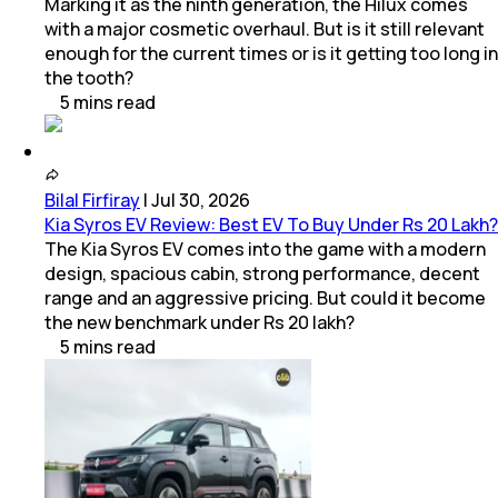
Marking it as the ninth generation, the Hilux comes
with a major cosmetic overhaul. But is it still relevant
enough for the current times or is it getting too long in
the tooth?
5
mins
read
Bilal Firfiray
|
Jul 30, 2026
Kia Syros EV Review: Best EV To Buy Under Rs 20 Lakh?
The Kia Syros EV comes into the game with a modern
design, spacious cabin, strong performance, decent
range and an aggressive pricing. But could it become
the new benchmark under Rs 20 lakh?
5
mins
read