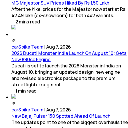
MG Majestor SUV Prices Hiked By Rs 1.50 Lakh
After the hike, prices for the Majestor now start at Rs
42.49 lakh (ex-showroom) for both 4x2 variants.
2
mins
read
car&bike Team
|
Aug 7, 2026
2026 Ducati Monster India Launch On August 10; Gets
New 890cc Engine
Ducati is set to launch the 2026 Monster in India on
August 10, bringing an updated design, new engine
and revised electronics package to the premium
streetfighter segment.
1
min
read
car&bike Team
|
Aug 7, 2026
New Bajaj Pulsar 150 Spotted Ahead Of Launch
The updates point to one of the biggest overhauls the