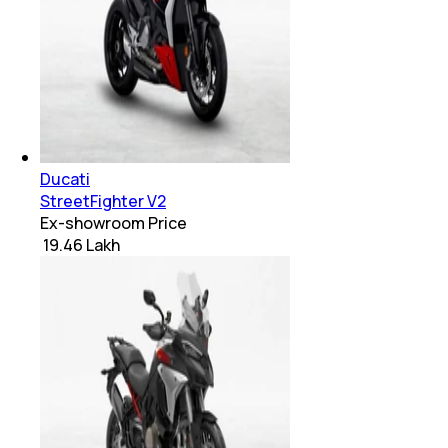
Ducati
StreetFighter V2
Ex-showroom Price
₹ 19.46 Lakh