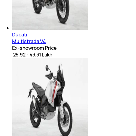
Ducati
Multistrada V4
Ex-showroom Price
₹ 25.92 - 43.31 Lakh