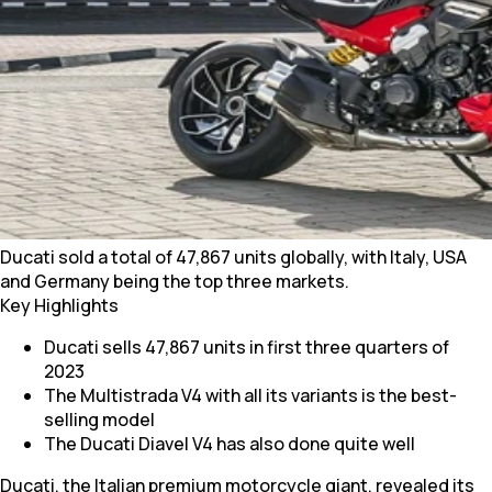
Ducati sold a total of 47,867 units globally, with Italy, USA
and Germany being the top three markets.
Key Highlights
Ducati sells 47,867 units in first three quarters of
2023
The Multistrada V4 with all its variants is the best-
selling model
The Ducati Diavel V4 has also done quite well
Ducati, the Italian premium motorcycle giant, revealed its