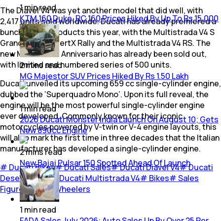
1
min
read
The Diavel V4 was yet another model that did well, with
KTM 160 Duke, RC 160 Prices Hiked By Up To Rs 15,000
2,417 units sold worldwide. Ducati has already premiered a
bunch of new products this year, with the Multistrada V4 S
Grand Tour, DesertX Rally and the Multistrada V4 RS. The
new Monster 30 Anniversario has already been sold out,
with limited and numbered series of 500 units.
2
mins
read
MG Majestor SUV Prices Hiked By Rs 1.50 Lakh
Ducati unveiled its upcoming 659 cc single-cylinder engine,
dubbed the ‘Superquadro Mono’. Upon its full reveal, the
engine will be the most powerful single-cylinder engine
1
min
read
ever developed. Commonly known for their iconic
2026 Ducati Monster India Launch On August 10; Gets
motorcycles powered by V-twin or V-4 engine layouts, this
New 890cc Engine
will also mark the first time in three decades that the Italian
manufacturer has developed a single-cylinder engine.
2
mins
read
New Bajaj Pulsar 150 Spotted Ahead Of Launch
#
Ducati Bikes
#
Ducati Sales
#
Ducati Diavel V4
#
Ducati
DesertX Rally
#
Ducati Multistrada V4
#
Bikes
#
Sales
Figures
#
Two Wheelers
1
min
read
FADA Sales July 2026: Auto Sales Up By Over 25 Per