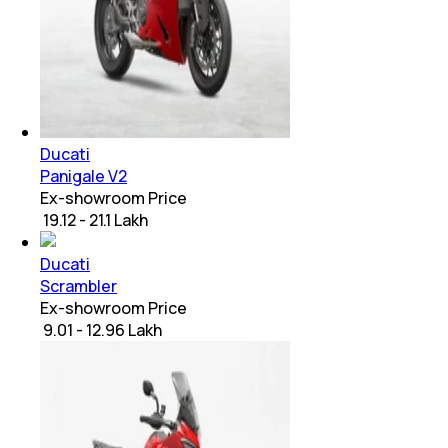
Ducati
Panigale V2
Ex-showroom Price
₹ 19.12 - 21.1 Lakh
Ducati
Scrambler
Ex-showroom Price
₹ 9.01 - 12.96 Lakh