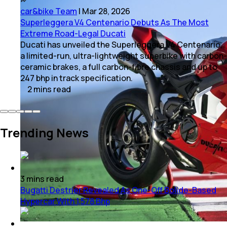
car&bike Team
|
Mar 28, 2026
Superleggera V4 Centenario Debuts As The Most
Extreme Road-Legal Ducati
Ducati has unveiled the Superleggera V4 Centenario,
a limited-run, ultra-lightweight superbike with carbon-
ceramic brakes, a full carbon-fibre chassis and up to
247 bhp in track specification.
2
mins
read
Trending News
3
mins
read
Bugatti Destrier Revealed As One-Off Bolide-Based
Hypercar With 1,578 Bhp