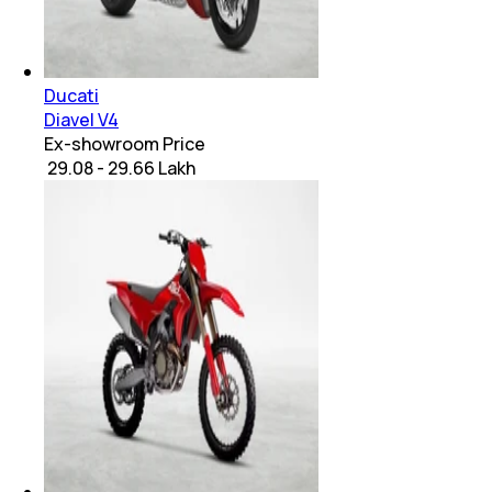
Ducati
Diavel V4
Ex-showroom Price
₹ 29.08 - 29.66 Lakh