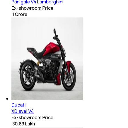
Panigale V4 Lamborghini
Ex-showroom Price
₹ 1 Crore
Ducati
XDiavel V4
Ex-showroom Price
₹ 30.89 Lakh