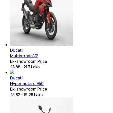
Ducati
Multistrada V2
Ex-showroom Price
₹ 18.88 - 21.3 Lakh
Ducati
Hypermotard 950
Ex-showroom Price
₹ 15.82 - 19.26 Lakh