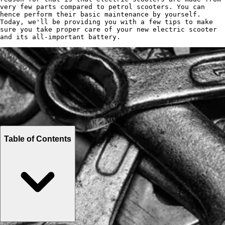
very few parts compared to petrol scooters. You can
hence perform their basic maintenance by yourself.
Today, we'll be providing you with a few tips to make
sure you take proper care of your new electric scooter
and its all-important battery.
Table of Contents