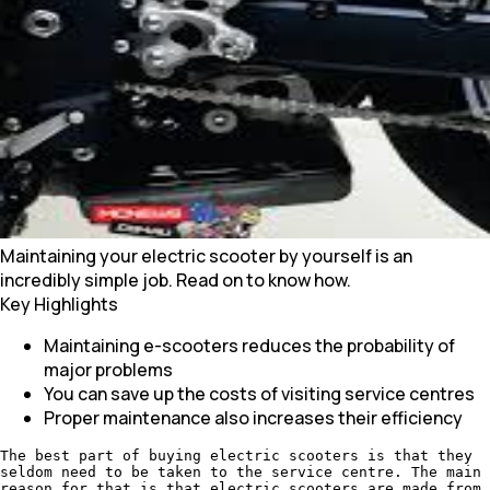
Maintaining your electric scooter by yourself is an
incredibly simple job. Read on to know how.
Key Highlights
Maintaining e-scooters reduces the probability of
major problems
You can save up the costs of visiting service centres
Proper maintenance also increases their efficiency
The best part of buying electric scooters is that they
seldom need to be taken to the service centre. The main
reason for that is that electric scooters are made from