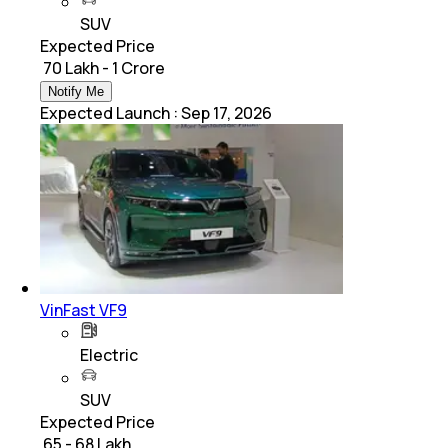
SUV
Expected Price
₹ 70 Lakh - 1 Crore
Notify Me
Expected Launch
:
Sep 17, 2026
VinFast VF9
Electric
SUV
Expected Price
₹ 65 - 68 Lakh