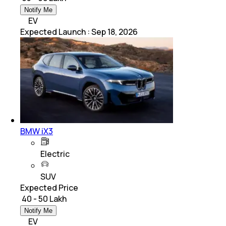
Notify Me
EV
Expected Launch
:
Sep 18, 2026
BMW iX3
Electric
SUV
Expected Price
₹ 40 - 50 Lakh
Notify Me
EV