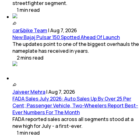
streetfighter segment.
1
min
read
car&bike Team
|
Aug 7, 2026
New Bajaj Pulsar 150 Spotted Ahead Of Launch
The updates point to one of the biggest overhauls the
nameplate has received in years.
2
mins
read
Jaiveer Mehra
|
Aug 7, 2026
FADA Sales July 2026: Auto Sales Up By Over 25 Per
Cent; Passenger Vehicle, Two-Wheelers Report Best-
Ever Numbers For The Month
FADA reported sales across all segments stood at a
new high for July - a first-ever.
1
min
read