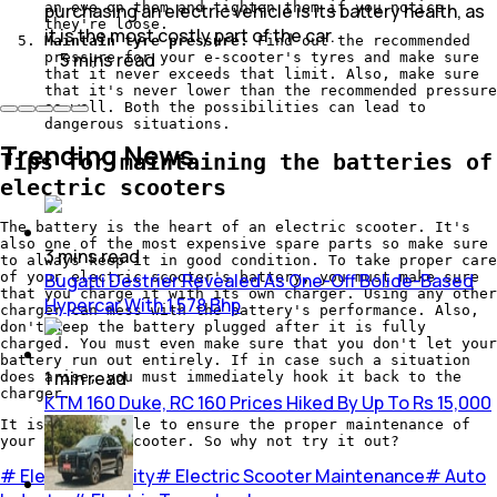
an eye on them and tighten them if you notice
purchasing an electric vehicle is its battery health, as
they're loose.
it is the most costly part of the car.
Maintain tyre pressure:
Find out the recommended
5
mins
read
pressure for your e-scooter's tyres and make sure
that it never exceeds that limit. Also, make sure
that it's never lower than the recommended pressure
as well. Both the possibilities can lead to
dangerous situations.
Trending News
Tips for maintaining the batteries of
electric scooters
The battery is the heart of an electric scooter. It's
also one of the most expensive spare parts so make sure
3
mins
read
to always keep it in good condition. To take proper care
Bugatti Destrier Revealed As One-Off Bolide-Based
of your electric scooter's battery, you must make sure
that you charge it with its own charger. Using any other
Hypercar With 1,578 Bhp
charger can mess with the battery's performance. Also,
don't keep the battery plugged after it is fully
charged. You must even make sure that you don't let your
battery run out entirely. If in case such a situation
1
min
read
does arise, you must immediately hook it back to the
charger.
KTM 160 Duke, RC 160 Prices Hiked By Up To Rs 15,000
It is that simple to ensure the proper maintenance of
your electric scooter. So why not try it out?
#
Electric Mobility
#
Electric Scooter Maintenance
#
Auto