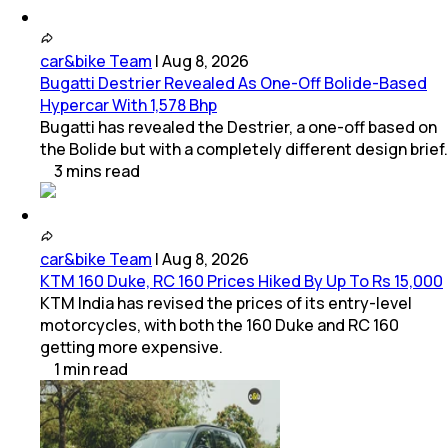
car&bike Team
|
Aug 8, 2026
Bugatti Destrier Revealed As One-Off Bolide-Based
Hypercar With 1,578 Bhp
Bugatti has revealed the Destrier, a one-off based on
the Bolide but with a completely different design brief.
3
mins
read
car&bike Team
|
Aug 8, 2026
KTM 160 Duke, RC 160 Prices Hiked By Up To Rs 15,000
KTM India has revised the prices of its entry-level
motorcycles, with both the 160 Duke and RC 160
getting more expensive.
1
min
read