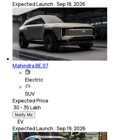
Expected Launch
:
Sep 18, 2026
Mahindra BE.07
Electric
SUV
Expected Price
₹ 30 - 35 Lakh
Notify Me
EV
Expected Launch
:
Sep 19, 2026