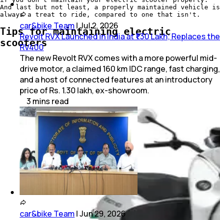
And last but not least, a properly maintained vehicle is
always a treat to ride, compared to one that isn't.
car&bike Team
|
Jul 2, 2026
Tips for maintaining electric
Revolt RVX Launched in India at ₹1.30 Lakh; Replaces the
scooters
RV400
The new Revolt RVX comes with a more powerful mid-
drive motor, a claimed 160 km IDC range, fast charging,
and a host of connected features at an introductory
price of Rs. 1.30 lakh, ex-showroom.
3
mins
read
car&bike Team
|
Jun 29, 2026