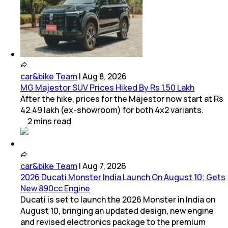
car&bike Team
|
Aug 8, 2026
MG Majestor SUV Prices Hiked By Rs 1.50 Lakh
After the hike, prices for the Majestor now start at Rs
42.49 lakh (ex-showroom) for both 4x2 variants.
2
mins
read
car&bike Team
|
Aug 7, 2026
2026 Ducati Monster India Launch On August 10; Gets
New 890cc Engine
Ducati is set to launch the 2026 Monster in India on
August 10, bringing an updated design, new engine
and revised electronics package to the premium