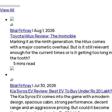
View All
Bilal Firfiray
|
Aug 1, 2026
Toyota Hilux Review: The Invincible
Marking it as the ninth generation, the Hilux comes
with a major cosmetic overhaul. But is it still relevant
enough for the current times or is it getting too long in
the tooth?
5
mins
read
Bilal Firfiray
|
Jul 30, 2026
Kia Syros EV Review: Best EV To Buy Under Rs 20 Lakh?
The Kia Syros EV comes into the game with a modern
design, spacious cabin, strong performance, decent
range and an aggressive pricing. But could it become