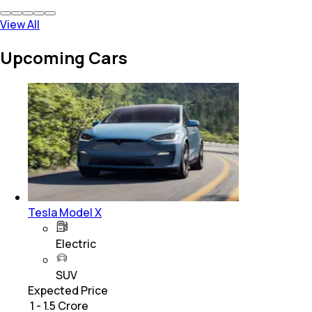
View All
Upcoming Cars
Tesla Model X
Electric
SUV
Expected Price
₹ 1 - 1.5 Crore