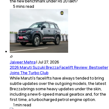
the new benchmark under Rs 20 lakh?
5
mins
read
Jaiveer Mehra
|
Jul 27, 2026
2026 Maruti Suzuki Brezza Facelift Review: Bestseller
Joins The Turbo Club
While Maruti’s facelifts have always tended to bring
subtle updates over the outgoing models, the latest
Brezza brings some heavy updates under the skin,
including a new 6-speed manual gearbox and, for the
first time, a turbocharged petrol engine option.
1
min
read