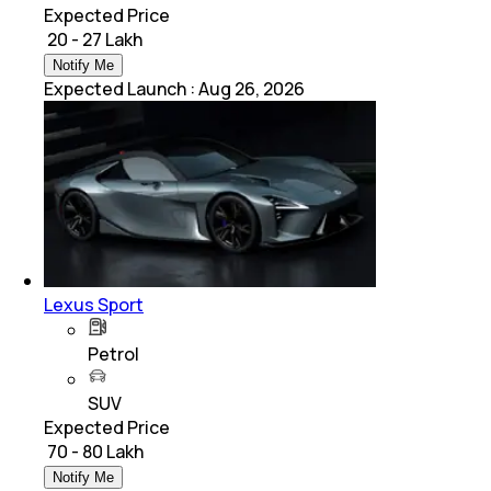
Expected Price
₹ 20 - 27 Lakh
Notify Me
Expected Launch
:
Aug 26, 2026
Lexus Sport
Petrol
SUV
Expected Price
₹ 70 - 80 Lakh
Notify Me