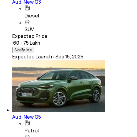
Audi New Q3
Diesel
SUV
Expected Price
₹ 60 - 75 Lakh
Notify Me
Expected Launch
:
Sep 15, 2026
Audi New Q5
Petrol