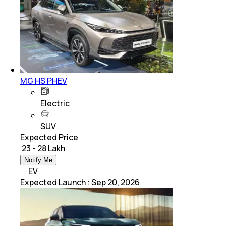
MG HS PHEV
Electric
SUV
Expected Price
₹ 23 - 28 Lakh
Notify Me
EV
Expected Launch
:
Sep 20, 2026