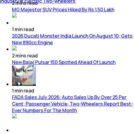
Industry
#
Electric Two-wheelers
2
mins
read
MG Majestor SUV Prices Hiked By Rs 1.50 Lakh
1
min
read
2026 Ducati Monster India Launch On August 10; Gets
New 890cc Engine
2
mins
read
New Bajaj Pulsar 150 Spotted Ahead Of Launch
1
min
read
FADA Sales July 2026: Auto Sales Up By Over 25 Per
Cent; Passenger Vehicle, Two-Wheelers Report Best-
Ever Numbers For The Month