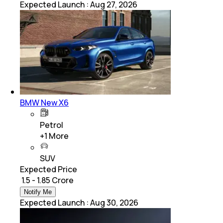
Expected Launch
:
Aug 27, 2026
BMW New X6
Petrol
+
1
More
SUV
Expected Price
₹ 1.5 - 1.85 Crore
Notify Me
Expected Launch
:
Aug 30, 2026