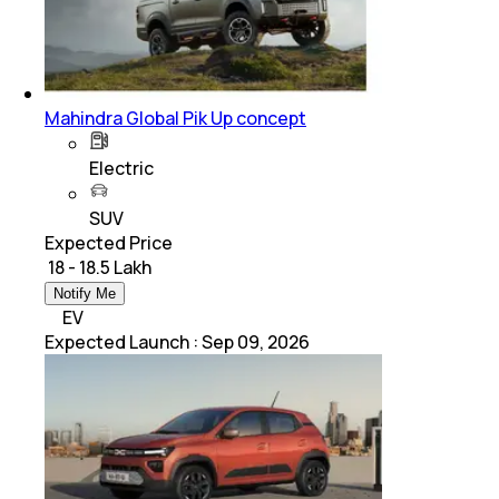
Mahindra Global Pik Up concept
Electric
SUV
Expected Price
₹ 18 - 18.5 Lakh
Notify Me
EV
Expected Launch
:
Sep 09, 2026