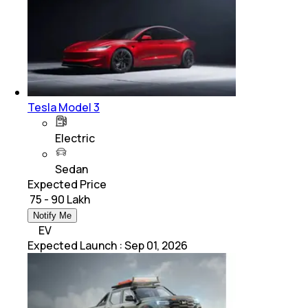
Tesla Model 3
Electric
Sedan
Expected Price
₹ 75 - 90 Lakh
Notify Me
EV
Expected Launch
:
Sep 01, 2026