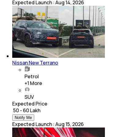
Expected Launch
:
Aug 14, 2026
Nissan New Terrano
Petrol
+
1
More
SUV
Expected Price
₹ 50 - 60 Lakh
Notify Me
Expected Launch
:
Aug 15, 2026