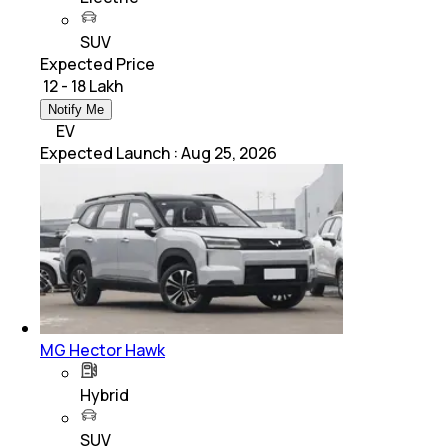
SUV
Expected Price
₹ 12 - 18 Lakh
Notify Me
EV
Expected Launch
:
Aug 25, 2026
MG Hector Hawk
Hybrid
SUV