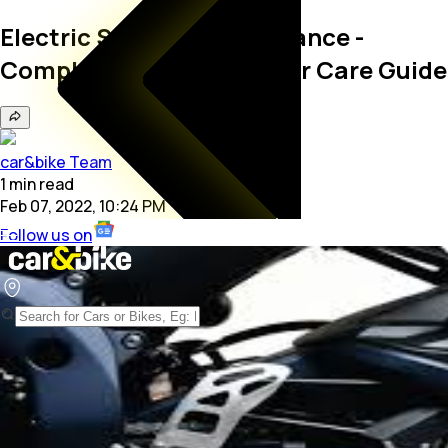
Electric Scooter Maintenance -
Complete Electric Scooter Care Guide
car&bike Team
1
min
read
Feb 07, 2022, 10:24 PM
Follow us on