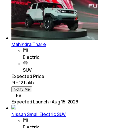
Mahindra Thar e
Electric
SUV
Expected Price
₹ 9 - 12 Lakh
Notify Me
EV
Expected Launch
:
Aug 15, 2026
Nissan Small Electric SUV
Electric