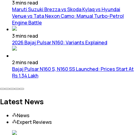
3
mins
read
Maruti Suzuki Brezza vs Skoda Kylaq vs Hyundai
Venue vs Tata Nexon Camo: Manual Turbo-Petrol
Engine Battle
3
mins
read
2026 Bajaj Pulsar N160: Variants Explained
2
mins
read
Bajaj Pulsar N160 S, N160 SS Launched: Prices Start At
Rs 1.34 Lakh
Latest News
News
Expert Reviews