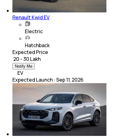
Renault Kwid EV
Electric
Hatchback
Expected Price
₹ 20 - 30 Lakh
Notify Me
EV
Expected Launch
:
Sep 11, 2026