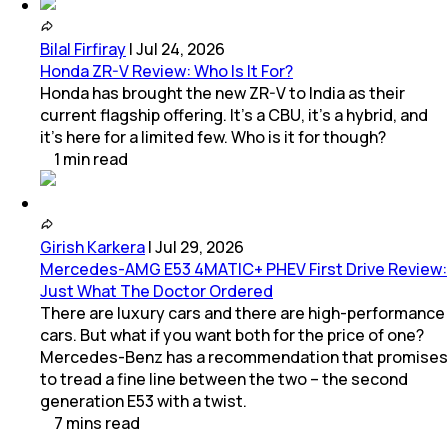
Bilal Firfiray
|
Jul 24, 2026
Honda ZR-V Review: Who Is It For?
Honda has brought the new ZR-V to India as their
current flagship offering. It’s a CBU, it’s a hybrid, and
it’s here for a limited few. Who is it for though?
1
min
read
Girish Karkera
|
Jul 29, 2026
Mercedes-AMG E53 4MATIC+ PHEV First Drive Review:
Just What The Doctor Ordered
There are luxury cars and there are high-performance
cars. But what if you want both for the price of one?
Mercedes-Benz has a recommendation that promises
to tread a fine line between the two – the second
generation E53 with a twist.
7
mins
read