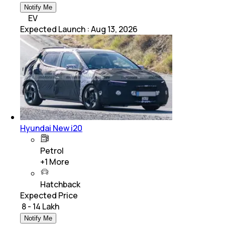
Notify Me
EV
Expected Launch
:
Aug 13, 2026
Hyundai New i20
Petrol
+
1
More
Hatchback
Expected Price
₹ 8 - 14 Lakh
Notify Me