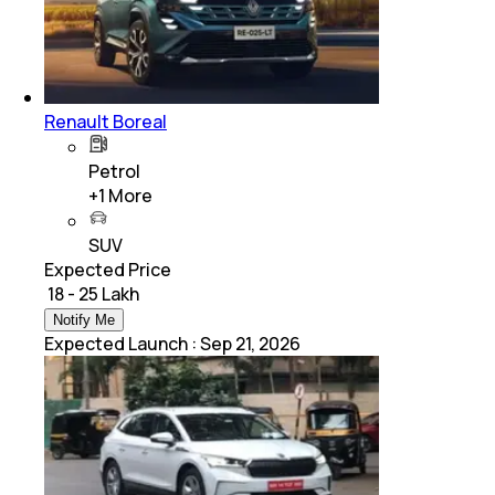
Renault Boreal
Petrol
+
1
More
SUV
Expected Price
₹ 18 - 25 Lakh
Notify Me
Expected Launch
:
Sep 21, 2026