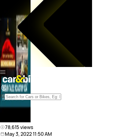
78,615
views
May 3, 2022 11:50 AM