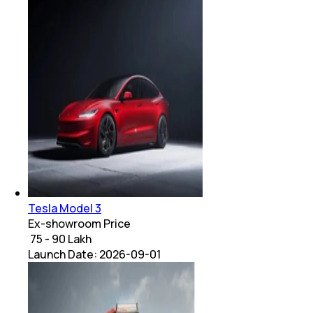
Tesla Model 3
Ex-showroom Price
₹ 75 - 90 Lakh
Launch Date:
2026-09-01