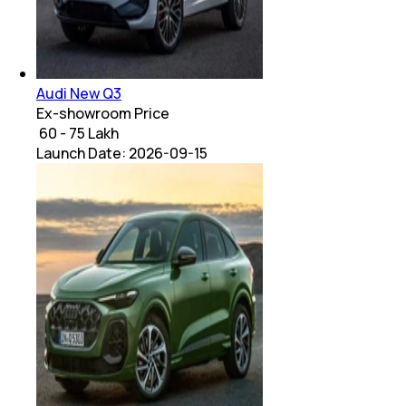
Audi New Q3
Ex-showroom Price
₹ 60 - 75 Lakh
Launch Date:
2026-09-15