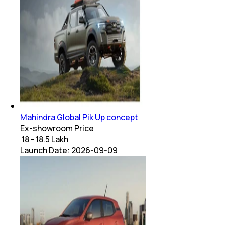
Mahindra Global Pik Up concept
Ex-showroom Price
₹ 18 - 18.5 Lakh
Launch Date:
2026-09-09