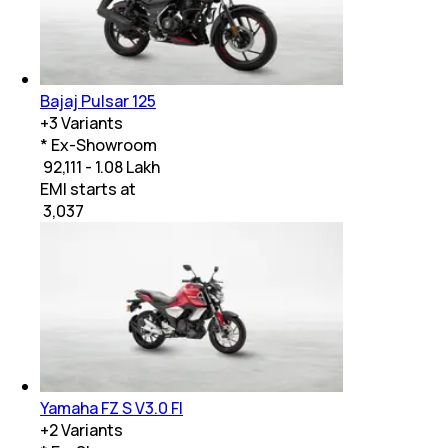
Bajaj Pulsar 125
+
3
Variants
* Ex-Showroom
₹ 92,111 - 1.08 Lakh
EMI starts at
₹
3,037
Yamaha FZ S V3.0 FI
+
2
Variants