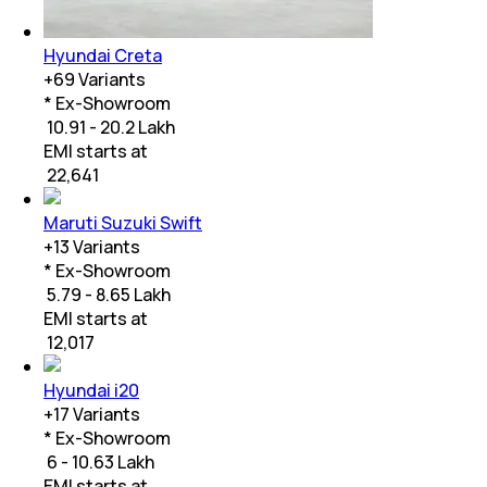
Hyundai Creta
+
69
Variants
* Ex-Showroom
₹ 10.91 - 20.2 Lakh
EMI starts at
₹
22,641
Maruti Suzuki Swift
+
13
Variants
* Ex-Showroom
₹ 5.79 - 8.65 Lakh
EMI starts at
₹
12,017
Hyundai i20
+
17
Variants
* Ex-Showroom
₹ 6 - 10.63 Lakh
EMI starts at