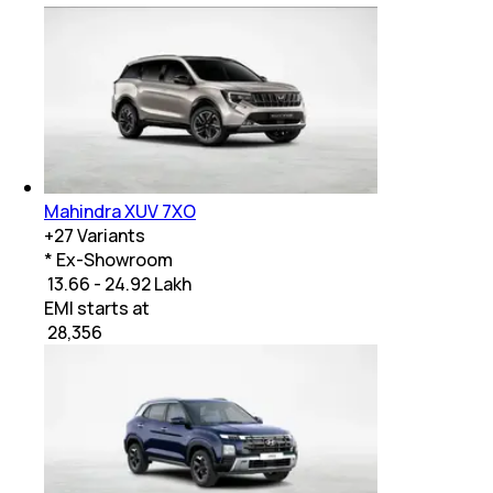
Mahindra XUV 7XO
+
27
Variants
* Ex-Showroom
₹ 13.66 - 24.92 Lakh
EMI starts at
₹
28,356