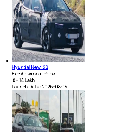
Hyundai New i20
Ex-showroom Price
₹ 8 - 14 Lakh
Launch Date:
2026-08-14