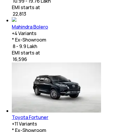
₹ 10.99 - 19.76 Lakh
EMI starts at
₹
22,813
Mahindra Bolero
+
4
Variants
* Ex-Showroom
₹ 8 - 9.9 Lakh
EMI starts at
₹
16,596
Toyota Fortuner
+
11
Variants
* Ex-Showroom