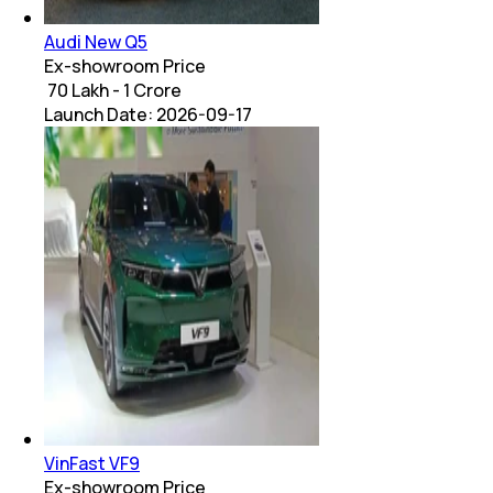
Audi New Q5
Ex-showroom Price
₹ 70 Lakh - 1 Crore
Launch Date:
2026-09-17
VinFast VF9
Ex-showroom Price