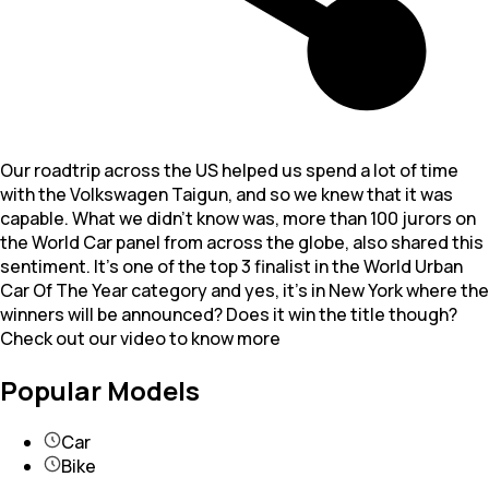
Our roadtrip across the US helped us spend a lot of time
with the Volkswagen Taigun, and so we knew that it was
capable. What we didn’t know was, more than 100 jurors on
the World Car panel from across the globe, also shared this
sentiment. It’s one of the top 3 finalist in the World Urban
Car Of The Year category and yes, it’s in New York where the
winners will be announced? Does it win the title though?
Check out our video to know more
Popular Models
Car
Bike