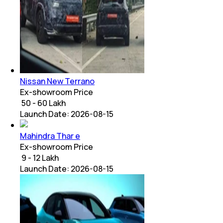
Nissan New Terrano
Ex-showroom Price
₹ 50 - 60 Lakh
Launch Date:
2026-08-15
Mahindra Thar e
Ex-showroom Price
₹ 9 - 12 Lakh
Launch Date:
2026-08-15