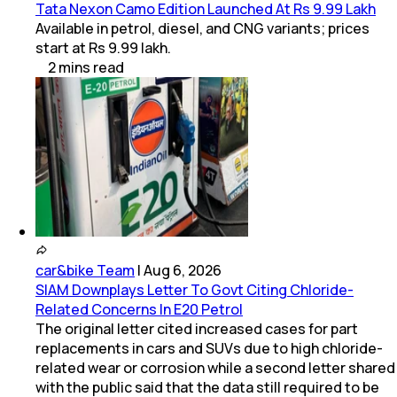
Tata Nexon Camo Edition Launched At Rs 9.99 Lakh
Available in petrol, diesel, and CNG variants; prices
start at Rs 9.99 lakh.
2
mins
read
car&bike Team
|
Aug 6, 2026
SIAM Downplays Letter To Govt Citing Chloride-
Related Concerns In E20 Petrol
The original letter cited increased cases for part
replacements in cars and SUVs due to high chloride-
related wear or corrosion while a second letter shared
with the public said that the data still required to be