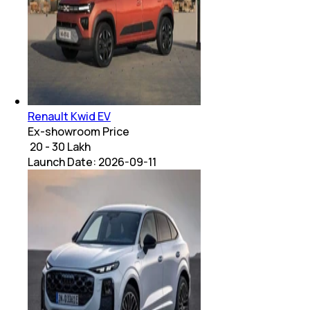
Renault Kwid EV
Ex-showroom Price
₹ 20 - 30 Lakh
Launch Date:
2026-09-11