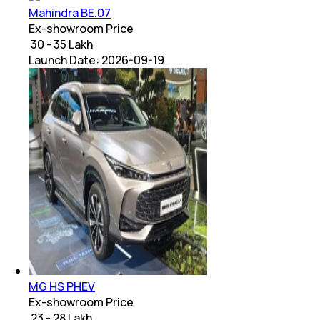
Mahindra BE.07
Ex-showroom Price
₹ 30 - 35 Lakh
Launch Date:
2026-09-19
MG HS PHEV
Ex-showroom Price
₹ 23 - 28 Lakh