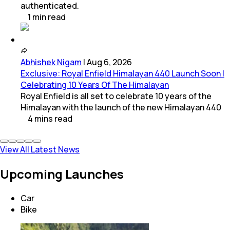
authenticated.
1
min
read
Abhishek Nigam
|
Aug 6, 2026
Exclusive: Royal Enfield Himalayan 440 Launch Soon |
Celebrating 10 Years Of The Himalayan
Royal Enfield is all set to celebrate 10 years of the
Himalayan with the launch of the new Himalayan 440
4
mins
read
View All Latest News
Upcoming Launches
Car
Bike