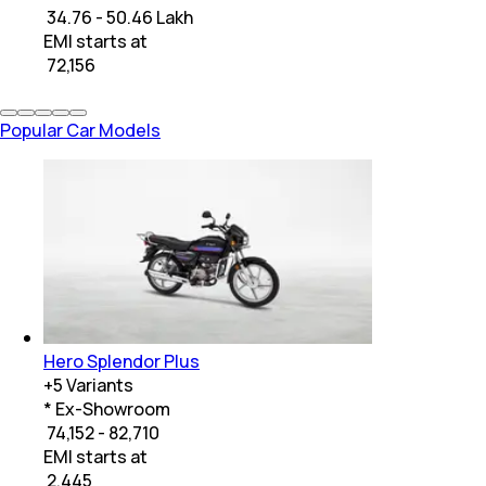
₹ 34.76 - 50.46 Lakh
EMI starts at
₹
72,156
Popular Car Models
Hero Splendor Plus
+
5
Variants
* Ex-Showroom
₹ 74,152 - 82,710
EMI starts at
₹
2,445