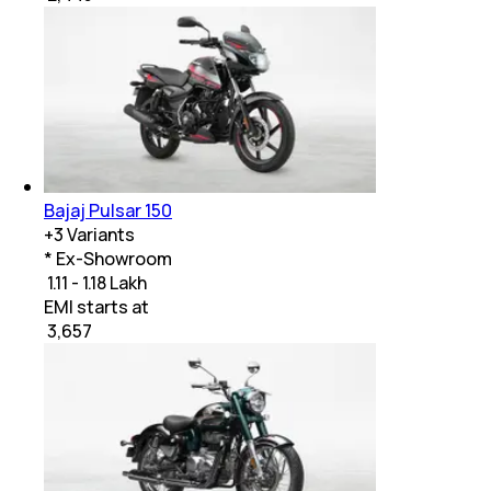
Bajaj Pulsar 150
+
3
Variants
* Ex-Showroom
₹ 1.11 - 1.18 Lakh
EMI starts at
₹
3,657