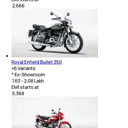
₹
2,666
Royal Enfield Bullet 350
+
6
Variants
* Ex-Showroom
₹ 1.63 - 2.08 Lakh
EMI starts at
₹
5,368