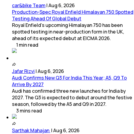
car&bike Team
|
Aug 6, 2026
Production-Spec Royal Enfield Himalayan 750 Spotted
Testing Ahead Of Global Debut
Royal Enfield's upcoming Himalayan 750 has been
spotted testing in near-production form in the UK,
ahead of its expected debut at EICMA 2026.
1
min
read
Jafar Rizvi
|
Aug 6, 2026
Audi Confirms New Q3 For India This Year; A5, Q9 To
Arrive By 2027
Audi has confirmed three new launches for India by
2027. The Q3 is expected to debut around the festive
season, followed by the A5 and Q9 in 2027.
3
mins
read
Sarthak Mahajan
|
Aug 6, 2026