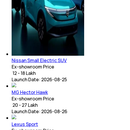
Nissan Small Electric SUV
Ex-showroom Price
₹ 12 - 18 Lakh
Launch Date:
2026-08-25
MG Hector Hawk
Ex-showroom Price
₹ 20 - 27 Lakh
Launch Date:
2026-08-26
Lexus Sport