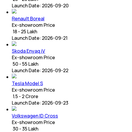
Launch Date:
2026-09-20
Renault Boreal
Ex-showroom Price
₹ 18 - 25 Lakh
Launch Date:
2026-09-21
Skoda Enyaq iV
Ex-showroom Price
₹ 50 - 55 Lakh
Launch Date:
2026-09-22
Tesla Model S
Ex-showroom Price
₹ 1.5 - 2 Crore
Launch Date:
2026-09-23
Volkswagen ID Cross
Ex-showroom Price
₹ 30 - 35 Lakh