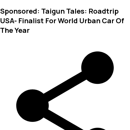
Sponsored: Taigun Tales: Roadtrip
USA- Finalist For World Urban Car Of
The Year