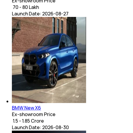
Ex-showroom Price
₹ 70 - 80 Lakh
Launch Date:
2026-08-27
BMW New X6
Ex-showroom Price
₹ 1.5 - 1.85 Crore
Launch Date:
2026-08-30