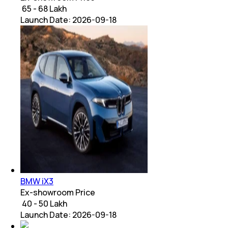
₹ 65 - 68 Lakh
Launch Date:
2026-09-18
BMW iX3
Ex-showroom Price
₹ 40 - 50 Lakh
Launch Date:
2026-09-18