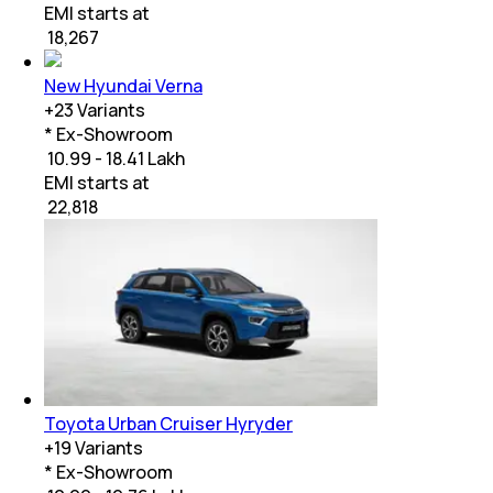
EMI starts at
₹
18,267
New Hyundai Verna
+
23
Variants
* Ex-Showroom
₹ 10.99 - 18.41 Lakh
EMI starts at
₹
22,818
Toyota Urban Cruiser Hyryder
+
19
Variants
* Ex-Showroom