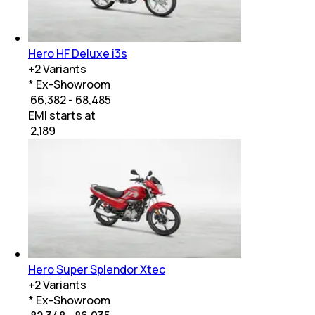
Hero HF Deluxe i3s
+
2
Variants
* Ex-Showroom
₹ 66,382 - 68,485
EMI starts at
₹
2,189
Hero Super Splendor Xtec
+
2
Variants
* Ex-Showroom