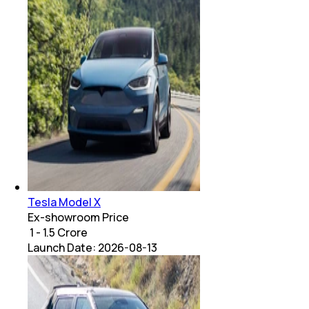
Tesla Model X
Ex-showroom Price
₹ 1 - 1.5 Crore
Launch Date:
2026-08-13