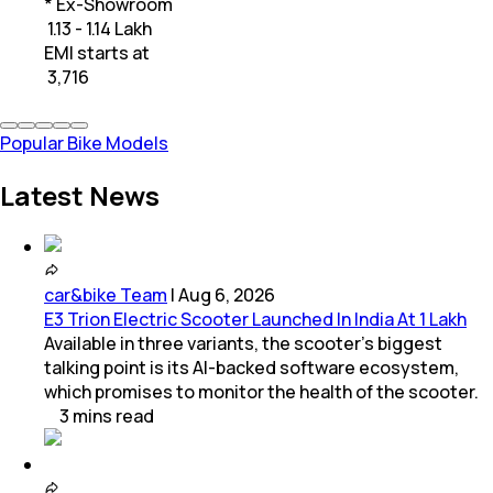
* Ex-Showroom
₹ 1.13 - 1.14 Lakh
EMI starts at
₹
3,716
Popular Bike Models
Latest News
car&bike Team
|
Aug 6, 2026
E3 Trion Electric Scooter Launched In India At 1 Lakh
Available in three variants, the scooter's biggest
talking point is its AI-backed software ecosystem,
which promises to monitor the health of the scooter.
3
mins
read