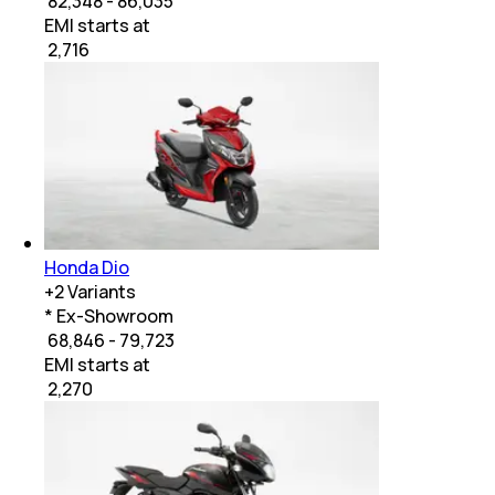
₹ 82,348 - 86,035
EMI starts at
₹
2,716
Honda Dio
+
2
Variants
* Ex-Showroom
₹ 68,846 - 79,723
EMI starts at
₹
2,270