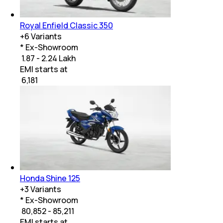
Royal Enfield Classic 350
+
6
Variants
* Ex-Showroom
₹ 1.87 - 2.24 Lakh
EMI starts at
₹
6,181
Honda Shine 125
+
3
Variants
* Ex-Showroom
₹ 80,852 - 85,211
EMI starts at