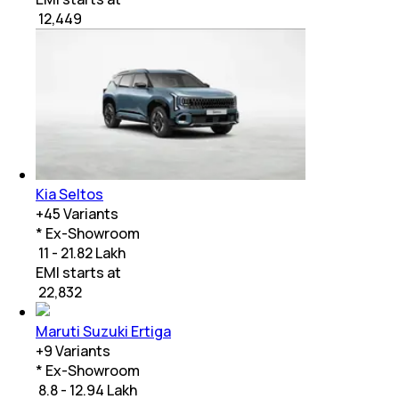
₹
12,449
Kia Seltos
+
45
Variants
* Ex-Showroom
₹ 11 - 21.82 Lakh
EMI starts at
₹
22,832
Maruti Suzuki Ertiga
+
9
Variants
* Ex-Showroom
₹ 8.8 - 12.94 Lakh