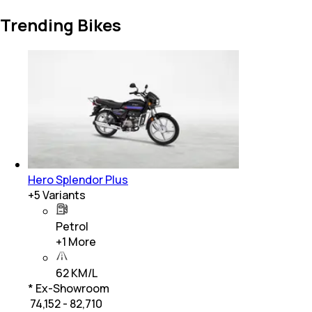
Trending Bikes
Hero Splendor Plus
+
5
Variants
Petrol
+
1
More
62 KM/L
* Ex-Showroom
₹ 74,152 - 82,710