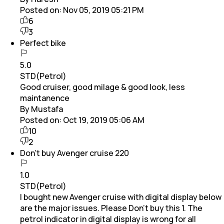
Posted on:
Nov 05, 2019 05:21 PM
6
3
Perfect bike
5.0
STD(Petrol)
Good cruiser, good milage & good look, less
maintanence
By Mustafa
Posted on:
Oct 19, 2019 05:06 AM
10
2
Don't buy Avenger cruise 220
1.0
STD(Petrol)
I bought new Avenger cruise with digital display below
are the major issues. Please Don't buy this 1. The
petrol indicator in digital display is wrong for all