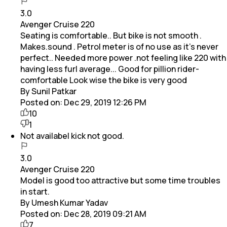
3.0
Avenger Cruise 220
Seating is comfortable.. But bike is not smooth .
Makes.sound . Petrol meter is of no use as it's never
perfect.. Needed more power .not feeling like 220 with
having less furl average... Good for pillion rider-
comfortable Look wise the bike is very good
By Sunil Patkar
Posted on:
Dec 29, 2019 12:26 PM
10
1
Not availabel kick not good.
3.0
Avenger Cruise 220
Model is good too attractive but some time troubles
in start.
By Umesh Kumar Yadav
Posted on:
Dec 28, 2019 09:21 AM
7