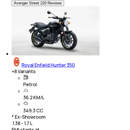
Avenger Street 220 Reviews
Royal Enfield Hunter 350
+
8
Variants
Petrol
36.2 KM/L
349.3 CC
* Ex-Showroom
₹ 1.38 - 1.7 L
EMI starts at