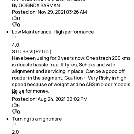
By GOBINDA BARMAN
Posted on:
Nov 29, 2021 03:26 AM
0
0
Low Maintenance, High performance
4.0
STD BS VI(Petrol)
Have been using for 2 years now. One strech 200 kms
is doable hassle free. If tyres, Schoks and with
alignment and servicing in place, Can be a good off
roader in the segment. Caution :- Very Risky in high
speed because of weight and no ABS in older models..
Value for money.
By KT
Posted on:
Aug 24, 2021 09:02 PM
5
0
Turning is a nightmare
2.0