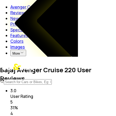
Avenger Cruise 220
Reviews
News
Price
Specs
Features
Colors
Images
More
Bajaj Avenger Cruise 220 User
Reviews
3.0
User Rating
5
31
%
4