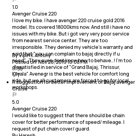
1.0
Avenger Cruise 220
I love my bike. I have avenger 220 cruise gold 2016
model. Its covered 18000kms now. And still i have no
issues with my bike. But i got very very poor service
from nearest service center. They are too
irresponsible. They denied my vehicle's warranty and
said that "you can complain to bajaj directly if u
By Vipin K Antony
need".. They even dont know how to behave..! I'm too
Posted on:
Nov 26, 2019 10:08 PM
dissatisfied in service of "Grand Bajaj, Thrissur,
35
Kerala" Avenegr is the best vehicle for comfort long
7
ride, but we all customers are forced to go for local
A suggestion for better improvement of Bajaj avenger
workshops.
Cruise
5.0
Avenger Cruise 220
I would like to suggest that there should be chain
cover for better performance of speed/ mileage. I
request of put chain cover/ guard.
By Haresh