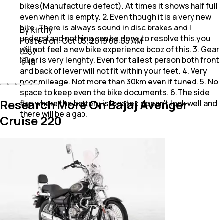
bikes(Manufacture defect). At times it shows half full
even when it is empty. 2. Even though it is a very new
bike. There is always sound in disc brakes and I
By Kirthy
understand nothing can be done to resolve this.you
Posted on:
Oct 03, 2019 08:05 AM
will not feel a new bike experience bcoz of this. 3. Gear
57
lever is very lenghty. Even for tallest person both front
18
and back of lever will not fit within your feet. 4. Very
poor mileage. Not more than 30km even if tuned. 5. No
space to keep even the bike documents. 6.The side
Research More On Bajaj Avenger
flap where the battery is located doesn't lock well and
there will be a gap.
Cruise 220