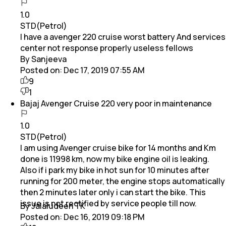
1.0
STD(Petrol)
I have a avenger 220 cruise worst battery And services
center not response properly useless fellows
By Sanjeeva
Posted on:
Dec 17, 2019 07:55 AM
9
1
Bajaj Avenger Cruise 220 very poor in maintenance
1.0
STD(Petrol)
I am using Avenger cruise bike for 14 months and Km
done is 11998 km, now my bike engine oil is leaking.
Also if i park my bike in hot sun for 10 minutes after
running for 200 meter, the engine stops automatically
then 2 minutes later only i can start the bike. This
issue is not rectified by service people till now.
By Jalaludeen TK
Posted on:
Dec 16, 2019 09:18 PM