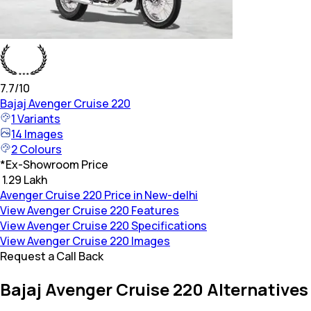
7.7
/10
Bajaj
Avenger Cruise 220
1
Variants
14
Images
2
Colours
*
Ex-Showroom Price
₹ 1.29 Lakh
Avenger Cruise 220 Price in New-delhi
View Avenger Cruise 220 Features
View Avenger Cruise 220 Specifications
View Avenger Cruise 220 Images
Request a Call Back
Bajaj Avenger Cruise 220 Alternatives