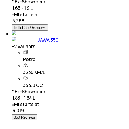
* Ex-Showroom
₹ 1.63 - 1.9 L
EMI starts at
₹
5,368
Bullet 350 Reviews
JAWA 350
+
2
Variants
Petrol
3235 KM/L
334.0 CC
* Ex-Showroom
₹ 1.83 - 1.84 L
EMI starts at
₹
6,019
350 Reviews