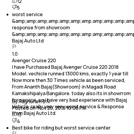
12
5
worst service
&amp;amp;amp;amp;amp;amp;amp;amp;amp;amp;am
response from showroom
&amp;amp;amp;amp;amp;amp;amp;amp;amp;amp;am
Bajaj Auto Ltd
1.0
Avenger Cruise 220
I have Purchased Bajaj Avenger Cruise 220 2018
Model. vechicle runned 13000 kms, exactly 1 year till
Now more then 30 Times vehicle as been serviced,
From Ananth Bajaj(Showroom) in Magadi Road
Kamakshipalya Bangalore. today also its in showrrom
for service. so i have very bad experience with Bajaj
By Raghuram B N
Vehicle. really very very worst service & Response
Posted on:
Nov 26, 2019 10:08 PM
from Bajaj Auto Ltd.
13
4
Best bike for riding but worst service center