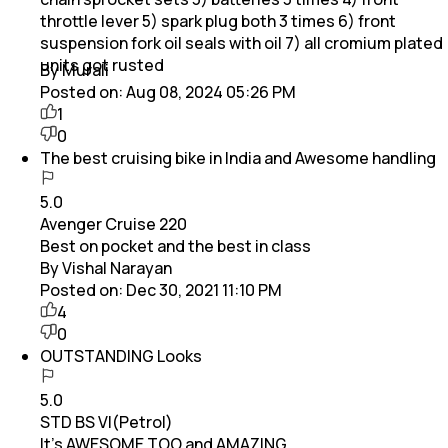
throttle lever 5) spark plug both 3 times 6) front
suspension fork oil seals with oil 7) all cromium plated
units got rusted
By Murali
Posted on:
Aug 08, 2024 05:26 PM
1
0
The best cruising bike in India and Awesome handling
5.0
Avenger Cruise 220
Best on pocket and the best in class
By Vishal Narayan
Posted on:
Dec 30, 2021 11:10 PM
4
0
OUTSTANDING Looks
5.0
STD BS VI(Petrol)
It's AWESOME TOO and AMAZING