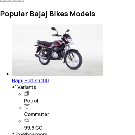
Popular Bajaj Bikes Models
Bajaj Platina 100
+
1
Variants
Petrol
Commuter
99.6 CC
* Ex-Showroom