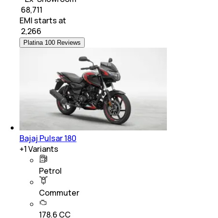
₹ 68,711
EMI starts at
₹
2,266
Platina 100 Reviews
Bajaj Pulsar 180
+
1
Variants
Petrol
Commuter
178.6 CC