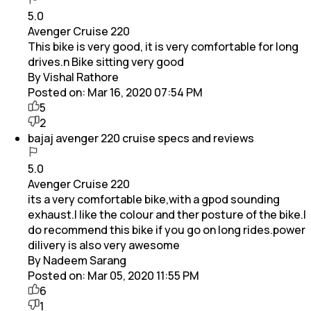
5.0
Avenger Cruise 220
This bike is very good, it is very comfortable for long
drives.n Bike sitting very good
By Vishal Rathore
Posted on:
Mar 16, 2020 07:54 PM
5
2
bajaj avenger 220 cruise specs and reviews
5.0
Avenger Cruise 220
its a very comfortable bike,with a gpod sounding
exhaust.I like the colour and ther posture of the bike.I
do recommend this bike if you go on long rides.power
dilivery is also very awesome
By Nadeem Sarang
Posted on:
Mar 05, 2020 11:55 PM
6
1