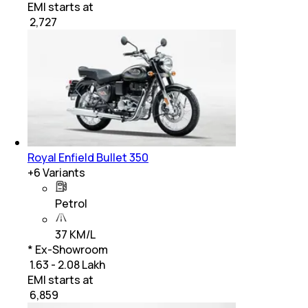
EMI starts at
₹
2,727
Royal Enfield Bullet 350
+
6
Variants
Petrol
37 KM/L
* Ex-Showroom
₹ 1.63 - 2.08 Lakh
EMI starts at
₹
6,859