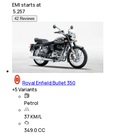
EMI starts at
₹
5,257
42 Reviews
Royal Enfield Bullet 350
+
5
Variants
Petrol
37 KM/L
349.0 CC