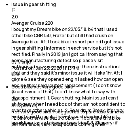
Issue in gear shifting
2.0
Avenger Cruise 220
I bought my Dream bike on 22/03/18. b4 that i used
other bike CBR 150, Frazer but still I had crush on
Average bike. Aft I took bike in short period I got issue
in gear shifting I informed in each service but it's not
rectified. Finally in 2019 jan I got call from saying that
some manufacturing defect so please visit
By Manju
authorised service centre as per there instruction I
Posted on:
Jan 23, 2020 11:13 PM
visit and they said it's minor issue it will take 1hr. Aft I
9
came & see they opened engin i asked how can open
2
engine they said router* replacement ( I don't know
Good bike not very good bike
exact name of that) I don't know what to say with
disappointment. 1. Gear shutting; Main issue I can't
2.0
shift gear when I need boz of that am not confident to
STD(Petrol)
over take other vehicles. 2. Rear drum Break: it's very
Not very good bike. I suggested to purchase yamaha
bad if I need to apply I have to push harder (it's not
FZ bike otherwise suzuki Gixer ....i dont like this bike
break liner issue I changed and tried) 3. Slippery: if I
performance, very noisy sound coming when