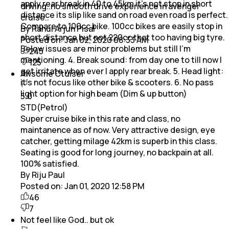
apply rear break in 40 to 45km it's not stop in short
driving..no smooth drive experience in avenger
distance its slip like sand on road even road is perfect.
cruise..
Compare to 100cc bike. 100cc bikes are easily stop in
By Rahul Arjun Pisal
short distance but not 220cc that too having big tyre.
Posted on:
Jan 02, 2020 08:33 AM
Below issues are minor problems but still I'm
245
mentioning. 4. Break sound: from day one to till now I
125
get irritate when ever I apply rear break. 5. Head light:
Awsome Ctuiser
it's not focus like other bike & scooters. 6. No pass
light option for high beam (Dim & up button)
5.0
STD(Petrol)
Super cruise bike in this rate and class, no
maintanence as of now. Very attractive design, eye
catcher, getting milage 42km is superb in this class.
Seating is good for long journey, no backpain at all.
100% satisfied.
By Riju Paul
Posted on:
Jan 01, 2020 12:58 PM
46
7
Not feel like God.. but ok