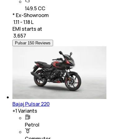
149.5 CC
* Ex-Showroom
₹ 1.11 - 1.18 L
EMI starts at
₹
3,657
Pulsar 150 Reviews
Bajaj Pulsar 220
+
1
Variants
Petrol
Commuter