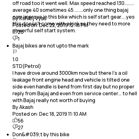
off road too it went well. Max speed reached 130........
average 40 sometimes 45 .......only one thing bajaj
cam improve in this bike which is self start gear....yes
By Kshitij Vyas
this doesn't come with a kick so they need to more
Posted on:
Dec 22, 2019 12:18 PM
powerful self start system.
26
1
Bajaj bikes are not upto the mark
1.0
STD(Petrol)
I have drove around 3000km now but there I's a oil
leakage front engine head and vehicle is tilted one
side even handle is bend from first day but no proper
reply from Bajaj and even from service center... to hell
with Bajaj really not worth of buying
By Akash
Posted on:
Dec 18, 2019 11:10 AM
56
27
Don&#039;t by this bike