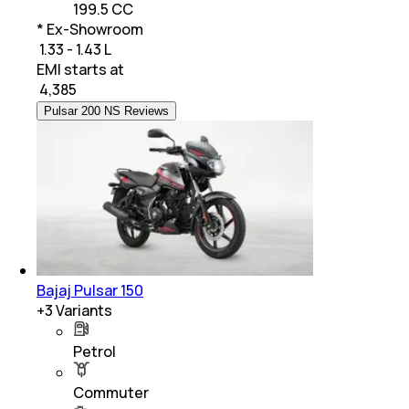
199.5 CC
* Ex-Showroom
₹ 1.33 - 1.43 L
EMI starts at
₹
4,385
Pulsar 200 NS Reviews
Bajaj Pulsar 150
+
3
Variants
Petrol
Commuter