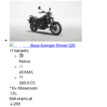
Bajaj Avenger Street 220
+
1
Variants
Petrol
45 KM/L
220.0 CC
* Ex-Showroom
₹ 1.3 L
EMI starts at
₹
4,293