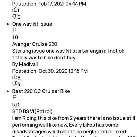
Posted on:
Feb 17, 2021 04:14 PM
1
0
One way kit issue
1.0
Avenger Cruise 220
Starting issue one way kit starter engin all not ok
totally waste bike don't buy
By Madivali
Posted on:
Oct 30, 2020 10:15 PM
6
3
Best 220 CC Cruiser Bike
5.0
STD BS VI(Petrol)
I am Riding this bike from 2 years there is no issue still
performing well like new. Every bikes has some
disadvantages which are to be neglected or fixed.