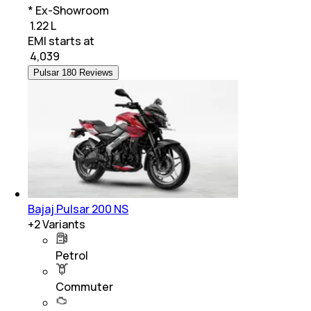
* Ex-Showroom
₹ 1.22 L
EMI starts at
₹
4,039
Pulsar 180 Reviews
Bajaj Pulsar 200 NS
+
2
Variants
Petrol
Commuter