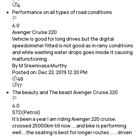
4
Performance on all types of road conditions
4.0
Avenger Cruise 220
Vehicle is good for long drives.but the digital
speedometer fitted is not good as in rainy conditions
and while washing water drops goes inside it causing
malfunctioning .
By M Sreenivasa Murthy
Posted on:
Dec 22, 2019 12:20 PM
46
17
The beauty and The beast Avenger Cruise 220
4.0
STD(Petrol)
It's been a year I am riding Avenger 220 cruise,
crossed 25000km till now ....and bike is performing
well....the seating is best for longer routes.......driven