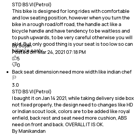
STD BS VI(Petrol)
This bike is designed for long rides with comfortable
and low seating position, however when you turn the
bike in a rough road/off road, the handle act like a
bicycle handle and have tendency to be waitless and
to push upwards, to be very careful otherwise you will
skid. But only good thing is your seat is too low so can
By Sojan
balance easly.
Posted on:
Mar 24, 2021 07:18 PM
5
0
Back seat dimension need more width like indian chef
3.0
STD BS VI(Petrol)
I baught it on Jan 14 2021, while taking delivery side box
not fixed properly, the design need to changes like HD
or Indian scout look, colors are to be added like royal
enfield, back rest and seat need more cushion, ABS
need on front and back. OVERALL IT IS OK.
By Manikandan