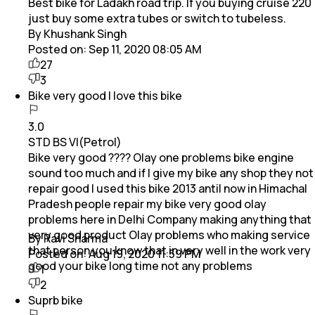
Best bike for Ladakh road trip. If you buying cruise 220
just buy some extra tubes or switch to tubeless.
By Khushank Singh
Posted on:
Sep 11, 2020 08:05 AM
27
3
Bike very good I love this bike
3.0
STD BS VI(Petrol)
Bike very good ???? Olay one problems bike engine
sound too much and if I give my bike any shop they not
repair good I used this bike 2013 antil now in Himachal
Pradesh people repair my bike very good olay
problems here in Delhi Company making anything that
very good product Olay problems who making service
By Ravi Sharma
that person you know that in very well in the work very
Posted on:
Aug 19, 2020 11:59 PM
good your bike long time not any problems
1
2
Suprb bike