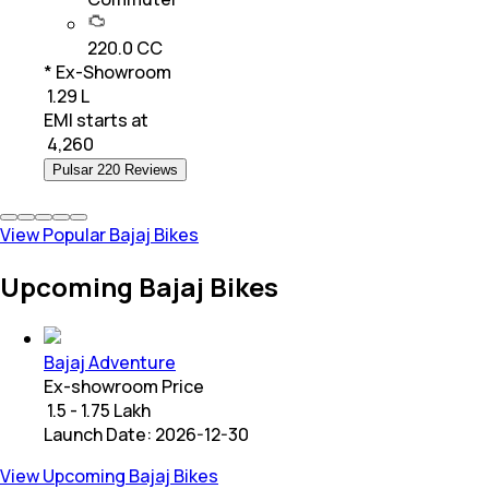
220.0 CC
* Ex-Showroom
₹ 1.29 L
EMI starts at
₹
4,260
Pulsar 220 Reviews
View Popular Bajaj Bikes
Upcoming Bajaj Bikes
Bajaj Adventure
Ex-showroom Price
₹ 1.5 - 1.75 Lakh
Launch Date:
2026-12-30
View Upcoming Bajaj Bikes