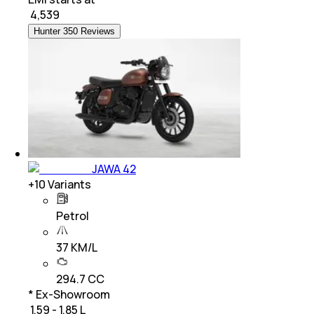
₹
4,539
Hunter 350 Reviews
JAWA 42
+
10
Variants
Petrol
37 KM/L
294.7 CC
* Ex-Showroom
₹ 1.59 - 1.85 L