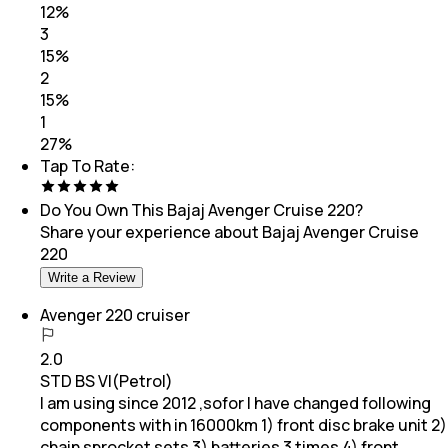
12
%
3
15
%
2
15
%
1
27
%
Tap To Rate:
Do You Own This
Bajaj Avenger Cruise 220
?
Share your experience about
Bajaj Avenger Cruise
220
Write a Review
Avenger 220 cruiser
2.0
STD BS VI(Petrol)
I am using since 2012 ,sofor I have changed following
components with in 16000km 1) front disc brake unit 2)
chain sprocket sets 3) batteries 3 times 4) front