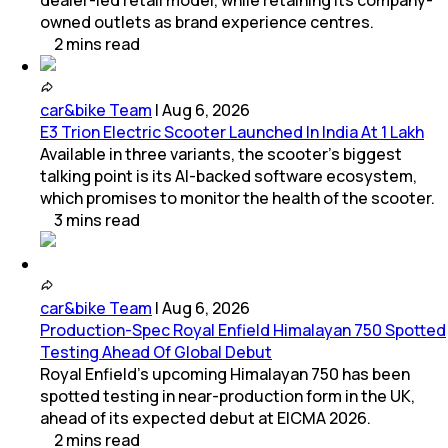
dealer-led retail model, while retaining its company-
owned outlets as brand experience centres.
2
mins
read
car&bike Team
|
Aug 6, 2026
E3 Trion Electric Scooter Launched In India At 1 Lakh
Available in three variants, the scooter's biggest
talking point is its AI-backed software ecosystem,
which promises to monitor the health of the scooter.
3
mins
read
car&bike Team
|
Aug 6, 2026
Production-Spec Royal Enfield Himalayan 750 Spotted
Testing Ahead Of Global Debut
Royal Enfield's upcoming Himalayan 750 has been
spotted testing in near-production form in the UK,
ahead of its expected debut at EICMA 2026.
2
mins
read