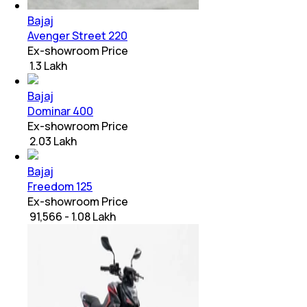
Bajaj
Avenger Street 220
Ex-showroom Price
₹ 1.3 Lakh
Bajaj
Dominar 400
Ex-showroom Price
₹ 2.03 Lakh
Bajaj
Freedom 125
Ex-showroom Price
₹ 91,566 - 1.08 Lakh