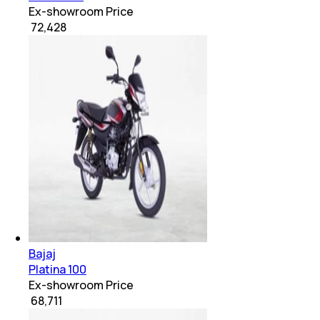
Ex-showroom Price
₹ 72,428
Bajaj
Platina 100
Ex-showroom Price
₹ 68,711