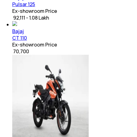
Pulsar 125
Ex-showroom Price
₹ 92,111 - 1.08 Lakh
Bajaj
CT 110
Ex-showroom Price
₹ 70,700