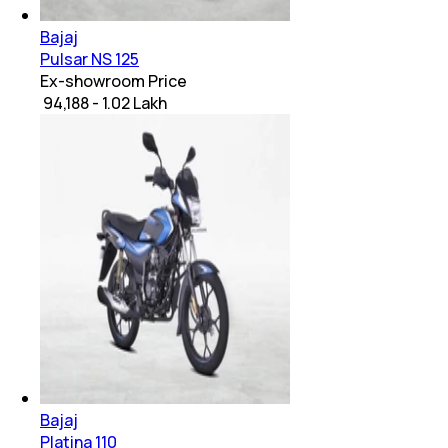
Bajaj
Pulsar NS 125
Ex-showroom Price
₹ 94,188 - 1.02 Lakh
Bajaj
Platina 110