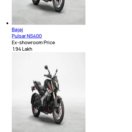
Bajaj
Pulsar NS400
Ex-showroom Price
₹ 1.94 Lakh