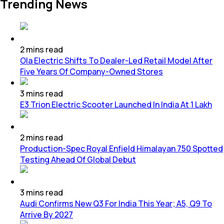
Trending News
2
mins
read
Ola Electric Shifts To Dealer-Led Retail Model After
Five Years Of Company-Owned Stores
3
mins
read
E3 Trion Electric Scooter Launched In India At 1 Lakh
2
mins
read
Production-Spec Royal Enfield Himalayan 750 Spotted
Testing Ahead Of Global Debut
3
mins
read
Audi Confirms New Q3 For India This Year; A5, Q9 To
Arrive By 2027