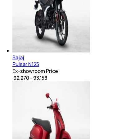
Bajaj
Pulsar N125
Ex-showroom Price
₹ 92,270 - 93,158