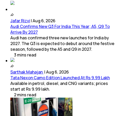
Jafar Rizvi
|
Aug 6, 2026
Audi Confirms New Q3 For India This Year; A5, Q9 To
Arrive By 2027
Audi has confirmed three new launches for India by
2027. The Q3 is expected to debut around the festive
season, followed by the A5 and Q9 in 2027.
3
mins
read
Sarthak Mahajan
|
Aug 6, 2026
Tata Nexon Camo Edition Launched At Rs 9.99 Lakh
Available in petrol, diesel, and CNG variants; prices
start at Rs 9.99 lakh.
2
mins
read