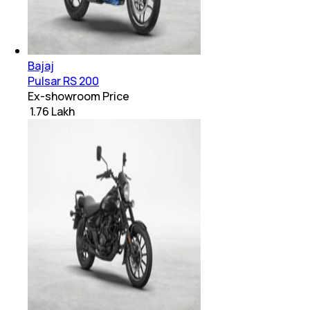
Bajaj
Pulsar RS 200
Ex-showroom Price
₹ 1.76 Lakh