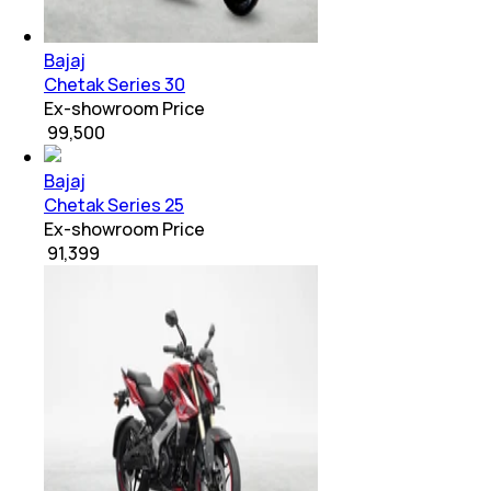
Bajaj
Chetak Series 30
Ex-showroom Price
₹ 99,500
Bajaj
Chetak Series 25
Ex-showroom Price
₹ 91,399