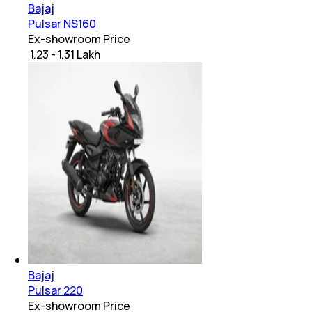
Bajaj
Pulsar NS160
Ex-showroom Price
₹ 1.23 - 1.31 Lakh
Bajaj
Pulsar 220
Ex-showroom Price