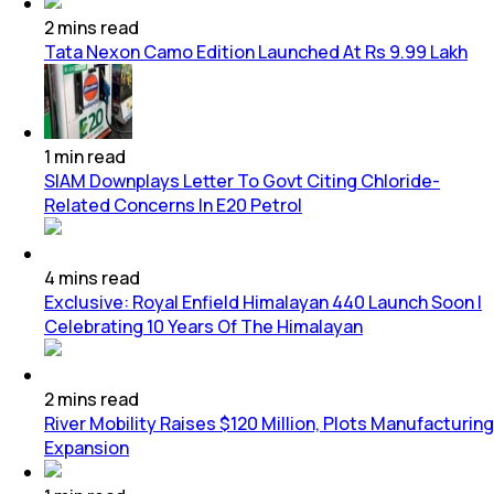
2
mins
read
Tata Nexon Camo Edition Launched At Rs 9.99 Lakh
1
min
read
SIAM Downplays Letter To Govt Citing Chloride-
Related Concerns In E20 Petrol
4
mins
read
Exclusive: Royal Enfield Himalayan 440 Launch Soon |
Celebrating 10 Years Of The Himalayan
2
mins
read
River Mobility Raises $120 Million, Plots Manufacturing
Expansion