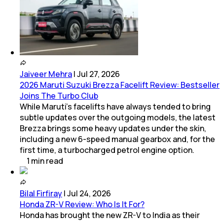
Jaiveer Mehra
|
Jul 27, 2026
2026 Maruti Suzuki Brezza Facelift Review: Bestseller
Joins The Turbo Club
While Maruti’s facelifts have always tended to bring
subtle updates over the outgoing models, the latest
Brezza brings some heavy updates under the skin,
including a new 6-speed manual gearbox and, for the
first time, a turbocharged petrol engine option.
1
min
read
Bilal Firfiray
|
Jul 24, 2026
Honda ZR-V Review: Who Is It For?
Honda has brought the new ZR-V to India as their