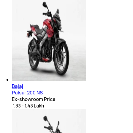
Bajaj
Pulsar 200 NS
Ex-showroom Price
₹ 1.33 - 1.43 Lakh