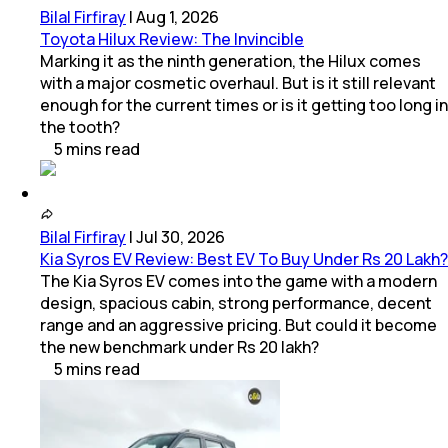
Bilal Firfiray
|
Aug 1, 2026
Toyota Hilux Review: The Invincible
Marking it as the ninth generation, the Hilux comes
with a major cosmetic overhaul. But is it still relevant
enough for the current times or is it getting too long in
the tooth?
5
mins
read
Bilal Firfiray
|
Jul 30, 2026
Kia Syros EV Review: Best EV To Buy Under Rs 20 Lakh?
The Kia Syros EV comes into the game with a modern
design, spacious cabin, strong performance, decent
range and an aggressive pricing. But could it become
the new benchmark under Rs 20 lakh?
5
mins
read