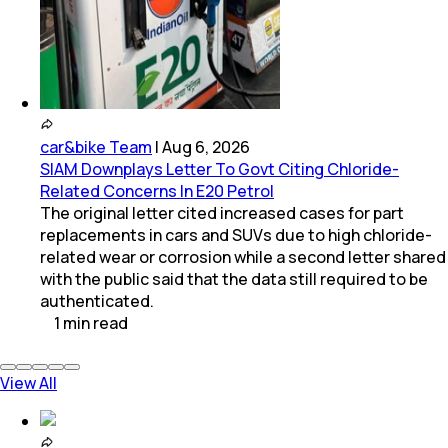
car&bike Team
|
Aug 6, 2026
SIAM Downplays Letter To Govt Citing Chloride-
Related Concerns In E20 Petrol
The original letter cited increased cases for part
replacements in cars and SUVs due to high chloride-
related wear or corrosion while a second letter shared
with the public said that the data still required to be
authenticated.
1
min
read
View All