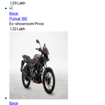
₹ 1.29 Lakh
Bajaj
Pulsar 180
Ex-showroom Price
₹ 1.22 Lakh
Bajaj