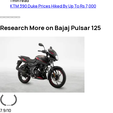
1
min
read
KTM 390 Duke Prices Hiked By Up To Rs 7,000
Research More on Bajaj Pulsar 125
7.9
/10