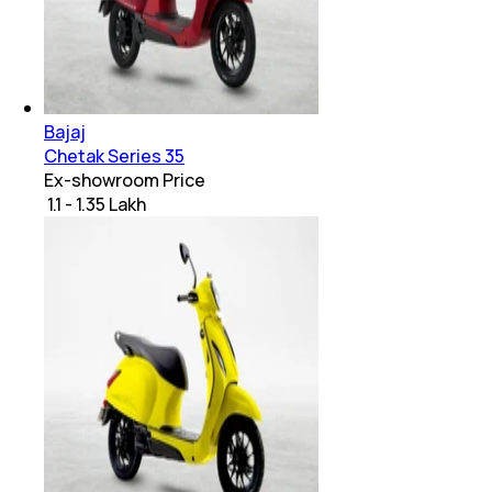
Bajaj
Chetak Series 35
Ex-showroom Price
₹ 1.1 - 1.35 Lakh