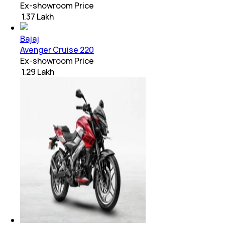
Ex-showroom Price
₹ 1.37 Lakh
Bajaj
Avenger Cruise 220
Ex-showroom Price
₹ 1.29 Lakh