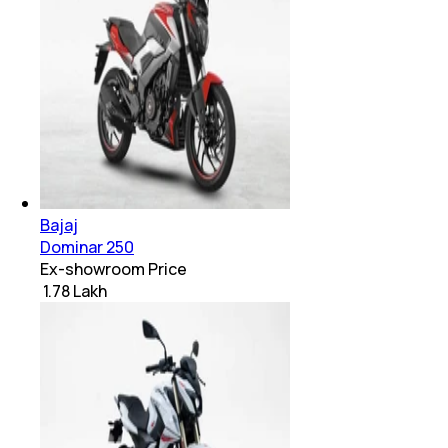
Bajaj
Dominar 250
Ex-showroom Price
₹ 1.78 Lakh