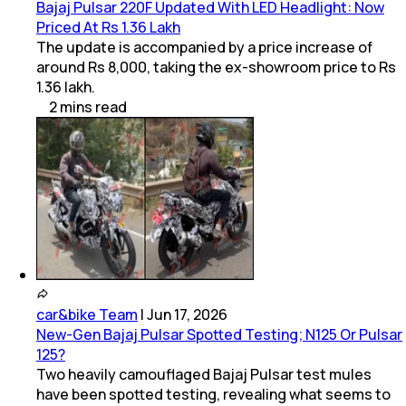
Bajaj Pulsar 220F Updated With LED Headlight: Now
Priced At Rs 1.36 Lakh
The update is accompanied by a price increase of
around Rs 8,000, taking the ex-showroom price to Rs
1.36 lakh.
2
mins
read
car&bike Team
|
Jun 17, 2026
New-Gen Bajaj Pulsar Spotted Testing; N125 Or Pulsar
125?
Two heavily camouflaged Bajaj Pulsar test mules
have been spotted testing, revealing what seems to