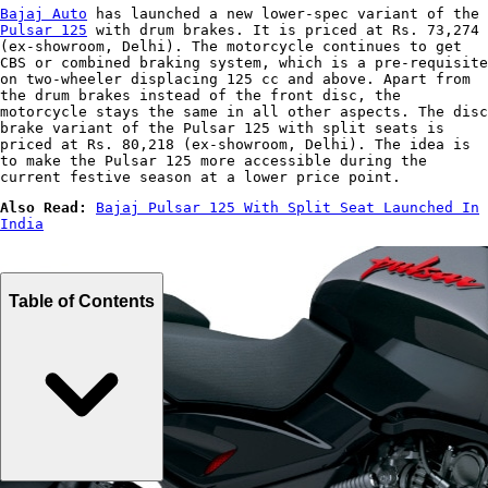
Bajaj Auto
has launched a new lower-spec variant of the
Pulsar 125
with drum brakes. It is priced at Rs. 73,274
(ex-showroom, Delhi). The motorcycle continues to get
CBS or combined braking system, which is a pre-requisite
on two-wheeler displacing 125 cc and above. Apart from
the drum brakes instead of the front disc, the
motorcycle stays the same in all other aspects. The disc
brake variant of the Pulsar 125 with split seats is
priced at Rs. 80,218 (ex-showroom, Delhi). The idea is
to make the Pulsar 125 more accessible during the
current festive season at a lower price point.
Also Read:
Bajaj Pulsar 125 With Split Seat Launched In
India
Table of Contents