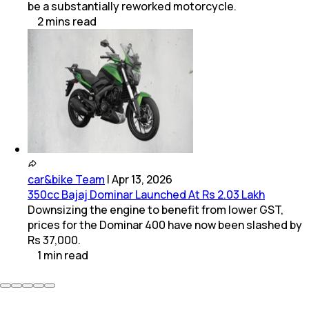
be a substantially reworked motorcycle.
2
mins
read
car&bike Team
|
Apr 13, 2026
350cc Bajaj Dominar Launched At Rs 2.03 Lakh
Downsizing the engine to benefit from lower GST,
prices for the Dominar 400 have now been slashed by
Rs 37,000.
1
min
read