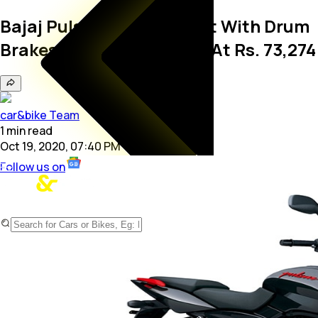
Bajaj Pulsar 125 Split Seat With Drum
Brakes Launched; Priced At Rs. 73,274
car&bike Team
1
min
read
Oct 19, 2020, 07:40 PM
Follow us on