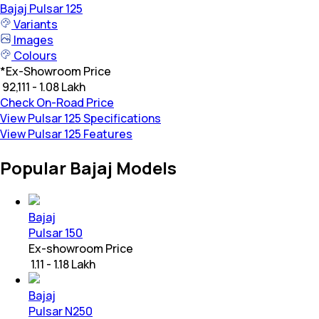
Bajaj
Pulsar 125
Variants
Images
Colours
*
Ex-Showroom Price
₹ 92,111 - 1.08 Lakh
Check On-Road Price
View Pulsar 125 Specifications
View Pulsar 125 Features
Popular Bajaj Models
Bajaj
Pulsar 150
Ex-showroom Price
₹ 1.11 - 1.18 Lakh
Bajaj
Pulsar N250