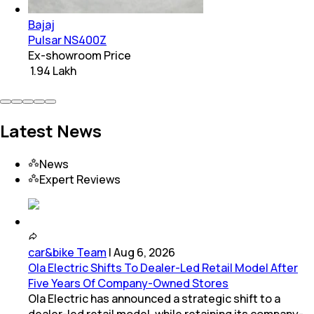
Bajaj
Pulsar NS400Z
Ex-showroom Price
₹ 1.94 Lakh
Latest News
News
Expert Reviews
car&bike Team
|
Aug 6, 2026
Ola Electric Shifts To Dealer-Led Retail Model After
Five Years Of Company-Owned Stores
Ola Electric has announced a strategic shift to a