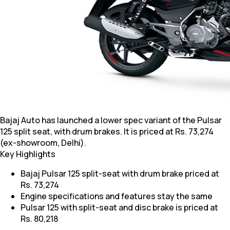
Bajaj Auto has launched a lower spec variant of the Pulsar
125 split seat, with drum brakes. It is priced at Rs. 73,274
(ex-showroom, Delhi).
Key Highlights
Bajaj Pulsar 125 split-seat with drum brake priced at
Rs. 73,274
Engine specifications and features stay the same
Pulsar 125 with split-seat and disc brake is priced at
Rs. 80,218