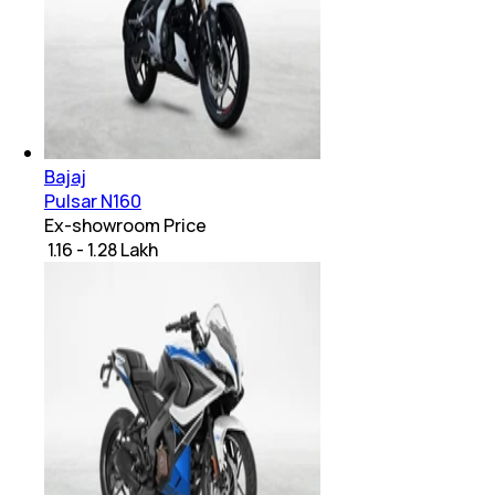
Bajaj
Pulsar N160
Ex-showroom Price
₹ 1.16 - 1.28 Lakh