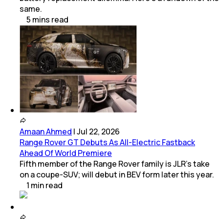
same.
5
mins
read
Amaan Ahmed
|
Jul 22, 2026
Range Rover GT Debuts As All-Electric Fastback
Ahead Of World Premiere
Fifth member of the Range Rover family is JLR's take
on a coupe-SUV; will debut in BEV form later this year.
1
min
read