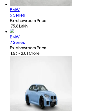
BMW
5 Series
Ex-showroom Price
₹ 75.8 Lakh
BMW
7 Series
Ex-showroom Price
₹ 1.93 - 2.01 Crore