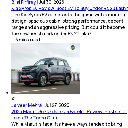
Bilal Firfiray
|
Jul 30, 2026
Kia Syros EV Review: Best EV To Buy Under Rs 20 Lakh?
The Kia Syros EV comes into the game with a modern
design, spacious cabin, strong performance, decent
range and an aggressive pricing. But could it become
the new benchmark under Rs 20 lakh?
5
mins
read
Jaiveer Mehra
|
Jul 27, 2026
2026 Maruti Suzuki Brezza Facelift Review: Bestseller
Joins The Turbo Club
While Maruti’s facelifts have always tended to bring