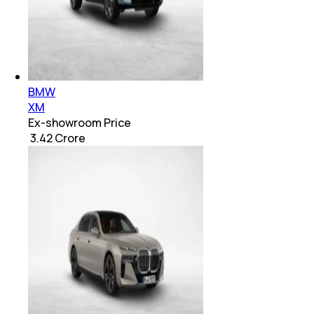
BMW
XM
Ex-showroom Price
₹ 3.42 Crore