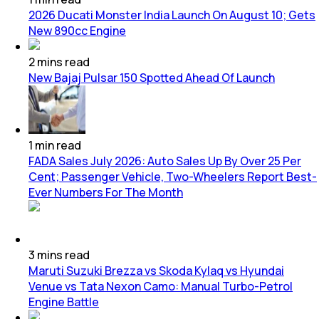
2026 Ducati Monster India Launch On August 10; Gets
New 890cc Engine
2
mins
read
New Bajaj Pulsar 150 Spotted Ahead Of Launch
1
min
read
FADA Sales July 2026: Auto Sales Up By Over 25 Per
Cent; Passenger Vehicle, Two-Wheelers Report Best-
Ever Numbers For The Month
3
mins
read
Maruti Suzuki Brezza vs Skoda Kylaq vs Hyundai
Venue vs Tata Nexon Camo: Manual Turbo-Petrol
Engine Battle