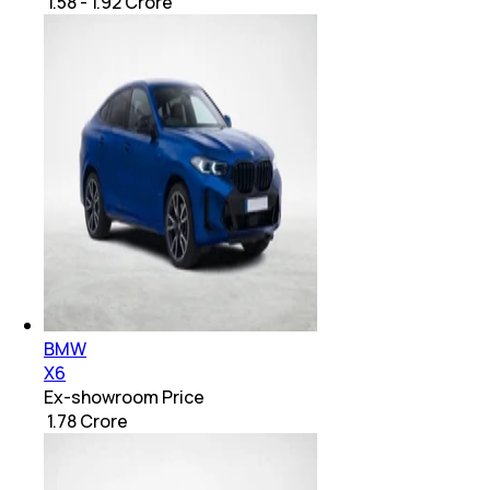
₹ 1.58 - 1.92 Crore
BMW
X6
Ex-showroom Price
₹ 1.78 Crore