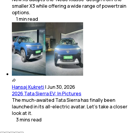
smaller X3 while offering a wide range of powertrain
options.
1
min
read
Hansaj Kukreti
|
Jun 30, 2026
2026 Tata Sierra EV: In Pictures
The much-awaited Tata Sierra has finally been
launched in its all-electric avatar. Let's take a closer
look at it.
3
mins
read