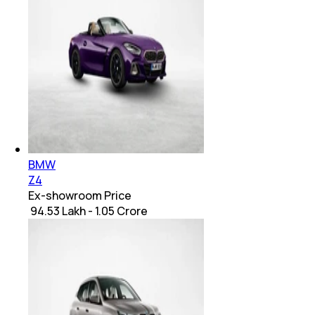
BMW
Z4
Ex-showroom Price
₹ 94.53 Lakh - 1.05 Crore