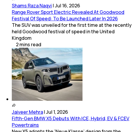
Shams Raza Naqvi
|
Jul 16, 2026
Range Rover Sport Electric Revealed At Goodwood
Festival Of Speed: To Be Launched Later In 2026
The SUV was unveiled for the first time at the recently
held Goodwood festival of speed in the United
Kingdom
2
mins
read
Jaiveer Mehra
|
Jul 1, 2026
Fifth-Gen BMW X5 Debuts With ICE, Hybrid, EV & FCEV
Powertrains
New X5 adopts the ‘Neue Klasse’ design from the