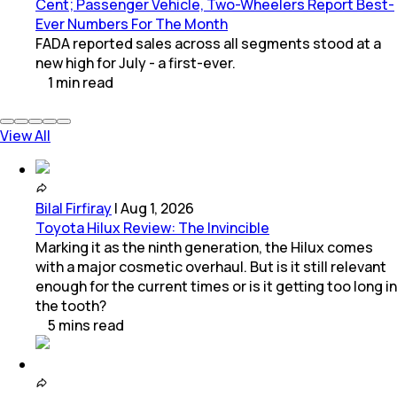
Cent; Passenger Vehicle, Two-Wheelers Report Best-
Ever Numbers For The Month
FADA reported sales across all segments stood at a
new high for July - a first-ever.
1
min
read
View All
Bilal Firfiray
|
Aug 1, 2026
Toyota Hilux Review: The Invincible
Marking it as the ninth generation, the Hilux comes
with a major cosmetic overhaul. But is it still relevant
enough for the current times or is it getting too long in
the tooth?
5
mins
read