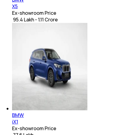
X5
Ex-showroom Price
₹ 95.4 Lakh - 1.11 Crore
BMW
iX1
Ex-showroom Price