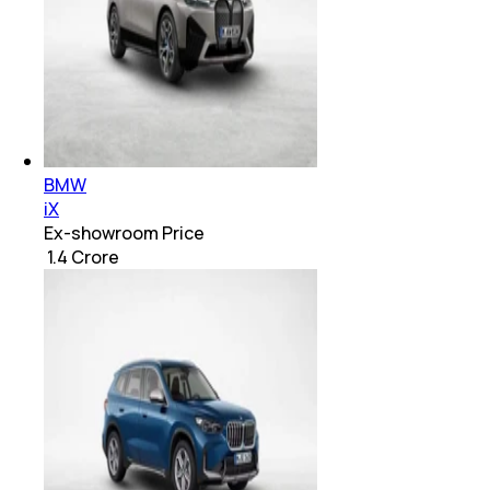
BMW
iX
Ex-showroom Price
₹ 1.4 Crore