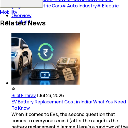
Changing Car
#
Electric Cars
#
Auto Industry
#
Electric
Mobility
Overview
Related News
Highlight
Bilal Firfiray
|
Jul 23, 2026
EV Battery Replacement Cost in India: What You Need
To Know
When it comes to EVs, the second question that
comes to everyone’s mind (after the range) is the
battery replacement dilemma. Here’s a rundown of the