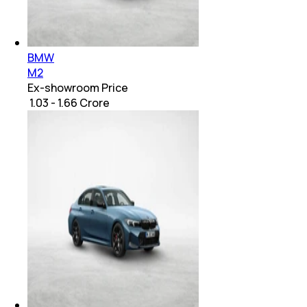
BMW
M2
Ex-showroom Price
₹ 1.03 - 1.66 Crore