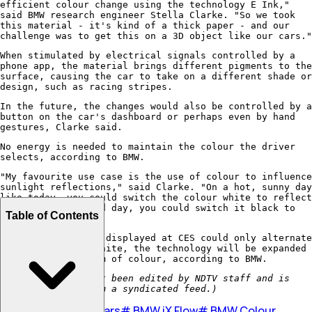
efficient colour change using the technology E Ink,"
said BMW research engineer Stella Clarke. "So we took
this material - it's kind of a thick paper - and our
challenge was to get this on a 3D object like our cars."
When stimulated by electrical signals controlled by a
phone app, the material brings different pigments to the
surface, causing the car to take on a different shade or
design, such as racing stripes.
In the future, the changes would also be controlled by a
button on the car's dashboard or perhaps even by hand
gestures, Clarke said.
No energy is needed to maintain the colour the driver
selects, according to BMW.
"My favourite use case is the use of colour to influence
sunlight reflections," said Clarke. "On a hot, sunny day
like today, you could switch the colour white to reflect
sunlight. On a cold day, you could switch it black to
Table of Contents
absorb the heat."
Though the vehicle displayed at CES could only alternate
between gray and white, the technology will be expanded
to cover a spectrum of colour, according to BMW.
(This story has not been edited by NDTV staff and is
auto-generated from a syndicated feed.)
#
BMW
#
electric Cars
#
BMW iX Flow
#
BMW Colour