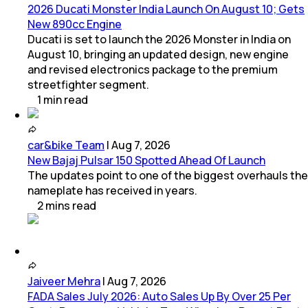
2026 Ducati Monster India Launch On August 10; Gets
New 890cc Engine
Ducati is set to launch the 2026 Monster in India on
August 10, bringing an updated design, new engine
and revised electronics package to the premium
streetfighter segment.
1
min
read
car&bike Team
|
Aug 7, 2026
New Bajaj Pulsar 150 Spotted Ahead Of Launch
The updates point to one of the biggest overhauls the
nameplate has received in years.
2
mins
read
Jaiveer Mehra
|
Aug 7, 2026
FADA Sales July 2026: Auto Sales Up By Over 25 Per