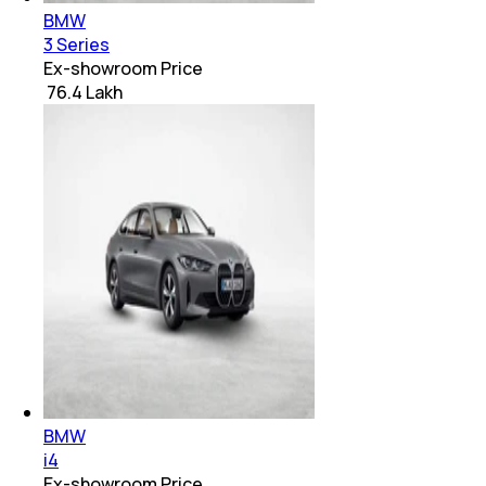
BMW
3 Series
Ex-showroom Price
₹ 76.4 Lakh
BMW
i4
Ex-showroom Price