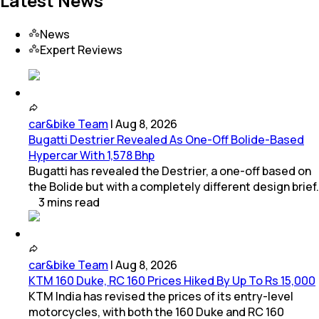
Latest News
News
Expert Reviews
car&bike Team
|
Aug 8, 2026
Bugatti Destrier Revealed As One-Off Bolide-Based
Hypercar With 1,578 Bhp
Bugatti has revealed the Destrier, a one-off based on
the Bolide but with a completely different design brief.
3
mins
read
car&bike Team
|
Aug 8, 2026
KTM 160 Duke, RC 160 Prices Hiked By Up To Rs 15,000
KTM India has revised the prices of its entry-level
motorcycles, with both the 160 Duke and RC 160