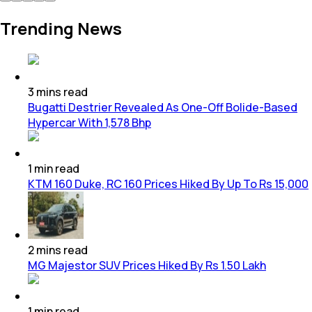
Trending News
3
mins
read
Bugatti Destrier Revealed As One-Off Bolide-Based
Hypercar With 1,578 Bhp
1
min
read
KTM 160 Duke, RC 160 Prices Hiked By Up To Rs 15,000
2
mins
read
MG Majestor SUV Prices Hiked By Rs 1.50 Lakh
1
min
read