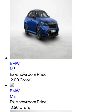
BMW
M5
Ex-showroom Price
₹ 2.09 Crore
BMW
M8
Ex-showroom Price
₹ 2.56 Crore