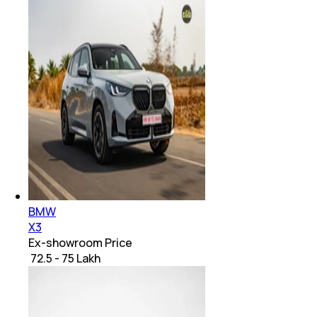
BMW
X3
Ex-showroom Price
₹ 72.5 - 75 Lakh