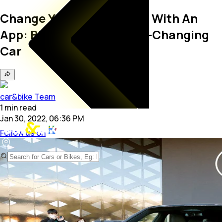
Change Your Car's Colour With An
App: BMW Unveils Colour-Changing
Car
car&bike Team
1
min
read
Jan 30, 2022, 06:36 PM
Follow us on