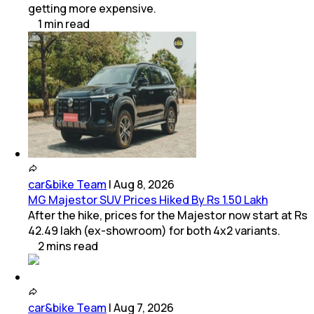
getting more expensive.
1
min
read
car&bike Team
|
Aug 8, 2026
MG Majestor SUV Prices Hiked By Rs 1.50 Lakh
After the hike, prices for the Majestor now start at Rs
42.49 lakh (ex-showroom) for both 4x2 variants.
2
mins
read
car&bike Team
|
Aug 7, 2026