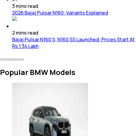
3
mins
read
2026 Bajaj Pulsar N160: Variants Explained
2
mins
read
Bajaj Pulsar N160 S, N160 SS Launched: Prices Start At
Rs 1.34 Lakh
Popular BMW Models