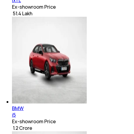
ix1 L
Ex-showroom Price
₹ 51.4 Lakh
BMW
i5
Ex-showroom Price
₹ 1.2 Crore