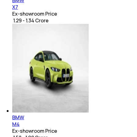
BMW
X7
Ex-showroom Price
₹ 1.29 - 1.34 Crore
BMW
M4
Ex-showroom Price