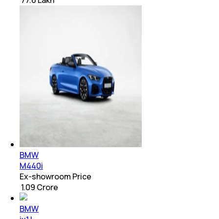
₹ 77.6 Lakh
BMW
M440i
Ex-showroom Price
₹ 1.09 Crore
BMW