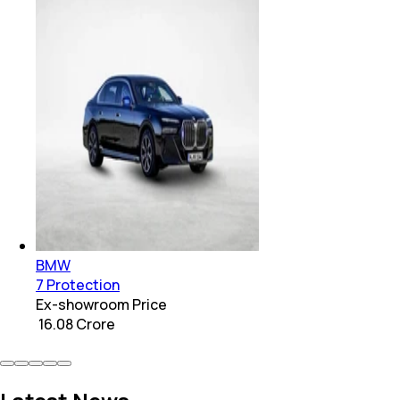
BMW
7 Protection
Ex-showroom Price
₹ 16.08 Crore