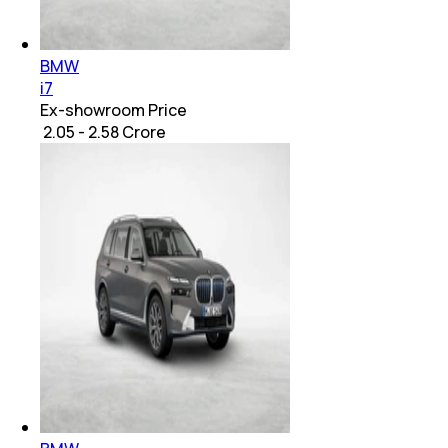
BMW
i7
Ex-showroom Price
₹ 2.05 - 2.58 Crore