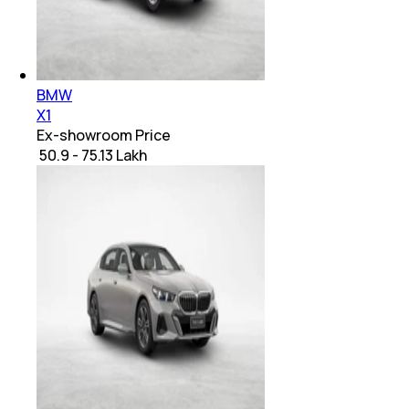
BMW
X1
Ex-showroom Price
₹ 50.9 - 75.13 Lakh