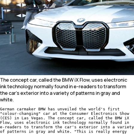
The concept car, called the BMW iX Flow, uses electronic
ink technology normally found in e-readers to transform
the car's exterior into a variety of patterns in gray and
white.
German carmaker BMW has unveiled the world's first
"colour-changing" car at the Consumer Electronics Show
(CES) in Las Vegas. The concept car, called the BMW iX
Flow, uses electronic ink technology normally found in
e-readers to transform the car's exterior into a variety
of patterns in gray and white. "This is really energy