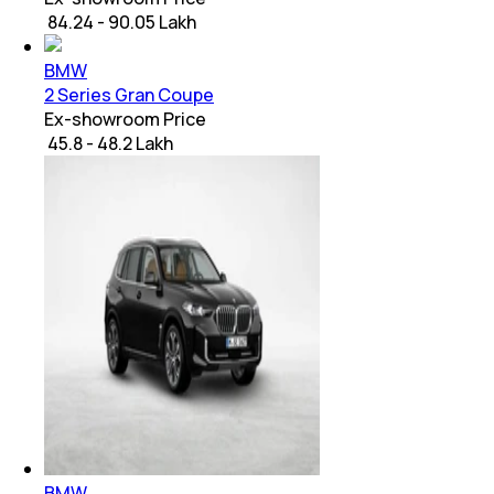
₹ 84.24 - 90.05 Lakh
BMW
2 Series Gran Coupe
Ex-showroom Price
₹ 45.8 - 48.2 Lakh
BMW