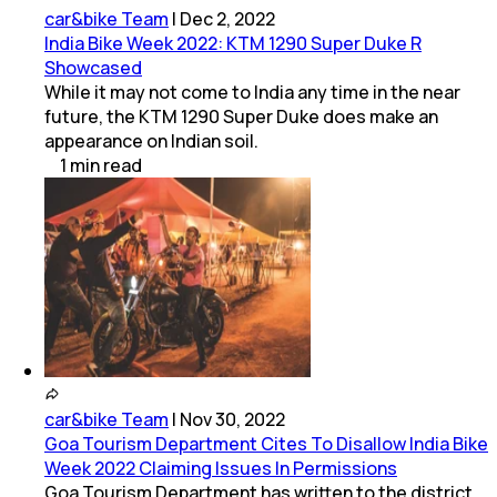
car&bike Team
|
Dec 2, 2022
India Bike Week 2022: KTM 1290 Super Duke R
Showcased
While it may not come to India any time in the near
future, the KTM 1290 Super Duke does make an
appearance on Indian soil.
1
min
read
car&bike Team
|
Nov 30, 2022
Goa Tourism Department Cites To Disallow India Bike
Week 2022 Claiming Issues In Permissions
Goa Tourism Department has written to the district