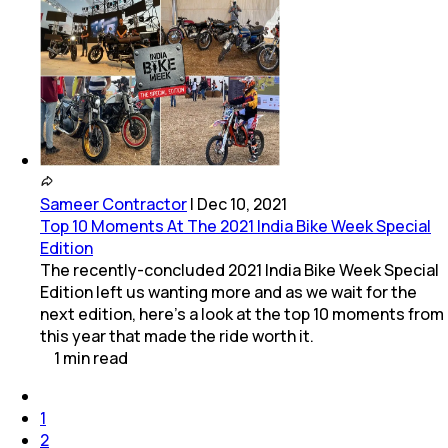
Sameer Contractor
|
Dec 10, 2021
Top 10 Moments At The 2021 India Bike Week Special
Edition
The recently-concluded 2021 India Bike Week Special
Edition left us wanting more and as we wait for the
next edition, here's a look at the top 10 moments from
this year that made the ride worth it.
1
min
read
1
2