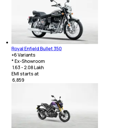
Royal Enfield Bullet 350
+
6
Variants
* Ex-Showroom
₹ 1.63 - 2.08 Lakh
EMI starts at
₹
6,859