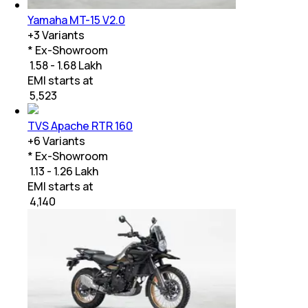
Yamaha MT-15 V2.0
+
3
Variants
* Ex-Showroom
₹ 1.58 - 1.68 Lakh
EMI starts at
₹
5,523
TVS Apache RTR 160
+
6
Variants
* Ex-Showroom
₹ 1.13 - 1.26 Lakh
EMI starts at
₹
4,140