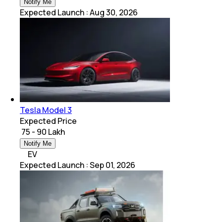
Notify Me
Expected Launch
:
Aug 30, 2026
Tesla Model 3
Expected Price
₹ 75 - 90 Lakh
Notify Me
EV
Expected Launch
:
Sep 01, 2026