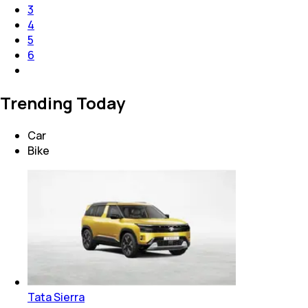
3
4
5
6
Trending Today
Car
Bike
Tata Sierra