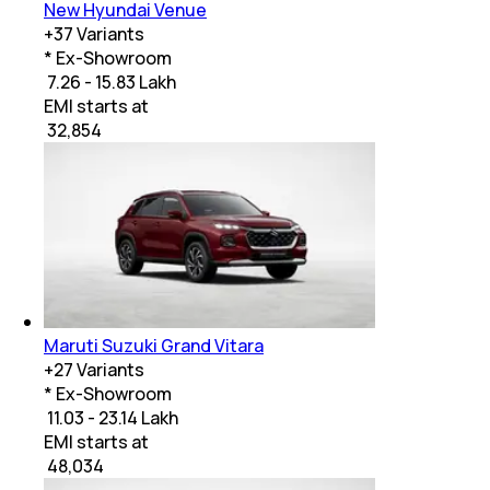
New Hyundai Venue
+
37
Variants
* Ex-Showroom
₹ 7.26 - 15.83 Lakh
EMI starts at
₹
32,854
Maruti Suzuki Grand Vitara
+
27
Variants
* Ex-Showroom
₹ 11.03 - 23.14 Lakh
EMI starts at
₹
48,034