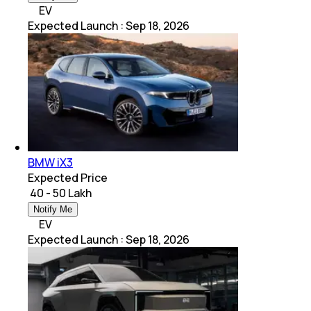
EV
Expected Launch
:
Sep 18, 2026
BMW iX3
Expected Price
₹ 40 - 50 Lakh
Notify Me
EV
Expected Launch
:
Sep 18, 2026