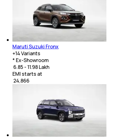
Maruti Suzuki Fronx
+
14
Variants
* Ex-Showroom
₹ 6.85 - 11.98 Lakh
EMI starts at
₹
24,866