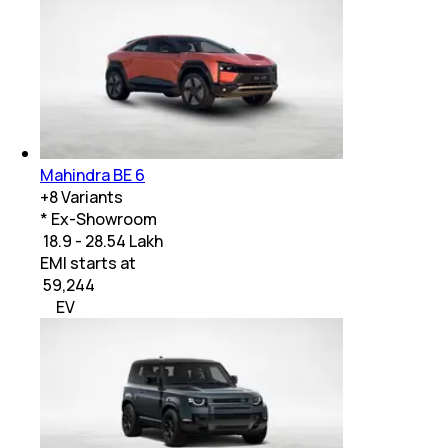
Mahindra BE 6
+
8
Variants
* Ex-Showroom
₹ 18.9 - 28.54 Lakh
EMI starts at
₹
59,244
EV