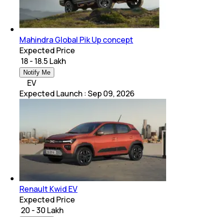
Mahindra Global Pik Up concept
Expected Price
₹ 18 - 18.5 Lakh
Notify Me
EV
Expected Launch
:
Sep 09, 2026
Renault Kwid EV
Expected Price
₹ 20 - 30 Lakh