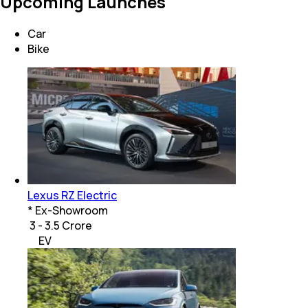
Upcoming Launches
Car
Bike
Lexus RZ Electric
* Ex-Showroom
₹ 3 - 3.5 Crore
EV