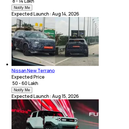
₹ 8 - 14 Lakh
Notify Me
Expected Launch
:
Aug 14, 2026
Nissan New Terrano
Expected Price
₹ 50 - 60 Lakh
Notify Me
Expected Launch
:
Aug 15, 2026