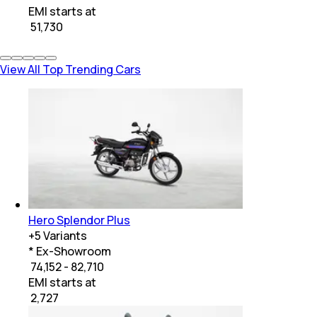
EMI starts at
₹
51,730
View All Top Trending Cars
Hero Splendor Plus
+
5
Variants
* Ex-Showroom
₹ 74,152 - 82,710
EMI starts at
₹
2,727