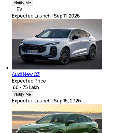
Notify Me
EV
Expected Launch
:
Sep 11, 2026
Audi New Q3
Expected Price
₹ 60 - 75 Lakh
Notify Me
Expected Launch
:
Sep 15, 2026