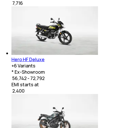
₹
7,716
Hero HF Deluxe
+
6
Variants
* Ex-Showroom
₹ 56,742 - 72,792
EMI starts at
₹
2,400