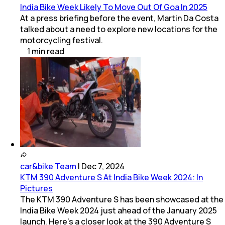
India Bike Week Likely To Move Out Of Goa In 2025
At a press briefing before the event, Martin Da Costa
talked about a need to explore new locations for the
motorcycling festival.
1
min
read
car&bike Team
|
Dec 7, 2024
KTM 390 Adventure S At India Bike Week 2024: In
Pictures
The KTM 390 Adventure S has been showcased at the
India Bike Week 2024 just ahead of the January 2025
launch. Here’s a closer look at the 390 Adventure S