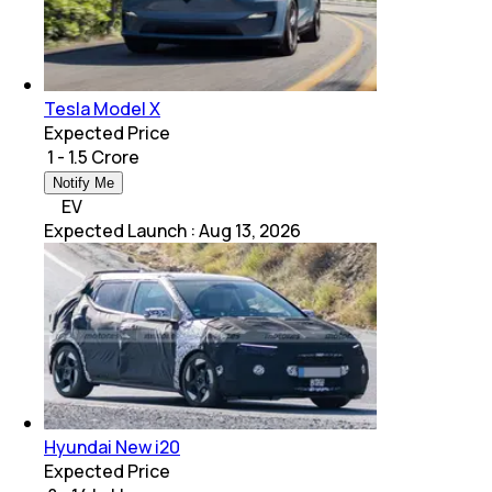
Tesla Model X
Expected Price
₹ 1 - 1.5 Crore
Notify Me
EV
Expected Launch
:
Aug 13, 2026
Hyundai New i20
Expected Price