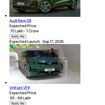
Audi New Q5
Expected Price
₹ 70 Lakh - 1 Crore
Notify Me
Expected Launch
:
Sep 17, 2026
VinFast VF9
Expected Price
₹ 65 - 68 Lakh
Notify Me