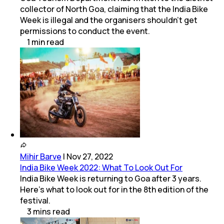
collector of North Goa, claiming that the India Bike
Week is illegal and the organisers shouldn't get
permissions to conduct the event.
1
min
read
Mihir Barve
|
Nov 27, 2022
India Bike Week 2022: What To Look Out For
India Bike Week is returning to Goa after 3 years.
Here's what to look out for in the 8th edition of the
festival.
3
mins
read