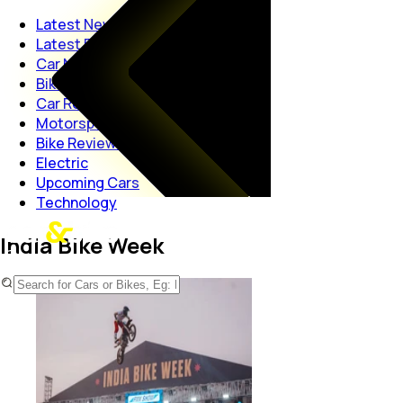
Latest News
Latest Reviews
Car News
Bike News
Car Reviews
Motorsport
Bike Reviews
Electric
Upcoming Cars
Technology
India Bike Week