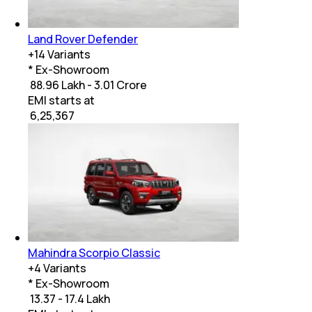
Land Rover Defender
+
14
Variants
* Ex-Showroom
₹ 88.96 Lakh - 3.01 Crore
EMI starts at
₹
6,25,367
Mahindra Scorpio Classic
+
4
Variants
* Ex-Showroom
₹ 13.37 - 17.4 Lakh