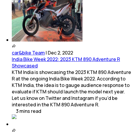
car&bike Team
|
Dec 2, 2022
India Bike Week 2022: 2023 KTM 890 Adventure R
Showcased
KTM India is showcasing the 2023 KTM 890 Adventure
R at the ongoing India Bike Week 2022. According to
KTM India, the idea is to gauge audience response to
evaluate if KTM should launch the model next year.
Let us know on Twitter and Instagram if you’d be
interested in the KTM 890 Adventure R.
3
mins
read