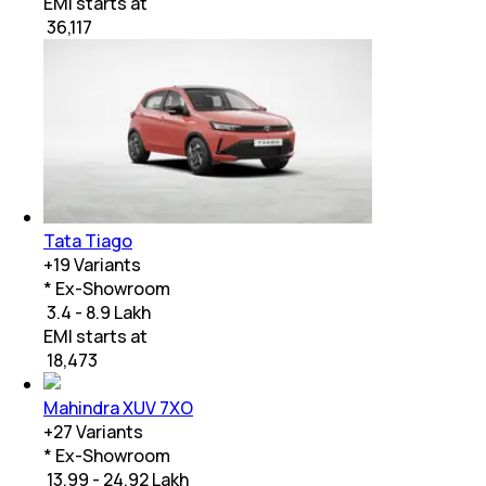
EMI starts at
₹
36,117
Tata Tiago
+
19
Variants
* Ex-Showroom
₹ 3.4 - 8.9 Lakh
EMI starts at
₹
18,473
Mahindra XUV 7XO
+
27
Variants
* Ex-Showroom
₹ 13.99 - 24.92 Lakh