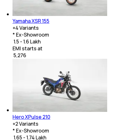
Yamaha XSR 155
+
4
Variants
* Ex-Showroom
₹ 1.5 - 1.6 Lakh
EMI starts at
₹
5,276
Hero XPulse 210
+
2
Variants
* Ex-Showroom
₹ 1.65 - 1.74 Lakh