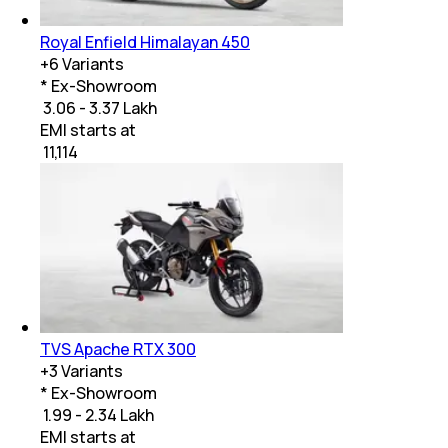
Royal Enfield Himalayan 450
+
6
Variants
* Ex-Showroom
₹ 3.06 - 3.37 Lakh
EMI starts at
₹
11,114
TVS Apache RTX 300
+
3
Variants
* Ex-Showroom
₹ 1.99 - 2.34 Lakh
EMI starts at