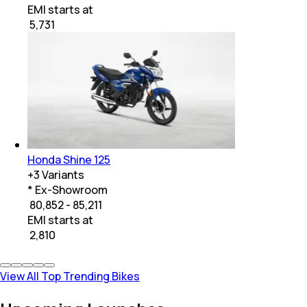
EMI starts at
₹
5,731
Honda Shine 125
+
3
Variants
* Ex-Showroom
₹ 80,852 - 85,211
EMI starts at
₹
2,810
View All Top Trending Bikes