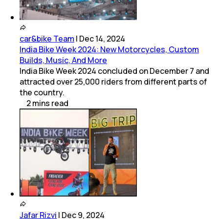
car&bike Team
|
Dec 14, 2024
India Bike Week 2024: New Motorcycles, Custom
Builds, Music, And More
India Bike Week 2024 concluded on December 7 and
attracted over 25,000 riders from different parts of
the country.
2
mins
read
Jafar Rizvi
|
Dec 9, 2024