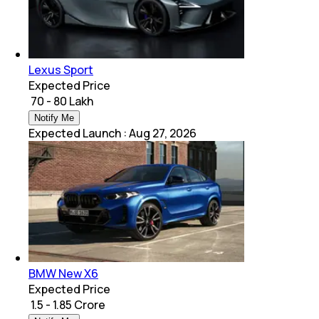
Lexus Sport
Expected Price
₹ 70 - 80 Lakh
Notify Me
Expected Launch
:
Aug 27, 2026
BMW New X6
Expected Price
₹ 1.5 - 1.85 Crore