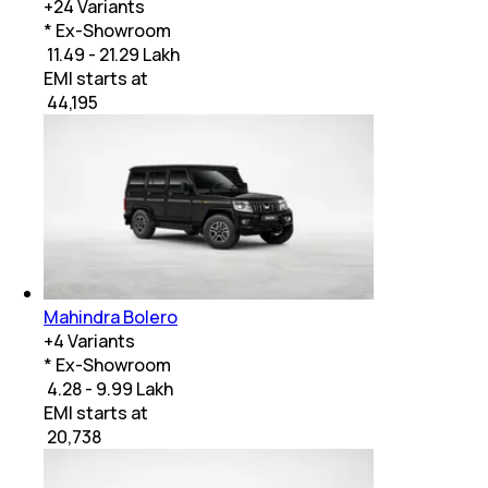
+
24
Variants
* Ex-Showroom
₹ 11.49 - 21.29 Lakh
EMI starts at
₹
44,195
Mahindra Bolero
+
4
Variants
* Ex-Showroom
₹ 4.28 - 9.99 Lakh
EMI starts at
₹
20,738