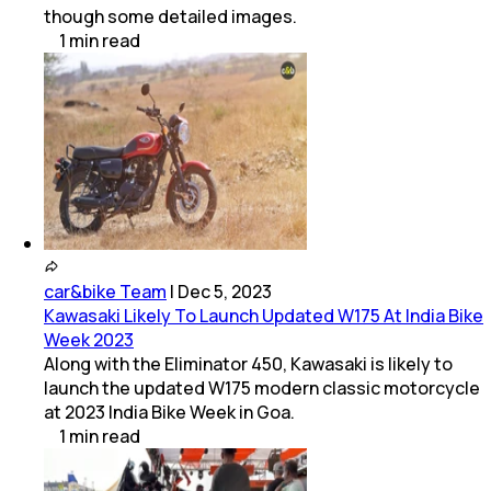
though some detailed images.
1
min
read
car&bike Team
|
Dec 5, 2023
Kawasaki Likely To Launch Updated W175 At India Bike
Week 2023
Along with the Eliminator 450, Kawasaki is likely to
launch the updated W175 modern classic motorcycle
at 2023 India Bike Week in Goa.
1
min
read