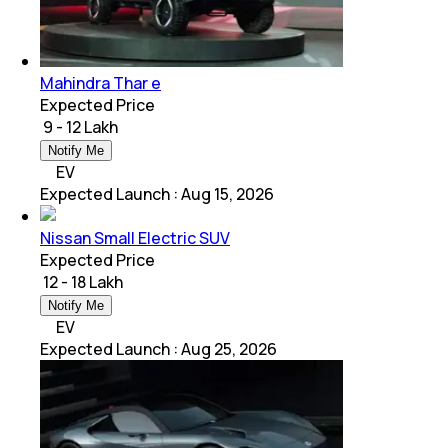
Mahindra Thar e
Expected Price
₹ 9 - 12 Lakh
Notify Me
EV
Expected Launch
:
Aug 15, 2026
Nissan Small Electric SUV
Expected Price
₹ 12 - 18 Lakh
Notify Me
EV
Expected Launch
:
Aug 25, 2026