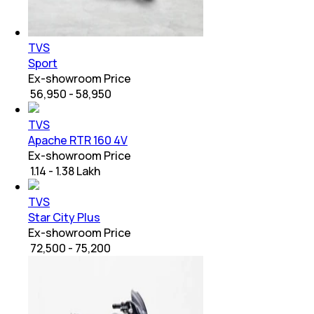
TVS
Sport
Ex-showroom Price
₹ 56,950 - 58,950
TVS
Apache RTR 160 4V
Ex-showroom Price
₹ 1.14 - 1.38 Lakh
TVS
Star City Plus
Ex-showroom Price
₹ 72,500 - 75,200