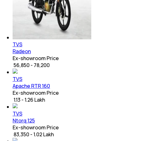
TVS
Radeon
Ex-showroom Price
₹ 56,850 - 78,200
TVS
Apache RTR 160
Ex-showroom Price
₹ 1.13 - 1.26 Lakh
TVS
Ntorq 125
Ex-showroom Price
₹ 83,350 - 1.02 Lakh