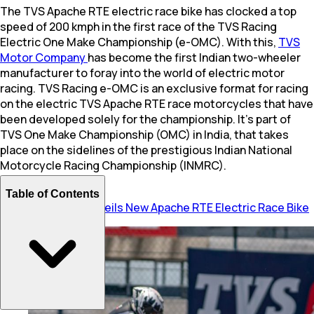
The TVS Apache RTE electric race bike has clocked a top
speed of 200 kmph in the first race of the TVS Racing
Electric One Make Championship (e-OMC). With this,
TVS
Motor Company
has become the first Indian two-wheeler
manufacturer to foray into the world of electric motor
racing. TVS Racing e-OMC is an exclusive format for racing
on the electric TVS Apache RTE race motorcycles that have
been developed solely for the championship. It’s part of
TVS One Make Championship (OMC) in India, that takes
place on the sidelines of the prestigious Indian National
Motorcycle Racing Championship (INMRC).
Table of Contents
Also Read:
TVS Unveils New Apache RTE Electric Race Bike