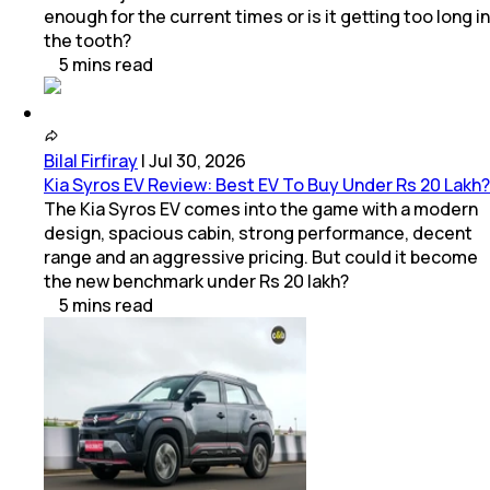
enough for the current times or is it getting too long in
the tooth?
5
mins
read
Bilal Firfiray
|
Jul 30, 2026
Kia Syros EV Review: Best EV To Buy Under Rs 20 Lakh?
The Kia Syros EV comes into the game with a modern
design, spacious cabin, strong performance, decent
range and an aggressive pricing. But could it become
the new benchmark under Rs 20 lakh?
5
mins
read