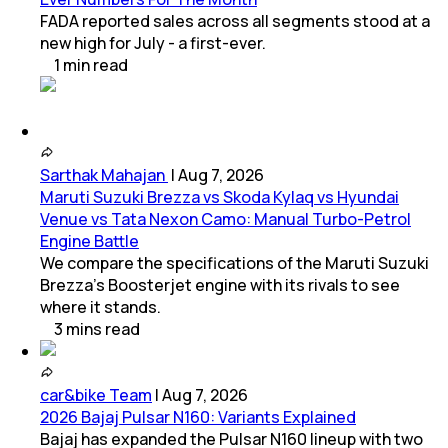
FADA reported sales across all segments stood at a
new high for July - a first-ever.
1
min
read
Sarthak Mahajan
|
Aug 7, 2026
Maruti Suzuki Brezza vs Skoda Kylaq vs Hyundai
Venue vs Tata Nexon Camo: Manual Turbo-Petrol
Engine Battle
We compare the specifications of the Maruti Suzuki
Brezza's Boosterjet engine with its rivals to see
where it stands.
3
mins
read
car&bike Team
|
Aug 7, 2026
2026 Bajaj Pulsar N160: Variants Explained
Bajaj has expanded the Pulsar N160 lineup with two