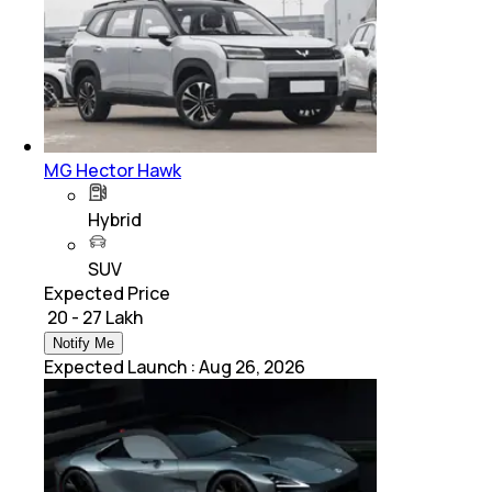
MG Hector Hawk
Hybrid
SUV
Expected Price
₹ 20 - 27 Lakh
Notify Me
Expected Launch
:
Aug 26, 2026