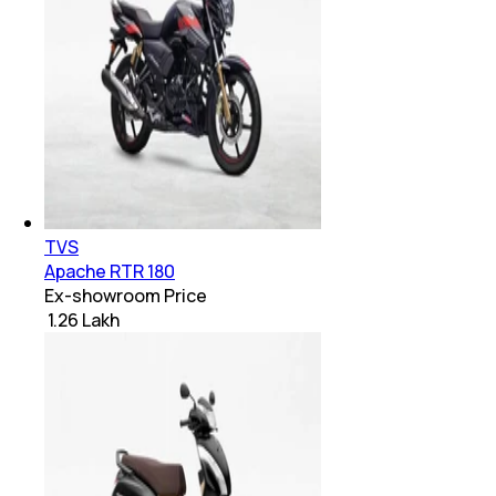
TVS
Apache RTR 180
Ex-showroom Price
₹ 1.26 Lakh