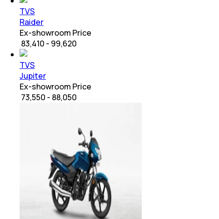
TVS
Raider
Ex-showroom Price
₹ 83,410 - 99,620
TVS
Jupiter
Ex-showroom Price
₹ 73,550 - 88,050