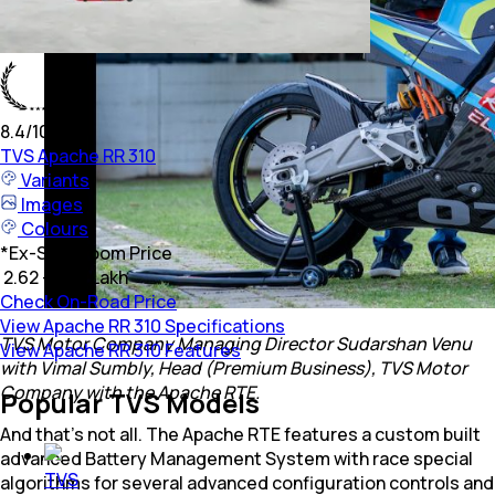
8.4
/10
TVS
Apache RR 310
Variants
Images
Colours
*
Ex-Showroom Price
₹ 2.62 - 2.78 Lakh
Check On-Road Price
View Apache RR 310 Specifications
TVS Motor Company Managing Director Sudarshan Venu
View Apache RR 310 Features
with Vimal Sumbly, Head (Premium Business), TVS Motor
Company with the Apache RTE.
Popular TVS Models
And that’s not all. The Apache RTE features a custom built
advanced Battery Management System with race special
TVS
algorithms for several advanced configuration controls and