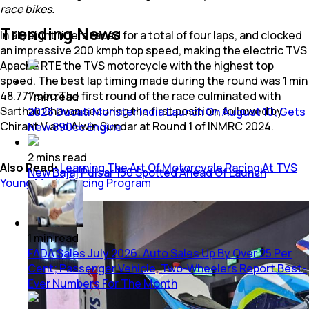
race bikes.
Trending News
In all, eight riders raced for a total of four laps, and clocked
an impressive 200 kmph top speed, making the electric TVS
Apache RTE the TVS motorcycle with the highest top
speed. The best lap timing made during the round was 1 min
48.777 sec.The first round of the race culminated with
1
min
read
Sarthak Chavan securing the first position, followed by
2026 Ducati Monster India Launch On August 10; Gets
Chirant V and Alwin Sundar at Round 1 of INMRC 2024.
New 890cc Engine
2
mins
read
Also Read:
Learning The Art Of Motorcycle Racing At TVS
New Bajaj Pulsar 150 Spotted Ahead Of Launch
Young Media Racing Program
1
min
read
FADA Sales July 2026: Auto Sales Up By Over 25 Per
Cent; Passenger Vehicle, Two-Wheelers Report Best-
Ever Numbers For The Month