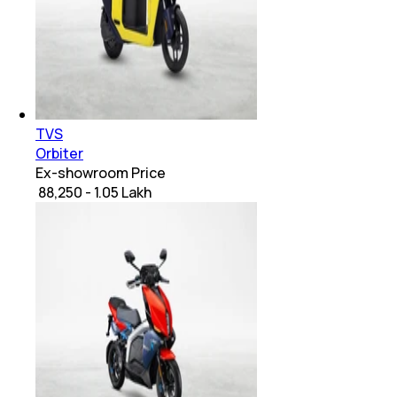
TVS
Orbiter
Ex-showroom Price
₹ 88,250 - 1.05 Lakh