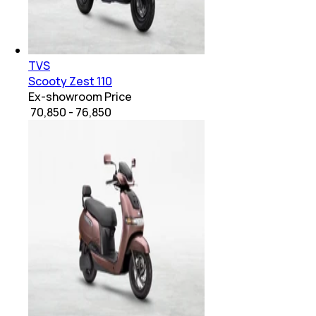
TVS
Scooty Zest 110
Ex-showroom Price
₹ 70,850 - 76,850