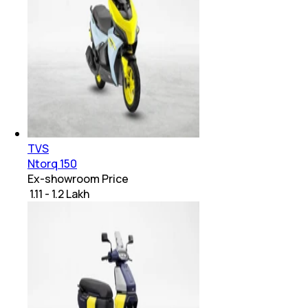
TVS
Ntorq 150
Ex-showroom Price
₹ 1.11 - 1.2 Lakh