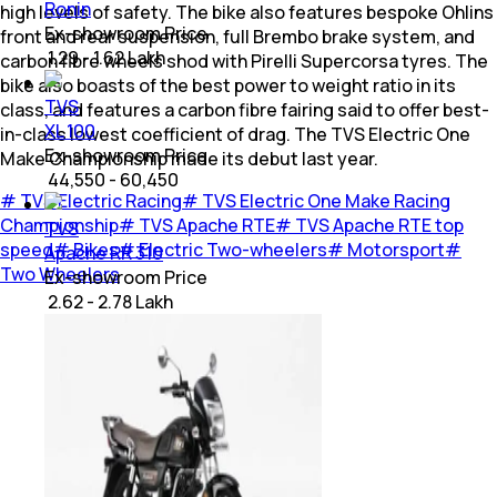
Ronin
high levels of safety. The bike also features bespoke Ohlins
Ex-showroom Price
front and rear suspension, full Brembo brake system, and
₹ 1.29 - 1.62 Lakh
carbon fibre wheels shod with Pirelli Supercorsa tyres. The
bike also boasts of the best power to weight ratio in its
TVS
class, and features a carbon fibre fairing said to offer best-
XL 100
in-class lowest coefficient of drag. The TVS Electric One
Ex-showroom Price
Make Championship made its debut last year.
₹ 44,550 - 60,450
#
TVS Electric Racing
#
TVS Electric One Make Racing
Championship
#
TVS Apache RTE
#
TVS Apache RTE top
TVS
speed
#
Bikes
#
Electric Two-wheelers
#
Motorsport
#
Apache RR 310
Two Wheelers
Ex-showroom Price
₹ 2.62 - 2.78 Lakh