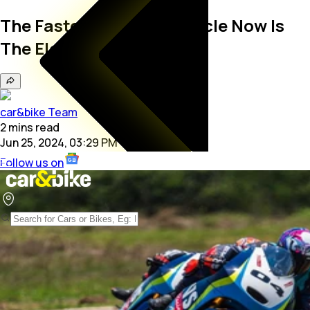
The Fastest TVS Motorcycle Now Is
The Electric Apache RTE
car&bike Team
2
mins
read
Jun 25, 2024, 03:29 PM
Follow us on