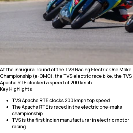
At the inaugural round of the TVS Racing Electric One Make
Championship (e-OMC), the TVS electric race bike, the TVS
Apache RTE clocked a speed of 200 kmph.
Key Highlights
TVS Apache RTE clocks 200 kmph top speed
The Apache RTE is raced in the electric one-make
championship
TVS is the first Indian manufacturer in electric motor
racing