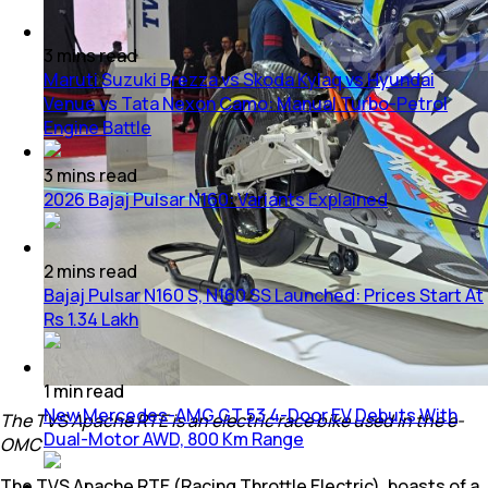
3
mins
read
Maruti Suzuki Brezza vs Skoda Kylaq vs Hyundai
Venue vs Tata Nexon Camo: Manual Turbo-Petrol
Engine Battle
3
mins
read
2026 Bajaj Pulsar N160: Variants Explained
2
mins
read
Bajaj Pulsar N160 S, N160 SS Launched: Prices Start At
Rs 1.34 Lakh
1
min
read
New Mercedes-AMG GT 53 4-Door EV Debuts With
The TVS Apache RTE is an electric race bike used in the e-
Dual-Motor AWD, 800 Km Range
OMC
The TVS Apache RTE (Racing Throttle Electric), boasts of a