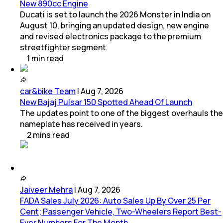
New 890cc Engine
Ducati is set to launch the 2026 Monster in India on
August 10, bringing an updated design, new engine
and revised electronics package to the premium
streetfighter segment.
1
min
read
car&bike Team
|
Aug 7, 2026
New Bajaj Pulsar 150 Spotted Ahead Of Launch
The updates point to one of the biggest overhauls the
nameplate has received in years.
2
mins
read
Jaiveer Mehra
|
Aug 7, 2026
FADA Sales July 2026: Auto Sales Up By Over 25 Per
Cent; Passenger Vehicle, Two-Wheelers Report Best-
Ever Numbers For The Month