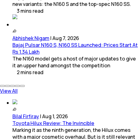
new variants: the N160 S and the top-spec N160 SS.
3
mins
read
Abhishek Nigam
|
Aug 7, 2026
Bajaj Pulsar N160 S, N160 SS Launched: Prices Start At
Rs 1.34 Lakh
The N160 model gets a host of major updates to give
it an upper hand amongst the competition
2
mins
read
View All
Bilal Firfiray
|
Aug 1, 2026
Toyota Hilux Review: The Invincible
Marking it as the ninth generation, the Hilux comes
with a major cosmetic overhaul. But is it still relevant