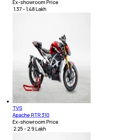
Ex-showroom Price
₹ 1.37 - 1.48 Lakh
TVS
Apache RTR 310
Ex-showroom Price
₹ 2.25 - 2.9 Lakh