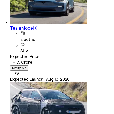
Tesla Model X
Electric
SUV
Expected Price
₹ 1 - 1.5 Crore
Notify Me
EV
Expected Launch
:
Aug 13, 2026