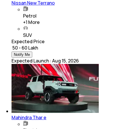
Nissan New Terrano
Petrol
+
1
More
SUV
Expected Price
₹ 50 - 60 Lakh
Notify Me
Expected Launch
:
Aug 15, 2026
Mahindra Thar e