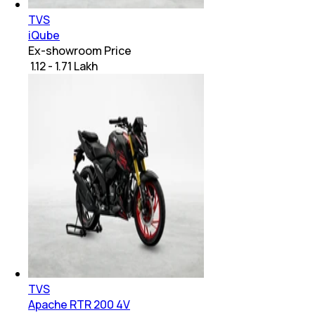
TVS
iQube
Ex-showroom Price
₹ 1.12 - 1.71 Lakh
TVS
Apache RTR 200 4V