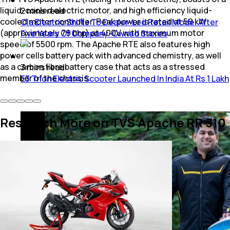
liquid-cooled electric motor, and high efficiency liquid-
2
mins
read
cooled motor controller. Peak power is rated at 59 kW
Ola Electric Shifts To Dealer-Led Retail Model After
(approximately 79 bhp) at 400V with maximum motor
Five Years Of Company-Owned Stores
speed of 5500 rpm. The Apache RTE also features high
power cells battery pack with advanced chemistry, as well
as a carbon fibre battery case that acts as a stressed
3
mins
read
member of the chassis.
E3 Trion Electric Scooter Launched In India At Rs 1 Lakh
Research More on TVS Apache RR 310