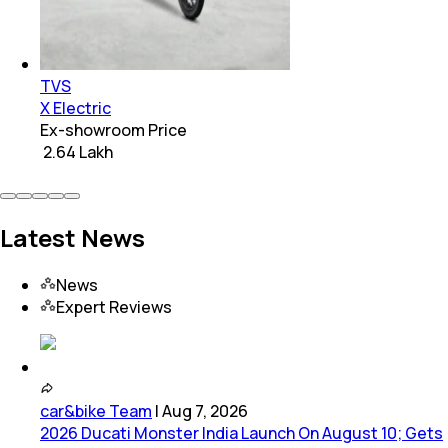
TVS
X Electric
Ex-showroom Price
₹ 2.64 Lakh
Latest News
News
Expert Reviews
car&bike Team
|
Aug 7, 2026
2026 Ducati Monster India Launch On August 10; Gets