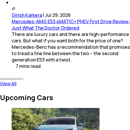
Girish Karkera
|
Jul 29, 2026
Mercedes-AMG E53 4MATIC+ PHEV First Drive Review:
Just What The Doctor Ordered
There are luxury cars and there are high-performance
cars. But what if you want both for the price of one?
Mercedes-Benz has a recommendation that promises
to tread a fine line between the two – the second
generation E53 with a twist.
7
mins
read
View All
Upcoming Cars