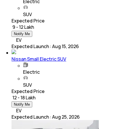
Electric
SUV
Expected Price
₹ 9 - 12 Lakh
Notify Me
EV
Expected Launch
:
Aug 15, 2026
Nissan Small Electric SUV
Electric
SUV
Expected Price
₹ 12 - 18 Lakh
Notify Me
EV
Expected Launch
:
Aug 25, 2026