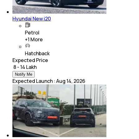
Hyundai New i20
Petrol
+
1
More
Hatchback
Expected Price
₹ 8 - 14 Lakh
Notify Me
Expected Launch
:
Aug 14, 2026