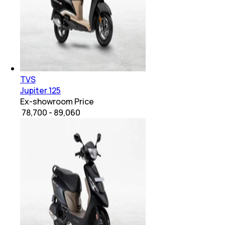
TVS
Jupiter 125
Ex-showroom Price
₹ 78,700 - 89,060