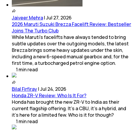
Jaiveer Mehra
|
Jul 27, 2026
2026 Maruti Suzuki Brezza Facelift Review: Bestseller
Joins The Turbo Club
While Maruti’s facelifts have always tended to bring
subtle updates over the outgoing models, the latest
Brezza brings some heavy updates under the skin,
including a new 6-speed manual gearbox and, for the
first time, a turbocharged petrol engine option.
1
min
read
Bilal Firfiray
|
Jul 24, 2026
Honda ZR-V Review: Who Is It For?
Honda has brought the new ZR-V to India as their
current flagship offering. It’s a CBU, it’s a hybrid, and
it’s here for a limited few. Who is it for though?
1
min
read