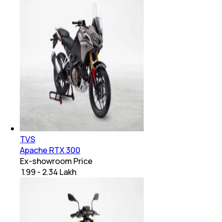
TVS
Apache RTX 300
Ex-showroom Price
₹ 1.99 - 2.34 Lakh