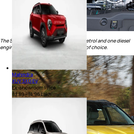
The SUV continues to get two turbo-petrol and one diesel
engine options giving the buyers a lot of choice.
Mahindra
XUV 3XO EV
Ex-showroom Price
₹ 13.89 - 14.96 Lakh