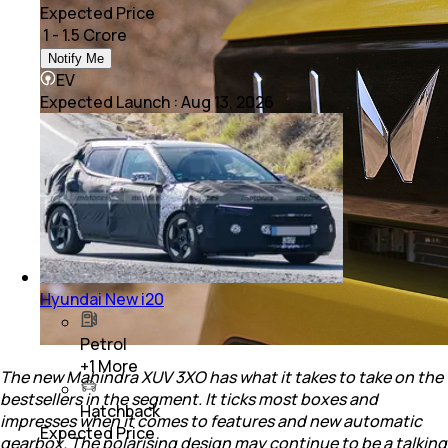
Expected Price
₹ 1 - 1.5 Crore
Notify Me
EV
Expected Launch
:
Aug 13, 2026
Hyundai New i20
Petrol
+
1
More
The new Mahindra XUV 3XO has what it takes to take on the
bestsellers in the segment. It ticks most boxes and
Hatchback
impresses when it comes to features and new automatic
Expected Price
gearbox. The polarising design may continue to be a talking