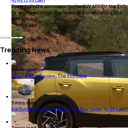
Essentially the successor to the XUV 400 EV, the 3XO
EV is offered in two trim levels and solely with a 39.4
kWh battery.
1
min
read
Trending News
5
mins
read
Toyota Hilux Review: The Invincible
5
mins
read
Kia Syros EV Review: Best EV To Buy Under Rs 20 Lakh?
7
mins
read