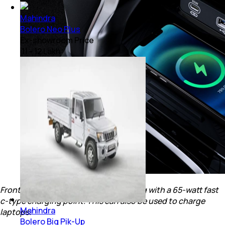
Mahindra
Bolero Neo Plus
Ex-showroom Price
₹ 11 - 12 Lakh
Front row gets a wireless charger along with a 65-watt fast
c-type charging point. This can also be used to charge
Mahindra
laptops.
Bolero Big Pik-Up