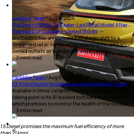
car&bike Team
|
Aug 6, 2026
Ola Electric Shifts To Dealer-Led Retail Model After
Five Years Of Company-Owned Stores
Ola Electric has announced a strategic shift to a
dealer-led retail model, while retaining its company-
owned outlets as brand experience centres.
2
mins
read
car&bike Team
|
Aug 6, 2026
E3 Trion Electric Scooter Launched In India At 1 Lakh
Available in three variants, the scooter's biggest
talking point is its AI-backed software ecosystem,
which promises to monitor the health of the scooter.
3
mins
read
1.5 Diesel promises the maximum fuel efficiency of more
than 21 kmpl.