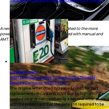
Tata Nexon Camo Edition Launched At Rs 9.99 Lakh
Available in petrol, diesel, and CNG variants; prices
start at Rs 9.99 lakh.
2
mins
read
A new 6-speed torque convertor is mated to the more
powerful petrol engine. Diesel is offered with manual and
AMT.
car&bike Team
|
Aug 6, 2026
SIAM Downplays Letter To Govt Citing Chloride-
Related Concerns In E20 Petrol
The original letter cited increased cases for part
replacements in cars and SUVs due to high chloride-
related wear or corrosion while a second letter shared
with the public said that the data still required to be