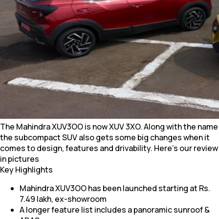
The Mahindra XUV3OO is now XUV 3XO. Along with the name
the subcompact SUV also gets some big changes when it
comes to design, features and drivability. Here's our review
in pictures
Key Highlights
Mahindra XUV3OO has been launched starting at Rs.
7.49 lakh, ex-showroom
A longer feature list includes a panoramic sunroof &