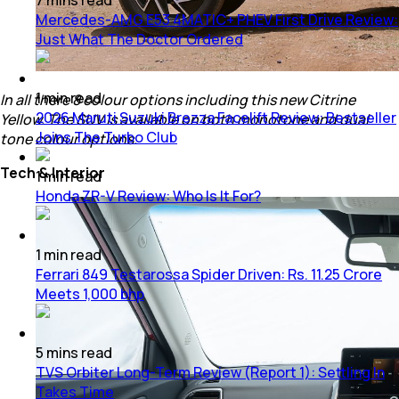
Mercedes-AMG E53 4MATIC+ PHEV First Drive Review:
Just What The Doctor Ordered
1
min
read
In all there 8 colour options including this new Citrine
2026 Maruti Suzuki Brezza Facelift Review: Bestseller
Yellow. The SUV is available on both monotone and dual
Joins The Turbo Club
tone colour options.
Tech & Interior
1
min
read
Honda ZR-V Review: Who Is It For?
1
min
read
Ferrari 849 Testarossa Spider Driven: Rs. 11.25 Crore
Meets 1,000 bhp
5
mins
read
TVS Orbiter Long-Term Review (Report 1): Settling In
Takes Time