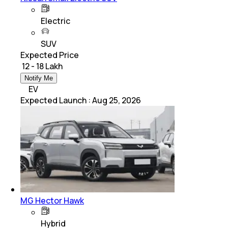
Electric
SUV
Expected Price
₹ 12 - 18 Lakh
Notify Me
EV
Expected Launch
:
Aug 25, 2026
MG Hector Hawk
Hybrid