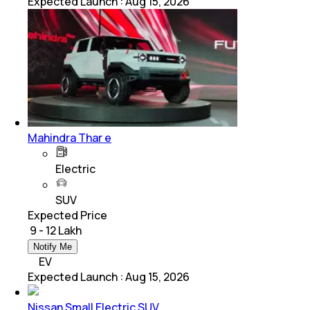
Expected Launch
:
Aug 15, 2026
Mahindra Thar e
Electric
SUV
Expected Price
₹ 9 - 12 Lakh
Notify Me
EV
Expected Launch
:
Aug 15, 2026
Nissan Small Electric SUV