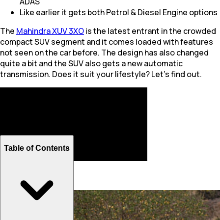
ADAS
Like earlier it gets both Petrol & Diesel Engine options
The
Mahindra XUV 3XO
is the latest entrant in the crowded
compact SUV segment and it comes loaded with features
not seen on the car before. The design has also changed
quite a bit and the SUV also gets a new automatic
transmission. Does it suit your lifestyle? Let's find out.
Table of Contents
Design