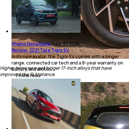
Shams Raza Naqvi
|
Mar 31, 2026
Review: 2021 Tata Tigor EV
In its new avatar, the Tigor EV comes with a longer
range, connected car tech and a 8-year warranty on
Higher trims now get bigger 17-inch alloys that have
battery and motor.
improved the SUV stance.
7
mins
read