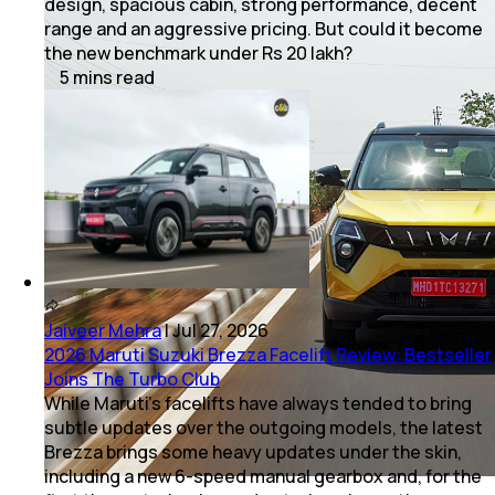
design, spacious cabin, strong performance, decent
range and an aggressive pricing. But could it become
the new benchmark under Rs 20 lakh?
5
mins
read
Jaiveer Mehra
|
Jul 27, 2026
2026 Maruti Suzuki Brezza Facelift Review: Bestseller
Joins The Turbo Club
While Maruti’s facelifts have always tended to bring
subtle updates over the outgoing models, the latest
Brezza brings some heavy updates under the skin,
including a new 6-speed manual gearbox and, for the