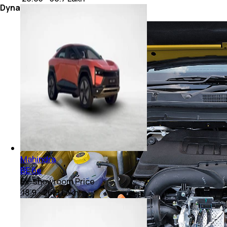
Dynamics
Mahindra
BE 6e
Ex-showroom Price
₹ 18.9 - 26.9 Lakh