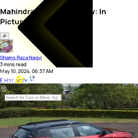
Mahindra XUV 3XO Review: In
Pictures
Shams Raza Naqvi
3
mins
read
May 10, 2024, 06:37 AM
Follow us on