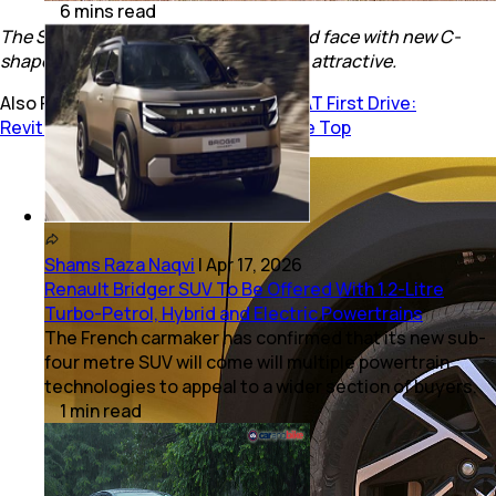
6
mins
read
The SUV gets a completely redesigned face with new C-
shaped DRLs which make it look more attractive.
Also Read:
Mahindra XUV 3XO T-GDi AT First Drive:
Revitalised Sub-4M SUV Guns For The Top
Shams Raza Naqvi
|
Apr 17, 2026
Renault Bridger SUV To Be Offered With 1.2-Litre
Turbo-Petrol, Hybrid and Electric Powertrains
The French carmaker has confirmed that its new sub-
four metre SUV will come will multiple powertrain
technologies to appeal to a wider section of buyers.
1
min
read