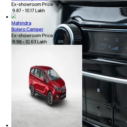
Ex-showroom Price
₹ 9.87 - 10.17 Lakh
Mahindra
Bolero Camper
Ex-showroom Price
₹ 9.98 - 10.63 Lakh