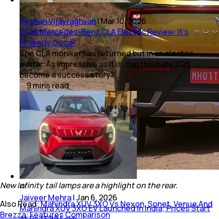
Seshan Vijayraghvan
|
Mar 10, 2026
2026 Mercedes-Benz CLA Electric Review: It’s
Properly Good!
The CLA moniker has returned but in an electric
avatar. As impressive as it is, can this baby EQS
become a success story?
9
mins
read
New Infinity tail lamps are a highlight on the rear.
Jaiveer Mehra
|
Jan 6, 2026
Also Read:
Mahindra XUV 3XO Vs Nexon, Sonet, Venue And
Mahindra XUV 3XO EV Launched In India; Prices Start
Brezza: Features Comparison
At Rs 13.89 Lakh