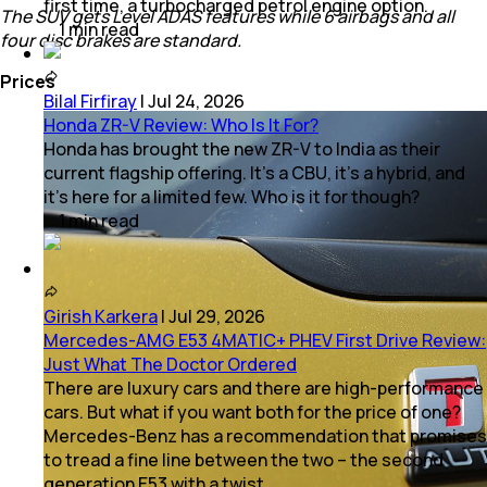
first time, a turbocharged petrol engine option.
The SUV gets Level ADAS features while 6 airbags and all
1
min
read
four disc brakes are standard.
Prices
Bilal Firfiray
|
Jul 24, 2026
Honda ZR-V Review: Who Is It For?
Honda has brought the new ZR-V to India as their
current flagship offering. It’s a CBU, it’s a hybrid, and
it’s here for a limited few. Who is it for though?
1
min
read
Girish Karkera
|
Jul 29, 2026
Mercedes-AMG E53 4MATIC+ PHEV First Drive Review:
Just What The Doctor Ordered
There are luxury cars and there are high-performance
cars. But what if you want both for the price of one?
Mercedes-Benz has a recommendation that promises
to tread a fine line between the two – the second
generation E53 with a twist.