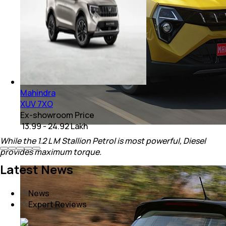
Mahindra
XUV 7XO
Ex-showroom Price
₹ 13.99 - 24.92 Lakh
While the 1.2 L M Stallion Petrol is most powerful, Diesel
provides maximum torque.
Latest News
News
Expert Reviews