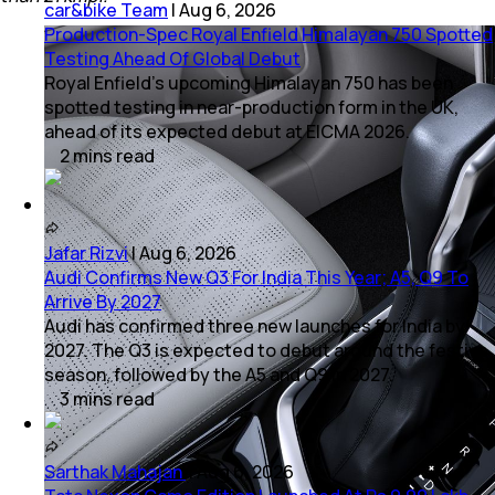
car&bike Team
|
Aug 6, 2026
Production-Spec Royal Enfield Himalayan 750 Spotted
Testing Ahead Of Global Debut
Royal Enfield's upcoming Himalayan 750 has been
spotted testing in near-production form in the UK,
ahead of its expected debut at EICMA 2026.
2
mins
read
Jafar Rizvi
|
Aug 6, 2026
Audi Confirms New Q3 For India This Year; A5, Q9 To
Arrive By 2027
Audi has confirmed three new launches for India by
2027. The Q3 is expected to debut around the festive
season, followed by the A5 and Q9 in 2027.
3
mins
read
Sarthak Mahajan
|
Aug 6, 2026