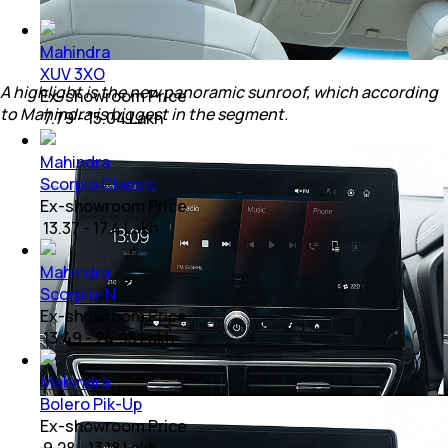
Mahindra
XUV 3XO
A highlight is the new panoramic sunroof, which according
Ex-showroom Price
to Mahindra is biggest in the segment.
₹ 7.79 - 15.04 Lakh
Mahindra
Scorpio Classic
Ex-showroom Price
₹ 13.37 - 17.4 Lakh
Mahindra
Scorpio-N
Ex-showroom Price
₹ 13.49 - 24.95 Lakh
Mahindra
Bolero Pik-Up
Ex-showroom Price