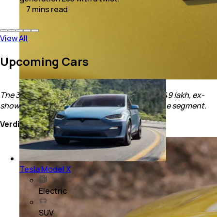
7
mins
read
View All
Upcoming Cars
The 3XO is priced between Rs. 7.49 and Rs. 15.49 lakh, ex-
showroom which is in line with other cars in the segment.
Verdict
Tesla Model X
Electric
SUV