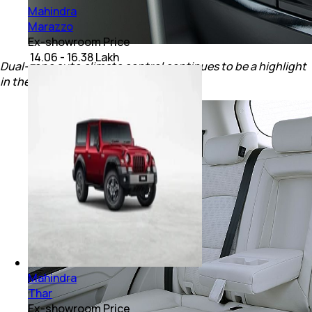
Mahindra
Marazzo
Ex-showroom Price
₹ 14.06 - 16.38 Lakh
Dual-zone auto climate control continues to be a highlight
in the new Mahindra XUV 3XO.
Mahindra
Thar
Ex-showroom Price