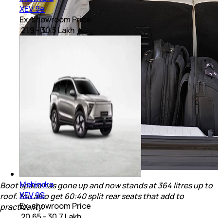
XEV 9e
Ex-showroom Price
₹ 21.9 - 30.5 Lakh
Mahindra
Boot space has gone up and now stands at 364 litres up to
XEV 9S
roof. You also get 60:40 split rear seats that add to
Ex-showroom Price
practicality.
₹ 20.65 - 30.7 Lakh