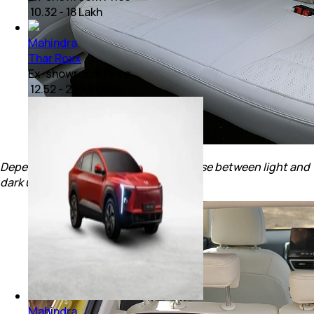
₹ 10.32 - 18 Lakh
Mahindra
Thar Roxx
Ex-showroom Price
₹ 12.52 - 23.53 Lakh
Depending on the trims, you can choose between light and
dark upholstery options.
Mahindra