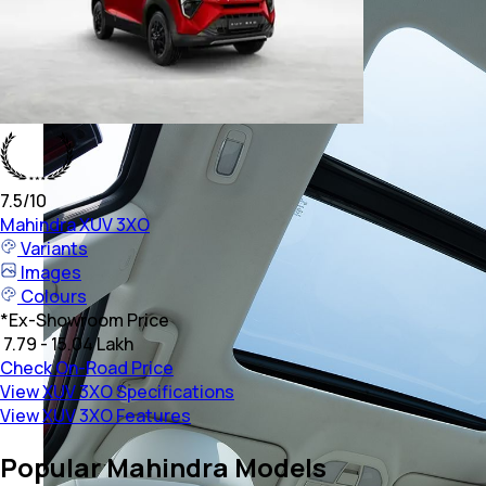
7.5
/10
Mahindra
XUV 3XO
Variants
Images
Colours
*
Ex-Showroom Price
₹ 7.79 - 15.04 Lakh
Check On-Road Price
View XUV 3XO Specifications
View XUV 3XO Features
Popular Mahindra Models