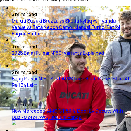
3
mins
read
Maruti Suzuki Brezza vs Skoda Kylaq vs Hyundai
Venue vs Tata Nexon Camo: Manual Turbo-Petrol
Engine Battle
3
mins
read
2026 Bajaj Pulsar N160: Variants Explained
2
mins
read
Bajaj Pulsar N160 S, N160 SS Launched: Prices Start At
Rs 1.34 Lakh
1
min
read
New Mercedes-AMG GT 53 4-Door EV Debuts With
Dual-Motor AWD, 800 Km Range