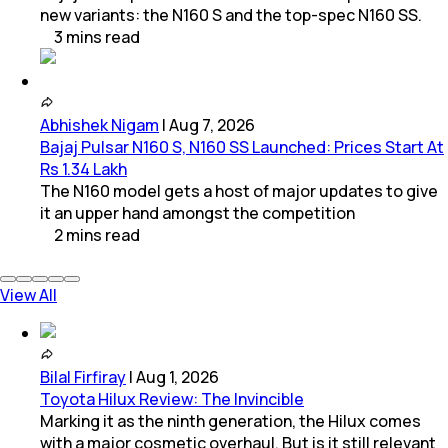
new variants: the N160 S and the top-spec N160 SS.
3
mins
read
Abhishek Nigam
|
Aug 7, 2026
Bajaj Pulsar N160 S, N160 SS Launched: Prices Start At
Rs 1.34 Lakh
The N160 model gets a host of major updates to give
it an upper hand amongst the competition
2
mins
read
View All
Bilal Firfiray
|
Aug 1, 2026
Toyota Hilux Review: The Invincible
Marking it as the ninth generation, the Hilux comes
with a major cosmetic overhaul. But is it still relevant