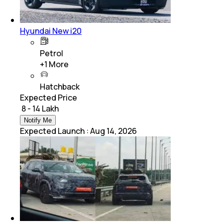
Hyundai New i20
Petrol
+
1
More
Hatchback
Expected Price
₹ 8 - 14 Lakh
Notify Me
Expected Launch
:
Aug 14, 2026