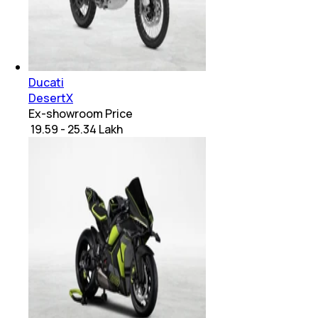
Ducati
DesertX
Ex-showroom Price
₹ 19.59 - 25.34 Lakh