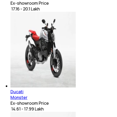
Ex-showroom Price
₹ 17.16 - 20.1 Lakh
Ducati
Monster
Ex-showroom Price
₹ 14.61 - 17.99 Lakh