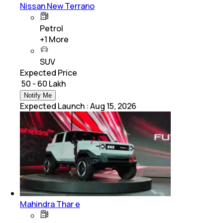
Nissan New Terrano
Petrol
+
1
More
SUV
Expected Price
₹ 50 - 60 Lakh
Notify Me
Expected Launch
:
Aug 15, 2026
Mahindra Thar e