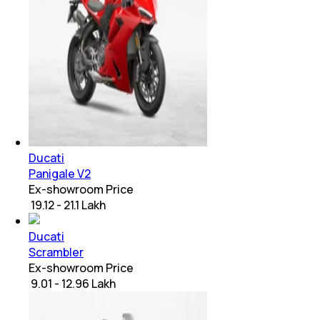
Ducati
Panigale V2
Ex-showroom Price
₹ 19.12 - 21.1 Lakh
Ducati
Scrambler
Ex-showroom Price
₹ 9.01 - 12.96 Lakh