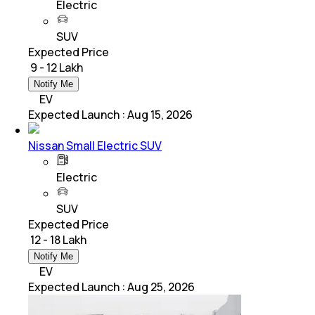
Electric
SUV
Expected Price
₹ 9 - 12 Lakh
Notify Me
EV
Expected Launch
:
Aug 15, 2026
Nissan Small Electric SUV
Electric
SUV
Expected Price
₹ 12 - 18 Lakh
Notify Me
EV
Expected Launch
:
Aug 25, 2026