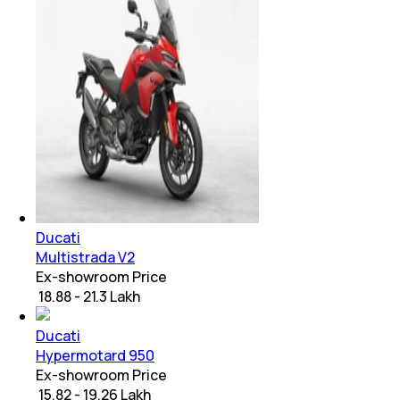
Ducati
Multistrada V2
Ex-showroom Price
₹ 18.88 - 21.3 Lakh
Ducati
Hypermotard 950
Ex-showroom Price
₹ 15.82 - 19.26 Lakh