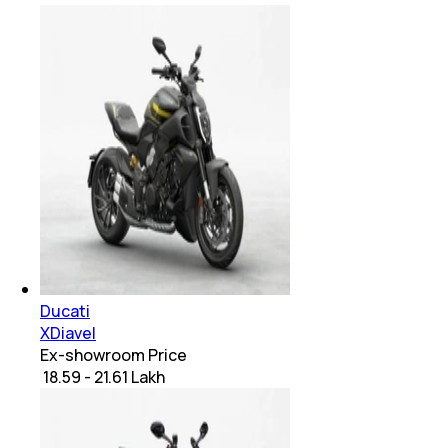
Ducati
XDiavel
Ex-showroom Price
₹ 18.59 - 21.61 Lakh