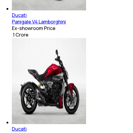
Ducati
Panigale V4 Lamborghini
Ex-showroom Price
₹ 1 Crore
Ducati