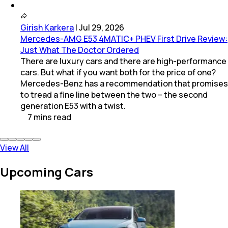
Girish Karkera
|
Jul 29, 2026
Mercedes-AMG E53 4MATIC+ PHEV First Drive Review:
Just What The Doctor Ordered
There are luxury cars and there are high-performance
cars. But what if you want both for the price of one?
Mercedes-Benz has a recommendation that promises
to tread a fine line between the two – the second
generation E53 with a twist.
7
mins
read
View All
Upcoming Cars