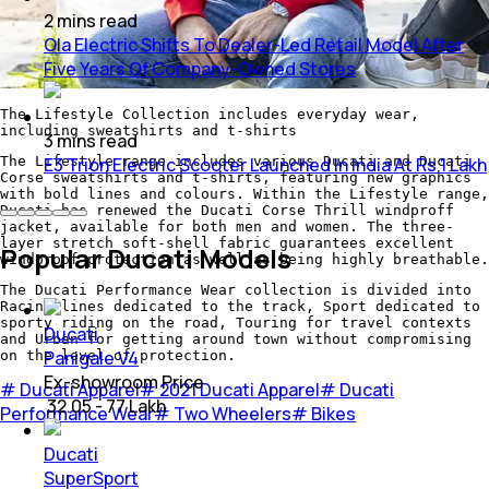
2
mins
read
Ola Electric Shifts To Dealer-Led Retail Model After
Five Years Of Company-Owned Stores
The Lifestyle Collection includes everyday wear,
including sweatshirts and t-shirts
3
mins
read
The Lifestyle range includes various Ducati and Ducati
E3 Trion Electric Scooter Launched In India At Rs 1 Lakh
Corse sweatshirts and t-shirts, featuring new graphics
with bold lines and colours. Within the Lifestyle range,
Ducati has renewed the Ducati Corse Thrill windproff
jacket, available for both men and women. The three-
layer stretch soft-shell fabric guarantees excellent
Popular Ducati Models
windproof protection as well as being highly breathable.
The Ducati Performance Wear collection is divided into
Racing lines dedicated to the track, Sport dedicated to
sporty riding on the road, Touring for travel contexts
Ducati
and Urban for getting around town without compromising
Panigale V4
on the level of protection.
Ex-showroom Price
#
Ducati Apparel
#
2021 Ducati Apparel
#
Ducati
₹ 32.05 - 77 Lakh
Performance Wear
#
Two Wheelers
#
Bikes
Ducati
SuperSport