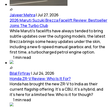
Jaiveer Mehra
|
Jul 27, 2026
2026 Maruti Suzuki Brezza Facelift Review: Bestseller
Joins The Turbo Club
While Maruti’s facelifts have always tended to bring
subtle updates over the outgoing models, the latest
Brezza brings some heavy updates under the skin,
including a new 6-speed manual gearbox and, for the
first time, a turbocharged petrol engine option.
1
min
read
Bilal Firfiray
|
Jul 24, 2026
Honda ZR-V Review: Who Is It For?
Honda has brought the new ZR-V to India as their
current flagship offering. It’s a CBU, it’s a hybrid, and
it’s here for a limited few. Who is it for though?
1
min
read