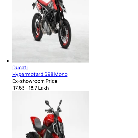
Ducati
Hypermotard 698 Mono
Ex-showroom Price
₹ 17.63 - 18.7 Lakh