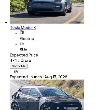
Tesla Model X
Electric
SUV
Expected Price
₹ 1 - 1.5 Crore
Notify Me
EV
Expected Launch
:
Aug 13, 2026