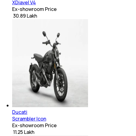
XDiavel V4
Ex-showroom Price
₹ 30.89 Lakh
Ducati
Scrambler Icon
Ex-showroom Price
₹ 11.25 Lakh