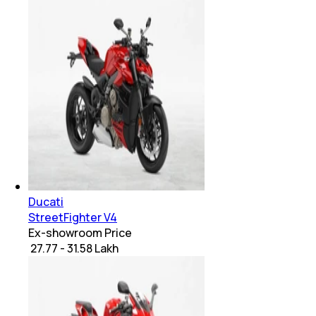
Ducati
StreetFighter V4
Ex-showroom Price
₹ 27.77 - 31.58 Lakh