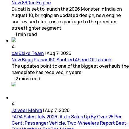
New 890cc Engine
Ducati is set to launch the 2026 Monster in India on
August 10, bringing an updated design, new engine
and revised electronics package to the premium
streetfighter segment.
1
min
read
car&bike Team
|
Aug 7, 2026
New Bajaj Pulsar 150 Spotted Ahead Of Launch
The updates point to one of the biggest overhauls the
nameplate has received in years.
2
mins
read
Jaiveer Mehra
|
Aug 7, 2026
FADA Sales July 2026: Auto Sales Up By Over 25 Per
Cent; Passenger Vehicle, Two-Wheelers Report Best-