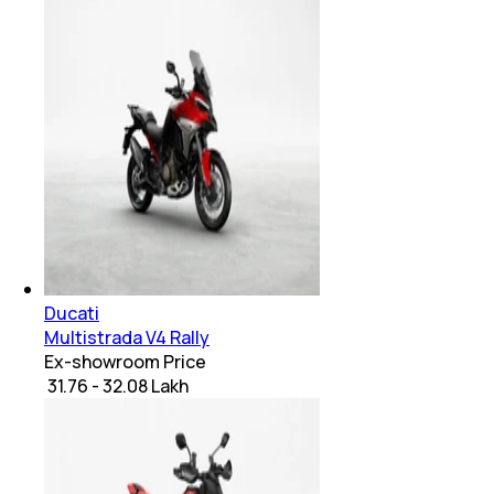
Ducati
Multistrada V4 Rally
Ex-showroom Price
₹ 31.76 - 32.08 Lakh