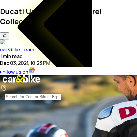
Ducati Unveils 2022 Apparel
Collection
car&bike Team
1
min
read
Dec 03, 2021, 10:23 PM
Follow us on