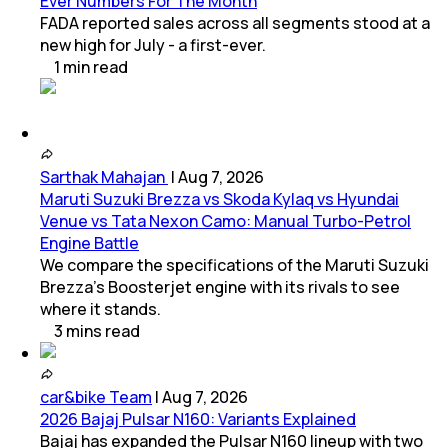
Ever Numbers For The Month
FADA reported sales across all segments stood at a
new high for July - a first-ever.
1
min
read
Sarthak Mahajan
|
Aug 7, 2026
Maruti Suzuki Brezza vs Skoda Kylaq vs Hyundai
Venue vs Tata Nexon Camo: Manual Turbo-Petrol
Engine Battle
We compare the specifications of the Maruti Suzuki
Brezza's Boosterjet engine with its rivals to see
where it stands.
3
mins
read
car&bike Team
|
Aug 7, 2026
2026 Bajaj Pulsar N160: Variants Explained
Bajaj has expanded the Pulsar N160 lineup with two