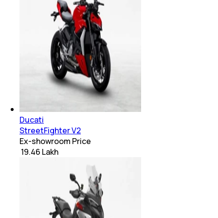
Ducati
StreetFighter V2
Ex-showroom Price
₹ 19.46 Lakh