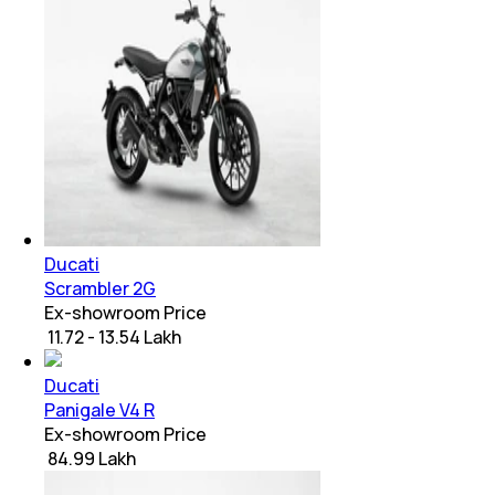
Ducati
Scrambler 2G
Ex-showroom Price
₹ 11.72 - 13.54 Lakh
Ducati
Panigale V4 R
Ex-showroom Price
₹ 84.99 Lakh