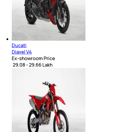
Ducati
Diavel V4
Ex-showroom Price
₹ 29.08 - 29.66 Lakh