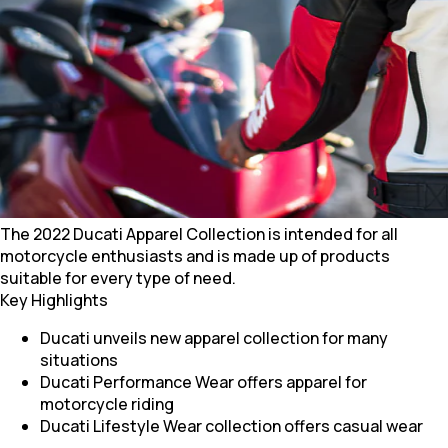
The 2022 Ducati Apparel Collection is intended for all
motorcycle enthusiasts and is made up of products
suitable for every type of need.
Key Highlights
Ducati unveils new apparel collection for many
situations
Ducati Performance Wear offers apparel for
motorcycle riding
Ducati Lifestyle Wear collection offers casual wear