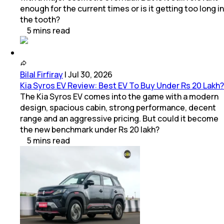
enough for the current times or is it getting too long in
the tooth?
5
mins
read
Bilal Firfiray
|
Jul 30, 2026
Kia Syros EV Review: Best EV To Buy Under Rs 20 Lakh?
The Kia Syros EV comes into the game with a modern
design, spacious cabin, strong performance, decent
range and an aggressive pricing. But could it become
the new benchmark under Rs 20 lakh?
5
mins
read