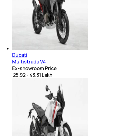
Ducati
Multistrada V4
Ex-showroom Price
₹ 25.92 - 43.31 Lakh