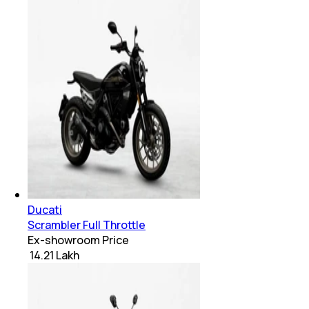
Ducati
Scrambler Full Throttle
Ex-showroom Price
₹ 14.21 Lakh