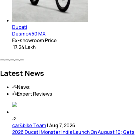
Ducati
Desmo450 MX
Ex-showroom Price
₹ 17.24 Lakh
Latest News
News
Expert Reviews
car&bike Team
|
Aug 7, 2026
2026 Ducati Monster India Launch On August 10; Gets