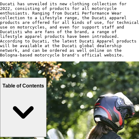
Ducati has unveiled its new clothing collection for
2022, consisting of products for all motorcycle
enthusiasts. Ranging from Ducati Performance Wear
collection to a Lifestyle range, the Ducati apparel
products are offered for all kinds of use, for technical
use on motorcycles, and even for support staff and
Ducatisti who are fans of the brand, a range of
lifestyle apparel products have been introduced.
According to Ducati, the latest Ducati Apparel products
will be available at the Ducati global dealership
network, and can be ordered as well online on the
Bologna-based motorcycle brand's official website.
Table of Contents