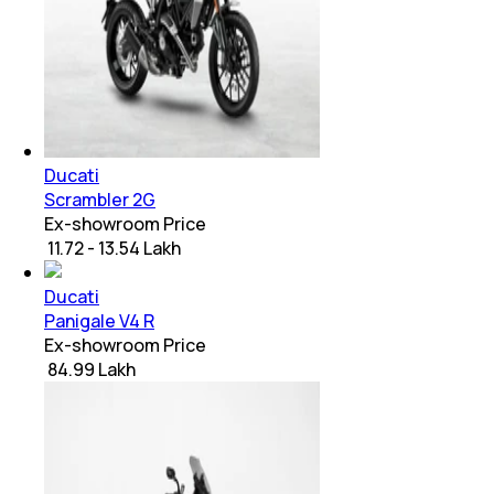
Ducati
Scrambler 2G
Ex-showroom Price
₹ 11.72 - 13.54 Lakh
Ducati
Panigale V4 R
Ex-showroom Price
₹ 84.99 Lakh