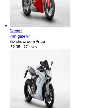
Ducati
Panigale V4
Ex-showroom Price
₹ 32.05 - 77 Lakh