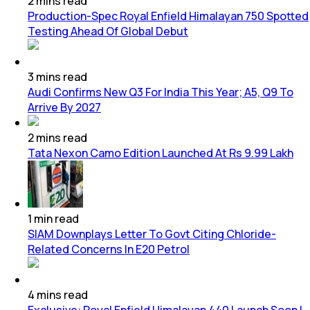
2
mins
read
Production-Spec Royal Enfield Himalayan 750 Spotted
Testing Ahead Of Global Debut
3
mins
read
Audi Confirms New Q3 For India This Year; A5, Q9 To
Arrive By 2027
2
mins
read
Tata Nexon Camo Edition Launched At Rs 9.99 Lakh
1
min
read
SIAM Downplays Letter To Govt Citing Chloride-
Related Concerns In E20 Petrol
4
mins
read
Exclusive: Royal Enfield Himalayan 440 Launch Soon |