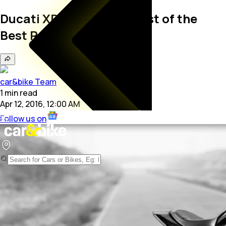
Ducati XDiavel S Wins Best of the
Best Red Dot Award
car&bike Team
1
min
read
Apr 12, 2016, 12:00 AM
Follow us on