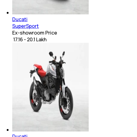
Ducati
SuperSport
Ex-showroom Price
₹ 17.16 - 20.1 Lakh
Ducati