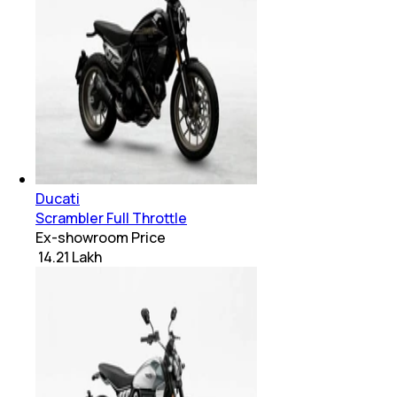
Ducati
Scrambler Full Throttle
Ex-showroom Price
₹ 14.21 Lakh