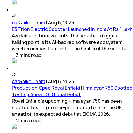
car&bike Team
|
Aug 6, 2026
E3 Trion Electric Scooter Launched In India At Rs 1 Lakh
Available in three variants, the scooter's biggest
talking point is its AI-backed software ecosystem,
which promises to monitor the health of the scooter.
3
mins
read
car&bike Team
|
Aug 6, 2026
Production-Spec Royal Enfield Himalayan 750 Spotted
Testing Ahead Of Global Debut
Royal Enfield's upcoming Himalayan 750 has been
spotted testing in near-production form in the UK,
ahead of its expected debut at EICMA 2026.
2
mins
read