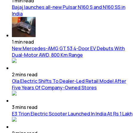
1
min
read
Bajaj launches all-new Pulsar N160 S and N160 SS in
India
1
min
read
New Mercedes-AMG GT 53 4-Door EV Debuts With
Dual-Motor AWD, 800 Km Range
2
mins
read
Ola Electric Shifts To Dealer-Led Retail Model After
Five Years Of Company-Owned Stores
3
mins
read
E3 Trion Electric Scooter Launched In India At Rs 1 Lakh