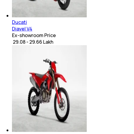
Ducati
Diavel V4
Ex-showroom Price
₹ 29.08 - 29.66 Lakh