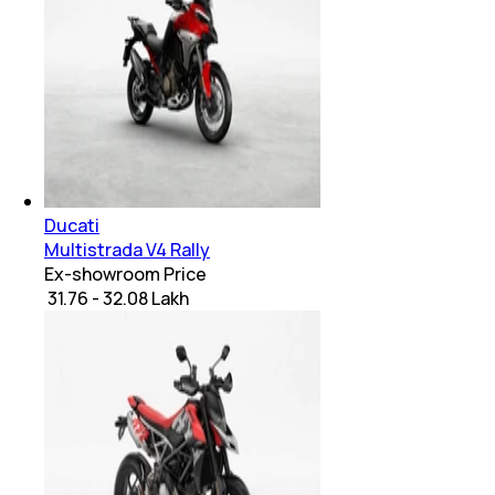
Ducati
Multistrada V4 Rally
Ex-showroom Price
₹ 31.76 - 32.08 Lakh