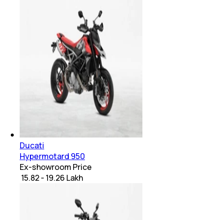
Ducati
Hypermotard 950
Ex-showroom Price
₹ 15.82 - 19.26 Lakh