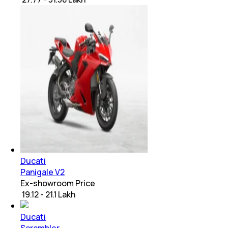
Ducati
Panigale V2
Ex-showroom Price
₹ 19.12 - 21.1 Lakh
Ducati