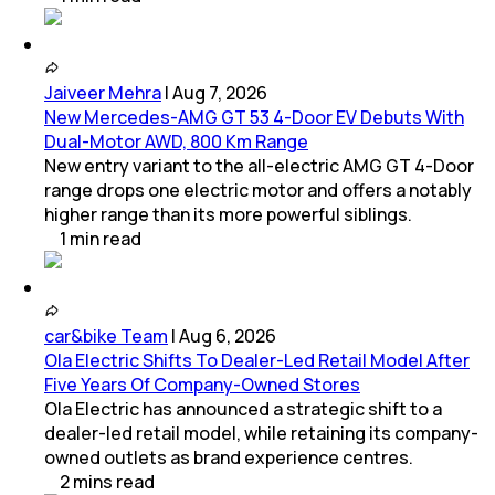
Jaiveer Mehra
|
Aug 7, 2026
New Mercedes-AMG GT 53 4-Door EV Debuts With
Dual-Motor AWD, 800 Km Range
New entry variant to the all-electric AMG GT 4-Door
range drops one electric motor and offers a notably
higher range than its more powerful siblings.
1
min
read
car&bike Team
|
Aug 6, 2026
Ola Electric Shifts To Dealer-Led Retail Model After
Five Years Of Company-Owned Stores
Ola Electric has announced a strategic shift to a
dealer-led retail model, while retaining its company-
owned outlets as brand experience centres.
2
mins
read