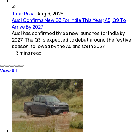
Jafar Rizvi
|
Aug 6, 2026
Audi Confirms New Q3 For India This Year; A5, Q9 To
Arrive By 2027
Audi has confirmed three new launches for India by
2027. The Q3 is expected to debut around the festive
season, followed by the A5 and Q9 in 2027.
3
mins
read
View All