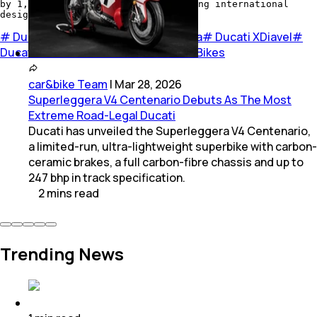
by 1,200 invitees, made up of leading international
design exponents.
#
Ducati
#
Ducati bikes
#
Ducati India
#
Ducati XDiavel
#
Ducati XDiavel S
#
Red Dot Awards
#
Bikes
car&bike Team
|
Mar 28, 2026
Superleggera V4 Centenario Debuts As The Most
Extreme Road-Legal Ducati
Ducati has unveiled the Superleggera V4 Centenario,
a limited-run, ultra-lightweight superbike with carbon-
ceramic brakes, a full carbon-fibre chassis and up to
247 bhp in track specification.
2
mins
read
Trending News