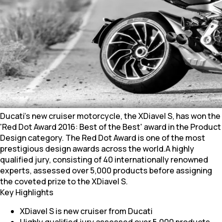
Ducati's new cruiser motorcycle, the XDiavel S, has won the
'Red Dot Award 2016: Best of the Best' award in the Product
Design category. The Red Dot Award is one of the most
prestigious design awards across the world.A highly
qualified jury, consisting of 40 internationally renowned
experts, assessed over 5,000 products before assigning
the coveted prize to the XDiavel S.
Key Highlights
XDiavel S is new cruiser from Ducati
Highly qualified jury assessed over 5,000 products