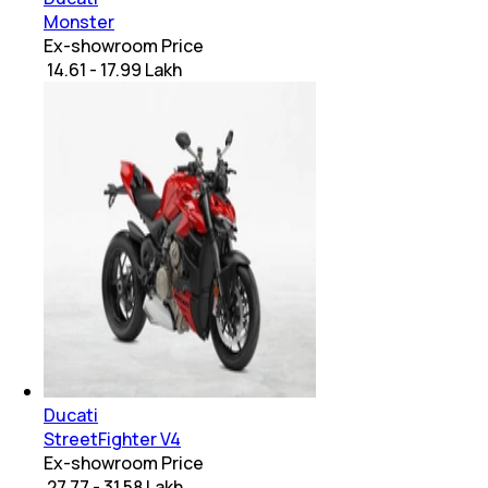
Monster
Ex-showroom Price
₹ 14.61 - 17.99 Lakh
Ducati
StreetFighter V4
Ex-showroom Price
₹ 27.77 - 31.58 Lakh