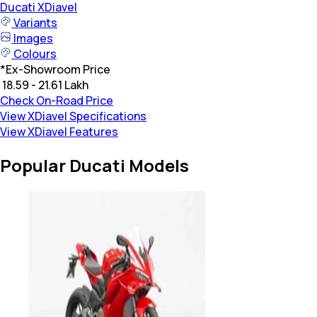
Ducati
XDiavel
Variants
Images
Colours
*
Ex-Showroom Price
₹ 18.59 - 21.61 Lakh
Check On-Road Price
View XDiavel Specifications
View XDiavel Features
Popular Ducati Models