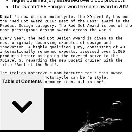
The Ducati 1199 Panigale won the same award in 2013
Ducati's new cruiser motorcycle, the XDiavel S, has won
the 'Red Dot Award 2016: Best of the Best' award in the
Product Design category. The Red Dot Award is one of the
most prestigious design awards across the world.
Every year, the Red Dot Design Award is given to the
most original, deserving examples of design and
innovation. A highly qualified jury, consisting of 40
internationally renowned experts, assessed over 5,000
products before assigning the coveted prize to the
XDiavel S, rewarding the new Ducati cruiser with the
title 'Best of the Best'.
The Italian motorcycle manufacturer feels this award
shows how a Ducati motorcycle can be 'a style,
Table of Contents
innovation and performance icon, all in one'.