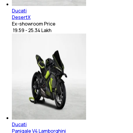
Ducati
DesertX
Ex-showroom Price
₹ 19.59 - 25.34 Lakh
Ducati
Panigale V4 Lamborghini