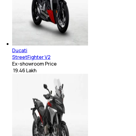
Ducati
StreetFighter V2
Ex-showroom Price
₹ 19.46 Lakh