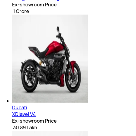
Ex-showroom Price
₹ 1 Crore
Ducati
XDiavel V4
Ex-showroom Price
₹ 30.89 Lakh