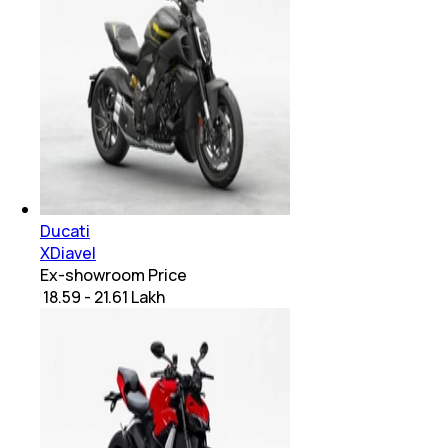
Ducati
XDiavel
Ex-showroom Price
₹ 18.59 - 21.61 Lakh