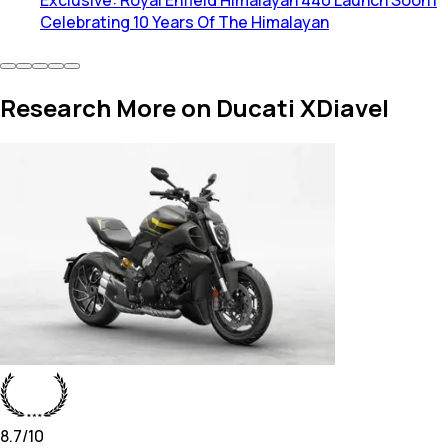
Celebrating 10 Years Of The Himalayan
Research More on Ducati XDiavel
8.7
/10