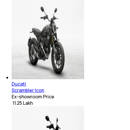
Ducati
Scrambler Icon
Ex-showroom Price
₹ 11.25 Lakh