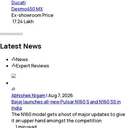
Ducati
Desmo450 MX
Ex-showroom Price
₹ 17.24 Lakh
Latest News
News
Expert Reviews
Abhishek Nigam
|
Aug 7, 2026
Bajaj launches all-new Pulsar N160 S and N160 SS in
India
The N160 model gets a host of major updates to give
it an upper hand amongst the competition
1
min
read