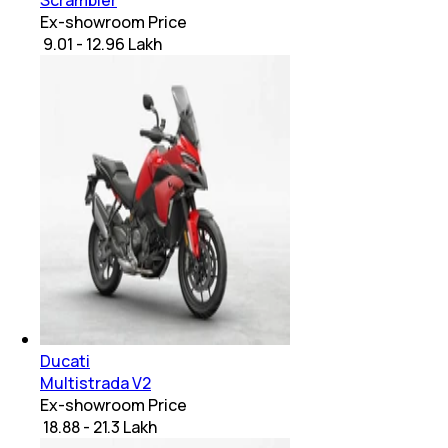
Scrambler
Ex-showroom Price
₹ 9.01 - 12.96 Lakh
Ducati
Multistrada V2
Ex-showroom Price
₹ 18.88 - 21.3 Lakh