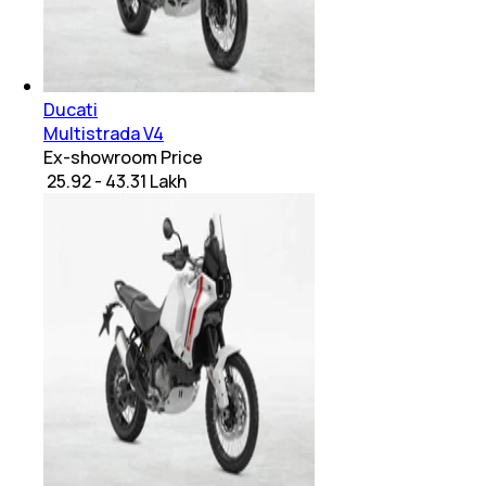
Ducati
Multistrada V4
Ex-showroom Price
₹ 25.92 - 43.31 Lakh