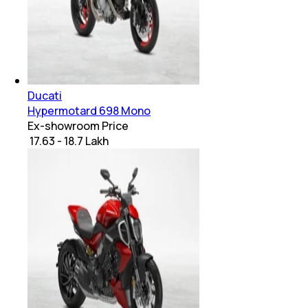
Ducati
Hypermotard 698 Mono
Ex-showroom Price
₹ 17.63 - 18.7 Lakh