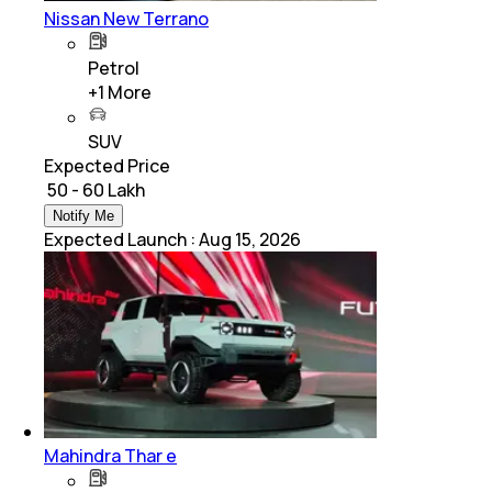
Nissan New Terrano
Petrol
+
1
More
SUV
Expected Price
₹ 50 - 60 Lakh
Notify Me
Expected Launch
:
Aug 15, 2026
Mahindra Thar e