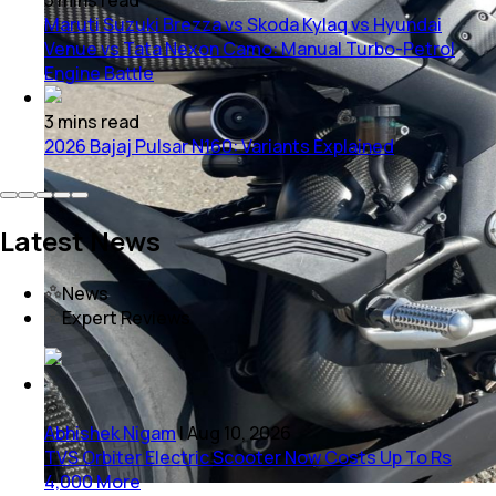
Maruti Suzuki Brezza vs Skoda Kylaq vs Hyundai
Venue vs Tata Nexon Camo: Manual Turbo-Petrol
Engine Battle
3
mins
read
2026 Bajaj Pulsar N160: Variants Explained
Latest News
News
Expert Reviews
Abhishek Nigam
|
Aug 10, 2026
TVS Orbiter Electric Scooter Now Costs Up To Rs
4,000 More