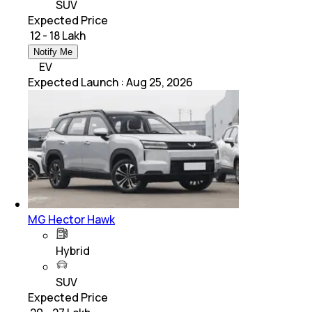
SUV
Expected Price
₹ 12 - 18 Lakh
Notify Me
EV
Expected Launch
:
Aug 25, 2026
MG Hector Hawk
Hybrid
SUV
Expected Price