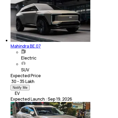
Mahindra BE.07
Electric
SUV
Expected Price
₹ 30 - 35 Lakh
Notify Me
EV
Expected Launch
:
Sep 19, 2026