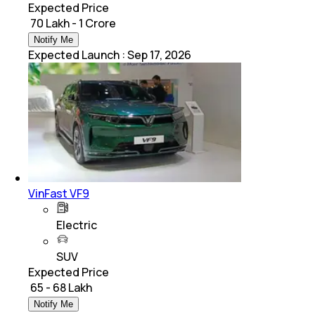
Expected Price
₹ 70 Lakh - 1 Crore
Notify Me
Expected Launch
:
Sep 17, 2026
VinFast VF9
Electric
SUV
Expected Price
₹ 65 - 68 Lakh
Notify Me