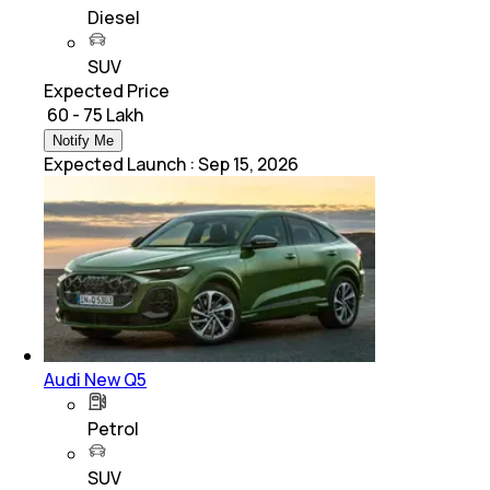
Diesel
SUV
Expected Price
₹ 60 - 75 Lakh
Notify Me
Expected Launch
:
Sep 15, 2026
Audi New Q5
Petrol
SUV