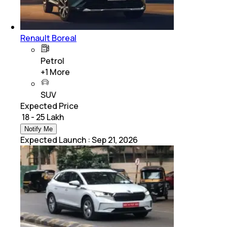
Renault Boreal
Petrol
+
1
More
SUV
Expected Price
₹ 18 - 25 Lakh
Notify Me
Expected Launch
:
Sep 21, 2026