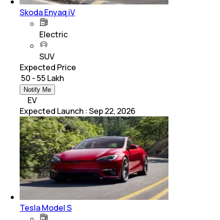
Skoda Enyaq iV
Electric
SUV
Expected Price
₹ 50 - 55 Lakh
Notify Me
EV
Expected Launch
:
Sep 22, 2026
Tesla Model S