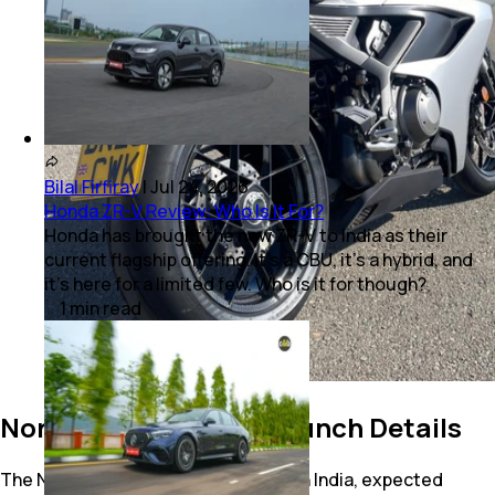
Bilal Firfiray
|
Jul 24, 2026
Honda ZR-V Review: Who Is It For?
Honda has brought the new ZR-V to India as their
current flagship offering. It’s a CBU, it’s a hybrid, and
it’s here for a limited few. Who is it for though?
1
min
read
Norton Manx R India Launch Details
The Norton Manx R will be launched in India, expected