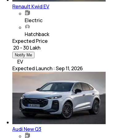
Renault Kwid EV
Electric
Hatchback
Expected Price
₹ 20 - 30 Lakh
Notify Me
EV
Expected Launch
:
Sep 11, 2026
Audi New Q3