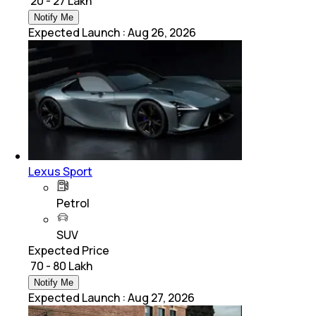
₹ 20 - 27 Lakh
Notify Me
Expected Launch
:
Aug 26, 2026
Lexus Sport
Petrol
SUV
Expected Price
₹ 70 - 80 Lakh
Notify Me
Expected Launch
:
Aug 27, 2026