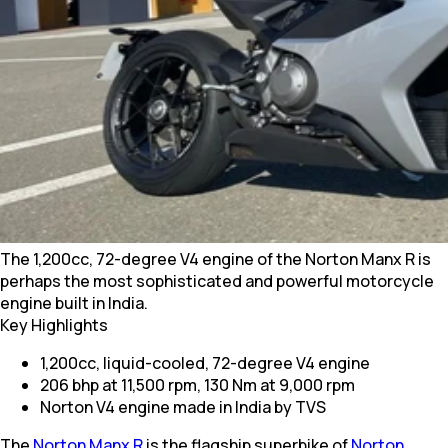
The 1,200cc, 72-degree V4 engine of the Norton Manx R is
perhaps the most sophisticated and powerful motorcycle
engine built in India.
Key Highlights
1,200cc, liquid-cooled, 72-degree V4 engine
206 bhp at 11,500 rpm, 130 Nm at 9,000 rpm
Norton V4 engine made in India by TVS
The
Norton Manx R
is the flagship superbike of
Norton