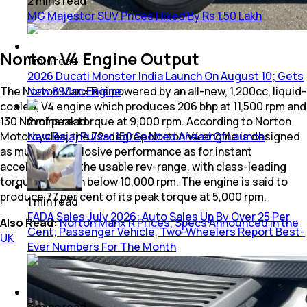
2
mins
read
MG Majestor SUV Prices Hiked By Rs 1.50 Lakh
Norton V4 Engine Output
1
min
read
2026 Ducati Monster India Launch On August 10; Gets
The Norton Manx R is powered by an all-new, 1,200cc, liquid-
New 890cc Engine
cooled, V4 engine which produces 206 bhp at 11,500 rpm and
130 Nm of peak torque at 9,000 rpm. According to Norton
2
mins
read
Motorcycles, the 72-degree Norton V4 engine is designed
New Bajaj Pulsar 150 Spotted Ahead Of Launch
as much for explosive performance as for instant
acceleration in the usable rev-range, with class-leading
torque kicking in below 10,000 rpm. The engine is said to
produce 77 per cent of its peak torque at 5,000 rpm.
1
min
read
FADA Sales July 2026: Auto Sales Up By Over 25 Per
Also Read:
Norton Manx R Prices, Specs Announced in the
Cent; Passenger Vehicle, Two-Wheelers Report Best-
UK
Ever Numbers For The Month
3
mins
read