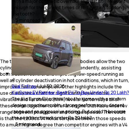
with a major cosmetic overhaul. But is it still relevant
enough for the current times or is it getting too long in
the tooth?
5
mins
read
The two separate electronic throttle bodies allow the two
cylinder banks to be controlled independently, assisting
both traction control and improving low-speed running as
well as cylinder deactivation in hot conditions, which in turn,
Bilal Firfiray
|
Jul 30, 2026
improves fuel consumption. Other highlights include the
Kia Syros EV Review: Best EV To Buy Under Rs 20 Lakh?
use of a balance shaft for significantly lower noise,
The Kia Syros EV comes into the game with a modern
vibration and harshness (NVH) levels. Norton says all of
design, spacious cabin, strong performance, decent
these come together to offer an engine that has a wide rev
range and an aggressive pricing. But could it become
range between peak power and torque speeds. The result
the new benchmark under Rs 20 lakh?
is that the 1,200cc V4 holds torque between those speeds
5
mins
read
to a much higher degree than competitor engines with a V4