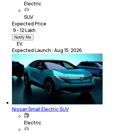
Electric
SUV
Expected Price
₹ 9 - 12 Lakh
Notify Me
EV
Expected Launch
:
Aug 15, 2026
Nissan Small Electric SUV
Electric