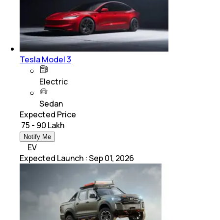
Tesla Model 3
Electric
Sedan
Expected Price
₹ 75 - 90 Lakh
Notify Me
EV
Expected Launch
:
Sep 01, 2026