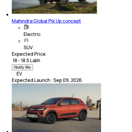
Mahindra Global Pik Up concept
Electric
SUV
Expected Price
₹ 18 - 18.5 Lakh
Notify Me
EV
Expected Launch
:
Sep 09, 2026