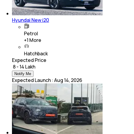
Hyundai New i20
Petrol
+
1
More
Hatchback
Expected Price
₹ 8 - 14 Lakh
Notify Me
Expected Launch
:
Aug 14, 2026