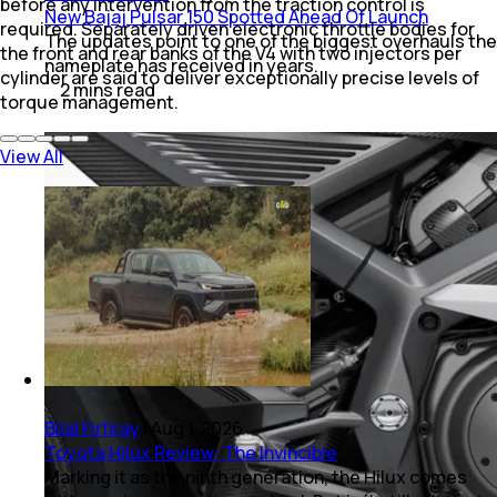
before any intervention from the traction control is
New Bajaj Pulsar 150 Spotted Ahead Of Launch
required. Separately driven electronic throttle bodies for
The updates point to one of the biggest overhauls the
the front and rear banks of the V4 with two injectors per
nameplate has received in years.
cylinder are said to deliver exceptionally precise levels of
2
mins
read
torque management.
View All
Bilal Firfiray
|
Aug 1, 2026
Toyota Hilux Review: The Invincible
Marking it as the ninth generation, the Hilux comes