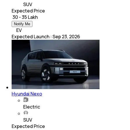
SUV
Expected Price
₹ 30 - 35 Lakh
Notify Me
EV
Expected Launch
:
Sep 23, 2026
Hyundai Nexo
Electric
SUV
Expected Price