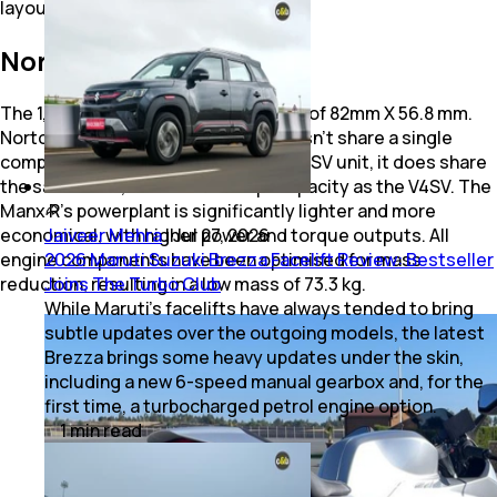
layout.
Norton V4 Engine Mass
The 1,200cc V4 has a bore and stroke of 82mm X 56.8 mm.
Norton says while the V4 engine doesn’t share a single
component with Norton’s previous V4SV unit, it does share
the same bore, stroke and swept capacity as the V4SV. The
Manx R’s powerplant is significantly lighter and more
Jaiveer Mehra
|
Jul 27, 2026
economical, with higher power and torque outputs. All
2026 Maruti Suzuki Brezza Facelift Review: Bestseller
engine components have been optimised for mass
Joins The Turbo Club
reduction, resulting in a low mass of 73.3 kg.
While Maruti’s facelifts have always tended to bring
subtle updates over the outgoing models, the latest
Brezza brings some heavy updates under the skin,
including a new 6-speed manual gearbox and, for the
first time, a turbocharged petrol engine option.
1
min
read