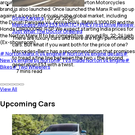
around September 2026, when the Norton Motorcycles
brand is also launched. Once launched the Manx R will go up
against a long list of rivals in the global market, including
Girish Karkera
|
Jul 29, 2026
the Ducati Panigale V4, Aprilia RSV4, BMW S 1000 RR and the
Mercedes-AMG E53 4MATIC+ PHEV First Drive Review:
Honda CBR1000RR-R SP. We expect starting India prices for
Just What The Doctor Ordered
the Norton Manx R to be competitive, around Rs. 22-24 lakh
There are luxury cars and there are high-performance
(Ex-showroom).
cars. But what if you want both for the price of one?
Mercedes-Benz has a recommendation that promises
#
Norton Manx R V4 engine
#
Norton V4 engine details
#
to tread a fine line between the two – the second
New V4 engine by Norton
#
TVS made Norton V4 engine
#
generation E53 with a twist.
Bikes
#
Two Wheelers
7
mins
read
View All
Upcoming Cars