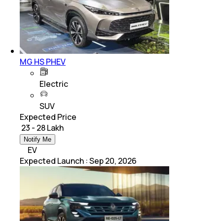
MG HS PHEV
Electric
SUV
Expected Price
₹ 23 - 28 Lakh
Notify Me
EV
Expected Launch
:
Sep 20, 2026