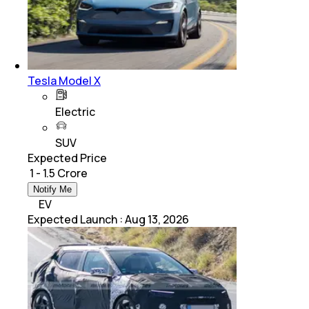
Tesla Model X
Electric
SUV
Expected Price
₹ 1 - 1.5 Crore
Notify Me
EV
Expected Launch
:
Aug 13, 2026