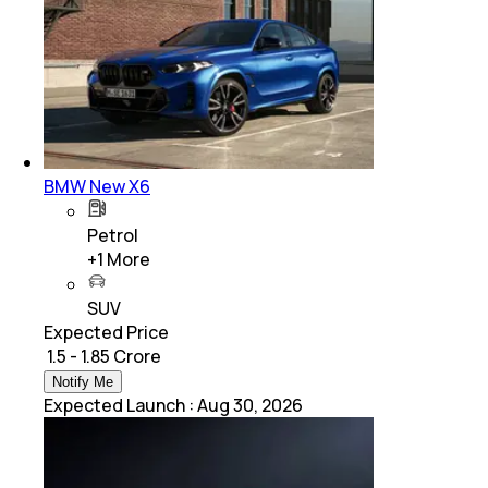
BMW New X6
Petrol
+
1
More
SUV
Expected Price
₹ 1.5 - 1.85 Crore
Notify Me
Expected Launch
:
Aug 30, 2026