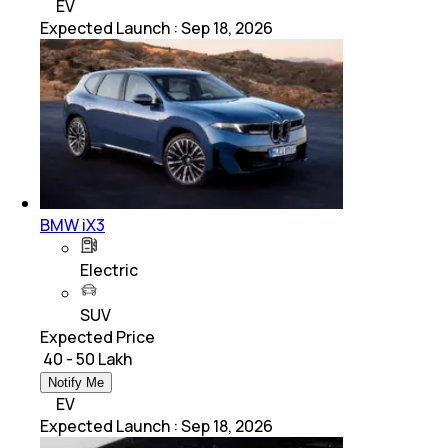
EV
Expected Launch
:
Sep 18, 2026
BMW iX3
Electric
SUV
Expected Price
₹ 40 - 50 Lakh
Notify Me
EV
Expected Launch
:
Sep 18, 2026