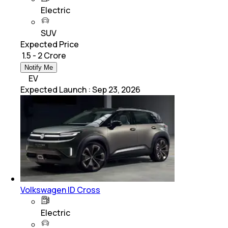
Electric
SUV
Expected Price
₹ 1.5 - 2 Crore
Notify Me
EV
Expected Launch
:
Sep 23, 2026
Volkswagen ID Cross
Electric