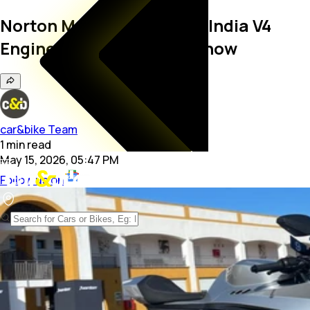
Norton Manx R's Made-in-India V4
Engine: All You Need To Know
car&bike Team
1
min
read
May 15, 2026, 05:47 PM
Follow us on