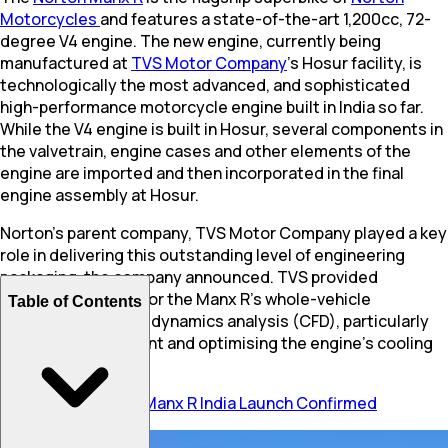
Motorcycles
and features a state-of-the-art 1,200cc, 72-
degree V4 engine. The new engine, currently being
manufactured at
TVS Motor Company
’s Hosur facility, is
technologically the most advanced, and sophisticated
high-performance motorcycle engine built in India so far.
While the V4 engine is built in Hosur, several components in
the valvetrain, engine cases and other elements of the
engine are imported and then incorporated in the final
engine assembly at Hosur.
Norton's parent company, TVS Motor Company played a key
role in delivering this outstanding level of engineering
packaging, the company announced. TVS provided
extensive support for the Manx R's whole-vehicle
Table of Contents
computational fluid dynamics analysis (CFD), particularly
for heat management and optimising the engine's cooling
system.
Also Read:
Norton Manx R India Launch Confirmed