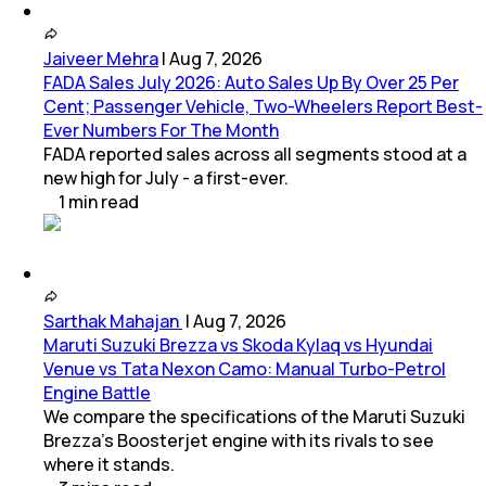
Jaiveer Mehra
|
Aug 7, 2026
FADA Sales July 2026: Auto Sales Up By Over 25 Per
Cent; Passenger Vehicle, Two-Wheelers Report Best-
Ever Numbers For The Month
FADA reported sales across all segments stood at a
new high for July - a first-ever.
1
min
read
Sarthak Mahajan
|
Aug 7, 2026
Maruti Suzuki Brezza vs Skoda Kylaq vs Hyundai
Venue vs Tata Nexon Camo: Manual Turbo-Petrol
Engine Battle
We compare the specifications of the Maruti Suzuki
Brezza's Boosterjet engine with its rivals to see
where it stands.