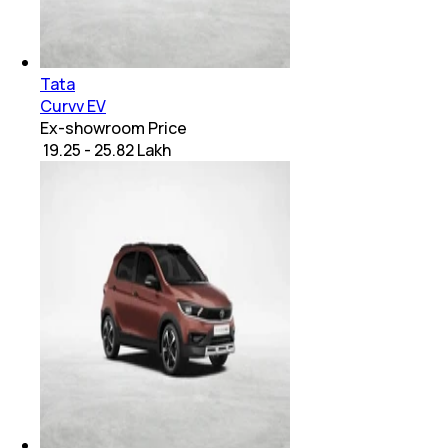
Tata
Curvv EV
Ex-showroom Price
₹ 19.25 - 25.82 Lakh