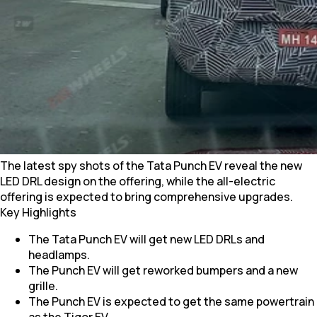
The latest spy shots of the Tata Punch EV reveal the new
LED DRL design on the offering, while the all-electric
offering is expected to bring comprehensive upgrades.
Key Highlights
The Tata Punch EV will get new LED DRLs and
headlamps.
The Punch EV will get reworked bumpers and a new
grille.
The Punch EV is expected to get the same powertrain
as the Tigor EV.