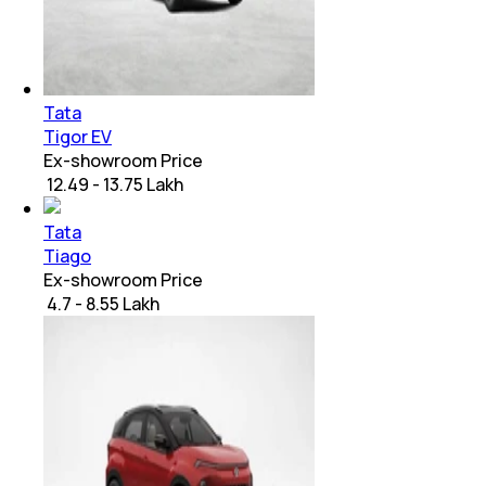
Tata
Tigor EV
Ex-showroom Price
₹ 12.49 - 13.75 Lakh
Tata
Tiago
Ex-showroom Price
₹ 4.7 - 8.55 Lakh