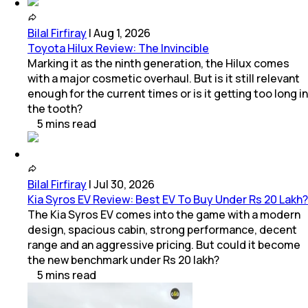
Bilal Firfiray
|
Aug 1, 2026
Toyota Hilux Review: The Invincible
Marking it as the ninth generation, the Hilux comes
with a major cosmetic overhaul. But is it still relevant
enough for the current times or is it getting too long in
the tooth?
5
mins
read
Bilal Firfiray
|
Jul 30, 2026
Kia Syros EV Review: Best EV To Buy Under Rs 20 Lakh?
The Kia Syros EV comes into the game with a modern
design, spacious cabin, strong performance, decent
range and an aggressive pricing. But could it become
the new benchmark under Rs 20 lakh?
5
mins
read