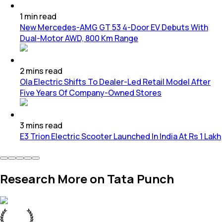
1
min
read
New Mercedes-AMG GT 53 4-Door EV Debuts With
Dual-Motor AWD, 800 Km Range
2
mins
read
Ola Electric Shifts To Dealer-Led Retail Model After
Five Years Of Company-Owned Stores
3
mins
read
E3 Trion Electric Scooter Launched In India At Rs 1 Lakh
Research More on Tata Punch