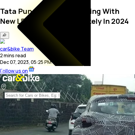
Tata Punch EV Spied Testing With
New LED DRLs; Launch Likely In 2024
car&bike Team
2
mins
read
Dec 07, 2023, 05:25 PM
Follow us on