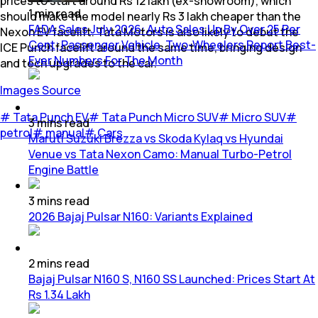
prices to start around Rs 12 lakh (ex-showroom), which
1
min
read
should make the model nearly Rs 3 lakh cheaper than the
FADA Sales July 2026: Auto Sales Up By Over 25 Per
Nexon EV facelift. Tata Motors is also likely to debut the
Cent; Passenger Vehicle, Two-Wheelers Report Best-
ICE Punch facelift around the same time, bringing design
Ever Numbers For The Month
and tech upgrades to the car.
Images Source
#
Tata Punch EV
#
Tata Punch Micro SUV
#
Micro SUV
#
3
mins
read
petrol
#
manual
#
Cars
Maruti Suzuki Brezza vs Skoda Kylaq vs Hyundai
Venue vs Tata Nexon Camo: Manual Turbo-Petrol
Engine Battle
3
mins
read
2026 Bajaj Pulsar N160: Variants Explained
2
mins
read
Bajaj Pulsar N160 S, N160 SS Launched: Prices Start At
Rs 1.34 Lakh