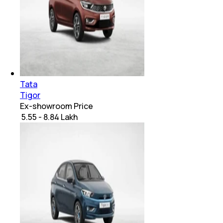
Tata
Tigor
Ex-showroom Price
₹ 5.55 - 8.84 Lakh