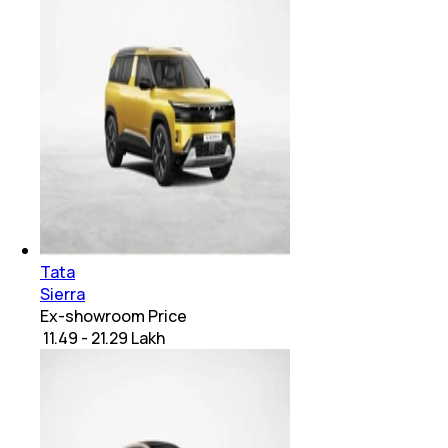
Tata
Sierra
Ex-showroom Price
₹ 11.49 - 21.29 Lakh