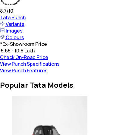
8.7
/10
Tata
Punch
Variants
Images
Colours
*
Ex-Showroom Price
₹ 5.65 - 10.6 Lakh
Check On-Road Price
View Punch Specifications
View Punch Features
Popular Tata Models