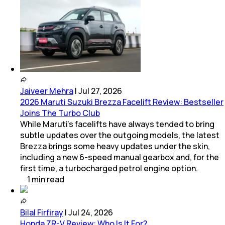
Jaiveer Mehra
|
Jul 27, 2026
2026 Maruti Suzuki Brezza Facelift Review: Bestseller
Joins The Turbo Club
While Maruti’s facelifts have always tended to bring
subtle updates over the outgoing models, the latest
Brezza brings some heavy updates under the skin,
including a new 6-speed manual gearbox and, for the
first time, a turbocharged petrol engine option.
1
min
read
Bilal Firfiray
|
Jul 24, 2026
Honda ZR-V Review: Who Is It For?