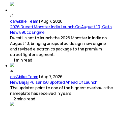
car&bike Team
|
Aug 7, 2026
2026 Ducati Monster India Launch On August 10; Gets
New 890cc Engine
Ducati is set to launch the 2026 Monster in India on
August 10, bringing an updated design, new engine
and revised electronics package to the premium
streetfighter segment.
1
min
read
car&bike Team
|
Aug 7, 2026
New Bajaj Pulsar 150 Spotted Ahead Of Launch
The updates point to one of the biggest overhauls the
nameplate has received in years.
2
mins
read