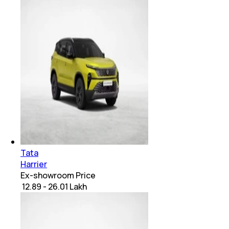
Tata
Harrier
Ex-showroom Price
₹ 12.89 - 26.01 Lakh