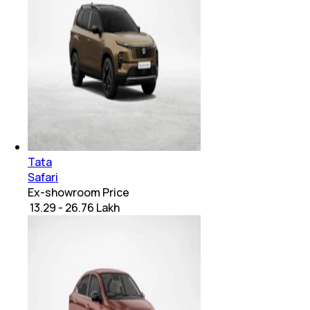
Tata
Safari
Ex-showroom Price
₹ 13.29 - 26.76 Lakh