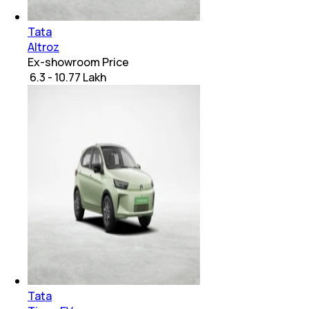
Tata
Altroz
Ex-showroom Price
₹ 6.3 - 10.77 Lakh
Tata