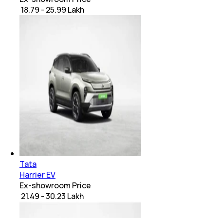
₹ 18.79 - 25.99 Lakh
Tata
Harrier EV
Ex-showroom Price
₹ 21.49 - 30.23 Lakh