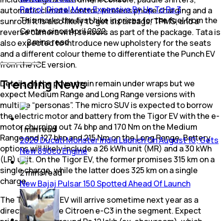
Petrol, Diesel More Expensive By Up To Rs 3
automatic climate control, wireless phone charging and a
This marks the first hike in prices for the fuel from the
sunroof. It is also likely to get six airbags, TPMS, and a
Centre since April 2022.
reverse camera with sensors as part of the package. Tata is
2
mins
read
also expected to introduce new upholstery for the seats
and a different colour theme to differentiate the Punch EV
from the ICE version.
Trending News
Details on the powertrain remain under wraps but we
expect Medium Range and Long Range versions with
multiple “personas”. The micro SUV is expected to borrow
the electric motor and battery from the Tigor EV with the e-
motor churning out 74 bhp and 170 Nm on the Medium
1
min
read
Range and 127 bhp and 215 Nm on the Long Range. Battery
2026 Ducati Monster India Launch On August 10; Gets
options will likely include a 26 kWh unit (MR) and a 30 kWh
New 890cc Engine
(LR) unit. On the Tigor EV, the former promises 315 km on a
single charge, while the latter does 325 km on a single
2
mins
read
charge.
New Bajaj Pulsar 150 Spotted Ahead Of Launch
The Tata Punch EV will arrive sometime next year as a
direct rival to the Citroen e-C3 in the segment. Expect