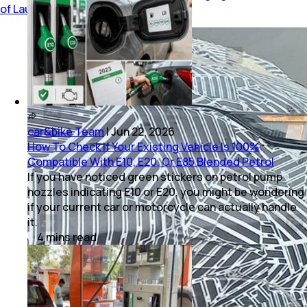
of Launch
car&bike Team
|
Jun 22, 2026
How To Check If Your Existing Vehicle Is 100%
Compatible With E10, E20, Or E85 Blended Petrol
If you have noticed green stickers on petrol pump
nozzles indicating E10 or E20, you might be wondering
if your current car or motorcycle can actually handle
it.
4
mins
read