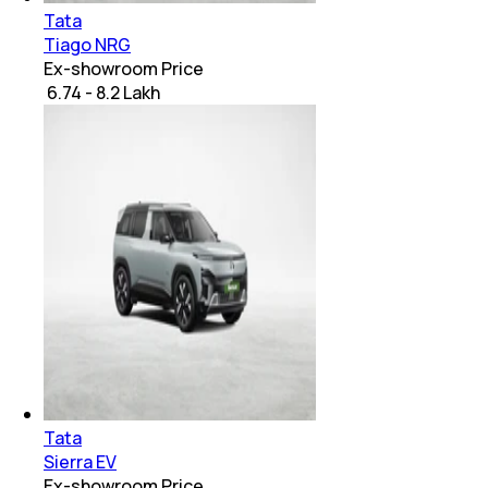
Tata
Tiago NRG
Ex-showroom Price
₹ 6.74 - 8.2 Lakh
Tata
Sierra EV
Ex-showroom Price