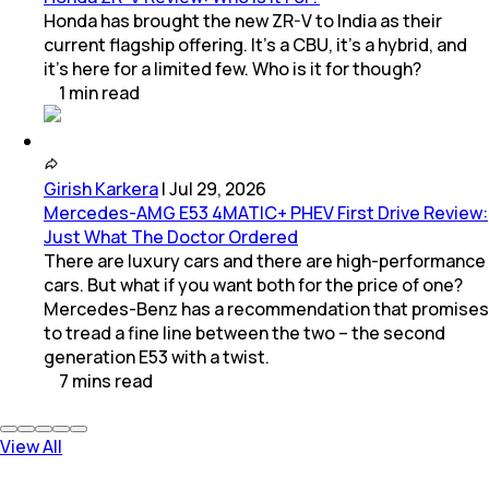
Honda has brought the new ZR-V to India as their
current flagship offering. It’s a CBU, it’s a hybrid, and
it’s here for a limited few. Who is it for though?
1
min
read
Girish Karkera
|
Jul 29, 2026
Mercedes-AMG E53 4MATIC+ PHEV First Drive Review:
Just What The Doctor Ordered
There are luxury cars and there are high-performance
cars. But what if you want both for the price of one?
Mercedes-Benz has a recommendation that promises
to tread a fine line between the two – the second
generation E53 with a twist.
7
mins
read
View All