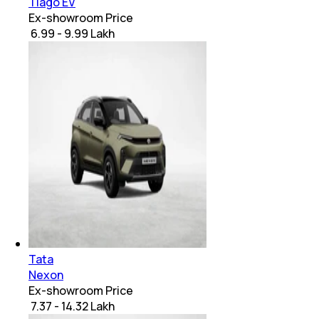
Tiago EV
Ex-showroom Price
₹ 6.99 - 9.99 Lakh
Tata
Nexon
Ex-showroom Price
₹ 7.37 - 14.32 Lakh