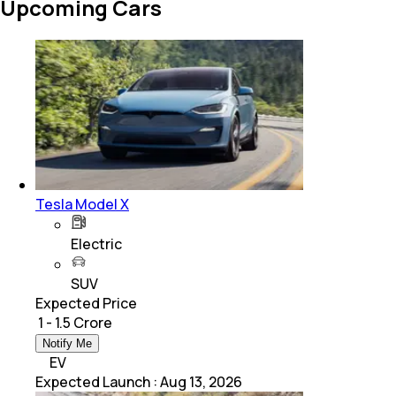
Upcoming Cars
Tesla Model X
Electric
SUV
Expected Price
₹ 1 - 1.5 Crore
Notify Me
EV
Expected Launch
:
Aug 13, 2026