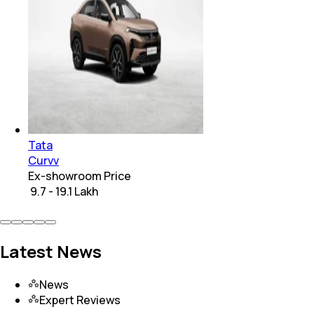
Tata
Curvv
Ex-showroom Price
₹ 9.7 - 19.1 Lakh
Latest News
News
Expert Reviews