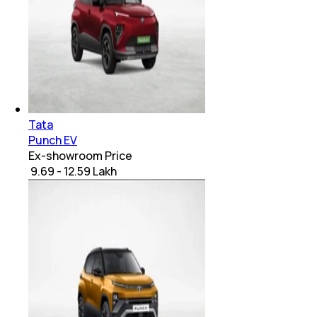
Tata
Punch EV
Ex-showroom Price
₹ 9.69 - 12.59 Lakh