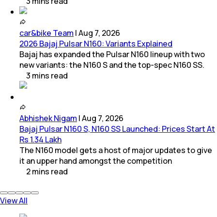
3
mins
read
car&bike Team
|
Aug 7, 2026
2026 Bajaj Pulsar N160: Variants Explained
Bajaj has expanded the Pulsar N160 lineup with two
new variants: the N160 S and the top-spec N160 SS.
3
mins
read
Abhishek Nigam
|
Aug 7, 2026
Bajaj Pulsar N160 S, N160 SS Launched: Prices Start At
Rs 1.34 Lakh
The N160 model gets a host of major updates to give
it an upper hand amongst the competition
2
mins
read
View All