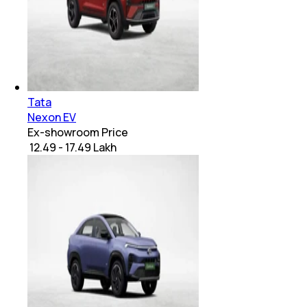
Tata
Nexon EV
Ex-showroom Price
₹ 12.49 - 17.49 Lakh