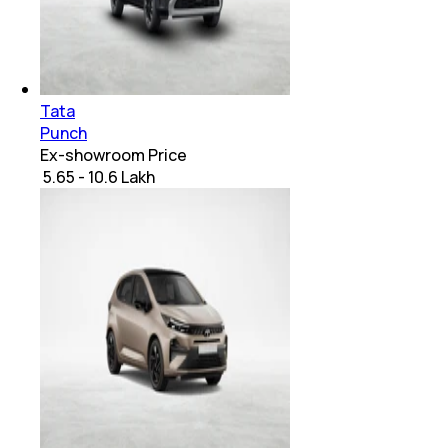
Tata
Punch
Ex-showroom Price
₹ 5.65 - 10.6 Lakh