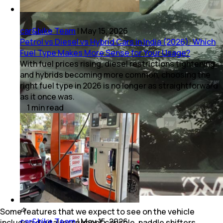
car&bike Team
|
May 15, 2026
Petrol vs Diesel vs Hybrid Cars in India (2026): Which
Fuel Type Makes More Sense for Your Usage?
With fuel prices rising, diesel restrictions tightening,
and hybrids becoming more common, choosing the
right fuel type in 2026 is no longer as straightforward
as it once was.
1
min
read
Some features that we expect to see on the vehicle
car&bike Team
|
May 15, 2026
include a digital instrument console, paddle shifters,