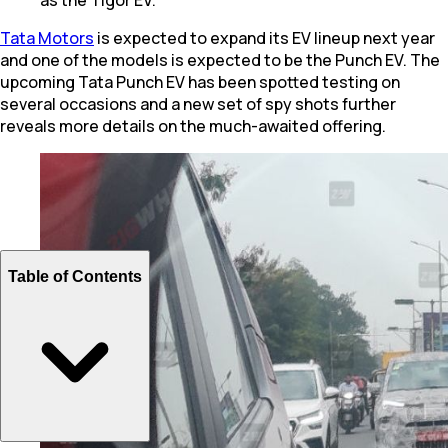
Tata Motors
is expected to expand its EV lineup next year
and one of the models is expected to be the Punch EV. The
upcoming Tata Punch EV has been spotted testing on
several occasions and a new set of spy shots further
reveals more details on the much-awaited offering.
Table of Contents