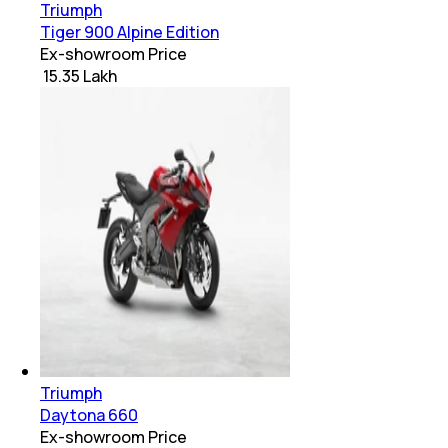
Triumph
Tiger 900 Alpine Edition
Ex-showroom Price
₹ 15.35 Lakh
Triumph
Daytona 660
Ex-showroom Price