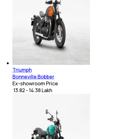
Triumph
Bonneville Bobber
Ex-showroom Price
₹ 13.82 - 14.38 Lakh