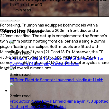
the Thruxton 400.
1
min
read
For braking, Triumph has equipped both models with a
Trending News
Galfer system that includes a 260mm front disc and a
220mm rear disc. The setup is complemented by Brembo's
twin 24mm piston floating front caliper and a single 26mm
piston floating rear caliper. Both models are fitted with
Michelin Enduro 2 tyres (21-F and 18-R). Moreover, the TF
2
mins
read
450-E has a wet weight of 116.7 kg, while the TF 250-E
Ola Electric Shifts To Dealer-Led Retail Model After
comes in slightly lighter at 114.2 kg. Both motorcycles share
Five Years Of Company-Owned Stores
identical overall dimensions.
3
mins
read
E3 Trion Electric Scooter Launched In India At 1 Lakh
2
mins
read
Production-Spec Royal Enfield Himalayan 750 Spotted
Testing Ahead Of Global Debut