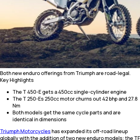
Both new enduro offerings from Triumph are road-legal.
Key Highlights
The T 450-E gets a 450cc single-cylinder engine
The T 250-Es 250cc motor churns out 42 bhp and 27.8
Nm
Both models get the same cycle parts and are
identical in dimensions
Triumph Motorcycles
has expanded its off-road lineup
globally with the addition of two new enduro models: the TF