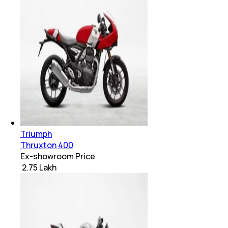
Triumph
Thruxton 400
Ex-showroom Price
₹ 2.75 Lakh