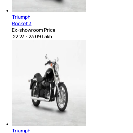
Triumph
Rocket 3
Ex-showroom Price
₹ 22.23 - 23.09 Lakh
Triumph