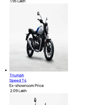
₹ 1.95 Lakh
Triumph
Speed T4
Ex-showroom Price
₹ 2.09 Lakh