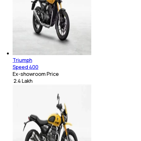
Triumph
Speed 400
Ex-showroom Price
₹ 2.4 Lakh