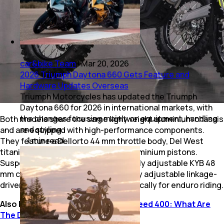
car&bike Team
|
Mar 20, 2026
2026 Triumph Daytona 660 Gets Feature and
Hardware Updates Overseas
Triumph Motorcycles has updated the Triumph
Daytona 660 for 2026 in international markets, with
the changes focusing mainly on equipment, handling
Both models share the same lightweight aluminium chassis
and styling.
and are equipped with high-performance components.
1
min
read
They feature a Dellorto 44 mm throttle body, Del West
titanium valves, and forged Konig aluminium pistons.
Suspension duties are handled by fully adjustable KYB 48
mm coil-sprung forks and a three-way adjustable linkage-
driven rear suspension, tuned specifically for enduro riding.
Also Read:
Triumph Speed T4 Vs Speed 400: What Are
The Differences?