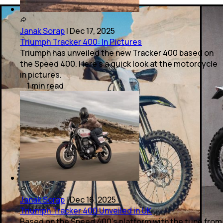
Janak Sorap
|
Dec 17, 2025
Triumph Tracker 400: In Pictures
Triumph has unveiled the new Tracker 400 based on
the Speed 400. Here’s a quick look at the motorcycle
in pictures.
1
min
read
Janak Sorap
|
Dec 16, 2025
Triumph Tracker 400 Unveiled in UK
Based on the Speed 400’s platform with the tune from