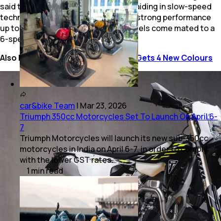
said to provide a broad power curve, aiding in slow-speed
technical sections while maintaining strong performance
up to its 12,800 rpm redline. Both models come mated to a
6-speed gearbox.
Also Read:
2025 Triumph Speed T4 Gets 4 New Colours
car&bike Team
|
Mar 23, 2026
Triumph 350cc Motorcycles Set To Launch On April 6-
7
Triumph Motorcycles will launch its new sub-350cc
motorcycles in India on April 6-7, in order to comply
with the lower GST rates.
1
min
read