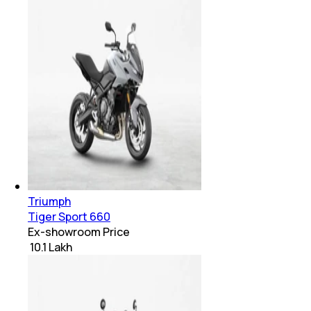
Triumph
Tiger Sport 660
Ex-showroom Price
₹ 10.1 Lakh