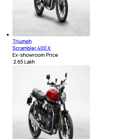
Triumph
Scrambler 400 X
Ex-showroom Price
₹ 2.65 Lakh