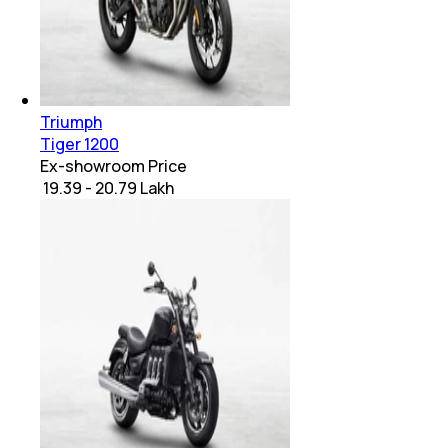
Triumph
Tiger 1200
Ex-showroom Price
₹ 19.39 - 20.79 Lakh