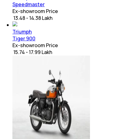
Speedmaster
Ex-showroom Price
₹ 13.48 - 14.38 Lakh
Triumph
Tiger 900
Ex-showroom Price
₹ 15.74 - 17.99 Lakh