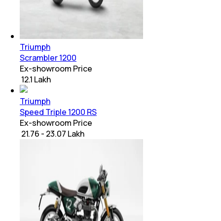
Triumph
Scrambler 1200
Ex-showroom Price
₹ 12.1 Lakh
Triumph
Speed Triple 1200 RS
Ex-showroom Price
₹ 21.76 - 23.07 Lakh