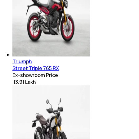
Triumph
Street Triple 765 RX
Ex-showroom Price
₹ 13.91 Lakh