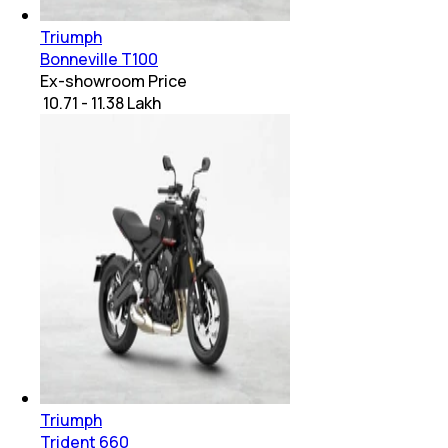
Triumph
Bonneville T100
Ex-showroom Price
₹ 10.71 - 11.38 Lakh
Triumph
Trident 660