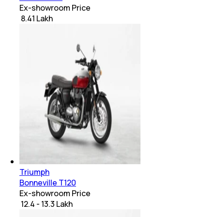
Ex-showroom Price
₹ 8.41 Lakh
Triumph
Bonneville T120
Ex-showroom Price
₹ 12.4 - 13.3 Lakh