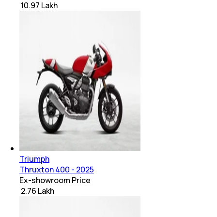
₹ 10.97 Lakh
Triumph
Thruxton 400 - 2025
Ex-showroom Price
₹ 2.76 Lakh