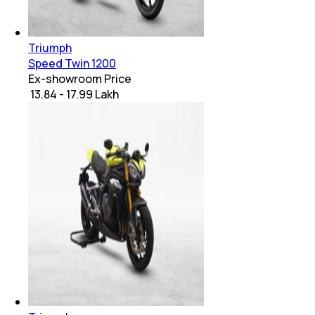
Triumph
Speed Twin 1200
Ex-showroom Price
₹ 13.84 - 17.99 Lakh