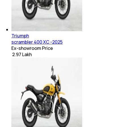
Triumph
scrambler 400 XC -2025
Ex-showroom Price
₹ 2.97 Lakh