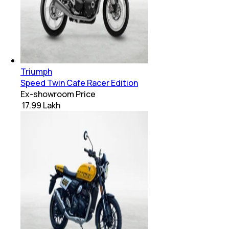
Triumph
Speed Twin Cafe Racer Edition
Ex-showroom Price
₹ 17.99 Lakh