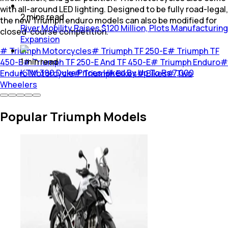
with all-around LED lighting. Designed to be fully road-legal,
2
mins
read
the new Triumph enduro models can also be modified for
River Mobility Raises $120 Million, Plots Manufacturing
closed-course competition.
Expansion
#
Triumph Motorcycles
#
Triumph TF 250-E
#
Triumph TF
1
min
read
450-E
#
Triumph TF 250-E And TF 450-E
#
Triumph Enduro
#
KTM 390 Duke Prices Hiked By Up To Rs 7,000
Enduro Motorcycle
#
Triumph Bikes
#
Bikes
#
Two
Wheelers
Popular Triumph Models