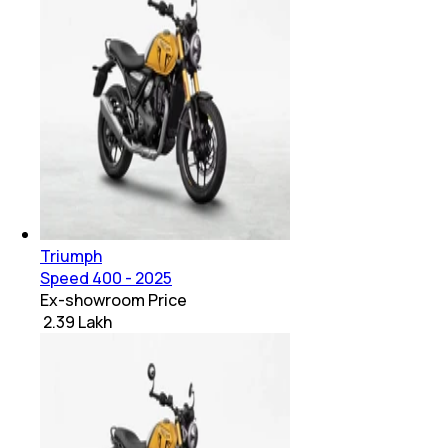
Triumph
Speed 400 - 2025
Ex-showroom Price
₹ 2.39 Lakh