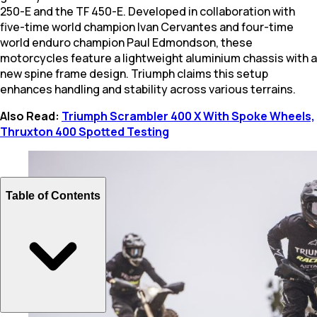
250-E and the TF 450-E. Developed in collaboration with
five-time world champion Ivan Cervantes and four-time
world enduro champion Paul Edmondson, these
motorcycles feature a lightweight aluminium chassis with a
new spine frame design. Triumph claims this setup
enhances handling and stability across various terrains.
Also Read:
Triumph Scrambler 400 X With Spoke Wheels,
Thruxton 400 Spotted Testing
Table of Contents