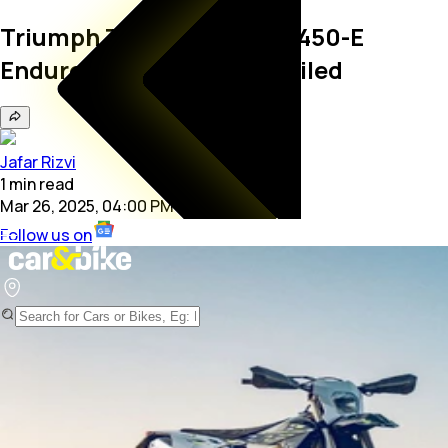
Triumph TF 250-E And TF 450-E
Enduro Motorcycles Unveiled
Jafar Rizvi
1
min
read
Mar 26, 2025, 04:00 PM
Follow us on