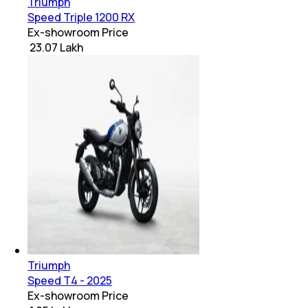
Triumph
Speed Triple 1200 RX
Ex-showroom Price
₹ 23.07 Lakh
Triumph
Speed T4 - 2025
Ex-showroom Price