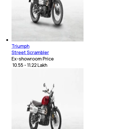
Triumph
Street Scrambler
Ex-showroom Price
₹ 10.55 - 11.22 Lakh