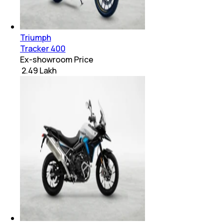
Triumph
Tracker 400
Ex-showroom Price
₹ 2.49 Lakh