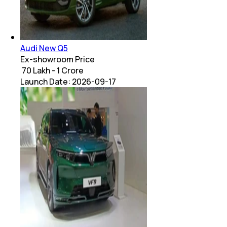
Audi New Q5
Ex-showroom Price
₹ 70 Lakh - 1 Crore
Launch Date:
2026-09-17