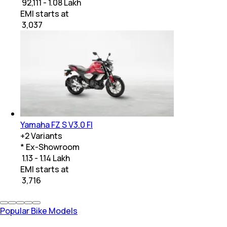
₹ 92,111 - 1.08 Lakh
EMI starts at
₹
3,037
Yamaha FZ S V3.0 FI
+
2
Variants
* Ex-Showroom
₹ 1.13 - 1.14 Lakh
EMI starts at
₹
3,716
Popular Bike Models