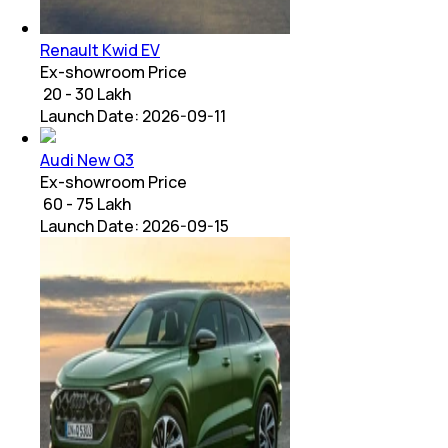
Renault Kwid EV
Ex-showroom Price
₹ 20 - 30 Lakh
Launch Date:
2026-09-11
Audi New Q3
Ex-showroom Price
₹ 60 - 75 Lakh
Launch Date:
2026-09-15