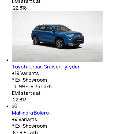
EMI starts at
₹
22,818
Toyota Urban Cruiser Hyryder
+
19
Variants
* Ex-Showroom
₹ 10.99 - 19.76 Lakh
EMI starts at
₹
22,813
Mahindra Bolero
+
4
Variants
* Ex-Showroom
₹ 8 - 9.9 Lakh