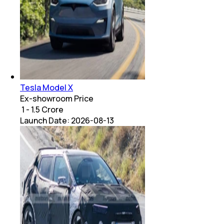
Tesla Model X
Ex-showroom Price
₹ 1 - 1.5 Crore
Launch Date:
2026-08-13