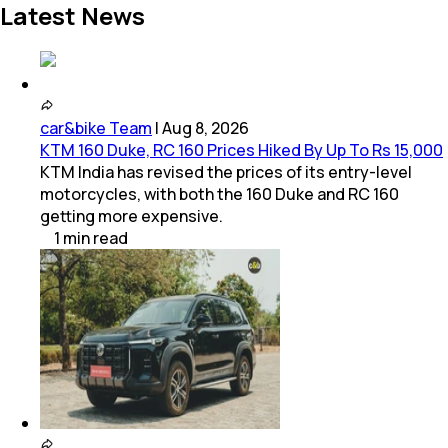
Latest News
car&bike Team
|
Aug 8, 2026
KTM 160 Duke, RC 160 Prices Hiked By Up To Rs 15,000
KTM India has revised the prices of its entry-level
motorcycles, with both the 160 Duke and RC 160
getting more expensive.
1
min
read