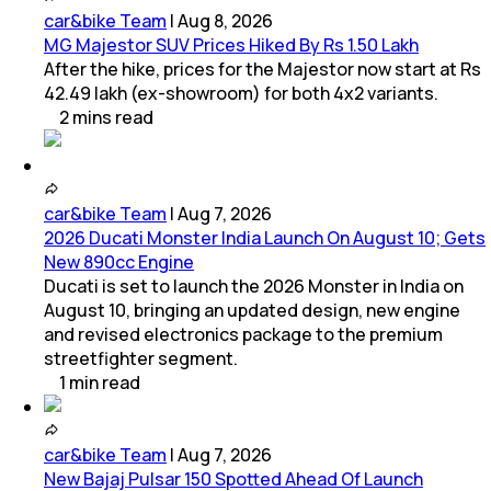
car&bike Team
|
Aug 8, 2026
MG Majestor SUV Prices Hiked By Rs 1.50 Lakh
After the hike, prices for the Majestor now start at Rs
42.49 lakh (ex-showroom) for both 4x2 variants.
2
mins
read
car&bike Team
|
Aug 7, 2026
2026 Ducati Monster India Launch On August 10; Gets
New 890cc Engine
Ducati is set to launch the 2026 Monster in India on
August 10, bringing an updated design, new engine
and revised electronics package to the premium
streetfighter segment.
1
min
read
car&bike Team
|
Aug 7, 2026
New Bajaj Pulsar 150 Spotted Ahead Of Launch