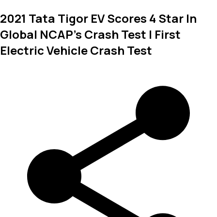
2021 Tata Tigor EV Scores 4 Star In
Global NCAP's Crash Test | First
Electric Vehicle Crash Test