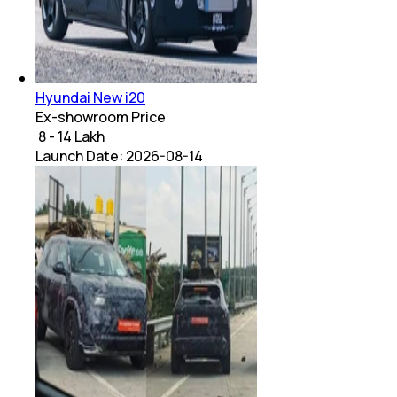
Hyundai New i20
Ex-showroom Price
₹ 8 - 14 Lakh
Launch Date:
2026-08-14