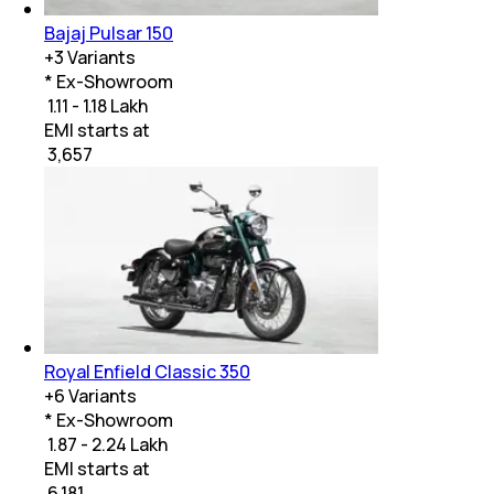
Bajaj Pulsar 150
+
3
Variants
* Ex-Showroom
₹ 1.11 - 1.18 Lakh
EMI starts at
₹
3,657
Royal Enfield Classic 350
+
6
Variants
* Ex-Showroom
₹ 1.87 - 2.24 Lakh
EMI starts at
₹
6,181