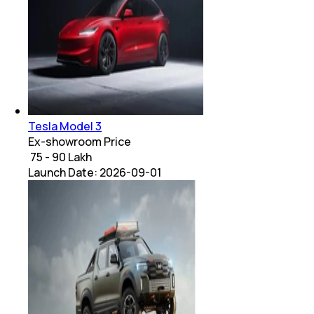
Tesla Model 3
Ex-showroom Price
₹ 75 - 90 Lakh
Launch Date:
2026-09-01