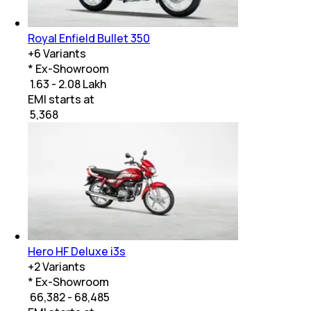
Royal Enfield Bullet 350
+
6
Variants
* Ex-Showroom
₹ 1.63 - 2.08 Lakh
EMI starts at
₹
5,368
Hero HF Deluxe i3s
+
2
Variants
* Ex-Showroom
₹ 66,382 - 68,485