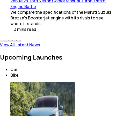
Venue vs Tata Nexon Camo: Manual Turbo-Petrol
Engine Battle
We compare the specifications of the Maruti Suzuki
Brezza's Boosterjet engine with its rivals to see
where it stands.
3
mins
read
View All Latest News
Upcoming Launches
Car
Bike