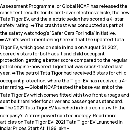
Assessment Programme, or Global NCAP, has released the
crash test results for its first-ever electric vehicle, the new
Tata Tigor EV, and the electric sedan has scored a 4-star
safety rating. ➡️The crash test was conducted as part of
the safety watchdog's 'Safer Cars For India' initiative.
➡️What's worth mentioning here is that the updated Tata
Tigor EV, which goes on sale in India on August 31, 2021,
scored 4 stars for both adult and child occupant
protection, getting a better score compared to the regular
petrol engine-powered Tigor that was crash-tested last
year. ➡️The petrol Tata Tigor had received 3 stars for child
occupant protection, where the Tigor EV has received a 4-
star rating. ➡️Global NCAP tested the base variant of the
Tata Tigor EV which comes fitted with two front airbags and
seat belt reminder for driver and passenger as standard.
➡️The 2021 Tata Tigor EV launched in India comes with the
company's Ziptron powertrain technology. Read more
articles on Tata Tigor EV: 2021 Tata Tigor EV Launched In
India; Prices Start At ₹ 11.99 lakh -