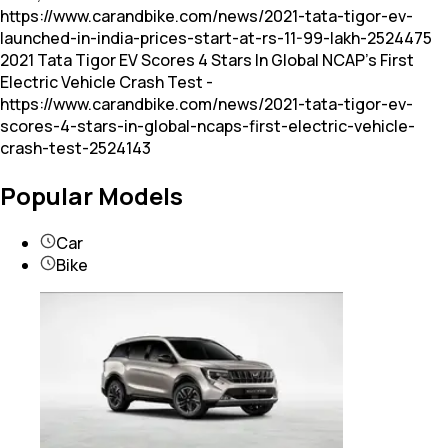
https://www.carandbike.com/news/2021-tata-tigor-ev-
launched-in-india-prices-start-at-rs-11-99-lakh-2524475
2021 Tata Tigor EV Scores 4 Stars In Global NCAP's First
Electric Vehicle Crash Test -
https://www.carandbike.com/news/2021-tata-tigor-ev-
scores-4-stars-in-global-ncaps-first-electric-vehicle-
crash-test-2524143
Popular Models
Car
Bike