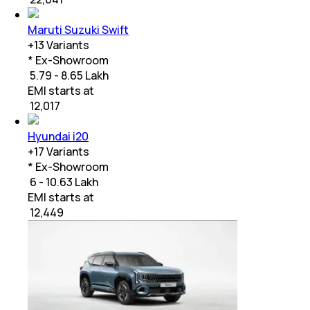
Maruti Suzuki Swift
+
13
Variants
* Ex-Showroom
₹ 5.79 - 8.65 Lakh
EMI starts at
₹
12,017
Hyundai i20
+
17
Variants
* Ex-Showroom
₹ 6 - 10.63 Lakh
EMI starts at
₹
12,449