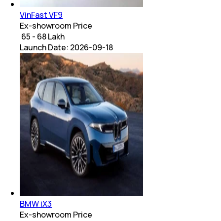
VinFast VF9
Ex-showroom Price
₹ 65 - 68 Lakh
Launch Date:
2026-09-18
BMW iX3
Ex-showroom Price