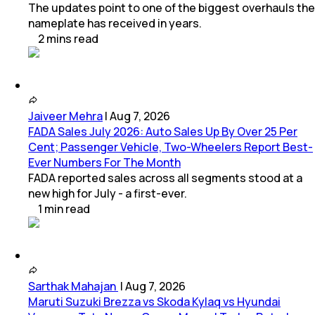
The updates point to one of the biggest overhauls the
nameplate has received in years.
2
mins
read
Jaiveer Mehra
|
Aug 7, 2026
FADA Sales July 2026: Auto Sales Up By Over 25 Per
Cent; Passenger Vehicle, Two-Wheelers Report Best-
Ever Numbers For The Month
FADA reported sales across all segments stood at a
new high for July - a first-ever.
1
min
read
Sarthak Mahajan
|
Aug 7, 2026
Maruti Suzuki Brezza vs Skoda Kylaq vs Hyundai