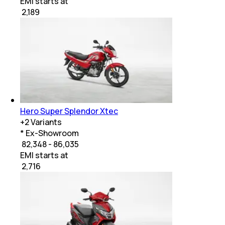
EMI starts at
₹
2,189
Hero Super Splendor Xtec
+
2
Variants
* Ex-Showroom
₹ 82,348 - 86,035
EMI starts at
₹
2,716