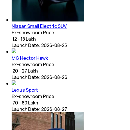
Nissan Small Electric SUV
Ex-showroom Price
₹ 12 - 18 Lakh
Launch Date:
2026-08-25
MG Hector Hawk
Ex-showroom Price
₹ 20 - 27 Lakh
Launch Date:
2026-08-26
Lexus Sport
Ex-showroom Price
₹ 70 - 80 Lakh
Launch Date:
2026-08-27