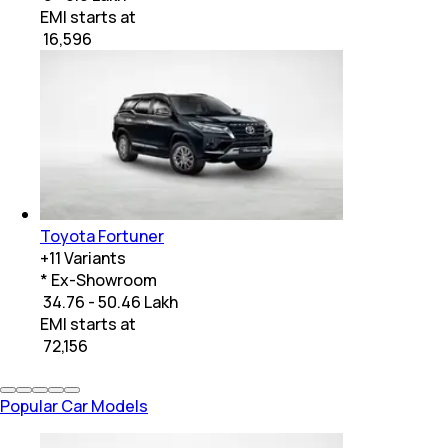
EMI starts at
₹
16,596
Toyota Fortuner
+
11
Variants
* Ex-Showroom
₹ 34.76 - 50.46 Lakh
EMI starts at
₹
72,156
Popular Car Models