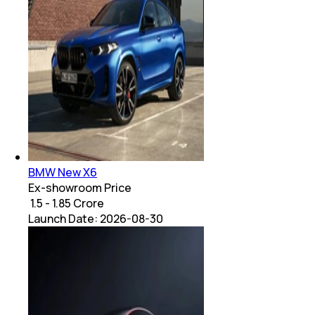
BMW New X6
Ex-showroom Price
₹ 1.5 - 1.85 Crore
Launch Date:
2026-08-30