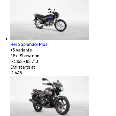
Hero Splendor Plus
+
5
Variants
* Ex-Showroom
₹ 74,152 - 82,710
EMI starts at
₹
2,445