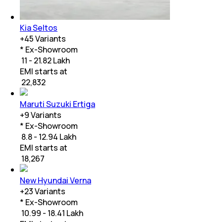
Kia Seltos
+
45
Variants
* Ex-Showroom
₹ 11 - 21.82 Lakh
EMI starts at
₹
22,832
Maruti Suzuki Ertiga
+
9
Variants
* Ex-Showroom
₹ 8.8 - 12.94 Lakh
EMI starts at
₹
18,267
New Hyundai Verna
+
23
Variants
* Ex-Showroom
₹ 10.99 - 18.41 Lakh