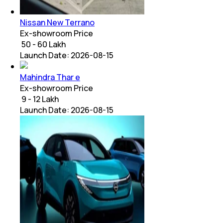
Nissan New Terrano
Ex-showroom Price
₹ 50 - 60 Lakh
Launch Date:
2026-08-15
Mahindra Thar e
Ex-showroom Price
₹ 9 - 12 Lakh
Launch Date:
2026-08-15