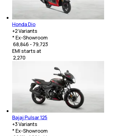
Honda Dio
+
2
Variants
* Ex-Showroom
₹ 68,846 - 79,723
EMI starts at
₹
2,270
Bajaj Pulsar 125
+
3
Variants
* Ex-Showroom