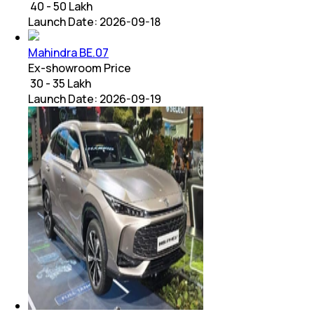
₹ 40 - 50 Lakh
Launch Date:
2026-09-18
Mahindra BE.07
Ex-showroom Price
₹ 30 - 35 Lakh
Launch Date:
2026-09-19