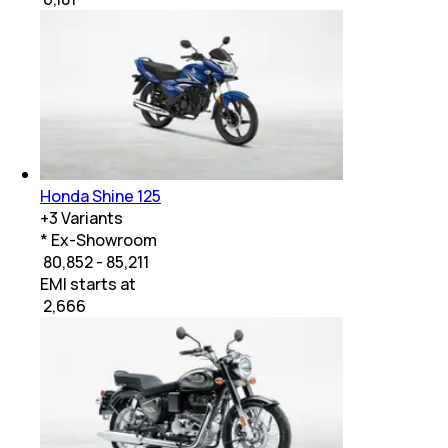
Honda Shine 125
+
3
Variants
* Ex-Showroom
₹ 80,852 - 85,211
EMI starts at
₹
2,666