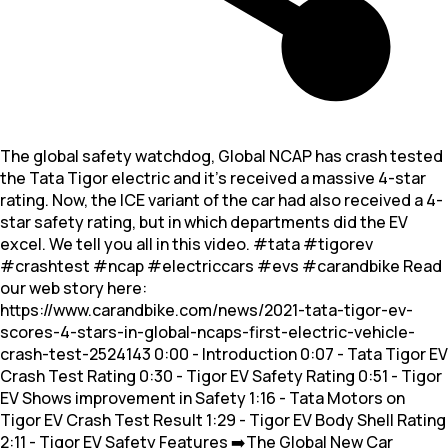
The global safety watchdog, Global NCAP has crash tested
the Tata Tigor electric and it’s received a massive 4-star
rating. Now, the ICE variant of the car had also received a 4-
star safety rating, but in which departments did the EV
excel. We tell you all in this video. #tata #tigorev
#crashtest #ncap #electriccars #evs #carandbike Read
our web story here:
https://www.carandbike.com/news/2021-tata-tigor-ev-
scores-4-stars-in-global-ncaps-first-electric-vehicle-
crash-test-2524143 0:00 - Introduction 0:07 - Tata Tigor EV
Crash Test Rating 0:30 - Tigor EV Safety Rating 0:51 - Tigor
EV Shows improvement in Safety 1:16 - Tata Motors on
Tigor EV Crash Test Result 1:29 - Tigor EV Body Shell Rating
2:11 - Tigor EV Safety Features ➡️The Global New Car