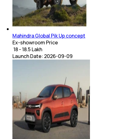
Mahindra Global Pik Up concept
Ex-showroom Price
₹ 18 - 18.5 Lakh
Launch Date:
2026-09-09