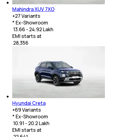
Mahindra XUV 7XO
+
27
Variants
* Ex-Showroom
₹ 13.66 - 24.92 Lakh
EMI starts at
₹
28,356
Hyundai Creta
+
69
Variants
* Ex-Showroom
₹ 10.91 - 20.2 Lakh
EMI starts at
₹
22,641