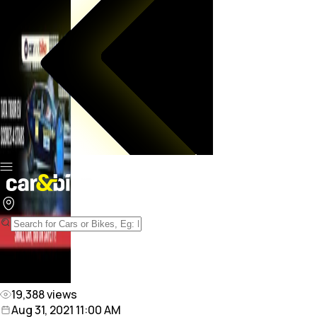
19,388
views
Aug 31, 2021 11:00 AM