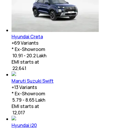
Hyundai Creta
+
69
Variants
* Ex-Showroom
₹ 10.91 - 20.2 Lakh
EMI starts at
₹
22,641
Maruti Suzuki Swift
+
13
Variants
* Ex-Showroom
₹ 5.79 - 8.65 Lakh
EMI starts at
₹
12,017
Hyundai i20