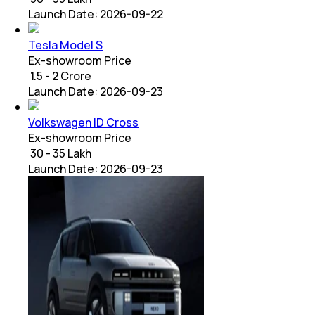
Launch Date:
2026-09-22
Tesla Model S
Ex-showroom Price
₹ 1.5 - 2 Crore
Launch Date:
2026-09-23
Volkswagen ID Cross
Ex-showroom Price
₹ 30 - 35 Lakh
Launch Date:
2026-09-23