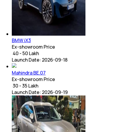
BMW iX3
Ex-showroom Price
₹ 40 - 50 Lakh
Launch Date:
2026-09-18
Mahindra BE.07
Ex-showroom Price
₹ 30 - 35 Lakh
Launch Date:
2026-09-19