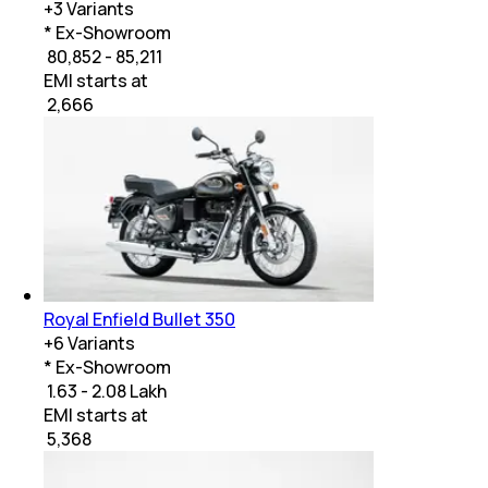
+
3
Variants
* Ex-Showroom
₹ 80,852 - 85,211
EMI starts at
₹
2,666
Royal Enfield Bullet 350
+
6
Variants
* Ex-Showroom
₹ 1.63 - 2.08 Lakh
EMI starts at
₹
5,368