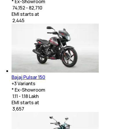
* Ex-Showroom
₹ 74,152 - 82,710
EMI starts at
₹
2,445
Bajaj Pulsar 150
+
3
Variants
* Ex-Showroom
₹ 1.11 - 1.18 Lakh
EMI starts at
₹
3,657