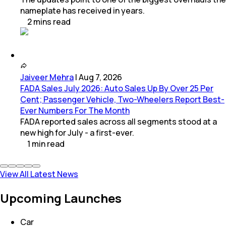
nameplate has received in years.
2
mins
read
Jaiveer Mehra
|
Aug 7, 2026
FADA Sales July 2026: Auto Sales Up By Over 25 Per
Cent; Passenger Vehicle, Two-Wheelers Report Best-
Ever Numbers For The Month
FADA reported sales across all segments stood at a
new high for July - a first-ever.
1
min
read
View All Latest News
Upcoming Launches
Car