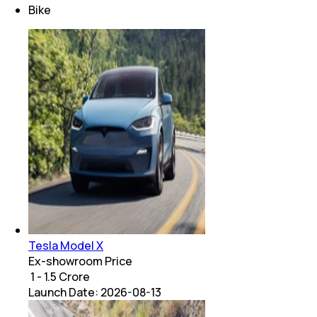
Bike
Tesla Model X
Ex-showroom Price
₹ 1 - 1.5 Crore
Launch Date:
2026-08-13