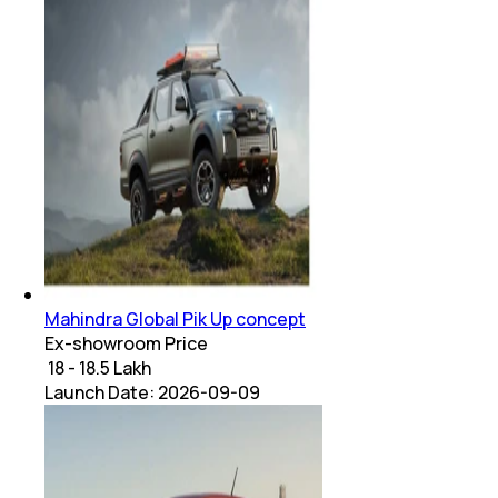
Mahindra Global Pik Up concept
Ex-showroom Price
₹ 18 - 18.5 Lakh
Launch Date:
2026-09-09