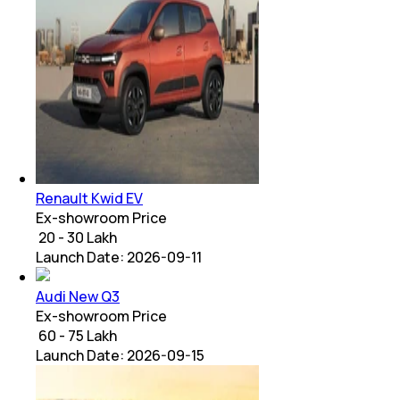
Renault Kwid EV
Ex-showroom Price
₹ 20 - 30 Lakh
Launch Date:
2026-09-11
Audi New Q3
Ex-showroom Price
₹ 60 - 75 Lakh
Launch Date:
2026-09-15