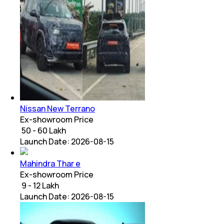
Nissan New Terrano
Ex-showroom Price
₹ 50 - 60 Lakh
Launch Date:
2026-08-15
Mahindra Thar e
Ex-showroom Price
₹ 9 - 12 Lakh
Launch Date:
2026-08-15