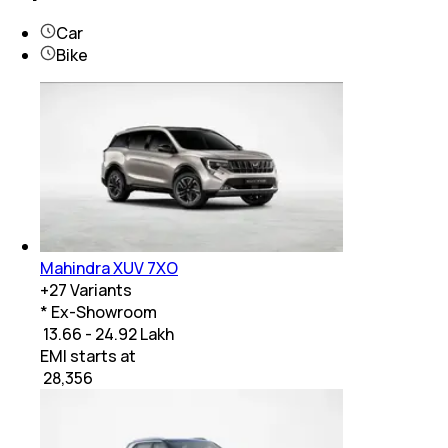
Car
Bike
Mahindra XUV 7XO
+
27
Variants
* Ex-Showroom
₹ 13.66 - 24.92 Lakh
EMI starts at
₹
28,356