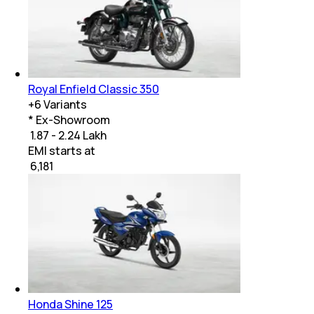
Royal Enfield Classic 350
+
6
Variants
* Ex-Showroom
₹ 1.87 - 2.24 Lakh
EMI starts at
₹
6,181
Honda Shine 125