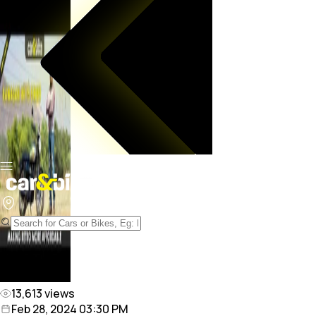
13,613
views
Feb 28, 2024 03:30 PM