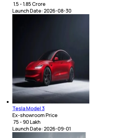
₹ 1.5 - 1.85 Crore
Launch Date:
2026-08-30
Tesla Model 3
Ex-showroom Price
₹ 75 - 90 Lakh
Launch Date:
2026-09-01