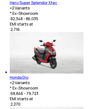
Hero Super Splendor Xtec
+
2
Variants
* Ex-Showroom
₹ 82,348 - 86,035
EMI starts at
₹
2,716
Honda Dio
+
2
Variants
* Ex-Showroom
₹ 68,846 - 79,723
EMI starts at
₹
2,270