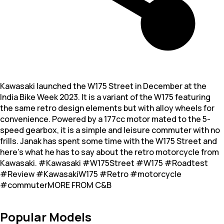
Kawasaki launched the W175 Street in December at the
India Bike Week 2023. It is a variant of the W175 featuring
the same retro design elements but with alloy wheels for
convenience. Powered by a 177cc motor mated to the 5-
speed gearbox, it is a simple and leisure commuter with no
frills. Janak has spent some time with the W175 Street and
here’s what he has to say about the retro motorcycle from
Kawasaki. #Kawasaki #W175Street #W175 #Roadtest
#Review #KawasakiW175 #Retro #motorcycle
#commuterMORE FROM C&B
Popular Models