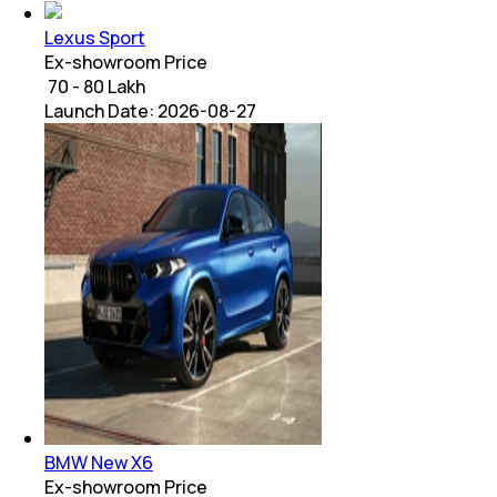
Lexus Sport
Ex-showroom Price
₹ 70 - 80 Lakh
Launch Date:
2026-08-27
BMW New X6
Ex-showroom Price