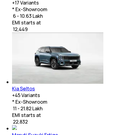
+
17
Variants
* Ex-Showroom
₹ 6 - 10.63 Lakh
EMI starts at
₹
12,449
Kia Seltos
+
45
Variants
* Ex-Showroom
₹ 11 - 21.82 Lakh
EMI starts at
₹
22,832
Maruti Suzuki Ertiga