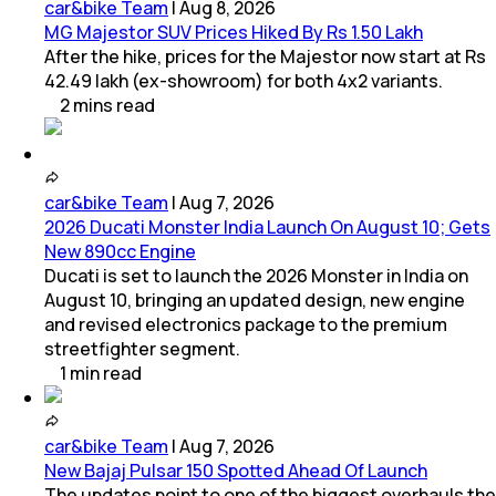
car&bike Team
|
Aug 8, 2026
MG Majestor SUV Prices Hiked By Rs 1.50 Lakh
After the hike, prices for the Majestor now start at Rs
42.49 lakh (ex-showroom) for both 4x2 variants.
2
mins
read
car&bike Team
|
Aug 7, 2026
2026 Ducati Monster India Launch On August 10; Gets
New 890cc Engine
Ducati is set to launch the 2026 Monster in India on
August 10, bringing an updated design, new engine
and revised electronics package to the premium
streetfighter segment.
1
min
read
car&bike Team
|
Aug 7, 2026
New Bajaj Pulsar 150 Spotted Ahead Of Launch
The updates point to one of the biggest overhauls the