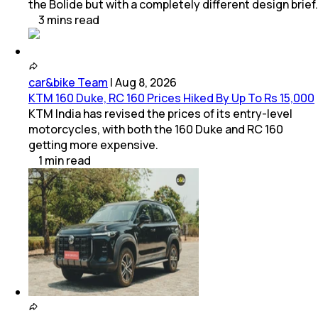
the Bolide but with a completely different design brief.
3
mins
read
car&bike Team
|
Aug 8, 2026
KTM 160 Duke, RC 160 Prices Hiked By Up To Rs 15,000
KTM India has revised the prices of its entry-level
motorcycles, with both the 160 Duke and RC 160
getting more expensive.
1
min
read