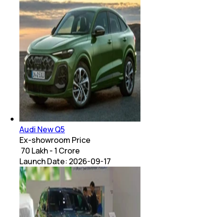
Audi New Q5
Ex-showroom Price
₹ 70 Lakh - 1 Crore
Launch Date:
2026-09-17