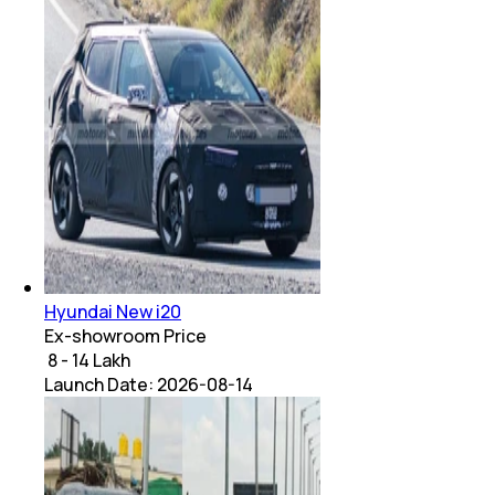
Hyundai New i20
Ex-showroom Price
₹ 8 - 14 Lakh
Launch Date:
2026-08-14