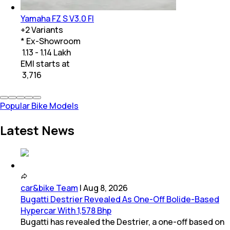
Yamaha FZ S V3.0 FI
+
2
Variants
* Ex-Showroom
₹ 1.13 - 1.14 Lakh
EMI starts at
₹
3,716
Popular Bike Models
Latest News
car&bike Team
|
Aug 8, 2026
Bugatti Destrier Revealed As One-Off Bolide-Based
Hypercar With 1,578 Bhp
Bugatti has revealed the Destrier, a one-off based on