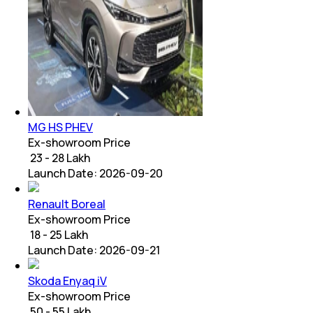
MG HS PHEV
Ex-showroom Price
₹ 23 - 28 Lakh
Launch Date:
2026-09-20
Renault Boreal
Ex-showroom Price
₹ 18 - 25 Lakh
Launch Date:
2026-09-21
Skoda Enyaq iV
Ex-showroom Price
₹ 50 - 55 Lakh