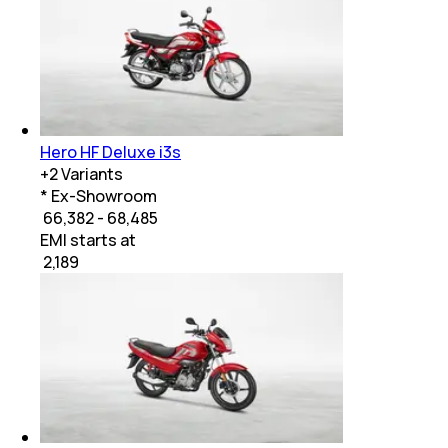
Hero HF Deluxe i3s
+
2
Variants
* Ex-Showroom
₹ 66,382 - 68,485
EMI starts at
₹
2,189