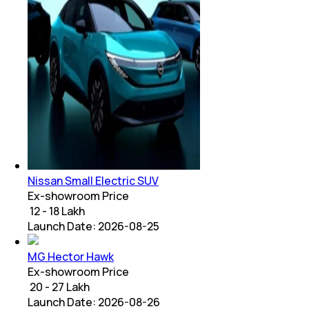
Nissan Small Electric SUV
Ex-showroom Price
₹ 12 - 18 Lakh
Launch Date:
2026-08-25
MG Hector Hawk
Ex-showroom Price
₹ 20 - 27 Lakh
Launch Date:
2026-08-26