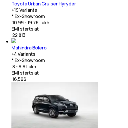
Toyota Urban Cruiser Hyryder
+
19
Variants
* Ex-Showroom
₹ 10.99 - 19.76 Lakh
EMI starts at
₹
22,813
Mahindra Bolero
+
4
Variants
* Ex-Showroom
₹ 8 - 9.9 Lakh
EMI starts at
₹
16,596