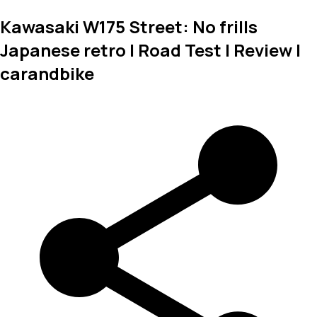
Kawasaki W175 Street: No frills
Japanese retro | Road Test | Review |
carandbike