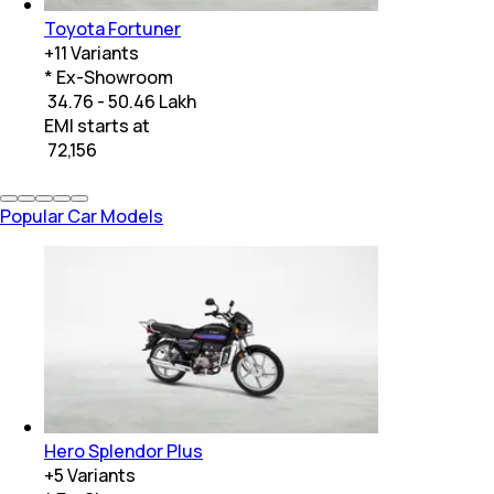
Toyota Fortuner
+
11
Variants
* Ex-Showroom
₹ 34.76 - 50.46 Lakh
EMI starts at
₹
72,156
Popular Car Models
Hero Splendor Plus
+
5
Variants