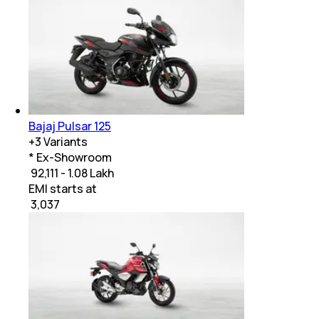
Bajaj Pulsar 125
+
3
Variants
* Ex-Showroom
₹ 92,111 - 1.08 Lakh
EMI starts at
₹
3,037