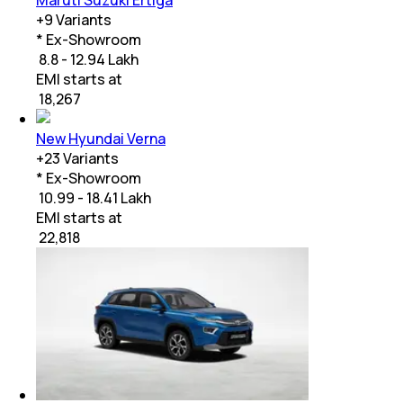
+
9
Variants
* Ex-Showroom
₹ 8.8 - 12.94 Lakh
EMI starts at
₹
18,267
New Hyundai Verna
+
23
Variants
* Ex-Showroom
₹ 10.99 - 18.41 Lakh
EMI starts at
₹
22,818