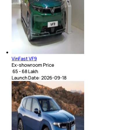
VinFast VF9
Ex-showroom Price
₹ 65 - 68 Lakh
Launch Date:
2026-09-18