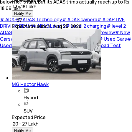
Expected Price
below Rs. 15 lakh, but its ADAS trims actually reach up to Rs.
₹ 12 - 18 Lakh
18.69 lakh.
Notify Me
#
ADAS
#
ADAS Technology
#
ADAS camera
#
ADAPTIVE
EV
DRIVING BEAM
#
ADAS Level 2
#
Level 2 charging
#
level 2
Expected Launch
:
Aug 25, 2026
ADAS
#
Level 2 ADAS Cars In India
#
car
#
car-review
#
New
Cars
#
Cars
#
Upcoming Cars
#
Car Reviews
#
Used Cars
#
Used Car
#
Opinion
#
Listicles
#
Previews
#
Road Test
MG Hector Hawk
Hybrid
SUV
Expected Price
₹ 20 - 27 Lakh
Notify Me