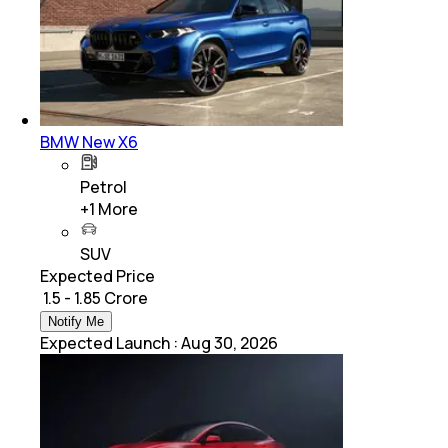
BMW New X6
Petrol
+
1
More
SUV
Expected Price
₹ 1.5 - 1.85 Crore
Notify Me
Expected Launch
:
Aug 30, 2026