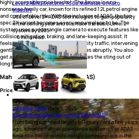
highly accessible price bracket. The Amaze is a no-
Level 2 ADAS Systems To Be Mainstay Of Auto
nonsense family car, known for its refined 1.2L petrol engine
Industry
and comfortable ride. With the inclusion of ADAS, the top-
Use of Level 2+ ADAS technologies to gain popularity
spec ZX variant becomes a very secure place to be. The
in the coming year and overtake the basic Level 2
system uses a wide-angle camera to execute features like
system by 2035
collision mitigation, braking, and lane-keeping assist. It
4
mins
read
feels well-calibrated for our chaotic city traffic, intervening
gently rather than slamming the brakes abruptly. You also
get adaptive cruise control, which takes the sting out of
long highway drives.
Mahindra XUV 3XO (Level 2 ADAS)
Price: Rs. 13.20 Lakh
car&bike Team
|
Nov 5, 2025
Most Affordable Cars In India With ADAS!
From being confined largely to luxury cars a few years
ago, advanced driver assistance systems – or ADAS –
have now become increasingly commonplace in the