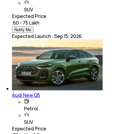
SUV
Expected Price
₹ 60 - 75 Lakh
Notify Me
Expected Launch
:
Sep 15, 2026
Audi New Q5
Petrol
SUV
Expected Price