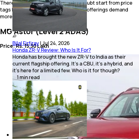
There are three other cars that no doubt start from price
tags below Rs. 15 lakh, but their ADAS offerings demand
more than this benchmark value.
MG Astor (Level 2 ADAS)
Bilal Firfiray
|
Jul 24, 2026
Price: Rs. 15.30 Lakh
Honda ZR-V Review: Who Is It For?
Honda has brought the new ZR-V to India as their
current flagship offering. It’s a CBU, it’s a hybrid, and
it’s here for a limited few. Who is it for though?
1
min
read