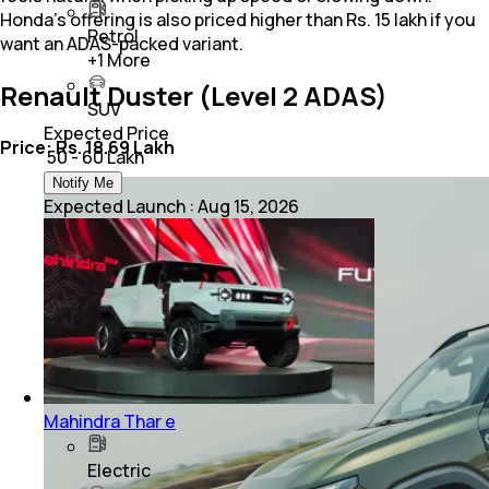
Honda’s offering is also priced higher than Rs. 15 lakh if you
Petrol
want an ADAS-packed variant.
+
1
More
Renault Duster (Level 2 ADAS)
SUV
Expected Price
Price: Rs. 18.69 Lakh
₹ 50 - 60 Lakh
Notify Me
Expected Launch
:
Aug 15, 2026
Mahindra Thar e
Electric