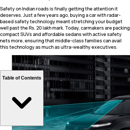
Safety on Indian roads is finally getting the attention it
deserves. Just a few years ago, buying a car with radar-
based safety technology meant stretching your budget
well past the Rs. 20 lakh mark. Today, carmakers are packing
compact SUVs and affordable sedans with active safety
nets more, ensuring that middle-class families can avail
this technology as much as ultra-wealthy executives.
Table of Contents