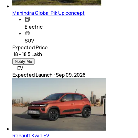
Mahindra Global Pik Up concept
Electric
SUV
Expected Price
₹ 18 - 18.5 Lakh
Notify Me
EV
Expected Launch
:
Sep 09, 2026
Renault Kwid EV