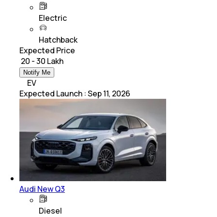
Electric
Hatchback
Expected Price
₹ 20 - 30 Lakh
Notify Me
EV
Expected Launch
:
Sep 11, 2026
Audi New Q3
Diesel