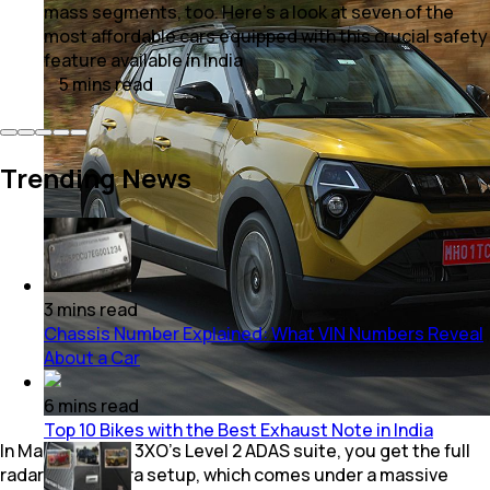
mass segments, too. Here’s a look at seven of the
most affordable cars equipped with this crucial safety
feature available in India
5
mins
read
Trending News
3
mins
read
Chassis Number Explained: What VIN Numbers Reveal
About a Car
6
mins
read
Top 10 Bikes with the Best Exhaust Note in India
In Mahindra XUV 3XO's Level 2 ADAS suite, you get the full
radar and camera setup, which comes under a massive