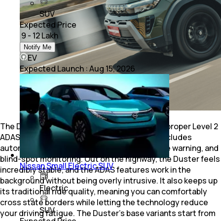
SUV
Expected Price
₹ 9 - 12 Lakh
Notify Me
EV
Expected Launch
:
Aug 15, 2026
The Duster is finally back in India, and it has a proper Level 2
ADAS suite on its higher trims. The system includes
automatic emergency braking, lane departure warning, and
blind-spot monitoring. Out on the highway, the Duster feels
Nissan Small Electric SUV
incredibly stable, and the ADAS features work in the
background without being overly intrusive. It also keeps up
Electric
its traditional ride quality, meaning you can comfortably
cross state borders while letting the technology reduce
SUV
your driving fatigue. The Duster’s base variants start from