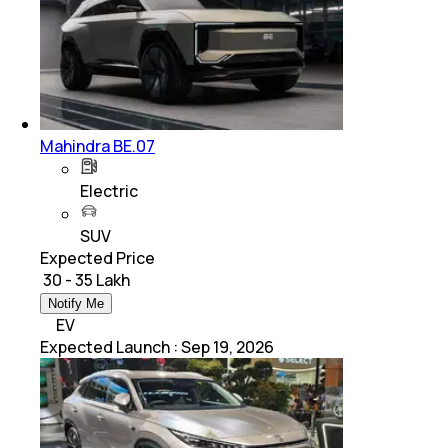
Mahindra BE.07
Electric
SUV
Expected Price
₹ 30 - 35 Lakh
Notify Me
EV
Expected Launch
:
Sep 19, 2026