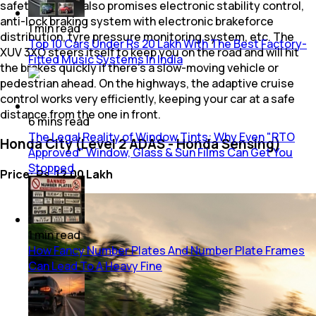
safety net that also promises electronic stability control,
anti-lock braking system with electronic brakeforce
1
min
read
distribution, tyre pressure monitoring system, etc. The
Top 10 Cars Under Rs 20 Lakh With The Best Factory-
XUV 3XO steers itself to keep you on the road and will hit
Fitted Music Systems In India
the brakes quickly if there's a slow-moving vehicle or
pedestrian ahead. On the highways, the adaptive cruise
control works very efficiently, keeping your car at a safe
distance from the one in front.
6
mins
read
The Legal Reality of Window Tints: Why Even "RTO
Honda City (Level 2 ADAS - Honda Sensing)
Approved" Window, Glass & Sun Films Can Get You
Stopped
Price: Rs. 12.00 Lakh
1
min
read
How Fancy Number Plates And Number Plate Frames
Can Lead To A Heavy Fine