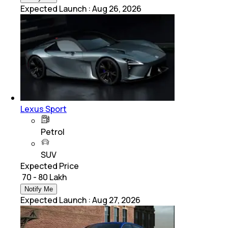
Expected Launch
:
Aug 26, 2026
Lexus Sport
Petrol
SUV
Expected Price
₹ 70 - 80 Lakh
Notify Me
Expected Launch
:
Aug 27, 2026