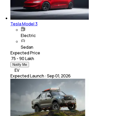
Tesla Model 3
Electric
Sedan
Expected Price
₹ 75 - 90 Lakh
Notify Me
EV
Expected Launch
:
Sep 01, 2026