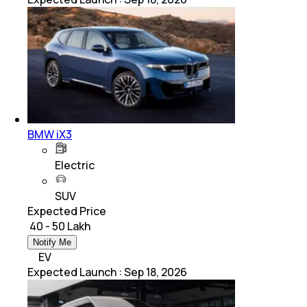
BMW iX3
Electric
SUV
Expected Price
₹ 40 - 50 Lakh
Notify Me
EV
Expected Launch
:
Sep 18, 2026