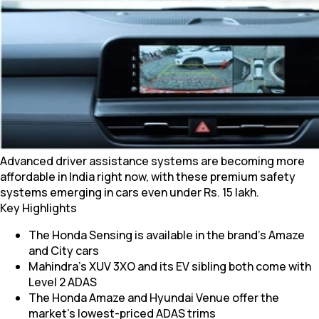
Advanced driver assistance systems are becoming more
affordable in India right now, with these premium safety
systems emerging in cars even under Rs. 15 lakh.
Key Highlights
The Honda Sensing is available in the brand’s Amaze
and City cars
Mahindra’s XUV 3XO and its EV sibling both come with
Level 2 ADAS
The Honda Amaze and Hyundai Venue offer the
market’s lowest-priced ADAS trims