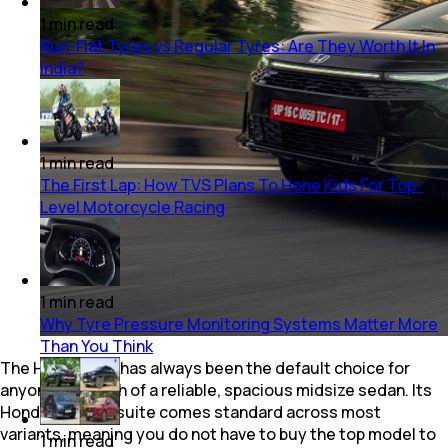
1
min
read
Run-Flat Tyres vs Regular Tyres: Are They Worth It In
India?
1
min
read
The First Lap: How TVS Plans To Hone Kids For Top-
Level Motorcycle Racing
1
min
read
Why Tyre Pressure Monitoring Systems Matter More
Than You Think
The Honda City has always been the default choice for
anyone in search of a reliable, spacious midsize sedan. Its
Honda Sensing suite comes standard across most
variants, meaning you do not have to buy the top model to
1
min
read