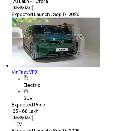
₹ 70 Lakh - 1 Crore
Notify Me
Expected Launch
:
Sep 17, 2026
VinFast VF9
Electric
SUV
Expected Price
₹ 65 - 68 Lakh
Notify Me
EV
Expected Launch
:
Sep 18, 2026