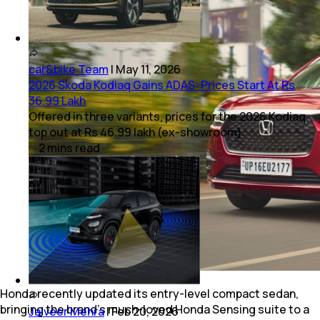
car&bike Team
|
May 11, 2026
2026 Skoda Kodiaq Gains ADAS: Prices Start At Rs
36.99 Lakh
Offered in three variants, prices for the 2026 Kodiaq
top out at Rs 46.99 lakh (ex-showroom).
2
mins
read
Honda recently updated its entry-level compact sedan,
bringing the brand's much-loved Honda Sensing suite to a
Jaiveer Mehra
|
Feb 20, 2026