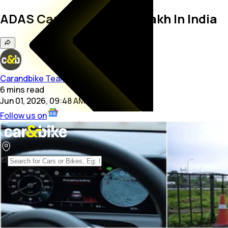
ADAS Cars Under Rs. 15 Lakh In India
Carandbike Team
6
mins
read
Jun 01, 2026, 09:48 AM
Follow us on