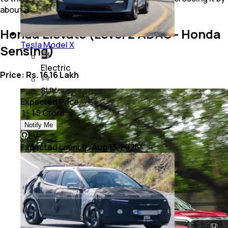
about Rs. 30,000.
Honda Elevate (Level 2 ADAS - Honda
Tesla Model X
Sensing)
Electric
Price: Rs. 16.16 Lakh
SUV
Expected Price
₹ 1 - 1.5 Crore
Notify Me
EV
Expected Launch
:
Aug 13, 2026