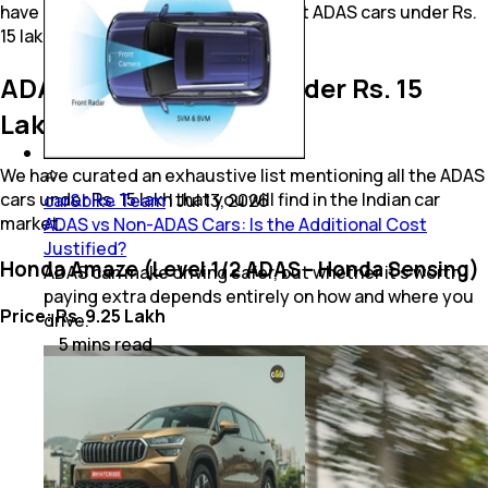
have compiled some of the prominent ADAS cars under Rs.
15 lakh available in India right now.
ADAS Cars Available Under Rs. 15
Lakh Right Now
We have curated an exhaustive list mentioning all the ADAS
cars under Rs. 15 lakh that you will find in the Indian car
car&bike Team
|
Jul 13, 2026
market.
ADAS vs Non-ADAS Cars: Is the Additional Cost
Justified?
Honda Amaze (Level 1/2 ADAS - Honda Sensing)
ADAS can make driving safer, but whether it's worth
paying extra depends entirely on how and where you
Price: Rs. 9.25 Lakh
drive.
5
mins
read