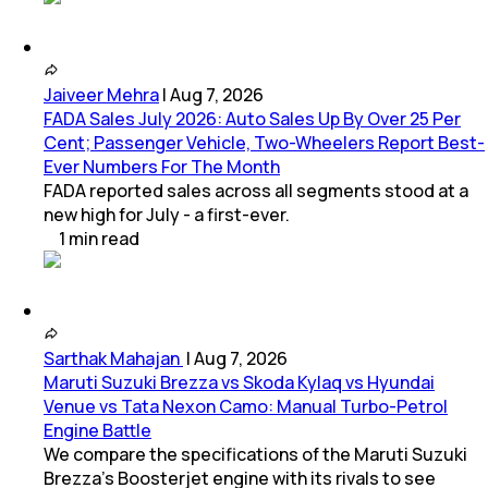
Jaiveer Mehra
|
Aug 7, 2026
FADA Sales July 2026: Auto Sales Up By Over 25 Per
Cent; Passenger Vehicle, Two-Wheelers Report Best-
Ever Numbers For The Month
FADA reported sales across all segments stood at a
new high for July - a first-ever.
1
min
read
Sarthak Mahajan
|
Aug 7, 2026
Maruti Suzuki Brezza vs Skoda Kylaq vs Hyundai
Venue vs Tata Nexon Camo: Manual Turbo-Petrol
Engine Battle
We compare the specifications of the Maruti Suzuki
Brezza's Boosterjet engine with its rivals to see