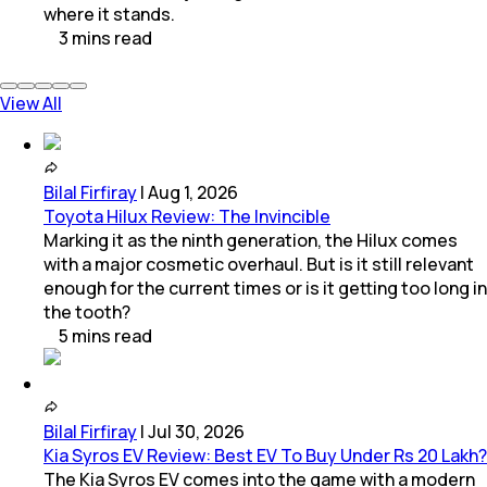
where it stands.
3
mins
read
View All
Bilal Firfiray
|
Aug 1, 2026
Toyota Hilux Review: The Invincible
Marking it as the ninth generation, the Hilux comes
with a major cosmetic overhaul. But is it still relevant
enough for the current times or is it getting too long in
the tooth?
5
mins
read
Bilal Firfiray
|
Jul 30, 2026
Kia Syros EV Review: Best EV To Buy Under Rs 20 Lakh?
The Kia Syros EV comes into the game with a modern