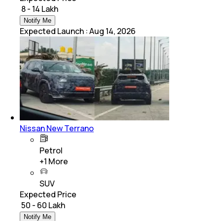
₹ 8 - 14 Lakh
Notify Me
Expected Launch
:
Aug 14, 2026
Nissan New Terrano
Petrol
+
1
More
SUV
Expected Price
₹ 50 - 60 Lakh
Notify Me