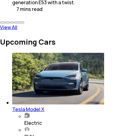
generation E53 with a twist.
7
mins
read
View All
Upcoming Cars
Tesla Model X
Electric