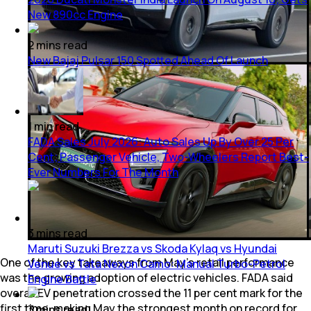
New 890cc Engine
2
mins
read
New Bajaj Pulsar 150 Spotted Ahead Of Launch
1
min
read
FADA Sales July 2026: Auto Sales Up By Over 25 Per
Cent; Passenger Vehicle, Two-Wheelers Report Best-
Ever Numbers For The Month
3
mins
read
Maruti Suzuki Brezza vs Skoda Kylaq vs Hyundai
One of the key takeaways from May's retail performance
Venue vs Tata Nexon Camo: Manual Turbo-Petrol
was the growing adoption of electric vehicles. FADA said
Engine Battle
overall EV penetration crossed the 11 per cent mark for the
first time, making May the strongest month on record for
3
mins
read