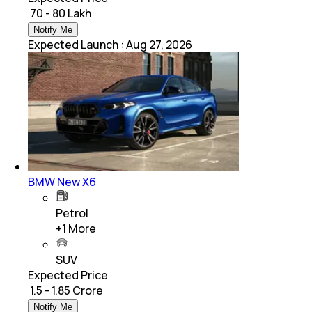
₹ 70 - 80 Lakh
Notify Me
Expected Launch
:
Aug 27, 2026
BMW New X6
Petrol
+
1
More
SUV
Expected Price
₹ 1.5 - 1.85 Crore
Notify Me