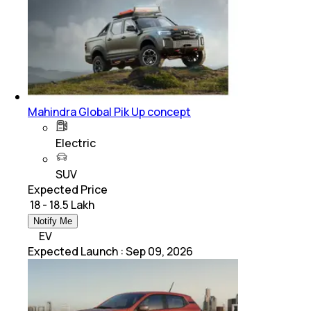
Mahindra Global Pik Up concept
Electric
SUV
Expected Price
₹ 18 - 18.5 Lakh
Notify Me
EV
Expected Launch
:
Sep 09, 2026