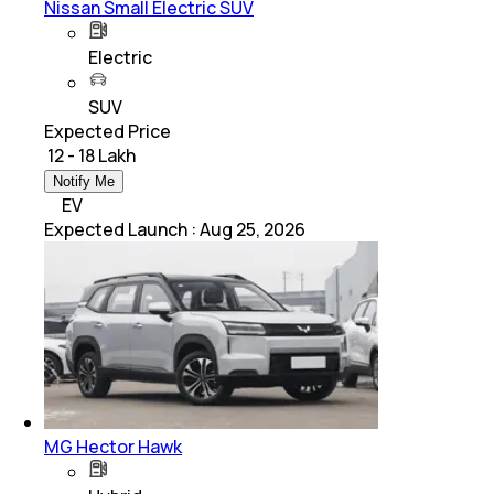
Nissan Small Electric SUV
Electric
SUV
Expected Price
₹ 12 - 18 Lakh
Notify Me
EV
Expected Launch
:
Aug 25, 2026
MG Hector Hawk