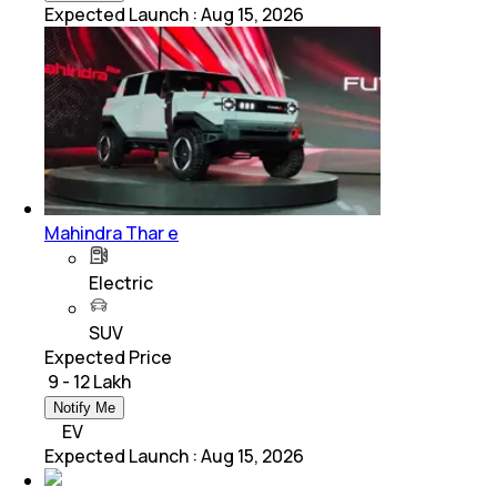
Expected Launch
:
Aug 15, 2026
Mahindra Thar e
Electric
SUV
Expected Price
₹ 9 - 12 Lakh
Notify Me
EV
Expected Launch
:
Aug 15, 2026