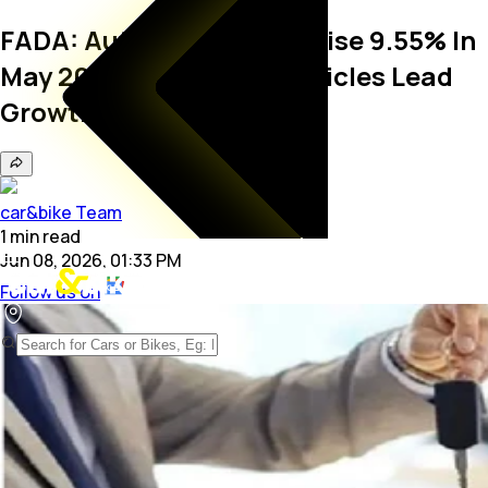
FADA: Auto Retail Sales Rise 9.55% In
May 2026; Passenger Vehicles Lead
Growth
car&bike Team
1
min
read
Jun 08, 2026, 01:33 PM
Follow us on