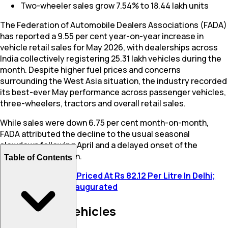
Two-wheeler sales grow 7.54% to 18.44 lakh units
The Federation of Automobile Dealers Associations (FADA)
has reported a 9.55 per cent year-on-year increase in
vehicle retail sales for May 2026, with dealerships across
India collectively registering 25.31 lakh vehicles during the
month. Despite higher fuel prices and concerns
surrounding the West Asia situation, the industry recorded
its best-ever May performance across passenger vehicles,
three-wheelers, tractors and overall retail sales.
While sales were down 6.75 per cent month-on-month,
FADA attributed the decline to the usual seasonal
slowdown following April and a delayed onset of the
southwest monsoon.
Table of Contents
Also Read:
E85 Fuel Priced At Rs 82.12 Per Litre In Delhi;
First E85 Station Inaugurated
Passenger Vehicles