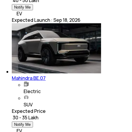
₹ 40 - 50 Lakh
Notify Me
EV
Expected Launch
:
Sep 18, 2026
Mahindra BE.07
Electric
SUV
Expected Price
₹ 30 - 35 Lakh
Notify Me
EV