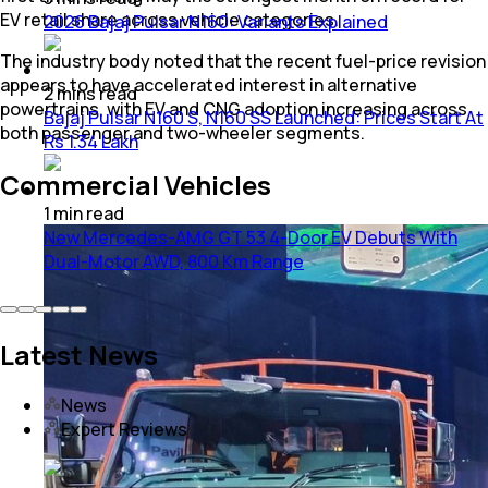
EV retail share across vehicle categories.
2026 Bajaj Pulsar N160: Variants Explained
The industry body noted that the recent fuel-price revision
appears to have accelerated interest in alternative
2
mins
read
powertrains, with EV and CNG adoption increasing across
Bajaj Pulsar N160 S, N160 SS Launched: Prices Start At
both passenger and two-wheeler segments.
Rs 1.34 Lakh
Commercial Vehicles
1
min
read
New Mercedes-AMG GT 53 4-Door EV Debuts With
Dual-Motor AWD, 800 Km Range
Latest News
News
Expert Reviews