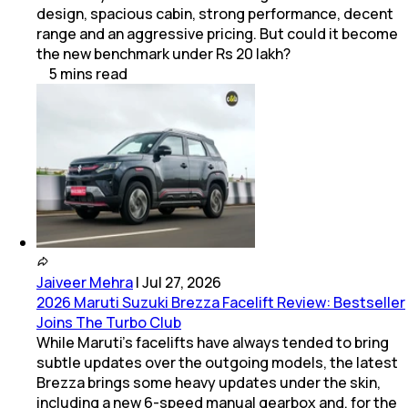
design, spacious cabin, strong performance, decent
range and an aggressive pricing. But could it become
the new benchmark under Rs 20 lakh?
5
mins
read
Jaiveer Mehra
|
Jul 27, 2026
2026 Maruti Suzuki Brezza Facelift Review: Bestseller
Joins The Turbo Club
While Maruti’s facelifts have always tended to bring
subtle updates over the outgoing models, the latest
Brezza brings some heavy updates under the skin,
including a new 6-speed manual gearbox and, for the