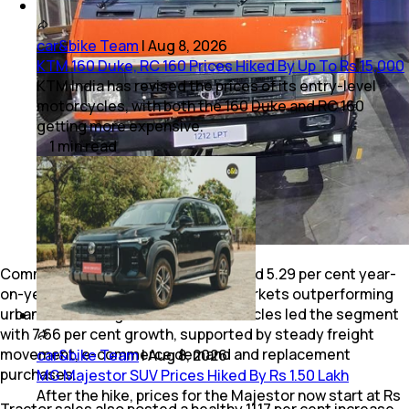
car&bike Team
|
Aug 8, 2026
KTM 160 Duke, RC 160 Prices Hiked By Up To Rs 15,000
KTM India has revised the prices of its entry-level
motorcycles, with both the 160 Duke and RC 160
getting more expensive.
1
min
read
Commercial vehicle retail sales spiked 5.29 per cent year-
on-year to 83,823 units, with rural markets outperforming
urban centres. Light commercial vehicles led the segment
with 7.66 per cent growth, supported by steady freight
movement, e-commerce demand and replacement
car&bike Team
|
Aug 8, 2026
purchases.
MG Majestor SUV Prices Hiked By Rs 1.50 Lakh
After the hike, prices for the Majestor now start at Rs