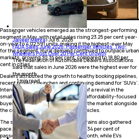
Passenger vehicles emerged as the strongest-performing
segment in May, with retail sales rising 23.25 per cent year-
Jaiveer Mehra
|
Jul 6, 2026
on-year to 4,02,591 units, making it the highest-ever May
FADA Sales June 2026: Passenger Vehicles, Two-
for the segment. Rural demand continued to outpace urban
Wheelers Post Over 20 Per Cent Growth
markets, growing 30.35 per cent, compared to 18.80 per
The Federation of Automobile Dealers Associations
cent in cities.
said that sales in June 2026 were the highest ever for
the month.
Dealers attributed the growth to healthy booking pipelines,
1
min
read
recent product launches and continuing demand for ‘SUVs’.
Interestingly, FADA also noted signs of a revival in the
small-car segment, suggesting that affordability-focused
buyers may be gradually returning to the market alongside
the continued popularity of utility vehicles.
The shift towards alternative powertrains also gathered
pace. CNG vehicles accounted for 23.34 per cent of
passenger vehicle sales during the month, while EVs