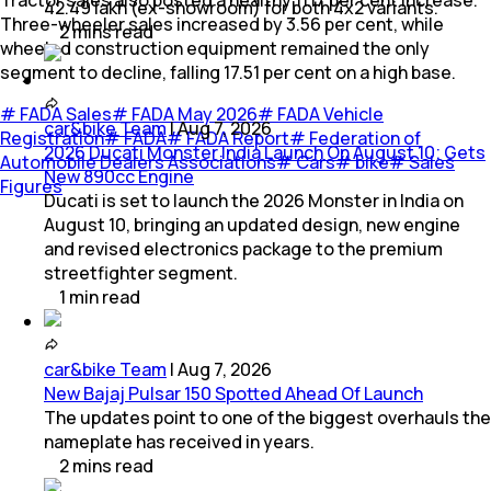
Tractor sales also posted a healthy 11.17 per cent increase.
42.49 lakh (ex-showroom) for both 4x2 variants.
Three-wheeler sales increased by 3.56 per cent, while
2
mins
read
wheeled construction equipment remained the only
segment to decline, falling 17.51 per cent on a high base.
#
FADA Sales
#
FADA May 2026
#
FADA Vehicle
car&bike Team
|
Aug 7, 2026
Registration
#
FADA
#
FADA Report
#
Federation of
2026 Ducati Monster India Launch On August 10; Gets
Automobile Dealers Associations
#
Cars
#
bike
#
Sales
New 890cc Engine
Figures
Ducati is set to launch the 2026 Monster in India on
August 10, bringing an updated design, new engine
and revised electronics package to the premium
streetfighter segment.
1
min
read
car&bike Team
|
Aug 7, 2026
New Bajaj Pulsar 150 Spotted Ahead Of Launch
The updates point to one of the biggest overhauls the
nameplate has received in years.
2
mins
read