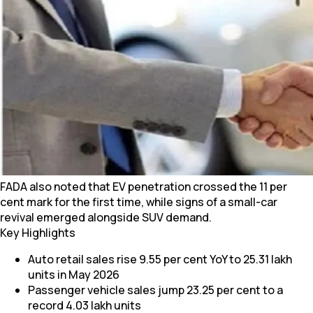
FADA also noted that EV penetration crossed the 11 per
cent mark for the first time, while signs of a small-car
revival emerged alongside SUV demand.
Key Highlights
Auto retail sales rise 9.55 per cent YoY to 25.31 lakh
units in May 2026
Passenger vehicle sales jump 23.25 per cent to a
record 4.03 lakh units