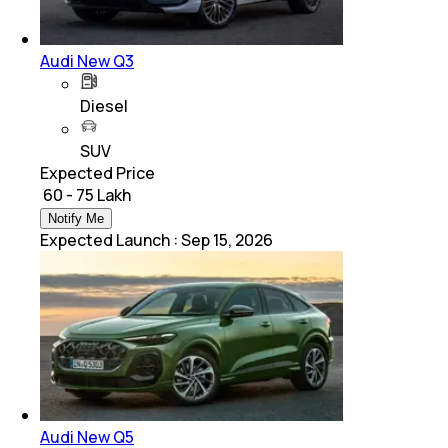
Audi New Q3
Diesel
SUV
Expected Price
₹ 60 - 75 Lakh
Notify Me
Expected Launch
:
Sep 15, 2026
Audi New Q5