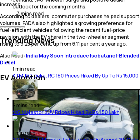
increase.
outlook for the coming months.
3
mins
read
According to dealers, commuter purchases helped support
volumes. FADA also highlighted a growing preference for
fuel-efficient vehicles following the recent fuel-price
revision, with the EV share in the two-wheeler segment
Trending News
rising to 9.25 per cent, up from 6.11 per cent a year ago.
Also Read:
India May Soon Introduce Isobutanol-Blended
Diesel
1
min
read
KTM 160 Duke, RC 160 Prices Hiked By Up To Rs 15,000
EV Adoption
2
mins
read
MG Majestor SUV Prices Hiked By Rs 1.50 Lakh
1
min
read
2026 Ducati Monster India Launch On August 10; Gets