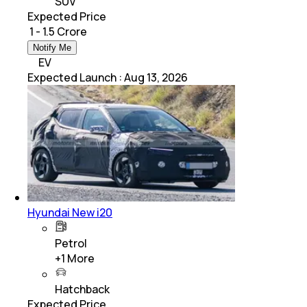
SUV
Expected Price
₹ 1 - 1.5 Crore
Notify Me
EV
Expected Launch
:
Aug 13, 2026
Hyundai New i20
Petrol
+
1
More
Hatchback
Expected Price