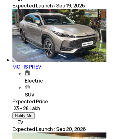
Expected Launch
:
Sep 19, 2026
MG HS PHEV
Electric
SUV
Expected Price
₹ 23 - 28 Lakh
Notify Me
EV
Expected Launch
:
Sep 20, 2026