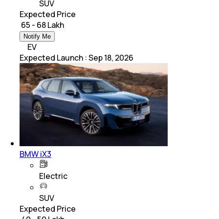
SUV
Expected Price
₹ 65 - 68 Lakh
Notify Me
EV
Expected Launch
:
Sep 18, 2026
BMW iX3
Electric
SUV
Expected Price