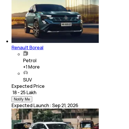
Renault Boreal
Petrol
+
1
More
SUV
Expected Price
₹ 18 - 25 Lakh
Notify Me
Expected Launch
:
Sep 21, 2026