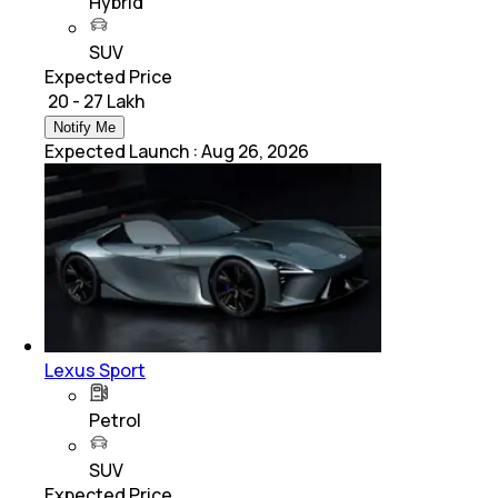
Hybrid
SUV
Expected Price
₹ 20 - 27 Lakh
Notify Me
Expected Launch
:
Aug 26, 2026
Lexus Sport
Petrol
SUV
Expected Price