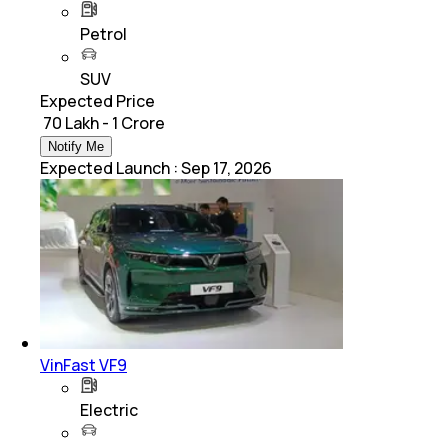
Petrol
SUV
Expected Price
₹ 70 Lakh - 1 Crore
Notify Me
Expected Launch
:
Sep 17, 2026
VinFast VF9
Electric