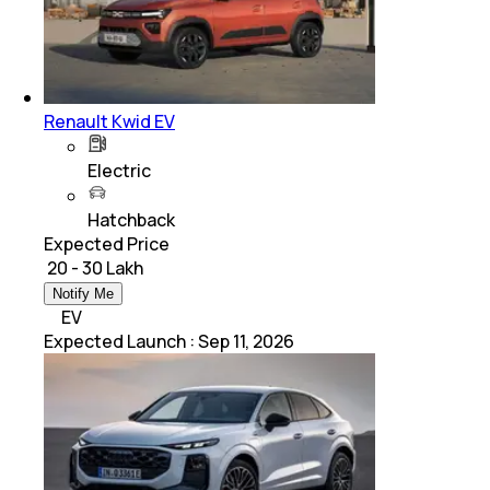
Renault Kwid EV
Electric
Hatchback
Expected Price
₹ 20 - 30 Lakh
Notify Me
EV
Expected Launch
:
Sep 11, 2026