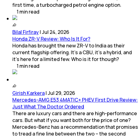
first time, a turbocharged petrol engine option.
1
min
read
Bilal Firfiray
|
Jul 24, 2026
Honda ZR-V Review: Who Is It For?
Honda has brought the new ZR-V to India as their
current flagship offering. It’s a CBU, it’s a hybrid, and
it’s here for a limited few. Who is it for though?
1
min
read
Girish Karkera
|
Jul 29, 2026
Mercedes-AMG E53 4MATIC+ PHEV First Drive Review:
Just What The Doctor Ordered
There are luxury cars and there are high-performance
cars. But what if you want both for the price of one?
Mercedes-Benz has a recommendation that promises
to tread a fine line between the two – the second