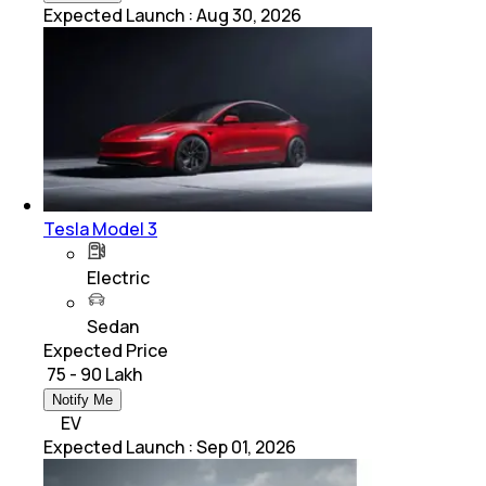
Expected Launch
:
Aug 30, 2026
Tesla Model 3
Electric
Sedan
Expected Price
₹ 75 - 90 Lakh
Notify Me
EV
Expected Launch
:
Sep 01, 2026