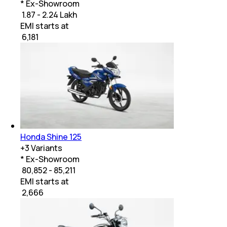
* Ex-Showroom
₹ 1.87 - 2.24 Lakh
EMI starts at
₹
6,181
Honda Shine 125
+
3
Variants
* Ex-Showroom
₹ 80,852 - 85,211
EMI starts at
₹
2,666