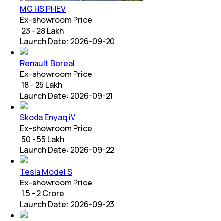
MG HS PHEV
Ex-showroom Price
₹ 23 - 28 Lakh
Launch Date:
2026-09-20
Renault Boreal
Ex-showroom Price
₹ 18 - 25 Lakh
Launch Date:
2026-09-21
Skoda Enyaq iV
Ex-showroom Price
₹ 50 - 55 Lakh
Launch Date:
2026-09-22
Tesla Model S
Ex-showroom Price
₹ 1.5 - 2 Crore
Launch Date:
2026-09-23