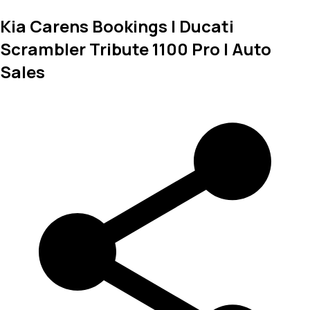
Kia Carens Bookings | Ducati
Scrambler Tribute 1100 Pro | Auto
Sales