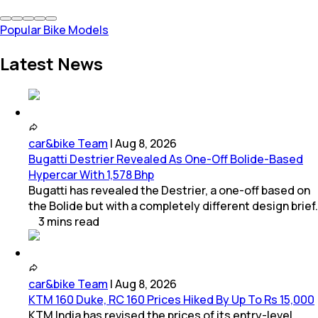
Popular Bike Models
Latest News
car&bike Team
|
Aug 8, 2026
Bugatti Destrier Revealed As One-Off Bolide-Based
Hypercar With 1,578 Bhp
Bugatti has revealed the Destrier, a one-off based on
the Bolide but with a completely different design brief.
3
mins
read
car&bike Team
|
Aug 8, 2026
KTM 160 Duke, RC 160 Prices Hiked By Up To Rs 15,000
KTM India has revised the prices of its entry-level