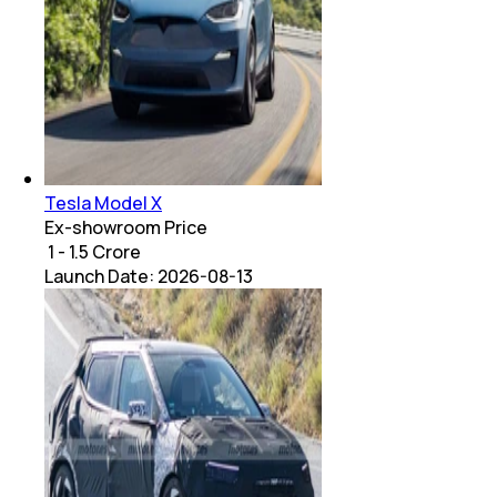
Tesla Model X
Ex-showroom Price
₹ 1 - 1.5 Crore
Launch Date:
2026-08-13