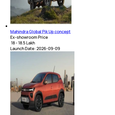
Mahindra Global Pik Up concept
Ex-showroom Price
₹ 18 - 18.5 Lakh
Launch Date:
2026-09-09