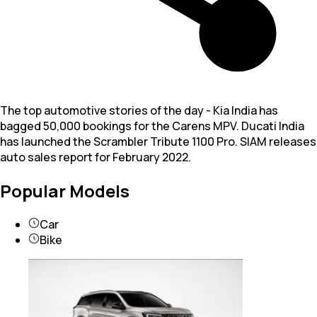
The top automotive stories of the day - Kia India has
bagged 50,000 bookings for the Carens MPV. Ducati India
has launched the Scrambler Tribute 1100 Pro. SIAM releases
auto sales report for February 2022.
Popular Models
Car
Bike