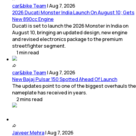
car&bike Team
|
Aug 7, 2026
2026 Ducati Monster India Launch On August 10; Gets
New 890cc Engine
Ducati is set to launch the 2026 Monster in India on
August 10, bringing an updated design, new engine
and revised electronics package to the premium
streetfighter segment.
1
min
read
car&bike Team
|
Aug 7, 2026
New Bajaj Pulsar 150 Spotted Ahead Of Launch
The updates point to one of the biggest overhauls the
nameplate has received in years.
2
mins
read
Jaiveer Mehra
|
Aug 7, 2026