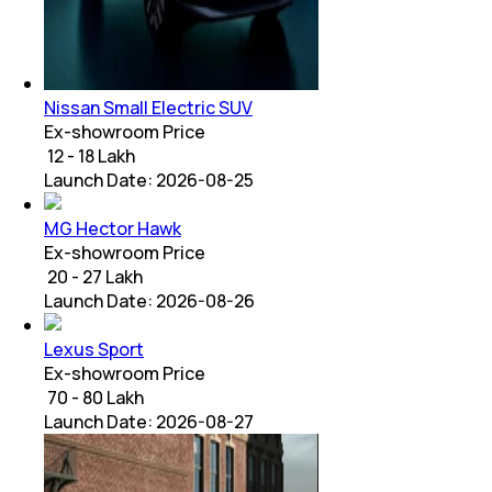
Nissan Small Electric SUV
Ex-showroom Price
₹ 12 - 18 Lakh
Launch Date:
2026-08-25
MG Hector Hawk
Ex-showroom Price
₹ 20 - 27 Lakh
Launch Date:
2026-08-26
Lexus Sport
Ex-showroom Price
₹ 70 - 80 Lakh
Launch Date:
2026-08-27