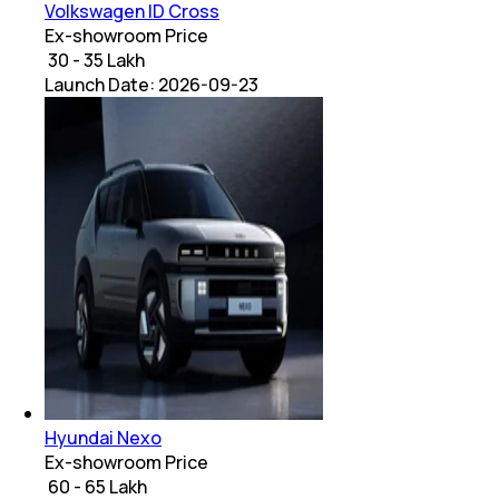
Volkswagen ID Cross
Ex-showroom Price
₹ 30 - 35 Lakh
Launch Date:
2026-09-23
Hyundai Nexo
Ex-showroom Price
₹ 60 - 65 Lakh