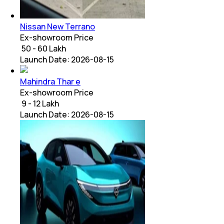
Nissan New Terrano
Ex-showroom Price
₹ 50 - 60 Lakh
Launch Date:
2026-08-15
Mahindra Thar e
Ex-showroom Price
₹ 9 - 12 Lakh
Launch Date:
2026-08-15