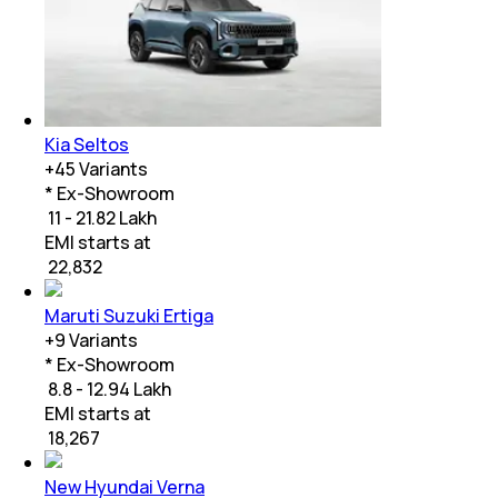
Kia Seltos
+
45
Variants
* Ex-Showroom
₹ 11 - 21.82 Lakh
EMI starts at
₹
22,832
Maruti Suzuki Ertiga
+
9
Variants
* Ex-Showroom
₹ 8.8 - 12.94 Lakh
EMI starts at
₹
18,267
New Hyundai Verna