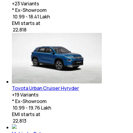
+
23
Variants
* Ex-Showroom
₹ 10.99 - 18.41 Lakh
EMI starts at
₹
22,818
Toyota Urban Cruiser Hyryder
+
19
Variants
* Ex-Showroom
₹ 10.99 - 19.76 Lakh
EMI starts at
₹
22,813