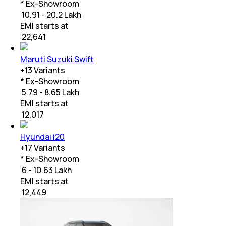
* Ex-Showroom
₹ 10.91 - 20.2 Lakh
EMI starts at
₹
22,641
Maruti Suzuki Swift
+
13
Variants
* Ex-Showroom
₹ 5.79 - 8.65 Lakh
EMI starts at
₹
12,017
Hyundai i20
+
17
Variants
* Ex-Showroom
₹ 6 - 10.63 Lakh
EMI starts at
₹
12,449