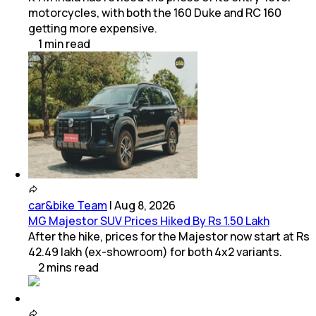
motorcycles, with both the 160 Duke and RC 160
getting more expensive.
1
min
read
car&bike Team
|
Aug 8, 2026
MG Majestor SUV Prices Hiked By Rs 1.50 Lakh
After the hike, prices for the Majestor now start at Rs
42.49 lakh (ex-showroom) for both 4x2 variants.
2
mins
read