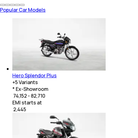
Popular Car Models
Hero Splendor Plus
+
5
Variants
* Ex-Showroom
₹ 74,152 - 82,710
EMI starts at
₹
2,445