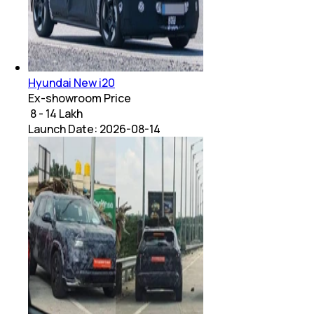
Hyundai New i20
Ex-showroom Price
₹ 8 - 14 Lakh
Launch Date:
2026-08-14