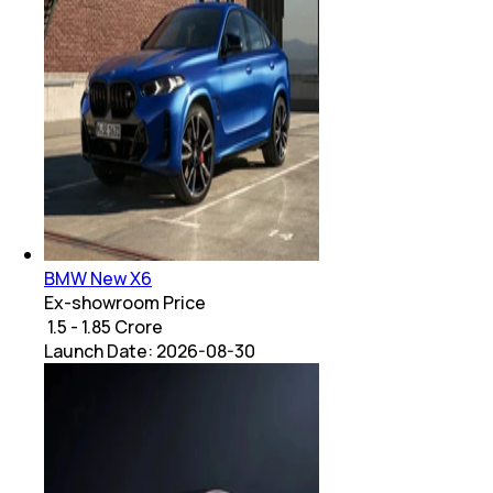
BMW New X6
Ex-showroom Price
₹ 1.5 - 1.85 Crore
Launch Date:
2026-08-30