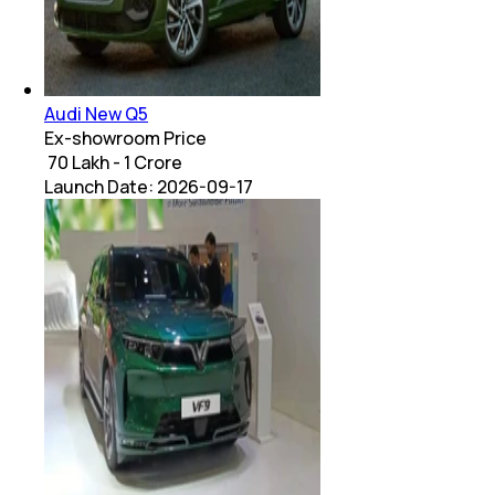
Audi New Q5
Ex-showroom Price
₹ 70 Lakh - 1 Crore
Launch Date:
2026-09-17