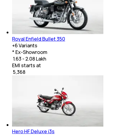
Royal Enfield Bullet 350
+
6
Variants
* Ex-Showroom
₹ 1.63 - 2.08 Lakh
EMI starts at
₹
5,368
Hero HF Deluxe i3s