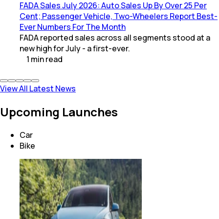
FADA Sales July 2026: Auto Sales Up By Over 25 Per
Cent; Passenger Vehicle, Two-Wheelers Report Best-
Ever Numbers For The Month
FADA reported sales across all segments stood at a
new high for July - a first-ever.
1
min
read
View All Latest News
Upcoming Launches
Car
Bike