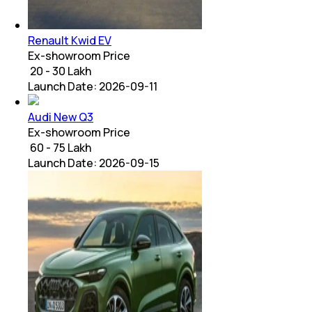
Renault Kwid EV
Ex-showroom Price
₹ 20 - 30 Lakh
Launch Date:
2026-09-11
Audi New Q3
Ex-showroom Price
₹ 60 - 75 Lakh
Launch Date:
2026-09-15