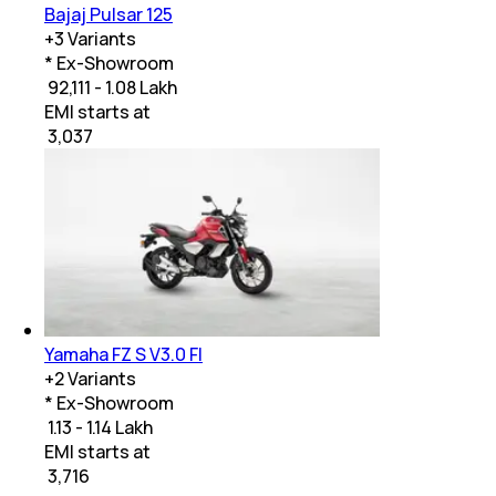
Bajaj Pulsar 125
+
3
Variants
* Ex-Showroom
₹ 92,111 - 1.08 Lakh
EMI starts at
₹
3,037
Yamaha FZ S V3.0 FI
+
2
Variants
* Ex-Showroom
₹ 1.13 - 1.14 Lakh
EMI starts at
₹
3,716