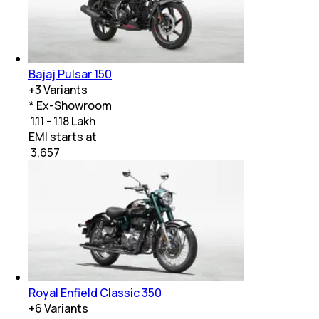
Bajaj Pulsar 150
+
3
Variants
* Ex-Showroom
₹ 1.11 - 1.18 Lakh
EMI starts at
₹
3,657
Royal Enfield Classic 350
+
6
Variants