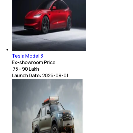
Tesla Model 3
Ex-showroom Price
₹ 75 - 90 Lakh
Launch Date:
2026-09-01