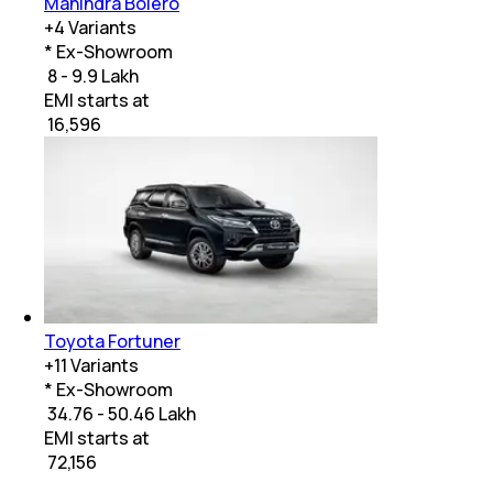
Mahindra Bolero
+
4
Variants
* Ex-Showroom
₹ 8 - 9.9 Lakh
EMI starts at
₹
16,596
Toyota Fortuner
+
11
Variants
* Ex-Showroom
₹ 34.76 - 50.46 Lakh
EMI starts at
₹
72,156