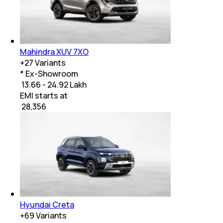
Mahindra XUV 7XO
+
27
Variants
* Ex-Showroom
₹ 13.66 - 24.92 Lakh
EMI starts at
₹
28,356
Hyundai Creta
+
69
Variants