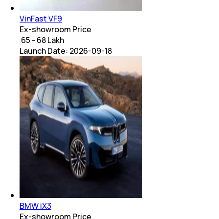
VinFast VF9
Ex-showroom Price
₹ 65 - 68 Lakh
Launch Date:
2026-09-18
BMW iX3
Ex-showroom Price