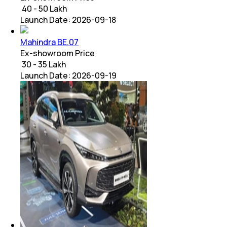
₹ 40 - 50 Lakh
Launch Date:
2026-09-18
Mahindra BE.07
Ex-showroom Price
₹ 30 - 35 Lakh
Launch Date:
2026-09-19