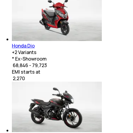
Honda Dio
+
2
Variants
* Ex-Showroom
₹ 68,846 - 79,723
EMI starts at
₹
2,270