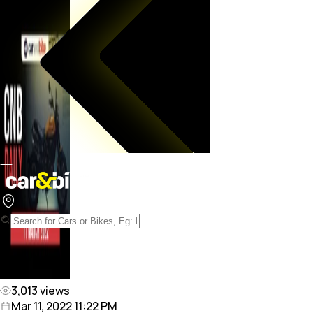
3,013
views
Mar 11, 2022 11:22 PM