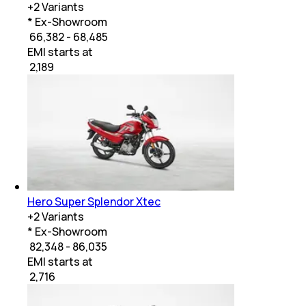
+
2
Variants
* Ex-Showroom
₹ 66,382 - 68,485
EMI starts at
₹
2,189
Hero Super Splendor Xtec
+
2
Variants
* Ex-Showroom
₹ 82,348 - 86,035
EMI starts at
₹
2,716