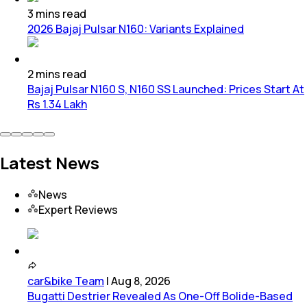
3
mins
read
2026 Bajaj Pulsar N160: Variants Explained
2
mins
read
Bajaj Pulsar N160 S, N160 SS Launched: Prices Start At
Rs 1.34 Lakh
Latest News
News
Expert Reviews
car&bike Team
|
Aug 8, 2026
Bugatti Destrier Revealed As One-Off Bolide-Based