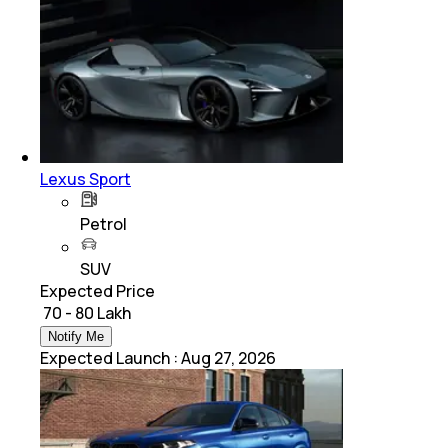
Lexus Sport
Petrol
SUV
Expected Price
₹ 70 - 80 Lakh
Notify Me
Expected Launch
:
Aug 27, 2026