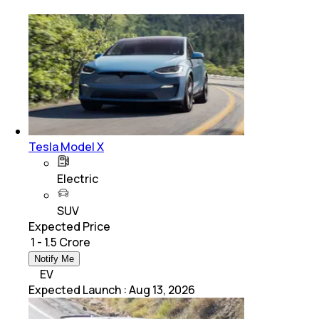
Tesla Model X
Electric
SUV
Expected Price
₹ 1 - 1.5 Crore
Notify Me
EV
Expected Launch
:
Aug 13, 2026