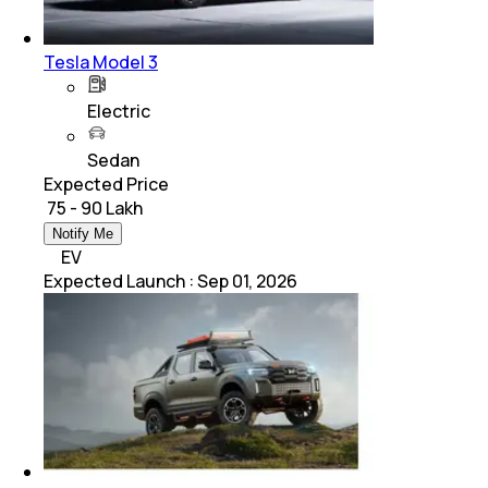
Tesla Model 3
Electric
Sedan
Expected Price
₹ 75 - 90 Lakh
Notify Me
EV
Expected Launch
:
Sep 01, 2026