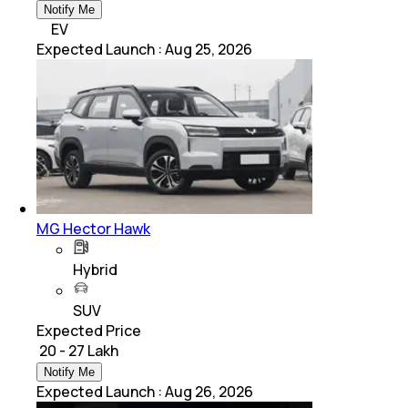
Notify Me
EV
Expected Launch
:
Aug 25, 2026
MG Hector Hawk
Hybrid
SUV
Expected Price
₹ 20 - 27 Lakh
Notify Me
Expected Launch
:
Aug 26, 2026