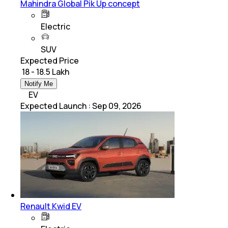
Mahindra Global Pik Up concept
Electric
SUV
Expected Price
₹ 18 - 18.5 Lakh
Notify Me
EV
Expected Launch
:
Sep 09, 2026
Renault Kwid EV