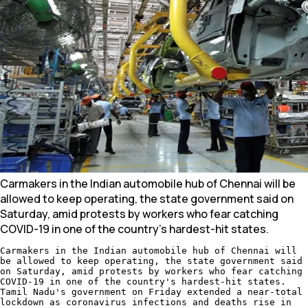
Carmakers in the Indian automobile hub of Chennai will be
allowed to keep operating, the state government said on
Saturday, amid protests by workers who fear catching
COVID-19 in one of the country's hardest-hit states.
Carmakers in the Indian automobile hub of Chennai will
be allowed to keep operating, the state government said
on Saturday, amid protests by workers who fear catching
COVID-19 in one of the country's hardest-hit states.
Tamil Nadu's government on Friday extended a near-total
lockdown as coronavirus infections and deaths rise in