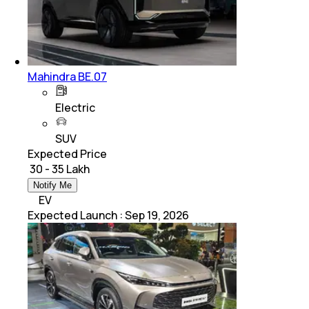
Mahindra BE.07
Electric
SUV
Expected Price
₹ 30 - 35 Lakh
Notify Me
EV
Expected Launch
:
Sep 19, 2026