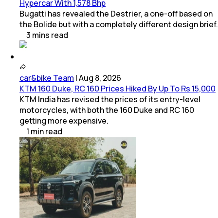
Hypercar With 1,578 Bhp
Bugatti has revealed the Destrier, a one-off based on
the Bolide but with a completely different design brief.
3
mins
read
car&bike Team
|
Aug 8, 2026
KTM 160 Duke, RC 160 Prices Hiked By Up To Rs 15,000
KTM India has revised the prices of its entry-level
motorcycles, with both the 160 Duke and RC 160
getting more expensive.
1
min
read