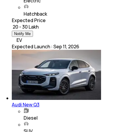
Electric
Hatchback
Expected Price
₹ 20 - 30 Lakh
Notify Me
EV
Expected Launch
:
Sep 11, 2026
Audi New Q3
Diesel
SUV