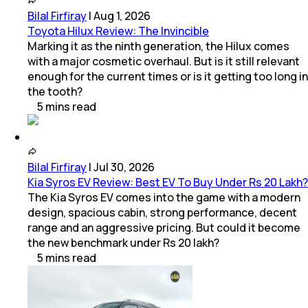
Bilal Firfiray
|
Aug 1, 2026
Toyota Hilux Review: The Invincible
Marking it as the ninth generation, the Hilux comes
with a major cosmetic overhaul. But is it still relevant
enough for the current times or is it getting too long in
the tooth?
5
mins
read
Bilal Firfiray
|
Jul 30, 2026
Kia Syros EV Review: Best EV To Buy Under Rs 20 Lakh?
The Kia Syros EV comes into the game with a modern
design, spacious cabin, strong performance, decent
range and an aggressive pricing. But could it become
the new benchmark under Rs 20 lakh?
5
mins
read