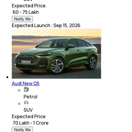
Expected Price
₹ 60 - 75 Lakh
Notify Me
Expected Launch
:
Sep 15, 2026
Audi New Q5
Petrol
SUV
Expected Price
₹ 70 Lakh - 1 Crore
Notify Me