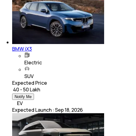
BMW iX3
Electric
SUV
Expected Price
₹ 40 - 50 Lakh
Notify Me
EV
Expected Launch
:
Sep 18, 2026