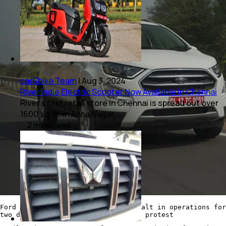
car&bike Team
|
Aug 3, 2024
River Indie Electric Scooter Now Available In Chennai
River's first retail store in Chennai is spread out over
1600 sq. ft. in Anna Nagar.
2
mins
read
Ford India too issued a temporary halt in operations for
two days last week after a workers' protest