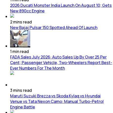
2026 Ducati Monster India Launch On August 10; Gets
New 890cc Engine
2
mins
read
New Bajaj Pulsar 150 Spotted Ahead Of Launch
1
min
read
FADA Sales July 2026: Auto Sales Up By Over 25 Per
Cent; Passenger Vehicle, Two-Wheelers Report Best-
Ever Numbers For The Month
3
mins
read
Maruti Suzuki Brezza vs Skoda Kylaq vs Hyundai
Venue vs Tata Nexon Camo: Manual Turbo-Petrol
Engine Battle