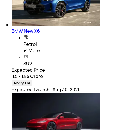
BMW New X6
Petrol
+
1
More
SUV
Expected Price
₹ 1.5 - 1.85 Crore
Notify Me
Expected Launch
:
Aug 30, 2026