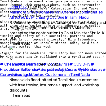
Tamil Nadu's government also gave permission for units
near Chennai with export orders, such as construction
Jafar Rizvi
|
Dec 13, 2023
and mining equipment maker Caterpillar Inc and Taiwan
Mahindra Group Donates Rs 1 Crore To Communities
electronics manufacturer Foxconn, to operate their
plants with 50% worker capacity.
Affected By Michaung Cyclone In Tamil Nadu
R. Velusamy, President of Automotive Technology and
Global carmakers operating in Chennai have said they
will prioritize worker safety and adherence to social-
Product Development at Mahindra & Mahindra,
distancing protocols.
presented the contribution to Chief Minister Shri M. K.
"Health and safety of our societies, partners and
Stalin.
employees is our topmost priority," Biju Balendran,
1
min
read
managing director at Renault-Nissan India, said in a
statement earlier this week.
(Except for the headline, this story has not been edited
by NDTV staff and is published from a syndicated feed.)
#
Chennai
car&bike Team
#
Tamil Nadu
|
Dec 12, 2023
#
Coronavirus
#
COVID-19
#
Production halt
Nissan Extends Aftersales Support To Cyclone
#
workers protest
#
Cars
#
Auto Industry
#
Coronavirus Lockdown
Michaung-Affected Customers In Tamil Nadu
Nissan aids flood-affected Tamil Nadu customers
with free towing, insurance support, and workshop
discounts
1
min
read