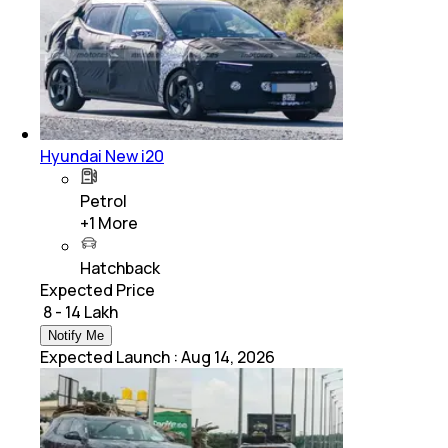
Hyundai New i20
Petrol
+
1
More
Hatchback
Expected Price
₹ 8 - 14 Lakh
Notify Me
Expected Launch
:
Aug 14, 2026