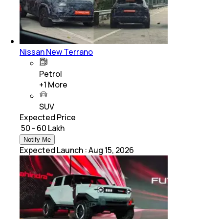
Nissan New Terrano
Petrol
+
1
More
SUV
Expected Price
₹ 50 - 60 Lakh
Notify Me
Expected Launch
:
Aug 15, 2026