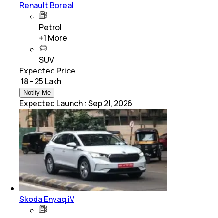
Renault Boreal
Petrol
+
1
More
SUV
Expected Price
₹ 18 - 25 Lakh
Notify Me
Expected Launch
:
Sep 21, 2026
Skoda Enyaq iV