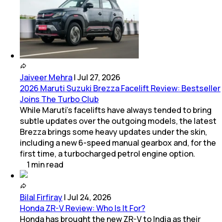
Jaiveer Mehra
|
Jul 27, 2026
2026 Maruti Suzuki Brezza Facelift Review: Bestseller
Joins The Turbo Club
While Maruti’s facelifts have always tended to bring
subtle updates over the outgoing models, the latest
Brezza brings some heavy updates under the skin,
including a new 6-speed manual gearbox and, for the
first time, a turbocharged petrol engine option.
1
min
read
Bilal Firfiray
|
Jul 24, 2026
Honda ZR-V Review: Who Is It For?
Honda has brought the new ZR-V to India as their