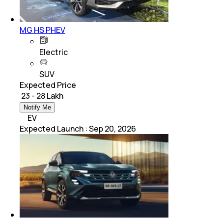
MG HS PHEV
Electric
SUV
Expected Price
₹ 23 - 28 Lakh
Notify Me
EV
Expected Launch
:
Sep 20, 2026