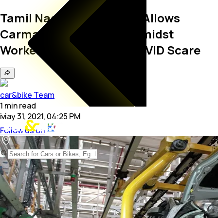
Tamil Nadu Government Allows
Carmakers To Operate Amidst
Workers' Protest Over COVID Scare
car&bike Team
1
min
read
May 31, 2021, 04:25 PM
Follow us on