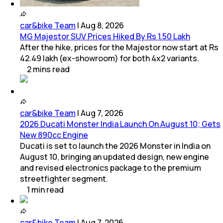
car&bike Team
|
Aug 8, 2026
MG Majestor SUV Prices Hiked By Rs 1.50 Lakh
After the hike, prices for the Majestor now start at Rs
42.49 lakh (ex-showroom) for both 4x2 variants.
2
mins
read
car&bike Team
|
Aug 7, 2026
2026 Ducati Monster India Launch On August 10; Gets
New 890cc Engine
Ducati is set to launch the 2026 Monster in India on
August 10, bringing an updated design, new engine
and revised electronics package to the premium
streetfighter segment.
1
min
read
car&bike Team
|
Aug 7, 2026