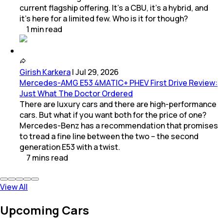
current flagship offering. It’s a CBU, it’s a hybrid, and
it’s here for a limited few. Who is it for though?
1
min
read
Girish Karkera
|
Jul 29, 2026
Mercedes-AMG E53 4MATIC+ PHEV First Drive Review:
Just What The Doctor Ordered
There are luxury cars and there are high-performance
cars. But what if you want both for the price of one?
Mercedes-Benz has a recommendation that promises
to tread a fine line between the two – the second
generation E53 with a twist.
7
mins
read
View All
Upcoming Cars