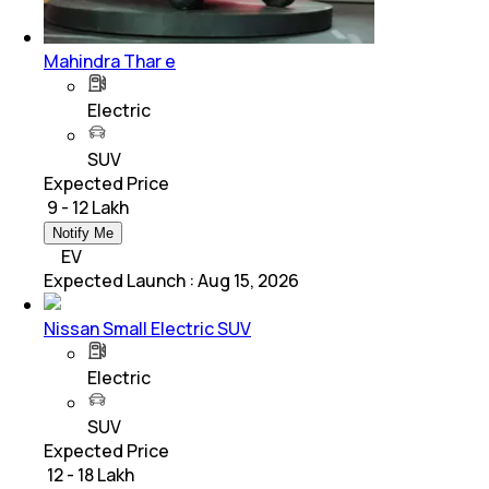
Mahindra Thar e
Electric
SUV
Expected Price
₹ 9 - 12 Lakh
Notify Me
EV
Expected Launch
:
Aug 15, 2026
Nissan Small Electric SUV
Electric
SUV
Expected Price
₹ 12 - 18 Lakh