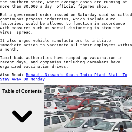
the southern state, where average cases are running at
more than 30,000 a day, official figures show.
But a government order issued on Saturday said so-called
continuous process industries, which include auto
factories, would be allowed to function in accordance
with measures such as social distancing to stem the
virus' spread.
It also urged vehicle manufacturers to initiate
immediate action to vaccinate all their employees within
a month.
Tamil Nadu authorities have ramped up vaccination in
recent days, and companies including carmakers have
organized vaccination drives.
Also Read:
Renault-Nissan's South India Plant Staff To
Stay Away On Monday
Table of Contents