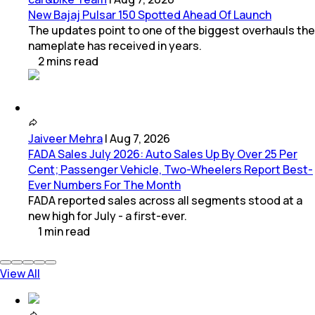
New Bajaj Pulsar 150 Spotted Ahead Of Launch
The updates point to one of the biggest overhauls the
nameplate has received in years.
2
mins
read
Jaiveer Mehra
|
Aug 7, 2026
FADA Sales July 2026: Auto Sales Up By Over 25 Per
Cent; Passenger Vehicle, Two-Wheelers Report Best-
Ever Numbers For The Month
FADA reported sales across all segments stood at a
new high for July - a first-ever.
1
min
read
View All