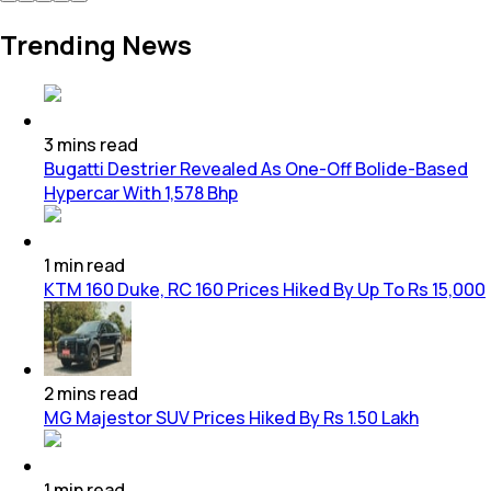
Trending News
3
mins
read
Bugatti Destrier Revealed As One-Off Bolide-Based
Hypercar With 1,578 Bhp
1
min
read
KTM 160 Duke, RC 160 Prices Hiked By Up To Rs 15,000
2
mins
read
MG Majestor SUV Prices Hiked By Rs 1.50 Lakh
1
min
read