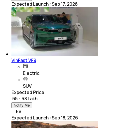
Expected Launch
:
Sep 17, 2026
VinFast VF9
Electric
SUV
Expected Price
₹ 65 - 68 Lakh
Notify Me
EV
Expected Launch
:
Sep 18, 2026