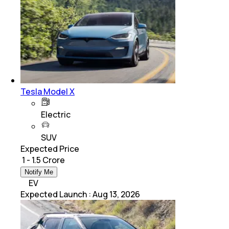
Tesla Model X
Electric
SUV
Expected Price
₹ 1 - 1.5 Crore
Notify Me
EV
Expected Launch
:
Aug 13, 2026