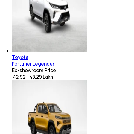
Toyota
Fortuner Legender
Ex-showroom Price
₹ 42.92 - 48.29 Lakh