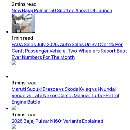
2
mins
read
New Bajaj Pulsar 150 Spotted Ahead Of Launch
1
min
read
FADA Sales July 2026: Auto Sales Up By Over 25 Per
Cent; Passenger Vehicle, Two-Wheelers Report Best-
Ever Numbers For The Month
3
mins
read
Maruti Suzuki Brezza vs Skoda Kylaq vs Hyundai
Venue vs Tata Nexon Camo: Manual Turbo-Petrol
Engine Battle
3
mins
read
2026 Bajaj Pulsar N160: Variants Explained