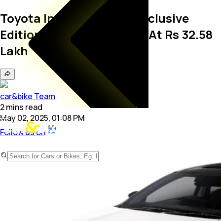
Toyota Innova Hycross Exclusive
Edition Launched In India At Rs 32.58
Lakh
car&bike Team
2
mins
read
May 02, 2025, 01:08 PM
Follow us on