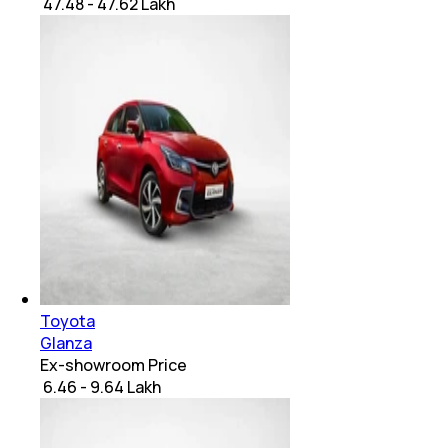
₹ 47.48 - 47.62 Lakh
Toyota
Glanza
Ex-showroom Price
₹ 6.46 - 9.64 Lakh