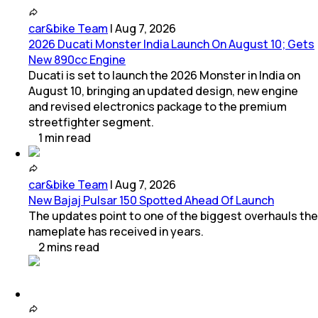
car&bike Team
|
Aug 7, 2026
2026 Ducati Monster India Launch On August 10; Gets
New 890cc Engine
Ducati is set to launch the 2026 Monster in India on
August 10, bringing an updated design, new engine
and revised electronics package to the premium
streetfighter segment.
1
min
read
car&bike Team
|
Aug 7, 2026
New Bajaj Pulsar 150 Spotted Ahead Of Launch
The updates point to one of the biggest overhauls the
nameplate has received in years.
2
mins
read