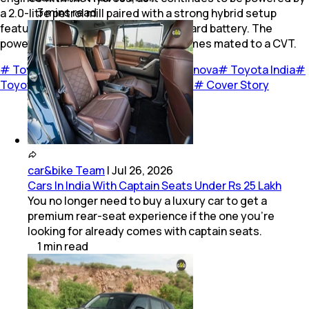
3
mins
read
a 2.0-litre petrol mill paired with a strong hybrid setup
featuring an electric motor and onboard battery. The
powertrain churns out 181 bhp and comes mated to a CVT.
#
Toyota Innova Hycross
#
Toyota Innova
#
Toyota India
#
Toyota Kirloskar Motor
#
TKM
#
Cars
#
Cover Story
car&bike Team
|
Jul 26, 2026
Cars In India With Captain Seats Under Rs 25 Lakh
You no longer need to buy a luxury car to get a
premium rear-seat experience if the one you’re
looking for already comes with captain seats.
1
min
read