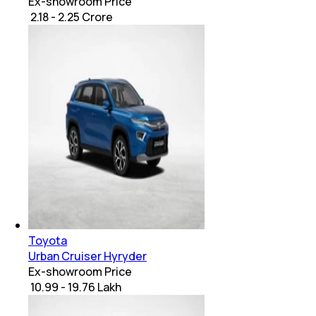
Ex-showroom Price
₹ 2.18 - 2.25 Crore
Toyota
Urban Cruiser Hyryder
Ex-showroom Price
₹ 10.99 - 19.76 Lakh