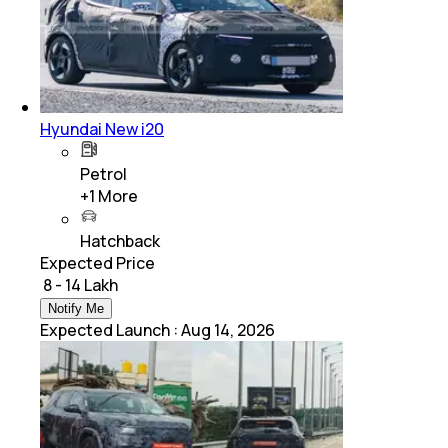
Hyundai New i20
Petrol
+
1
More
Hatchback
Expected Price
₹ 8 - 14 Lakh
Notify Me
Expected Launch
:
Aug 14, 2026