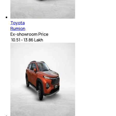
Toyota
Rumion
Ex-showroom Price
₹ 10.51 - 13.86 Lakh