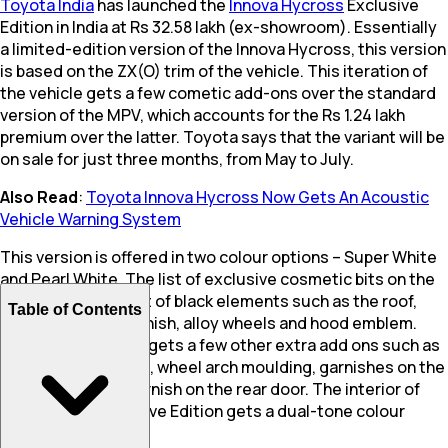
Toyota India
has launched the
Innova Hycross
Exclusive
Edition in India at Rs 32.58 lakh (ex-showroom). Essentially
a limited-edition version of the Innova Hycross, this version
is based on the ZX(O) trim of the vehicle. This iteration of
the vehicle gets a few cometic add-ons over the standard
version of the MPV, which accounts for the Rs 1.24 lakh
premium over the latter. Toyota says that the variant will be
on sale for just three months, from May to July.
Also Read
:
Toyota Innova Hycross Now Gets An Acoustic
Vehicle Warning System
This version is offered in two colour options – Super White
and Pearl White. The list of exclusive cosmetic bits on the
vehicle include a list of black elements such as the roof,
Table of Contents
front grille, rear garnish, alloy wheels and hood emblem.
Furthermore it also gets a few other extra add ons such as
a front grille garnish, wheel arch moulding, garnishes on the
ORVMs, and a lid garnish on the rear door. The interior of
the Hycross Exclusive Edition gets a dual-tone colour
scheme.