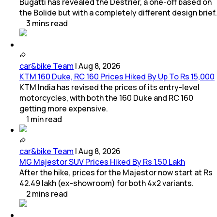
Bugatti has revealed the Destrier, a one-off based on
the Bolide but with a completely different design brief.
3
mins
read
car&bike Team
|
Aug 8, 2026
KTM 160 Duke, RC 160 Prices Hiked By Up To Rs 15,000
KTM India has revised the prices of its entry-level
motorcycles, with both the 160 Duke and RC 160
getting more expensive.
1
min
read
car&bike Team
|
Aug 8, 2026
MG Majestor SUV Prices Hiked By Rs 1.50 Lakh
After the hike, prices for the Majestor now start at Rs
42.49 lakh (ex-showroom) for both 4x2 variants.
2
mins
read