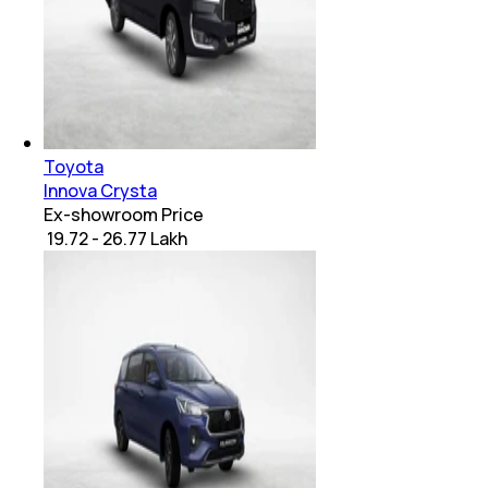
Toyota
Innova Crysta
Ex-showroom Price
₹ 19.72 - 26.77 Lakh