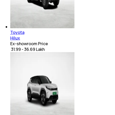
Toyota
Hilux
Ex-showroom Price
₹ 31.99 - 36.69 Lakh