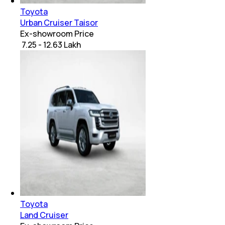
Toyota
Urban Cruiser Taisor
Ex-showroom Price
₹ 7.25 - 12.63 Lakh
Toyota
Land Cruiser