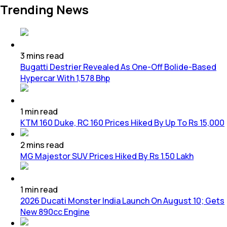
Trending News
3
mins
read
Bugatti Destrier Revealed As One-Off Bolide-Based
Hypercar With 1,578 Bhp
1
min
read
KTM 160 Duke, RC 160 Prices Hiked By Up To Rs 15,000
2
mins
read
MG Majestor SUV Prices Hiked By Rs 1.50 Lakh
1
min
read
2026 Ducati Monster India Launch On August 10; Gets
New 890cc Engine