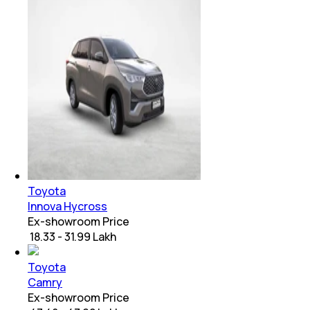
Toyota
Innova Hycross
Ex-showroom Price
₹ 18.33 - 31.99 Lakh
Toyota
Camry
Ex-showroom Price