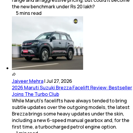
range and an aggressive pricing. But could it become
the new benchmark under Rs 20 lakh?
5
mins
read
Jaiveer Mehra
|
Jul 27, 2026
2026 Maruti Suzuki Brezza Facelift Review: Bestseller
Joins The Turbo Club
While Maruti’s facelifts have always tended to bring
subtle updates over the outgoing models, the latest
Brezza brings some heavy updates under the skin,
including a new 6-speed manual gearbox and, for the
first time, a turbocharged petrol engine option.