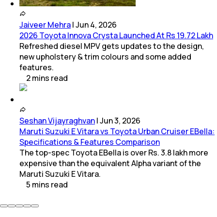
Jaiveer Mehra
|
Jun 4, 2026
2026 Toyota Innova Crysta Launched At Rs 19.72 Lakh
Refreshed diesel MPV gets updates to the design,
new upholstery & trim colours and some added
features.
2
mins
read
Seshan Vijayraghvan
|
Jun 3, 2026
Maruti Suzuki E Vitara vs Toyota Urban Cruiser EBella:
Specifications & Features Comparison
The top-spec Toyota EBella is over Rs. 3.8 lakh more
expensive than the equivalent Alpha variant of the
Maruti Suzuki E Vitara.
5
mins
read