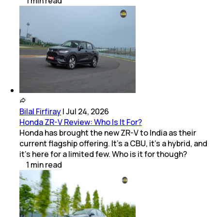
1
min
read
Bilal Firfiray
|
Jul 24, 2026
Honda ZR-V Review: Who Is It For?
Honda has brought the new ZR-V to India as their
current flagship offering. It’s a CBU, it’s a hybrid, and
it’s here for a limited few. Who is it for though?
1
min
read