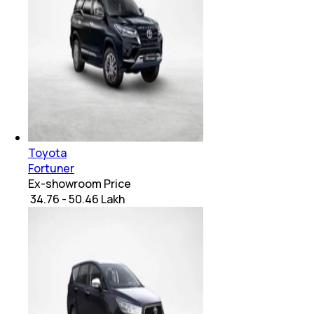
Toyota
Fortuner
Ex-showroom Price
₹ 34.76 - 50.46 Lakh