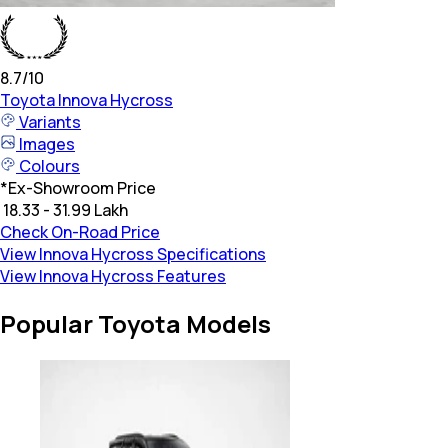
8.7
/10
Toyota
Innova Hycross
Variants
Images
Colours
*
Ex-Showroom Price
₹ 18.33 - 31.99 Lakh
Check On-Road Price
View Innova Hycross Specifications
View Innova Hycross Features
Popular Toyota Models