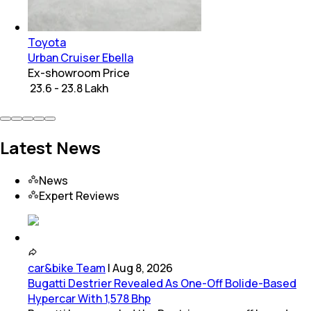
Toyota
Urban Cruiser Ebella
Ex-showroom Price
₹ 23.6 - 23.8 Lakh
Latest News
News
Expert Reviews
car&bike Team
|
Aug 8, 2026
Bugatti Destrier Revealed As One-Off Bolide-Based
Hypercar With 1,578 Bhp