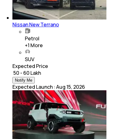
Nissan New Terrano
Petrol
+
1
More
SUV
Expected Price
₹ 50 - 60 Lakh
Notify Me
Expected Launch
:
Aug 15, 2026