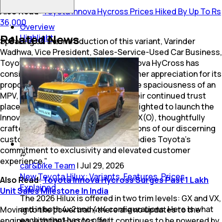
Also Read
:
Toyota Innova Hycross Prices Hiked By Up To Rs
36,000
Overview
Related News
Highlight
Speaking on the introduction of this variant, Varinder
Wadhwa, Vice President, Sales-Service-Used Car Business,
Toyota Kirloskar Motor, said “The Innova HyCross has
consistently garnered strong customer appreciation for its
proportions & poise of an SUV with the spaciousness of an
MPV, and we are truly humbled for their continued trust
placed in the brand. Today, we are delighted to launch the
Innova HyCross Exclusive Edition in ZX(O), thoughtfully
crafted to meet the evolving aspirations of our discerning
customers. This special variant embodies Toyota’s
commitment to exclusivity and elevated customer
experience.”
car&bike Team
|
Jul 29, 2026
New Toyota Hilux: Variants, Features, Prices
Also Read
:
Toyota Innova Hycross Surges Past 1 Lakh
Explained
Unit Sales Milestone In India
The 2026 Hilux is offered in two trim levels: GX and VX,
and in both 4x2 and 4x4 configurations. Here is what
Moving to the powertrain, there are no updates to the
each variant has to offer.
engines with the Hycross, as it continues to be powered by