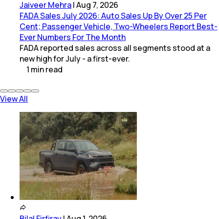
Jaiveer Mehra
|
Aug 7, 2026
FADA Sales July 2026: Auto Sales Up By Over 25 Per
Cent; Passenger Vehicle, Two-Wheelers Report Best-
Ever Numbers For The Month
FADA reported sales across all segments stood at a
new high for July - a first-ever.
1
min
read
View All
Bilal Firfiray
|
Aug 1, 2026