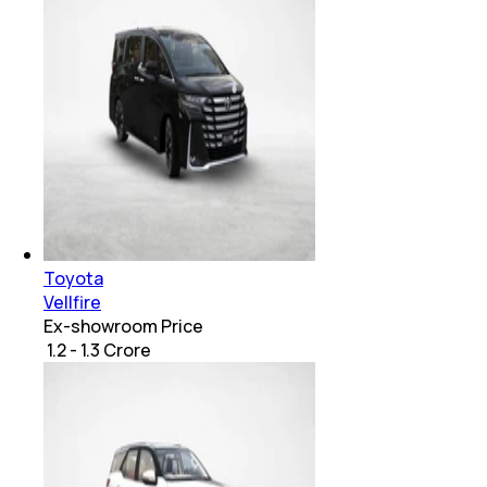
Toyota
Vellfire
Ex-showroom Price
₹ 1.2 - 1.3 Crore