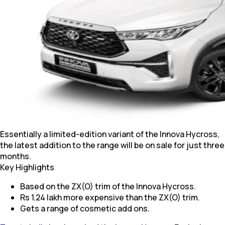
Essentially a limited-edition variant of the Innova Hycross,
the latest addition to the range will be on sale for just three
months.
Key Highlights
Based on the ZX(O) trim of the Innova Hycross.
Rs 1.24 lakh more expensive than the ZX(O) trim.
Gets a range of cosmetic add ons.