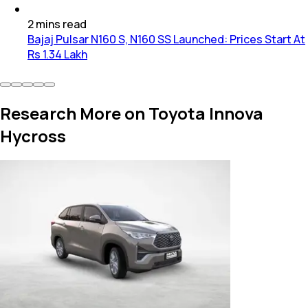
2
mins
read
Bajaj Pulsar N160 S, N160 SS Launched: Prices Start At
Rs 1.34 Lakh
Research More on Toyota Innova
Hycross