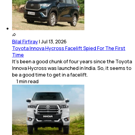
Bilal Firfiray
|
Jul 13, 2026
Toyota Innova Hycross Facelift Spied For The First
Time
It’s been a good chunk of four years since the Toyota
Innova Hycross was launched in India. So, it seems to
be a good time to get in a facelift.
1
min
read