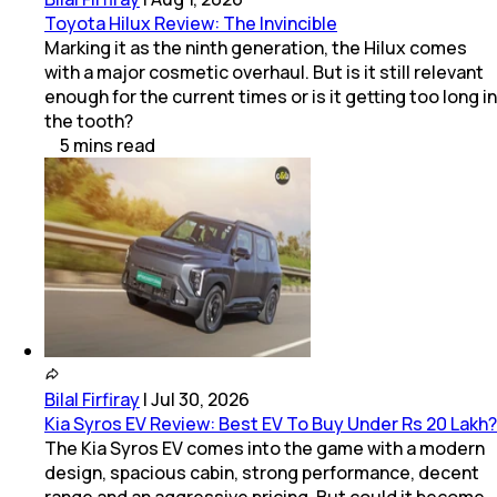
Toyota Hilux Review: The Invincible
Marking it as the ninth generation, the Hilux comes
with a major cosmetic overhaul. But is it still relevant
enough for the current times or is it getting too long in
the tooth?
5
mins
read
Bilal Firfiray
|
Jul 30, 2026
Kia Syros EV Review: Best EV To Buy Under Rs 20 Lakh?
The Kia Syros EV comes into the game with a modern
design, spacious cabin, strong performance, decent