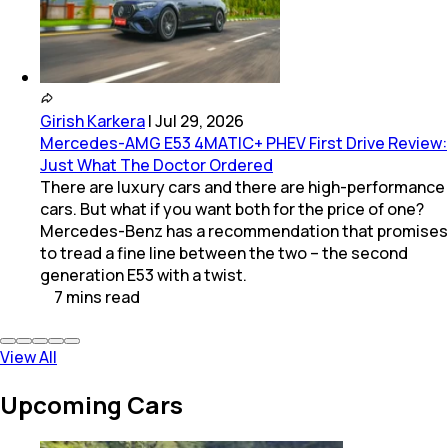
Girish Karkera
|
Jul 29, 2026
Mercedes-AMG E53 4MATIC+ PHEV First Drive Review:
Just What The Doctor Ordered
There are luxury cars and there are high-performance
cars. But what if you want both for the price of one?
Mercedes-Benz has a recommendation that promises
to tread a fine line between the two – the second
generation E53 with a twist.
7
mins
read
View All
Upcoming Cars